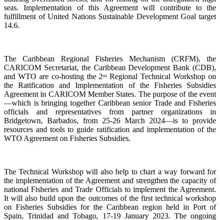
seas. Implementation of this Agreement will contribute to the
fulfillment of United Nations Sustainable Development Goal target
14.6.
The Caribbean Regional Fisheries Mechanism (CRFM), the
CARICOM Secretariat, the Caribbean Development Bank (CDB),
and WTO are co-hosting the 2
Regional Technical Workshop on
nd
the Ratification and Implementation of the Fisheries Subsidies
Agreement in CARICOM Member States. The purpose of the event
—which is bringing together Caribbean senior Trade and Fisheries
officials and representatives from partner organizations in
Bridgetown, Barbados, from 25-26 March 2024—is to provide
resources and tools to guide ratification and implementation of the
WTO Agreement on Fisheries Subsidies.
The Technical Workshop will also help to chart a way forward for
the implementation of the Agreement and strengthen the capacity of
national Fisheries and Trade Officials to implement the Agreement.
It will also build upon the outcomes of the first technical workshop
on Fisheries Subsidies for the Caribbean region held in Port of
Spain, Trinidad and Tobago, 17-19 January 2023. The ongoing