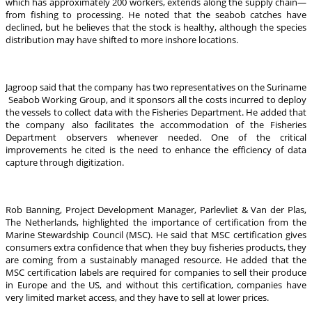
which has approximately 200 workers, extends along the supply chain—
from fishing to processing. He noted that the seabob catches have
declined, but he believes that the stock is healthy, although the species
distribution may have shifted to more inshore locations.
Jagroop said that the company has two representatives on the Suriname
Seabob Working Group, and it sponsors all the costs incurred to deploy
the vessels to collect data with the Fisheries Department. He added that
the company also facilitates the accommodation of the Fisheries
Department observers whenever needed. One of the critical
improvements he cited is the need to enhance the efficiency of data
capture through digitization.
Rob Banning, Project Development Manager, Parlevliet & Van der Plas,
The Netherlands, highlighted the importance of certification from the
Marine Stewardship Council (MSC). He said that MSC certification gives
consumers extra confidence that when they buy fisheries products, they
are coming from a sustainably managed resource. He added that the
MSC certification labels are required for companies to sell their produce
in Europe and the US, and without this certification, companies have
very limited market access, and they have to sell at lower prices.