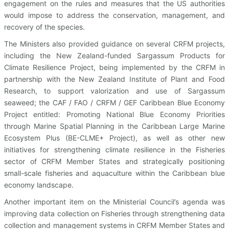
engagement on the rules and measures that the US authorities
would impose to address the conservation, management, and
recovery of the species.
The Ministers also provided guidance on several CRFM projects,
including the New Zealand-funded Sargassum Products for
Climate Resilience Project, being implemented by the CRFM in
partnership with the New Zealand Institute of Plant and Food
Research, to support valorization and use of Sargassum
seaweed; the CAF / FAO / CRFM / GEF Caribbean Blue Economy
Project entitled: Promoting National Blue Economy Priorities
through Marine Spatial Planning in the Caribbean Large Marine
Ecosystem Plus (BE-CLME+ Project), as well as other new
initiatives for strengthening climate resilience in the Fisheries
sector of CRFM Member States and strategically positioning
small-scale fisheries and aquaculture within the Caribbean blue
economy landscape.
Another important item on the Ministerial Council’s agenda was
improving data collection on Fisheries through strengthening data
collection and management systems in CRFM Member States and