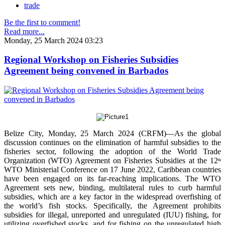
trade
Be the first to comment!
Read more...
Monday, 25 March 2024 03:23
Regional Workshop on Fisheries Subsidies
Agreement being convened in Barbados
Belize City, Monday, 25 March 2024 (CRFM)—As the global
discussion continues on the elimination of harmful subsidies to the
fisheries sector, following the adoption of the World Trade
Organization (WTO) Agreement on Fisheries Subsidies at the 12
th
WTO Ministerial Conference on 17 June 2022, Caribbean countries
have been engaged on its far-reaching implications. The WTO
Agreement sets new, binding, multilateral rules to curb harmful
subsidies, which are a key factor in the widespread overfishing of
the world’s fish stocks. Specifically, the Agreement prohibits
subsidies for illegal, unreported and unregulated (IUU) fishing, for
utilizing overfished stocks, and for fishing on the unregulated high