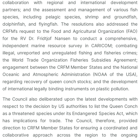
collaboration with regional and international development
partners; and the assessment and management of various fish
species, including pelagic species, shrimp and groundfish,
dolphinfish, and flyingfish. The resolutions also addressed the
CRFM’s request to the Food and Agricultural Organization (FAO)
for the RV Dr. Fridtjof Nansen to conduct a comprehensive,
independent marine resource survey in CARICOM; combating
illegal, unreported and unregulated fishing and fisheries crimes;
the World Trade Organization Fisheries Subsidies Agreement;
engagement between the CRFM Member States and the National
Oceanic and Atmospheric Administration (NOAA of the USA),
regarding recovery of queen conch stocks; and the development
of international legally binding instruments on plastic pollution.
The Council also deliberated upon the latest developments with
respect to the decision by US authorities to list the Queen Conch
as a threatened species under its Endangered Species Act, which
has implications for trade. The Council, therefore, provided
direction to CRFM Member States for ensuring a coordinated and
collaborative approach across the region to the ongoing