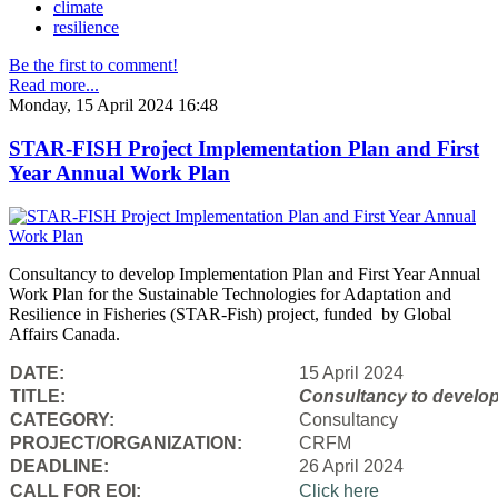
climate
resilience
Be the first to comment!
Read more...
Monday, 15 April 2024 16:48
STAR-FISH Project Implementation Plan and First
Year Annual Work Plan
Consultancy to develop Implementation Plan and First Year Annual
Work Plan for the Sustainable Technologies for Adaptation and
Resilience in Fisheries (STAR-Fish) project, funded by Global
Affairs Canada.
DATE:
15 April 2024
TITLE:
Consultancy to
develop
CATEGORY:
Consultancy
PROJECT/ORGANIZATION:
CRFM
DEADLINE:
26 April 2024
CALL FOR EOI:
Click here