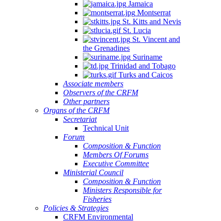
Jamaica
Montserrat
St. Kitts and Nevis
St. Lucia
St. Vincent and
the Grenadines
Suriname
Trinidad and Tobago
Turks and Caicos
Associate members
Observers of the CRFM
Other partners
Organs of the CRFM
Secretariat
Technical Unit
Forum
Composition & Function
Members Of Forums
Executive Committee
Ministerial Council
Composition & Function
Ministers Responsible for
Fisheries
Policies & Strategies
CRFM Environmental