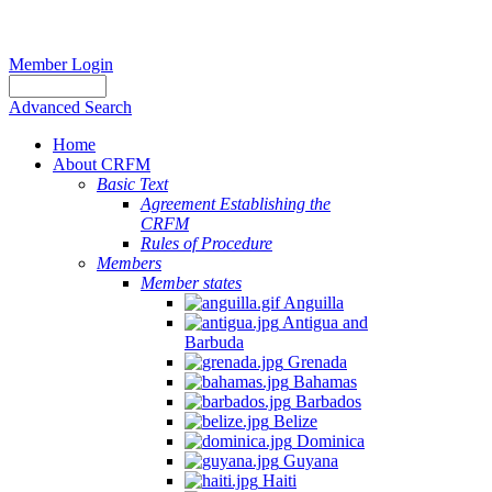
Member Login
Advanced Search
Home
About CRFM
Basic Text
Agreement Establishing the
CRFM
Rules of Procedure
Members
Member states
Anguilla
Antigua and
Barbuda
Grenada
Bahamas
Barbados
Belize
Dominica
Guyana
Haiti