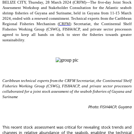
BELIZE CITY, Thursday, 28 March 2024 (CRFM)—The five-day Joint Stock
Assessment Workshop and Stakeholder Consultation for the Atlantic seabob
shrimp fisheries of Guyana and Suriname, held in Guyana from 11-15 March
2024, ended with a renewed commitment. Technical experts from the Caribbean
Regional Fisheries Mechanism (
CRFM
) Secretariat, the Continental Shelf
Fisheries Working Group (CSWG), FISH4ACP, and private sector processors
agreed to keep all hands on deck to steer the fisheries towards greater
sustainability.
Caribbean technical experts from the CRFM Secretariat, the Continental Shelf
Fisheries Working Group (CSWG), FISH4ACP, and private sector processors
collaborated for a joint stock assessment of the seabob fisheries of Guyana and
Suriname
Photo: FISH4ACP, Guyana
This recent stock assessment was critical for revealing stock trends and
changes in relative abundance of the seabob, enabling the technical