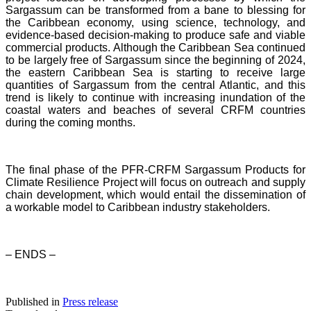
Sargassum can be transformed from a bane to blessing for
the Caribbean economy, using science, technology, and
evidence-based decision-making to produce safe and viable
commercial products. Although the Caribbean Sea continued
to be largely free of Sargassum since the beginning of 2024,
the eastern Caribbean Sea is starting to receive large
quantities of Sargassum from the central Atlantic, and this
trend is likely to continue with increasing inundation of the
coastal waters and beaches of several CRFM countries
during the coming months.
The final phase of the PFR-CRFM Sargassum Products for
Climate Resilience Project will focus on outreach and supply
chain development, which would entail the dissemination of
a workable model to Caribbean industry stakeholders.
– ENDS –
Published in
Press release