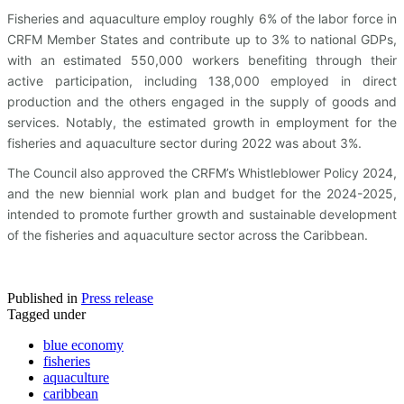
Fisheries and aquaculture employ roughly 6% of the labor force in
CRFM Member States and contribute up to 3% to national GDPs,
with an estimated 550,000 workers benefiting through their
active participation, including 138,000 employed in direct
production and the others engaged in the supply of goods and
services. Notably, the estimated growth in employment for the
fisheries and aquaculture sector during 2022 was about 3%.
The Council also approved the CRFM’s Whistleblower Policy 2024,
and the new biennial work plan and budget for the 2024-2025,
intended to promote further growth and sustainable development
of the fisheries and aquaculture sector across the Caribbean.
Published in
Press release
Tagged under
blue economy
fisheries
aquaculture
caribbean