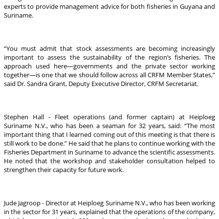
experts to provide management advice for both fisheries in Guyana and
Suriname.
“You must admit that stock assessments are becoming increasingly
important to assess the sustainability of the region’s fisheries. The
approach used here—governments and the private sector working
together—is one that we should follow across all CRFM Member States,”
said Dr. Sandra Grant, Deputy Executive Director, CRFM Secretariat.
Stephen Hall - Fleet operations (and former captain) at Heiploeg
Suriname N.V., who has been a seaman for 32 years, said: “The most
important thing that I learned coming out of this meeting is that there is
still work to be done.” He said that he plans to continue working with the
Fisheries Department in Suriname to advance the scientific assessments.
He noted that the workshop and stakeholder consultation helped to
strengthen their capacity for future work.
Jude Jagroop - Director at Heiploeg Suriname N.V., who has been working
in the sector for 31 years, explained that the operations of the company,