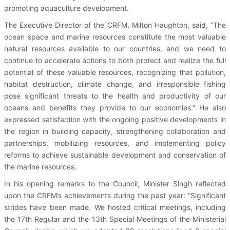
promoting aquaculture development.
The Executive Director of the CRFM, Milton Haughton, said, “The
ocean space and marine resources constitute the most valuable
natural resources available to our countries, and we need to
continue to accelerate actions to both protect and realize the full
potential of these valuable resources, recognizing that pollution,
habitat destruction, climate change, and irresponsible fishing
pose significant threats to the health and productivity of our
oceans and benefits they provide to our economies.” He also
expressed satisfaction with the ongoing positive developments in
the region in building capacity, strengthening collaboration and
partnerships, mobilizing resources, and implementing policy
reforms to achieve sustainable development and conservation of
the marine resources.
In his opening remarks to the Council, Minister Singh reflected
upon the CRFM’s achievements during the past year: “Significant
strides have been made. We hosted critical meetings, including
the 17th Regular and the 13th Special Meetings of the Ministerial