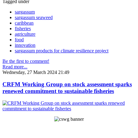
Tagged under
sargassum
sargassum seaweed
caribbean
fisheries
agriculture
food
innovation
sargassum products for climate resilience project
Be the first to comment!
Read more...
Wednesday, 27 March 2024 21:49
CRFM Working Group on stock assessment sparks
renewed commitment to sustainable fisheries