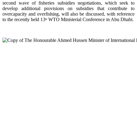
second wave of fisheries subsidies negotiations, which seek to
develop additional provisions on subsidies that contribute to
overcapacity and overfishing, will also be discussed, with reference
to the recently held 13
WTO Ministerial Conference in Abu Dhabi.
th