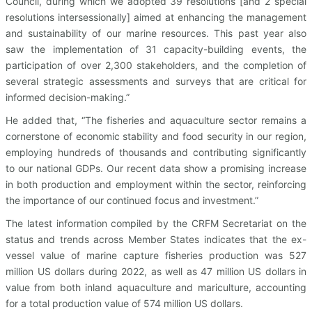
Council, during which we adopted 39 resolutions [and 2 special
resolutions intersessionally] aimed at enhancing the management
and sustainability of our marine resources. This past year also
saw the implementation of 31 capacity-building events, the
participation of over 2,300 stakeholders, and the completion of
several strategic assessments and surveys that are critical for
informed decision-making.”
He added that, “The fisheries and aquaculture sector remains a
cornerstone of economic stability and food security in our region,
employing hundreds of thousands and contributing significantly
to our national GDPs. Our recent data show a promising increase
in both production and employment within the sector, reinforcing
the importance of our continued focus and investment.”
The latest information compiled by the CRFM Secretariat on the
status and trends across Member States indicates that the ex-
vessel value of marine capture fisheries production was 527
million US dollars during 2022, as well as 47 million US dollars in
value from both inland aquaculture and mariculture, accounting
for a total production value of 574 million US dollars.