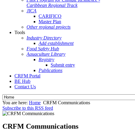
Caribbean Regional Track
JICA
CARIFICO
Master Plan
Other regional projects
Tools
Industry Directory
Add establishment
Food Safety Hub
Aquaculture Library
Registry
Submit entry
Publications
CRFM Portal
BE Hub
Contact Us
You are here:
Home
CRFM Communications
Subscribe to this RSS feed
CRFM Communications