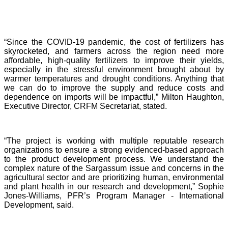
“Since the COVID-19 pandemic, the cost of fertilizers has
skyrocketed, and farmers across the region need more
affordable, high-quality fertilizers to improve their yields,
especially in the stressful environment brought about by
warmer temperatures and drought conditions. Anything that
we can do to improve the supply and reduce costs and
dependence on imports will be impactful,” Milton Haughton,
Executive Director, CRFM Secretariat, stated.
“The project is working with multiple reputable research
organizations to ensure a strong evidenced-based approach
to the product development process. We understand the
complex nature of the Sargassum issue and concerns in the
agricultural sector and are prioritizing human, environmental
and plant health in our research and development,” Sophie
Jones-Williams, PFR’s Program Manager - International
Development, said.