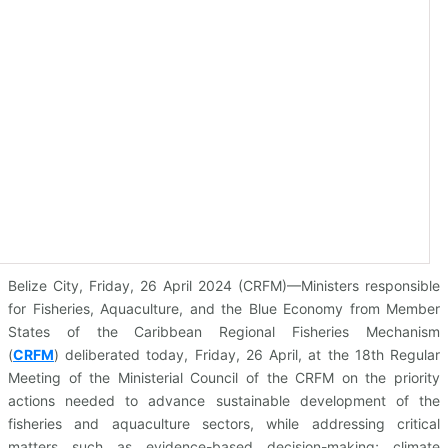
Belize City, Friday, 26 April 2024 (CRFM)—Ministers responsible
for Fisheries, Aquaculture, and the Blue Economy from Member
States of the Caribbean Regional Fisheries Mechanism
(
CRFM
)
deliberated today, Friday, 26 April, at the 18th Regular
Meeting of the Ministerial Council of the CRFM on the priority
actions needed to advance sustainable development of the
fisheries and aquaculture sectors, while addressing critical
matters such as evidence-based decision-making; climate