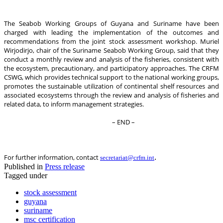
The Seabob Working Groups of Guyana and Suriname have been
charged with leading the implementation of the outcomes and
recommendations from the joint stock assessment workshop. Muriel
Wirjodirjo, chair of the Suriname Seabob Working Group, said that they
conduct a monthly review and analysis of the fisheries, consistent with
the ecosystem, precautionary, and participatory approaches. The CRFM
CSWG, which provides technical support to the national working groups,
promotes the sustainable utilization of continental shelf resources and
associated ecosystems through the review and analysis of fisheries and
related data, to inform management strategies.
– END –
.
For further information, contact
secretariat@crfm.int
Published in
Press release
Tagged under
stock assessment
guyana
suriname
msc certification