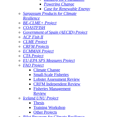
Powering Change
Case for Renewable Energy
Sargassum Products for Climate
Resilience
BE-CLME+ Project
COASTFISH
Government of Spain (AECID) Project
ACP Fish II
CLME Project
CRFM Projects
ECMMAN Project
CTA Project
EU-EPA SPS Measures Project
FAO Project
Climate Change
Small-Scale Fisheries
Lobster Assessment Review
CRFM Independent Review
Fisheries Management
Review
Iceland UNU Project
Thesis
Training Workshop
Other Projects
Pilot Program for Climate Resilience -