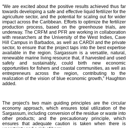
“We are excited about the positive results achieved thus far
towards developing a safe and effective liquid fertilizer for the
agriculture sector, and the potential for scaling out for wider
impact across the Caribbean. Efforts to optimize the fertilizer
production process, based on the greenhouse trials, are
underway. The CRFM and PFR are working in collaboration
with researchers at the University of the West Indies, Cave
Hill Campus in Barbados, as well as CARDI and the private
sector, to ensure that the project taps into the best expertise
available in the region. Sargassum is a versatile, natural,
renewable marine living resource that, if harvested and used
safely and sustainably, could birth new economic
opportunities for fishers and coastal communities, as well as
entrepreneurs across the region, contributing to the
realization of the vision of blue economic growth,” Haughton
added.
The project's two main guiding principles are the circular
economy approach, which ensures total utilization of the
Sargassum, including conversion of the residue or waste into
other products; and the precautionary principle, which
ensures that adequate caution is taken when there is