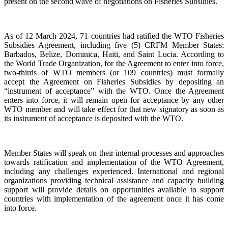
present on the second wave of negotiations on Fisheries Subsidies.
As of 12 March 2024, 71 countries had ratified the WTO Fisheries
Subsidies Agreement, including five (5) CRFM Member States:
Barbados, Belize, Dominica, Haiti, and Saint Lucia. According to
the World Trade Organization, for the Agreement to enter into force,
two-thirds of WTO members (or 109 countries) must formally
accept the Agreement on Fisheries Subsidies by depositing an
“instrument of acceptance” with the WTO. Once the Agreement
enters into force, it will remain open for acceptance by any other
WTO member and will take effect for that new signatory as soon as
its instrument of acceptance is deposited with the WTO.
Member States will speak on their internal processes and approaches
towards ratification and implementation of the WTO Agreement,
including any challenges experienced. International and regional
organizations providing technical assistance and capacity building
support will provide details on opportunities available to support
countries with implementation of the agreement once it has come
into force.