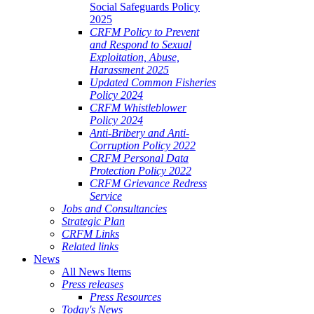
Social Safeguards Policy
2025
CRFM Policy to Prevent
and Respond to Sexual
Exploitation, Abuse,
Harassment 2025
Updated Common Fisheries
Policy 2024
CRFM Whistleblower
Policy 2024
Anti-Bribery and Anti-
Corruption Policy 2022
CRFM Personal Data
Protection Policy 2022
CRFM Grievance Redress
Service
Jobs and Consultancies
Strategic Plan
CRFM Links
Related links
News
All News Items
Press releases
Press Resources
Today's News