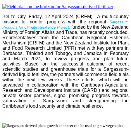
Belize City, Friday, 12 April 2024 (CRFM)—A multi-country
mission to monitor progress with the regional
Sargassum
,
funded by the New Zealand
Products for Climate Resilience Project
Ministry of Foreign Affairs and Trade, has recently concluded.
Representatives from the Caribbean Regional Fisheries
Mechanism (CRFM) and the New Zealand Institute for Plant
and Food Research Limited (PFR) met with key partners in
Barbados, Trinidad and Tobago, and Jamaica in February
and March 2024, to review progress and plan future
activities. Based on the successful outcome of recent
scientific studies and greenhouse trials for a Sargassum-
derived liquid fertilizer, the partners will commence field trials
within the next few weeks. These efforts, which will be
advanced in collaboration with the Caribbean Agricultural
Research and Development Institute (CARDI) and regional
private sector partners, signal promising progress towards
valorization of Sargassum and strengthening the
Caribbean’s food security and climate resilience.