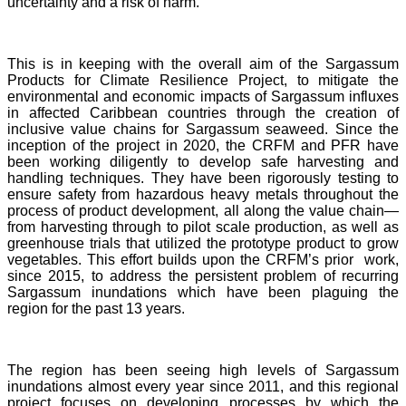
uncertainty and a risk of harm.
This is in keeping with the overall aim of the Sargassum
Products for Climate Resilience Project, to mitigate the
environmental and economic impacts of Sargassum influxes
in affected Caribbean countries through the creation of
inclusive value chains for Sargassum seaweed. Since the
inception of the project in 2020, the CRFM and PFR have
been working diligently to develop safe harvesting and
handling techniques. They have been rigorously testing to
ensure safety from hazardous heavy metals throughout the
process of product development, all along the value chain—
from harvesting through to pilot scale production, as well as
greenhouse trials that utilized the prototype product to grow
vegetables. This effort builds upon the CRFM’s prior work,
since 2015, to address the persistent problem of recurring
Sargassum inundations which have been plaguing the
region for the past 13 years.
The region has been seeing high levels of Sargassum
inundations almost every year since 2011, and this regional
project focuses on developing processes by which the