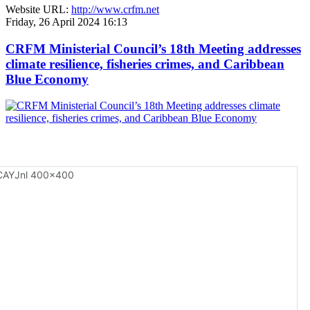
Website URL:
http://www.crfm.net
Friday, 26 April 2024 16:13
CRFM Ministerial Council’s 18th Meeting addresses
climate resilience, fisheries crimes, and Caribbean
Blue Economy