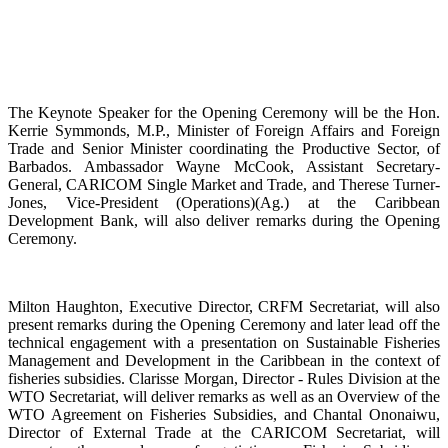
The Keynote Speaker for the Opening Ceremony will be the Hon.
Kerrie Symmonds, M.P., Minister of Foreign Affairs and Foreign
Trade and Senior Minister coordinating the Productive Sector, of
Barbados. Ambassador Wayne McCook, Assistant Secretary-
General, CARICOM Single Market and Trade, and Therese Turner-
Jones, Vice-President (Operations)(Ag.) at the Caribbean
Development Bank, will also deliver remarks during the Opening
Ceremony.
Milton Haughton, Executive Director, CRFM Secretariat, will also
present remarks during the Opening Ceremony and later lead off the
technical engagement with a presentation on Sustainable Fisheries
Management and Development in the Caribbean in the context of
fisheries subsidies. Clarisse Morgan, Director - Rules Division at the
WTO Secretariat, will deliver remarks as well as an Overview of the
WTO Agreement on Fisheries Subsidies, and Chantal Ononaiwu,
Director of External Trade at the CARICOM Secretariat, will