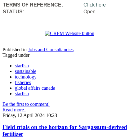
TERMS OF REFERENCE:
Click here
STATUS:
Open
Published in
Jobs and Consultancies
Tagged under
starfish
sustainable
technology
fisheries
global affairs canada
starfish
Be the first to comment!
Read more...
Friday, 12 April 2024 10:23
Field trials on the horizon for Sargassum-derived
fertilizer