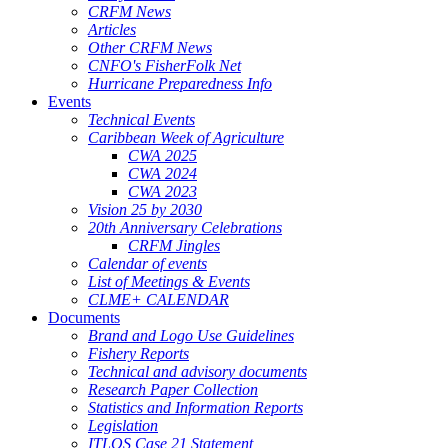
CRFM News
Articles
Other CRFM News
CNFO's FisherFolk Net
Hurricane Preparedness Info
Events
Technical Events
Caribbean Week of Agriculture
CWA 2025
CWA 2024
CWA 2023
Vision 25 by 2030
20th Anniversary Celebrations
CRFM Jingles
Calendar of events
List of Meetings & Events
CLME+ CALENDAR
Documents
Brand and Logo Use Guidelines
Fishery Reports
Technical and advisory documents
Research Paper Collection
Statistics and Information Reports
Legislation
ITLOS Case 21 Statement