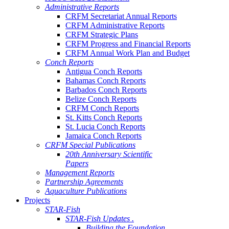
Administrative Reports
CRFM Secretariat Annual Reports
CRFM Administrative Reports
CRFM Strategic Plans
CRFM Progress and Financial Reports
CRFM Annual Work Plan and Budget
Conch Reports
Antigua Conch Reports
Bahamas Conch Reports
Barbados Conch Reports
Belize Conch Reports
CRFM Conch Reports
St. Kitts Conch Reports
St. Lucia Conch Reports
Jamaica Conch Reports
CRFM Special Publications
20th Anniversary Scientific
Papers
Management Reports
Partnership Agreements
Aquaculture Publications
Projects
STAR-Fish
STAR-Fish Updates .
Building the Foundation