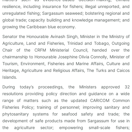
resilience, including insurance for fishers; illegal unreported, and
unregulated fishing; Sargassum seaweed; bolstering regional and
global trade; capacity building and knowledge management; and
growing the Caribbean blue economy.
Senator the Honourable Avinash Singh, Minister in the Ministry of
Agriculture, Land and Fisheries, Trinidad and Tobago, Outgoing
Chair of the CRFM Ministerial Council, handed over the
chairmanship to Honourable Josephine Olivia Connolly, Minister of
Tourism, Environment, Fisheries and Marine Affairs, Culture and
Heritage, Agriculture and Religious Affairs, The Turks and Caicos
Islands.
During today’s proceedings, the Ministers approved 32
resolutions providing policy direction and guidance on a wide
range of matters such as the updated CARICOM Common
Fisheries Policy; training of personnel; improving sanitary and
phytosanitary systems for seafood safety and trade; the
development of safe products made from Sargassum for use in
the agriculture sector; empowering small-scale fishers;