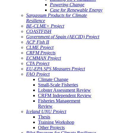
Powering Change
Case for Renewable Energy
Sargassum Products for Climate
Resilience
BE-CLME+ Project
COASTFISH
Government of Spain (AECID) Project
ACP Fish II
CLME Project
CRFM Projects
ECMMAN Project
CTA Project
EU-EPA SPS Measures Project
FAO Project
Climate Change
Small-Scale Fisheries
Lobster Assessment Review
CRFM Independent Review
Fisheries Management
Review
Iceland UNU Project
Thesis
Training Workshop
Other Projects
Pilot Program for Climate Resilience -