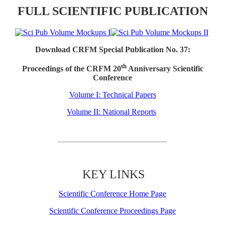
FULL SCIENTIFIC PUBLICATION
Download CRFM Special Publication No. 37:
th
Proceedings of the CRFM 20
Anniversary Scientific
Conference
Volume I: Technical Papers
Volume II: National Reports
KEY LINKS
Scientific Conference Home Page
Scientific Conference Proceedings Page