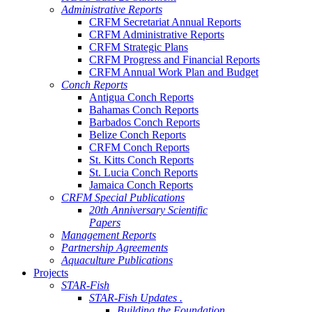
Administrative Reports
CRFM Secretariat Annual Reports
CRFM Administrative Reports
CRFM Strategic Plans
CRFM Progress and Financial Reports
CRFM Annual Work Plan and Budget
Conch Reports
Antigua Conch Reports
Bahamas Conch Reports
Barbados Conch Reports
Belize Conch Reports
CRFM Conch Reports
St. Kitts Conch Reports
St. Lucia Conch Reports
Jamaica Conch Reports
CRFM Special Publications
20th Anniversary Scientific
Papers
Management Reports
Partnership Agreements
Aquaculture Publications
Projects
STAR-Fish
STAR-Fish Updates .
Building the Foundation