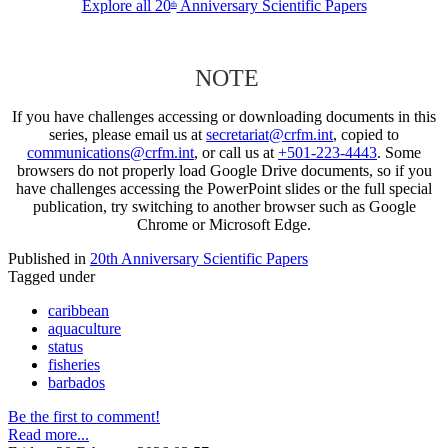
Explore all 20
Anniversary Scientific Papers
th
NOTE
If you have challenges accessing or downloading documents in this
series, please email us at
secretariat@crfm.int
, copied to
communications@crfm.int
, or call us at
+501-223-4443
. Some
browsers do not properly load Google Drive documents, so if you
have challenges accessing the PowerPoint slides or the full special
publication, try switching to another browser such as Google
Chrome or Microsoft Edge.
Published in
20th Anniversary Scientific Papers
Tagged under
caribbean
aquaculture
status
fisheries
barbados
Be the first to comment!
Read more...