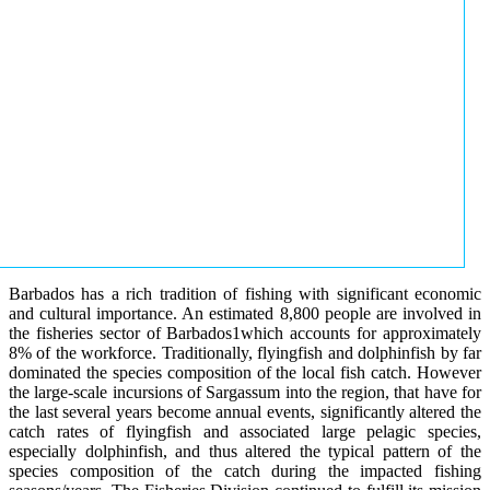
Barbados has a rich tradition of fishing with significant economic
and cultural importance. An estimated 8,800 people are involved in
the fisheries sector of Barbados1which accounts for approximately
8% of the workforce. Traditionally, flyingfish and dolphinfish by far
dominated the species composition of the local fish catch. However
the large-scale incursions of Sargassum into the region, that have for
the last several years become annual events, significantly altered the
catch rates of flyingfish and associated large pelagic species,
especially dolphinfish, and thus altered the typical pattern of the
species composition of the catch during the impacted fishing