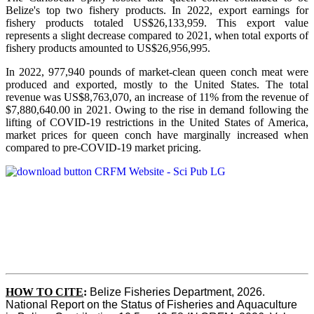
Belize's top two fishery products.
In 2022, export earnings for
fishery products totaled US$26,133,959. This export value
represents a slight decrease compared to 2021, when total exports of
fishery products amounted to US$26,956,995.
In 2022, 977,940 pounds of market-clean queen conch meat were
produced and exported, mostly to the United States. The total
revenue was US$8,763,070, an increase of 11% from the revenue of
$7,880,640.00 in 2021. Owing to the rise in demand following the
lifting of COVID-19 restrictions in the United States of America,
market prices for queen conch have marginally increased when
compared to pre-COVID-19 market pricing.
HOW TO CITE
:
Belize Fisheries Department, 2026. 
National Report on the Status of Fisheries and Aquaculture 