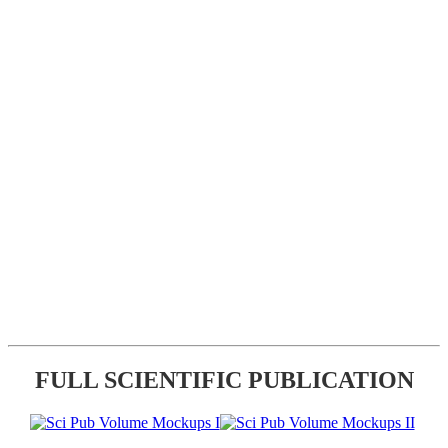
FULL SCIENTIFIC PUBLICATION