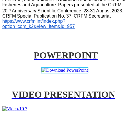
Fisheries and Aquaculture. Papers presented at the CRFM 
th 
20
Anniversary Scientific Conference, 28-31 August 2023. 
CRFM Special Publication No. 37, CRFM Secretariat 
https://www.crfm.int/index.php?
option=com_k2&view=item&id=957
POWERPOINT
VIDEO PRESENTATION