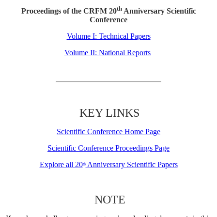
th
Proceedings of the CRFM 20
Anniversary Scientific
Conference
Volume I: Technical Papers
Volume II: National Reports
KEY LINKS
Scientific Conference Home Page
Scientific Conference Proceedings Page
Explore all 20
Anniversary Scientific Papers
th
NOTE