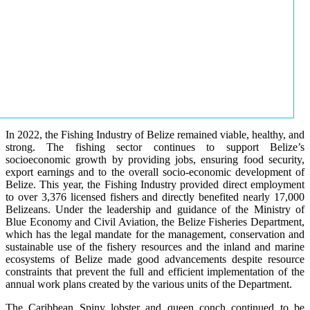
In 2022, the Fishing Industry of Belize remained viable, healthy, and
strong. The fishing sector continues to support Belize’s
socioeconomic growth by providing jobs, ensuring food security,
export earnings and to the overall socio-economic development of
Belize. This year, the Fishing Industry provided direct employment
to over 3,376 licensed fishers and directly benefited nearly 17,000
Belizeans. Under the leadership and guidance of the Ministry of
Blue Economy and Civil Aviation, the Belize Fisheries Department,
which has the legal mandate for the management, conservation and
sustainable use of the fishery resources and the inland and marine
ecosystems of Belize made good advancements despite resource
constraints that prevent the full and efficient implementation of the
annual work plans created by the various units of the Department.
The Caribbean Spiny lobster and queen conch continued to be