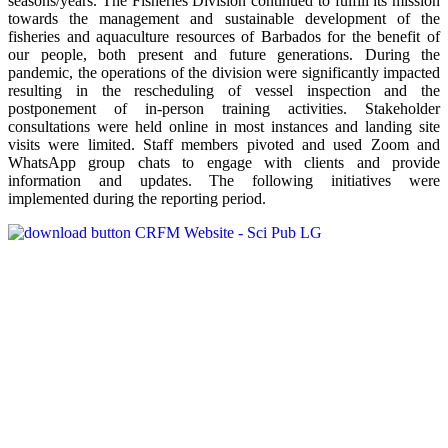
seasons/years. The Fisheries Division continued to fulfill its mission
towards the management and sustainable development of the
fisheries and aquaculture resources of Barbados for the benefit of
our people, both present and future generations. During the
pandemic, the operations of the division were significantly impacted
resulting in the rescheduling of vessel inspection and the
postponement of in-person training activities. Stakeholder
consultations were held online in most instances and landing site
visits were limited. Staff members pivoted and used Zoom and
WhatsApp group chats to engage with clients and provide
information and updates. The following initiatives were
implemented during the reporting period.