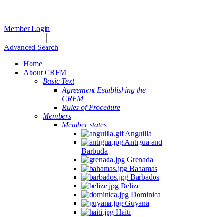
Member Login
Advanced Search
Home
About CRFM
Basic Text
Agreement Establishing the
CRFM
Rules of Procedure
Members
Member states
Anguilla
Antigua and
Barbuda
Grenada
Bahamas
Barbados
Belize
Dominica
Guyana
Haiti