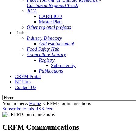
Caribbean Regional Track
JICA
CARIFICO
Master Plan
Other regional projects
Tools
Industry Directory
Add establishment
Food Safety Hub
Aquaculture Library
Registry
Submit entry
Publications
CRFM Portal
BE Hub
Contact Us
You are here:
Home
CRFM Communications
Subscribe to this RSS feed
CRFM Communications