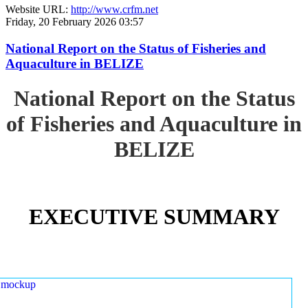
Website URL:
http://www.crfm.net
Friday, 20 February 2026 03:57
National Report on the Status of Fisheries and
Aquaculture in BELIZE
National Report on the Status
of Fisheries and Aquaculture in
BELIZE
EXECUTIVE SUMMARY