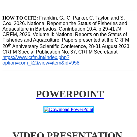
HOW TO CITE
:
Franklin, G., C. Parker, C. Taylor, and S. 
Cox, 2026. National Report on the Status of Fisheries and 
Aquaculture in Barbados. Contribution 10.4, p 29-41 
IN
CRFM, 2026. Volume II: National Reports on the Status of 
Fisheries and Aquaculture. Papers presented at the CRFM 
th
20
 Anniversary Scientific Conference, 28-31 August 2023. 
CRFM Special Publication No. 37, CRFM Secretariat 
https://www.crfm.int/index.php?
option=com_k2&view=item&id=958
POWERPOINT
VIDEO PRESENTATION