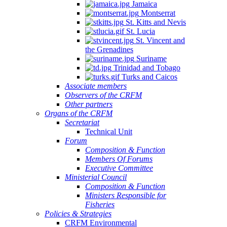
Jamaica
Montserrat
St. Kitts and Nevis
St. Lucia
St. Vincent and
the Grenadines
Suriname
Trinidad and Tobago
Turks and Caicos
Associate members
Observers of the CRFM
Other partners
Organs of the CRFM
Secretariat
Technical Unit
Forum
Composition & Function
Members Of Forums
Executive Committee
Ministerial Council
Composition & Function
Ministers Responsible for
Fisheries
Policies & Strategies
CRFM Environmental