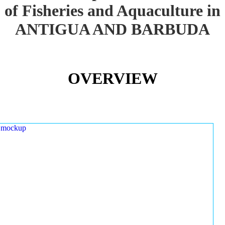
of Fisheries and Aquaculture in
ANTIGUA AND BARBUDA
OVERVIEW