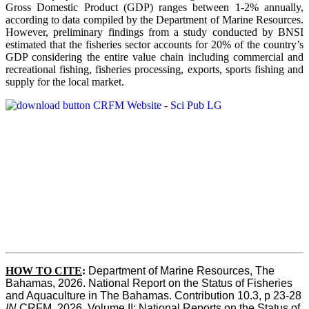
Gross Domestic Product (GDP) ranges between 1-2% annually,
according to data compiled by the Department of Marine Resources.
However, preliminary findings from a study conducted by BNSI
estimated that the fisheries sector accounts for 20% of the country’s
GDP considering the entire value chain including commercial and
recreational fishing, fisheries processing, exports, sports fishing and
supply for the local market.
HOW TO CITE
:
Department of Marine Resources, The 
Bahamas, 2026. National Report on the Status of Fisheries 
and Aquaculture in The Bahamas. Contribution 10.3, p 23-28 
IN
 CRFM, 2026. Volume II: National Reports on the Status of 