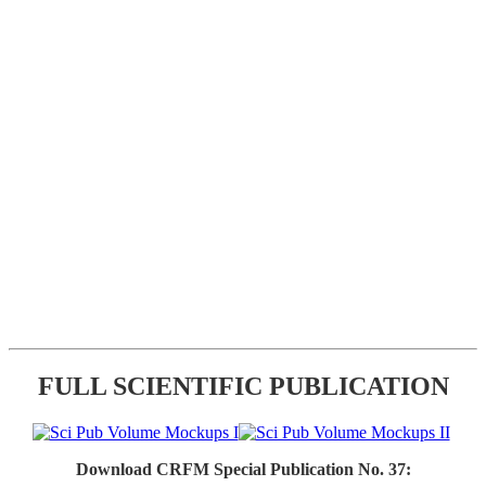
FULL SCIENTIFIC PUBLICATION
Download CRFM Special Publication No. 37: