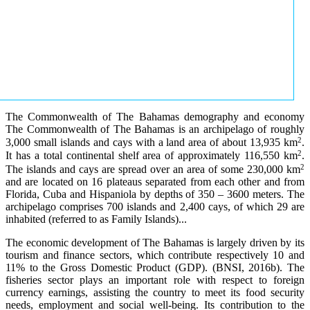
The Commonwealth of The Bahamas demography and economy
The Commonwealth of The Bahamas is an archipelago of roughly
2
3,000 small islands and cays with a land area of about 13,935 km
.
2
It has a total continental shelf area of approximately 116,550 km
.
2
The islands and cays are spread over an area of some 230,000 km
and are located on 16 plateaus separated from each other and from
Florida, Cuba and Hispaniola by depths of 350 – 3600 meters. The
archipelago comprises 700 islands and 2,400 cays, of which 29 are
inhabited (referred to as Family Islands)...
The economic development of The Bahamas is largely driven by its
tourism and finance sectors, which contribute respectively 10 and
11% to the Gross Domestic Product (GDP). (BNSI, 2016b). The
fisheries sector plays an important role with respect to foreign
currency earnings, assisting the country to meet its food security
needs, employment and social well-being. Its contribution to the