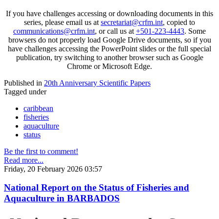
If you have challenges accessing or downloading documents in this
series, please email us at
secretariat@crfm.int
, copied to
communications@crfm.int
, or call us at
+501-223-4443
. Some
browsers do not properly load Google Drive documents, so if you
have challenges accessing the PowerPoint slides or the full special
publication, try switching to another browser such as Google
Chrome or Microsoft Edge.
Published in
20th Anniversary Scientific Papers
Tagged under
caribbean
fisheries
aquaculture
status
Be the first to comment!
Read more...
Friday, 20 February 2026 03:57
National Report on the Status of Fisheries and
Aquaculture in BARBADOS