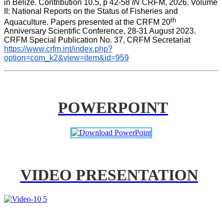
in Belize. Contribution 10.5, p 42-58 
IN
 CRFM, 2026. Volume 
II: National Reports on the Status of Fisheries and 
th
Aquaculture. Papers presented at the CRFM 20
Anniversary Scientific Conference, 28-31 August 2023. 
CRFM Special Publication No. 37, CRFM Secretariat 
https://www.crfm.int/index.php?
option=com_k2&view=item&id=959
POWERPOINT
VIDEO PRESENTATION