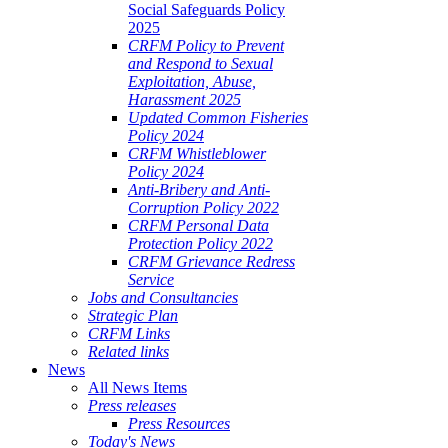
Social Safeguards Policy
2025
CRFM Policy to Prevent
and Respond to Sexual
Exploitation, Abuse,
Harassment 2025
Updated Common Fisheries
Policy 2024
CRFM Whistleblower
Policy 2024
Anti-Bribery and Anti-
Corruption Policy 2022
CRFM Personal Data
Protection Policy 2022
CRFM Grievance Redress
Service
Jobs and Consultancies
Strategic Plan
CRFM Links
Related links
News
All News Items
Press releases
Press Resources
Today's News