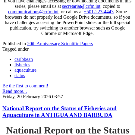
If you have challenges accessing or downloading documents in this
series, please email us at
secretariat@crfm.int
, copied to
communications@crfm.int
, or call us at
+501-223-4443
. Some
browsers do not properly load Google Drive documents, so if you
have challenges accessing the PowerPoint slides or the full special
publication, try switching to another browser such as Google
Chrome or Microsoft Edge.
Published in
20th Anniversary Scientific Papers
Tagged under
caribbean
fisheries
aquaculture
status
Be the first to comment!
Read more...
Friday, 20 February 2026 03:57
National Report on the Status of Fisheries and
Aquaculture in ANTIGUA AND BARBUDA
National Report on the Status