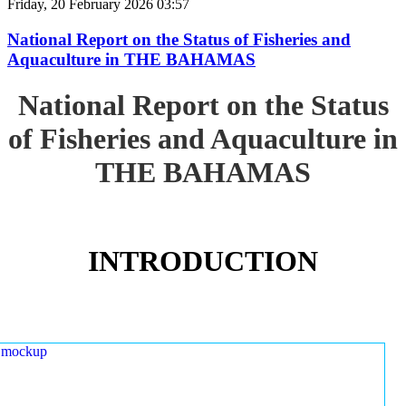
Friday, 20 February 2026 03:57
National Report on the Status of Fisheries and
Aquaculture in THE BAHAMAS
National Report on the Status
of Fisheries and Aquaculture in
THE BAHAMAS
INTRODUCTION