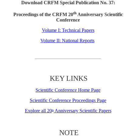
Download CRFM Special Publication No. 37:
th
Proceedings of the CRFM 20
Anniversary Scientific
Conference
Volume I: Technical Papers
Volume II: National Reports
KEY LINKS
Scientific Conference Home Page
Scientific Conference Proceedings Page
Explore all 20
Anniversary Scientific Papers
th
NOTE