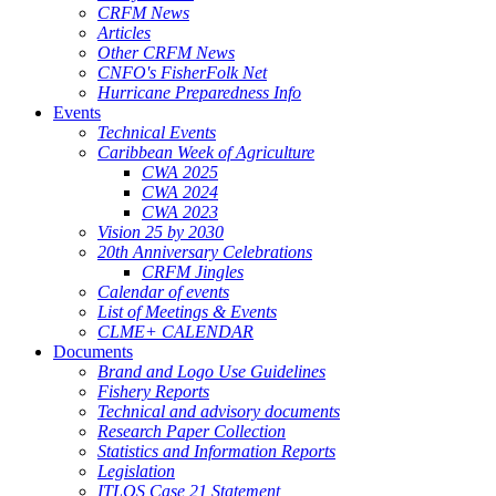
CRFM News
Articles
Other CRFM News
CNFO's FisherFolk Net
Hurricane Preparedness Info
Events
Technical Events
Caribbean Week of Agriculture
CWA 2025
CWA 2024
CWA 2023
Vision 25 by 2030
20th Anniversary Celebrations
CRFM Jingles
Calendar of events
List of Meetings & Events
CLME+ CALENDAR
Documents
Brand and Logo Use Guidelines
Fishery Reports
Technical and advisory documents
Research Paper Collection
Statistics and Information Reports
Legislation
ITLOS Case 21 Statement