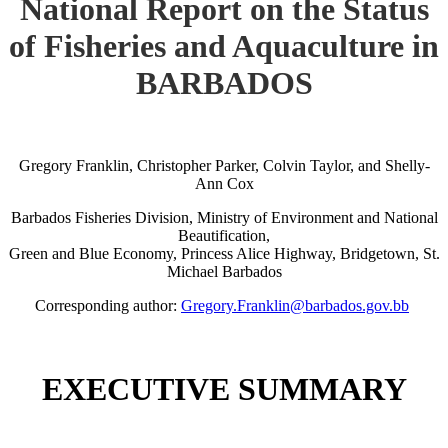
National Report on the Status
of Fisheries and Aquaculture in
BARBADOS
Gregory Franklin, Christopher Parker, Colvin Taylor, and Shelly-
Ann Cox
Barbados Fisheries Division, Ministry of Environment and National
Beautification,
Green and Blue Economy, Princess Alice Highway, Bridgetown, St.
Michael Barbados
Corresponding author:
Gregory.Franklin@barbados.gov.bb
EXECUTIVE SUMMARY