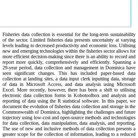
Fisheries data collection is essential for the long-term sustainability
of the sector. Limited fisheries data presents uncertainty at varying
levels leading to decreased productivity and economic loss. Utilising
new and emerging technologies within the fisheries sector allows for
more efficient decision-making since there is an ability to record and
report more quickly, comprehensively and efficiently. Spanning a
29-year period, data collection and management in Dominica have
seen significant changes. This has included paper-based data
collection at landing sites, a data input clerk inputting data, storage
of data in Microsoft Access, and data analysis using Microsoft
Excel. More recently, however, there has been a shift to utilising
electronic data collection forms in Kobotoolbox and analysis and
reporting of data using the R statistical software. In this paper, we
document the evolution of fisheries data collection and storage in the
Commonwealth of Dominica, highlighting the challenges and future
trajectory using low-cost and open-source methods and technologies
for data collection, data manipulation, data analysis, and reporting.
The use of new and inclusive methods of data collection presents a
greater scope for the collection of information, leading to a reduced