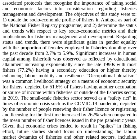
associated protocols that recognise the importance of taking social
and economic factors into consideration regarding fisheries
management and development. The objectives of this study were to:
1) update the socio-economic profile of fishers in Antigua as part of
the National Fisher Registry programme; and 2) determine the status
and trends with respect to key socio-economic metrics and their
implications for fisheries management and development. Regarding
status and trends, there were significant gains in gender equality
with the proportion of females employed in fisheries doubling over
the past decade from 2.7% to 5.9%. Significant increases in human
capital among fisherfolk was observed as reflected by educational
attainment increasing exponentially since the late 1990s with most
fishers (77.2%) having a secondary education or higher thereby
enhancing labour mobility and resilience. “Occupational pluralism”
was a common livelihood strategy or a means of economic security
for fishers, depicted by 51.6% of fishers having another occupation
or source of income within fisheries or outside of the fisheries sector,
in 2019. The small-scale fisheries sector served as a “safety net” in
times of economic crisis such as the COVID-19 pandemic, depicted
by the number of people renewing their fisher licence or registering
and licensing for the first time increased by 262% when compared to
the mean number of fisher licences issued in the pre-pandemic years.
Given that economic crises tended to result in “spikes” in fishing
effort, future studies should focus on understanding the labour
market dynamics of fisheries and other related sectors, including