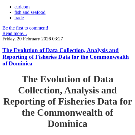
caricom
fish and seafood
trade
Be the first to comment!
Read more...
Friday, 20 February 2026 03:27
The Evolution of Data Collection, Analysis and
Reporting of Fisheries Data for the Commonwealth
of Dominica
The Evolution of Data
Collection, Analysis and
Reporting of Fisheries Data for
the Commonwealth of
Dominica