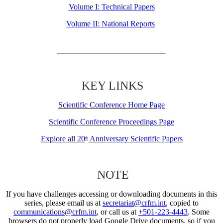
Volume I: Technical Papers
Volume II: National Reports
KEY LINKS
Scientific Conference Home Page
Scientific Conference Proceedings Page
Explore all 20
Anniversary Scientific Papers
th
NOTE
If you have challenges accessing or downloading documents in this
series, please email us at
secretariat@crfm.int
, copied to
communications@crfm.int
, or call us at
+501-223-4443
. Some
browsers do not properly load Google Drive documents, so if you