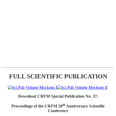
FULL SCIENTIFIC PUBLICATION
Download CRFM Special Publication No. 37:
th
Proceedings of the CRFM 20
Anniversary Scientific
Conference