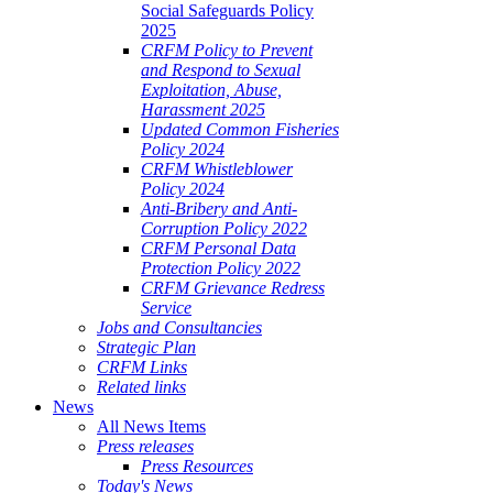
Social Safeguards Policy
2025
CRFM Policy to Prevent
and Respond to Sexual
Exploitation, Abuse,
Harassment 2025
Updated Common Fisheries
Policy 2024
CRFM Whistleblower
Policy 2024
Anti-Bribery and Anti-
Corruption Policy 2022
CRFM Personal Data
Protection Policy 2022
CRFM Grievance Redress
Service
Jobs and Consultancies
Strategic Plan
CRFM Links
Related links
News
All News Items
Press releases
Press Resources
Today's News