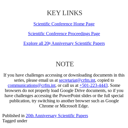
KEY LINKS
Scientific Conference Home Page
Scientific Conference Proceedings Page
Explore all 20
Anniversary Scientific Papers
th
NOTE
If you have challenges accessing or downloading documents in this
series, please email us at
secretariat@crfm.int
, copied to
communications@crfm.int
, or call us at
+501-223-4443
. Some
browsers do not properly load Google Drive documents, so if you
have challenges accessing the PowerPoint slides or the full special
publication, try switching to another browser such as Google
Chrome or Microsoft Edge.
Published in
20th Anniversary Scientific Papers
Tagged under