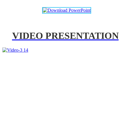
VIDEO PRESENTATION