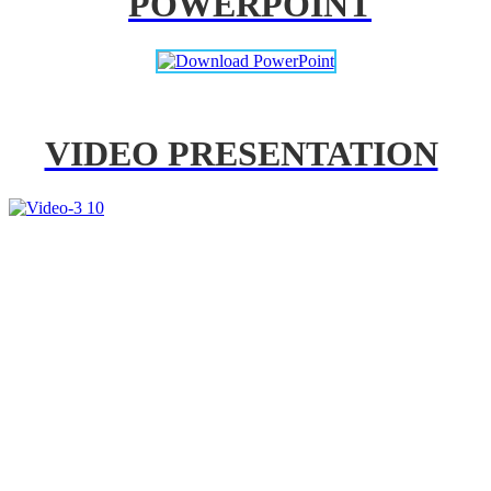
POWERPOINT
VIDEO PRESENTATION