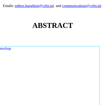
Emails:
milton.haughton@crfm.int
and
communications@crfm.int
ABSTRACT