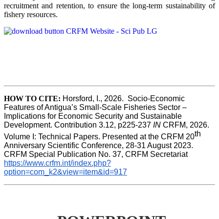
recruitment and retention, to ensure the long-term sustainability of
fishery resources.
HOW TO CITE:
Horsford, I., 2026.  Socio-Economic 
Features of Antigua’s Small-Scale Fisheries Sector – 
Implications for Economic Security and Sustainable 
Development. Contribution 3.12, p225-237 
IN
 CRFM, 2026. 
th
Volume I: Technical Papers. Presented at the CRFM 20
Anniversary Scientific Conference, 28-31 August 2023. 
CRFM Special Publication No. 37, CRFM Secretariat 
https://www.crfm.int/index.php?
option=com_k2&view=item&id=917