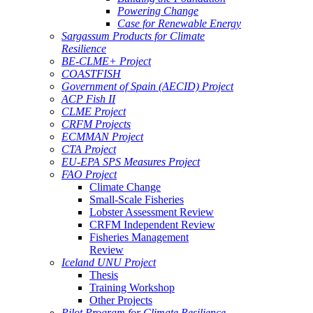
Powering Change
Case for Renewable Energy
Sargassum Products for Climate
Resilience
BE-CLME+ Project
COASTFISH
Government of Spain (AECID) Project
ACP Fish II
CLME Project
CRFM Projects
ECMMAN Project
CTA Project
EU-EPA SPS Measures Project
FAO Project
Climate Change
Small-Scale Fisheries
Lobster Assessment Review
CRFM Independent Review
Fisheries Management
Review
Iceland UNU Project
Thesis
Training Workshop
Other Projects
Pilot Program for Climate Resilience -