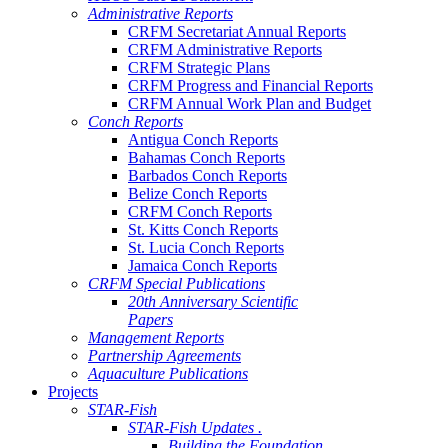
Administrative Reports
CRFM Secretariat Annual Reports
CRFM Administrative Reports
CRFM Strategic Plans
CRFM Progress and Financial Reports
CRFM Annual Work Plan and Budget
Conch Reports
Antigua Conch Reports
Bahamas Conch Reports
Barbados Conch Reports
Belize Conch Reports
CRFM Conch Reports
St. Kitts Conch Reports
St. Lucia Conch Reports
Jamaica Conch Reports
CRFM Special Publications
20th Anniversary Scientific
Papers
Management Reports
Partnership Agreements
Aquaculture Publications
Projects
STAR-Fish
STAR-Fish Updates .
Building the Foundation