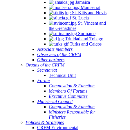
Jamaica
Montserrat
St. Kitts and Nevis
St. Lucia
St. Vincent and
the Grenadines
Suriname
Trinidad and Tobago
Turks and Caicos
Associate members
Observers of the CRFM
Other partners
Organs of the CRFM
Secretariat
Technical Unit
Forum
Composition & Function
Members Of Forums
Executive Committee
Ministerial Council
Composition & Function
Ministers Responsible for
Fisheries
Policies & Strategies
CRFM Environmental