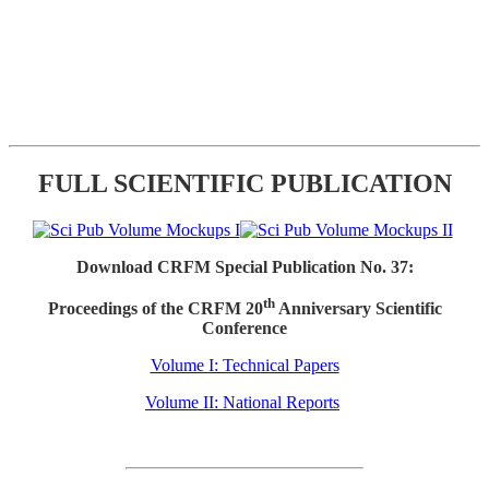
FULL SCIENTIFIC PUBLICATION
Download CRFM Special Publication No. 37:
th
Proceedings of the CRFM 20
Anniversary Scientific
Conference
Volume I: Technical Papers
Volume II: National Reports