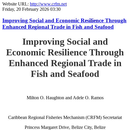
Website URL:
http://www.crfm.net
Friday, 20 February 2026 03:30
Improving Social and Economic Resilience Through
Enhanced Regional Trade in Fish and Seafood
Improving Social and
Economic Resilience Through
Enhanced Regional Trade in
Fish and Seafood
Milton O. Haughton and Adele O. Ramos
Caribbean Regional Fisheries Mechanism (CRFM) Secretariat
Princess Margaret Drive, Belize City, Belize