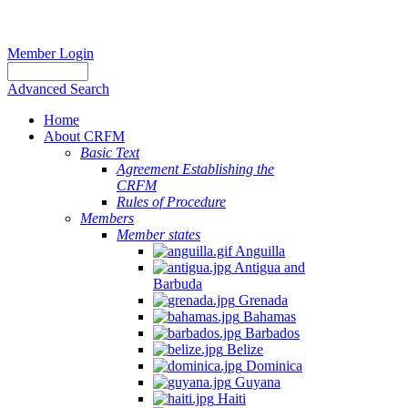
Member Login
Advanced Search
Home
About CRFM
Basic Text
Agreement Establishing the
CRFM
Rules of Procedure
Members
Member states
Anguilla
Antigua and
Barbuda
Grenada
Bahamas
Barbados
Belize
Dominica
Guyana
Haiti