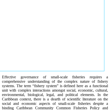
Effective governance of small-scale fisheries requires a
comprehensive understanding of the complex nature of fishery
systems. The term “fishery system” is defined here as a functional
unit with complex interactions amongst social, economic, cultural,
environmental, biological, legal, and political elements. In the
Caribbean context, there is a dearth of scientific literature on the
social and economic aspects of small-scale fisheries despite a
binding Caribbean Community Common Fisheries Policy and