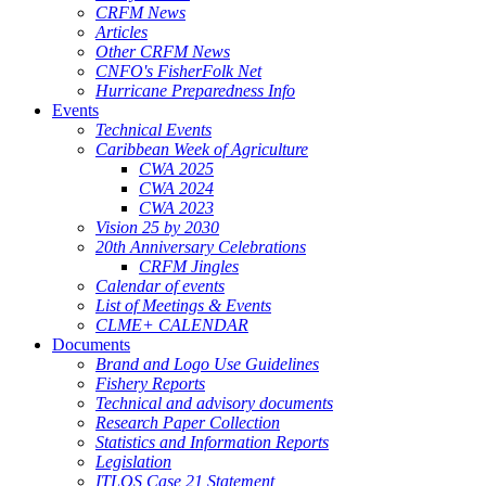
CRFM News
Articles
Other CRFM News
CNFO's FisherFolk Net
Hurricane Preparedness Info
Events
Technical Events
Caribbean Week of Agriculture
CWA 2025
CWA 2024
CWA 2023
Vision 25 by 2030
20th Anniversary Celebrations
CRFM Jingles
Calendar of events
List of Meetings & Events
CLME+ CALENDAR
Documents
Brand and Logo Use Guidelines
Fishery Reports
Technical and advisory documents
Research Paper Collection
Statistics and Information Reports
Legislation
ITLOS Case 21 Statement