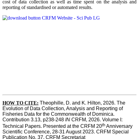
cost of data collection as well as time spent on the analysis and
reporting of standardised or automated results.
HOW TO
CITE:
Theophille, D. and K. Hilton, 2026. The 
Evolution of Data Collection, Analysis and Reporting of 
Fisheries Data for the Commonwealth of Dominica. 
Contribution 3.13, p238-248 
IN
 CRFM, 2026. Volume I: 
th
Technical Papers. Presented at the CRFM 20
 Anniversary 
Scientific Conference, 28-31 August 2023. CRFM Special 
Publication No. 37, CRFM Secretariat 