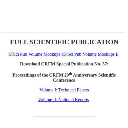
FULL SCIENTIFIC PUBLICATION
Download CRFM Special Publication No. 37:
th
Proceedings of the CRFM 20
Anniversary Scientific
Conference
Volume I: Technical Papers
Volume II: National Reports