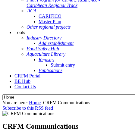
Caribbean Regional Track
JICA
CARIFICO
Master Plan
Other regional projects
Tools
Industry Directory
Add establishment
Food Safety Hub
Aquaculture Library
Registry
Submit entry
Publications
CRFM Portal
BE Hub
Contact Us
You are here:
Home
CRFM Communications
Subscribe to this RSS feed
CRFM Communications