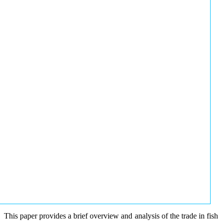
This paper provides a brief overview and analysis of the trade in fish