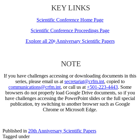
KEY LINKS
Scientific Conference Home Page
Scientific Conference Proceedings Page
Explore all 20
Anniversary Scientific Papers
th
NOTE
If you have challenges accessing or downloading documents in this
series, please email us at
secretariat@crfm.int
, copied to
communications@crfm.int
, or call us at
+501-223-4443
. Some
browsers do not properly load Google Drive documents, so if you
have challenges accessing the PowerPoint slides or the full special
publication, try switching to another browser such as Google
Chrome or Microsoft Edge.
Published in
20th Anniversary Scientific Papers
Tagged under