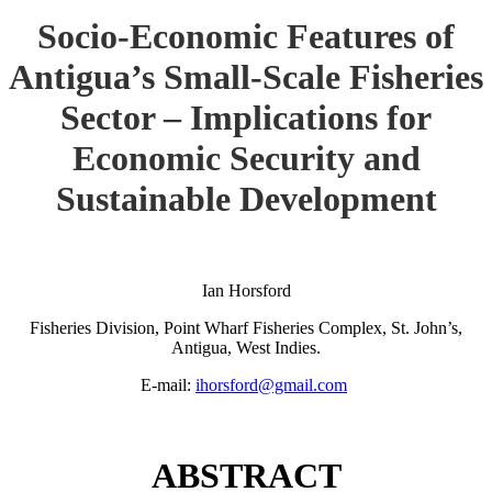
Socio-Economic Features of
Antigua’s Small-Scale Fisheries
Sector – Implications for
Economic Security and
Sustainable Development
Ian Horsford
Fisheries Division, Point Wharf Fisheries Complex, St. John’s,
Antigua, West Indies.
E-mail:
ihorsford@gmail.com
ABSTRACT