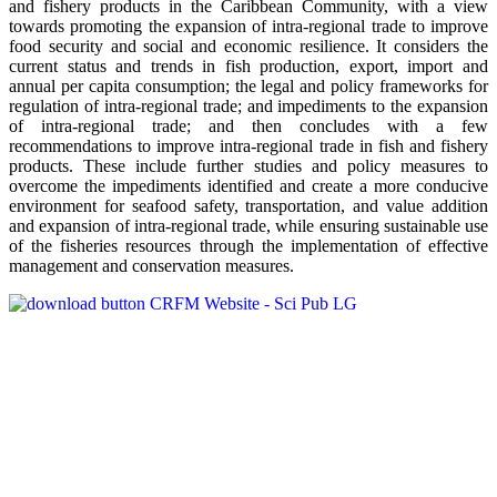
and fishery products in the Caribbean Community, with a view
towards promoting the expansion of intra-regional trade to improve
food security and social and economic resilience. It considers the
current status and trends in fish production, export, import and
annual per capita consumption; the legal and policy frameworks for
regulation of intra-regional trade; and impediments to the expansion
of intra-regional trade; and then concludes with a few
recommendations to improve intra-regional trade in fish and fishery
products. These include further studies and policy measures to
overcome the impediments identified and create a more conducive
environment for seafood safety, transportation, and value addition
and expansion of intra-regional trade, while ensuring sustainable use
of the fisheries resources through the implementation of effective
management and conservation measures.