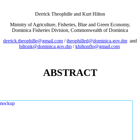
Derrick Theophille and Kurt Hilton
Ministry of Agriculture, Fisheries, Blue and Green Economy,
Dominica Fisheries Division, Commonwealth of Dominica
derrick.theophille@gmail.com
/
theophilled@dominica.gov.dm
and
hiltonk@dominica.gov.dm
/
khiltonflo@gmail.com
ABSTRACT