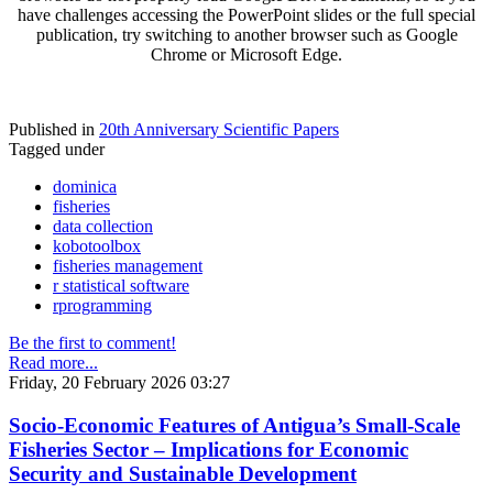
have challenges accessing the PowerPoint slides or the full special
publication, try switching to another browser such as Google
Chrome or Microsoft Edge.
Published in
20th Anniversary Scientific Papers
Tagged under
dominica
fisheries
data collection
kobotoolbox
fisheries management
r statistical software
rprogramming
Be the first to comment!
Read more...
Friday, 20 February 2026 03:27
Socio-Economic Features of Antigua’s Small-Scale
Fisheries Sector – Implications for Economic
Security and Sustainable Development