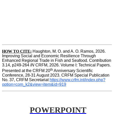
HOW TO CITE:
Haughton, M. O. and A. O. Ramos, 2026. 
Improving Social and Economic Resilience Through 
Enhanced Regional Trade in Fish and Seafood. Contribution 
3.14, p249-264 
IN
 CRFM, 2026. Volume I: Technical Papers. 
th
Presented at the CRFM 20
 Anniversary Scientific 
Conference, 28-31 August 2023. CRFM Special Publication 
No. 37, CRFM Secretariat 
https://www.crfm.int/index.php?
option=com_k2&view=item&id=919
POWERPOINT