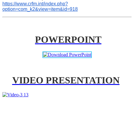
https://www.crfm.int/index.php?
option=com_k2&view=item&id=918
POWERPOINT
VIDEO PRESENTATION