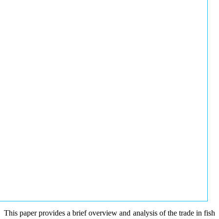
This paper provides a brief overview and analysis of the trade in fish