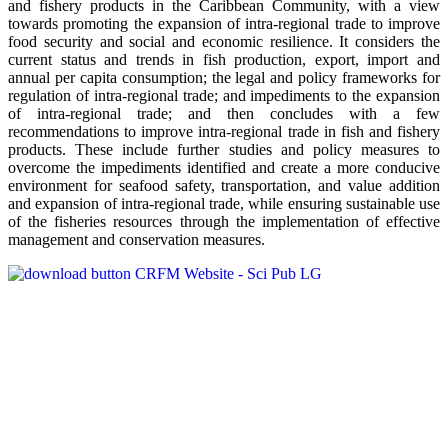
and fishery products in the Caribbean Community, with a view
towards promoting the expansion of intra-regional trade to improve
food security and social and economic resilience. It considers the
current status and trends in fish production, export, import and
annual per capita consumption; the legal and policy frameworks for
regulation of intra-regional trade; and impediments to the expansion
of intra-regional trade; and then concludes with a few
recommendations to improve intra-regional trade in fish and fishery
products. These include further studies and policy measures to
overcome the impediments identified and create a more conducive
environment for seafood safety, transportation, and value addition
and expansion of intra-regional trade, while ensuring sustainable use
of the fisheries resources through the implementation of effective
management and conservation measures.