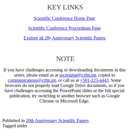
KEY LINKS
Scientific Conference Home Page
Scientific Conference Proceedings Page
Explore all 20
Anniversary Scientific Papers
th
NOTE
If you have challenges accessing or downloading documents in this
series, please email us at
secretariat@crfm.int
, copied to
communications@crfm.int
, or call us at
+501-223-4443
. Some
browsers do not properly load Google Drive documents, so if you
have challenges accessing the PowerPoint slides or the full special
publication, try switching to another browser such as Google
Chrome or Microsoft Edge.
Published in
20th Anniversary Scientific Papers
Tagged under