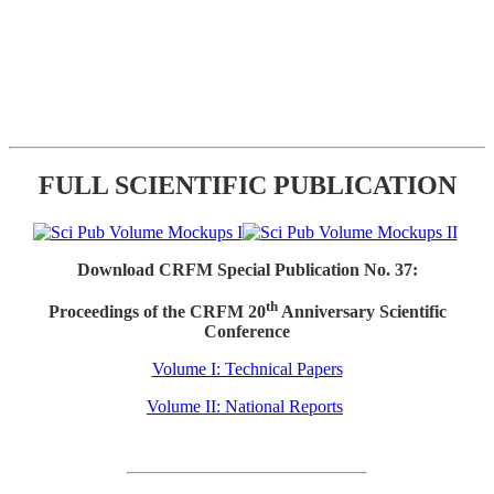
FULL SCIENTIFIC PUBLICATION
Download CRFM Special Publication No. 37:
th
Proceedings of the CRFM 20
Anniversary Scientific
Conference
Volume I: Technical Papers
Volume II: National Reports