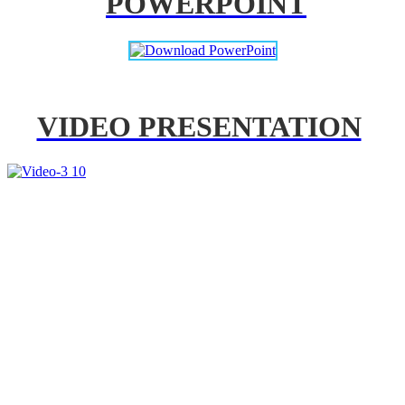
POWERPOINT
VIDEO PRESENTATION