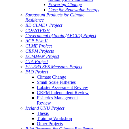
Powering Change
Case for Renewable Energy
Sargassum Products for Climate
Resilience
BE-CLME+ Project
COASTFISH
Government of Spain (AECID) Project
ACP Fish II
CLME Project
CRFM Projects
ECMMAN Project
CTA Project
EU-EPA SPS Measures Project
FAO Project
Climate Change
Small-Scale Fisheries
Lobster Assessment Review
CRFM Independent Review
Fisheries Management
Review
Iceland UNU Project
Thesis
Training Workshop
Other Projects
Pilot Program for Climate Resilience -