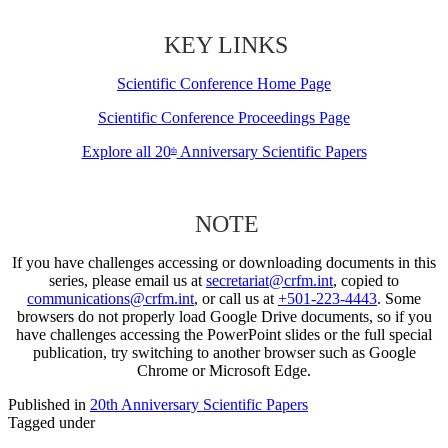
KEY LINKS
Scientific Conference Home Page
Scientific Conference Proceedings Page
Explore all 20
Anniversary Scientific Papers
th
NOTE
If you have challenges accessing or downloading documents in this
series, please email us at
secretariat@crfm.int
, copied to
communications@crfm.int
, or call us at
+501-223-4443
. Some
browsers do not properly load Google Drive documents, so if you
have challenges accessing the PowerPoint slides or the full special
publication, try switching to another browser such as Google
Chrome or Microsoft Edge.
Published in
20th Anniversary Scientific Papers
Tagged under