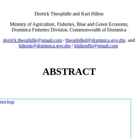
Derrick Theophille and Kurt Hilton
Ministry of Agriculture, Fisheries, Blue and Green Economy,
Dominica Fisheries Division, Commonwealth of Dominica
derrick.theophille@gmail.com
/
theophilled@dominica.gov.dm
and
hiltonk@dominica.gov.dm
/
khiltonflo@gmail.com
ABSTRACT