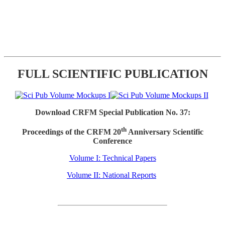
FULL SCIENTIFIC PUBLICATION
Download CRFM Special Publication No. 37:
th
Proceedings of the CRFM 20
Anniversary Scientific
Conference
Volume I: Technical Papers
Volume II: National Reports