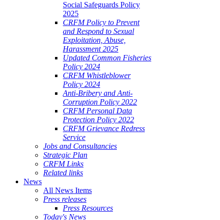
Social Safeguards Policy
2025
CRFM Policy to Prevent
and Respond to Sexual
Exploitation, Abuse,
Harassment 2025
Updated Common Fisheries
Policy 2024
CRFM Whistleblower
Policy 2024
Anti-Bribery and Anti-
Corruption Policy 2022
CRFM Personal Data
Protection Policy 2022
CRFM Grievance Redress
Service
Jobs and Consultancies
Strategic Plan
CRFM Links
Related links
News
All News Items
Press releases
Press Resources
Today's News