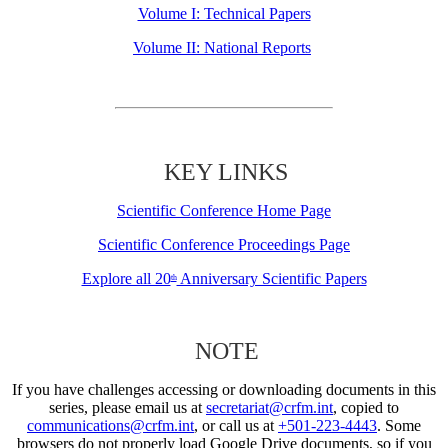
Volume I: Technical Papers
Volume II: National Reports
KEY LINKS
Scientific Conference Home Page
Scientific Conference Proceedings Page
Explore all 20
Anniversary Scientific Papers
th
NOTE
If you have challenges accessing or downloading documents in this
series, please email us at
secretariat@crfm.int
, copied to
communications@crfm.int
, or call us at
+501-223-4443
. Some
browsers do not properly load Google Drive documents, so if you