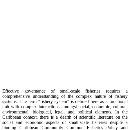
Effective governance of small-scale fisheries requires a
comprehensive understanding of the complex nature of fishery
systems. The term “fishery system” is defined here as a functional
unit with complex interactions amongst social, economic, cultural,
environmental, biological, legal, and political elements. In the
Caribbean context, there is a dearth of scientific literature on the
social and economic aspects of small-scale fisheries despite a
binding Caribbean Community Common Fisheries Policy and