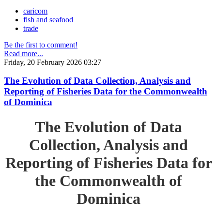
caricom
fish and seafood
trade
Be the first to comment!
Read more...
Friday, 20 February 2026 03:27
The Evolution of Data Collection, Analysis and
Reporting of Fisheries Data for the Commonwealth
of Dominica
The Evolution of Data
Collection, Analysis and
Reporting of Fisheries Data for
the Commonwealth of
Dominica