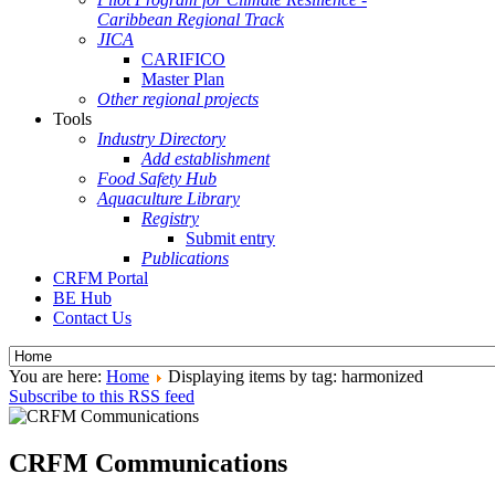
Caribbean Regional Track
JICA
CARIFICO
Master Plan
Other regional projects
Tools
Industry Directory
Add establishment
Food Safety Hub
Aquaculture Library
Registry
Submit entry
Publications
CRFM Portal
BE Hub
Contact Us
You are here:
Home
Displaying items by tag: harmonized
Subscribe to this RSS feed
CRFM Communications