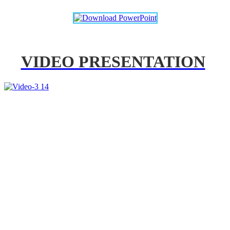
VIDEO PRESENTATION