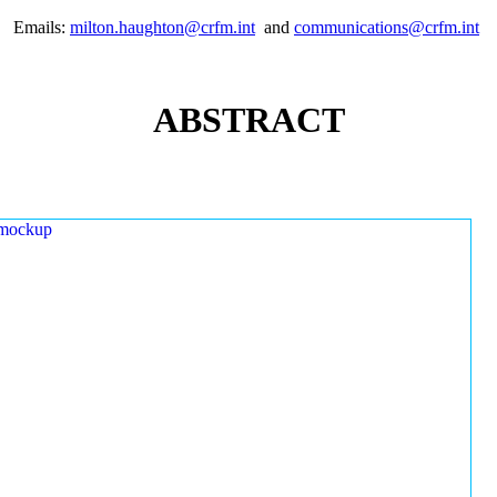
Emails:
milton.haughton@crfm.int
and
communications@crfm.int
ABSTRACT