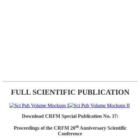
FULL SCIENTIFIC PUBLICATION
Download CRFM Special Publication No. 37:
th
Proceedings of the CRFM 20
Anniversary Scientific
Conference