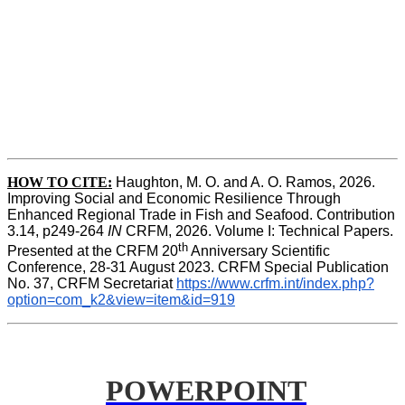
HOW TO CITE:
Haughton, M. O. and A. O. Ramos, 2026. 
Improving Social and Economic Resilience Through 
Enhanced Regional Trade in Fish and Seafood. Contribution 
3.14, p249-264 
IN
 CRFM, 2026. Volume I: Technical Papers. 
th
Presented at the CRFM 20
 Anniversary Scientific 
Conference, 28-31 August 2023. CRFM Special Publication 
No. 37, CRFM Secretariat 
https://www.crfm.int/index.php?
option=com_k2&view=item&id=919
POWERPOINT