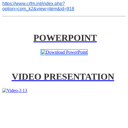
https://www.crfm.int/index.php?
option=com_k2&view=item&id=918
POWERPOINT
VIDEO PRESENTATION