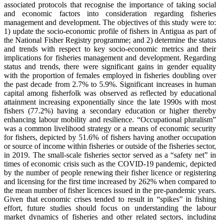
associated protocols that recognise the importance of taking social
and economic factors into consideration regarding fisheries
management and development. The objectives of this study were to:
1) update the socio-economic profile of fishers in Antigua as part of
the National Fisher Registry programme; and 2) determine the status
and trends with respect to key socio-economic metrics and their
implications for fisheries management and development. Regarding
status and trends, there were significant gains in gender equality
with the proportion of females employed in fisheries doubling over
the past decade from 2.7% to 5.9%. Significant increases in human
capital among fisherfolk was observed as reflected by educational
attainment increasing exponentially since the late 1990s with most
fishers (77.2%) having a secondary education or higher thereby
enhancing labour mobility and resilience. “Occupational pluralism”
was a common livelihood strategy or a means of economic security
for fishers, depicted by 51.6% of fishers having another occupation
or source of income within fisheries or outside of the fisheries sector,
in 2019. The small-scale fisheries sector served as a “safety net” in
times of economic crisis such as the COVID-19 pandemic, depicted
by the number of people renewing their fisher licence or registering
and licensing for the first time increased by 262% when compared to
the mean number of fisher licences issued in the pre-pandemic years.
Given that economic crises tended to result in “spikes” in fishing
effort, future studies should focus on understanding the labour
market dynamics of fisheries and other related sectors, including