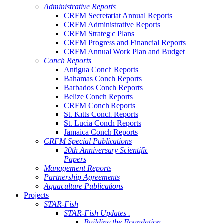
Administrative Reports
CRFM Secretariat Annual Reports
CRFM Administrative Reports
CRFM Strategic Plans
CRFM Progress and Financial Reports
CRFM Annual Work Plan and Budget
Conch Reports
Antigua Conch Reports
Bahamas Conch Reports
Barbados Conch Reports
Belize Conch Reports
CRFM Conch Reports
St. Kitts Conch Reports
St. Lucia Conch Reports
Jamaica Conch Reports
CRFM Special Publications
20th Anniversary Scientific
Papers
Management Reports
Partnership Agreements
Aquaculture Publications
Projects
STAR-Fish
STAR-Fish Updates .
Building the Foundation