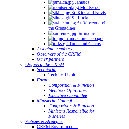
Jamaica
Montserrat
St. Kitts and Nevis
St. Lucia
St. Vincent and
the Grenadines
Suriname
Trinidad and Tobago
Turks and Caicos
Associate members
Observers of the CRFM
Other partners
Organs of the CRFM
Secretariat
Technical Unit
Forum
Composition & Function
Members Of Forums
Executive Committee
Ministerial Council
Composition & Function
Ministers Responsible for
Fisheries
Policies & Strategies
CRFM Environmental