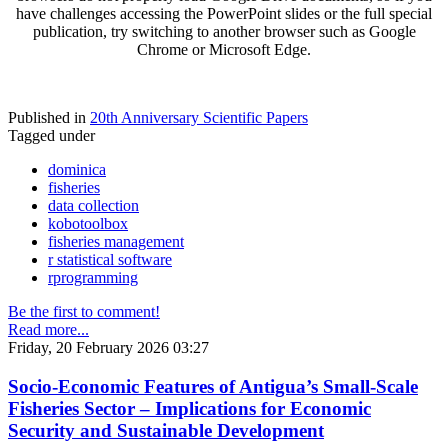
have challenges accessing the PowerPoint slides or the full special
publication, try switching to another browser such as Google
Chrome or Microsoft Edge.
Published in
20th Anniversary Scientific Papers
Tagged under
dominica
fisheries
data collection
kobotoolbox
fisheries management
r statistical software
rprogramming
Be the first to comment!
Read more...
Friday, 20 February 2026 03:27
Socio-Economic Features of Antigua’s Small-Scale
Fisheries Sector – Implications for Economic
Security and Sustainable Development