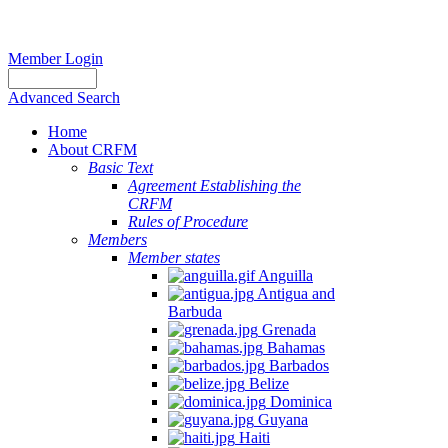
Member Login
Advanced Search
Home
About CRFM
Basic Text
Agreement Establishing the
CRFM
Rules of Procedure
Members
Member states
Anguilla
Antigua and
Barbuda
Grenada
Bahamas
Barbados
Belize
Dominica
Guyana
Haiti