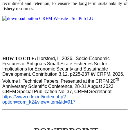
recruitment and retention, to ensure the long-term sustainability of
fishery resources.
HOW TO CITE:
Horsford, I., 2026.  Socio-Economic 
Features of Antigua’s Small-Scale Fisheries Sector – 
Implications for Economic Security and Sustainable 
Development. Contribution 3.12, p225-237 
IN
 CRFM, 2026. 
th
Volume I: Technical Papers. Presented at the CRFM 20
Anniversary Scientific Conference, 28-31 August 2023. 
CRFM Special Publication No. 37, CRFM Secretariat 
https://www.crfm.int/index.php?
option=com_k2&view=item&id=917