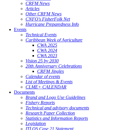
CRFM News
Articles
Other CRFM News
CNFO's FisherFolk Net
Hurricane Preparedness Info
Events
Technical Events
Caribbean Week of Agriculture
CWA 2025
CWA 2024
CWA 2023
Vision 25 by 2030
20th Anniversary Celebrations
CRFM Jingles
Calendar of events
List of Meetings & Events
CLME+ CALENDAR
Documents
Brand and Logo Use Guidelines
Fishery Reports
Technical and advisory documents
Research Paper Collection
Statistics and Information Reports
Legislation
ITLOS Case 21 Statement