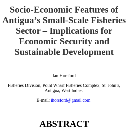
Socio-Economic Features of
Antigua’s Small-Scale Fisheries
Sector – Implications for
Economic Security and
Sustainable Development
Ian Horsford
Fisheries Division, Point Wharf Fisheries Complex, St. John’s,
Antigua, West Indies.
E-mail:
ihorsford@gmail.com
ABSTRACT