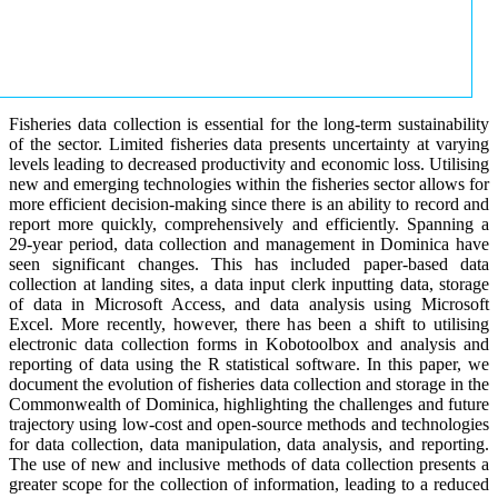
Fisheries data collection is essential for the long-term sustainability
of the sector. Limited fisheries data presents uncertainty at varying
levels leading to decreased productivity and economic loss. Utilising
new and emerging technologies within the fisheries sector allows for
more efficient decision-making since there is an ability to record and
report more quickly, comprehensively and efficiently. Spanning a
29-year period, data collection and management in Dominica have
seen significant changes. This has included paper-based data
collection at landing sites, a data input clerk inputting data, storage
of data in Microsoft Access, and data analysis using Microsoft
Excel. More recently, however, there has been a shift to utilising
electronic data collection forms in Kobotoolbox and analysis and
reporting of data using the R statistical software. In this paper, we
document the evolution of fisheries data collection and storage in the
Commonwealth of Dominica, highlighting the challenges and future
trajectory using low-cost and open-source methods and technologies
for data collection, data manipulation, data analysis, and reporting.
The use of new and inclusive methods of data collection presents a
greater scope for the collection of information, leading to a reduced