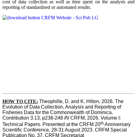
cost of data collection as well as time spent on the analysis and
reporting of standardised or automated results.
HOW TO
CITE:
Theophille, D. and K. Hilton, 2026. The 
Evolution of Data Collection, Analysis and Reporting of 
Fisheries Data for the Commonwealth of Dominica. 
Contribution 3.13, p238-248 
IN
 CRFM, 2026. Volume I: 
th
Technical Papers. Presented at the CRFM 20
 Anniversary 
Scientific Conference, 28-31 August 2023. CRFM Special 
Publication No. 37, CRFM Secretariat 