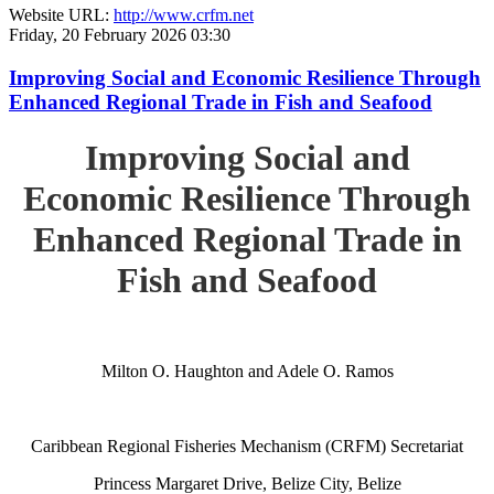
Website URL:
http://www.crfm.net
Friday, 20 February 2026 03:30
Improving Social and Economic Resilience Through
Enhanced Regional Trade in Fish and Seafood
Improving Social and
Economic Resilience Through
Enhanced Regional Trade in
Fish and Seafood
Milton O. Haughton and Adele O. Ramos
Caribbean Regional Fisheries Mechanism (CRFM) Secretariat
Princess Margaret Drive, Belize City, Belize