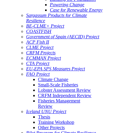
Powering Change
Case for Renewable Energy
Sargassum Products for Climate
Resilience
BE-CLME+ Project
COASTFISH
Government of Spain (AECID) Project
ACP Fish II
CLME Project
CRFM Projects
ECMMAN Project
CTA Project
EU-EPA SPS Measures Project
FAO Project
Climate Change
Small-Scale Fisheries
Lobster Assessment Review
CRFM Independent Review
Fisheries Management
Review
Iceland UNU Project
Thesis
Training Workshop
Other Projects
Pilot Program for Climate Resilience -