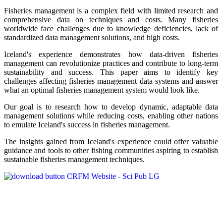
Fisheries management is a complex field with limited research and
comprehensive data on techniques and costs. Many fisheries
worldwide face challenges due to knowledge deficiencies, lack of
standardized data management solutions, and high costs.
Iceland's experience demonstrates how data-driven fisheries
management can revolutionize practices and contribute to long-term
sustainability and success. This paper aims to identify key
challenges affecting fisheries management data systems and answer
what an optimal fisheries management system would look like.
Our goal is to research how to develop dynamic, adaptable data
management solutions while reducing costs, enabling other nations
to emulate Iceland's success in fisheries management.
The insights gained from Iceland's experience could offer valuable
guidance and tools to other fishing communities aspiring to establish
sustainable fisheries management techniques.