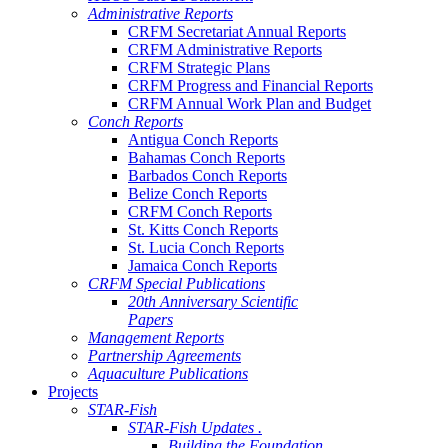
Administrative Reports
CRFM Secretariat Annual Reports
CRFM Administrative Reports
CRFM Strategic Plans
CRFM Progress and Financial Reports
CRFM Annual Work Plan and Budget
Conch Reports
Antigua Conch Reports
Bahamas Conch Reports
Barbados Conch Reports
Belize Conch Reports
CRFM Conch Reports
St. Kitts Conch Reports
St. Lucia Conch Reports
Jamaica Conch Reports
CRFM Special Publications
20th Anniversary Scientific
Papers
Management Reports
Partnership Agreements
Aquaculture Publications
Projects
STAR-Fish
STAR-Fish Updates .
Building the Foundation