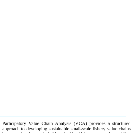
Participatory Value Chain Analysis (VCA) provides a structured
approach to developing sustainable small-scale fishery value chains