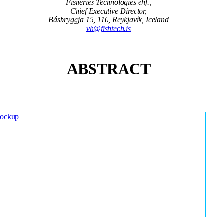
Fisheries Technologies ehf.,
Chief Executive Director,
Básbryggja 15, 110, Reykjavík, Iceland
vh@fishtech.is
ABSTRACT