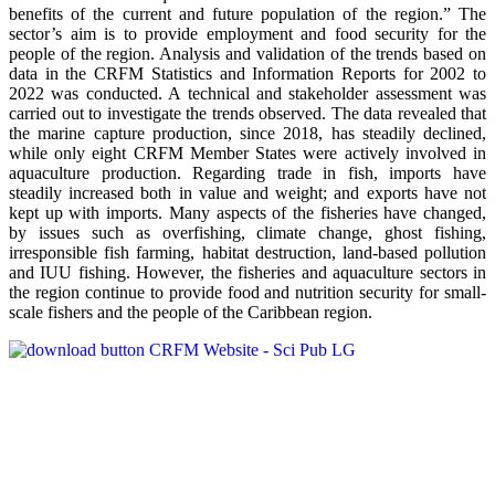
benefits of the current and future population of the region.” The
sector’s aim is to provide employment and food security for the
people of the region. Analysis and validation of the trends based on
data in the CRFM Statistics and Information Reports for 2002 to
2022 was conducted. A technical and stakeholder assessment was
carried out to investigate the trends observed. The data revealed that
the marine capture production, since 2018, has steadily declined,
while only eight CRFM Member States were actively involved in
aquaculture production. Regarding trade in fish, imports have
steadily increased both in value and weight; and exports have not
kept up with imports. Many aspects of the fisheries have changed,
by issues such as overfishing, climate change, ghost fishing,
irresponsible fish farming, habitat destruction, land-based pollution
and IUU fishing. However, the fisheries and aquaculture sectors in
the region continue to provide food and nutrition security for small-
scale fishers and the people of the Caribbean region.