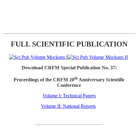
FULL SCIENTIFIC PUBLICATION
Download CRFM Special Publication No. 37:
th
Proceedings of the CRFM 20
Anniversary Scientific
Conference
Volume I: Technical Papers
Volume II: National Reports