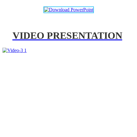
VIDEO PRESENTATION