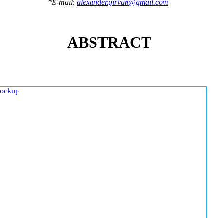
*E-mail:
alexander.girvan@gmail.com
ABSTRACT