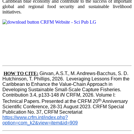
Caribbean blue economy and contribute to the success of important
global and regional food security and sustainable livelihood
initiatives.
HOW TO CITE:
Girvan, A.S.T., M. Andrews-Bacchus, S. D. 
Hutchinson, T. Phillips, 2026.  Leveraging Lessons From the 
Caribbean to Enhance the Value-Chain Approach in  
Developing Sustainable Small-Scale Capture Fisheries.  
Contribution 3.4, p133-148
 IN
 CRFM, 2026. Volume I: 
th
Technical Papers. Presented at the CRFM 20
 Anniversary 
Scientific Conference, 28-31 August 2023. CRFM Special 
Publication No. 37, CRFM Secretariat 
https://www.crfm.int/index.php?
option=com_k2&view=item&id=909