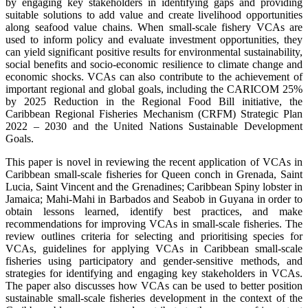
by engaging key stakeholders in identifying gaps and providing
suitable solutions to add value and create livelihood opportunities
along seafood value chains. When small-scale fishery VCAs are
used to inform policy and evaluate investment opportunities, they
can yield significant positive results for environmental sustainability,
social benefits and socio-economic resilience to climate change and
economic shocks. VCAs can also contribute to the achievement of
important regional and global goals, including the CARICOM 25%
by 2025 Reduction in the Regional Food Bill initiative, the
Caribbean Regional Fisheries Mechanism (CRFM) Strategic Plan
2022 – 2030 and the United Nations Sustainable Development
Goals.
This paper is novel in reviewing the recent application of VCAs in
Caribbean small-scale fisheries for Queen conch in Grenada, Saint
Lucia, Saint Vincent and the Grenadines; Caribbean Spiny lobster in
Jamaica; Mahi-Mahi in Barbados and Seabob in Guyana in order to
obtain lessons learned, identify best practices, and make
recommendations for improving VCAs in small-scale fisheries. The
review outlines criteria for selecting and prioritising species for
VCAs, guidelines for applying VCAs in Caribbean small-scale
fisheries using participatory and gender-sensitive methods, and
strategies for identifying and engaging key stakeholders in VCAs.
The paper also discusses how VCAs can be used to better position
sustainable small-scale fisheries development in the context of the