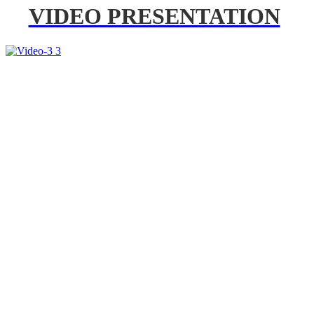
VIDEO PRESENTATION