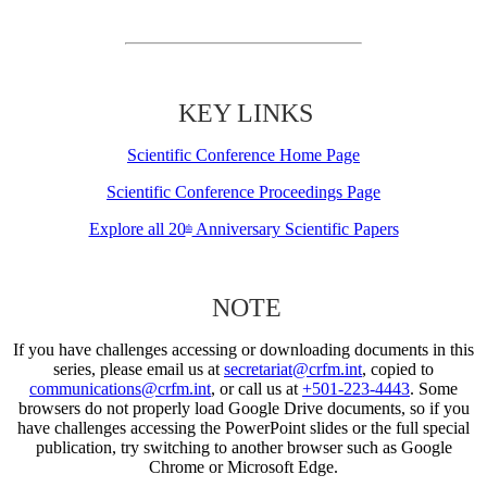
KEY LINKS
Scientific Conference Home Page
Scientific Conference Proceedings Page
Explore all 20
Anniversary Scientific Papers
th
NOTE
If you have challenges accessing or downloading documents in this
series, please email us at
secretariat@crfm.int
, copied to
communications@crfm.int
, or call us at
+501-223-4443
. Some
browsers do not properly load Google Drive documents, so if you
have challenges accessing the PowerPoint slides or the full special
publication, try switching to another browser such as Google
Chrome or Microsoft Edge.