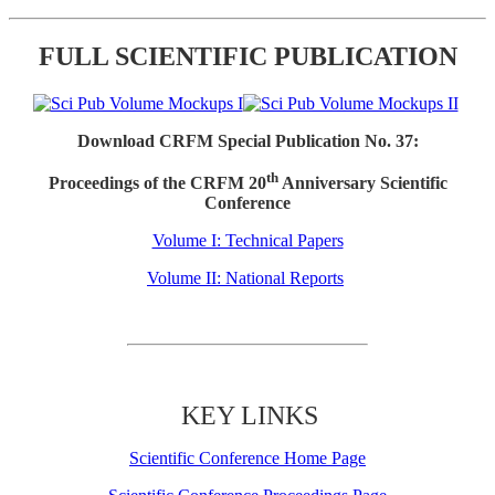
FULL SCIENTIFIC PUBLICATION
Download CRFM Special Publication No. 37:
th
Proceedings of the CRFM 20
Anniversary Scientific
Conference
Volume I: Technical Papers
Volume II: National Reports
KEY LINKS
Scientific Conference Home Page