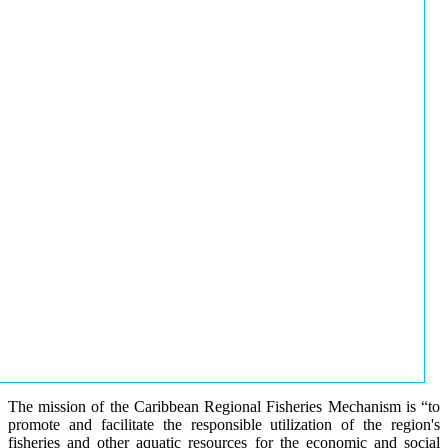
The mission of the Caribbean Regional Fisheries Mechanism is “to
promote and facilitate the responsible utilization of the region's
fisheries and other aquatic resources for the economic and social