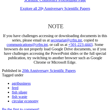
Scientific Conference Proceedings Page
Explore all 20
Anniversary Scientific Papers
th
NOTE
If you have challenges accessing or downloading documents in this
series, please email us at
secretariat@crfm.int
, copied to
communications@crfm.int
, or call us at
+501-223-4443
. Some
browsers do not properly load Google Drive documents, so if you
have challenges accessing the PowerPoint slides or the full special
publication, try switching to another browser such as Google
Chrome or Microsoft Edge.
Published in
20th Anniversary Scientific Papers
Tagged under
agribusiness
feed
fish silage
fish waste
circular economy
Be the first to comment!