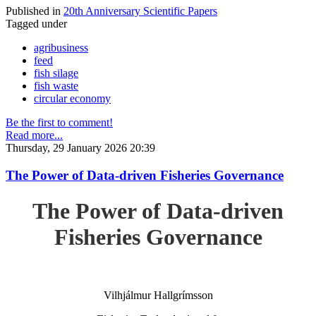
Published in
20th Anniversary Scientific Papers
Tagged under
agribusiness
feed
fish silage
fish waste
circular economy
Be the first to comment!
Read more...
Thursday, 29 January 2026 20:39
The Power of Data-driven Fisheries Governance
The Power of Data-driven
Fisheries Governance
Vilhjálmur Hallgrímsson