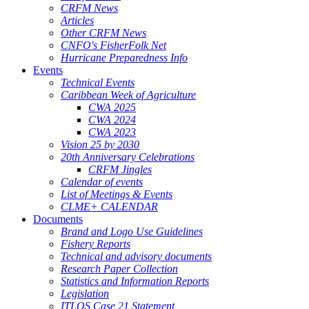
CRFM News
Articles
Other CRFM News
CNFO's FisherFolk Net
Hurricane Preparedness Info
Events
Technical Events
Caribbean Week of Agriculture
CWA 2025
CWA 2024
CWA 2023
Vision 25 by 2030
20th Anniversary Celebrations
CRFM Jingles
Calendar of events
List of Meetings & Events
CLME+ CALENDAR
Documents
Brand and Logo Use Guidelines
Fishery Reports
Technical and advisory documents
Research Paper Collection
Statistics and Information Reports
Legislation
ITLOS Case 21 Statement