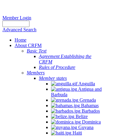
Member Login
Advanced Search
Home
About CRFM
Basic Text
Agreement Establishing the
CRFM
Rules of Procedure
Members
Member states
Anguilla
Antigua and
Barbuda
Grenada
Bahamas
Barbados
Belize
Dominica
Guyana
Haiti