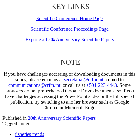
KEY LINKS
Scientific Conference Home Page
Scientific Conference Proceedings Page
Explore all 20
Anniversary Scientific Papers
th
NOTE
If you have challenges accessing or downloading documents in this
series, please email us at
secretariat@crfm.int
, copied to
communications@crfm.int
, or call us at
+501-223-4443
. Some
browsers do not properly load Google Drive documents, so if you
have challenges accessing the PowerPoint slides or the full special
publication, try switching to another browser such as Google
Chrome or Microsoft Edge.
Published in
20th Anniversary Scientific Papers
Tagged under
fisheries trends