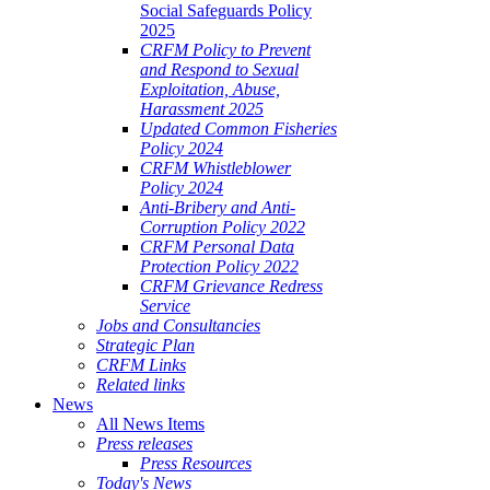
Social Safeguards Policy
2025
CRFM Policy to Prevent
and Respond to Sexual
Exploitation, Abuse,
Harassment 2025
Updated Common Fisheries
Policy 2024
CRFM Whistleblower
Policy 2024
Anti-Bribery and Anti-
Corruption Policy 2022
CRFM Personal Data
Protection Policy 2022
CRFM Grievance Redress
Service
Jobs and Consultancies
Strategic Plan
CRFM Links
Related links
News
All News Items
Press releases
Press Resources
Today's News