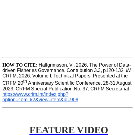
HOW TO CITE:
Hallgrímsson, V., 2026. The Power of Data-
driven Fisheries Governance. Contribution 3.3, p120-132  
IN
CRFM, 2026. Volume I: Technical Papers. Presented at the 
th
CRFM 20
 Anniversary Scientific Conference, 28-31 August 
2023. CRFM Special Publication No. 37, CRFM Secretariat 
https://www.crfm.int/index.php?
option=com_k2&view=item&id=908
FEATURE VIDEO