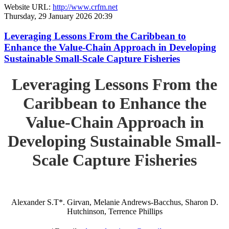
Website URL:
http://www.crfm.net
Thursday, 29 January 2026 20:39
Leveraging Lessons From the Caribbean to
Enhance the Value-Chain Approach in Developing
Sustainable Small-Scale Capture Fisheries
Leveraging Lessons From the
Caribbean to Enhance the
Value-Chain Approach in
Developing Sustainable Small-
Scale Capture Fisheries
Alexander S.T*. Girvan, Melanie Andrews-Bacchus, Sharon D.
Hutchinson, Terrence Phillips