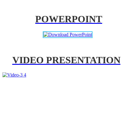
POWERPOINT
VIDEO PRESENTATION