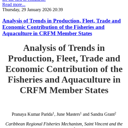
Read more...
Thursday, 29 January 2026 20:39
Analysis of Trends in Production, Fleet, Trade and
Economic Contribution of the Fisheries and
Aquaculture in CRFM Member States
Analysis of Trends in
Production, Fleet, Trade and
Economic Contribution of the
Fisheries and Aquaculture in
CRFM Member States
1
1
2
Pranaya Kumar Parida
, June Masters
and Sandra Grant
Caribbean Regional Fisheries Mechanism, Saint Vincent and the