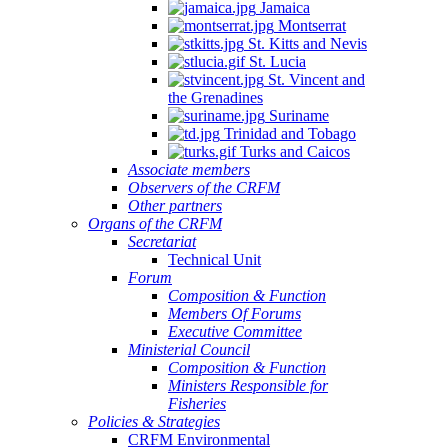
Jamaica
Montserrat
St. Kitts and Nevis
St. Lucia
St. Vincent and
the Grenadines
Suriname
Trinidad and Tobago
Turks and Caicos
Associate members
Observers of the CRFM
Other partners
Organs of the CRFM
Secretariat
Technical Unit
Forum
Composition & Function
Members Of Forums
Executive Committee
Ministerial Council
Composition & Function
Ministers Responsible for
Fisheries
Policies & Strategies
CRFM Environmental