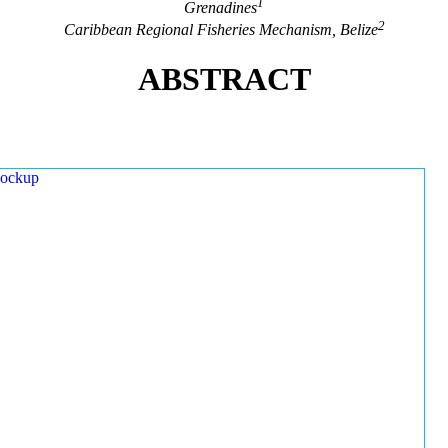
1
Grenadines
2
Caribbean Regional Fisheries Mechanism, Belize
ABSTRACT