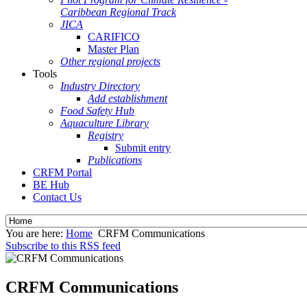
Caribbean Regional Track
JICA
CARIFICO
Master Plan
Other regional projects
Tools
Industry Directory
Add establishment
Food Safety Hub
Aquaculture Library
Registry
Submit entry
Publications
CRFM Portal
BE Hub
Contact Us
You are here:
Home
CRFM Communications
Subscribe to this RSS feed
CRFM Communications