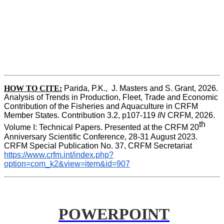
HOW TO CITE:
Parida, P.K.,  J. Masters and S. Grant, 2026. 
Analysis of Trends in Production, Fleet, Trade and Economic 
Contribution of the Fisheries and Aquaculture in CRFM 
Member States. Contribution 3.2, p107-119
 IN
 CRFM, 2026. 
th
Volume I: Technical Papers. Presented at the CRFM 20
Anniversary Scientific Conference, 28-31 August 2023. 
CRFM Special Publication No. 37, CRFM Secretariat 
https://www.crfm.int/index.php?
option=com_k2&view=item&id=907
POWERPOINT