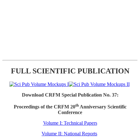
FULL SCIENTIFIC PUBLICATION
Download CRFM Special Publication No. 37:
th
Proceedings of the CRFM 20
Anniversary Scientific
Conference
Volume I: Technical Papers
Volume II: National Reports