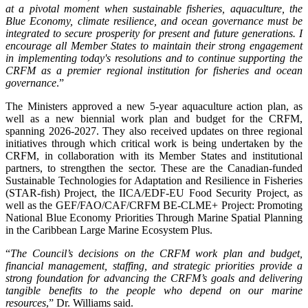
at a pivotal moment when sustainable fisheries, aquaculture, the
Blue Economy, climate resilience, and ocean governance must be
integrated to secure prosperity for present and future generations. I
encourage all Member States to maintain their strong engagement
in implementing today's resolutions and to continue supporting the
CRFM as a premier regional institution for fisheries and ocean
governance
.”
The Ministers approved a new 5-year aquaculture action plan, as
well as a new biennial work plan and budget for the CRFM,
spanning 2026-2027. They also received updates on three regional
initiatives through which critical work is being undertaken by the
CRFM, in collaboration with its Member States and institutional
partners, to strengthen the sector. These are the Canadian-funded
Sustainable Technologies for Adaptation and Resilience in Fisheries
(STAR-fish) Project, the IICA/EDF-EU Food Security Project, as
well as the GEF/FAO/CAF/CRFM BE-CLME+ Project: Promoting
National Blue Economy Priorities Through Marine Spatial Planning
in the Caribbean Large Marine Ecosystem Plus.
“
The Council’s decisions on the CRFM work plan and budget,
financial management, staffing, and strategic priorities provide a
strong foundation for advancing the CRFM’s goals and delivering
tangible benefits to the people who depend on our marine
resources
,” Dr. Williams said.