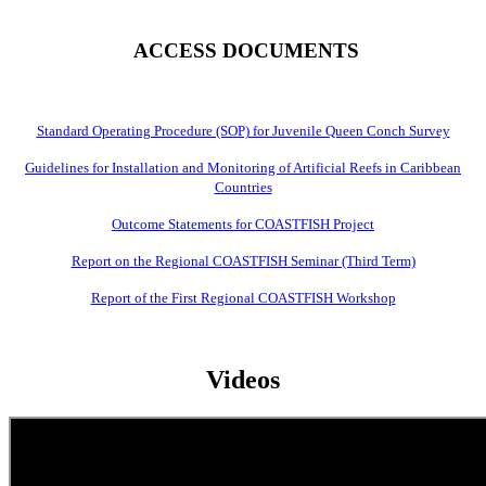
ACCESS DOCUMENTS
Standard Operating Procedure (SOP) for Juvenile Queen Conch Survey
Guidelines for Installation and Monitoring of Artificial Reefs in Caribbean
Countries
Outcome Statements for COASTFISH Project
Report on the Regional COASTFISH Seminar (Third Term)
Report of the First Regional COASTFISH Workshop
Videos