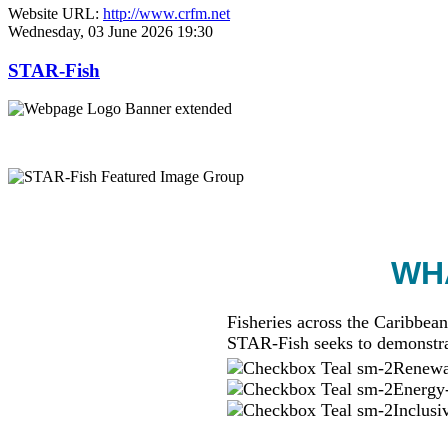
Website URL:
http://www.crfm.net
Wednesday, 03 June 2026 19:30
STAR-Fish
WHA
Fisheries across the Caribbean
STAR-Fish seeks to demonstra
Renewab
Energy-
Inclusi