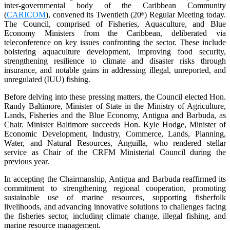
inter-governmental body of the Caribbean Community
(
CARICOM
), convened its Twentieth (20
) Regular Meeting today.
th
The Council, comprised of Fisheries, Aquaculture, and Blue
Economy Ministers from the Caribbean, deliberated via
teleconference on key issues confronting the sector. These include
bolstering aquaculture development, improving food security,
strengthening resilience to climate and disaster risks through
insurance, and notable gains in addressing illegal, unreported, and
unregulated (IUU) fishing.
Before delving into these pressing matters, the Council elected Hon.
Randy Baltimore, Minister of State in the Ministry of Agriculture,
Lands, Fisheries and the Blue Economy, Antigua and Barbuda, as
Chair. Minister Baltimore succeeds Hon. Kyle Hodge, Minister of
Economic Development, Industry, Commerce, Lands, Planning,
Water, and Natural Resources, Anguilla, who rendered stellar
service as Chair of the CRFM Ministerial Council during the
previous year.
In accepting the Chairmanship, Antigua and Barbuda reaffirmed its
commitment to strengthening regional cooperation, promoting
sustainable use of marine resources, supporting fisherfolk
livelihoods, and advancing innovative solutions to challenges facing
the fisheries sector, including climate change, illegal fishing, and
marine resource management.