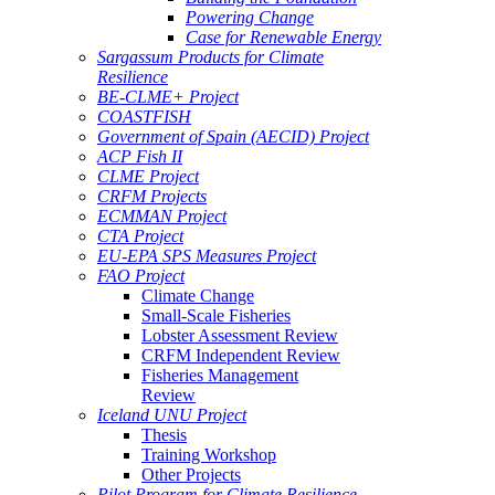
Powering Change
Case for Renewable Energy
Sargassum Products for Climate
Resilience
BE-CLME+ Project
COASTFISH
Government of Spain (AECID) Project
ACP Fish II
CLME Project
CRFM Projects
ECMMAN Project
CTA Project
EU-EPA SPS Measures Project
FAO Project
Climate Change
Small-Scale Fisheries
Lobster Assessment Review
CRFM Independent Review
Fisheries Management
Review
Iceland UNU Project
Thesis
Training Workshop
Other Projects
Pilot Program for Climate Resilience -