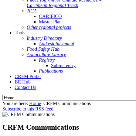
Caribbean Regional Track
JICA
CARIFICO
Master Plan
Other regional projects
Tools
Industry Directory
Add establishment
Food Safety Hub
Aquaculture Library
Registry
Submit entry
Publications
CRFM Portal
BE Hub
Contact Us
You are here:
Home
CRFM Communications
Subscribe to this RSS feed
CRFM Communications