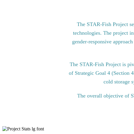
The STAR-Fish Project see
technologies. The project in
gender-responsive approach to
The STAR-Fish Project is pi
of Strategic Goal 4 (Section 
cold storage s
The overall objective of 