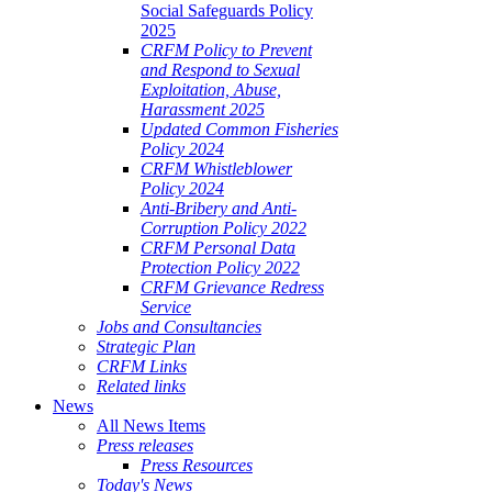
Social Safeguards Policy
2025
CRFM Policy to Prevent
and Respond to Sexual
Exploitation, Abuse,
Harassment 2025
Updated Common Fisheries
Policy 2024
CRFM Whistleblower
Policy 2024
Anti-Bribery and Anti-
Corruption Policy 2022
CRFM Personal Data
Protection Policy 2022
CRFM Grievance Redress
Service
Jobs and Consultancies
Strategic Plan
CRFM Links
Related links
News
All News Items
Press releases
Press Resources
Today's News