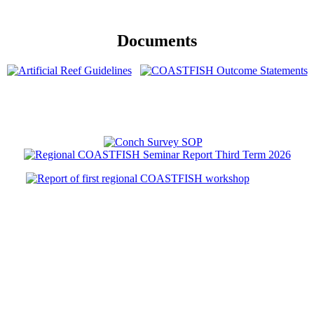
Documents