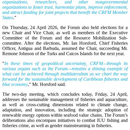
organizations, researchers, and other nongovernmental
organizations to foster trust, harmonize plans, improve enforcement,
and attract funding for joint projects that benefit the CRFM Member
States
.”
On Thursday, 24 April 2026, the Forum also held elections for a
new Chair and Vice Chair, as well as members of the Executive
Committee of the Forum and the Resource Mobilization Sub-
committee. After the elections, Mr. Ian Horsford, Chief Fisheries
Officer, Antigua and Barbuda, assumed the Chair, succeeding Mr.
Remone Johnson of the Turks and Caicos Islands for the next year.
"
In these times of geopolitical uncertainty, CRFM—through its
various organs such as the Forum—remains a shining example of
what can be achieved through multilateralism as we chart the way
forward for the sustainable development of Caribbean fisheries and
blue economy
," Mr. Horsford said.
The two-day meeting, which concludes today, Friday, 24 April,
addresses the sustainable management of fisheries and aquaculture,
as well as cross-cutting dimensions related to climate change,
adaptation, and innovation, including the strategic adoption of
renewable energy options within seafood value chains. The Forum’s
deliberations also encompass initiatives to combat IUU fishing and
fisheries crime, as well as gender mainstreaming in fisheries.