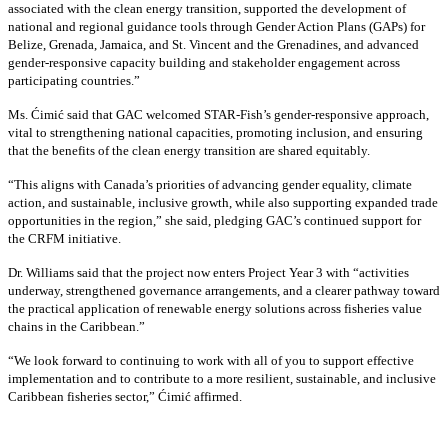
associated with the clean energy transition, supported the development of
national and regional guidance tools through Gender Action Plans (GAPs) for
Belize, Grenada, Jamaica, and St. Vincent and the Grenadines, and advanced
gender-responsive capacity building and stakeholder engagement across
participating countries
.”
Ms. Ćimić said that GAC welcomed STAR-Fish’s gender-responsive approach,
vital to strengthening national capacities, promoting inclusion, and ensuring
that the benefits of the clean energy transition are shared equitably.
“This aligns with Canada’s priorities of advancing gender equality, climate
action, and sustainable, inclusive growth, while also supporting expanded trade
opportunities in the region,” she said, pledging GAC’s continued support for
the CRFM initiative.
Dr. Williams said that the project now enters Project Year 3 with “activities
underway, strengthened governance arrangements, and a clearer pathway toward
the practical application of renewable energy solutions across fisheries value
chains in the Caribbean.”
“We look forward to continuing to work with all of you to support effective
implementation and to contribute to a more resilient, sustainable, and inclusive
Caribbean fisheries sector,” Ćimić affirmed.