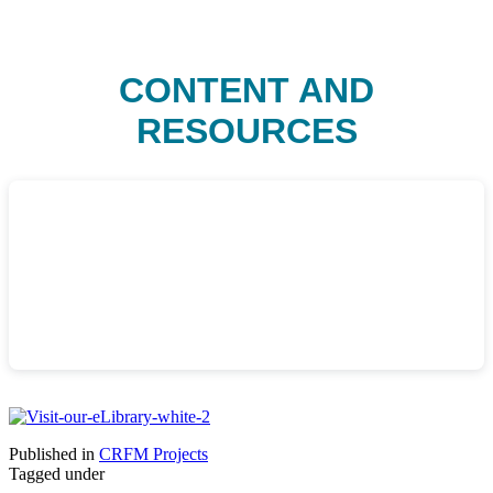
CONTENT AND
RESOURCES
Published in
CRFM Projects
Tagged under