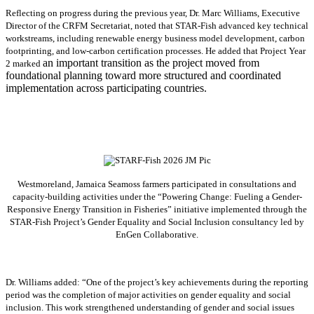
Reflecting on progress during the previous year, Dr. Marc Williams, Executive
Director of the CRFM Secretariat, noted that STAR-Fish advanced key technical
workstreams, including renewable energy business model development, carbon
footprinting, and low-carbon certification processes. He added that Project Year
an important transition as the project moved from
2 marked
foundational planning toward more structured and coordinated
implementation across participating countries.
Westmoreland, Jamaica Seamoss farmers participated in consultations and
capacity-building activities under the “Powering Change: Fueling a Gender-
Responsive Energy Transition in Fisheries” initiative implemented through the
STAR-Fish Project’s Gender Equality and Social Inclusion consultancy led by
EnGen Collaborative.
Dr. Williams added:
“
One of the project’s key achievements during the reporting
period was the completion of major activities on gender equality and social
inclusion. This work strengthened understanding of gender and social issues