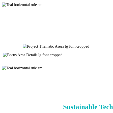
Sustainable Tech