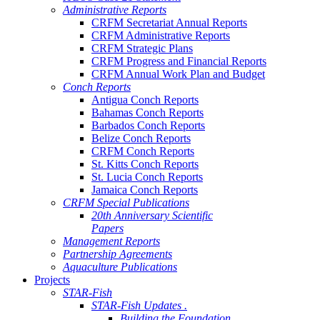
Administrative Reports
CRFM Secretariat Annual Reports
CRFM Administrative Reports
CRFM Strategic Plans
CRFM Progress and Financial Reports
CRFM Annual Work Plan and Budget
Conch Reports
Antigua Conch Reports
Bahamas Conch Reports
Barbados Conch Reports
Belize Conch Reports
CRFM Conch Reports
St. Kitts Conch Reports
St. Lucia Conch Reports
Jamaica Conch Reports
CRFM Special Publications
20th Anniversary Scientific
Papers
Management Reports
Partnership Agreements
Aquaculture Publications
Projects
STAR-Fish
STAR-Fish Updates .
Building the Foundation