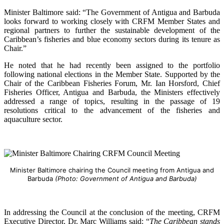
Minister Baltimore said: “The Government of Antigua and Barbuda
looks forward to working closely with CRFM Member States and
regional partners to further the sustainable development of the
Caribbean’s fisheries and blue economy sectors during its tenure as
Chair.”
He noted that he had recently been assigned to the portfolio
following national elections in the Member State. Supported by the
Chair of the Caribbean Fisheries Forum, Mr. Ian Horsford, Chief
Fisheries Officer, Antigua and Barbuda, the Ministers effectively
addressed a range of topics, resulting in the passage of 19
resolutions critical to the advancement of the fisheries and
aquaculture sector.
Minister Baltimore chairing the Council meeting from Antigua and
Barbuda
(Photo: Government of Antigua and Barbuda)
In addressing the Council at the conclusion of the meeting, CRFM
Executive Director, Dr. Marc Williams said: “
The Caribbean stands