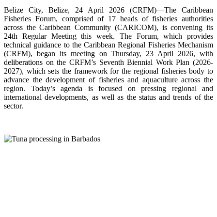
Belize City, Belize, 24 April 2026 (CRFM)—The Caribbean
Fisheries Forum, comprised of 17 heads of fisheries authorities
across the Caribbean Community (CARICOM), is convening its
24th Regular Meeting this week. The Forum, which provides
technical guidance to the Caribbean Regional Fisheries Mechanism
(CRFM), began its meeting on Thursday, 23 April 2026, with
deliberations on the CRFM’s Seventh Biennial Work Plan (2026-
2027), which sets the framework for the regional fisheries body to
advance the development of fisheries and aquaculture across the
region. Today’s agenda is focused on pressing regional and
international developments, as well as the status and trends of the
sector.