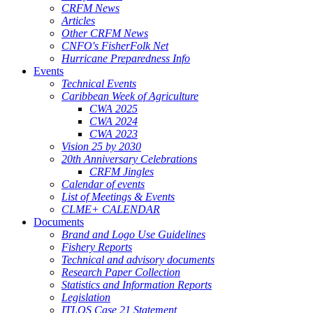
CRFM News
Articles
Other CRFM News
CNFO's FisherFolk Net
Hurricane Preparedness Info
Events
Technical Events
Caribbean Week of Agriculture
CWA 2025
CWA 2024
CWA 2023
Vision 25 by 2030
20th Anniversary Celebrations
CRFM Jingles
Calendar of events
List of Meetings & Events
CLME+ CALENDAR
Documents
Brand and Logo Use Guidelines
Fishery Reports
Technical and advisory documents
Research Paper Collection
Statistics and Information Reports
Legislation
ITLOS Case 21 Statement