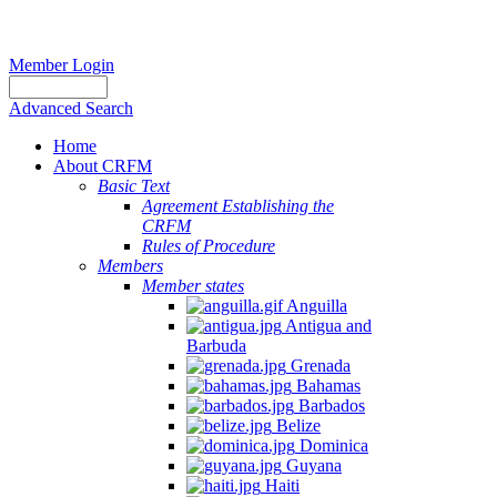
Member Login
Advanced Search
Home
About CRFM
Basic Text
Agreement Establishing the
CRFM
Rules of Procedure
Members
Member states
Anguilla
Antigua and
Barbuda
Grenada
Bahamas
Barbados
Belize
Dominica
Guyana
Haiti