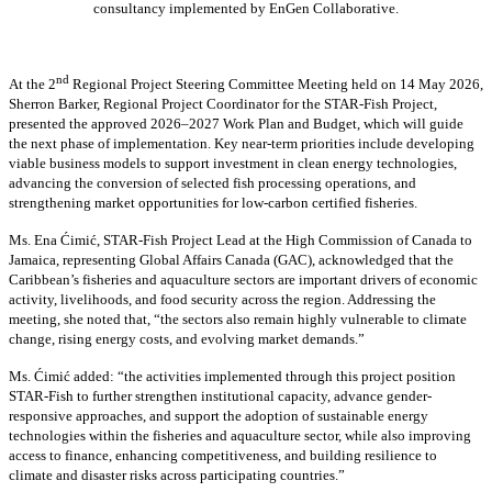
consultancy implemented by EnGen Collaborative.
nd
At the 2
Regional Project Steering Committee Meeting held on 14 May 2026,
Sherron Barker, Regional Project Coordinator for the STAR-Fish Project,
presented the approved 2026–2027 Work Plan and Budget, which will guide
the next phase of implementation. Key near-term priorities include developing
viable business models to support investment in clean energy technologies,
advancing the conversion of selected fish processing operations, and
strengthening market opportunities for low-carbon certified fisheries.
Ms. Ena Ćimić, STAR-Fish Project Lead at the High Commission of Canada to
Jamaica, representing Global Affairs Canada (GAC), acknowledged that the
Caribbean’s fisheries and aquaculture sectors are important drivers of economic
activity, livelihoods, and food security across the region. Addressing the
meeting, she noted that, “the sectors also remain highly vulnerable to climate
change, rising energy costs, and evolving market demands.”
Ms. Ćimić added: “the activities implemented through this project position
STAR-Fish to further strengthen institutional capacity, advance gender-
responsive approaches, and support the adoption of sustainable energy
technologies within the fisheries and aquaculture sector, while also improving
access to finance, enhancing competitiveness, and building resilience to
climate and disaster risks across participating countries.”