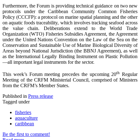
Furthermore, the Forum is providing technical guidance on two new
protocols under the Caribbean Community Common Fisheries
Policy (CCCFP): a protocol on marine spatial planning and the other
on aquatic foods traceability, which involves tracking seafood across
the value chain. Deliberations extend to the World Trade
Organization (WTO) Fisheries Subsidies Agreement, the Agreement
under the United Nations Convention on the Law of the Sea on the
Conservation and Sustainable Use of Marine Biological Diversity of
Areas beyond National Jurisdiction (the BBNJ Agreement), as well
as the International Legally Binding Instrument on Plastic Pollution
—all important legal instruments for the sector.
th
This week’s Forum meeting precedes the upcoming 20
Regular
Meeting of the CRFM Ministerial Council, comprised of Ministers
from the CRFM’s Member States.
Published in
Press release
Tagged under
fisheries
aquaculture
caribbean
Be the first to comment!
Read more...