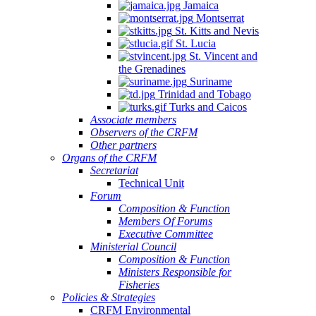
Jamaica
Montserrat
St. Kitts and Nevis
St. Lucia
St. Vincent and
the Grenadines
Suriname
Trinidad and Tobago
Turks and Caicos
Associate members
Observers of the CRFM
Other partners
Organs of the CRFM
Secretariat
Technical Unit
Forum
Composition & Function
Members Of Forums
Executive Committee
Ministerial Council
Composition & Function
Ministers Responsible for
Fisheries
Policies & Strategies
CRFM Environmental