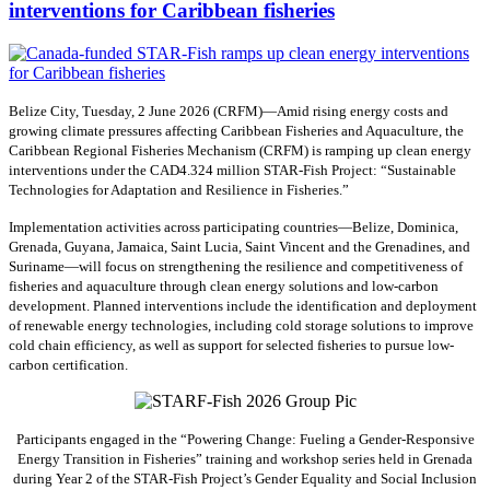
interventions for Caribbean fisheries
Belize City, Tuesday, 2 June 2026 (CRFM)—Amid rising energy costs and
growing climate pressures affecting Caribbean Fisheries and Aquaculture, the
Caribbean Regional Fisheries Mechanism (CRFM) is ramping up clean energy
interventions under the CAD4.324 million STAR-Fish Project: “Sustainable
Technologies for Adaptation and Resilience in Fisheries.”
Implementation activities across participating countries—Belize, Dominica,
Grenada, Guyana, Jamaica, Saint Lucia, Saint Vincent and the Grenadines, and
Suriname—will focus on strengthening the resilience and competitiveness of
fisheries and aquaculture through clean energy solutions and low-carbon
development. Planned interventions include the identification and deployment
of renewable energy technologies, including cold storage solutions to improve
cold chain efficiency, as well as support for selected fisheries to pursue low-
carbon certification.
Participants engaged in the “Powering Change: Fueling a Gender-Responsive
Energy Transition in Fisheries” training and workshop series held in Grenada
during Year 2 of the STAR-Fish Project’s Gender Equality and Social Inclusion