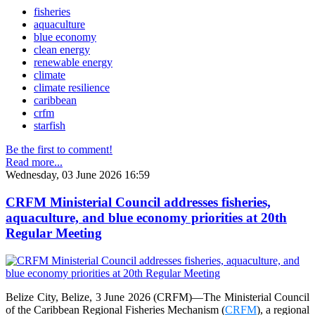
fisheries
aquaculture
blue economy
clean energy
renewable energy
climate
climate resilience
caribbean
crfm
starfish
Be the first to comment!
Read more...
Wednesday, 03 June 2026 16:59
CRFM Ministerial Council addresses fisheries,
aquaculture, and blue economy priorities at 20th
Regular Meeting
Belize City, Belize, 3 June 2026 (CRFM)—The Ministerial Council
of the Caribbean Regional Fisheries Mechanism (
CRFM
), a regional