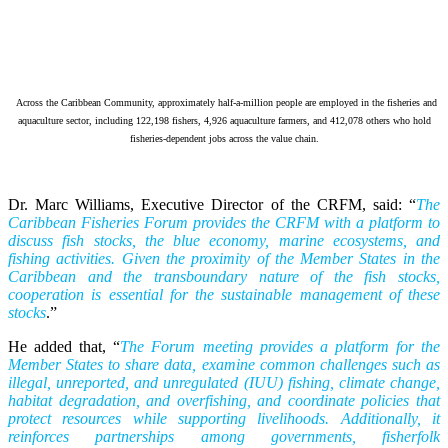
Across the Caribbean Community, approximately half-a-million people are employed in the fisheries and
aquaculture sector, including 122,198 fishers, 4,926 aquaculture farmers, and 412,078 others who hold
fisheries-dependent jobs across the value chain.
Dr. Marc Williams, Executive Director of the CRFM, said: “
The
Caribbean Fisheries Forum provides the CRFM with a platform to
discuss fish stocks, the blue economy, marine ecosystems, and
fishing activities. Given the proximity of the Member States in the
Caribbean and the transboundary nature of the fish stocks,
cooperation is essential for the sustainable management of these
stocks
.”
He added that, “
The Forum meeting provides a platform for the
Member States to share data, examine common challenges such as
illegal, unreported, and unregulated (IUU) fishing, climate change,
habitat degradation, and overfishing, and coordinate policies that
protect resources while supporting livelihoods. Additionally, it
reinforces partnerships among governments, fisherfolk