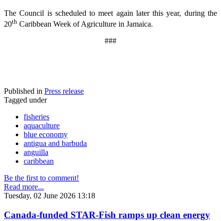
The Council is scheduled to meet again later this year, during the
th
20
Caribbean Week of Agriculture in Jamaica.
###
Published in
Press release
Tagged under
fisheries
aquaculture
blue economy
antigua and barbuda
anguilla
caribbean
Be the first to comment!
Read more...
Tuesday, 02 June 2026 13:18
Canada-funded STAR-Fish ramps up clean energy