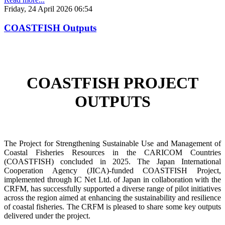
Friday, 24 April 2026 06:54
COASTFISH Outputs
COASTFISH PROJECT
OUTPUTS
The Project for Strengthening Sustainable Use and Management of
Coastal Fisheries Resources in the CARICOM Countries
(COASTFISH) concluded in 2025. The Japan International
Cooperation Agency (JICA)-funded COASTFISH Project,
implemented through IC Net Ltd. of Japan in collaboration with the
CRFM, has successfully supported a diverse range of pilot initiatives
across the region aimed at enhancing the sustainability and resilience
of coastal fisheries.
The CRFM is pleased to share some key outputs
delivered under the project.