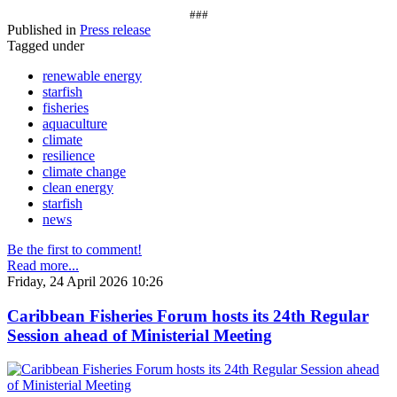
###
Published in
Press release
Tagged under
renewable energy
starfish
fisheries
aquaculture
climate
resilience
climate change
clean energy
starfish
news
Be the first to comment!
Read more...
Friday, 24 April 2026 10:26
Caribbean Fisheries Forum hosts its 24th Regular
Session ahead of Ministerial Meeting