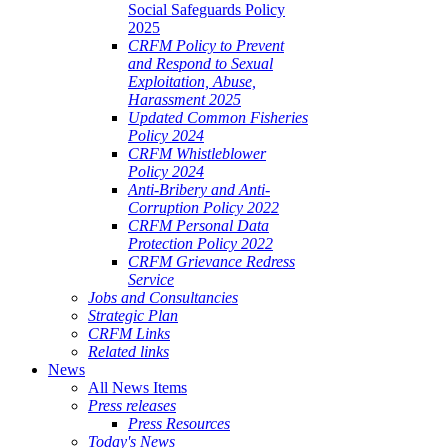
Social Safeguards Policy
2025
CRFM Policy to Prevent
and Respond to Sexual
Exploitation, Abuse,
Harassment 2025
Updated Common Fisheries
Policy 2024
CRFM Whistleblower
Policy 2024
Anti-Bribery and Anti-
Corruption Policy 2022
CRFM Personal Data
Protection Policy 2022
CRFM Grievance Redress
Service
Jobs and Consultancies
Strategic Plan
CRFM Links
Related links
News
All News Items
Press releases
Press Resources
Today's News