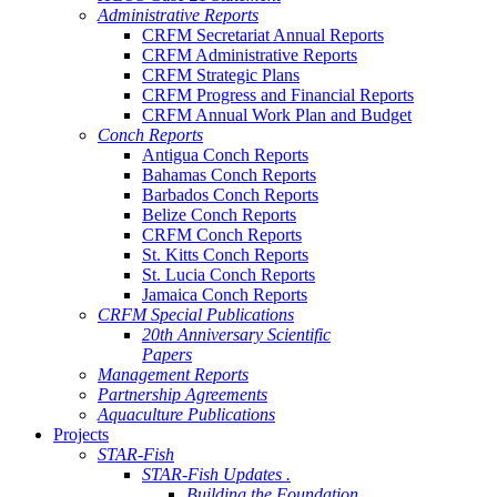
Administrative Reports
CRFM Secretariat Annual Reports
CRFM Administrative Reports
CRFM Strategic Plans
CRFM Progress and Financial Reports
CRFM Annual Work Plan and Budget
Conch Reports
Antigua Conch Reports
Bahamas Conch Reports
Barbados Conch Reports
Belize Conch Reports
CRFM Conch Reports
St. Kitts Conch Reports
St. Lucia Conch Reports
Jamaica Conch Reports
CRFM Special Publications
20th Anniversary Scientific
Papers
Management Reports
Partnership Agreements
Aquaculture Publications
Projects
STAR-Fish
STAR-Fish Updates .
Building the Foundation