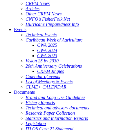
CRFM News
Articles
Other CRFM News
CNFO's FisherFolk Net
Hurricane Preparedness Info
Events
Technical Events
Caribbean Week of Agriculture
CWA 2025
CWA 2024
CWA 2023
Vision 25 by 2030
20th Anniversary Celebrations
CRFM Jingles
Calendar of events
List of Meetings & Events
CLME+ CALENDAR
Documents
Brand and Logo Use Guidelines
Fishery Reports
Technical and advisory documents
Research Paper Collection
Statistics and Information Reports
Legislation
ITLOS Case 21 Statement