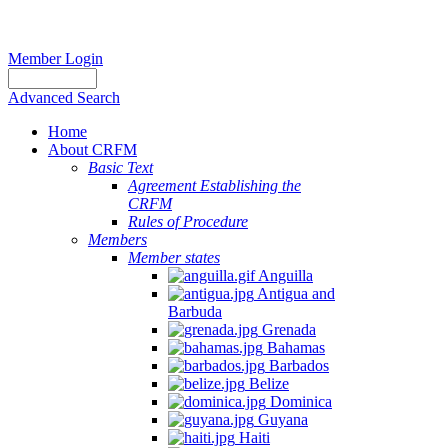
Member Login
Advanced Search
Home
About CRFM
Basic Text
Agreement Establishing the
CRFM
Rules of Procedure
Members
Member states
Anguilla
Antigua and
Barbuda
Grenada
Bahamas
Barbados
Belize
Dominica
Guyana
Haiti