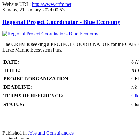
Website URL:
http://www.crfm.net
Sunday, 21 January 2024 00:53
Regional Project Coordinator - Blue Economy
The CRFM is seeking a PROJECT COORDINATOR for the CAF/FAO/CR
Large Marine Ecosystem Plus.
DATE:
8 
TITLE:
RE
PROJECT/ORGANIZATION:
CR
DEADLINE:
n/a
TERMS OF REFERENCE:
Cli
STATUS:
Clo
Published in
Jobs and Consultancies
Tagged under