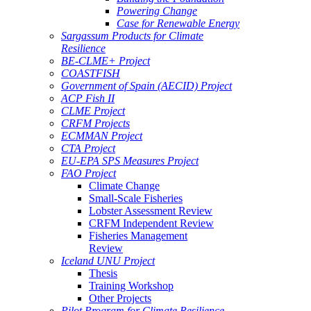
Powering Change
Case for Renewable Energy
Sargassum Products for Climate
Resilience
BE-CLME+ Project
COASTFISH
Government of Spain (AECID) Project
ACP Fish II
CLME Project
CRFM Projects
ECMMAN Project
CTA Project
EU-EPA SPS Measures Project
FAO Project
Climate Change
Small-Scale Fisheries
Lobster Assessment Review
CRFM Independent Review
Fisheries Management
Review
Iceland UNU Project
Thesis
Training Workshop
Other Projects
Pilot Program for Climate Resilience -