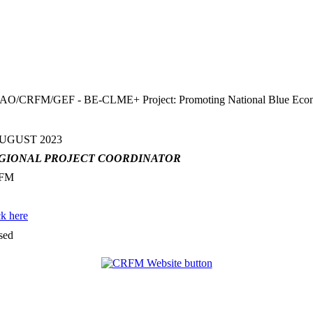
FM/GEF - BE-CLME+ Project: Promoting National Blue Economy Pr
AUGUST 2023
GIONAL PROJECT COORDINATOR
FM
ck here
sed