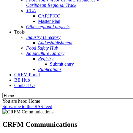
Caribbean Regional Track
JICA
CARIFICO
Master Plan
Other regional projects
Tools
Industry Directory
Add establishment
Food Safety Hub
Aquaculture Library
Registry
Submit entry
Publications
CRFM Portal
BE Hub
Contact Us
You are here:
Home
Subscribe to this RSS feed
CRFM Communications