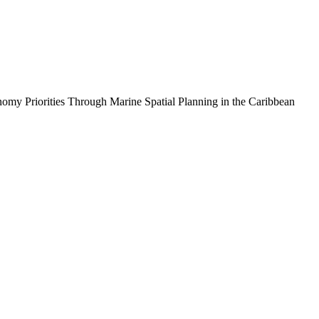
iorities Through Marine Spatial Planning in the Caribbean