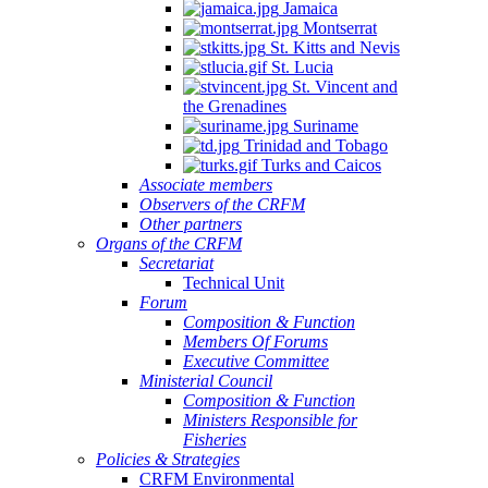
Jamaica
Montserrat
St. Kitts and Nevis
St. Lucia
St. Vincent and
the Grenadines
Suriname
Trinidad and Tobago
Turks and Caicos
Associate members
Observers of the CRFM
Other partners
Organs of the CRFM
Secretariat
Technical Unit
Forum
Composition & Function
Members Of Forums
Executive Committee
Ministerial Council
Composition & Function
Ministers Responsible for
Fisheries
Policies & Strategies
CRFM Environmental