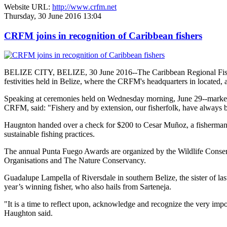
Website URL:
http://www.crfm.net
Thursday, 30 June 2016 13:04
CRFM joins in recognition of Caribbean fishers
BELIZE CITY, BELIZE, 30 June 2016--The Caribbean Regional Fisheri
festivities held in Belize, where the CRFM's headquarters in located, 
Speaking at ceremonies held on Wednesday morning, June 29--marked re
CRFM, said: "Fishery and by extension, our fisherfolk, have always be
Haugnton handed over a check for $200
to Cesar Muñoz, a fisherman o
sustainable fishing practices.
The annual Punta Fuego Awards are organized by the Wildlife Conserv
Organisations and The Nature Conservancy.
Guadalupe Lampella of Riversdale in southern Belize, the sister of las
year’s winning fisher, who also hails from Sarteneja.
"It is a time to reflect upon, acknowledge and recognize the very i
Haughton said.