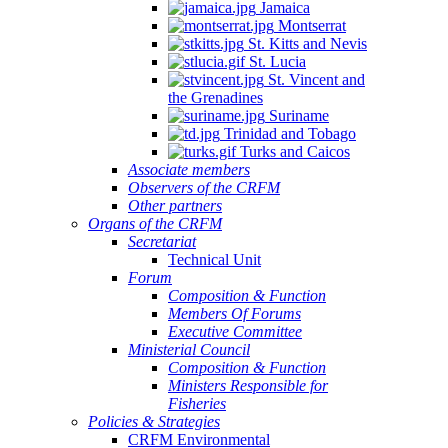
Jamaica
Montserrat
St. Kitts and Nevis
St. Lucia
St. Vincent and
the Grenadines
Suriname
Trinidad and Tobago
Turks and Caicos
Associate members
Observers of the CRFM
Other partners
Organs of the CRFM
Secretariat
Technical Unit
Forum
Composition & Function
Members Of Forums
Executive Committee
Ministerial Council
Composition & Function
Ministers Responsible for
Fisheries
Policies & Strategies
CRFM Environmental