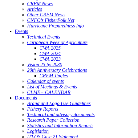
CRFM News
Articles
Other CRFM News
CNFO's FisherFolk Net
Hurricane Preparedness Info
Events
Technical Events
Caribbean Week of Agriculture
CWA 2025
CWA 2024
CWA 2023
Vision 25 by 2030
20th Anniversary Celebrations
CRFM Jingles
Calendar of events
List of Meetings & Events
CLME+ CALENDAR
Documents
Brand and Logo Use Guidelines
Fishery Reports
Technical and advisory documents
Research Paper Collection
Statistics and Information Reports
Legislation
ITLOS Case 21 Statement