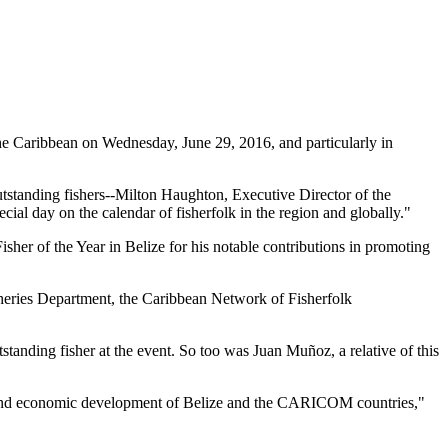
 Caribbean on Wednesday, June 29, 2016, and particularly in
tstanding fishers--Milton Haughton, Executive Director of the
ial day on the calendar of fisherfolk in the region and globally."
her of the Year in Belize for his notable contributions in promoting
heries Department, the Caribbean Network of Fisherfolk
standing fisher at the event. So too was Juan Muñoz, a relative of this
ial and economic development of Belize and the CARICOM countries,"