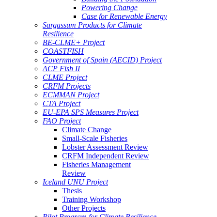
Powering Change
Case for Renewable Energy
Sargassum Products for Climate
Resilience
BE-CLME+ Project
COASTFISH
Government of Spain (AECID) Project
ACP Fish II
CLME Project
CRFM Projects
ECMMAN Project
CTA Project
EU-EPA SPS Measures Project
FAO Project
Climate Change
Small-Scale Fisheries
Lobster Assessment Review
CRFM Independent Review
Fisheries Management
Review
Iceland UNU Project
Thesis
Training Workshop
Other Projects
Pilot Program for Climate Resilience -