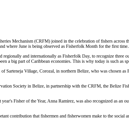
es Mechanism (CRFM) joined in the celebration of fishers across the
and where June is being observed as Fisherfolk Month for the first time.
gionally and internationally as Fisherfolk Day, to recognize three ou
en a big part of Caribbean economies. This is why today is such as spec
f Sarteneja Village, Corozal, in northern Belize, who was chosen as Fis
ation Society in Belize, in partnership with the CRFM, the Belize Fis
t year's Fisher of the Year, Anna Ramirez, was also recognized as an out
mportant contribution that fishermen and fisherwomen make to the soc