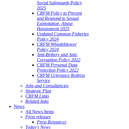
Social Safeguards Policy
2025
CRFM Policy to Prevent
and Respond to Sexual
Exploitation, Abuse,
Harassment 2025
Updated Common Fisheries
Policy 2024
CRFM Whistleblower
Policy 2024
Anti-Bribery and Anti-
Corruption Policy 2022
CRFM Personal Data
Protection Policy 2022
CRFM Grievance Redress
Service
Jobs and Consultancies
Strategic Plan
CRFM Links
Related links
News
All News Items
Press releases
Press Resources
Today's News