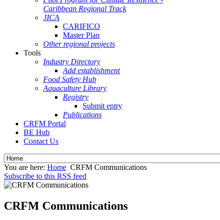
Caribbean Regional Track
JICA
CARIFICO
Master Plan
Other regional projects
Tools
Industry Directory
Add establishment
Food Safety Hub
Aquaculture Library
Registry
Submit entry
Publications
CRFM Portal
BE Hub
Contact Us
You are here:
Home
CRFM Communications
Subscribe to this RSS feed
CRFM Communications