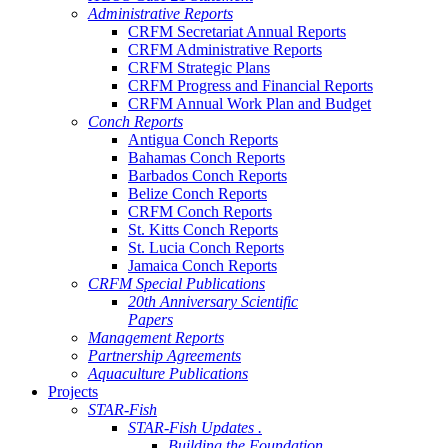
Administrative Reports
CRFM Secretariat Annual Reports
CRFM Administrative Reports
CRFM Strategic Plans
CRFM Progress and Financial Reports
CRFM Annual Work Plan and Budget
Conch Reports
Antigua Conch Reports
Bahamas Conch Reports
Barbados Conch Reports
Belize Conch Reports
CRFM Conch Reports
St. Kitts Conch Reports
St. Lucia Conch Reports
Jamaica Conch Reports
CRFM Special Publications
20th Anniversary Scientific
Papers
Management Reports
Partnership Agreements
Aquaculture Publications
Projects
STAR-Fish
STAR-Fish Updates .
Building the Foundation