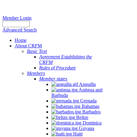
Member Login
Advanced Search
Home
About CRFM
Basic Text
Agreement Establishing the
CRFM
Rules of Procedure
Members
Member states
Anguilla
Antigua and
Barbuda
Grenada
Bahamas
Barbados
Belize
Dominica
Guyana
Haiti