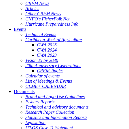
CRFM News
Articles
Other CRFM News
CNFO's FisherFolk Net
Hurricane Preparedness Info
Events
Technical Events
Caribbean Week of Agriculture
CWA 2025
CWA 2024
CWA 2023
Vision 25 by 2030
20th Anniversary Celebrations
CRFM Jingles
Calendar of events
List of Meetings & Events
CLME+ CALENDAR
Documents
Brand and Logo Use Guidelines
Fishery Reports
Technical and advisory documents
Research Paper Collection
Statistics and Information Reports
Legislation
ITLOS Case 21 Statement