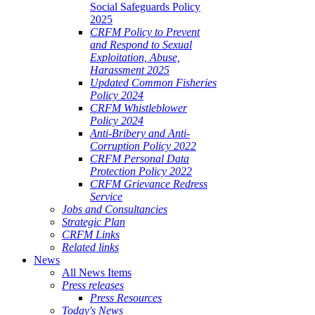
Social Safeguards Policy
2025
CRFM Policy to Prevent
and Respond to Sexual
Exploitation, Abuse,
Harassment 2025
Updated Common Fisheries
Policy 2024
CRFM Whistleblower
Policy 2024
Anti-Bribery and Anti-
Corruption Policy 2022
CRFM Personal Data
Protection Policy 2022
CRFM Grievance Redress
Service
Jobs and Consultancies
Strategic Plan
CRFM Links
Related links
News
All News Items
Press releases
Press Resources
Today's News