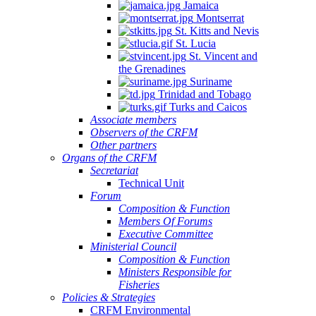
Jamaica
Montserrat
St. Kitts and Nevis
St. Lucia
St. Vincent and
the Grenadines
Suriname
Trinidad and Tobago
Turks and Caicos
Associate members
Observers of the CRFM
Other partners
Organs of the CRFM
Secretariat
Technical Unit
Forum
Composition & Function
Members Of Forums
Executive Committee
Ministerial Council
Composition & Function
Ministers Responsible for
Fisheries
Policies & Strategies
CRFM Environmental