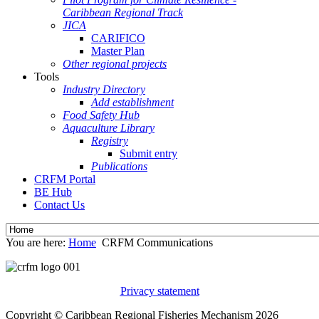
Caribbean Regional Track
JICA
CARIFICO
Master Plan
Other regional projects
Tools
Industry Directory
Add establishment
Food Safety Hub
Aquaculture Library
Registry
Submit entry
Publications
CRFM Portal
BE Hub
Contact Us
You are here:
Home
CRFM Communications
Privacy statement
Copyright © Caribbean Regional Fisheries Mechanism 2026