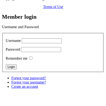
Terms of Use
Member login
Username and Password
Username
Password
Remember me
Forgot your password?
Forgot your username?
Create an account