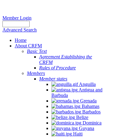
Member Login
Advanced Search
Home
About CRFM
Basic Text
Agreement Establishing the
CRFM
Rules of Procedure
Members
Member states
Anguilla
Antigua and
Barbuda
Grenada
Bahamas
Barbados
Belize
Dominica
Guyana
Haiti