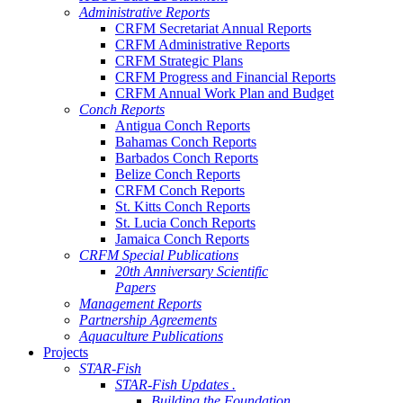
Administrative Reports
CRFM Secretariat Annual Reports
CRFM Administrative Reports
CRFM Strategic Plans
CRFM Progress and Financial Reports
CRFM Annual Work Plan and Budget
Conch Reports
Antigua Conch Reports
Bahamas Conch Reports
Barbados Conch Reports
Belize Conch Reports
CRFM Conch Reports
St. Kitts Conch Reports
St. Lucia Conch Reports
Jamaica Conch Reports
CRFM Special Publications
20th Anniversary Scientific
Papers
Management Reports
Partnership Agreements
Aquaculture Publications
Projects
STAR-Fish
STAR-Fish Updates .
Building the Foundation