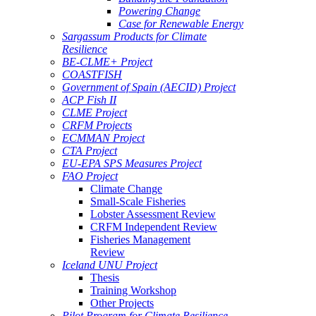
Powering Change
Case for Renewable Energy
Sargassum Products for Climate
Resilience
BE-CLME+ Project
COASTFISH
Government of Spain (AECID) Project
ACP Fish II
CLME Project
CRFM Projects
ECMMAN Project
CTA Project
EU-EPA SPS Measures Project
FAO Project
Climate Change
Small-Scale Fisheries
Lobster Assessment Review
CRFM Independent Review
Fisheries Management
Review
Iceland UNU Project
Thesis
Training Workshop
Other Projects
Pilot Program for Climate Resilience -