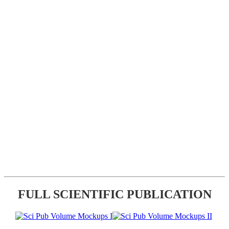
FULL SCIENTIFIC PUBLICATION