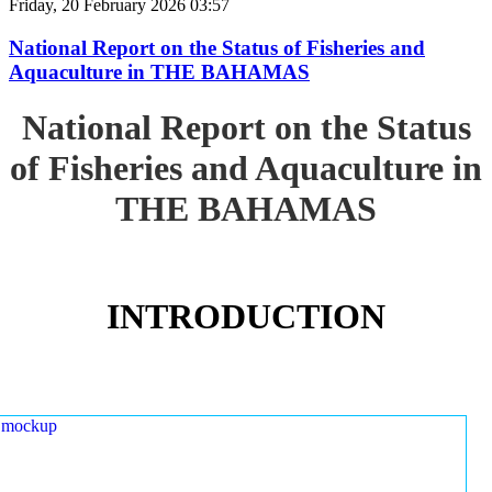
Friday, 20 February 2026 03:57
National Report on the Status of Fisheries and
Aquaculture in THE BAHAMAS
National Report on the Status
of Fisheries and Aquaculture in
THE BAHAMAS
INTRODUCTION