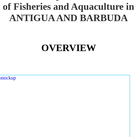
of Fisheries and Aquaculture in
ANTIGUA AND BARBUDA
OVERVIEW