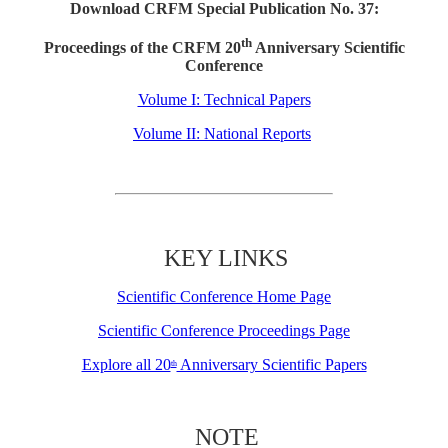
Download CRFM Special Publication No. 37:
th
Proceedings of the CRFM 20
Anniversary Scientific
Conference
Volume I: Technical Papers
Volume II: National Reports
KEY LINKS
Scientific Conference Home Page
Scientific Conference Proceedings Page
Explore all 20
Anniversary Scientific Papers
th
NOTE