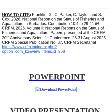
HOW TO CITE
:
Franklin, G., C. Parker, C. Taylor, and S. 
Cox, 2026. National Report on the Status of Fisheries and 
Aquaculture in Barbados. Contribution 10.4, p 29-41 
IN
CRFM, 2026. Volume II: National Reports on the Status of 
Fisheries and Aquaculture. Papers presented at the CRFM 
th
20
 Anniversary Scientific Conference, 28-31 August 2023. 
CRFM Special Publication No. 37, CRFM Secretariat 
https://www.crfm.int/index.php?
option=com_k2&view=item&id=958
POWERPOINT
VIDEO PRESENTATION