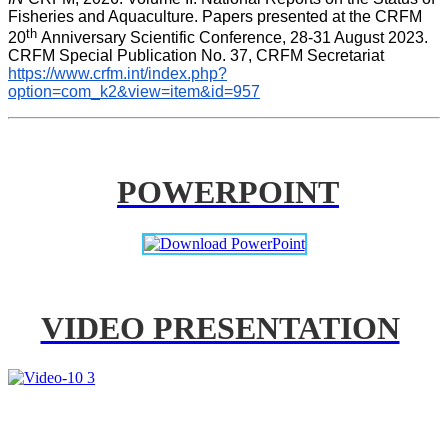
Fisheries and Aquaculture. Papers presented at the CRFM 
th 
20
Anniversary Scientific Conference, 28-31 August 2023. 
CRFM Special Publication No. 37, CRFM Secretariat 
https://www.crfm.int/index.php?
option=com_k2&view=item&id=957
POWERPOINT
VIDEO PRESENTATION