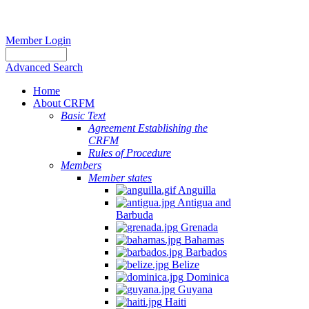
Member Login
Advanced Search
Home
About CRFM
Basic Text
Agreement Establishing the
CRFM
Rules of Procedure
Members
Member states
Anguilla
Antigua and
Barbuda
Grenada
Bahamas
Barbados
Belize
Dominica
Guyana
Haiti