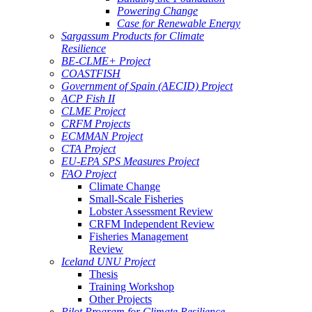
Powering Change
Case for Renewable Energy
Sargassum Products for Climate
Resilience
BE-CLME+ Project
COASTFISH
Government of Spain (AECID) Project
ACP Fish II
CLME Project
CRFM Projects
ECMMAN Project
CTA Project
EU-EPA SPS Measures Project
FAO Project
Climate Change
Small-Scale Fisheries
Lobster Assessment Review
CRFM Independent Review
Fisheries Management
Review
Iceland UNU Project
Thesis
Training Workshop
Other Projects
Pilot Program for Climate Resilience -