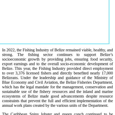
In 2022, the Fishing Industry of Belize remained viable, healthy, and
strong. The fishing sector continues to support Belize’s
socioeconomic growth by providing jobs, ensuring food security,
export earnings and to the overall socio-economic development of
Belize. This year, the Fishing Industry provided direct employment
to over 3,376 licensed fishers and directly benefited nearly 17,000
Belizeans. Under the leadership and guidance of the Ministry of
Blue Economy and Civil Aviation, the Belize Fisheries Department,
which has the legal mandate for the management, conservation and
sustainable use of the fishery resources and the inland and marine
ecosystems of Belize made good advancements despite resource
constraints that prevent the full and efficient implementation of the
annual work plans created by the various units of the Department.
The Caribbean Spiny lobster and queen conch continued to be