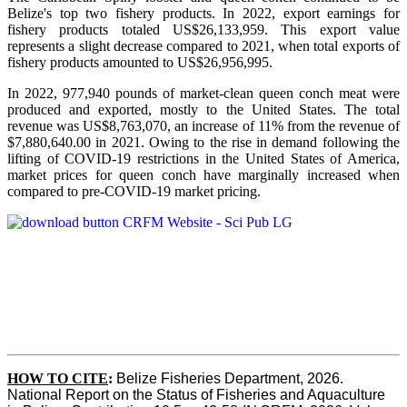
Belize's top two fishery products.
In 2022, export earnings for
fishery products totaled US$26,133,959. This export value
represents a slight decrease compared to 2021, when total exports of
fishery products amounted to US$26,956,995.
In 2022, 977,940 pounds of market-clean queen conch meat were
produced and exported, mostly to the United States. The total
revenue was US$8,763,070, an increase of 11% from the revenue of
$7,880,640.00 in 2021. Owing to the rise in demand following the
lifting of COVID-19 restrictions in the United States of America,
market prices for queen conch have marginally increased when
compared to pre-COVID-19 market pricing.
HOW TO CITE
:
Belize Fisheries Department, 2026. 
National Report on the Status of Fisheries and Aquaculture 