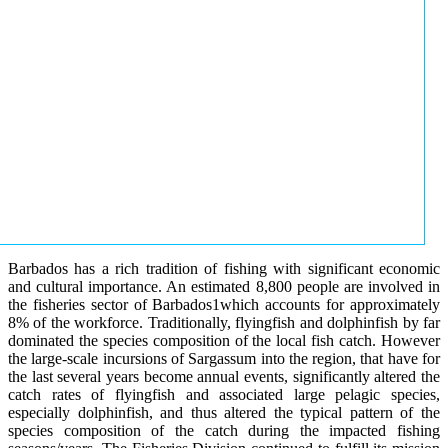
Barbados has a rich tradition of fishing with significant economic
and cultural importance. An estimated 8,800 people are involved in
the fisheries sector of Barbados1which accounts for approximately
8% of the workforce. Traditionally, flyingfish and dolphinfish by far
dominated the species composition of the local fish catch. However
the large-scale incursions of Sargassum into the region, that have for
the last several years become annual events, significantly altered the
catch rates of flyingfish and associated large pelagic species,
especially dolphinfish, and thus altered the typical pattern of the
species composition of the catch during the impacted fishing