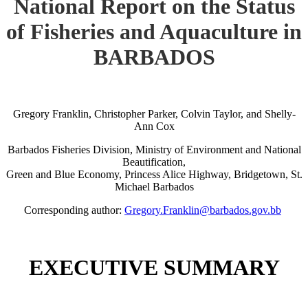
National Report on the Status
of Fisheries and Aquaculture in
BARBADOS
Gregory Franklin, Christopher Parker, Colvin Taylor, and Shelly-
Ann Cox
Barbados Fisheries Division, Ministry of Environment and National
Beautification,
Green and Blue Economy, Princess Alice Highway, Bridgetown, St.
Michael Barbados
Corresponding author:
Gregory.Franklin@barbados.gov.bb
EXECUTIVE SUMMARY