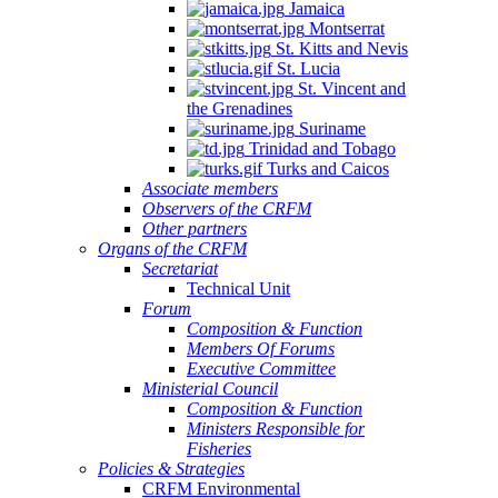
Jamaica
Montserrat
St. Kitts and Nevis
St. Lucia
St. Vincent and
the Grenadines
Suriname
Trinidad and Tobago
Turks and Caicos
Associate members
Observers of the CRFM
Other partners
Organs of the CRFM
Secretariat
Technical Unit
Forum
Composition & Function
Members Of Forums
Executive Committee
Ministerial Council
Composition & Function
Ministers Responsible for
Fisheries
Policies & Strategies
CRFM Environmental