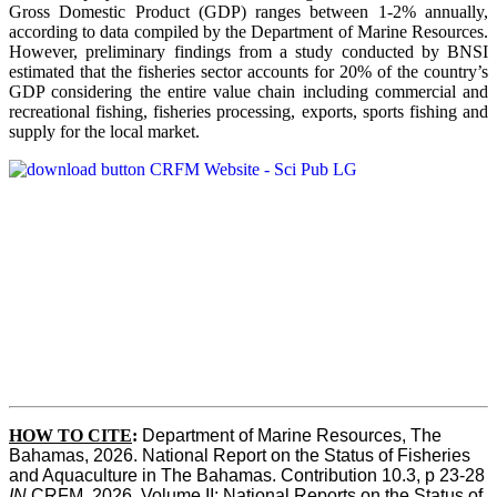
Gross Domestic Product (GDP) ranges between 1-2% annually,
according to data compiled by the Department of Marine Resources.
However, preliminary findings from a study conducted by BNSI
estimated that the fisheries sector accounts for 20% of the country’s
GDP considering the entire value chain including commercial and
recreational fishing, fisheries processing, exports, sports fishing and
supply for the local market.
HOW TO CITE
:
Department of Marine Resources, The 
Bahamas, 2026. National Report on the Status of Fisheries 
and Aquaculture in The Bahamas. Contribution 10.3, p 23-28 
IN
 CRFM, 2026. Volume II: National Reports on the Status of 