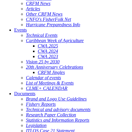
CRFM News
Articles
Other CRFM News
CNFO's FisherFolk Net
Hurricane Preparedness Info
Events
Technical Events
Caribbean Week of Agriculture
CWA 2025
CWA 2024
CWA 2023
Vision 25 by 2030
20th Anniversary Celebrations
CRFM Jingles
Calendar of events
List of Meetings & Events
CLME+ CALENDAR
Documents
Brand and Logo Use Guidelines
Fishery Reports
Technical and advisory documents
Research Paper Collection
Statistics and Information Reports
Legislation
ITLOS Case 21 Statement