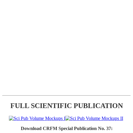
FULL SCIENTIFIC PUBLICATION
Download CRFM Special Publication No. 37: