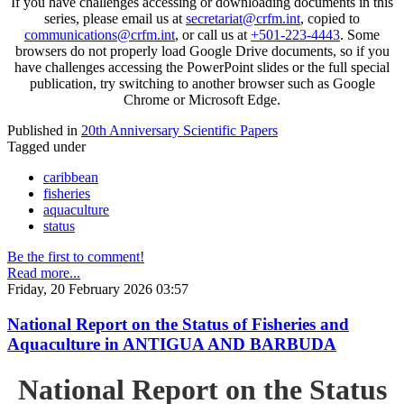
If you have challenges accessing or downloading documents in this
series, please email us at
secretariat@crfm.int
, copied to
communications@crfm.int
, or call us at
+501-223-4443
. Some
browsers do not properly load Google Drive documents, so if you
have challenges accessing the PowerPoint slides or the full special
publication, try switching to another browser such as Google
Chrome or Microsoft Edge.
Published in
20th Anniversary Scientific Papers
Tagged under
caribbean
fisheries
aquaculture
status
Be the first to comment!
Read more...
Friday, 20 February 2026 03:57
National Report on the Status of Fisheries and
Aquaculture in ANTIGUA AND BARBUDA
National Report on the Status