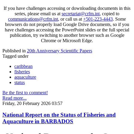
If you have challenges accessing or downloading documents in this
series, please email us at
secretariat@crfm.int
, copied to
communications@crfm.int
, or call us at
+501-223-4443
. Some
browsers do not properly load Google Drive documents, so if you
have challenges accessing the PowerPoint slides or the full special
publication, try switching to another browser such as Google
Chrome or Microsoft Edge.
Published in
20th Anniversary Scientific Papers
Tagged under
caribbean
fisheries
aquaculture
status
Be the first to comment!
Read more...
Friday, 20 February 2026 03:57
National Report on the Status of Fisheries and
Aquaculture in BARBADOS