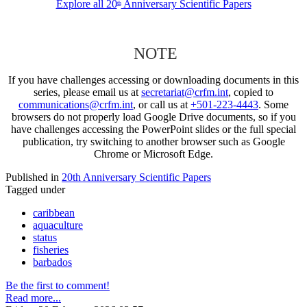
Explore all 20
Anniversary Scientific Papers
th
NOTE
If you have challenges accessing or downloading documents in this
series, please email us at
secretariat@crfm.int
, copied to
communications@crfm.int
, or call us at
+501-223-4443
. Some
browsers do not properly load Google Drive documents, so if you
have challenges accessing the PowerPoint slides or the full special
publication, try switching to another browser such as Google
Chrome or Microsoft Edge.
Published in
20th Anniversary Scientific Papers
Tagged under
caribbean
aquaculture
status
fisheries
barbados
Be the first to comment!
Read more...