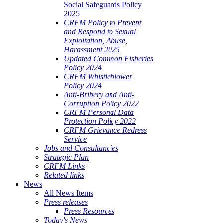
Social Safeguards Policy
2025
CRFM Policy to Prevent
and Respond to Sexual
Exploitation, Abuse,
Harassment 2025
Updated Common Fisheries
Policy 2024
CRFM Whistleblower
Policy 2024
Anti-Bribery and Anti-
Corruption Policy 2022
CRFM Personal Data
Protection Policy 2022
CRFM Grievance Redress
Service
Jobs and Consultancies
Strategic Plan
CRFM Links
Related links
News
All News Items
Press releases
Press Resources
Today's News