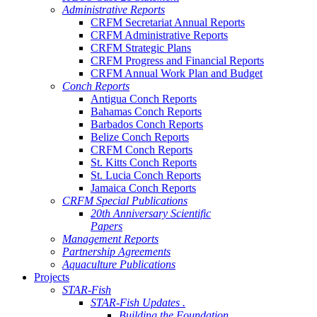
Administrative Reports
CRFM Secretariat Annual Reports
CRFM Administrative Reports
CRFM Strategic Plans
CRFM Progress and Financial Reports
CRFM Annual Work Plan and Budget
Conch Reports
Antigua Conch Reports
Bahamas Conch Reports
Barbados Conch Reports
Belize Conch Reports
CRFM Conch Reports
St. Kitts Conch Reports
St. Lucia Conch Reports
Jamaica Conch Reports
CRFM Special Publications
20th Anniversary Scientific
Papers
Management Reports
Partnership Agreements
Aquaculture Publications
Projects
STAR-Fish
STAR-Fish Updates .
Building the Foundation