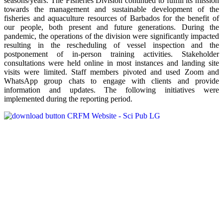
seasons/years. The Fisheries Division continued to fulfill its mission
towards the management and sustainable development of the
fisheries and aquaculture resources of Barbados for the benefit of
our people, both present and future generations. During the
pandemic, the operations of the division were significantly impacted
resulting in the rescheduling of vessel inspection and the
postponement of in-person training activities. Stakeholder
consultations were held online in most instances and landing site
visits were limited. Staff members pivoted and used Zoom and
WhatsApp group chats to engage with clients and provide
information and updates. The following initiatives were
implemented during the reporting period.