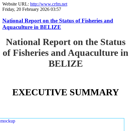
Website URL:
http://www.crfm.net
Friday, 20 February 2026 03:57
National Report on the Status of Fisheries and
Aquaculture in BELIZE
National Report on the Status
of Fisheries and Aquaculture in
BELIZE
EXECUTIVE SUMMARY