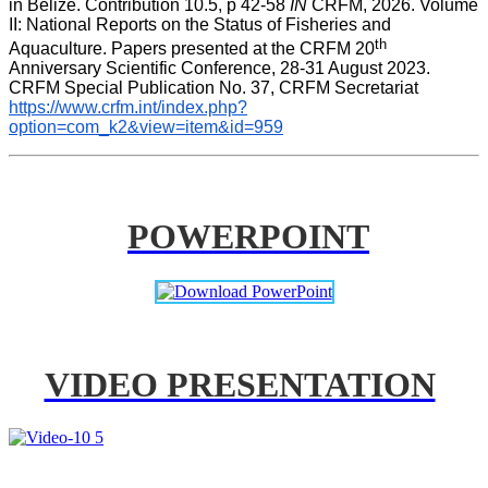
in Belize. Contribution 10.5, p 42-58 
IN
 CRFM, 2026. Volume 
II: National Reports on the Status of Fisheries and 
th
Aquaculture. Papers presented at the CRFM 20
Anniversary Scientific Conference, 28-31 August 2023. 
CRFM Special Publication No. 37, CRFM Secretariat 
https://www.crfm.int/index.php?
option=com_k2&view=item&id=959
POWERPOINT
VIDEO PRESENTATION