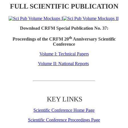
FULL SCIENTIFIC PUBLICATION
Download CRFM Special Publication No. 37:
th
Proceedings of the CRFM 20
Anniversary Scientific
Conference
Volume I: Technical Papers
Volume II: National Reports
KEY LINKS
Scientific Conference Home Page
Scientific Conference Proceedings Page