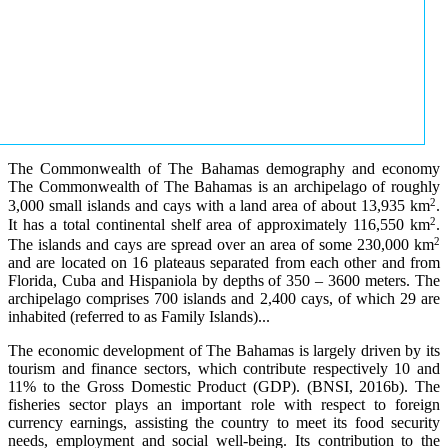
The Commonwealth of The Bahamas demography and economy
The Commonwealth of The Bahamas is an archipelago of roughly
2
3,000 small islands and cays with a land area of about 13,935 km
.
2
It has a total continental shelf area of approximately 116,550 km
.
2
The islands and cays are spread over an area of some 230,000 km
and are located on 16 plateaus separated from each other and from
Florida, Cuba and Hispaniola by depths of 350 – 3600 meters. The
archipelago comprises 700 islands and 2,400 cays, of which 29 are
inhabited (referred to as Family Islands)...
The economic development of The Bahamas is largely driven by its
tourism and finance sectors, which contribute respectively 10 and
11% to the Gross Domestic Product (GDP). (BNSI, 2016b). The
fisheries sector plays an important role with respect to foreign
currency earnings, assisting the country to meet its food security
needs, employment and social well-being. Its contribution to the