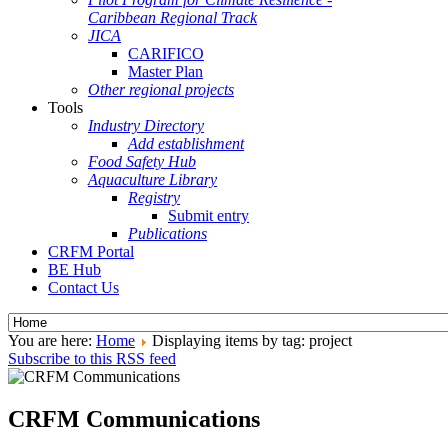
Caribbean Regional Track
JICA
CARIFICO
Master Plan
Other regional projects
Tools
Industry Directory
Add establishment
Food Safety Hub
Aquaculture Library
Registry
Submit entry
Publications
CRFM Portal
BE Hub
Contact Us
You are here:
Home
Displaying items by tag: project
Subscribe to this RSS feed
CRFM Communications