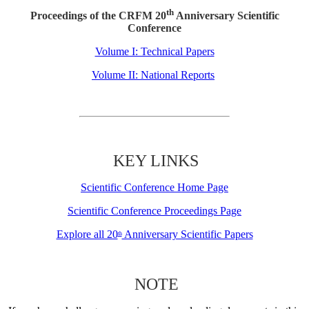
th
Proceedings of the CRFM 20
Anniversary Scientific
Conference
Volume I: Technical Papers
Volume II: National Reports
KEY LINKS
Scientific Conference Home Page
Scientific Conference Proceedings Page
Explore all 20
Anniversary Scientific Papers
th
NOTE