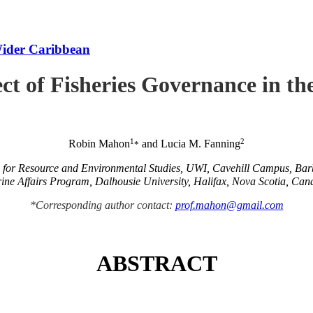
Wider Caribbean
ct of Fisheries Governance in t
1
2
Robin Mahon
and Lucia M. Fanning
*
e for Resource and Environmental Studies, UWI, Cavehill Campus, Ba
ine Affairs Program, Dalhousie University, Halifax, Nova Scotia, Can
*Corresponding author contact:
prof.mahon@gmail.com
ABSTRACT