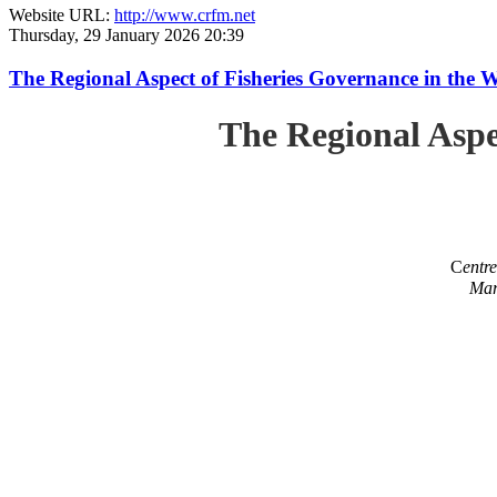
Website URL:
http://www.crfm.net
Thursday, 29 January 2026 20:39
The Regional Aspect of Fisheries Governance in the 
The Regional Aspe
C
entr
Mar