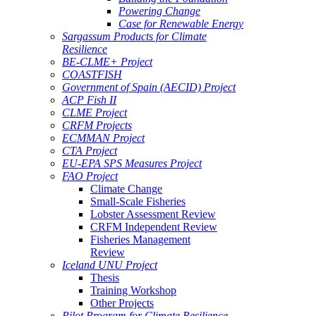
Powering Change
Case for Renewable Energy
Sargassum Products for Climate
Resilience
BE-CLME+ Project
COASTFISH
Government of Spain (AECID) Project
ACP Fish II
CLME Project
CRFM Projects
ECMMAN Project
CTA Project
EU-EPA SPS Measures Project
FAO Project
Climate Change
Small-Scale Fisheries
Lobster Assessment Review
CRFM Independent Review
Fisheries Management
Review
Iceland UNU Project
Thesis
Training Workshop
Other Projects
Pilot Program for Climate Resilience -