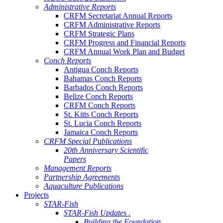
Administrative Reports
CRFM Secretariat Annual Reports
CRFM Administrative Reports
CRFM Strategic Plans
CRFM Progress and Financial Reports
CRFM Annual Work Plan and Budget
Conch Reports
Antigua Conch Reports
Bahamas Conch Reports
Barbados Conch Reports
Belize Conch Reports
CRFM Conch Reports
St. Kitts Conch Reports
St. Lucia Conch Reports
Jamaica Conch Reports
CRFM Special Publications
20th Anniversary Scientific
Papers
Management Reports
Partnership Agreements
Aquaculture Publications
Projects
STAR-Fish
STAR-Fish Updates .
Building the Foundation