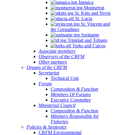
Jamaica
Montserrat
St. Kitts and Nevis
St. Lucia
St. Vincent and
the Grenadines
Suriname
Trinidad and Tobago
Turks and Caicos
Associate members
Observers of the CRFM
Other partners
Organs of the CRFM
Secretariat
Technical Unit
Forum
Composition & Function
Members Of Forums
Executive Committee
Ministerial Council
Composition & Function
Ministers Responsible for
Fisheries
Policies & Strategies
CRFM Environmental