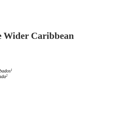
he Wider Caribbean
1
rbados
2
ada