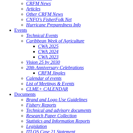
CRFM News
Articles
Other CRFM News
CNFO's FisherFolk Net
Hurricane Preparedness Info
Events
Technical Events
Caribbean Week of Agriculture
CWA 2025
CWA 2024
CWA 2023
Vision 25 by 2030
20th Anniversary Celebrations
CRFM Jingles
Calendar of events
List of Meetings & Events
CLME+ CALENDAR
Documents
Brand and Logo Use Guidelines
Fishery Reports
Technical and advisory documents
Research Paper Collection
Statistics and Information Reports
Legislation
ITLOS Case 21 Statement