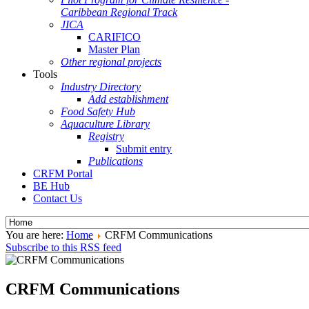
Caribbean Regional Track
JICA
CARIFICO
Master Plan
Other regional projects
Tools
Industry Directory
Add establishment
Food Safety Hub
Aquaculture Library
Registry
Submit entry
Publications
CRFM Portal
BE Hub
Contact Us
You are here:
Home
CRFM Communications
Subscribe to this RSS feed
CRFM Communications