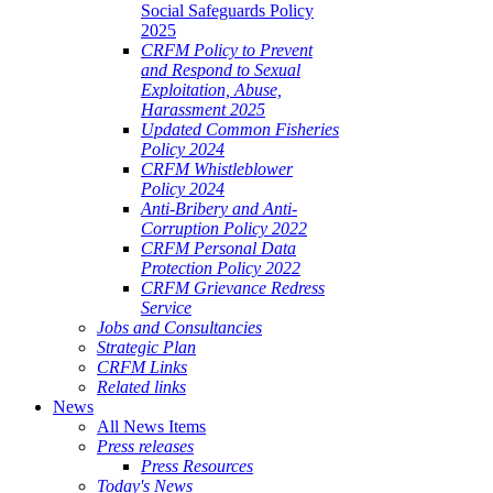
Social Safeguards Policy
2025
CRFM Policy to Prevent
and Respond to Sexual
Exploitation, Abuse,
Harassment 2025
Updated Common Fisheries
Policy 2024
CRFM Whistleblower
Policy 2024
Anti-Bribery and Anti-
Corruption Policy 2022
CRFM Personal Data
Protection Policy 2022
CRFM Grievance Redress
Service
Jobs and Consultancies
Strategic Plan
CRFM Links
Related links
News
All News Items
Press releases
Press Resources
Today's News