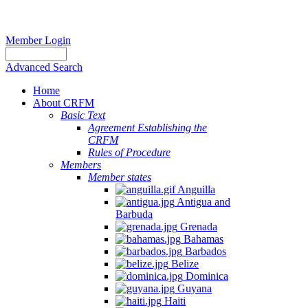
Member Login
Advanced Search
Home
About CRFM
Basic Text
Agreement Establishing the
CRFM
Rules of Procedure
Members
Member states
Anguilla
Antigua and
Barbuda
Grenada
Bahamas
Barbados
Belize
Dominica
Guyana
Haiti