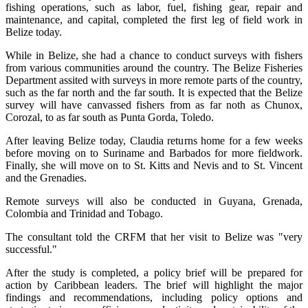
fishing operations, such as labor, fuel, fishing gear, repair and
maintenance, and capital, completed the first leg of field work in
Belize today.
While in Belize, she had a chance to conduct surveys with fishers
from various communities around the country. The Belize Fisheries
Department assited with surveys in more remote parts of the country,
such as the far north and the far south. It is expected that the Belize
survey will have canvassed fishers from as far noth as Chunox,
Corozal, to as far south as Punta Gorda, Toledo.
After leaving Belize today, Claudia returns home for a few weeks
before moving on to Suriname and Barbados for more fieldwork.
Finally, she will move on to St. Kitts and Nevis and to St. Vincent
and the Grenadies.
Remote surveys will also be conducted in Guyana, Grenada,
Colombia and Trinidad and Tobago.
The consultant told the CRFM that her visit to Belize was "very
successful."
After the study is completed, a policy brief will be prepared for
action by Caribbean leaders. The brief will highlight the major
findings and recommendations, including policy options and