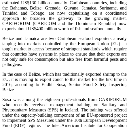
estimated US$130 billion annually. Caribbean countries, including
the Bahamas, Belize, Grenada, Guyana, Jamaica, Suriname, and
Trinidad and Tobago, are now capitalizing on a coordinated
approach to broaden the gateway to the growing market.
CARIFORUM (CARICOM and the Dominican Republic) now
exports about US$400 million worth of fish and seafood annually.
Belize and Jamaica are two Caribbean seafood exporters already
tapping into markets controlled by the European Union (EU)—a
tough market to access because of stringent standards which require
that countries have systems in place to ensure that their exports are
not only safe for consumption but also free from harmful pests and
pathogens.
In the case of Belize, which has traditionally exported shrimp to the
EU, it is moving to export conch to that market for the first time in
2016, according to Endhir Sosa, Senior Food Safety Inspector,
Belize.
Sosa was among the eighteen professionals from CARIFORUM
who recently received management training on Sanitary and
Phytosanitary Measures (SPS) in Iceland. The training was offered
under the capacity-building component of an EU-sponsored project
to implement SPS Measures under the 10th European Development
Fund (EDF) regime. The Inter-American Institute for Cooperation