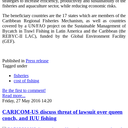
strategies to increase efficiency, productivity and sustainability of the
fisheries and aquaculture sector, while reducing economic risks.
The beneficiary countries are the 17 states which are members of the
Caribbean Regional Fisheries Mechanism, as well as countries
covered by a UN/FAO project on the Sustainable Management of
Bycatch in Trawl Fishing in Latin America and the Caribbean (the
REBYC-II LAC), funded by the Global Environment Facility
(GEF).
Published in
Press release
Tagged under
fisheries
cost of fishing
Be the first to comment!
Read more...
Friday, 27 May 2016 14:20
CARICOM-US discuss threat of lawsuit over queen
conch, and IUU fishing