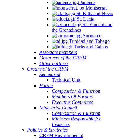
Jamaica
Montserrat
St. Kitts and Nevis
St. Lucia
St. Vincent and
the Grenadines
Suriname
Trinidad and Tobago
Turks and Caicos
Associate members
Observers of the CRFM
Other partners
Organs of the CRFM
Secretariat
Technical Unit
Forum
Composition & Function
Members Of Forums
Executive Committee
Ministerial Council
Composition & Function
Ministers Responsible for
Fisheries
Policies & Strategies
CRFM Environmental