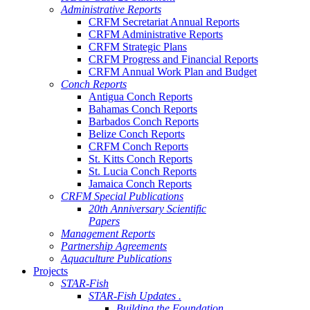
Administrative Reports
CRFM Secretariat Annual Reports
CRFM Administrative Reports
CRFM Strategic Plans
CRFM Progress and Financial Reports
CRFM Annual Work Plan and Budget
Conch Reports
Antigua Conch Reports
Bahamas Conch Reports
Barbados Conch Reports
Belize Conch Reports
CRFM Conch Reports
St. Kitts Conch Reports
St. Lucia Conch Reports
Jamaica Conch Reports
CRFM Special Publications
20th Anniversary Scientific
Papers
Management Reports
Partnership Agreements
Aquaculture Publications
Projects
STAR-Fish
STAR-Fish Updates .
Building the Foundation