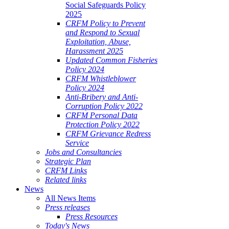
Social Safeguards Policy
2025
CRFM Policy to Prevent
and Respond to Sexual
Exploitation, Abuse,
Harassment 2025
Updated Common Fisheries
Policy 2024
CRFM Whistleblower
Policy 2024
Anti-Bribery and Anti-
Corruption Policy 2022
CRFM Personal Data
Protection Policy 2022
CRFM Grievance Redress
Service
Jobs and Consultancies
Strategic Plan
CRFM Links
Related links
News
All News Items
Press releases
Press Resources
Today's News