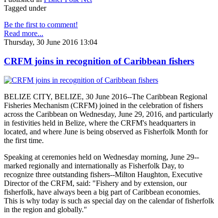
Tagged under
Be the first to comment!
Read more...
Thursday, 30 June 2016 13:04
CRFM joins in recognition of Caribbean fishers
BELIZE CITY, BELIZE, 30 June 2016--The Caribbean Regional
Fisheries Mechanism (CRFM) joined in the celebration of fishers
across the Caribbean on Wednesday, June 29, 2016, and particularly
in festivities held in Belize, where the CRFM's headquarters in
located, and where June is being observed as Fisherfolk Month for
the first time.
Speaking at ceremonies held on Wednesday morning, June 29--
marked regionally and internationally as Fisherfolk Day, to
recognize three outstanding fishers--Milton Haughton, Executive
Director of the CRFM, said: "Fishery and by extension, our
fisherfolk, have always been a big part of Caribbean economies.
This is why today is such as special day on the calendar of fisherfolk
in the region and globally."