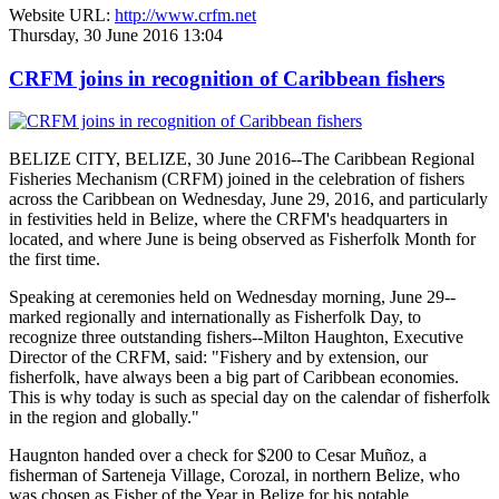
Website URL:
http://www.crfm.net
Thursday, 30 June 2016 13:04
CRFM joins in recognition of Caribbean fishers
BELIZE CITY, BELIZE, 30 June 2016--The Caribbean Regional
Fisheries Mechanism (CRFM) joined in the celebration of fishers
across the Caribbean on Wednesday, June 29, 2016, and particularly
in festivities held in Belize, where the CRFM's headquarters in
located, and where June is being observed as Fisherfolk Month for
the first time.
Speaking at ceremonies held on Wednesday morning, June 29--
marked regionally and internationally as Fisherfolk Day, to
recognize three outstanding fishers--Milton Haughton, Executive
Director of the CRFM, said: "Fishery and by extension, our
fisherfolk, have always been a big part of Caribbean economies.
This is why today is such as special day on the calendar of fisherfolk
in the region and globally."
Haugnton handed over a check for $200
to Cesar Muñoz, a
fisherman of Sarteneja Village, Corozal, in northern Belize, who
was chosen as Fisher of the Year in Belize for his notable