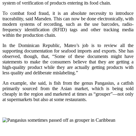
system of verification of products entering its food chain.
To combat food fraud, it is an absolute necessity to introduce
traceability, said Marsden. This can now be done electronically, with
modern systems of recording, such as the use barcodes, radio-
frequency identification (RFID) tags and other tracking media
within the production chain.
In the Dominican Republic, Mateo’s job is to review all the
supporting documentation for seafood imports and exports. She has
observed, though, that, “Some of these documents might have
statements to make the consumers believe that they are getting a
high-quality product while they are actually getting products with
less quality and deliberate mislabeling.”
An example, she said, is fish from the genus Pangasius, a catfish
primarily sourced from the Asian market, which is being sold
cheaply in the region and marketed at times as “grouper”—not only
at supermarkets but also at some restaurants.