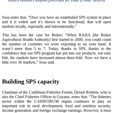
BAHA monitors seafood processed for trade (Photo: BAHA)
Sosa notes that, “Once you have an established SPS system in place
and it is vetted and it’s shown to be functional, that will open
markets locally, regionally and internationally."
This has been the case for Belize: “When BAHA [the Belize
Agricultural Health Authority] first started in 2000, you could count
the number of countries we were exporting to on your hand. It
wasn’t more than 5 to 7. Today, thanks to SPS, thanks to the
confidence that our SPS program has put into our products, not only
fish, the markets have increased almost three-fold. Now we have a
little over 30 markets,” Sosa said.
Building SPS capacity
Chairman of the Caribbean Fisheries Forum, Denzil Roberts, who is
also the Chief Fisheries Officer in Guyana, notes that: “The fisheries
sector within the CARIFORUM region continues to play an
important role in rural development, food and nutrition security,
income generation and foreign exchange earnings. However, it must