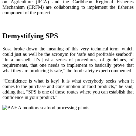
on Agriculture (IICA) and the Caribbean Regional Fisheries
Mechanism (CRFM) are collaborating to implement the fisheries
component of the project.
Demystifying SPS
Sosa broke down the meaning of this very technical term, which
could just as well be the acronym for ‘safe and profitable seafood’:
“In a nutshell, it’s just a series of procedures, of guidelines, of
requirements, that one needs to implement to basically prove that
what they are producing is safe,” the food safety expert commented.
“Confidence is what is key! It is what everybody seeks when it
comes to the purchase and consumption of food products,” he said,
adding that, “SPS is one of those routes where you can establish that
confidence in your product.”