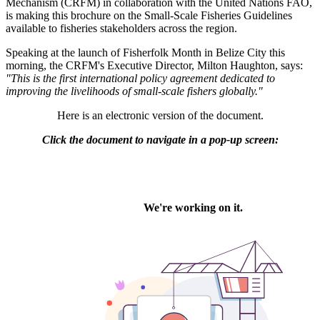
Mechanism (CRFM) in collaboration with the United Nations FAO,
is making this brochure on the Small-Scale Fisheries Guidelines
available to fisheries stakeholders across the region.
Speaking at the launch of Fisherfolk Month in Belize City this
morning, the CRFM's Executive Director, Milton Haughton, says:
"This is the first international policy agreement dedicated to
improving the livelihoods of small-scale fishers globally."
Here is an electronic version of the document.
Click the document to navigate in a pop-up screen: