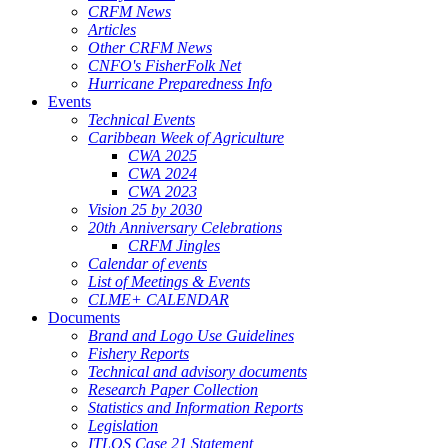
CRFM News
Articles
Other CRFM News
CNFO's FisherFolk Net
Hurricane Preparedness Info
Events
Technical Events
Caribbean Week of Agriculture
CWA 2025
CWA 2024
CWA 2023
Vision 25 by 2030
20th Anniversary Celebrations
CRFM Jingles
Calendar of events
List of Meetings & Events
CLME+ CALENDAR
Documents
Brand and Logo Use Guidelines
Fishery Reports
Technical and advisory documents
Research Paper Collection
Statistics and Information Reports
Legislation
ITLOS Case 21 Statement