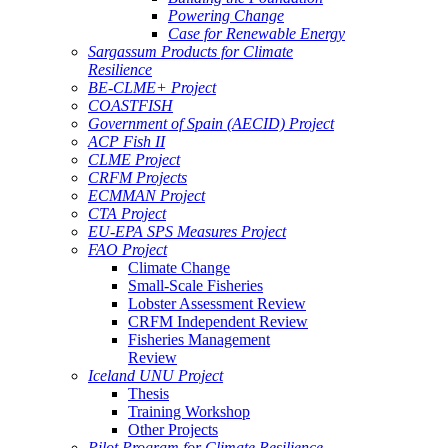
Powering Change
Case for Renewable Energy
Sargassum Products for Climate
Resilience
BE-CLME+ Project
COASTFISH
Government of Spain (AECID) Project
ACP Fish II
CLME Project
CRFM Projects
ECMMAN Project
CTA Project
EU-EPA SPS Measures Project
FAO Project
Climate Change
Small-Scale Fisheries
Lobster Assessment Review
CRFM Independent Review
Fisheries Management
Review
Iceland UNU Project
Thesis
Training Workshop
Other Projects
Pilot Program for Climate Resilience -