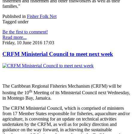
fishermen and fishermen and other fishworkers as well as their
families."
Published in
Fisher Folk Net
Tagged under
Be the first to comment!
Read more...
Friday, 10 June 2016 17:03
CRFM Ministerial Council to meet next week
The Caribbean Regional Fisheries Mechanism (CRFM) will be
th
hosting the 10
Meeting of its Ministerial Council next Wednesday,
in Montego Bay, Jamaica.
The CRFM Ministerial Council, which is comprised of ministers
from 17 Member States responsible for fisheries, aquaculture and/or
agriculture, is convening for an update on technical activities
undertaken by the CRFM, as well as for policy direction and
guidance on the way forward, in achieving the sustainable