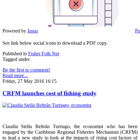
Powered by
Issuu
Pu
See link below social icons to download a PDF copy.
Published in
Fisher Folk Net
Tagged under
Be the first to comment!
Read more...
Friday, 27 May 2016 16:15
CRFM launches cost of fishing study
Claudia Stella Beltrán Turriago, the economist who has been
engaged by the Caribbean Regional Fisheries Mechanism (CRFM)
to lead a new study to look at the impacts of rising cost factors of