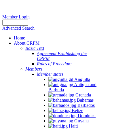
Member Login
Advanced Search
Home
About CRFM
Basic Text
Agreement Establishing the
CRFM
Rules of Procedure
Members
Member states
Anguilla
Antigua and
Barbuda
Grenada
Bahamas
Barbados
Belize
Dominica
Guyana
Haiti