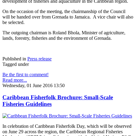
development of fisheries and aquaculture in the Caribbean region.
On the occasion of the meeting, the chairmanship of the Council
will be handed over from Grenada to Jamaica. A vice chair will also
be selected.
The outgoing chairman is Roland Bhola, Minister of agriculture,
lands, forestry, fisheries and the environment of Grenada.
Published in
Press release
Tagged under
Be the first to comment!
Read more...
Wednesday, 01 June 2016 13:50
Caribbean Fisherfolk Brochure: Small-Scale
Fisheries Guidelines
In celebration of Caribbean Fisherfolk Day, which will be observed
on June 29 across the region, the Caribbean Regional Fisheries