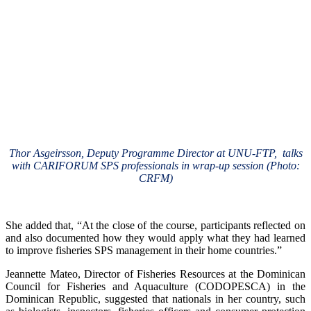
Thor Asgeirsson, Deputy Programme Director at UNU-FTP, talks
with CARIFORUM SPS professionals in wrap-up session (Photo:
CRFM)
She added that, “At the close of the course, participants reflected on
and also documented how they would apply what they had learned
to improve fisheries SPS management in their home countries.”
Jeannette Mateo, Director of Fisheries Resources at the Dominican
Council for Fisheries and Aquaculture (CODOPESCA) in the
Dominican Republic, suggested that nationals in her country, such