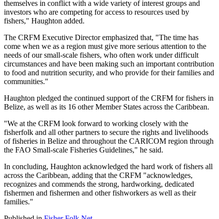
themselves in conflict with a wide variety of interest groups and
investors who are competing for access to resources used by
fishers," Haughton added.
The CRFM Executive Director emphasized that, "The time has
come when we as a region must give more serious attention to the
needs of our small-scale fishers, who often work under difficult
circumstances and have been making such an important contribution
to food and nutrition security, and who provide for their families and
communities."
Haughton pledged the continued support of the CRFM for fishers in
Belize, as well as its 16 other Member States across the Caribbean.
"We at the CRFM look forward to working closely with the
fisherfolk and all other partners to secure the rights and livelihoods
of fisheries in Belize and throughout the CARICOM region through
the FAO Small-scale Fisheries Guidelines," he said.
In concluding, Haughton acknowledged the hard work of fishers all
across the Caribbean, adding that the CRFM "acknowledges,
recognizes and commends the strong, hardworking, dedicated
fishermen and fishermen and other fishworkers as well as their
families."
Published in
Fisher Folk Net