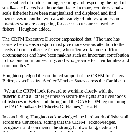
"The subject of understanding, securing and respecting the right of
small-scale fishers is an important issue. In many countries small-
scale fisheries have been marginalized and displaced and find
themselves in conflict with a wide variety of interest groups and
investors who are competing for access to resources used by
fishers," Haughton added.
The CRFM Executive Director emphasized that, "The time has
come when we as a region must give more serious attention to the
needs of our small-scale fishers, who often work under difficult
circumstances and have been making such an important contribution
to food and nutrition security, and who provide for their families and
communities."
Haughton pledged the continued support of the CRFM for fishers in
Belize, as well as its 16 other Member States across the Caribbean.
"We at the CRFM look forward to working closely with the
fisherfolk and all other partners to secure the rights and livelihoods
of fisheries in Belize and throughout the CARICOM region through
the FAO Small-scale Fisheries Guidelines," he said.
In concluding, Haughton acknowledged the hard work of fishers all
across the Caribbean, adding that the CRFM "acknowledges,
recognizes and commends the strong, hardworking, dedicated