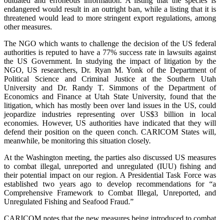
outdated and erroneous information. A listing that the species is
endangered would result in an outright ban, while a listing that it is
threatened would lead to more stringent export regulations, among
other measures.
The NGO which wants to challenge the decision of the US federal
authorities is reputed to have a 77% success rate in lawsuits against
the US Government. In studying the impact of litigation by the
NGO, US researchers, Dr. Ryan M. Yonk of the Department of
Political Science and Criminal Justice at the Southern Utah
University and Dr. Randy T. Simmons of the Department of
Economics and Finance at Utah State University, found that the
litigation, which has mostly been over land issues in the US, could
jeopardize industries representing over US$3 billion in local
economies. However, US authorities have indicated that they will
defend their position on the queen conch. CARICOM States will,
meanwhile, be monitoring this situation closely.
At the Washington meeting, the parties also discussed US measures
to combat illegal, unreported and unregulated (IUU) fishing and
their potential impact on our region. A Presidential Task Force was
established two years ago to develop recommendations for “a
Comprehensive Framework to Combat Illegal, Unreported, and
Unregulated Fishing and Seafood Fraud.”
CARICOM notes that the new measures being introduced to combat