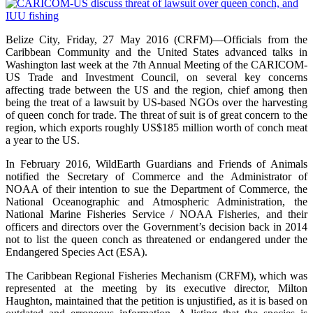
Belize City, Friday, 27 May 2016 (CRFM)—Officials from the
Caribbean Community and the United States advanced talks in
Washington last week at the 7th Annual Meeting of the CARICOM-
US Trade and Investment Council, on several key concerns
affecting trade between the US and the region, chief among then
being the treat of a lawsuit by US-based NGOs over the harvesting
of queen conch for trade. The threat of suit is of great concern to the
region, which exports roughly US$185 million worth of conch meat
a year to the US.
In February 2016, WildEarth Guardians and Friends of Animals
notified the Secretary of Commerce and the Administrator of
NOAA of their intention to sue the Department of Commerce, the
National Oceanographic and Atmospheric Administration, the
National Marine Fisheries Service / NOAA Fisheries, and their
officers and directors over the Government’s decision back in 2014
not to list the queen conch as threatened or endangered under the
Endangered Species Act (ESA).
The Caribbean Regional Fisheries Mechanism (CRFM), which was
represented at the meeting by its executive director, Milton
Haughton, maintained that the petition is unjustified, as it is based on