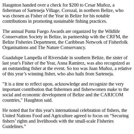
Haugnton handed over a check for $200
to Cesar Muñoz, a
fisherman of Sarteneja Village, Corozal, in northern Belize, who
was chosen as Fisher of the Year in Belize for his notable
contributions in promoting sustainable fishing practices.
The annual Punta Fuego Awards are organized by the Wildlife
Conservation Society in Belize, in partnership with the CRFM, the
Belize Fisheries Department, the Caribbean Network of Fisherfolk
Organisations and The Nature Conservancy.
Guadalupe Lampella of Riversdale in southern Belize, the sister of
last year's Fisher of the Year, Anna Ramirez, was also recognized as
an outstanding fisher at the event. So too was Juan Muñoz, a relative
of this year’s winning fisher, who also hails from Sarteneja.
"It is a time to reflect upon, acknowledge and recognize the very
important contribution that fishermen and fisherwomen make to the
social and economic development of Belize and the CARICOM
countries," Haughton said.
He noted that for this year's international celebration of fishers, the
United Nations Food and Agriculture agreed to focus on “Securing
fishers’ rights and livelihoods with the small-scale Fisheries
Guidelines.”