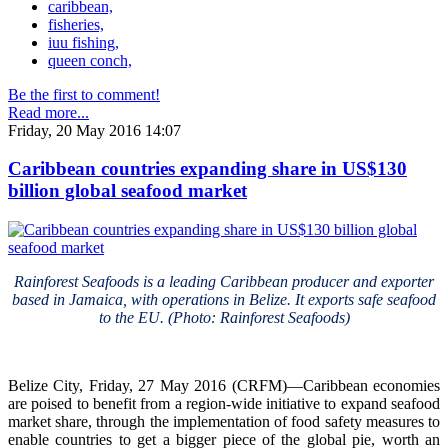
caribbean,
fisheries,
iuu fishing,
queen conch,
Be the first to comment!
Read more...
Friday, 20 May 2016 14:07
Caribbean countries expanding share in US$130
billion global seafood market
Rainforest Seafoods is a leading Caribbean producer and exporter
based in Jamaica, with operations in Belize. It exports safe seafood
to the EU. (Photo: Rainforest Seafoods)
Belize City, Friday, 27 May 2016 (CRFM)—Caribbean economies
are poised to benefit from a region-wide initiative to expand seafood
market share, through the implementation of food safety measures to
enable countries to get a bigger piece of the global pie, worth an