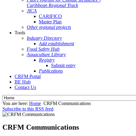
Caribbean Regional Track
JICA
CARIFICO
Master Plan
Other regional projects
Tools
Industry Directory
Add establishment
Food Safety Hub
Aquaculture Library
Registry
Submit entry
Publications
CRFM Portal
BE Hub
Contact Us
You are here:
Home
CRFM Communications
Subscribe to this RSS feed
CRFM Communications