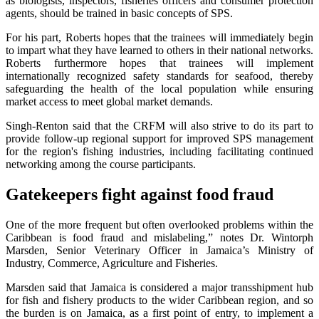
as biologists, inspectors, fisheries officers and consumer protection
agents, should be trained in basic concepts of SPS.
For his part, Roberts hopes that the trainees will immediately begin
to impart what they have learned to others in their national networks.
Roberts furthermore hopes that trainees will implement
internationally recognized safety standards for seafood, thereby
safeguarding the health of the local population while ensuring
market access to meet global market demands.
Singh-Renton said that the CRFM will also strive to do its part to
provide follow-up regional support for improved SPS management
for the region's fishing industries, including facilitating continued
networking among the course participants.
Gatekeepers fight against food fraud
One of the more frequent but often overlooked problems within the
Caribbean is food fraud and mislabeling,” notes Dr. Wintorph
Marsden, Senior Veterinary Officer in Jamaica’s Ministry of
Industry, Commerce, Agriculture and Fisheries.
Marsden said that Jamaica is considered a major transshipment hub
for fish and fishery products to the wider Caribbean region, and so
the burden is on Jamaica, as a first point of entry, to implement a