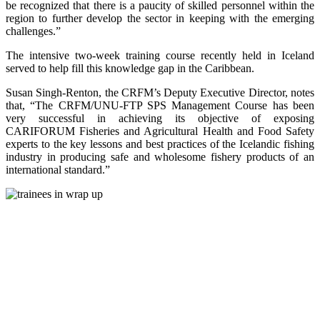
be recognized that there is a paucity of skilled personnel within the
region to further develop the sector in keeping with the emerging
challenges.”
The intensive two-week training course recently held in Iceland
served to help fill this knowledge gap in the Caribbean.
Susan Singh-Renton, the CRFM’s Deputy Executive Director, notes
that, “The CRFM/UNU-FTP SPS Management Course has been
very successful in achieving its objective of exposing
CARIFORUM Fisheries and Agricultural Health and Food Safety
experts to the key lessons and best practices of the Icelandic fishing
industry in producing safe and wholesome fishery products of an
international standard.”