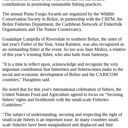
contributions in promoting sustainable fishing practices.
The annual Punta Fuego Awards are organized by the Wildlife
Conservation Society in Belize, in partnership with the CRFM, the
Belize Fisheries Department, the Caribbean Network of Fisherfolk
Organisations and The Nature Conservancy.
Guadalupe Lampella of Riversdale in southern Belize, the sister of
last year's Fisher of the Year, Anna Ramirez, was also recognized as
an outstanding fisher at the event. So too was Juan Muñoz, a relative
of this year’s winning fisher, who also hails from Sarteneja.
"It is a time to reflect upon, acknowledge and recognize the very
important contribution that fishermen and fisherwomen make to the
social and economic development of Belize and the CARICOM
countries," Haughton said.
He noted that for this year's international celebration of fishers, the
United Nations Food and Agriculture agreed to focus on “Securing
fishers’ rights and livelihoods with the small-scale Fisheries
Guidelines.”
"The subject of understanding, securing and respecting the right of
small-scale fishers is an important issue. In many countries small-
scale fisheries have been marginalized and displaced and find