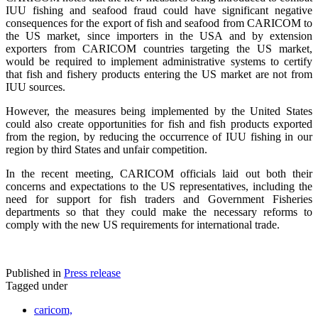
IUU fishing and seafood fraud could have significant negative
consequences for the export of fish and seafood from CARICOM to
the US market, since importers in the USA and by extension
exporters from CARICOM countries targeting the US market,
would be required to implement administrative systems to certify
that fish and fishery products entering the US market are not from
IUU sources.
However, the measures being implemented by the United States
could also create opportunities for fish and fish products exported
from the region, by reducing the occurrence of IUU fishing in our
region by third States and unfair competition.
In the recent meeting, CARICOM officials laid out both their
concerns and expectations to the US representatives, including the
need for support for fish traders and Government Fisheries
departments so that they could make the necessary reforms to
comply with the new US requirements for international trade.
Published in
Press release
Tagged under
caricom,