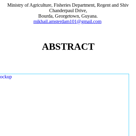
Ministry of Agriculture, Fisheries Department, Regent and Shiv
Chanderpaul Drive,
Bourda, Georgetown, Guyana.
mikhail.amsterdam101@gmail.com
ABSTRACT