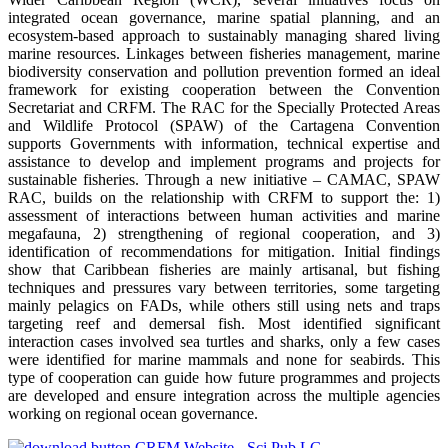
integrated ocean governance, marine spatial planning, and an
ecosystem-based approach to sustainably managing shared living
marine resources. Linkages between fisheries management, marine
biodiversity conservation and pollution prevention formed an ideal
framework for existing cooperation between the Convention
Secretariat and CRFM. The RAC for the Specially Protected Areas
and Wildlife Protocol (SPAW) of the Cartagena Convention
supports Governments with information, technical expertise and
assistance to develop and implement programs and projects for
sustainable fisheries. Through a new initiative – CAMAC, SPAW
RAC, builds on the relationship with CRFM to support the: 1)
assessment of interactions between human activities and marine
megafauna, 2) strengthening of regional cooperation, and 3)
identification of recommendations for mitigation. Initial findings
show that Caribbean fisheries are mainly artisanal, but fishing
techniques and pressures vary between territories, some targeting
mainly pelagics on FADs, while others still using nets and traps
targeting reef and demersal fish. Most identified significant
interaction cases involved sea turtles and sharks, only a few cases
were identified for marine mammals and none for seabirds. This
type of cooperation can guide how future programmes and projects
are developed and ensure integration across the multiple agencies
working on regional ocean governance.