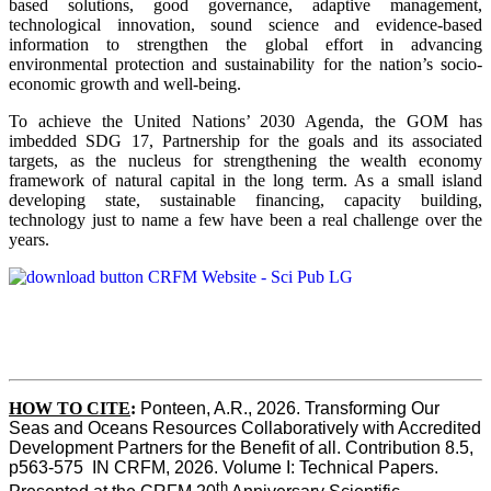
based solutions, good governance, adaptive management,
technological innovation, sound science and evidence-based
information to strengthen the global effort in advancing
environmental protection and sustainability for the nation’s socio-
economic growth and well-being.
To achieve the United Nations’ 2030 Agenda, the GOM has
imbedded SDG 17, Partnership for the goals and its associated
targets, as the nucleus for strengthening the wealth economy
framework of natural capital in the long term. As a small island
developing state, sustainable financing, capacity building,
technology just to name a few have been a real challenge over the
years.
HOW TO CITE
:
Ponteen, A.R., 2026. Transforming Our 
Seas and Oceans Resources Collaboratively with Accredited 
Development Partners for the Benefit of all. Contribution 8.5, 
p563-575  IN CRFM, 2026. Volume I: Technical Papers. 
th