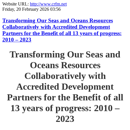
Website URL:
http://www.crfm.net
Friday, 20 February 2026 03:56
Transforming Our Seas and Oceans Resources
Collaboratively with Accredited Development
Partners for the Benefit of all 13 years of progress:
2010 – 2023
Transforming Our Seas and
Oceans Resources
Collaboratively with
Accredited Development
Partners for the Benefit of all
13 years of progress: 2010 –
2023