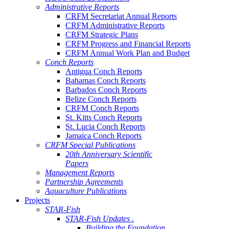
Administrative Reports
CRFM Secretariat Annual Reports
CRFM Administrative Reports
CRFM Strategic Plans
CRFM Progress and Financial Reports
CRFM Annual Work Plan and Budget
Conch Reports
Antigua Conch Reports
Bahamas Conch Reports
Barbados Conch Reports
Belize Conch Reports
CRFM Conch Reports
St. Kitts Conch Reports
St. Lucia Conch Reports
Jamaica Conch Reports
CRFM Special Publications
20th Anniversary Scientific
Papers
Management Reports
Partnership Agreements
Aquaculture Publications
Projects
STAR-Fish
STAR-Fish Updates .
Building the Foundation