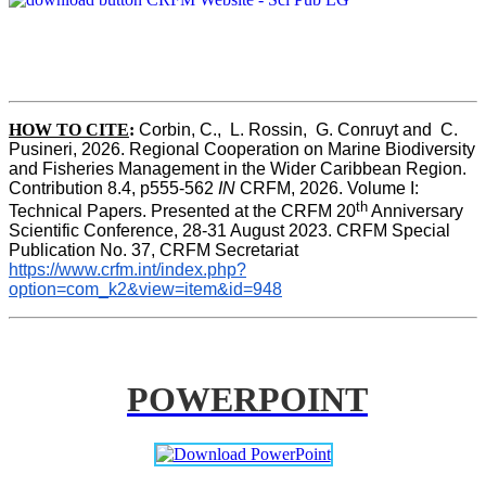
HOW TO CITE
:
Corbin, C.,  L. Rossin,  G. Conruyt and  C. 
Pusineri, 2026. Regional Cooperation on Marine Biodiversity 
and Fisheries Management in the Wider Caribbean Region. 
Contribution 8.4, p555-562 
IN
 CRFM, 2026. Volume I: 
th
Technical Papers. Presented at the CRFM 20
 Anniversary 
Scientific Conference, 28-31 August 2023. CRFM Special 
Publication No. 37, CRFM Secretariat 
https://www.crfm.int/index.php?
option=com_k2&view=item&id=948
POWERPOINT