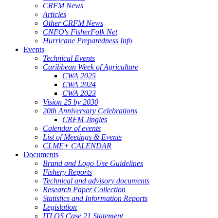
CRFM News
Articles
Other CRFM News
CNFO's FisherFolk Net
Hurricane Preparedness Info
Events
Technical Events
Caribbean Week of Agriculture
CWA 2025
CWA 2024
CWA 2023
Vision 25 by 2030
20th Anniversary Celebrations
CRFM Jingles
Calendar of events
List of Meetings & Events
CLME+ CALENDAR
Documents
Brand and Logo Use Guidelines
Fishery Reports
Technical and advisory documents
Research Paper Collection
Statistics and Information Reports
Legislation
ITLOS Case 21 Statement