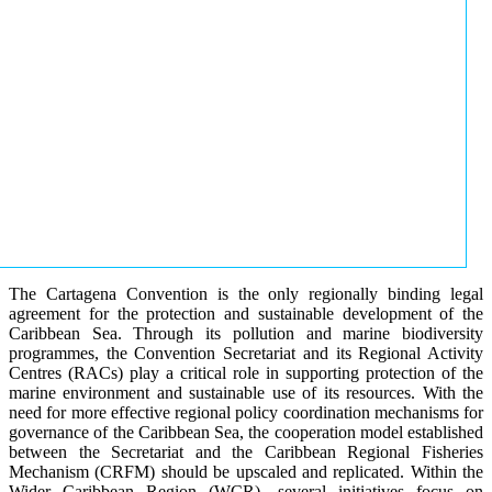
The Cartagena Convention is the only regionally binding legal
agreement for the protection and sustainable development of the
Caribbean Sea. Through its pollution and marine biodiversity
programmes, the Convention Secretariat and its Regional Activity
Centres (RACs) play a critical role in supporting protection of the
marine environment and sustainable use of its resources. With the
need for more effective regional policy coordination mechanisms for
governance of the Caribbean Sea, the cooperation model established
between the Secretariat and the Caribbean Regional Fisheries
Mechanism (CRFM) should be upscaled and replicated. Within the
Wider Caribbean Region (WCR), several initiatives focus on