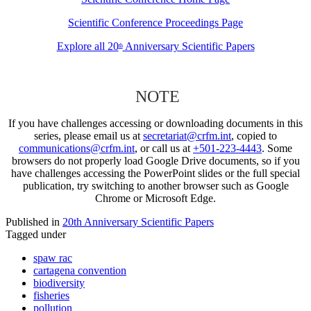
Scientific Conference Proceedings Page
Explore all 20
Anniversary Scientific Papers
th
NOTE
If you have challenges accessing or downloading documents in this
series, please email us at
secretariat@crfm.int
, copied to
communications@crfm.int
, or call us at
+501-223-4443
. Some
browsers do not properly load Google Drive documents, so if you
have challenges accessing the PowerPoint slides or the full special
publication, try switching to another browser such as Google
Chrome or Microsoft Edge.
Published in
20th Anniversary Scientific Papers
Tagged under
spaw rac
cartagena convention
biodiversity
fisheries
pollution