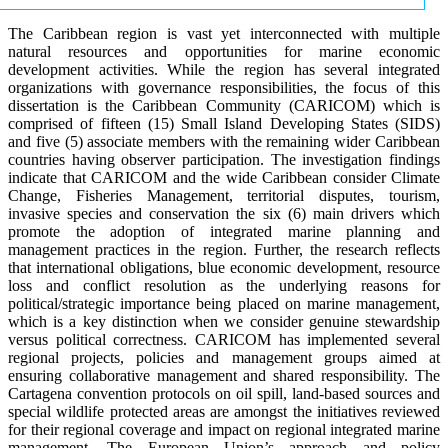
The Caribbean region is vast yet interconnected with multiple
natural resources and opportunities for marine economic
development activities. While the region has several integrated
organizations with governance responsibilities, the focus of this
dissertation is the Caribbean Community (CARICOM) which is
comprised of fifteen (15) Small Island Developing States (SIDS)
and five (5) associate members with the remaining wider Caribbean
countries having observer participation. The investigation findings
indicate that CARICOM and the wide Caribbean consider Climate
Change, Fisheries Management, territorial disputes, tourism,
invasive species and conservation the six (6) main drivers which
promote the adoption of integrated marine planning and
management practices in the region. Further, the research reflects
that international obligations, blue economic development, resource
loss and conflict resolution as the underlying reasons for
political/strategic importance being placed on marine management,
which is a key distinction when we consider genuine stewardship
versus political correctness. CARICOM has implemented several
regional projects, policies and management groups aimed at
ensuring collaborative management and shared responsibility. The
Cartagena convention protocols on oil spill, land-based sources and
special wildlife protected areas are amongst the initiatives reviewed
for their regional coverage and impact on regional integrated marine
management. The European Union’s approach and policy