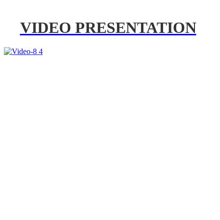
VIDEO PRESENTATION