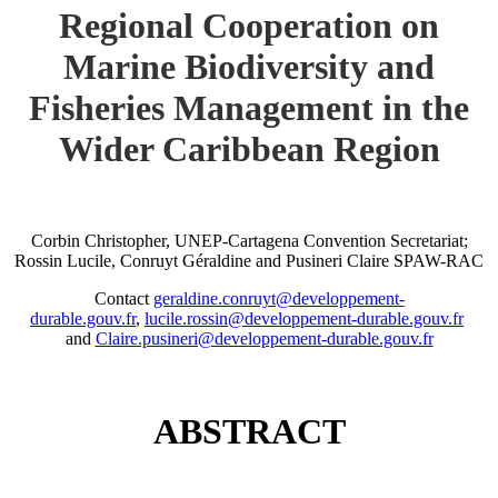
Regional Cooperation on
Marine Biodiversity and
Fisheries Management in the
Wider Caribbean Region
Corbin Christopher, UNEP-Cartagena Convention Secretariat;
Rossin Lucile, Conruyt Géraldine and Pusineri Claire SPAW-RAC
Contact
geraldine.conruyt@developpement-
durable.gouv.fr
,
lucile.rossin@developpement-durable.gouv.fr
and
Claire.pusineri@developpement-durable.gouv.fr
ABSTRACT