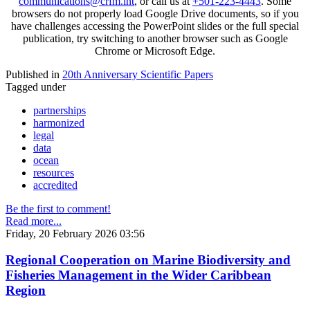
communications@crfm.int
, or call us at
+501-223-4443
. Some
browsers do not properly load Google Drive documents, so if you
have challenges accessing the PowerPoint slides or the full special
publication, try switching to another browser such as Google
Chrome or Microsoft Edge.
Published in
20th Anniversary Scientific Papers
Tagged under
partnerships
harmonized
legal
data
ocean
resources
accredited
Be the first to comment!
Read more...
Friday, 20 February 2026 03:56
Regional Cooperation on Marine Biodiversity and
Fisheries Management in the Wider Caribbean
Region