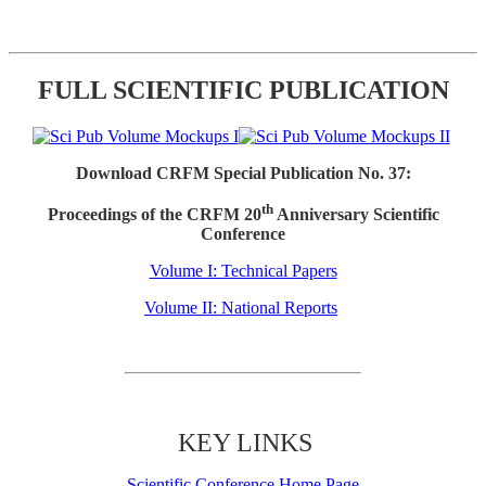
FULL SCIENTIFIC PUBLICATION
Download CRFM Special Publication No. 37:
th
Proceedings of the CRFM 20
Anniversary Scientific
Conference
Volume I: Technical Papers
Volume II: National Reports
KEY LINKS
Scientific Conference Home Page