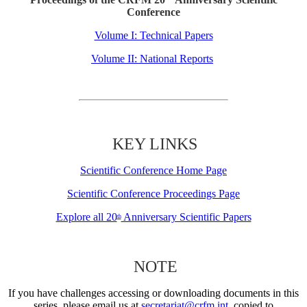
Conference
Volume I: Technical Papers
Volume II: National Reports
KEY LINKS
Scientific Conference Home Page
Scientific Conference Proceedings Page
Explore all 20
Anniversary Scientific Papers
th
NOTE
If you have challenges accessing or downloading documents in this
series, please email us at
secretariat@crfm.int
, copied to