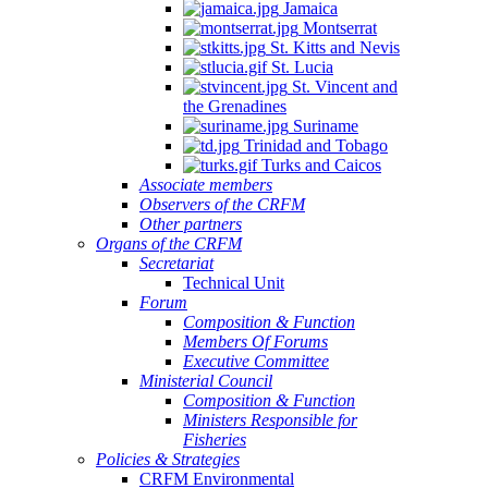
Jamaica
Montserrat
St. Kitts and Nevis
St. Lucia
St. Vincent and
the Grenadines
Suriname
Trinidad and Tobago
Turks and Caicos
Associate members
Observers of the CRFM
Other partners
Organs of the CRFM
Secretariat
Technical Unit
Forum
Composition & Function
Members Of Forums
Executive Committee
Ministerial Council
Composition & Function
Ministers Responsible for
Fisheries
Policies & Strategies
CRFM Environmental