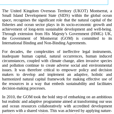
The United Kingdom Overseas Territory (UKOT) Montserrat, a
Small Island Development State (SIDS) within the global ocean
space, recognises the significant role that the natural capital of the
fisheries and ocean sector plays in its socio-economic growth and
achievement of long-term sustainable development and well-being.
Through extension from His Majesty’s Government (HMG) UK,
the Government of Montserrat (GOM) is committed to its
International Binding and Non-Binding Agreements.
For decades, the complexities of ineffective legal instruments,
inadequate human capital, natural occurrences, human induced
circumstances, coupled with climate change, alien invasive species
and pollution continue to create adverse social and environmental
issues. It was therefore critical to empower policy and decision
makers to develop and implement an adaptive, holistic and
harmonized natural capital framework for making effective use of
the resources in a way that embeds sustainability and facilitates
decision-making processes.
In 2010, the GOM took the bold step of embarking on an ambitious
but realistic and adaptive programme aimed at transforming our seas
and ocean resources collaboratively with accredited development
partners with a shared vision. This was achieved by applying nature-