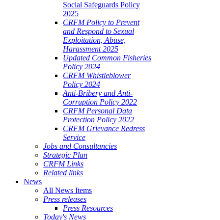
Social Safeguards Policy
2025
CRFM Policy to Prevent
and Respond to Sexual
Exploitation, Abuse,
Harassment 2025
Updated Common Fisheries
Policy 2024
CRFM Whistleblower
Policy 2024
Anti-Bribery and Anti-
Corruption Policy 2022
CRFM Personal Data
Protection Policy 2022
CRFM Grievance Redress
Service
Jobs and Consultancies
Strategic Plan
CRFM Links
Related links
News
All News Items
Press releases
Press Resources
Today's News