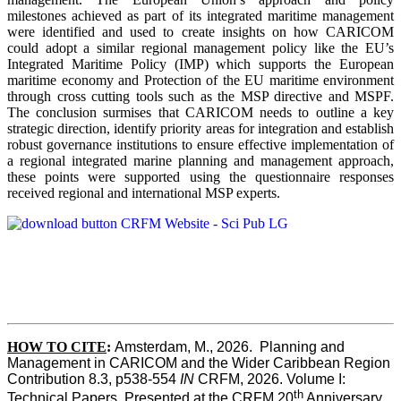
milestones achieved as part of its integrated maritime management
were identified and used to create insights on how CARICOM
could adopt a similar regional management policy like the EU’s
Integrated Maritime Policy (IMP) which supports the European
maritime economy and Protection of the EU maritime environment
through cross cutting tools such as the MSP directive and MSPF.
The conclusion surmises that CARICOM needs to outline a key
strategic direction, identify priority areas for integration and establish
robust governance institutions to ensure effective implementation of
a regional integrated marine planning and management approach,
these points were supported using the questionnaire responses
received regional and international MSP experts.
HOW TO CITE
:
Amsterdam, M., 2026.  Planning and 
Management in CARICOM and the Wider Caribbean Region  
Contribution 8.3, p538-554 
IN
 CRFM, 2026. Volume I: 
th
Technical Papers. Presented at the CRFM 20
 Anniversary 