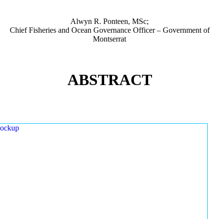
Alwyn R. Ponteen, MSc;
Chief Fisheries and Ocean Governance Officer – Government of
Montserrat
ABSTRACT