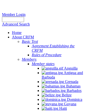
Member Login
Advanced Search
Home
About CRFM
Basic Text
Agreement Establishing the
CRFM
Rules of Procedure
Members
Member states
Anguilla
Antigua and
Barbuda
Grenada
Bahamas
Barbados
Belize
Dominica
Guyana
Haiti