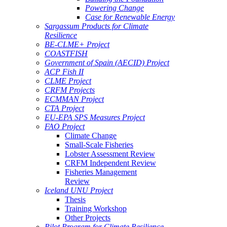
Powering Change
Case for Renewable Energy
Sargassum Products for Climate
Resilience
BE-CLME+ Project
COASTFISH
Government of Spain (AECID) Project
ACP Fish II
CLME Project
CRFM Projects
ECMMAN Project
CTA Project
EU-EPA SPS Measures Project
FAO Project
Climate Change
Small-Scale Fisheries
Lobster Assessment Review
CRFM Independent Review
Fisheries Management
Review
Iceland UNU Project
Thesis
Training Workshop
Other Projects
Pilot Program for Climate Resilience -