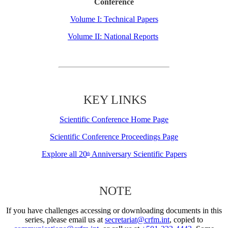
Conference
Volume I: Technical Papers
Volume II: National Reports
KEY LINKS
Scientific Conference Home Page
Scientific Conference Proceedings Page
Explore all 20
Anniversary Scientific Papers
th
NOTE
If you have challenges accessing or downloading documents in this
series, please email us at
secretariat@crfm.int
, copied to