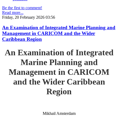
Be the first to comment!
Read more...
Friday, 20 February 2026 03:56
An Examination of Integrated Marine Planning and
Management in CARICOM and the Wider
Caribbean Region
An Examination of Integrated
Marine Planning and
Management in CARICOM
and the Wider Caribbean
Region
Mikhail Amsterdam