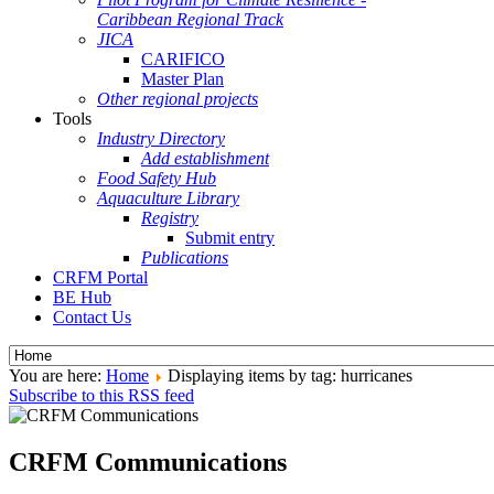
Caribbean Regional Track
JICA
CARIFICO
Master Plan
Other regional projects
Tools
Industry Directory
Add establishment
Food Safety Hub
Aquaculture Library
Registry
Submit entry
Publications
CRFM Portal
BE Hub
Contact Us
You are here:
Home
Displaying items by tag: hurricanes
Subscribe to this RSS feed
CRFM Communications