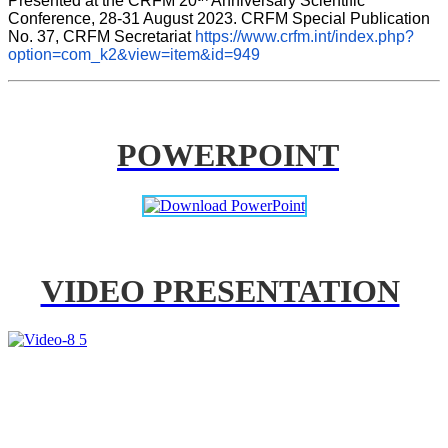
Presented at the CRFM 20
 Anniversary Scientific 
Conference, 28-31 August 2023. CRFM Special Publication 
No. 37, CRFM Secretariat 
https://www.crfm.int/index.php?
option=com_k2&view=item&id=949
POWERPOINT
VIDEO PRESENTATION