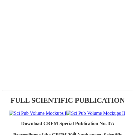
FULL SCIENTIFIC PUBLICATION
Download CRFM Special Publication No. 37:
th
Proceedings of the CRFM 20
Anniversary Scientific