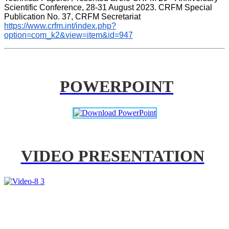
Scientific Conference, 28-31 August 2023. CRFM Special 
Publication No. 37, CRFM Secretariat 
https://www.crfm.int/index.php?
option=com_k2&view=item&id=947
POWERPOINT
VIDEO PRESENTATION