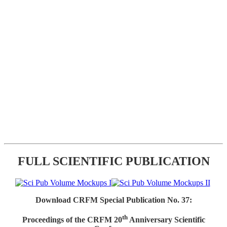
FULL SCIENTIFIC PUBLICATION
Download CRFM Special Publication No. 37:
th
Proceedings of the CRFM 20
Anniversary Scientific