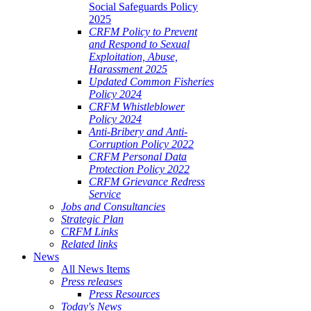
Social Safeguards Policy
2025
CRFM Policy to Prevent
and Respond to Sexual
Exploitation, Abuse,
Harassment 2025
Updated Common Fisheries
Policy 2024
CRFM Whistleblower
Policy 2024
Anti-Bribery and Anti-
Corruption Policy 2022
CRFM Personal Data
Protection Policy 2022
CRFM Grievance Redress
Service
Jobs and Consultancies
Strategic Plan
CRFM Links
Related links
News
All News Items
Press releases
Press Resources
Today's News