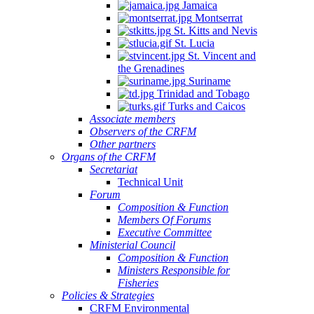
Jamaica
Montserrat
St. Kitts and Nevis
St. Lucia
St. Vincent and
the Grenadines
Suriname
Trinidad and Tobago
Turks and Caicos
Associate members
Observers of the CRFM
Other partners
Organs of the CRFM
Secretariat
Technical Unit
Forum
Composition & Function
Members Of Forums
Executive Committee
Ministerial Council
Composition & Function
Ministers Responsible for
Fisheries
Policies & Strategies
CRFM Environmental