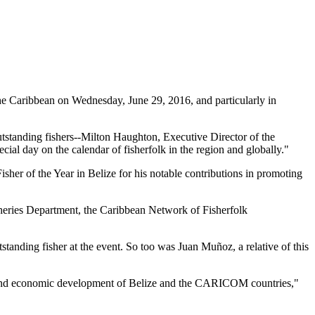
 Caribbean on Wednesday, June 29, 2016, and particularly in
tstanding fishers--Milton Haughton, Executive Director of the
ial day on the calendar of fisherfolk in the region and globally."
her of the Year in Belize for his notable contributions in promoting
heries Department, the Caribbean Network of Fisherfolk
standing fisher at the event. So too was Juan Muñoz, a relative of this
ial and economic development of Belize and the CARICOM countries,"