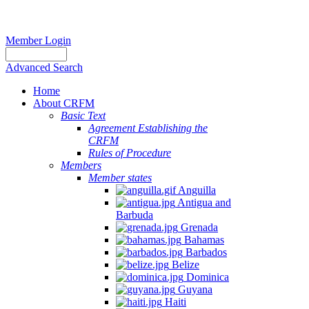
Member Login
Advanced Search
Home
About CRFM
Basic Text
Agreement Establishing the
CRFM
Rules of Procedure
Members
Member states
Anguilla
Antigua and
Barbuda
Grenada
Bahamas
Barbados
Belize
Dominica
Guyana
Haiti