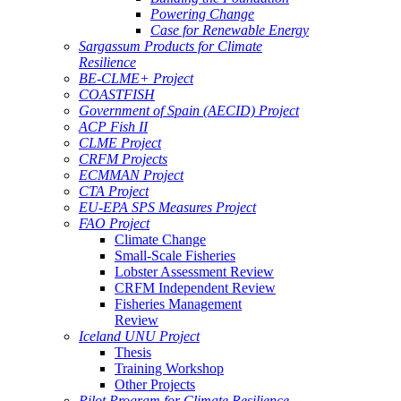
Powering Change
Case for Renewable Energy
Sargassum Products for Climate
Resilience
BE-CLME+ Project
COASTFISH
Government of Spain (AECID) Project
ACP Fish II
CLME Project
CRFM Projects
ECMMAN Project
CTA Project
EU-EPA SPS Measures Project
FAO Project
Climate Change
Small-Scale Fisheries
Lobster Assessment Review
CRFM Independent Review
Fisheries Management
Review
Iceland UNU Project
Thesis
Training Workshop
Other Projects
Pilot Program for Climate Resilience -