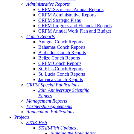
Administrative Reports
CRFM Secretariat Annual Reports
CRFM Administrative Reports
CRFM Strategic Plans
CRFM Progress and Financial Reports
CRFM Annual Work Plan and Budget
Conch Reports
Antigua Conch Reports
Bahamas Conch Reports
Barbados Conch Reports
Belize Conch Reports
CRFM Conch Reports
St. Kitts Conch Reports
St. Lucia Conch Reports
Jamaica Conch Reports
CRFM Special Publications
20th Anniversary Scientific
Papers
Management Reports
Partnership Agreements
Aquaculture Publications
Projects
STAR-Fish
STAR-Fish Updates .
Building the Foundation