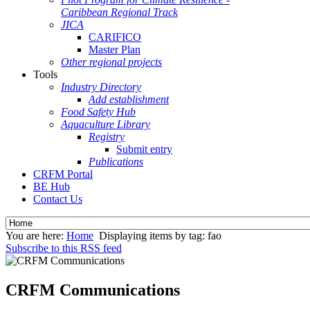
Caribbean Regional Track
JICA
CARIFICO
Master Plan
Other regional projects
Tools
Industry Directory
Add establishment
Food Safety Hub
Aquaculture Library
Registry
Submit entry
Publications
CRFM Portal
BE Hub
Contact Us
You are here:
Home
Displaying items by tag: fao
Subscribe to this RSS feed
CRFM Communications