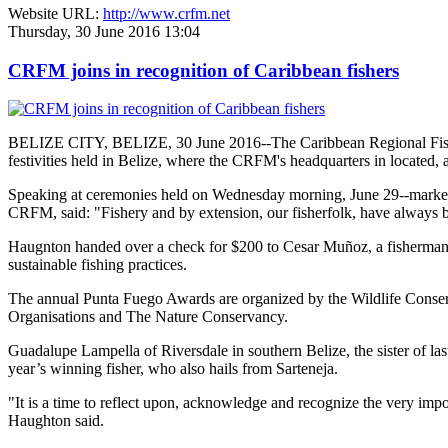
Website URL:
http://www.crfm.net
Thursday, 30 June 2016 13:04
CRFM joins in recognition of Caribbean fishers
BELIZE CITY, BELIZE, 30 June 2016--The Caribbean Regional Fisheri
festivities held in Belize, where the CRFM's headquarters in located, 
Speaking at ceremonies held on Wednesday morning, June 29--marked re
CRFM, said: "Fishery and by extension, our fisherfolk, have always be
Haugnton handed over a check for $200
to Cesar Muñoz, a fisherman o
sustainable fishing practices.
The annual Punta Fuego Awards are organized by the Wildlife Conserv
Organisations and The Nature Conservancy.
Guadalupe Lampella of Riversdale in southern Belize, the sister of las
year’s winning fisher, who also hails from Sarteneja.
"It is a time to reflect upon, acknowledge and recognize the very i
Haughton said.