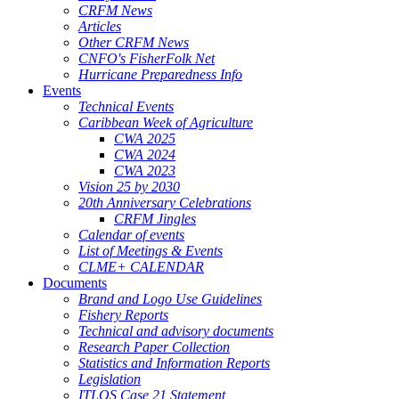
CRFM News
Articles
Other CRFM News
CNFO's FisherFolk Net
Hurricane Preparedness Info
Events
Technical Events
Caribbean Week of Agriculture
CWA 2025
CWA 2024
CWA 2023
Vision 25 by 2030
20th Anniversary Celebrations
CRFM Jingles
Calendar of events
List of Meetings & Events
CLME+ CALENDAR
Documents
Brand and Logo Use Guidelines
Fishery Reports
Technical and advisory documents
Research Paper Collection
Statistics and Information Reports
Legislation
ITLOS Case 21 Statement