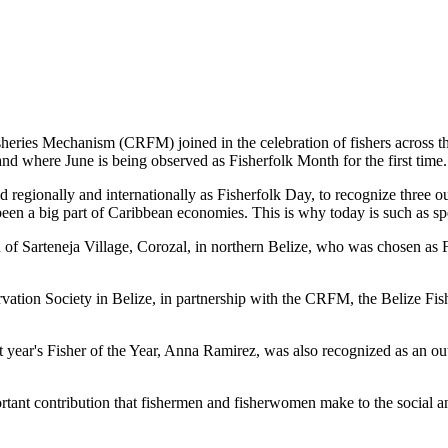
es Mechanism (CRFM) joined in the celebration of fishers across the
and where June is being observed as Fisherfolk Month for the first time.
gionally and internationally as Fisherfolk Day, to recognize three ou
en a big part of Caribbean economies. This is why today is such as spec
f Sarteneja Village, Corozal, in northern Belize, who was chosen as Fis
ation Society in Belize, in partnership with the CRFM, the Belize Fis
t year's Fisher of the Year, Anna Ramirez, was also recognized as an out
mportant contribution that fishermen and fisherwomen make to the soc