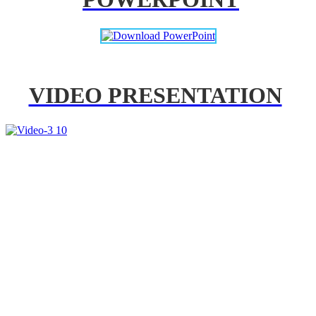
VIDEO PRESENTATION