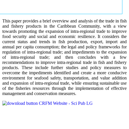
This paper provides a brief overview and analysis of the trade in fish
and fishery products in the Caribbean Community, with a view
towards promoting the expansion of intra-regional trade to improve
food security and social and economic resilience. It considers the
current status and trends in fish production, export, import and
annual per capita consumption; the legal and policy frameworks for
regulation of intra-regional trade; and impediments to the expansion
of intra-regional trade; and then concludes with a few
recommendations to improve intra-regional trade in fish and fishery
products. These include further studies and policy measures to
overcome the impediments identified and create a more conducive
environment for seafood safety, transportation, and value addition
and expansion of intra-regional trade, while ensuring sustainable use
of the fisheries resources through the implementation of effective
management and conservation measures.