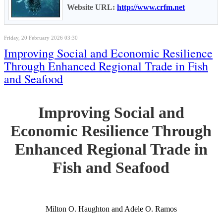
Website URL:
http://www.crfm.net
Friday, 20 February 2026 03:30
Improving Social and Economic Resilience
Through Enhanced Regional Trade in Fish
and Seafood
Improving Social and
Economic Resilience Through
Enhanced Regional Trade in
Fish and Seafood
Milton O. Haughton and Adele O. Ramos