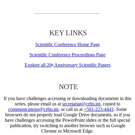
KEY LINKS
Scientific Conference Home Page
Scientific Conference Proceedings Page
Explore all 20
Anniversary Scientific Papers
th
NOTE
If you have challenges accessing or downloading documents in this
series, please email us at
secretariat@crfm.int
, copied to
communications@crfm.int
, or call us at
+501-223-4443
. Some
browsers do not properly load Google Drive documents, so if you
have challenges accessing the PowerPoint slides or the full special
publication, try switching to another browser such as Google
Chrome or Microsoft Edge.