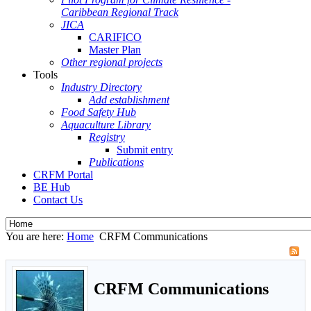
Caribbean Regional Track
JICA
CARIFICO
Master Plan
Other regional projects
Tools
Industry Directory
Add establishment
Food Safety Hub
Aquaculture Library
Registry
Submit entry
Publications
CRFM Portal
BE Hub
Contact Us
You are here:
Home
CRFM Communications
CRFM Communications