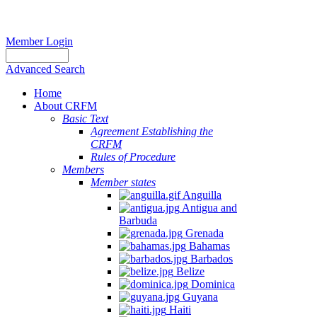
Member Login
Advanced Search
Home
About CRFM
Basic Text
Agreement Establishing the
CRFM
Rules of Procedure
Members
Member states
Anguilla
Antigua and
Barbuda
Grenada
Bahamas
Barbados
Belize
Dominica
Guyana
Haiti