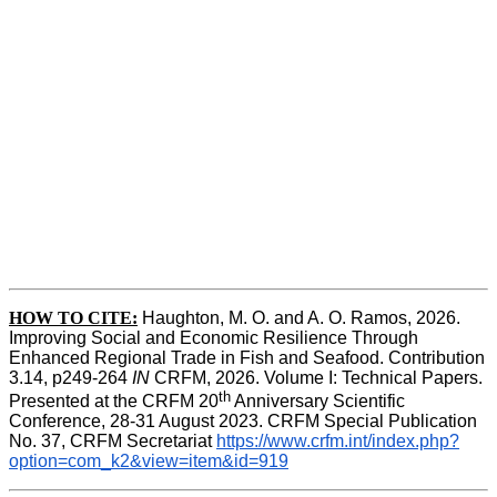
HOW TO CITE:
Haughton, M. O. and A. O. Ramos, 2026. 
Improving Social and Economic Resilience Through 
Enhanced Regional Trade in Fish and Seafood. Contribution 
3.14, p249-264 
IN
 CRFM, 2026. Volume I: Technical Papers. 
th
Presented at the CRFM 20
 Anniversary Scientific 
Conference, 28-31 August 2023. CRFM Special Publication 
No. 37, CRFM Secretariat 
https://www.crfm.int/index.php?
option=com_k2&view=item&id=919