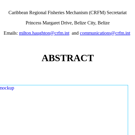
Caribbean Regional Fisheries Mechanism (CRFM) Secretariat
Princess Margaret Drive, Belize City, Belize
Emails:
milton.haughton@crfm.int
and
communications@crfm.int
ABSTRACT