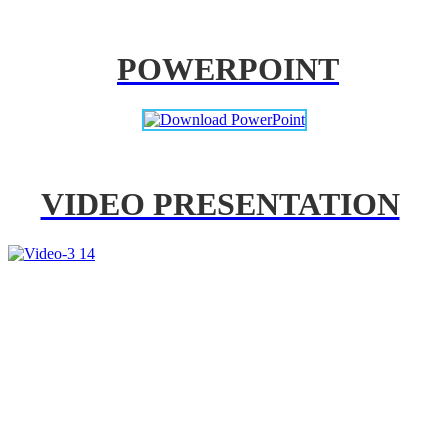
POWERPOINT
VIDEO PRESENTATION