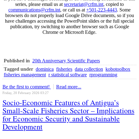
series, please email us at
secretariat@crfm.int
, copied to
communications@crfm.int
, or call us at
+501-223-4443
. Some
browsers do not properly load Google Drive documents, so if you
have challenges accessing the PowerPoint slides or the full special
publication, try switching to another browser such as Google
Chrome or Microsoft Edge.
Published in
20th Anniversary Scientific Papers
Tagged under
dominica
fisheries
data collection
kobotoolbox
fisheries management
r statistical software
rprogramming
Be the first to comment!
Read more...
Friday, 20 February 2026 03:27
Socio-Economic Features of Antigua’s
Small-Scale Fisheries Sector – Implications
for Economic Security and Sustainable
Development