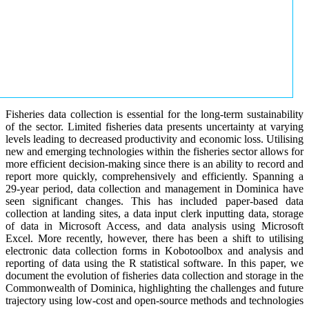
Fisheries data collection is essential for the long-term sustainability
of the sector. Limited fisheries data presents uncertainty at varying
levels leading to decreased productivity and economic loss. Utilising
new and emerging technologies within the fisheries sector allows for
more efficient decision-making since there is an ability to record and
report more quickly, comprehensively and efficiently. Spanning a
29-year period, data collection and management in Dominica have
seen significant changes. This has included paper-based data
collection at landing sites, a data input clerk inputting data, storage
of data in Microsoft Access, and data analysis using Microsoft
Excel. More recently, however, there has been a shift to utilising
electronic data collection forms in Kobotoolbox and analysis and
reporting of data using the R statistical software. In this paper, we
document the evolution of fisheries data collection and storage in the
Commonwealth of Dominica, highlighting the challenges and future
trajectory using low-cost and open-source methods and technologies