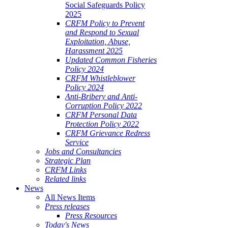
Social Safeguards Policy
2025
CRFM Policy to Prevent
and Respond to Sexual
Exploitation, Abuse,
Harassment 2025
Updated Common Fisheries
Policy 2024
CRFM Whistleblower
Policy 2024
Anti-Bribery and Anti-
Corruption Policy 2022
CRFM Personal Data
Protection Policy 2022
CRFM Grievance Redress
Service
Jobs and Consultancies
Strategic Plan
CRFM Links
Related links
News
All News Items
Press releases
Press Resources
Today's News