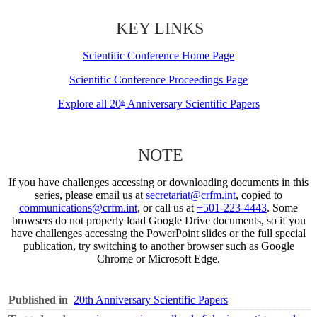
KEY LINKS
Scientific Conference Home Page
Scientific Conference Proceedings Page
Explore all 20
Anniversary Scientific Papers
th
NOTE
If you have challenges accessing or downloading documents in this
series, please email us at
secretariat@crfm.int
, copied to
communications@crfm.int
, or call us at
+501-223-4443
. Some
browsers do not properly load Google Drive documents, so if you
have challenges accessing the PowerPoint slides or the full special
publication, try switching to another browser such as Google
Chrome or Microsoft Edge.
Published in
20th Anniversary Scientific Papers