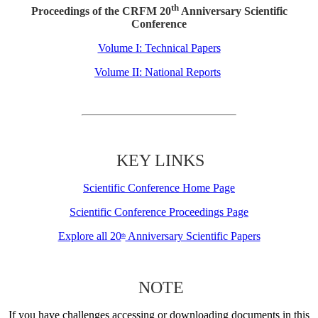
th
Proceedings of the CRFM 20
Anniversary Scientific
Conference
Volume I: Technical Papers
Volume II: National Reports
KEY LINKS
Scientific Conference Home Page
Scientific Conference Proceedings Page
Explore all 20
Anniversary Scientific Papers
th
NOTE
If you have challenges accessing or downloading documents in this