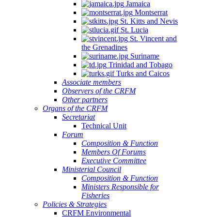
Jamaica
Montserrat
St. Kitts and Nevis
St. Lucia
St. Vincent and
the Grenadines
Suriname
Trinidad and Tobago
Turks and Caicos
Associate members
Observers of the CRFM
Other partners
Organs of the CRFM
Secretariat
Technical Unit
Forum
Composition & Function
Members Of Forums
Executive Committee
Ministerial Council
Composition & Function
Ministers Responsible for
Fisheries
Policies & Strategies
CRFM Environmental