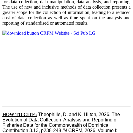
for data collection, data manipulation, data analysis, and reporting.
The use of new and inclusive methods of data collection presents a
greater scope for the collection of information, leading to a reduced
cost of data collection as well as time spent on the analysis and
reporting of standardised or automated results.
HOW TO
CITE:
Theophille, D. and K. Hilton, 2026. The 
Evolution of Data Collection, Analysis and Reporting of 
Fisheries Data for the Commonwealth of Dominica. 
Contribution 3.13, p238-248 
IN
 CRFM, 2026. Volume I: 