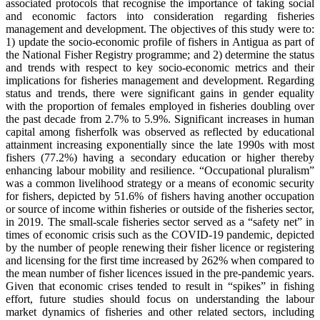
associated protocols that recognise the importance of taking social
and economic factors into consideration regarding fisheries
management and development. The objectives of this study were to:
1) update the socio-economic profile of fishers in Antigua as part of
the National Fisher Registry programme; and 2) determine the status
and trends with respect to key socio-economic metrics and their
implications for fisheries management and development. Regarding
status and trends, there were significant gains in gender equality
with the proportion of females employed in fisheries doubling over
the past decade from 2.7% to 5.9%. Significant increases in human
capital among fisherfolk was observed as reflected by educational
attainment increasing exponentially since the late 1990s with most
fishers (77.2%) having a secondary education or higher thereby
enhancing labour mobility and resilience. “Occupational pluralism”
was a common livelihood strategy or a means of economic security
for fishers, depicted by 51.6% of fishers having another occupation
or source of income within fisheries or outside of the fisheries sector,
in 2019. The small-scale fisheries sector served as a “safety net” in
times of economic crisis such as the COVID-19 pandemic, depicted
by the number of people renewing their fisher licence or registering
and licensing for the first time increased by 262% when compared to
the mean number of fisher licences issued in the pre-pandemic years.
Given that economic crises tended to result in “spikes” in fishing
effort, future studies should focus on understanding the labour
market dynamics of fisheries and other related sectors, including