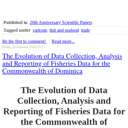
Published in
20th Anniversary Scientific Papers
Tagged under
caricom
fish and seafood
trade
Be the first to comment!
Read more...
Friday, 20 February 2026 03:27
The Evolution of Data Collection, Analysis
and Reporting of Fisheries Data for the
Commonwealth of Dominica
The Evolution of Data
Collection, Analysis and
Reporting of Fisheries Data for
the Commonwealth of