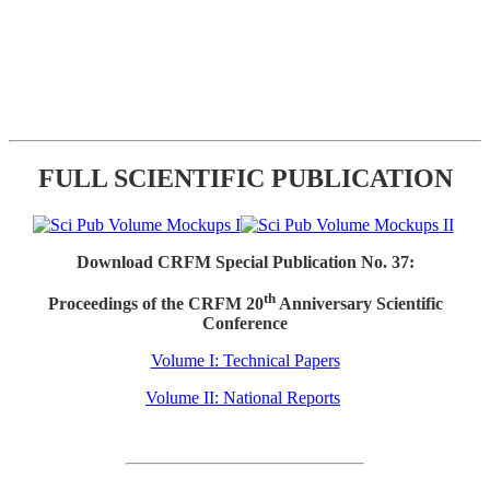
FULL SCIENTIFIC PUBLICATION
Download CRFM Special Publication No. 37:
th
Proceedings of the CRFM 20
Anniversary Scientific
Conference
Volume I: Technical Papers
Volume II: National Reports