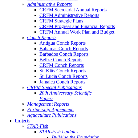
Administrative Reports
CRFM Secretariat Annual Reports
CRFM Administrative Reports
CRFM Strategic Plans
CRFM Progress and Financial Reports
CRFM Annual Work Plan and Budget
Conch Reports
Antigua Conch Reports
Bahamas Conch Reports
Barbados Conch Reports
Belize Conch Reports
CRFM Conch Reports
St. Kitts Conch Reports
St. Lucia Conch Reports
Jamaica Conch Reports
CRFM Special Publications
20th Anniversary Scientific
Papers
Management Reports
Partnership Agreements
Aquaculture Publications
Projects
STAR-Fish
STAR-Fish Updates .
Building the Foundation