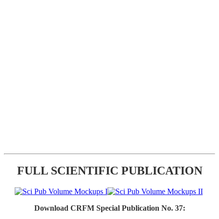
FULL SCIENTIFIC PUBLICATION
Download CRFM Special Publication No. 37: