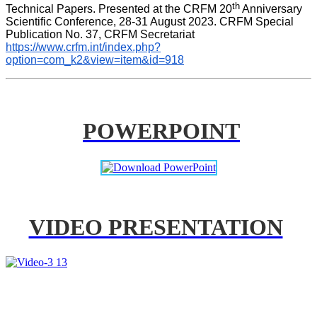
th
Technical Papers. Presented at the CRFM 20
 Anniversary 
Scientific Conference, 28-31 August 2023. CRFM Special 
Publication No. 37, CRFM Secretariat 
https://www.crfm.int/index.php?
option=com_k2&view=item&id=918
POWERPOINT
VIDEO PRESENTATION