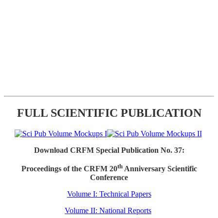
FULL SCIENTIFIC PUBLICATION
Download CRFM Special Publication No. 37:
th
Proceedings of the CRFM 20
Anniversary Scientific
Conference
Volume I: Technical Papers
Volume II: National Reports