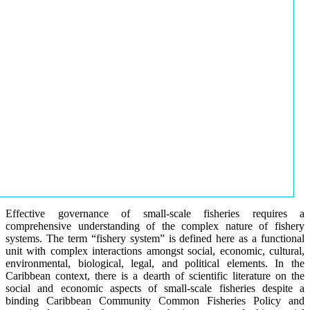
Effective governance of small-scale fisheries requires a
comprehensive understanding of the complex nature of fishery
systems. The term “fishery system” is defined here as a functional
unit with complex interactions amongst social, economic, cultural,
environmental, biological, legal, and political elements. In the
Caribbean context, there is a dearth of scientific literature on the
social and economic aspects of small-scale fisheries despite a
binding Caribbean Community Common Fisheries Policy and