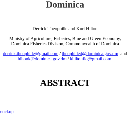
Dominica
Derrick Theophille and Kurt Hilton
Ministry of Agriculture, Fisheries, Blue and Green Economy,
Dominica Fisheries Division, Commonwealth of Dominica
derrick.theophille@gmail.com
/
theophilled@dominica.gov.dm
and
hiltonk@dominica.gov.dm
/
khiltonflo@gmail.com
ABSTRACT