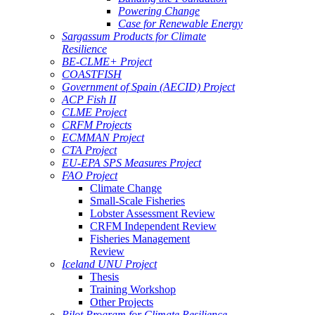
Powering Change
Case for Renewable Energy
Sargassum Products for Climate
Resilience
BE-CLME+ Project
COASTFISH
Government of Spain (AECID) Project
ACP Fish II
CLME Project
CRFM Projects
ECMMAN Project
CTA Project
EU-EPA SPS Measures Project
FAO Project
Climate Change
Small-Scale Fisheries
Lobster Assessment Review
CRFM Independent Review
Fisheries Management
Review
Iceland UNU Project
Thesis
Training Workshop
Other Projects
Pilot Program for Climate Resilience -