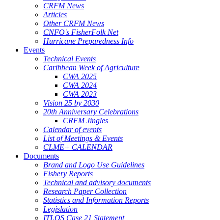
CRFM News
Articles
Other CRFM News
CNFO's FisherFolk Net
Hurricane Preparedness Info
Events
Technical Events
Caribbean Week of Agriculture
CWA 2025
CWA 2024
CWA 2023
Vision 25 by 2030
20th Anniversary Celebrations
CRFM Jingles
Calendar of events
List of Meetings & Events
CLME+ CALENDAR
Documents
Brand and Logo Use Guidelines
Fishery Reports
Technical and advisory documents
Research Paper Collection
Statistics and Information Reports
Legislation
ITLOS Case 21 Statement