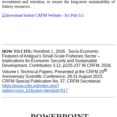
recruitment and retention, to ensure the long-term sustainability of
fishery resources.
HOW TO CITE:
Horsford, I., 2026.  Socio-Economic 
Features of Antigua’s Small-Scale Fisheries Sector – 
Implications for Economic Security and Sustainable 
Development. Contribution 3.12, p225-237 
IN
 CRFM, 2026. 
th
Volume I: Technical Papers. Presented at the CRFM 20
Anniversary Scientific Conference, 28-31 August 2023. 
CRFM Special Publication No. 37, CRFM Secretariat 
https://www.crfm.int/index.php?
option=com_k2&view=item&id=917
POWERPOINT