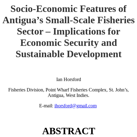
Socio-Economic Features of
Antigua’s Small-Scale Fisheries
Sector – Implications for
Economic Security and
Sustainable Development
Ian Horsford
Fisheries Division, Point Wharf Fisheries Complex, St. John’s,
Antigua, West Indies.
E-mail:
ihorsford@gmail.com
ABSTRACT