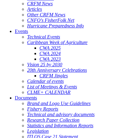
CRFM News
Articles
Other CRFM News
CNFO's FisherFolk Net
Hurricane Preparedness Info
Events
Technical Events
Caribbean Week of Agriculture
CWA 2025
CWA 2024
CWA 2023
Vision 25 by 2030
20th Anniversary Celebrations
CRFM Jingles
Calendar of events
List of Meetings & Events
CLME+ CALENDAR
Documents
Brand and Logo Use Guidelines
Fishery Reports
Technical and advisory documents
Research Paper Collection
Statistics and Information Reports
Legislation
ITLOS Case 21 Statement