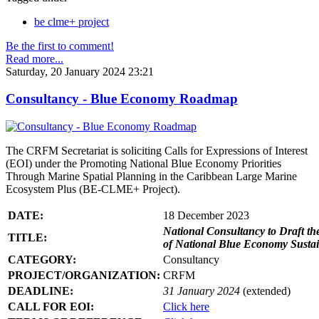
be clme+ project
Be the first to comment!
Read more...
Saturday, 20 January 2024 23:21
Consultancy - Blue Economy Roadmap
The CRFM Secretariat is soliciting Calls for Expressions of Interest
(EOI) under the Promoting National Blue Economy Priorities
Through Marine Spatial Planning in the Caribbean Large Marine
Ecosystem Plus (BE-CLME+ Project).
DATE:
18 December 2023
National Consultancy to Draft th
TITLE:
of National Blue Economy Susta
CATEGORY:
Consultancy
PROJECT/ORGANIZATION:
CRFM
DEADLINE:
31 January 2024
(extended)
CALL FOR EOI:
Click here