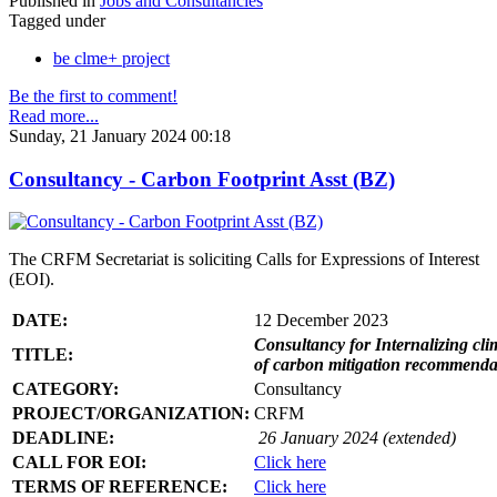
Published in
Jobs and Consultancies
Tagged under
be clme+ project
Be the first to comment!
Read more...
Sunday, 21 January 2024 00:18
Consultancy - Carbon Footprint Asst (BZ)
The CRFM Secretariat is soliciting Calls for Expressions of Interest
(EOI).
DATE:
12 December 2023
Consultancy for Internalizing clim
TITLE:
of carbon mitigation recommendati
CATEGORY:
Consultancy
PROJECT/ORGANIZATION:
CRFM
DEADLINE:
26 January 2024 (extended)
CALL FOR EOI:
Click here
TERMS OF REFERENCE:
Click here