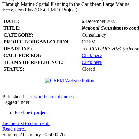
Through Marine Spatial Planning in the Caribbean Large Marine
Ecosystem Plus (BE-CLME+ Project).
DATE:
6 December 2023
TITLE:
National Consultant to con
CATEGORY:
Consultancy
PROJECT/ORGANIZATION:
CRFM
DEADLINE:
31 JANUARY 2024 (extende
CALL FOR EOI:
Click here
TERMS OF REFERENCE:
Click here
STATUS:
Closed
Published in
Jobs and Consultancies
Tagged under
be clme+ project
Be the first to comment!
Read more...
Sunday, 21 January 2024 00:26