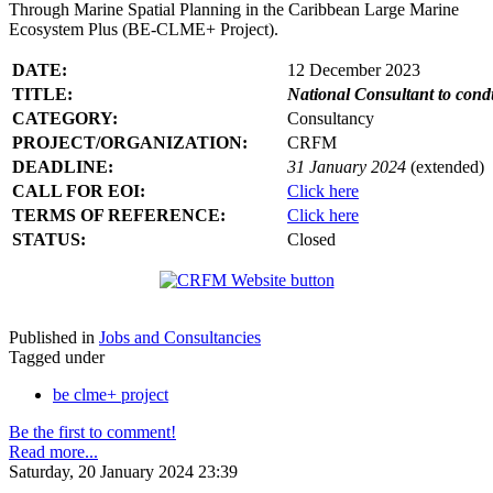
Through Marine Spatial Planning in the Caribbean Large Marine
Ecosystem Plus (BE-CLME+ Project).
DATE:
12 December 2023
TITLE:
National Consultant to con
CATEGORY:
Consultancy
PROJECT/ORGANIZATION:
CRFM
DEADLINE:
31 January 2024
(extended)
CALL FOR EOI:
Click here
TERMS OF REFERENCE:
Click here
STATUS:
Closed
Published in
Jobs and Consultancies
Tagged under
be clme+ project
Be the first to comment!
Read more...
Saturday, 20 January 2024 23:39