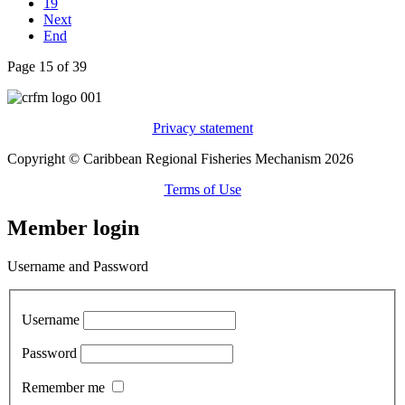
19
Next
End
Page 15 of 39
Privacy statement
Copyright © Caribbean Regional Fisheries Mechanism 2026
Terms of Use
Member login
Username and Password
Username
Password
Remember me