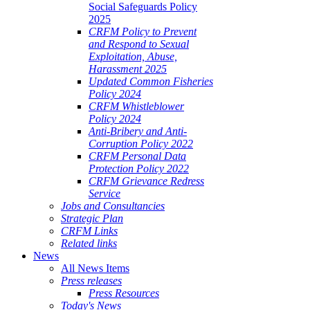
Social Safeguards Policy
2025
CRFM Policy to Prevent
and Respond to Sexual
Exploitation, Abuse,
Harassment 2025
Updated Common Fisheries
Policy 2024
CRFM Whistleblower
Policy 2024
Anti-Bribery and Anti-
Corruption Policy 2022
CRFM Personal Data
Protection Policy 2022
CRFM Grievance Redress
Service
Jobs and Consultancies
Strategic Plan
CRFM Links
Related links
News
All News Items
Press releases
Press Resources
Today's News