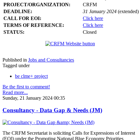
PROJECT/ORGANIZATION:
CRFM
DEADLINE:
31 January 2024
(extended)
CALL FOR EOI:
Click here
TERMS OF REFERENCE:
Click here
STATUS:
Closed
Published in
Jobs and Consultancies
Tagged under
be clme+ project
Be the first to comment!
Read more...
Sunday, 21 January 2024 00:35
Consultancy - Data Gap & Needs (JM)
The CRFM Secretariat is soliciting Calls for Expressions of Interest
(EOI) under the Promoting National Blue Economy Priorities