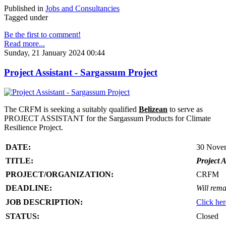
Published in
Jobs and Consultancies
Tagged under
Be the first to comment!
Read more...
Sunday, 21 January 2024 00:44
Project Assistant - Sargassum Project
The CRFM is seeking a suitably qualified
Belizean
to serve as
PROJECT ASSISTANT for the Sargassum Products for Climate
Resilience Project.
DATE:
30 Nove
TITLE:
Project A
PROJECT/ORGANIZATION:
CRFM
DEADLINE:
Will rema
JOB DESCRIPTION:
Click her
STATUS:
Closed