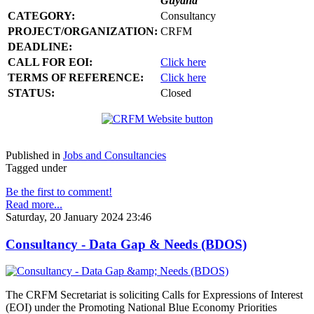
Guyana
CATEGORY:
Consultancy
PROJECT/ORGANIZATION:
CRFM
DEADLINE:
CALL FOR EOI:
Click here
TERMS OF REFERENCE:
Click here
STATUS:
Closed
Published in
Jobs and Consultancies
Tagged under
Be the first to comment!
Read more...
Saturday, 20 January 2024 23:46
Consultancy - Data Gap & Needs (BDOS)
The CRFM Secretariat is soliciting Calls for Expressions of Interest
(EOI) under the Promoting National Blue Economy Priorities