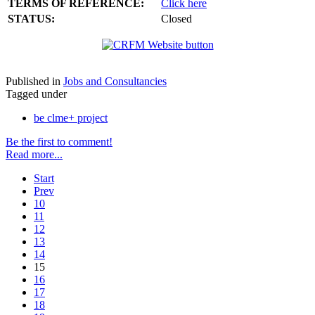
TERMS OF REFERENCE:
Click here
STATUS:
Closed
Published in
Jobs and Consultancies
Tagged under
be clme+ project
Be the first to comment!
Read more...
Start
Prev
10
11
12
13
14
15
16
17
18