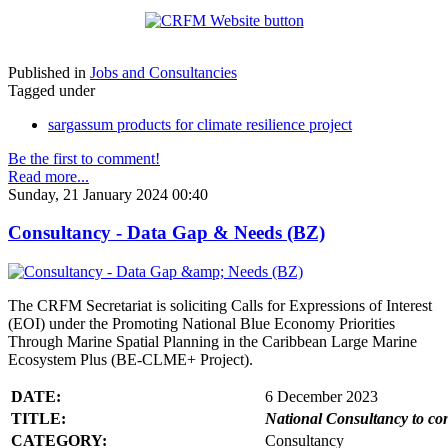
Published in
Jobs and Consultancies
Tagged under
sargassum products for climate resilience project
Be the first to comment!
Read more...
Sunday, 21 January 2024 00:40
Consultancy - Data Gap & Needs (BZ)
The CRFM Secretariat is soliciting Calls for Expressions of Interest
(EOI) under the Promoting National Blue Economy Priorities
Through Marine Spatial Planning in the Caribbean Large Marine
Ecosystem Plus (BE-CLME+ Project).
DATE:
6 December 2023
TITLE:
National Consultancy to co
CATEGORY:
Consultancy