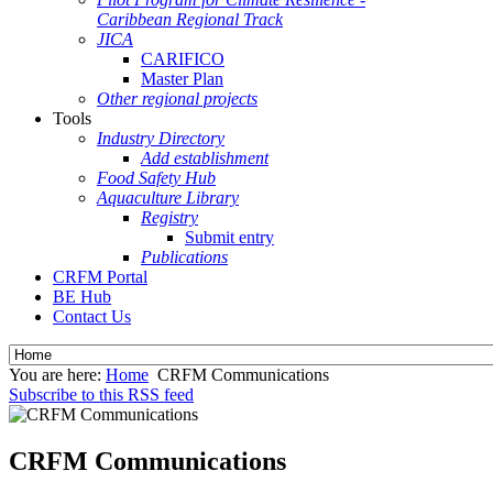
Caribbean Regional Track
JICA
CARIFICO
Master Plan
Other regional projects
Tools
Industry Directory
Add establishment
Food Safety Hub
Aquaculture Library
Registry
Submit entry
Publications
CRFM Portal
BE Hub
Contact Us
You are here:
Home
CRFM Communications
Subscribe to this RSS feed
CRFM Communications