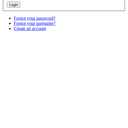
Forgot your password?
Forgot your username?
Create an account