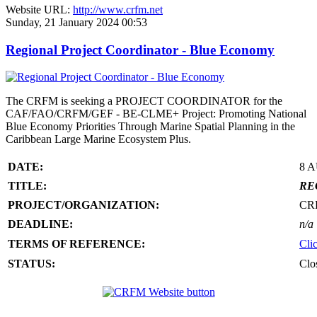
Website URL:
http://www.crfm.net
Sunday, 21 January 2024 00:53
Regional Project Coordinator - Blue Economy
The CRFM is seeking a PROJECT COORDINATOR for the
CAF/FAO/CRFM/GEF - BE-CLME+ Project: Promoting National
Blue Economy Priorities Through Marine Spatial Planning in the
Caribbean Large Marine Ecosystem Plus.
DATE:
8 
TITLE:
RE
PROJECT/ORGANIZATION:
CR
DEADLINE:
n/a
TERMS OF REFERENCE:
Cli
STATUS:
Clo