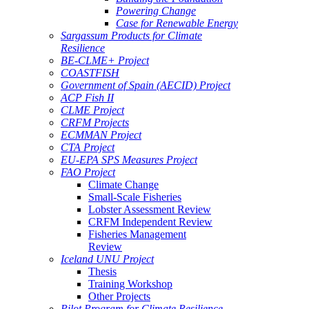
Powering Change
Case for Renewable Energy
Sargassum Products for Climate
Resilience
BE-CLME+ Project
COASTFISH
Government of Spain (AECID) Project
ACP Fish II
CLME Project
CRFM Projects
ECMMAN Project
CTA Project
EU-EPA SPS Measures Project
FAO Project
Climate Change
Small-Scale Fisheries
Lobster Assessment Review
CRFM Independent Review
Fisheries Management
Review
Iceland UNU Project
Thesis
Training Workshop
Other Projects
Pilot Program for Climate Resilience -