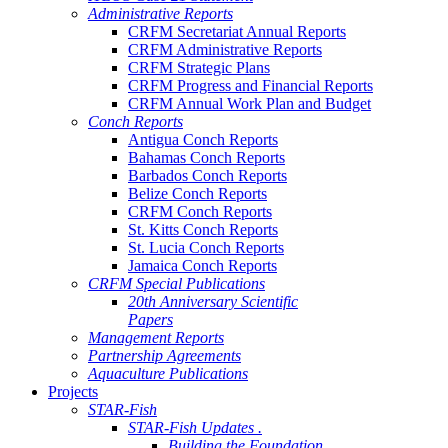
Administrative Reports
CRFM Secretariat Annual Reports
CRFM Administrative Reports
CRFM Strategic Plans
CRFM Progress and Financial Reports
CRFM Annual Work Plan and Budget
Conch Reports
Antigua Conch Reports
Bahamas Conch Reports
Barbados Conch Reports
Belize Conch Reports
CRFM Conch Reports
St. Kitts Conch Reports
St. Lucia Conch Reports
Jamaica Conch Reports
CRFM Special Publications
20th Anniversary Scientific
Papers
Management Reports
Partnership Agreements
Aquaculture Publications
Projects
STAR-Fish
STAR-Fish Updates .
Building the Foundation