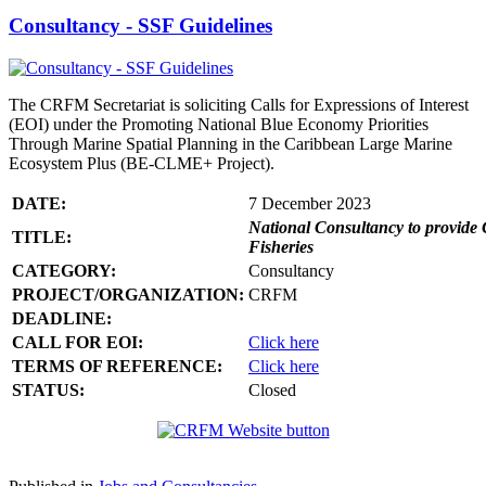
Consultancy - SSF Guidelines
The CRFM Secretariat is soliciting Calls for Expressions of Interest
(EOI) under the Promoting National Blue Economy Priorities
Through Marine Spatial Planning in the Caribbean Large Marine
Ecosystem Plus (BE-CLME+ Project).
DATE:
7 December 2023
National Consultancy to provide 
TITLE:
Fisheries
CATEGORY:
Consultancy
PROJECT/ORGANIZATION:
CRFM
DEADLINE:
CALL FOR EOI:
Click here
TERMS OF REFERENCE:
Click here
STATUS:
Closed