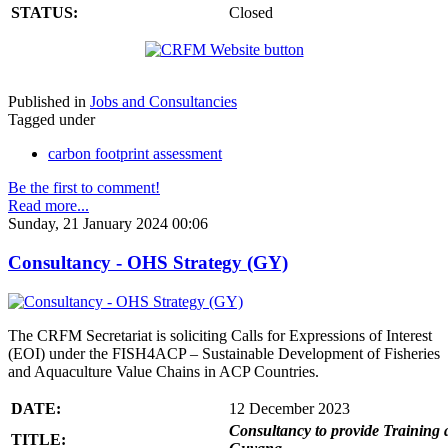
STATUS:
Closed
Published in
Jobs and Consultancies
Tagged under
carbon footprint assessment
Be the first to comment!
Read more...
Sunday, 21 January 2024 00:06
Consultancy - OHS Strategy (GY)
The CRFM Secretariat is soliciting Calls for Expressions of Interest
(EOI) under the FISH4ACP – Sustainable Development of Fisheries
and Aquaculture Value Chains in ACP Countries.
DATE:
12 December 2023
Consultancy to provide Training 
TITLE: