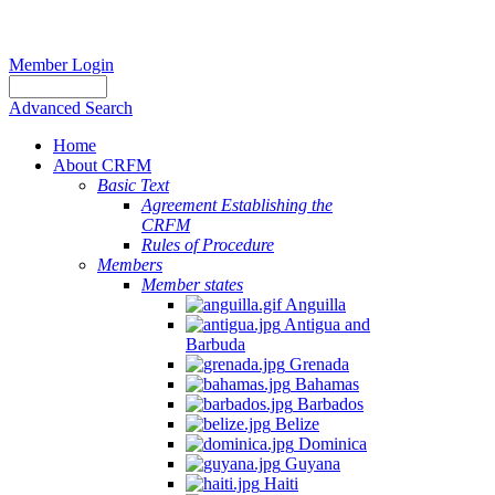
Member Login
Advanced Search
Home
About CRFM
Basic Text
Agreement Establishing the
CRFM
Rules of Procedure
Members
Member states
Anguilla
Antigua and
Barbuda
Grenada
Bahamas
Barbados
Belize
Dominica
Guyana
Haiti