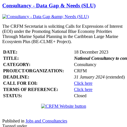
Consultancy - Data Gap & Needs (SLU)
The CRFM Secretariat is soliciting Calls for Expressions of Interest
(EOI) under the Promoting National Blue Economy Priorities
Through Marine Spatial Planning in the Caribbean Large Marine
Ecosystem Plus (BE-CLME+ Project).
DATE:
18 December 2023
TITLE:
National Consultancy to co
CATEGORY:
Consultancy
PROJECT/ORGANIZATION:
CRFM
DEADLINE:
31 January 2024
(extended)
CALL FOR EOI:
Click here
TERMS OF REFERENCE:
Click here
STATUS:
Closed
Published in
Jobs and Consultancies
Tagged under