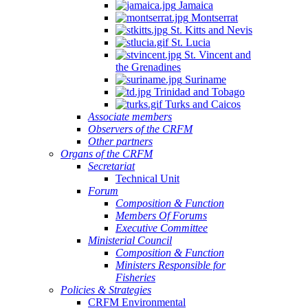
Jamaica
Montserrat
St. Kitts and Nevis
St. Lucia
St. Vincent and
the Grenadines
Suriname
Trinidad and Tobago
Turks and Caicos
Associate members
Observers of the CRFM
Other partners
Organs of the CRFM
Secretariat
Technical Unit
Forum
Composition & Function
Members Of Forums
Executive Committee
Ministerial Council
Composition & Function
Ministers Responsible for
Fisheries
Policies & Strategies
CRFM Environmental