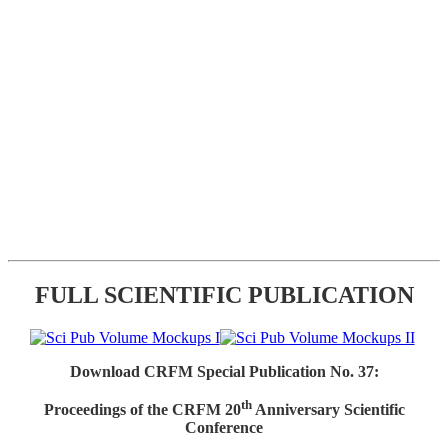
FULL SCIENTIFIC PUBLICATION
Download CRFM Special Publication No. 37:
th
Proceedings of the CRFM 20
Anniversary Scientific
Conference