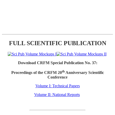
FULL SCIENTIFIC PUBLICATION
Download CRFM Special Publication No. 37:
th
Proceedings of the CRFM 20
Anniversary Scientific
Conference
Volume I: Technical Papers
Volume II: National Reports