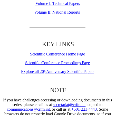
Volume I: Technical Papers
Volume II: National Reports
KEY LINKS
Scientific Conference Home Page
Scientific Conference Proceedings Page
Explore all 20
Anniversary Scientific Papers
th
NOTE
If you have challenges accessing or downloading documents in this
series, please email us at
secretariat@crfm.int
, copied to
communications@crfm.int
, or call us at
+501-223-4443
. Some
browsers do not properly load Google Drive documents, so if you