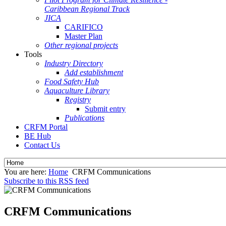
Caribbean Regional Track
JICA
CARIFICO
Master Plan
Other regional projects
Tools
Industry Directory
Add establishment
Food Safety Hub
Aquaculture Library
Registry
Submit entry
Publications
CRFM Portal
BE Hub
Contact Us
You are here:
Home
CRFM Communications
Subscribe to this RSS feed
CRFM Communications