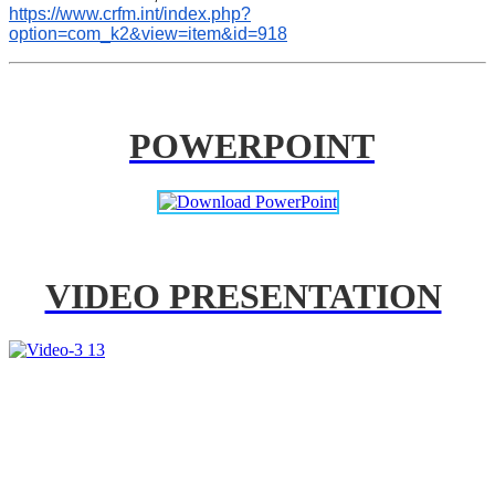
https://www.crfm.int/index.php?
option=com_k2&view=item&id=918
POWERPOINT
VIDEO PRESENTATION