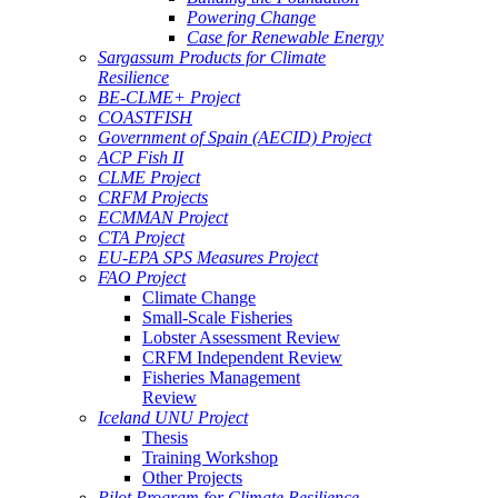
Powering Change
Case for Renewable Energy
Sargassum Products for Climate
Resilience
BE-CLME+ Project
COASTFISH
Government of Spain (AECID) Project
ACP Fish II
CLME Project
CRFM Projects
ECMMAN Project
CTA Project
EU-EPA SPS Measures Project
FAO Project
Climate Change
Small-Scale Fisheries
Lobster Assessment Review
CRFM Independent Review
Fisheries Management
Review
Iceland UNU Project
Thesis
Training Workshop
Other Projects
Pilot Program for Climate Resilience -