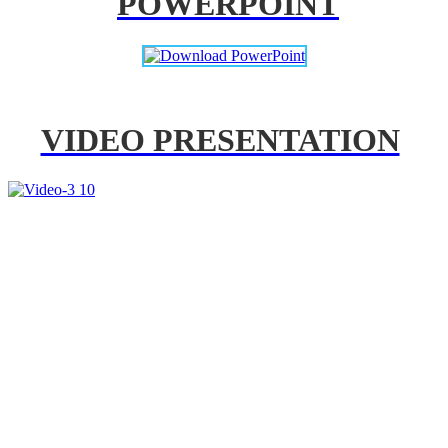
POWERPOINT
VIDEO PRESENTATION