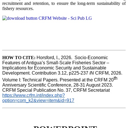
recruitment and retention, to ensure the long-term sustainability of
fishery resources.
HOW TO CITE:
Horsford, I., 2026.  Socio-Economic 
Features of Antigua’s Small-Scale Fisheries Sector – 
Implications for Economic Security and Sustainable 
Development. Contribution 3.12, p225-237 
IN
 CRFM, 2026. 
th
Volume I: Technical Papers. Presented at the CRFM 20
Anniversary Scientific Conference, 28-31 August 2023. 
CRFM Special Publication No. 37, CRFM Secretariat 
https://www.crfm.int/index.php?
option=com_k2&view=item&id=917