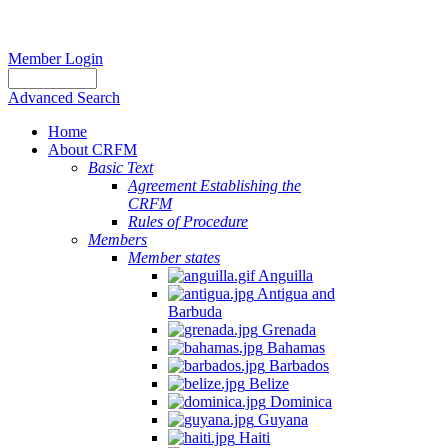
Member Login
Advanced Search
Home
About CRFM
Basic Text
Agreement Establishing the
CRFM
Rules of Procedure
Members
Member states
Anguilla
Antigua and
Barbuda
Grenada
Bahamas
Barbados
Belize
Dominica
Guyana
Haiti