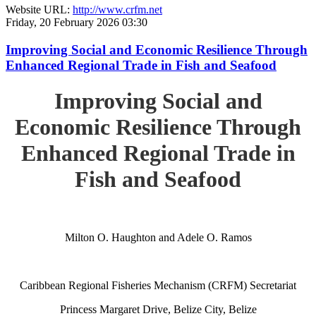
Website URL:
http://www.crfm.net
Friday, 20 February 2026 03:30
Improving Social and Economic Resilience Through
Enhanced Regional Trade in Fish and Seafood
Improving Social and
Economic Resilience Through
Enhanced Regional Trade in
Fish and Seafood
Milton O. Haughton and Adele O. Ramos
Caribbean Regional Fisheries Mechanism (CRFM) Secretariat
Princess Margaret Drive, Belize City, Belize