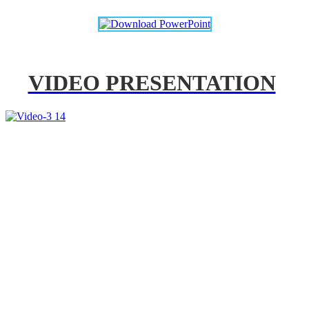
VIDEO PRESENTATION