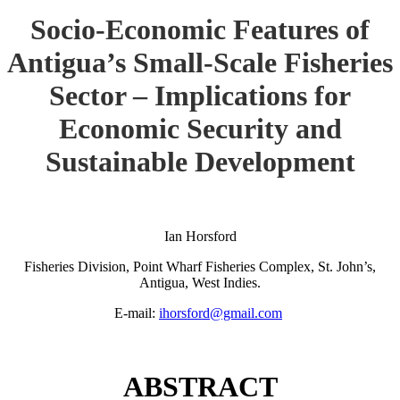
Socio-Economic Features of
Antigua’s Small-Scale Fisheries
Sector – Implications for
Economic Security and
Sustainable Development
Ian Horsford
Fisheries Division, Point Wharf Fisheries Complex, St. John’s,
Antigua, West Indies.
E-mail:
ihorsford@gmail.com
ABSTRACT