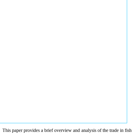
This paper provides a brief overview and analysis of the trade in fish