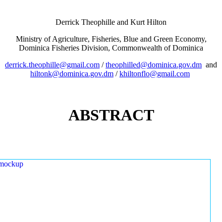
Derrick Theophille and Kurt Hilton
Ministry of Agriculture, Fisheries, Blue and Green Economy,
Dominica Fisheries Division, Commonwealth of Dominica
derrick.theophille@gmail.com
/
theophilled@dominica.gov.dm
and
hiltonk@dominica.gov.dm
/
khiltonflo@gmail.com
ABSTRACT