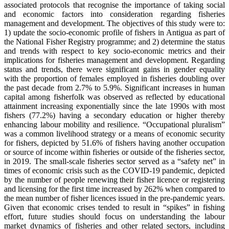
associated protocols that recognise the importance of taking social
and economic factors into consideration regarding fisheries
management and development. The objectives of this study were to:
1) update the socio-economic profile of fishers in Antigua as part of
the National Fisher Registry programme; and 2) determine the status
and trends with respect to key socio-economic metrics and their
implications for fisheries management and development. Regarding
status and trends, there were significant gains in gender equality
with the proportion of females employed in fisheries doubling over
the past decade from 2.7% to 5.9%. Significant increases in human
capital among fisherfolk was observed as reflected by educational
attainment increasing exponentially since the late 1990s with most
fishers (77.2%) having a secondary education or higher thereby
enhancing labour mobility and resilience. “Occupational pluralism”
was a common livelihood strategy or a means of economic security
for fishers, depicted by 51.6% of fishers having another occupation
or source of income within fisheries or outside of the fisheries sector,
in 2019. The small-scale fisheries sector served as a “safety net” in
times of economic crisis such as the COVID-19 pandemic, depicted
by the number of people renewing their fisher licence or registering
and licensing for the first time increased by 262% when compared to
the mean number of fisher licences issued in the pre-pandemic years.
Given that economic crises tended to result in “spikes” in fishing
effort, future studies should focus on understanding the labour
market dynamics of fisheries and other related sectors, including