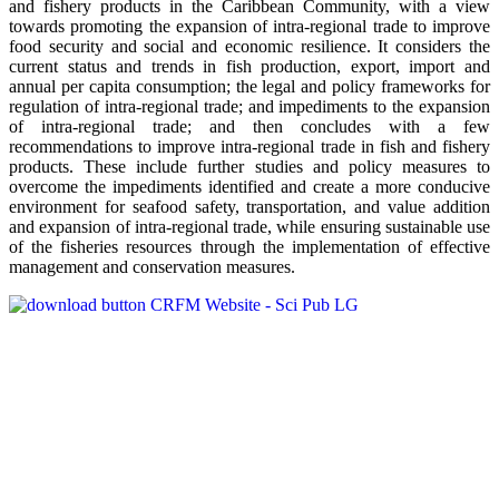
and fishery products in the Caribbean Community, with a view
towards promoting the expansion of intra-regional trade to improve
food security and social and economic resilience. It considers the
current status and trends in fish production, export, import and
annual per capita consumption; the legal and policy frameworks for
regulation of intra-regional trade; and impediments to the expansion
of intra-regional trade; and then concludes with a few
recommendations to improve intra-regional trade in fish and fishery
products. These include further studies and policy measures to
overcome the impediments identified and create a more conducive
environment for seafood safety, transportation, and value addition
and expansion of intra-regional trade, while ensuring sustainable use
of the fisheries resources through the implementation of effective
management and conservation measures.