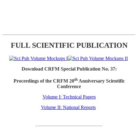
FULL SCIENTIFIC PUBLICATION
Download CRFM Special Publication No. 37:
th
Proceedings of the CRFM 20
Anniversary Scientific
Conference
Volume I: Technical Papers
Volume II: National Reports