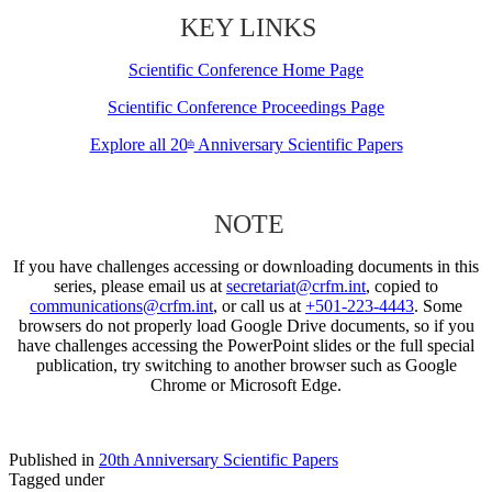
KEY LINKS
Scientific Conference Home Page
Scientific Conference Proceedings Page
Explore all 20
Anniversary Scientific Papers
th
NOTE
If you have challenges accessing or downloading documents in this
series, please email us at
secretariat@crfm.int
, copied to
communications@crfm.int
, or call us at
+501-223-4443
. Some
browsers do not properly load Google Drive documents, so if you
have challenges accessing the PowerPoint slides or the full special
publication, try switching to another browser such as Google
Chrome or Microsoft Edge.
Published in
20th Anniversary Scientific Papers
Tagged under