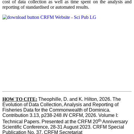
cost of data collection as well as time spent on the analysis and
reporting of standardised or automated results.
HOW TO
CITE:
Theophille, D. and K. Hilton, 2026. The 
Evolution of Data Collection, Analysis and Reporting of 
Fisheries Data for the Commonwealth of Dominica. 
Contribution 3.13, p238-248 
IN
 CRFM, 2026. Volume I: 
th
Technical Papers. Presented at the CRFM 20
 Anniversary 
Scientific Conference, 28-31 August 2023. CRFM Special 
Publication No. 37, CRFM Secretariat 