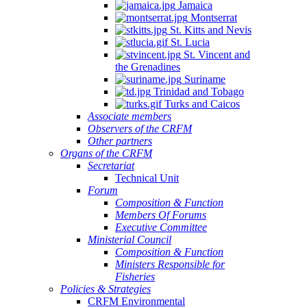
Jamaica
Montserrat
St. Kitts and Nevis
St. Lucia
St. Vincent and
the Grenadines
Suriname
Trinidad and Tobago
Turks and Caicos
Associate members
Observers of the CRFM
Other partners
Organs of the CRFM
Secretariat
Technical Unit
Forum
Composition & Function
Members Of Forums
Executive Committee
Ministerial Council
Composition & Function
Ministers Responsible for
Fisheries
Policies & Strategies
CRFM Environmental