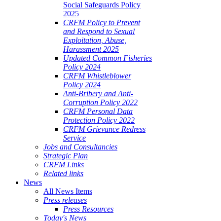
Social Safeguards Policy
2025
CRFM Policy to Prevent
and Respond to Sexual
Exploitation, Abuse,
Harassment 2025
Updated Common Fisheries
Policy 2024
CRFM Whistleblower
Policy 2024
Anti-Bribery and Anti-
Corruption Policy 2022
CRFM Personal Data
Protection Policy 2022
CRFM Grievance Redress
Service
Jobs and Consultancies
Strategic Plan
CRFM Links
Related links
News
All News Items
Press releases
Press Resources
Today's News