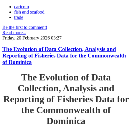
caricom
fish and seafood
trade
Be the first to comment!
Read more...
Friday, 20 February 2026 03:27
The Evolution of Data Collection, Analysis and
Reporting of Fisheries Data for the Commonwealth
of Dominica
The Evolution of Data
Collection, Analysis and
Reporting of Fisheries Data for
the Commonwealth of
Dominica