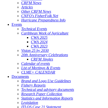
CRFM News
Articles
Other CRFM News
CNFO's FisherFolk Net
Hurricane Preparedness Info
Events
Technical Events
Caribbean Week of Agriculture
CWA 2025
CWA 2024
CWA 2023
Vision 25 by 2030
20th Anniversary Celebrations
CRFM Jingles
Calendar of events
List of Meetings & Events
CLME+ CALENDAR
Documents
Brand and Logo Use Guidelines
Fishery Reports
Technical and advisory documents
Research Paper Collection
Statistics and Information Reports
Legislation
ITLOS Case 21 Statement