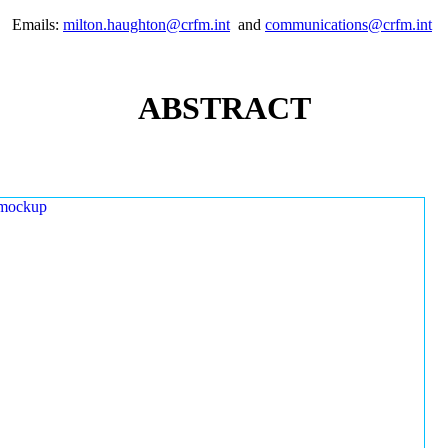
Emails:
milton.haughton@crfm.int
and
communications@crfm.int
ABSTRACT