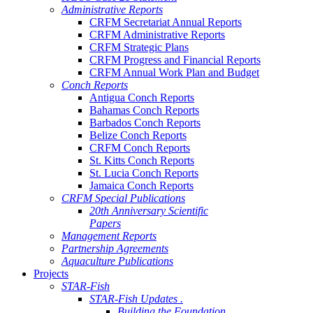
Administrative Reports
CRFM Secretariat Annual Reports
CRFM Administrative Reports
CRFM Strategic Plans
CRFM Progress and Financial Reports
CRFM Annual Work Plan and Budget
Conch Reports
Antigua Conch Reports
Bahamas Conch Reports
Barbados Conch Reports
Belize Conch Reports
CRFM Conch Reports
St. Kitts Conch Reports
St. Lucia Conch Reports
Jamaica Conch Reports
CRFM Special Publications
20th Anniversary Scientific
Papers
Management Reports
Partnership Agreements
Aquaculture Publications
Projects
STAR-Fish
STAR-Fish Updates .
Building the Foundation