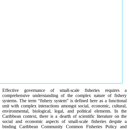
Effective governance of small-scale fisheries requires a
comprehensive understanding of the complex nature of fishery
systems. The term “fishery system” is defined here as a functional
unit with complex interactions amongst social, economic, cultural,
environmental, biological, legal, and political elements. In the
Caribbean context, there is a dearth of scientific literature on the
social and economic aspects of small-scale fisheries despite a
binding Caribbean Community Common Fisheries Policy and