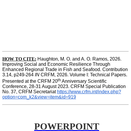
HOW TO CITE:
Haughton, M. O. and A. O. Ramos, 2026. 
Improving Social and Economic Resilience Through 
Enhanced Regional Trade in Fish and Seafood. Contribution 
3.14, p249-264 
IN
 CRFM, 2026. Volume I: Technical Papers. 
th
Presented at the CRFM 20
 Anniversary Scientific 
Conference, 28-31 August 2023. CRFM Special Publication 
No. 37, CRFM Secretariat 
https://www.crfm.int/index.php?
option=com_k2&view=item&id=919
POWERPOINT