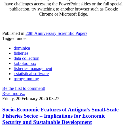
have challenges accessing the PowerPoint slides or the full special
publication, try switching to another browser such as Google
Chrome or Microsoft Edge.
Published in
20th Anniversary Scientific Papers
Tagged under
dominica
fisheries
data collection
kobotoolbox
fisheries management
r statistical software
rprogramming
Be the first to comment!
Read more...
Friday, 20 February 2026 03:27
Socio-Economic Features of Antigua’s Small-Scale
Fisheries Sector – Implications for Economic
Security and Sustainable Development