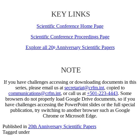
KEY LINKS
Scientific Conference Home Page
Scientific Conference Proceedings Page
Explore all 20
Anniversary Scientific Papers
th
NOTE
If you have challenges accessing or downloading documents in this
series, please email us at
secretariat@crfm.int
, copied to
communications@crfm.int
, or call us at
+501-223-4443
. Some
browsers do not properly load Google Drive documents, so if you
have challenges accessing the PowerPoint slides or the full special
publication, try switching to another browser such as Google
Chrome or Microsoft Edge.
Published in
20th Anniversary Scientific Papers
Tagged under