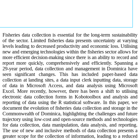
Fisheries data collection is essential for the long-term sustainability
of the sector. Limited fisheries data presents uncertainty at varying
levels leading to decreased productivity and economic loss. Utilising
new and emerging technologies within the fisheries sector allows for
more efficient decision-making since there is an ability to record and
report more quickly, comprehensively and efficiently. Spanning a
29-year period, data collection and management in Dominica have
seen significant changes. This has included paper-based data
collection at landing sites, a data input clerk inputting data, storage
of data in Microsoft Access, and data analysis using Microsoft
Excel. More recently, however, there has been a shift to utilising
electronic data collection forms in Kobotoolbox and analysis and
reporting of data using the R statistical software. In this paper, we
document the evolution of fisheries data collection and storage in the
Commonwealth of Dominica, highlighting the challenges and future
trajectory using low-cost and open-source methods and technologies
for data collection, data manipulation, data analysis, and reporting.
The use of new and inclusive methods of data collection presents a
greater scope for the collection of information, leading to a reduced