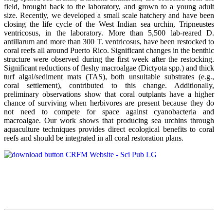
field, brought back to the laboratory, and grown to a young adult
size. Recently, we developed a small scale hatchery and have been
closing the life cycle of the West Indian sea urchin, Tripneustes
ventricosus, in the laboratory. More than 5,500 lab-reared D.
antillarum and more than 300 T. ventricosus, have been restocked to
coral reefs all around Puerto Rico. Significant changes in the benthic
structure were observed during the first week after the restocking.
Significant reductions of fleshy macroalgae (Dictyota spp.) and thick
turf algal/sediment mats (TAS), both unsuitable substrates (e.g.,
coral settlement), contributed to this change. Additionally,
preliminary observations show that coral outplants have a higher
chance of surviving when herbivores are present because they do
not need to compete for space against cyanobacteria and
macroalgae. Our work shows that producing sea urchins through
aquaculture techniques provides direct ecological benefits to coral
reefs and should be integrated in all coral restoration plans.