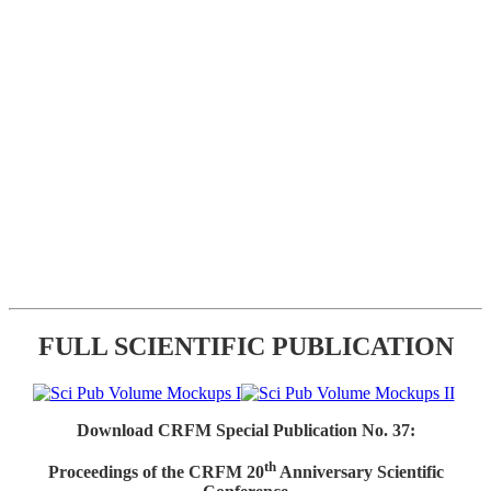
FULL SCIENTIFIC PUBLICATION
Download CRFM Special Publication No. 37:
th
Proceedings of the CRFM 20
Anniversary Scientific