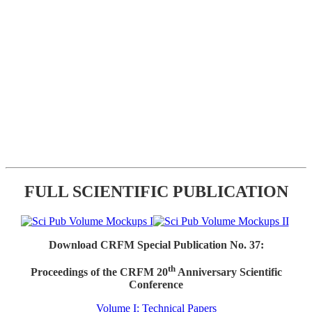
FULL SCIENTIFIC PUBLICATION
Download CRFM Special Publication No. 37:
th
Proceedings of the CRFM 20
Anniversary Scientific
Conference
Volume I: Technical Papers