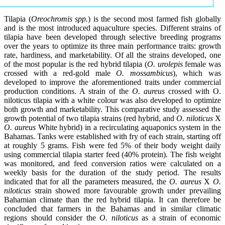
Tilapia (
Oreochromis spp.
) is the second most farmed fish globally
and is the most introduced aquaculture species. Different strains of
tilapia have been developed through selective breeding programs
over the years to optimize its three main performance traits: growth
rate, hardiness, and marketability. Of all the strains developed, one
of the most popular is the red hybrid tilapia (
O. urolepis
female was
crossed with a red-gold male
O. mossambicus
), which was
developed to improve the aforementioned traits under commercial
production conditions. A strain of the
O. aureus
crossed with O.
niloticus tilapia with a white colour was also developed to optimize
both growth and marketability. This comparative study assessed the
growth potential of two tilapia strains (red hybrid, and
O. niloticus
X
O. aureus
White hybrid) in a recirculating aquaponics system in the
Bahamas. Tanks were established with fry of each strain, starting off
at roughly 5 grams. Fish were fed 5% of their body weight daily
using commercial tilapia starter feed (40% protein). The fish weight
was monitored, and feed conversion ratios were calculated on a
weekly basis for the duration of the study period. The results
indicated that for all the parameters measured, the
O. aureus
X
O.
niloticus
strain showed more favourable growth under prevailing
Bahamian climate than the red hybrid tilapia. It can therefore be
concluded that farmers in the Bahamas and in similar climatic
regions should consider the
O. niloticus
as a strain of economic