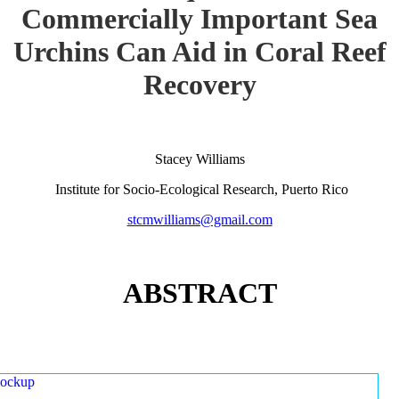
Commercially Important Sea
Urchins Can Aid in Coral Reef
Recovery
Stacey Williams
Institute for Socio-Ecological Research, Puerto Rico
stcmwilliams@gmail.com
ABSTRACT