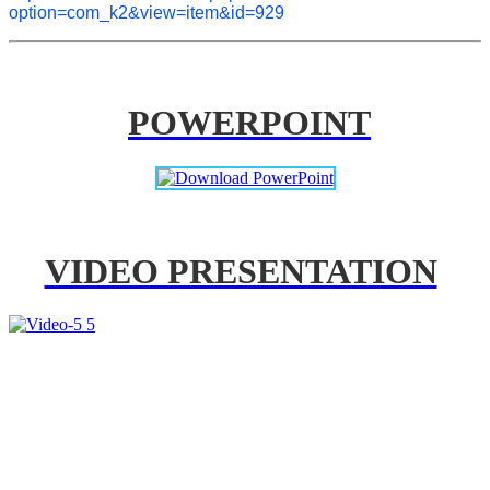
option=com_k2&view=item&id=929
POWERPOINT
VIDEO PRESENTATION