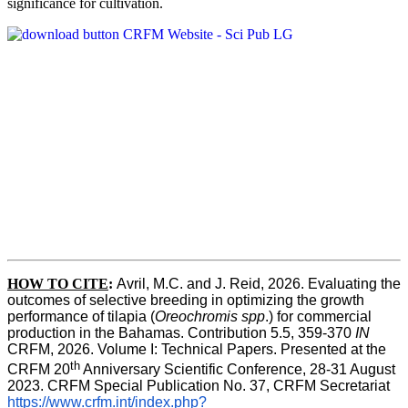
significance for cultivation.
HOW TO CITE
:
Avril, M.C. and J. Reid, 2026. Evaluating the 
outcomes of selective breeding in optimizing the growth 
performance of tilapia (
Oreochromis spp
.) for commercial 
production in the Bahamas. Contribution 5.5, 359-370 
IN
CRFM, 2026. Volume I: Technical Papers. Presented at the 
th
CRFM 20
 Anniversary Scientific Conference, 28-31 August 
2023. CRFM Special Publication No. 37, CRFM Secretariat 
https://www.crfm.int/index.php?