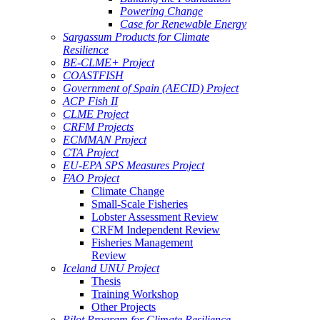
Powering Change
Case for Renewable Energy
Sargassum Products for Climate
Resilience
BE-CLME+ Project
COASTFISH
Government of Spain (AECID) Project
ACP Fish II
CLME Project
CRFM Projects
ECMMAN Project
CTA Project
EU-EPA SPS Measures Project
FAO Project
Climate Change
Small-Scale Fisheries
Lobster Assessment Review
CRFM Independent Review
Fisheries Management
Review
Iceland UNU Project
Thesis
Training Workshop
Other Projects
Pilot Program for Climate Resilience -