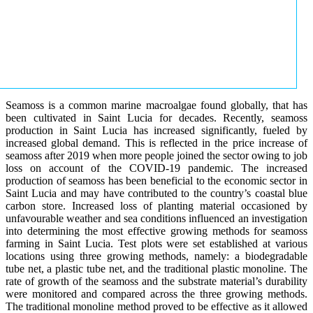
Seamoss is a common marine macroalgae found globally, that has
been cultivated in Saint Lucia for decades. Recently, seamoss
production in Saint Lucia has increased significantly, fueled by
increased global demand. This is reflected in the price increase of
seamoss after 2019 when more people joined the sector owing to job
loss on account of the COVID-19 pandemic. The increased
production of seamoss has been beneficial to the economic sector in
Saint Lucia and may have contributed to the country’s coastal blue
carbon store. Increased loss of planting material occasioned by
unfavourable weather and sea conditions influenced an investigation
into determining the most effective growing methods for seamoss
farming in Saint Lucia. Test plots were set established at various
locations using three growing methods, namely: a biodegradable
tube net, a plastic tube net, and the traditional plastic monoline. The
rate of growth of the seamoss and the substrate material’s durability
were monitored and compared across the three growing methods.
The traditional monoline method proved to be effective as it allowed