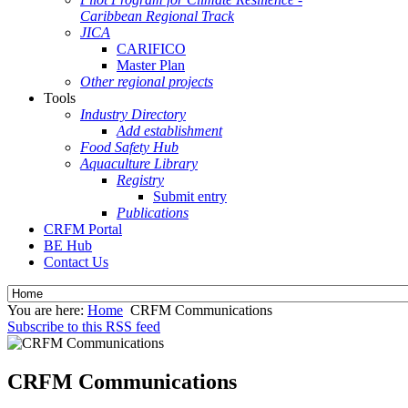
Caribbean Regional Track
JICA
CARIFICO
Master Plan
Other regional projects
Tools
Industry Directory
Add establishment
Food Safety Hub
Aquaculture Library
Registry
Submit entry
Publications
CRFM Portal
BE Hub
Contact Us
You are here:
Home
CRFM Communications
Subscribe to this RSS feed
CRFM Communications