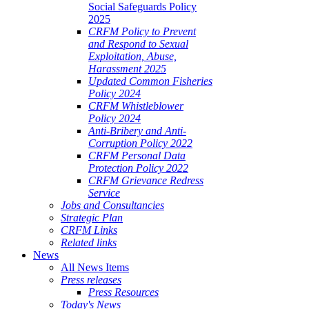
Social Safeguards Policy
2025
CRFM Policy to Prevent
and Respond to Sexual
Exploitation, Abuse,
Harassment 2025
Updated Common Fisheries
Policy 2024
CRFM Whistleblower
Policy 2024
Anti-Bribery and Anti-
Corruption Policy 2022
CRFM Personal Data
Protection Policy 2022
CRFM Grievance Redress
Service
Jobs and Consultancies
Strategic Plan
CRFM Links
Related links
News
All News Items
Press releases
Press Resources
Today's News