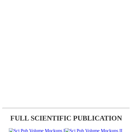
FULL SCIENTIFIC PUBLICATION