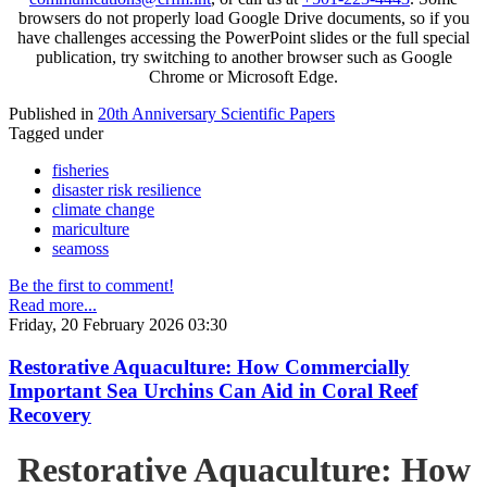
browsers do not properly load Google Drive documents, so if you
have challenges accessing the PowerPoint slides or the full special
publication, try switching to another browser such as Google
Chrome or Microsoft Edge.
Published in
20th Anniversary Scientific Papers
Tagged under
fisheries
disaster risk resilience
climate change
mariculture
seamoss
Be the first to comment!
Read more...
Friday, 20 February 2026 03:30
Restorative Aquaculture: How Commercially
Important Sea Urchins Can Aid in Coral Reef
Recovery
Restorative Aquaculture: How