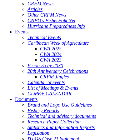
CRFM News
Articles
Other CRFM News
CNFO's FisherFolk Net
Hurricane Preparedness Info
Events
Technical Events
Caribbean Week of Agriculture
CWA 2025
CWA 2024
CWA 2023
Vision 25 by 2030
20th Anniversary Celebrations
CRFM Jingles
Calendar of events
List of Meetings & Events
CLME+ CALENDAR
Documents
Brand and Logo Use Guidelines
Fishery Reports
Technical and advisory documents
Research Paper Collection
Statistics and Information Reports
Legislation
ITLOS Case 21 Statement