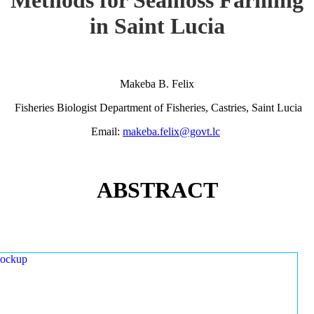
in Saint Lucia
Makeba B. Felix
Fisheries Biologist Department of Fisheries, Castries, Saint Lucia
Email:
makeba.felix@govt.lc
ABSTRACT