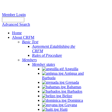
Member Login
Advanced Search
Home
About CRFM
Basic Text
Agreement Establishing the
CRFM
Rules of Procedure
Members
Member states
Anguilla
Antigua and
Barbuda
Grenada
Bahamas
Barbados
Belize
Dominica
Guyana
Haiti