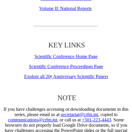
Volume II: National Reports
KEY LINKS
Scientific Conference Home Page
Scientific Conference Proceedings Page
Explore all 20
Anniversary Scientific Papers
th
NOTE
If you have challenges accessing or downloading documents in this
series, please email us at
secretariat@crfm.int
, copied to
communications@crfm.int
, or call us at
+501-223-4443
. Some
browsers do not properly load Google Drive documents, so if you
have challenges accessing the PowerPoint slides or the full special