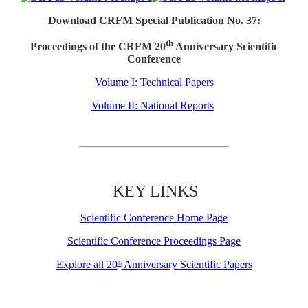
Download CRFM Special Publication No. 37:
th
Proceedings of the CRFM 20
Anniversary Scientific
Conference
Volume I: Technical Papers
Volume II: National Reports
KEY LINKS
Scientific Conference Home Page
Scientific Conference Proceedings Page
Explore all 20
Anniversary Scientific Papers
th