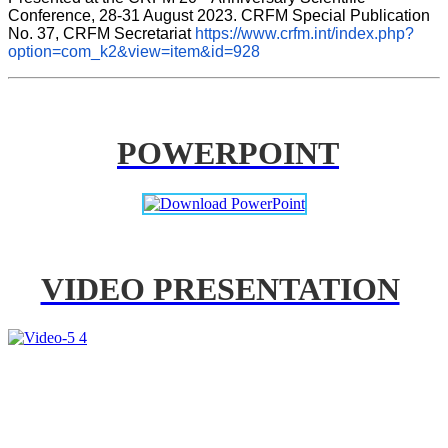
Conference, 28-31 August 2023. CRFM Special Publication 
No. 37, CRFM Secretariat 
https://www.crfm.int/index.php?
option=com_k2&view=item&id=928
POWERPOINT
VIDEO PRESENTATION