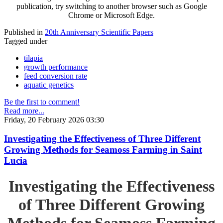
publication, try switching to another browser such as Google
Chrome or Microsoft Edge.
Published in
20th Anniversary Scientific Papers
Tagged under
tilapia
growth performance
feed conversion rate
aquatic genetics
Be the first to comment!
Read more...
Friday, 20 February 2026 03:30
Investigating the Effectiveness of Three Different
Growing Methods for Seamoss Farming in Saint
Lucia
Investigating the Effectiveness
of Three Different Growing
Methods for Seamoss Farming