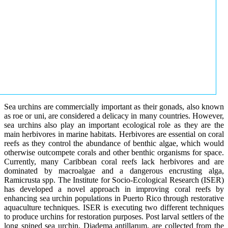
Sea urchins are commercially important as their gonads, also known
as roe or uni, are considered a delicacy in many countries. However,
sea urchins also play an important ecological role as they are the
main herbivores in marine habitats. Herbivores are essential on coral
reefs as they control the abundance of benthic algae, which would
otherwise outcompete corals and other benthic organisms for space.
Currently, many Caribbean coral reefs lack herbivores and are
dominated by macroalgae and a dangerous encrusting alga,
Ramicrusta spp. The Institute for Socio-Ecological Research (ISER)
has developed a novel approach in improving coral reefs by
enhancing sea urchin populations in Puerto Rico through restorative
aquaculture techniques. ISER is executing two different techniques
to produce urchins for restoration purposes. Post larval settlers of the
long spined sea urchin, Diadema antillarum, are collected from the