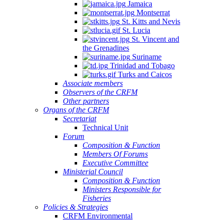
Jamaica
Montserrat
St. Kitts and Nevis
St. Lucia
St. Vincent and
the Grenadines
Suriname
Trinidad and Tobago
Turks and Caicos
Associate members
Observers of the CRFM
Other partners
Organs of the CRFM
Secretariat
Technical Unit
Forum
Composition & Function
Members Of Forums
Executive Committee
Ministerial Council
Composition & Function
Ministers Responsible for
Fisheries
Policies & Strategies
CRFM Environmental