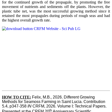
for the continued growth of the propagule, by promoting the free
movement of nutrients and sediments off the plants. However, the
plastic tube net, was the most successful growing method since it
retained the most propagules during periods of rough seas and had
the highest overall growth rate.
HOW TO CITE:
Felix, M.B., 2026. Different Growing 
Methods for Seamoss Farming in Saint Lucia. Contribution 
5.4, p347-358 
IN
 CRFM, 2026. Volume I: Technical Papers. 
th
Presented at the CRFM 20
 Anniversary Scientific 