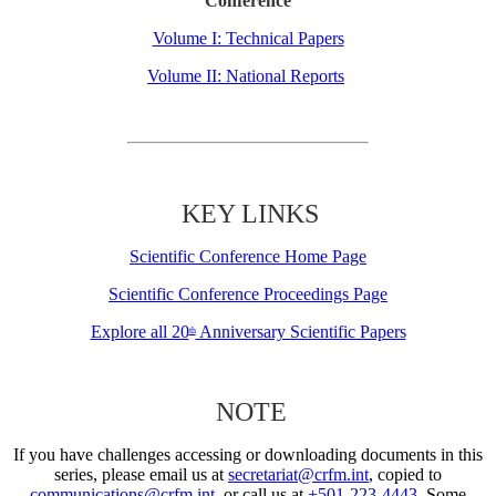
Conference
Volume I: Technical Papers
Volume II: National Reports
KEY LINKS
Scientific Conference Home Page
Scientific Conference Proceedings Page
Explore all 20
Anniversary Scientific Papers
th
NOTE
If you have challenges accessing or downloading documents in this
series, please email us at
secretariat@crfm.int
, copied to
communications@crfm.int
, or call us at
+501-223-4443
. Some