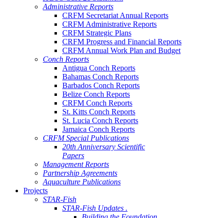
Administrative Reports
CRFM Secretariat Annual Reports
CRFM Administrative Reports
CRFM Strategic Plans
CRFM Progress and Financial Reports
CRFM Annual Work Plan and Budget
Conch Reports
Antigua Conch Reports
Bahamas Conch Reports
Barbados Conch Reports
Belize Conch Reports
CRFM Conch Reports
St. Kitts Conch Reports
St. Lucia Conch Reports
Jamaica Conch Reports
CRFM Special Publications
20th Anniversary Scientific
Papers
Management Reports
Partnership Agreements
Aquaculture Publications
Projects
STAR-Fish
STAR-Fish Updates .
Building the Foundation