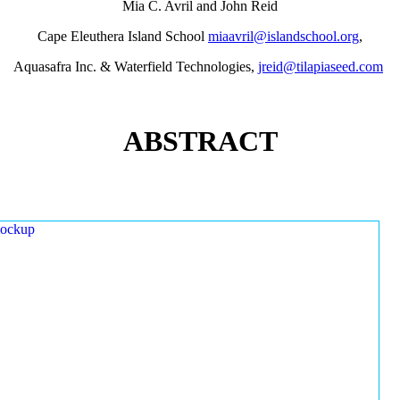
Mia C. Avril and John Reid
Cape Eleuthera Island School
miaavril@islandschool.org
,
Aquasafra Inc. & Waterfield Technologies,
jreid@tilapiaseed.com
ABSTRACT