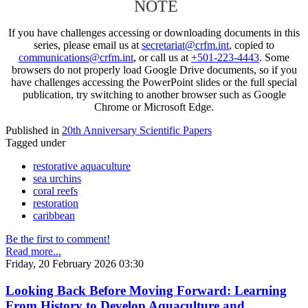
NOTE
If you have challenges accessing or downloading documents in this
series, please email us at
secretariat@crfm.int
, copied to
communications@crfm.int
, or call us at
+501-223-4443
. Some
browsers do not properly load Google Drive documents, so if you
have challenges accessing the PowerPoint slides or the full special
publication, try switching to another browser such as Google
Chrome or Microsoft Edge.
Published in
20th Anniversary Scientific Papers
Tagged under
restorative aquaculture
sea urchins
coral reefs
restoration
caribbean
Be the first to comment!
Read more...
Friday, 20 February 2026 03:30
Looking Back Before Moving Forward: Learning
From History to Develop Aquaculture and