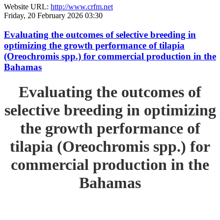
Website URL:
http://www.crfm.net
Friday, 20 February 2026 03:30
Evaluating the outcomes of selective breeding in
optimizing the growth performance of tilapia
(Oreochromis spp.) for commercial production in the
Bahamas
Evaluating the outcomes of
selective breeding in optimizing
the growth performance of
tilapia (Oreochromis spp.) for
commercial production in the
Bahamas