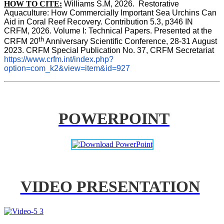
HOW TO CITE:
Williams S.M, 2026.  Restorative 
Aquaculture: How Commercially Important Sea Urchins Can 
Aid in Coral Reef Recovery. Contribution 5.3, p346 
IN
CRFM, 2026. Volume I: Technical Papers. Presented at the 
th
CRFM 20
 Anniversary Scientific Conference, 28-31 August 
2023. CRFM Special Publication No. 37, CRFM Secretariat 
https://www.crfm.int/index.php?
option=com_k2&view=item&id=927
POWERPOINT
VIDEO PRESENTATION