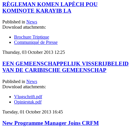
RÈGLEMAN KOMEN LAPÈCH POU
KOMINOTE KARAYIB LA
Published in
News
Download attachments:
Brochure Triptique
Communiqué de Presse
Thursday, 03 October 2013 12:25
EEN GEMEENSCHAPPELIJK VISSERIJBELEID
VAN DE CARIBISCHE GEMEENSCHAP
Published in
News
Download attachments:
Vlugschrift.pdf
Opiniestuk.pdf
Tuesday, 01 October 2013 16:45
New Programme Manager Joins CRFM