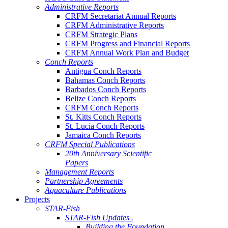
Administrative Reports
CRFM Secretariat Annual Reports
CRFM Administrative Reports
CRFM Strategic Plans
CRFM Progress and Financial Reports
CRFM Annual Work Plan and Budget
Conch Reports
Antigua Conch Reports
Bahamas Conch Reports
Barbados Conch Reports
Belize Conch Reports
CRFM Conch Reports
St. Kitts Conch Reports
St. Lucia Conch Reports
Jamaica Conch Reports
CRFM Special Publications
20th Anniversary Scientific
Papers
Management Reports
Partnership Agreements
Aquaculture Publications
Projects
STAR-Fish
STAR-Fish Updates .
Building the Foundation