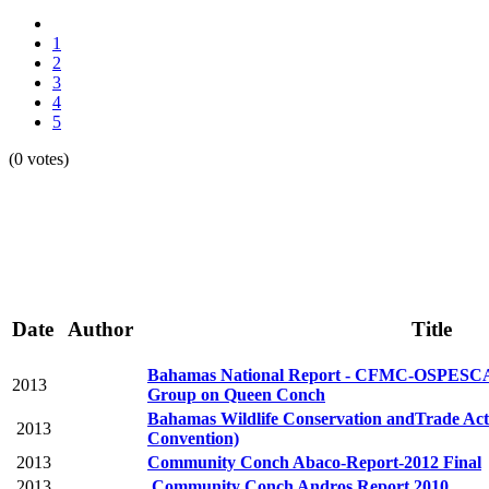
1
2
3
4
5
(0 votes)
Date
Author
Title
Bahamas National Report - CFMC-OSPE
2013
Group on Queen Conch
Bahamas Wildlife Conservation andTrade Ac
2013
Convention)
2013
Community Conch Abaco-Report-2012 Final
2013
Community Conch Andros Report 2010