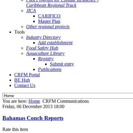
Caribbean Regional Track
JICA
CARIFICO
Master Plan
Other regional projects
Tools
Industry Directory
Add establishment
Food Safety Hub
Aquaculture Library
Registry
Submit entry
Publications
CRFM Portal
BE Hub
Contact Us
You are here:
Home
CRFM Communications
Friday, 06 December 2013 18:00
Bahamas Conch Reports
Rate this item