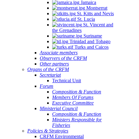
Jamaica
Montserrat
St. Kitts and Nevis
St. Lucia
St. Vincent and
the Grenadines
Suriname
Trinidad and Tobago
Turks and Caicos
Associate members
Observers of the CRFM
Other partners
Organs of the CRFM
Secretariat
Technical Unit
Forum
Composition & Function
Members Of Forums
Executive Committee
Ministerial Council
Composition & Function
Ministers Responsible for
Fisheries
Policies & Strategies
CRFM Environmental