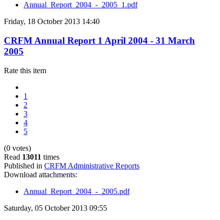
Annual_Report_2004_-_2005_1.pdf
Friday, 18 October 2013 14:40
CRFM Annual Report 1 April 2004 - 31 March
2005
Rate this item
1
2
3
4
5
(0 votes)
Read
13011
times
Published in
CRFM Administrative Reports
Download attachments:
Annual_Report_2004_-_2005.pdf
Saturday, 05 October 2013 09:55