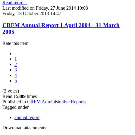
Read more...
Last modified on Friday, 27 June 2014 10:03
Friday, 18 October 2013 14:47
CRFM Annual Report 1 April 2004 - 31 March
2005
Rate this item
1
2
3
4
5
(2 votes)
Read
15309
times
Published in
CRFM Administrative Reports
Tagged under
annual report
Download attachments: