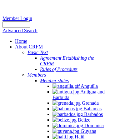
Member Login
Advanced Search
Home
About CRFM
Basic Text
Agreement Establishing the
CRFM
Rules of Procedure
Members
Member states
Anguilla
Antigua and
Barbuda
Grenada
Bahamas
Barbados
Belize
Dominica
Guyana
Haiti