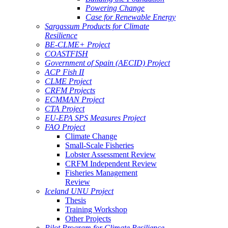
Powering Change
Case for Renewable Energy
Sargassum Products for Climate
Resilience
BE-CLME+ Project
COASTFISH
Government of Spain (AECID) Project
ACP Fish II
CLME Project
CRFM Projects
ECMMAN Project
CTA Project
EU-EPA SPS Measures Project
FAO Project
Climate Change
Small-Scale Fisheries
Lobster Assessment Review
CRFM Independent Review
Fisheries Management
Review
Iceland UNU Project
Thesis
Training Workshop
Other Projects
Pilot Program for Climate Resilience -