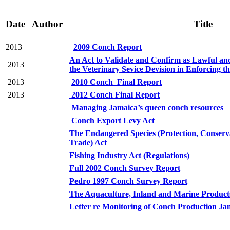
Date
Author
Title
2013
2009 Conch Report
An Act to Validate and Confirm as Lawful and
2013
the Veterinary Sevice Devision in Enforcing t
2013
2010 Conch_Final Report
2013
2012 Conch Final Report
Managing Jamaica’s queen conch resources
Conch Export Levy Act
The Endangered Species (Protection, Conserv
Trade) Act
Fishing Industry Act (Regulations)
Full 2002 Conch Survey Report
Pedro 1997 Conch Survey Report
The Aquaculture, Inland and Marine Product
Letter re Monitoring of Conch Production J