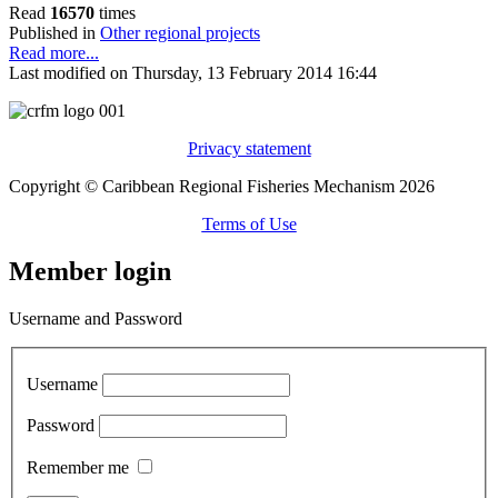
Read
16570
times
Published in
Other regional projects
Read more...
Last modified on Thursday, 13 February 2014 16:44
Privacy statement
Copyright © Caribbean Regional Fisheries Mechanism 2026
Terms of Use
Member login
Username and Password
Username
Password
Remember me