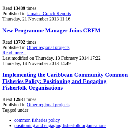
Read
13489
times
Published in
Jamaica Conch Reports
Thursday, 21 November 2013 11:16
New Programme Manager Joins CRFM
Read
13702
times
Published in
Other regional projects
Read more...
Last modified on Thursday, 13 February 2014 17:22
Thursday, 14 November 2013 14:49
Implementing the Caribbean Community Common
Fisheries Policy: Positioning and Engaging
Fisherfolk Organisations
Read
12931
times
Published in
Other regional projects
Tagged under
common fisheries policy
positioning and engaging fisherfolk organisations