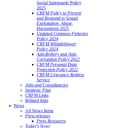
Social Safeguards Policy
2025
CRFM Policy to Prevent
and Respond to Sexual
Exploitation, Abuse,
Harassment 2025
Updated Common Fisheries
Policy 2024
CRFM Whistleblower
Policy 2024
Anti-Bribery and Anti-
Corruption Policy 2022
CRFM Personal Data
Protection Policy 2022
CRFM Grievance Redress
Service
Jobs and Consultancies
Strategic Plan
CRFM Links
Related links
News
All News Items
Press releases
Press Resources
Today's News