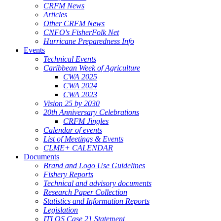
CRFM News
Articles
Other CRFM News
CNFO's FisherFolk Net
Hurricane Preparedness Info
Events
Technical Events
Caribbean Week of Agriculture
CWA 2025
CWA 2024
CWA 2023
Vision 25 by 2030
20th Anniversary Celebrations
CRFM Jingles
Calendar of events
List of Meetings & Events
CLME+ CALENDAR
Documents
Brand and Logo Use Guidelines
Fishery Reports
Technical and advisory documents
Research Paper Collection
Statistics and Information Reports
Legislation
ITLOS Case 21 Statement