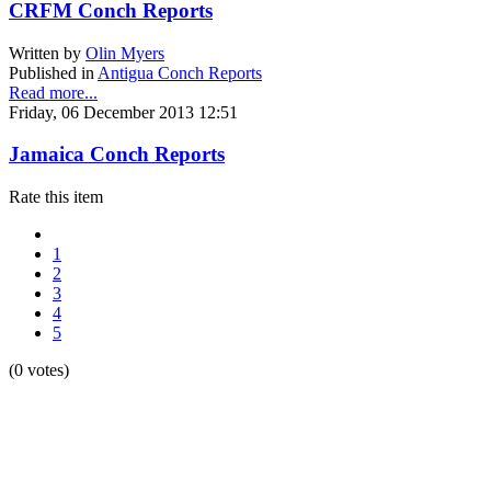
CRFM Conch Reports
Written by
Olin Myers
Published in
Antigua Conch Reports
Read more...
Friday, 06 December 2013 12:51
Jamaica Conch Reports
Rate this item
1
2
3
4
5
(0 votes)