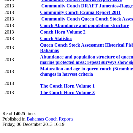
2013
Community Conch DRAFT Jumentos-Ragged 
2013
Community Conch Exuma-Report-2011
2013
Community Conch Queen Conch Stock Assess
2013
Conch Abundance and population structure
2013
Conch Horn Volume 2
2013
Conch Statistics
Queen Conch Stock Assessment Historical Fis
2013
Bahamas
Abundance and population structure of queen 
2013
marine protected area: repeat surveys show sig
Maturation and age in queen conch (Strombus 
2013
changes in
harvest criteria
2013
The Conch Horn Volume 1
2013
The Conch Horn Volume 3
Read
14025
times
Published in
Bahamas Conch Reports
Friday, 06 December 2013 16:19