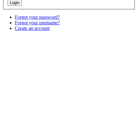
Forgot your password?
Forgot your username?
Create an account