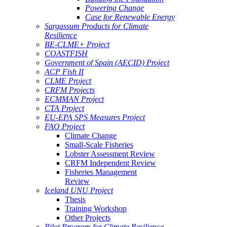
Powering Change
Case for Renewable Energy
Sargassum Products for Climate
Resilience
BE-CLME+ Project
COASTFISH
Government of Spain (AECID) Project
ACP Fish II
CLME Project
CRFM Projects
ECMMAN Project
CTA Project
EU-EPA SPS Measures Project
FAO Project
Climate Change
Small-Scale Fisheries
Lobster Assessment Review
CRFM Independent Review
Fisheries Management
Review
Iceland UNU Project
Thesis
Training Workshop
Other Projects
Pilot Program for Climate Resilience -