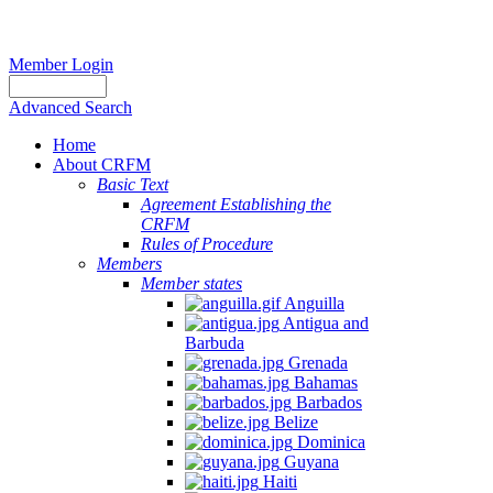
Member Login
Advanced Search
Home
About CRFM
Basic Text
Agreement Establishing the
CRFM
Rules of Procedure
Members
Member states
Anguilla
Antigua and
Barbuda
Grenada
Bahamas
Barbados
Belize
Dominica
Guyana
Haiti