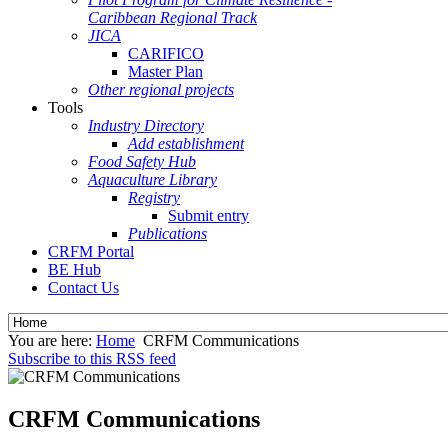
Caribbean Regional Track
JICA
CARIFICO
Master Plan
Other regional projects
Tools
Industry Directory
Add establishment
Food Safety Hub
Aquaculture Library
Registry
Submit entry
Publications
CRFM Portal
BE Hub
Contact Us
You are here:
Home
CRFM Communications
Subscribe to this RSS feed
CRFM Communications