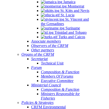
Jamaica
Montserrat
St. Kitts and Nevis
St. Lucia
St. Vincent and
the Grenadines
Suriname
Trinidad and Tobago
Turks and Caicos
Associate members
Observers of the CRFM
Other partners
Organs of the CRFM
Secretariat
Technical Unit
Forum
Composition & Function
Members Of Forums
Executive Committee
Ministerial Council
Composition & Function
Ministers Responsible for
Fisheries
Policies & Strategies
CRFM Environmental