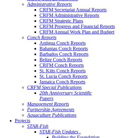
Administrative Reports
CRFM Secretariat Annual Reports
CRFM Administrative Reports
CRFM Strategic Plans
CRFM Progress and Financial Reports
CRFM Annual Work Plan and Budget
Conch Reports
Antigua Conch Reports
Bahamas Conch Reports
Barbados Conch Reports
Belize Conch Reports
CRFM Conch Reports
St. Kitts Conch Reports
St. Lucia Conch Reports
Jamaica Conch Reports
CRFM Special Publications
20th Anniversary Scientific
Papers
Management Reports
Partnership Agreements
Aquaculture Publications
Projects
STAR-Fish
STAR-Fish Updates .
Building the Foundation