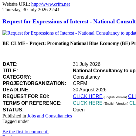
Website URL:
http://www.crfm.net
Thursday, 30 July 2026 22:41
Request for Expressions of Interest - National Con
BE-CLME+ Project: Promoting National Blue Economy (BE) Prio
DATE:
31 July 2026
TITLE:
National Consultancy to u
CATEGORY:
Consultancy
PROJECT/ORGANIZATION:
CRFM
DEADLINE:
30 August 2026
REQUEST FOR EOI:
CLICK HERE
CL
(English Version)
TERMS OF REFERENCE:
CLICK HERE
CL
(English Version)
STATUS:
Open
Published in
Jobs and Consultancies
Tagged under
Be the first to comment!