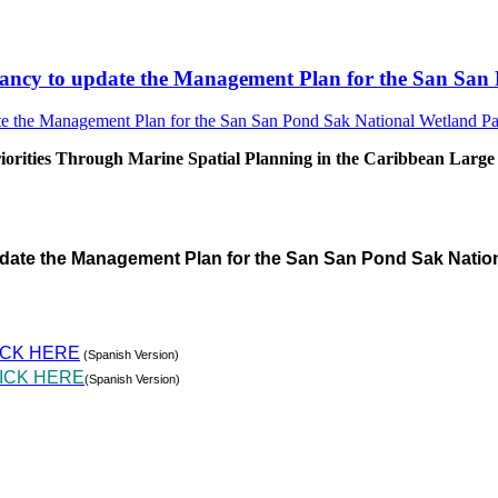
sultancy to update the Management Plan for the San S
rities Through Marine Spatial Planning in the Caribbean Large
pdate the Management Plan for the San San Pond Sak Natio
ICK HERE
(Spanish Version)
ICK HERE
(Spanish Version)