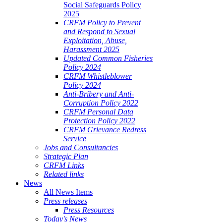
Social Safeguards Policy
2025
CRFM Policy to Prevent
and Respond to Sexual
Exploitation, Abuse,
Harassment 2025
Updated Common Fisheries
Policy 2024
CRFM Whistleblower
Policy 2024
Anti-Bribery and Anti-
Corruption Policy 2022
CRFM Personal Data
Protection Policy 2022
CRFM Grievance Redress
Service
Jobs and Consultancies
Strategic Plan
CRFM Links
Related links
News
All News Items
Press releases
Press Resources
Today's News