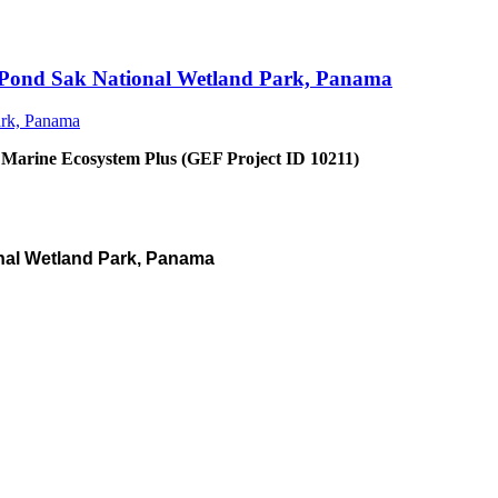
an Pond Sak National Wetland Park, Panama
 Marine Ecosystem Plus (GEF Project ID 10211)
nal Wetland Park, Panama