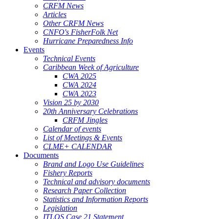
CRFM News
Articles
Other CRFM News
CNFO's FisherFolk Net
Hurricane Preparedness Info
Events
Technical Events
Caribbean Week of Agriculture
CWA 2025
CWA 2024
CWA 2023
Vision 25 by 2030
20th Anniversary Celebrations
CRFM Jingles
Calendar of events
List of Meetings & Events
CLME+ CALENDAR
Documents
Brand and Logo Use Guidelines
Fishery Reports
Technical and advisory documents
Research Paper Collection
Statistics and Information Reports
Legislation
ITLOS Case 21 Statement