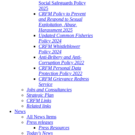
Social Safeguards Policy
2025
CRFM Policy to Prevent
and Respond to Sexual
Exploitation, Abuse,
Harassment 2025
Updated Common Fisheries
Policy 2024
CRFM Whistleblower
Policy 2024
Anti-Bribery and Anti-
Corruption Policy 2022
CRFM Personal Data
Protection Policy 2022
CRFM Grievance Redress
Service
Jobs and Consultancies
Strategic Plan
CRFM Links
Related links
News
All News Items
Press releases
Press Resources
Today's News