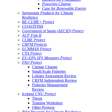
Powering Change
Case for Renewable Energy
Sargassum Products for Climate
Resilience
BE-CLME+ Project
COASTFISH
Government of Spain (AECID) Project
ACP Fish II
CLME Project
CRFM Projects
ECMMAN Project
CTA Project
EU-EPA SPS Measures Project
FAO Project
Climate Change
Small-Scale Fisheries
Lobster Assessment Review
CRFM Independent Review
Fisheries Management
Review
Iceland UNU Project
Thesis
Training Workshop
Other Projects
Pilot Program for Climate Resilience -