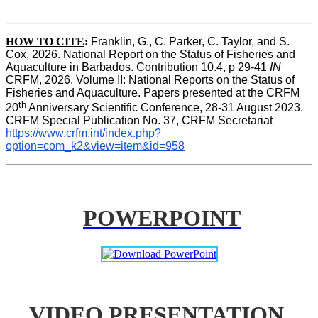
HOW TO CITE
:
Franklin, G., C. Parker, C. Taylor, and S. 
Cox, 2026. National Report on the Status of Fisheries and 
Aquaculture in Barbados. Contribution 10.4, p 29-41 
IN
CRFM, 2026. Volume II: National Reports on the Status of 
Fisheries and Aquaculture. Papers presented at the CRFM 
th
20
 Anniversary Scientific Conference, 28-31 August 2023. 
CRFM Special Publication No. 37, CRFM Secretariat 
https://www.crfm.int/index.php?
option=com_k2&view=item&id=958
POWERPOINT
VIDEO PRESENTATION