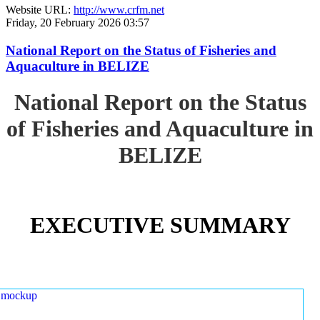
Website URL:
http://www.crfm.net
Friday, 20 February 2026 03:57
National Report on the Status of Fisheries and
Aquaculture in BELIZE
National Report on the Status
of Fisheries and Aquaculture in
BELIZE
EXECUTIVE SUMMARY