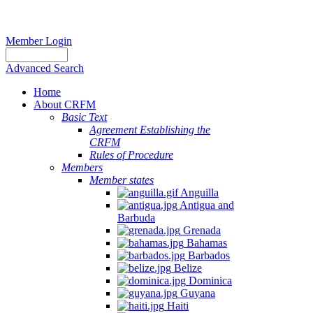
Member Login
Advanced Search
Home
About CRFM
Basic Text
Agreement Establishing the
CRFM
Rules of Procedure
Members
Member states
Anguilla
Antigua and
Barbuda
Grenada
Bahamas
Barbados
Belize
Dominica
Guyana
Haiti