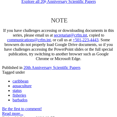
Explore all 20
Anniversary Scientific Papers
th
NOTE
If you have challenges accessing or downloading documents in this
series, please email us at
secretariat@crfm.int
, copied to
communications@crfm.int
, or call us at
+501-223-4443
. Some
browsers do not properly load Google Drive documents, so if you
have challenges accessing the PowerPoint slides or the full special
publication, try switching to another browser such as Google
Chrome or Microsoft Edge.
Published in
20th Anniversary Scientific Papers
Tagged under
caribbean
aquaculture
status
fisheries
barbados
Be the first to comment!
Read more...