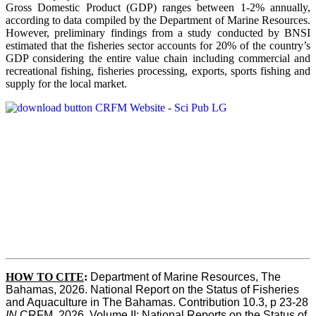
Gross Domestic Product (GDP) ranges between 1-2% annually,
according to data compiled by the Department of Marine Resources.
However, preliminary findings from a study conducted by BNSI
estimated that the fisheries sector accounts for 20% of the country’s
GDP considering the entire value chain including commercial and
recreational fishing, fisheries processing, exports, sports fishing and
supply for the local market.
HOW TO CITE
:
Department of Marine Resources, The 
Bahamas, 2026. National Report on the Status of Fisheries 
and Aquaculture in The Bahamas. Contribution 10.3, p 23-28 
IN
 CRFM, 2026. Volume II: National Reports on the Status of 