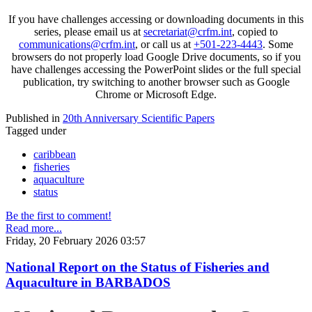
If you have challenges accessing or downloading documents in this
series, please email us at
secretariat@crfm.int
, copied to
communications@crfm.int
, or call us at
+501-223-4443
. Some
browsers do not properly load Google Drive documents, so if you
have challenges accessing the PowerPoint slides or the full special
publication, try switching to another browser such as Google
Chrome or Microsoft Edge.
Published in
20th Anniversary Scientific Papers
Tagged under
caribbean
fisheries
aquaculture
status
Be the first to comment!
Read more...
Friday, 20 February 2026 03:57
National Report on the Status of Fisheries and
Aquaculture in BARBADOS