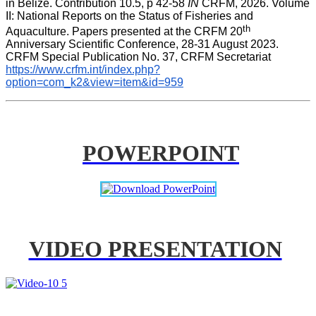
in Belize. Contribution 10.5, p 42-58 
IN
 CRFM, 2026. Volume 
II: National Reports on the Status of Fisheries and 
th
Aquaculture. Papers presented at the CRFM 20
Anniversary Scientific Conference, 28-31 August 2023. 
CRFM Special Publication No. 37, CRFM Secretariat 
https://www.crfm.int/index.php?
option=com_k2&view=item&id=959
POWERPOINT
VIDEO PRESENTATION