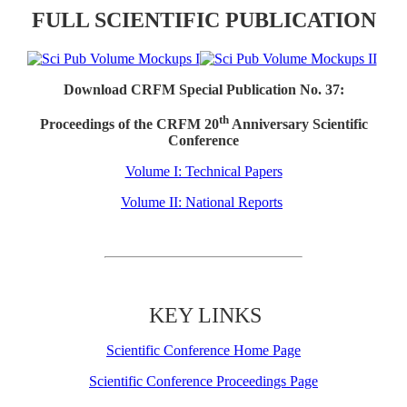
FULL SCIENTIFIC PUBLICATION
Download CRFM Special Publication No. 37:
th
Proceedings of the CRFM 20
Anniversary Scientific
Conference
Volume I: Technical Papers
Volume II: National Reports
KEY LINKS
Scientific Conference Home Page
Scientific Conference Proceedings Page