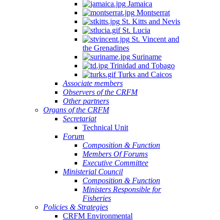
Jamaica
Montserrat
St. Kitts and Nevis
St. Lucia
St. Vincent and
the Grenadines
Suriname
Trinidad and Tobago
Turks and Caicos
Associate members
Observers of the CRFM
Other partners
Organs of the CRFM
Secretariat
Technical Unit
Forum
Composition & Function
Members Of Forums
Executive Committee
Ministerial Council
Composition & Function
Ministers Responsible for
Fisheries
Policies & Strategies
CRFM Environmental