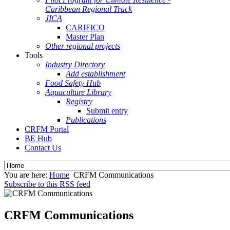
Caribbean Regional Track
JICA
CARIFICO
Master Plan
Other regional projects
Tools
Industry Directory
Add establishment
Food Safety Hub
Aquaculture Library
Registry
Submit entry
Publications
CRFM Portal
BE Hub
Contact Us
You are here:
Home
CRFM Communications
Subscribe to this RSS feed
CRFM Communications