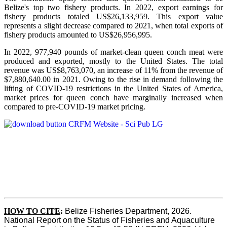
Belize's top two fishery products.
In 2022, export earnings for
fishery products totaled US$26,133,959. This export value
represents a slight decrease compared to 2021, when total exports of
fishery products amounted to US$26,956,995.
In 2022, 977,940 pounds of market-clean queen conch meat were
produced and exported, mostly to the United States. The total
revenue was US$8,763,070, an increase of 11% from the revenue of
$7,880,640.00 in 2021. Owing to the rise in demand following the
lifting of COVID-19 restrictions in the United States of America,
market prices for queen conch have marginally increased when
compared to pre-COVID-19 market pricing.
HOW TO CITE
:
Belize Fisheries Department, 2026. 
National Report on the Status of Fisheries and Aquaculture 