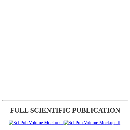
FULL SCIENTIFIC PUBLICATION