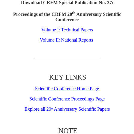
Download CRFM Special Publication No. 37:
th
Proceedings of the CRFM 20
Anniversary Scientific
Conference
Volume I: Technical Papers
Volume II: National Reports
KEY LINKS
Scientific Conference Home Page
Scientific Conference Proceedings Page
Explore all 20
Anniversary Scientific Papers
th
NOTE