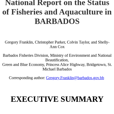
National Report on the Status
of Fisheries and Aquaculture in
BARBADOS
Gregory Franklin, Christopher Parker, Colvin Taylor, and Shelly-
Ann Cox
Barbados Fisheries Division, Ministry of Environment and National
Beautification,
Green and Blue Economy, Princess Alice Highway, Bridgetown, St.
Michael Barbados
Corresponding author:
Gregory.Franklin@barbados.gov.bb
EXECUTIVE SUMMARY