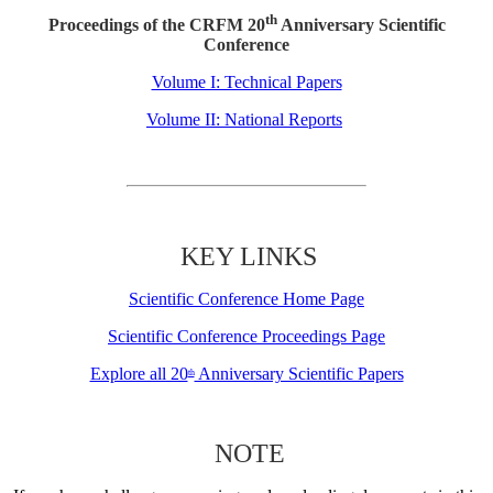
th
Proceedings of the CRFM 20
Anniversary Scientific
Conference
Volume I: Technical Papers
Volume II: National Reports
KEY LINKS
Scientific Conference Home Page
Scientific Conference Proceedings Page
Explore all 20
Anniversary Scientific Papers
th
NOTE