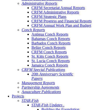
Administrative Reports
CRFM Secretariat Annual Reports
CRFM Administrative Reports
CRFM Strategic Plans
CRFM Progress and Financial Reports
CRFM Annual Work Plan and Budget
Conch Reports
Antigua Conch Reports
Bahamas Conch Reports
Barbados Conch Reports
Belize Conch Reports
CRFM Conch Reports
St. Kitts Conch Reports
St. Lucia Conch Reports
Jamaica Conch Reports
CRFM Special Publications
20th Anniversary Scientific
Papers
Management Reports
Partnership Agreements
Aquaculture Publications
Projects
STAR-Fish
STAR-Fish Updates .
Building the Foundation