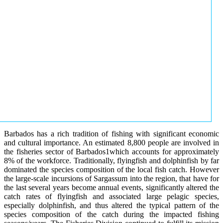
Barbados has a rich tradition of fishing with significant economic
and cultural importance. An estimated 8,800 people are involved in
the fisheries sector of Barbados1which accounts for approximately
8% of the workforce. Traditionally, flyingfish and dolphinfish by far
dominated the species composition of the local fish catch. However
the large-scale incursions of Sargassum into the region, that have for
the last several years become annual events, significantly altered the
catch rates of flyingfish and associated large pelagic species,
especially dolphinfish, and thus altered the typical pattern of the
species composition of the catch during the impacted fishing