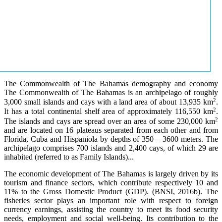
The Commonwealth of The Bahamas demography and economy
The Commonwealth of The Bahamas is an archipelago of roughly
2
3,000 small islands and cays with a land area of about 13,935 km
.
2
It has a total continental shelf area of approximately 116,550 km
.
2
The islands and cays are spread over an area of some 230,000 km
and are located on 16 plateaus separated from each other and from
Florida, Cuba and Hispaniola by depths of 350 – 3600 meters. The
archipelago comprises 700 islands and 2,400 cays, of which 29 are
inhabited (referred to as Family Islands)...
The economic development of The Bahamas is largely driven by its
tourism and finance sectors, which contribute respectively 10 and
11% to the Gross Domestic Product (GDP). (BNSI, 2016b). The
fisheries sector plays an important role with respect to foreign
currency earnings, assisting the country to meet its food security
needs, employment and social well-being. Its contribution to the