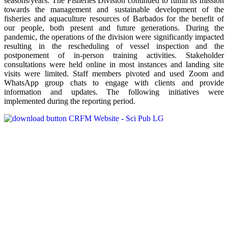
seasons/years. The Fisheries Division continued to fulfill its mission
towards the management and sustainable development of the
fisheries and aquaculture resources of Barbados for the benefit of
our people, both present and future generations. During the
pandemic, the operations of the division were significantly impacted
resulting in the rescheduling of vessel inspection and the
postponement of in-person training activities. Stakeholder
consultations were held online in most instances and landing site
visits were limited. Staff members pivoted and used Zoom and
WhatsApp group chats to engage with clients and provide
information and updates. The following initiatives were
implemented during the reporting period.