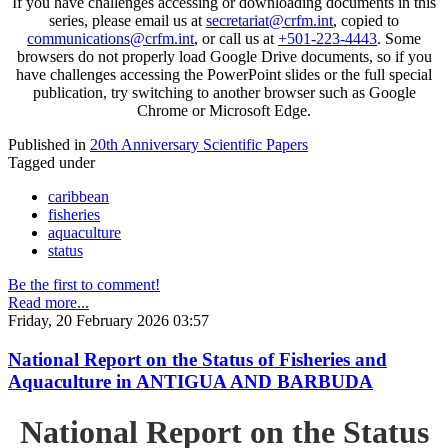
If you have challenges accessing or downloading documents in this
series, please email us at
secretariat@crfm.int
, copied to
communications@crfm.int
, or call us at
+501-223-4443
. Some
browsers do not properly load Google Drive documents, so if you
have challenges accessing the PowerPoint slides or the full special
publication, try switching to another browser such as Google
Chrome or Microsoft Edge.
Published in
20th Anniversary Scientific Papers
Tagged under
caribbean
fisheries
aquaculture
status
Be the first to comment!
Read more...
Friday, 20 February 2026 03:57
National Report on the Status of Fisheries and
Aquaculture in ANTIGUA AND BARBUDA
National Report on the Status