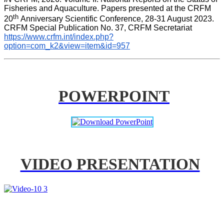
Fisheries and Aquaculture. Papers presented at the CRFM 
th 
20
Anniversary Scientific Conference, 28-31 August 2023. 
CRFM Special Publication No. 37, CRFM Secretariat 
https://www.crfm.int/index.php?
option=com_k2&view=item&id=957
POWERPOINT
VIDEO PRESENTATION