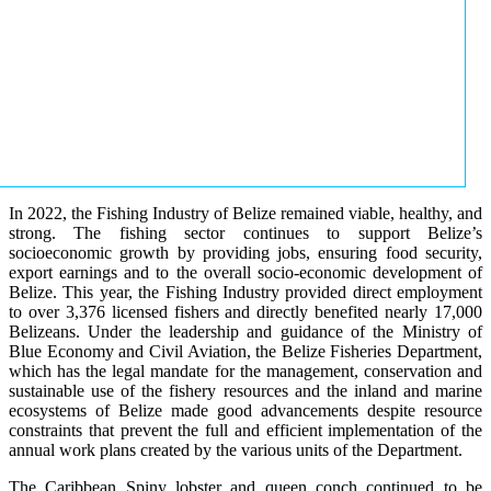
In 2022, the Fishing Industry of Belize remained viable, healthy, and
strong. The fishing sector continues to support Belize’s
socioeconomic growth by providing jobs, ensuring food security,
export earnings and to the overall socio-economic development of
Belize. This year, the Fishing Industry provided direct employment
to over 3,376 licensed fishers and directly benefited nearly 17,000
Belizeans. Under the leadership and guidance of the Ministry of
Blue Economy and Civil Aviation, the Belize Fisheries Department,
which has the legal mandate for the management, conservation and
sustainable use of the fishery resources and the inland and marine
ecosystems of Belize made good advancements despite resource
constraints that prevent the full and efficient implementation of the
annual work plans created by the various units of the Department.
The Caribbean Spiny lobster and queen conch continued to be