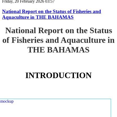
Friday, 20 February 2026 03:57
National Report on the Status of Fisheries and
Aquaculture in THE BAHAMAS
National Report on the Status
of Fisheries and Aquaculture in
THE BAHAMAS
INTRODUCTION