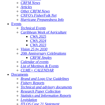
CRFM News
Articles
Other CRFM News
CNFO's FisherFolk Net
Hurricane Preparedness Info
Events
Technical Events
Caribbean Week of Agriculture
CWA 2025
CWA 2024
CWA 2023
Vision 25 by 2030
20th Anniversary Celebrations
CRFM Jingles
Calendar of events
List of Meetings & Events
CLME+ CALENDAR
Documents
Brand and Logo Use Guidelines
Fishery Reports
Technical and advisory documents
Research Paper Collection
Statistics and Information Reports
Legislation
ITLOS Case 21 Statement