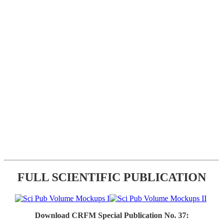
FULL SCIENTIFIC PUBLICATION
Download CRFM Special Publication No. 37: