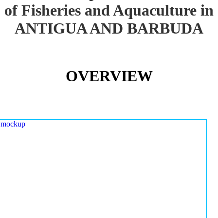
of Fisheries and Aquaculture in
ANTIGUA AND BARBUDA
OVERVIEW