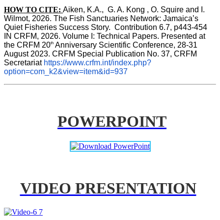
HOW TO CITE:
Aiken, K.A.,  G. A. Kong , O. Squire and I. 
Wilmot, 2026. The Fish Sanctuaries Network: Jamaica’s 
Quiet Fisheries Success Story.  Contribution 6.7, p443-454 
IN 
CRFM, 2026. Volume I: Technical Papers. Presented at 
th
the CRFM 20
 Anniversary Scientific Conference, 28-31 
August 2023. CRFM Special Publication No. 37, CRFM 
Secretariat 
https://www.crfm.int/index.php?
option=com_k2&view=item&id=937
POWERPOINT
VIDEO PRESENTATION