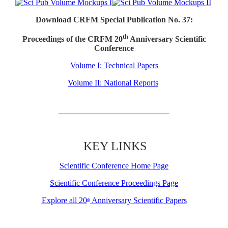
Download CRFM Special Publication No. 37:
th
Proceedings of the CRFM 20
Anniversary Scientific
Conference
Volume I: Technical Papers
Volume II: National Reports
KEY LINKS
Scientific Conference Home Page
Scientific Conference Proceedings Page
Explore all 20
Anniversary Scientific Papers
th