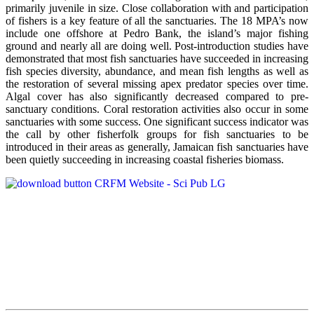
primarily juvenile in size. Close collaboration with and participation
of fishers is a key feature of all the sanctuaries. The 18 MPA’s now
include one offshore at Pedro Bank, the island’s major fishing
ground and nearly all are doing well. Post-introduction studies have
demonstrated that most fish sanctuaries have succeeded in increasing
fish species diversity, abundance, and mean fish lengths as well as
the restoration of several missing apex predator species over time.
Algal cover has also significantly decreased compared to pre-
sanctuary conditions. Coral restoration activities also occur in some
sanctuaries with some success. One significant success indicator was
the call by other fisherfolk groups for fish sanctuaries to be
introduced in their areas as generally, Jamaican fish sanctuaries have
been quietly succeeding in increasing coastal fisheries biomass.