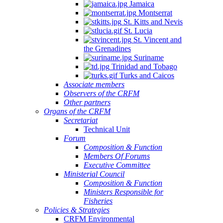
Jamaica
Montserrat
St. Kitts and Nevis
St. Lucia
St. Vincent and
the Grenadines
Suriname
Trinidad and Tobago
Turks and Caicos
Associate members
Observers of the CRFM
Other partners
Organs of the CRFM
Secretariat
Technical Unit
Forum
Composition & Function
Members Of Forums
Executive Committee
Ministerial Council
Composition & Function
Ministers Responsible for
Fisheries
Policies & Strategies
CRFM Environmental