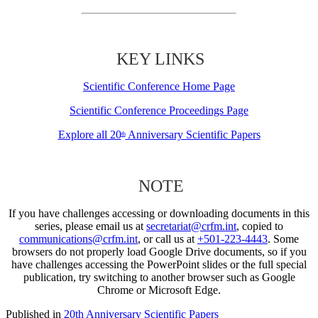
KEY LINKS
Scientific Conference Home Page
Scientific Conference Proceedings Page
Explore all 20
Anniversary Scientific Papers
th
NOTE
If you have challenges accessing or downloading documents in this
series, please email us at
secretariat@crfm.int
, copied to
communications@crfm.int
, or call us at
+501-223-4443
. Some
browsers do not properly load Google Drive documents, so if you
have challenges accessing the PowerPoint slides or the full special
publication, try switching to another browser such as Google
Chrome or Microsoft Edge.
Published in
20th Anniversary Scientific Papers