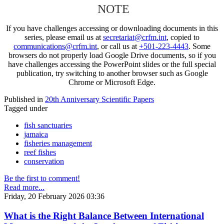
NOTE
If you have challenges accessing or downloading documents in this
series, please email us at
secretariat@crfm.int
, copied to
communications@crfm.int
, or call us at
+501-223-4443
. Some
browsers do not properly load Google Drive documents, so if you
have challenges accessing the PowerPoint slides or the full special
publication, try switching to another browser such as Google
Chrome or Microsoft Edge.
Published in
20th Anniversary Scientific Papers
Tagged under
fish sanctuaries
jamaica
fisheries management
reef fishes
conservation
Be the first to comment!
Read more...
Friday, 20 February 2026 03:36
What is the Right Balance Between International