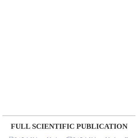
FULL SCIENTIFIC PUBLICATION