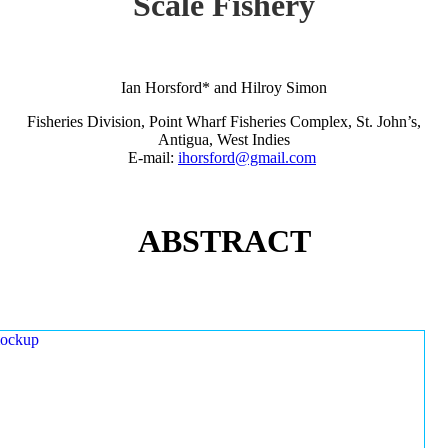
Scale Fishery
Ian Horsford* and Hilroy Simon
Fisheries Division, Point Wharf Fisheries Complex, St. John’s,
Antigua, West Indies
E-mail:
ihorsford@gmail.com
ABSTRACT