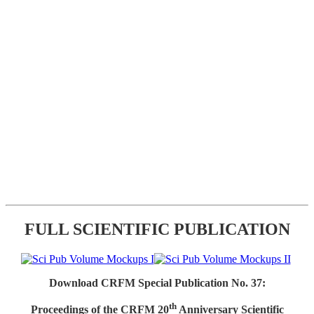
FULL SCIENTIFIC PUBLICATION
Download CRFM Special Publication No. 37:
th
Proceedings of the CRFM 20
Anniversary Scientific