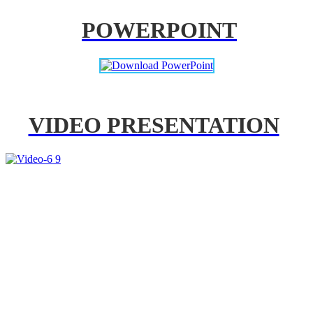
POWERPOINT
VIDEO PRESENTATION