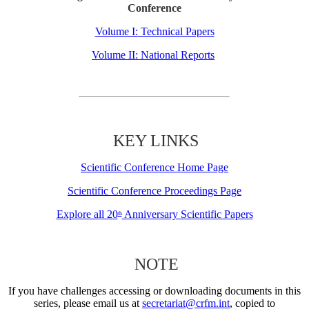
Conference
Volume I: Technical Papers
Volume II: National Reports
KEY LINKS
Scientific Conference Home Page
Scientific Conference Proceedings Page
Explore all 20
Anniversary Scientific Papers
th
NOTE
If you have challenges accessing or downloading documents in this
series, please email us at
secretariat@crfm.int
, copied to