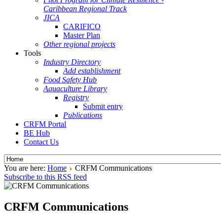
Caribbean Regional Track
JICA
CARIFICO
Master Plan
Other regional projects
Tools
Industry Directory
Add establishment
Food Safety Hub
Aquaculture Library
Registry
Submit entry
Publications
CRFM Portal
BE Hub
Contact Us
You are here:
Home
CRFM Communications
Subscribe to this RSS feed
CRFM Communications