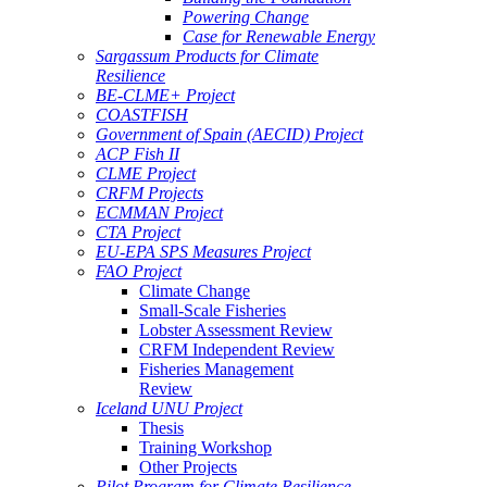
Powering Change
Case for Renewable Energy
Sargassum Products for Climate
Resilience
BE-CLME+ Project
COASTFISH
Government of Spain (AECID) Project
ACP Fish II
CLME Project
CRFM Projects
ECMMAN Project
CTA Project
EU-EPA SPS Measures Project
FAO Project
Climate Change
Small-Scale Fisheries
Lobster Assessment Review
CRFM Independent Review
Fisheries Management
Review
Iceland UNU Project
Thesis
Training Workshop
Other Projects
Pilot Program for Climate Resilience -