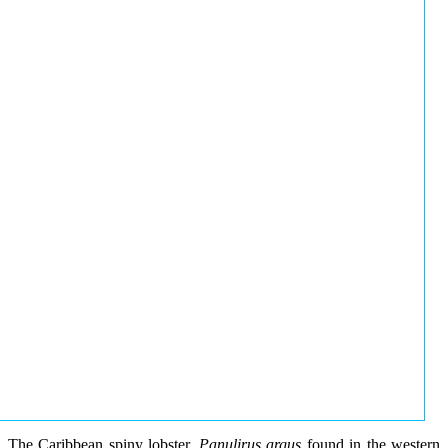
The Caribbean spiny lobster,
Panulirus argus
found in the western