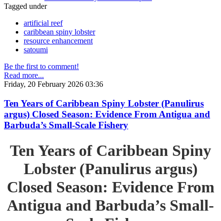
Tagged under
artificial reef
caribbean spiny lobster
resource enhancement
satoumi
Be the first to comment!
Read more...
Friday, 20 February 2026 03:36
Ten Years of Caribbean Spiny Lobster (Panulirus
argus) Closed Season: Evidence From Antigua and
Barbuda’s Small-Scale Fishery
Ten Years of Caribbean Spiny
Lobster (Panulirus argus)
Closed Season: Evidence From
Antigua and Barbuda’s Small-