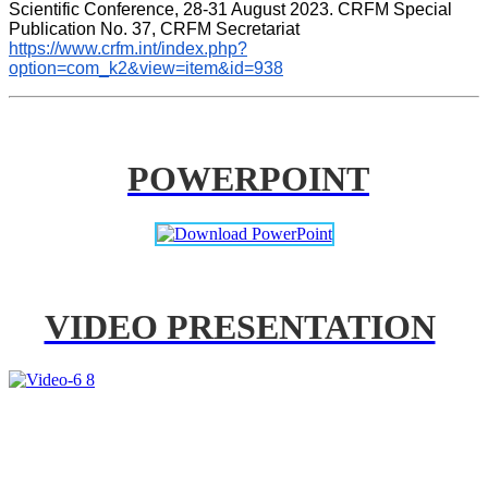
Scientific Conference, 28-31 August 2023. CRFM Special 
Publication No. 37, CRFM Secretariat 
https://www.crfm.int/index.php?
option=com_k2&view=item&id=938
POWERPOINT
VIDEO PRESENTATION