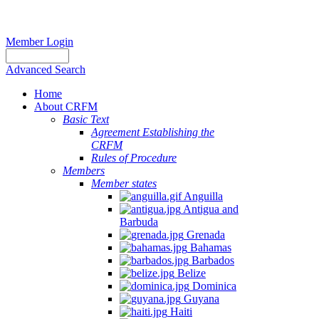
Member Login
Advanced Search
Home
About CRFM
Basic Text
Agreement Establishing the
CRFM
Rules of Procedure
Members
Member states
Anguilla
Antigua and
Barbuda
Grenada
Bahamas
Barbados
Belize
Dominica
Guyana
Haiti