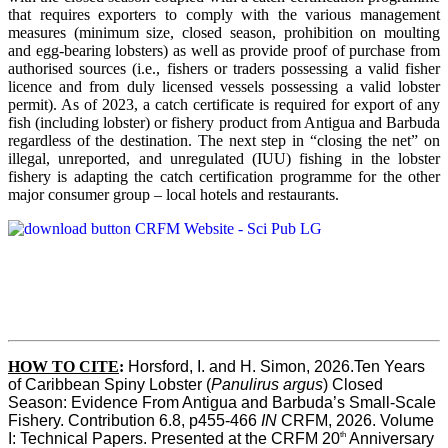
that requires exporters to comply with the various management
measures (minimum size, closed season, prohibition on moulting
and egg-bearing lobsters) as well as provide proof of purchase from
authorised sources (i.e., fishers or traders possessing a valid fisher
licence and from duly licensed vessels possessing a valid lobster
permit). As of 2023, a catch certificate is required for export of any
fish (including lobster) or fishery product from Antigua and Barbuda
regardless of the destination. The next step in “closing the net” on
illegal, unreported, and unregulated (IUU) fishing in the lobster
fishery is adapting the catch certification programme for the other
major consumer group – local hotels and restaurants.
HOW TO CITE
:
Horsford, I. and H. Simon, 2026.Ten Years 
of Caribbean Spiny Lobster (
Panulirus argus
) Closed 
Season: Evidence From Antigua and Barbuda’s Small-Scale 
Fishery. Contribution 6.8, p455-466 
IN
 CRFM, 2026. Volume 
th
I: Technical Papers. Presented at the CRFM 20
 Anniversary 