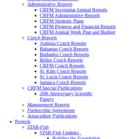
Administrative Reports
CRFM Secretariat Annual Reports
CRFM Administrative Reports
CRFM Strategic Plans
CRFM Progress and Financial Reports
CRFM Annual Work Plan and Budget
Conch Reports
Antigua Conch Reports
Bahamas Conch Reports
Barbados Conch Reports
Belize Conch Reports
CRFM Conch Reports
St. Kitts Conch Reports
St. Lucia Conch Reports
Jamaica Conch Reports
CRFM Special Publications
20th Anniversary Scientific
Papers
Management Reports
Partnership Agreements
Aquaculture Publications
Projects
STAR-Fish
STAR-Fish Updates .
Building the Foundation