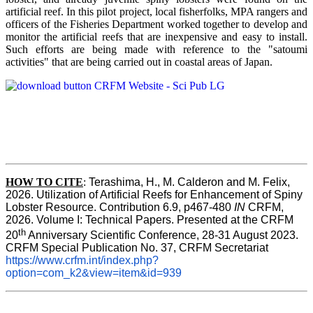
artificial reef. In this pilot project, local fisherfolks, MPA rangers and
officers of the Fisheries Department worked together to develop and
monitor the artificial reefs that are inexpensive and easy to install.
Such efforts are being made with reference to the "satoumi
activities" that are being carried out in coastal areas of Japan.
HOW TO
CITE
:
Terashima, H., M. Calderon and M. Felix, 
2026. Utilization of Artificial Reefs for Enhancement of Spiny 
Lobster Resource. Contribution 6.9, p467-480
 IN
 CRFM, 
2026. Volume I: Technical Papers. Presented at the CRFM 
th
20
 Anniversary Scientific Conference, 28-31 August 2023. 
CRFM Special Publication No. 37, CRFM Secretariat 
https://www.crfm.int/index.php?
option=com_k2&view=item&id=939