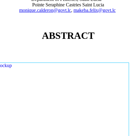
Pointe Seraphine Castries Saint Lucia
monique.calderon@govt.lc
,
makeba.felix@govt.lc
ABSTRACT