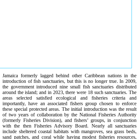
Jamaica formerly lagged behind other Caribbean nations in the
introduction of fish sanctuaries, but this is no longer true. In 2009,
the government introduced nine small fish sanctuaries distributed
around the island; and in 2023, there were 18 such sanctuaries. The
areas selected satisfied ecological and fisheries criteria and
importantly, have an associated fishers group chosen to enforce
these special protected areas. The initial introduction was the result
of two years of collaboration by the National Fisheries Authority
(formerly Fisheries Division), and fishers’ groups, in conjunction
with the then Fisheries Advisory Board. Nearly all sanctuaries
include sheltered coastal habitats with mangroves, sea grass beds,
sand patches, and coral while having modest fisheries resources,