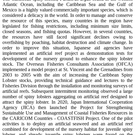
Atlantic Ocean, including the Caribbean Sea and the Gulf of
Mexico is a highly valued commercially important species, which is
considered a delicacy in the world. In order to manage and conserve
the resource of this species, many countries in the region have
legislated for fishing restrictions, including minimum size limits,
closed seasons, and fishing quotas. However, in several countries,
the resources have still faced significant declines owing to
overfishing by poaching, habitat destruction and climate change. In
order to improve this situation, Japanese aid agencies have
implemented an artificial reef project as demonstration tests for
development of the nursery ground to enhance the spiny lobster
stock. The Overseas Fisheries Consultants Association (OFCA)
implemented a model project at St. Vincent and the Grenadines from
2003 to 2005 with the aim of increasing the Caribbean Spiny
Lobster stocks, providing technical guidance and lectures to the
Fisheries Division through the installation and monitoring surveys of
artificial reefs. Subsequent intermittent monitoring observed a large
number of spiny lobsters aggregating on artificial reef designed to
attract the spiny lobster. In 2020, Japan International Cooperation
Agency (JICA) then launched the Project for Strengthening
Sustainable Use and Management of Coastal Fisheries Resources in
the CARICOM Countries - COASTFISH Project. One of the pilot
activities is to deploy an artificial seaweed and an artificial reef
combined for development of the nursery habitat for juvenile spiny
lobster, and already juvenile spiny lobsters were found on the