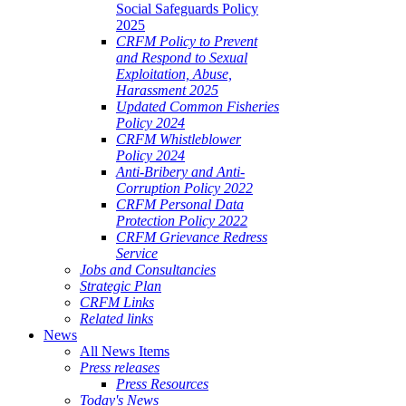
Social Safeguards Policy
2025
CRFM Policy to Prevent
and Respond to Sexual
Exploitation, Abuse,
Harassment 2025
Updated Common Fisheries
Policy 2024
CRFM Whistleblower
Policy 2024
Anti-Bribery and Anti-
Corruption Policy 2022
CRFM Personal Data
Protection Policy 2022
CRFM Grievance Redress
Service
Jobs and Consultancies
Strategic Plan
CRFM Links
Related links
News
All News Items
Press releases
Press Resources
Today's News