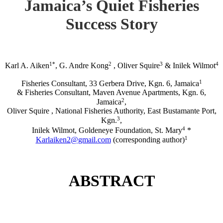
Jamaica’s Quiet Fisheries
Success Story
1*
2
3
4
Karl A. Aiken
, G. Andre Kong
, Oliver Squire
& Inilek Wilmot
1
Fisheries Consultant, 33 Gerbera Drive, Kgn. 6, Jamaica
& Fisheries Consultant, Maven Avenue Apartments, Kgn. 6,
2
Jamaica
,
Oliver Squire , National Fisheries Authority, East Bustamante Port,
3
Kgn.
,
4
Inilek Wilmot, Goldeneye Foundation, St. Mary
*
1
Karlaiken2@gmail.com
(corresponding author)
ABSTRACT