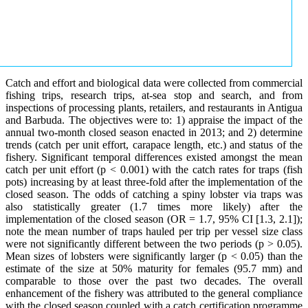
Catch and effort and biological data were collected from commercial
fishing trips, research trips, at-sea stop and search, and from
inspections of processing plants, retailers, and restaurants in Antigua
and Barbuda. The objectives were to: 1) appraise the impact of the
annual two-month closed season enacted in 2013; and 2) determine
trends (catch per unit effort, carapace length, etc.) and status of the
fishery. Significant temporal differences existed amongst the mean
catch per unit effort (p < 0.001) with the catch rates for traps (fish
pots) increasing by at least three-fold after the implementation of the
closed season. The odds of catching a spiny lobster via traps was
also statistically greater (1.7 times more likely) after the
implementation of the closed season (OR = 1.7, 95% CI [1.3, 2.1]);
note the mean number of traps hauled per trip per vessel size class
were not significantly different between the two periods (p > 0.05).
Mean sizes of lobsters were significantly larger (p < 0.05) than the
estimate of the size at 50% maturity for females (95.7 mm) and
comparable to those over the past two decades. The overall
enhancement of the fishery was attributed to the general compliance
with the closed season coupled with a catch certification programme