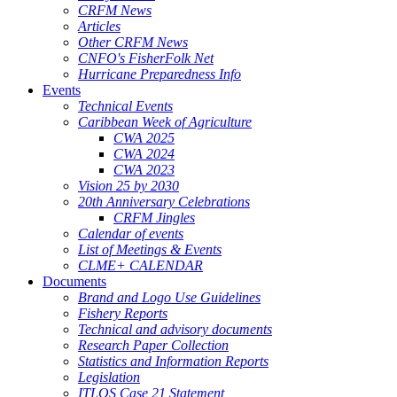
CRFM News
Articles
Other CRFM News
CNFO's FisherFolk Net
Hurricane Preparedness Info
Events
Technical Events
Caribbean Week of Agriculture
CWA 2025
CWA 2024
CWA 2023
Vision 25 by 2030
20th Anniversary Celebrations
CRFM Jingles
Calendar of events
List of Meetings & Events
CLME+ CALENDAR
Documents
Brand and Logo Use Guidelines
Fishery Reports
Technical and advisory documents
Research Paper Collection
Statistics and Information Reports
Legislation
ITLOS Case 21 Statement