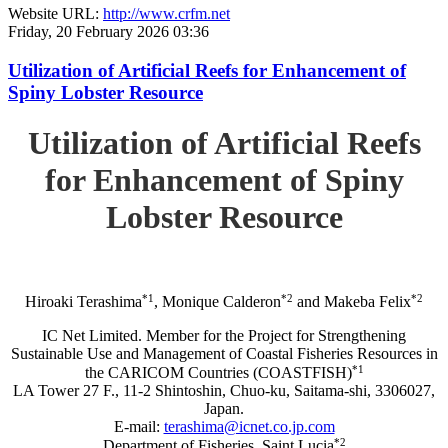
Website URL:
http://www.crfm.net
Friday, 20 February 2026 03:36
Utilization of Artificial Reefs for Enhancement of
Spiny Lobster Resource
Utilization of Artificial Reefs
for Enhancement of Spiny
Lobster Resource
*1
*2
*2
Hiroaki Terashima
, Monique Calderon
and Makeba Felix
IC Net Limited. Member for the Project for Strengthening
Sustainable Use and Management of Coastal Fisheries Resources in
*1
the CARICOM Countries (COASTFISH)
LA Tower 27 F., 11-2 Shintoshin, Chuo-ku, Saitama-shi, 3306027,
Japan.
E-mail:
terashima@icnet.co.jp.com
*2
Department of Fisheries, Saint Lucia