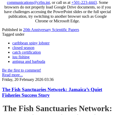
communications@crfm.int
, or call us at
+501-223-4443
. Some
browsers do not properly load Google Drive documents, so if you
have challenges accessing the PowerPoint slides or the full special
publication, try switching to another browser such as Google
Chrome or Microsoft Edge.
Published in
20th Anniversary Scientific Papers
Tagged under
caribbean spiny lobster
closed season
catch certification
iuu fishing
antigua and barbuda
Be the first to comment!
Read more...
Friday, 20 February 2026 03:36
The Fish Sanctuaries Network: Jamaica’s Quiet
Fisheries Success Story
The Fish Sanctuaries Network: