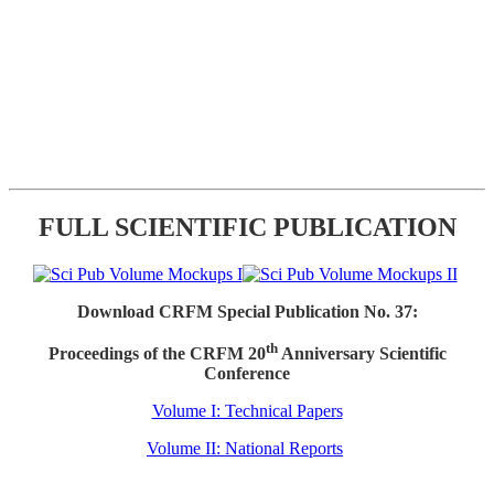
FULL SCIENTIFIC PUBLICATION
Download CRFM Special Publication No. 37:
th
Proceedings of the CRFM 20
Anniversary Scientific
Conference
Volume I: Technical Papers
Volume II: National Reports