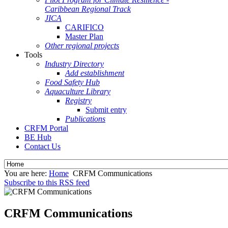
Caribbean Regional Track
JICA
CARIFICO
Master Plan
Other regional projects
Tools
Industry Directory
Add establishment
Food Safety Hub
Aquaculture Library
Registry
Submit entry
Publications
CRFM Portal
BE Hub
Contact Us
You are here:
Home
CRFM Communications
Subscribe to this RSS feed
CRFM Communications