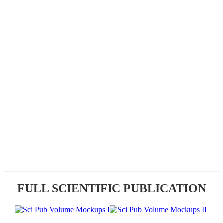
FULL SCIENTIFIC PUBLICATION