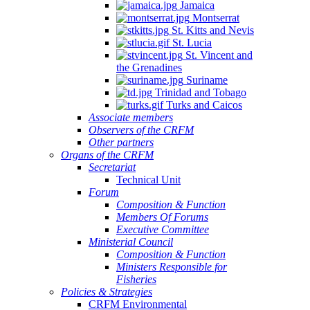
Jamaica
Montserrat
St. Kitts and Nevis
St. Lucia
St. Vincent and
the Grenadines
Suriname
Trinidad and Tobago
Turks and Caicos
Associate members
Observers of the CRFM
Other partners
Organs of the CRFM
Secretariat
Technical Unit
Forum
Composition & Function
Members Of Forums
Executive Committee
Ministerial Council
Composition & Function
Ministers Responsible for
Fisheries
Policies & Strategies
CRFM Environmental