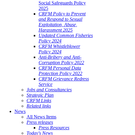
Social Safeguards Policy
2025
CRFM Policy to Prevent
and Respond to Sexual
Exploitation, Abuse,
Harassment 2025
Updated Common Fisheries
Policy 2024
CRFM Whistleblower
Policy 2024
Anti-Bribery and Anti-
Corruption Policy 2022
CRFM Personal Data
Protection Policy 2022
CRFM Grievance Redress
Service
Jobs and Consultancies
Strategic Plan
CRFM Links
Related links
News
All News Items
Press releases
Press Resources
Today's News