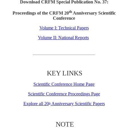
Download CRFM Special Publication No. 37:
th
Proceedings of the CRFM 20
Anniversary Scientific
Conference
Volume I: Technical Papers
Volume II: National Reports
KEY LINKS
Scientific Conference Home Page
Scientific Conference Proceedings Page
Explore all 20
Anniversary Scientific Papers
th
NOTE