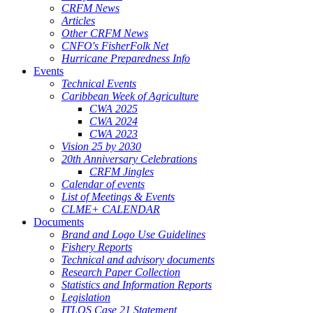
CRFM News
Articles
Other CRFM News
CNFO's FisherFolk Net
Hurricane Preparedness Info
Events
Technical Events
Caribbean Week of Agriculture
CWA 2025
CWA 2024
CWA 2023
Vision 25 by 2030
20th Anniversary Celebrations
CRFM Jingles
Calendar of events
List of Meetings & Events
CLME+ CALENDAR
Documents
Brand and Logo Use Guidelines
Fishery Reports
Technical and advisory documents
Research Paper Collection
Statistics and Information Reports
Legislation
ITLOS Case 21 Statement