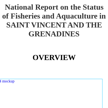
National Report on the Status
of Fisheries and Aquaculture in
SAINT VINCENT AND THE
GRENADINES
OVERVIEW