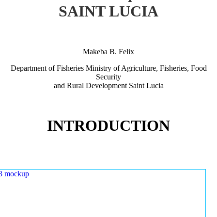
SAINT LUCIA
Makeba B. Felix
Department of Fisheries Ministry of Agriculture, Fisheries, Food
Security
and Rural Development Saint Lucia
INTRODUCTION