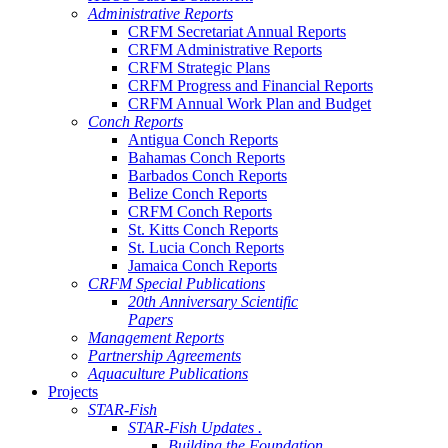
Administrative Reports
CRFM Secretariat Annual Reports
CRFM Administrative Reports
CRFM Strategic Plans
CRFM Progress and Financial Reports
CRFM Annual Work Plan and Budget
Conch Reports
Antigua Conch Reports
Bahamas Conch Reports
Barbados Conch Reports
Belize Conch Reports
CRFM Conch Reports
St. Kitts Conch Reports
St. Lucia Conch Reports
Jamaica Conch Reports
CRFM Special Publications
20th Anniversary Scientific
Papers
Management Reports
Partnership Agreements
Aquaculture Publications
Projects
STAR-Fish
STAR-Fish Updates .
Building the Foundation