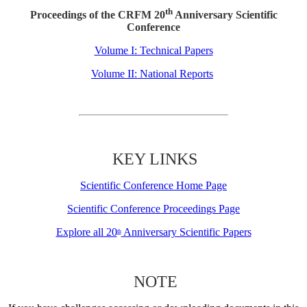
th
Proceedings of the CRFM 20
Anniversary Scientific
Conference
Volume I: Technical Papers
Volume II: National Reports
KEY LINKS
Scientific Conference Home Page
Scientific Conference Proceedings Page
Explore all 20
Anniversary Scientific Papers
th
NOTE