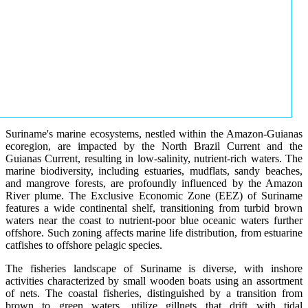
Suriname's marine ecosystems, nestled within the Amazon-Guianas
ecoregion, are impacted by the North Brazil Current and the
Guianas Current, resulting in low-salinity, nutrient-rich waters. The
marine biodiversity, including estuaries, mudflats, sandy beaches,
and mangrove forests, are profoundly influenced by the Amazon
River plume. The Exclusive Economic Zone (EEZ) of Suriname
features a wide continental shelf, transitioning from turbid brown
waters near the coast to nutrient-poor blue oceanic waters further
offshore. Such zoning affects marine life distribution, from estuarine
catfishes to offshore pelagic species.
The fisheries landscape of Suriname is diverse, with inshore
activities characterized by small wooden boats using an assortment
of nets. The coastal fisheries, distinguished by a transition from
brown to green waters, utilize gillnets that drift with tidal