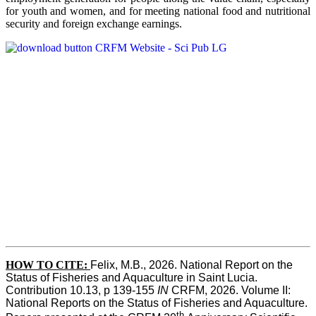
for youth and women, and for meeting national food and nutritional
security and foreign exchange earnings.
HOW TO CITE:
Felix, M.B., 2026. National Report on the 
Status of Fisheries and Aquaculture in Saint Lucia. 
Contribution 10.13, p 139-155 
IN
 CRFM, 2026. Volume II: 
National Reports on the Status of Fisheries and Aquaculture. 
th 