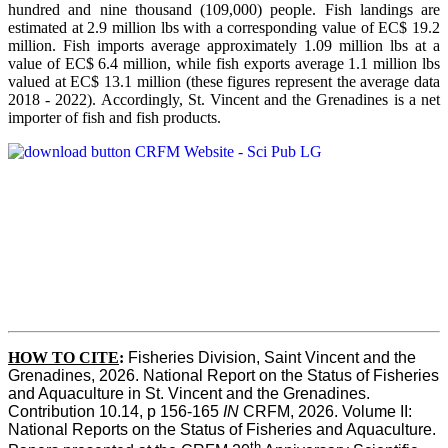
hundred and nine thousand (109,000) people. Fish landings are
estimated at 2.9 million lbs with a corresponding value of EC$ 19.2
million. Fish imports average approximately 1.09 million lbs at a
value of EC$ 6.4 million, while fish exports average 1.1 million lbs
valued at EC$ 13.1 million (these figures represent the average data
2018 - 2022). Accordingly, St. Vincent and the Grenadines is a net
importer of fish and fish products.
HOW TO CITE
:
Fisheries Division, Saint Vincent and the 
Grenadines, 2026. National Report on the Status of Fisheries 
and Aquaculture in St. Vincent and the Grenadines. 
Contribution 10.14, p 156-165 
IN
 CRFM, 2026. Volume II: 
National Reports on the Status of Fisheries and Aquaculture. 
th