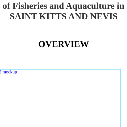
of Fisheries and Aquaculture in
SAINT KITTS AND NEVIS
OVERVIEW