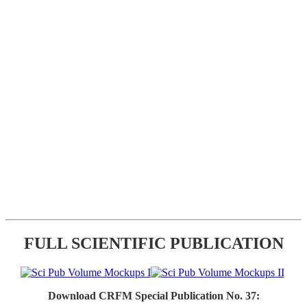
FULL SCIENTIFIC PUBLICATION
Download CRFM Special Publication No. 37: