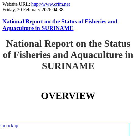
Website URL:
http://www.crfm.net
Friday, 20 February 2026 04:38
National Report on the Status of Fisheries and
Aquaculture in SURINAME
National Report on the Status
of Fisheries and Aquaculture in
SURINAME
OVERVIEW