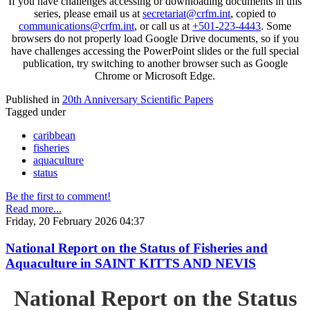
If you have challenges accessing or downloading documents in this
series, please email us at
secretariat@crfm.int
, copied to
communications@crfm.int
, or call us at
+501-223-4443
. Some
browsers do not properly load Google Drive documents, so if you
have challenges accessing the PowerPoint slides or the full special
publication, try switching to another browser such as Google
Chrome or Microsoft Edge.
Published in
20th Anniversary Scientific Papers
Tagged under
caribbean
fisheries
aquaculture
status
Be the first to comment!
Read more...
Friday, 20 February 2026 04:37
National Report on the Status of Fisheries and
Aquaculture in SAINT KITTS AND NEVIS
National Report on the Status