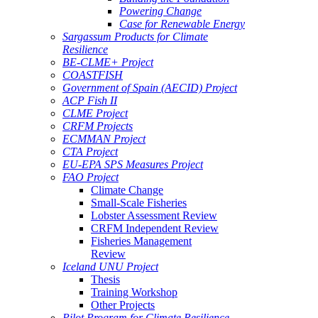
Powering Change
Case for Renewable Energy
Sargassum Products for Climate
Resilience
BE-CLME+ Project
COASTFISH
Government of Spain (AECID) Project
ACP Fish II
CLME Project
CRFM Projects
ECMMAN Project
CTA Project
EU-EPA SPS Measures Project
FAO Project
Climate Change
Small-Scale Fisheries
Lobster Assessment Review
CRFM Independent Review
Fisheries Management
Review
Iceland UNU Project
Thesis
Training Workshop
Other Projects
Pilot Program for Climate Resilience -