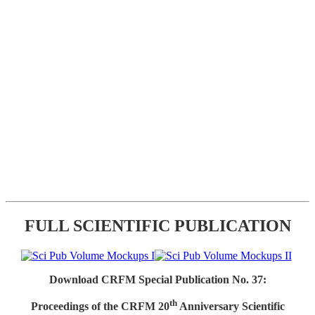
FULL SCIENTIFIC PUBLICATION
Download CRFM Special Publication No. 37:
th
Proceedings of the CRFM 20
Anniversary Scientific