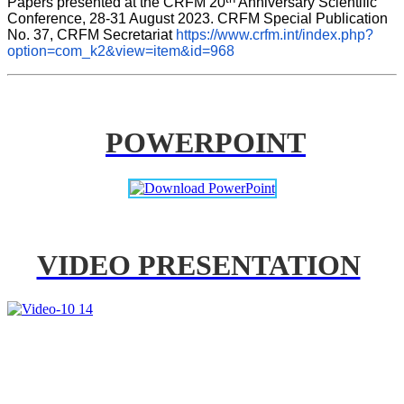
Papers presented at the CRFM 20
 Anniversary Scientific 
Conference, 28-31 August 2023. CRFM Special Publication 
No. 37, CRFM Secretariat 
https://www.crfm.int/index.php?
option=com_k2&view=item&id=968
POWERPOINT
VIDEO PRESENTATION