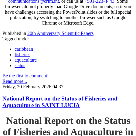
communications@crfm.int
, or call us at
+501-223-4443
. Some
browsers do not properly load Google Drive documents, so if you
have challenges accessing the PowerPoint slides or the full special
publication, try switching to another browser such as Google
Chrome or Microsoft Edge.
Published in
20th Anniversary Scientific Papers
Tagged under
caribbean
fisheries
aquaculture
status
Be the first to comment!
Read more...
Friday, 20 February 2026 04:37
National Report on the Status of Fisheries and
Aquaculture in SAINT LUCIA
National Report on the Status
of Fisheries and Aquaculture in