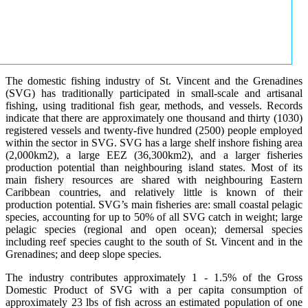
The domestic fishing industry of St. Vincent and the Grenadines
(SVG) has traditionally participated in small-scale and artisanal
fishing, using traditional fish gear, methods, and vessels. Records
indicate that there are approximately one thousand and thirty (1030)
registered vessels and twenty-five hundred (2500) people employed
within the sector in SVG. SVG has a large shelf inshore fishing area
(2,000km2), a large EEZ (36,300km2), and a larger fisheries
production potential than neighbouring island states. Most of its
main fishery resources are shared with neighbouring Eastern
Caribbean countries, and relatively little is known of their
production potential. SVG’s main fisheries are: small coastal pelagic
species, accounting for up to 50% of all SVG catch in weight; large
pelagic species (regional and open ocean); demersal species
including reef species caught to the south of St. Vincent and in the
Grenadines; and deep slope species.
The industry contributes approximately 1 - 1.5% of the Gross
Domestic Product of SVG with a per capita consumption of
approximately 23 lbs of fish across an estimated population of one