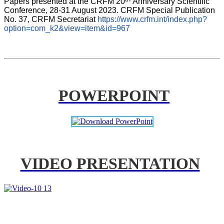
Papers presented at the CRFM 20
Anniversary Scientific 
Conference, 28-31 August 2023. CRFM Special Publication 
No. 37, CRFM Secretariat 
https://www.crfm.int/index.php?
option=com_k2&view=item&id=967
POWERPOINT
VIDEO PRESENTATION