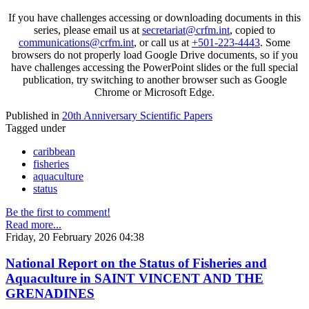
If you have challenges accessing or downloading documents in this
series, please email us at
secretariat@crfm.int
, copied to
communications@crfm.int
, or call us at
+501-223-4443
. Some
browsers do not properly load Google Drive documents, so if you
have challenges accessing the PowerPoint slides or the full special
publication, try switching to another browser such as Google
Chrome or Microsoft Edge.
Published in
20th Anniversary Scientific Papers
Tagged under
caribbean
fisheries
aquaculture
status
Be the first to comment!
Read more...
Friday, 20 February 2026 04:38
National Report on the Status of Fisheries and
Aquaculture in SAINT VINCENT AND THE
GRENADINES