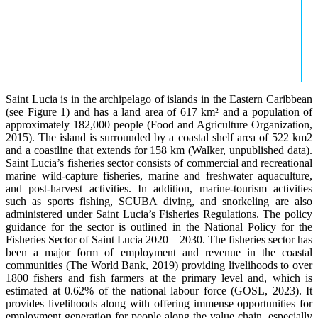
Saint Lucia is in the archipelago of islands in the Eastern Caribbean
(see Figure 1) and has a land area of 617 km² and a population of
approximately 182,000 people (Food and Agriculture Organization,
2015). The island is surrounded by a coastal shelf area of 522 km2
and a coastline that extends for 158 km (Walker, unpublished data).
Saint Lucia’s fisheries sector consists of commercial and recreational
marine wild-capture fisheries, marine and freshwater aquaculture,
and post-harvest activities. In addition, marine-tourism activities
such as sports fishing, SCUBA diving, and snorkeling are also
administered under Saint Lucia’s Fisheries Regulations. The policy
guidance for the sector is outlined in the National Policy for the
Fisheries Sector of Saint Lucia 2020 – 2030. The fisheries sector has
been a major form of employment and revenue in the coastal
communities (The World Bank, 2019) providing livelihoods to over
1800 fishers and fish farmers at the primary level and, which is
estimated at 0.62% of the national labour force (GOSL, 2023). It
provides livelihoods along with offering immense opportunities for
employment generation for people along the value chain, especially