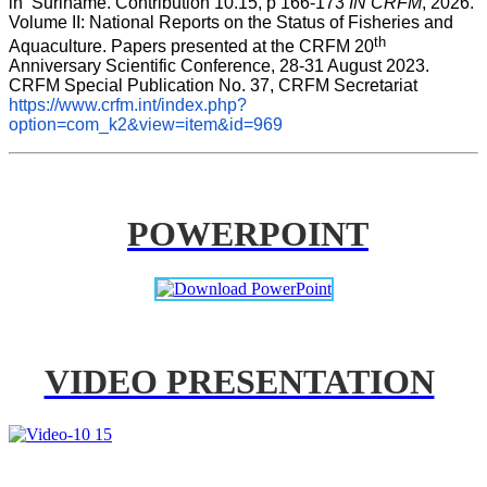
in  Suriname. Contribution 10.15, p 166-173 
IN CRFM
, 2026. 
Volume II: National Reports on the Status of Fisheries and 
th
Aquaculture. Papers presented at the CRFM 20
Anniversary Scientific Conference, 28-31 August 2023. 
CRFM Special Publication No. 37, CRFM Secretariat 
https://www.crfm.int/index.php?
option=com_k2&view=item&id=969
POWERPOINT
VIDEO PRESENTATION