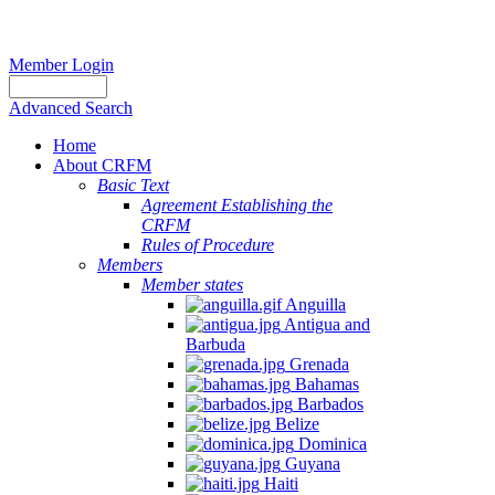
Member Login
Advanced Search
Home
About CRFM
Basic Text
Agreement Establishing the
CRFM
Rules of Procedure
Members
Member states
Anguilla
Antigua and
Barbuda
Grenada
Bahamas
Barbados
Belize
Dominica
Guyana
Haiti