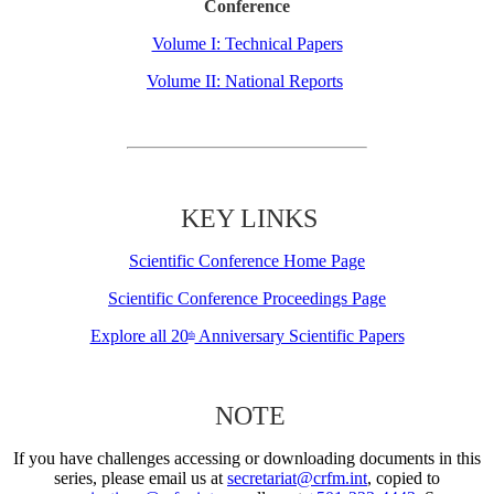
Conference
Volume I: Technical Papers
Volume II: National Reports
KEY LINKS
Scientific Conference Home Page
Scientific Conference Proceedings Page
Explore all 20
Anniversary Scientific Papers
th
NOTE
If you have challenges accessing or downloading documents in this
series, please email us at
secretariat@crfm.int
, copied to