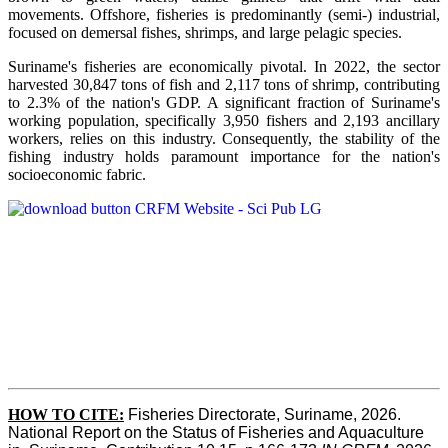
movements. Offshore, fisheries is predominantly (semi-) industrial,
focused on demersal fishes, shrimps, and large pelagic species.
Suriname's fisheries are economically pivotal. In 2022, the sector
harvested 30,847 tons of fish and 2,117 tons of shrimp, contributing
to 2.3% of the nation's GDP. A significant fraction of Suriname's
working population, specifically 3,950 fishers and 2,193 ancillary
workers, relies on this industry. Consequently, the stability of the
fishing industry holds paramount importance for the nation's
socioeconomic fabric.
HOW TO CITE:
Fisheries Directorate, Suriname, 2026. 
National Report on the Status of Fisheries and Aquaculture 