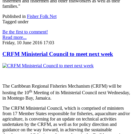
fishermen and fishermen and other fishworkers as well as their
families."
Published in
Fisher Folk Net
Tagged under
Be the first to comment!
Read more...
Friday, 10 June 2016 17:03
CRFM Ministerial Council to meet next week
The Caribbean Regional Fisheries Mechanism (CRFM) will be
th
hosting the 10
Meeting of its Ministerial Council next Wednesday,
in Montego Bay, Jamaica.
The CRFM Ministerial Council, which is comprised of ministers
from 17 Member States responsible for fisheries, aquaculture and/or
agriculture, is convening for an update on technical activities
undertaken by the CRFM, as well as for policy direction and
guidance on the way forward, in achieving the sustainable