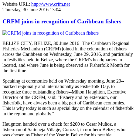
Website URL:
http://www.crfm.net
Thursday, 30 June 2016 13:04
CRFM joins in recognition of Caribbean fishers
BELIZE CITY, BELIZE, 30 June 2016--The Caribbean Regional
Fisheries Mechanism (CRFM) joined in the celebration of fishers
across the Caribbean on Wednesday, June 29, 2016, and particularly
in festivities held in Belize, where the CRFM's headquarters in
located, and where June is being observed as Fisherfolk Month for
the first time.
Speaking at ceremonies held on Wednesday morning, June 29--
marked regionally and internationally as Fisherfolk Day, to
recognize three outstanding fishers--Milton Haughton, Executive
Director of the CRFM, said: "Fishery and by extension, our
fisherfolk, have always been a big part of Caribbean economies.
This is why today is such as special day on the calendar of fisherfolk
in the region and globally."
Haugnton handed over a check for $200
to Cesar Muñoz, a
fisherman of Sarteneja Village, Corozal, in northern Belize, who
was chosen as Fisher of the Year in Belize for his notable