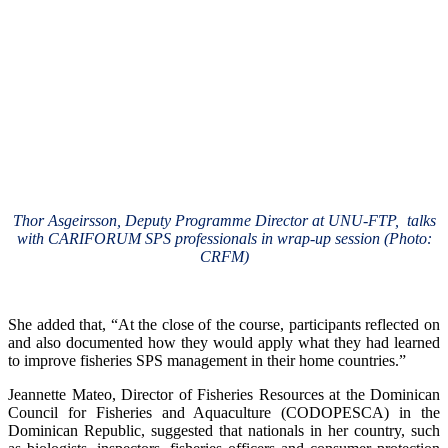
Thor Asgeirsson, Deputy Programme Director at UNU-FTP, talks
with CARIFORUM SPS professionals in wrap-up session (Photo:
CRFM)
She added that, “At the close of the course, participants reflected on
and also documented how they would apply what they had learned
to improve fisheries SPS management in their home countries.”
Jeannette Mateo, Director of Fisheries Resources at the Dominican
Council for Fisheries and Aquaculture (CODOPESCA) in the
Dominican Republic, suggested that nationals in her country, such