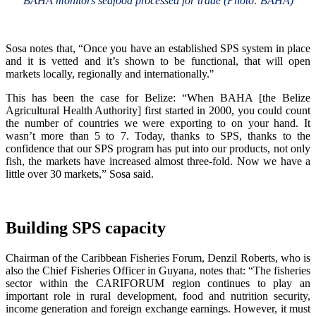
BAHA monitors seafood processed for trade (Photo: BAHA)
Sosa notes that, “Once you have an established SPS system in place
and it is vetted and it’s shown to be functional, that will open
markets locally, regionally and internationally."
This has been the case for Belize: “When BAHA [the Belize
Agricultural Health Authority] first started in 2000, you could count
the number of countries we were exporting to on your hand. It
wasn’t more than 5 to 7. Today, thanks to SPS, thanks to the
confidence that our SPS program has put into our products, not only
fish, the markets have increased almost three-fold. Now we have a
little over 30 markets,” Sosa said.
Building SPS capacity
Chairman of the Caribbean Fisheries Forum, Denzil Roberts, who is
also the Chief Fisheries Officer in Guyana, notes that: “The fisheries
sector within the CARIFORUM region continues to play an
important role in rural development, food and nutrition security,
income generation and foreign exchange earnings. However, it must