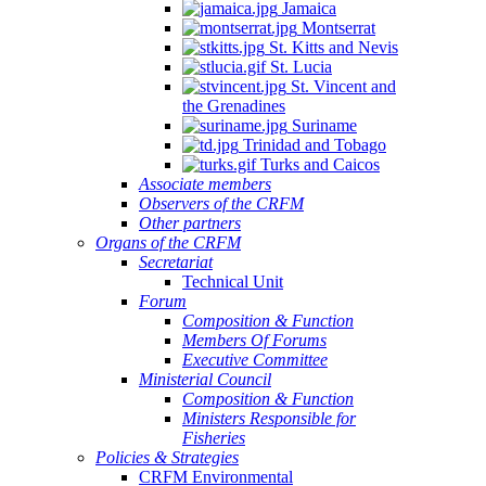
Jamaica
Montserrat
St. Kitts and Nevis
St. Lucia
St. Vincent and
the Grenadines
Suriname
Trinidad and Tobago
Turks and Caicos
Associate members
Observers of the CRFM
Other partners
Organs of the CRFM
Secretariat
Technical Unit
Forum
Composition & Function
Members Of Forums
Executive Committee
Ministerial Council
Composition & Function
Ministers Responsible for
Fisheries
Policies & Strategies
CRFM Environmental