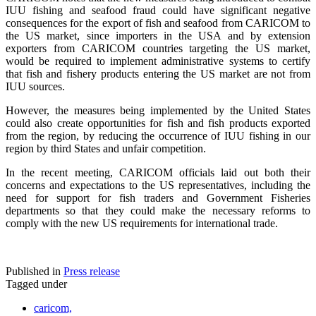
IUU fishing and seafood fraud could have significant negative
consequences for the export of fish and seafood from CARICOM to
the US market, since importers in the USA and by extension
exporters from CARICOM countries targeting the US market,
would be required to implement administrative systems to certify
that fish and fishery products entering the US market are not from
IUU sources.
However, the measures being implemented by the United States
could also create opportunities for fish and fish products exported
from the region, by reducing the occurrence of IUU fishing in our
region by third States and unfair competition.
In the recent meeting, CARICOM officials laid out both their
concerns and expectations to the US representatives, including the
need for support for fish traders and Government Fisheries
departments so that they could make the necessary reforms to
comply with the new US requirements for international trade.
Published in
Press release
Tagged under
caricom,