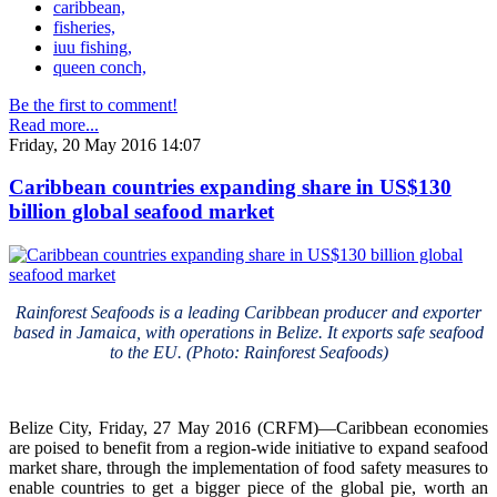
caribbean,
fisheries,
iuu fishing,
queen conch,
Be the first to comment!
Read more...
Friday, 20 May 2016 14:07
Caribbean countries expanding share in US$130
billion global seafood market
Rainforest Seafoods is a leading Caribbean producer and exporter
based in Jamaica, with operations in Belize. It exports safe seafood
to the EU. (Photo: Rainforest Seafoods)
Belize City, Friday, 27 May 2016 (CRFM)—Caribbean economies
are poised to benefit from a region-wide initiative to expand seafood
market share, through the implementation of food safety measures to
enable countries to get a bigger piece of the global pie, worth an