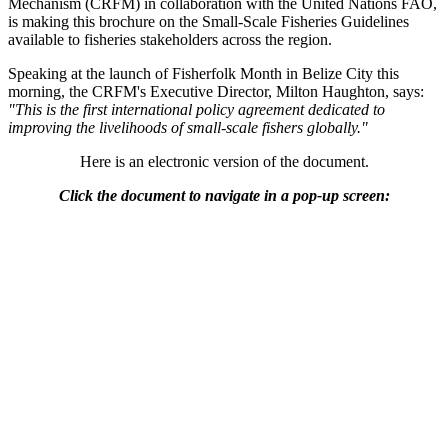
Mechanism (CRFM) in collaboration with the United Nations FAO,
is making this brochure on the Small-Scale Fisheries Guidelines
available to fisheries stakeholders across the region.
Speaking at the launch of Fisherfolk Month in Belize City this
morning, the CRFM's Executive Director, Milton Haughton, says:
"This is the first international policy agreement dedicated to
improving the livelihoods of small-scale fishers globally."
Here is an electronic version of the document.
Click the document to navigate in a pop-up screen: