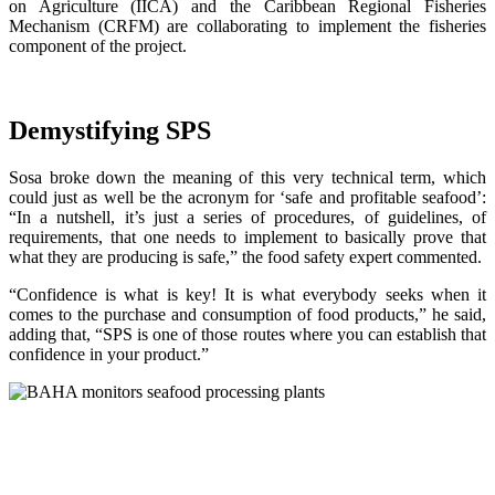
on Agriculture (IICA) and the Caribbean Regional Fisheries
Mechanism (CRFM) are collaborating to implement the fisheries
component of the project.
Demystifying SPS
Sosa broke down the meaning of this very technical term, which
could just as well be the acronym for ‘safe and profitable seafood’:
“In a nutshell, it’s just a series of procedures, of guidelines, of
requirements, that one needs to implement to basically prove that
what they are producing is safe,” the food safety expert commented.
“Confidence is what is key! It is what everybody seeks when it
comes to the purchase and consumption of food products,” he said,
adding that, “SPS is one of those routes where you can establish that
confidence in your product.”