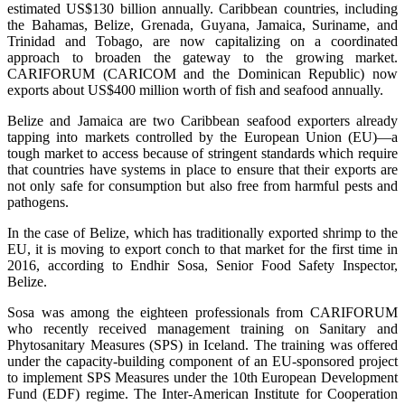
estimated US$130 billion annually. Caribbean countries, including
the Bahamas, Belize, Grenada, Guyana, Jamaica, Suriname, and
Trinidad and Tobago, are now capitalizing on a coordinated
approach to broaden the gateway to the growing market.
CARIFORUM (CARICOM and the Dominican Republic) now
exports about US$400 million worth of fish and seafood annually.
Belize and Jamaica are two Caribbean seafood exporters already
tapping into markets controlled by the European Union (EU)—a
tough market to access because of stringent standards which require
that countries have systems in place to ensure that their exports are
not only safe for consumption but also free from harmful pests and
pathogens.
In the case of Belize, which has traditionally exported shrimp to the
EU, it is moving to export conch to that market for the first time in
2016, according to Endhir Sosa, Senior Food Safety Inspector,
Belize.
Sosa was among the eighteen professionals from CARIFORUM
who recently received management training on Sanitary and
Phytosanitary Measures (SPS) in Iceland. The training was offered
under the capacity-building component of an EU-sponsored project
to implement SPS Measures under the 10th European Development
Fund (EDF) regime. The Inter-American Institute for Cooperation