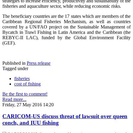
strategies to increase efficiency, productivity and sustainability of the
fisheries and aquaculture sector, while reducing economic risks.
The beneficiary countries are the 17 states which are members of the
Caribbean Regional Fisheries Mechanism, as well as countries
covered by a UN/FAO project on the Sustainable Management of
Bycatch in Trawl Fishing in Latin America and the Caribbean (the
REBYC-II LAC), funded by the Global Environment Facility
(GEF).
Published in
Press release
Tagged under
fisheries
cost of fishing
Be the first to comment!
Read more...
Friday, 27 May 2016 14:20
CARICOM-US discuss threat of lawsuit over queen
conch, and IUU fishing