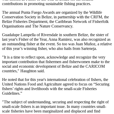
contributions in promoting sustainable fishing practices.
The annual Punta Fuego Awards are organized by the Wildlife
Conservation Society in Belize, in partnership with the CRFM, the
Belize Fisheries Department, the Caribbean Network of Fisherfolk
Organisations and The Nature Conservancy.
Guadalupe Lampella of Riversdale in southern Belize, the sister of
last year's Fisher of the Year, Anna Ramirez, was also recognized as
an outstanding fisher at the event. So too was Juan Muñoz, a relative
of this year’s winning fisher, who also hails from Sarteneja.
"It is a time to reflect upon, acknowledge and recognize the very
important contribution that fishermen and fisherwomen make to the
social and economic development of Belize and the CARICOM
countries," Haughton said.
He noted that for this year's international celebration of fishers, the
United Nations Food and Agriculture agreed to focus on “Securing
fishers’ rights and livelihoods with the small-scale Fisheries
Guidelines.”
"The subject of understanding, securing and respecting the right of
small-scale fishers is an important issue. In many countries small-
scale fisheries have been marginalized and displaced and find