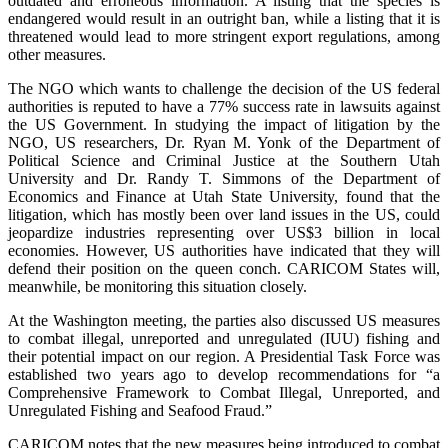
outdated and erroneous information. A listing that the species is
endangered would result in an outright ban, while a listing that it is
threatened would lead to more stringent export regulations, among
other measures.
The NGO which wants to challenge the decision of the US federal
authorities is reputed to have a 77% success rate in lawsuits against
the US Government. In studying the impact of litigation by the
NGO, US researchers, Dr. Ryan M. Yonk of the Department of
Political Science and Criminal Justice at the Southern Utah
University and Dr. Randy T. Simmons of the Department of
Economics and Finance at Utah State University, found that the
litigation, which has mostly been over land issues in the US, could
jeopardize industries representing over US$3 billion in local
economies. However, US authorities have indicated that they will
defend their position on the queen conch. CARICOM States will,
meanwhile, be monitoring this situation closely.
At the Washington meeting, the parties also discussed US measures
to combat illegal, unreported and unregulated (IUU) fishing and
their potential impact on our region. A Presidential Task Force was
established two years ago to develop recommendations for “a
Comprehensive Framework to Combat Illegal, Unreported, and
Unregulated Fishing and Seafood Fraud.”
CARICOM notes that the new measures being introduced to combat