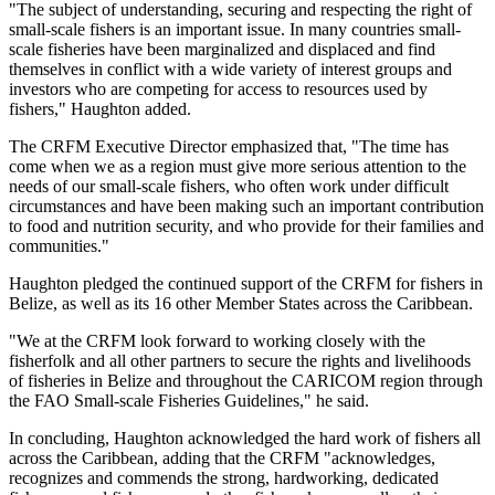
"The subject of understanding, securing and respecting the right of
small-scale fishers is an important issue. In many countries small-
scale fisheries have been marginalized and displaced and find
themselves in conflict with a wide variety of interest groups and
investors who are competing for access to resources used by
fishers," Haughton added.
The CRFM Executive Director emphasized that, "The time has
come when we as a region must give more serious attention to the
needs of our small-scale fishers, who often work under difficult
circumstances and have been making such an important contribution
to food and nutrition security, and who provide for their families and
communities."
Haughton pledged the continued support of the CRFM for fishers in
Belize, as well as its 16 other Member States across the Caribbean.
"We at the CRFM look forward to working closely with the
fisherfolk and all other partners to secure the rights and livelihoods
of fisheries in Belize and throughout the CARICOM region through
the FAO Small-scale Fisheries Guidelines," he said.
In concluding, Haughton acknowledged the hard work of fishers all
across the Caribbean, adding that the CRFM "acknowledges,
recognizes and commends the strong, hardworking, dedicated