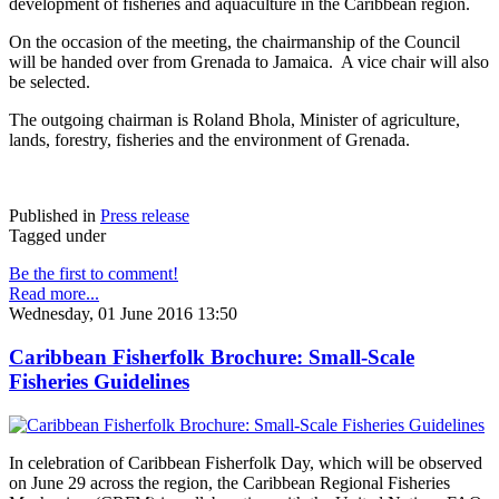
development of fisheries and aquaculture in the Caribbean region.
On the occasion of the meeting, the chairmanship of the Council
will be handed over from Grenada to Jamaica. A vice chair will also
be selected.
The outgoing chairman is Roland Bhola, Minister of agriculture,
lands, forestry, fisheries and the environment of Grenada.
Published in
Press release
Tagged under
Be the first to comment!
Read more...
Wednesday, 01 June 2016 13:50
Caribbean Fisherfolk Brochure: Small-Scale
Fisheries Guidelines
In celebration of Caribbean Fisherfolk Day, which will be observed
on June 29 across the region, the Caribbean Regional Fisheries