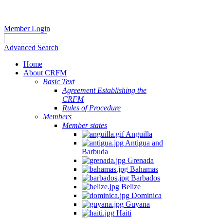
Member Login
Advanced Search
Home
About CRFM
Basic Text
Agreement Establishing the
CRFM
Rules of Procedure
Members
Member states
Anguilla
Antigua and
Barbuda
Grenada
Bahamas
Barbados
Belize
Dominica
Guyana
Haiti