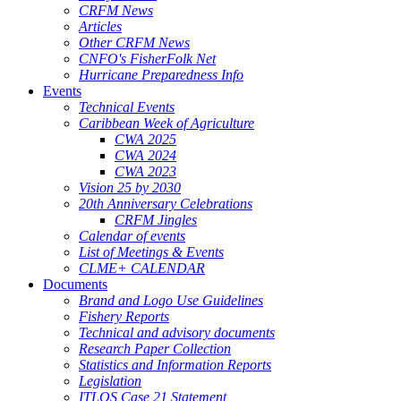
CRFM News
Articles
Other CRFM News
CNFO's FisherFolk Net
Hurricane Preparedness Info
Events
Technical Events
Caribbean Week of Agriculture
CWA 2025
CWA 2024
CWA 2023
Vision 25 by 2030
20th Anniversary Celebrations
CRFM Jingles
Calendar of events
List of Meetings & Events
CLME+ CALENDAR
Documents
Brand and Logo Use Guidelines
Fishery Reports
Technical and advisory documents
Research Paper Collection
Statistics and Information Reports
Legislation
ITLOS Case 21 Statement