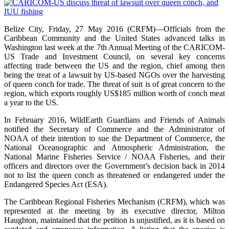
Belize City, Friday, 27 May 2016 (CRFM)—Officials from the
Caribbean Community and the United States advanced talks in
Washington last week at the 7th Annual Meeting of the CARICOM-
US Trade and Investment Council, on several key concerns
affecting trade between the US and the region, chief among then
being the treat of a lawsuit by US-based NGOs over the harvesting
of queen conch for trade. The threat of suit is of great concern to the
region, which exports roughly US$185 million worth of conch meat
a year to the US.
In February 2016, WildEarth Guardians and Friends of Animals
notified the Secretary of Commerce and the Administrator of
NOAA of their intention to sue the Department of Commerce, the
National Oceanographic and Atmospheric Administration, the
National Marine Fisheries Service / NOAA Fisheries, and their
officers and directors over the Government’s decision back in 2014
not to list the queen conch as threatened or endangered under the
Endangered Species Act (ESA).
The Caribbean Regional Fisheries Mechanism (CRFM), which was
represented at the meeting by its executive director, Milton
Haughton, maintained that the petition is unjustified, as it is based on