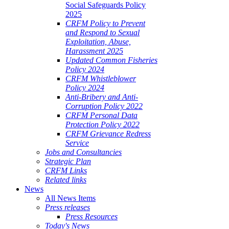
Social Safeguards Policy
2025
CRFM Policy to Prevent
and Respond to Sexual
Exploitation, Abuse,
Harassment 2025
Updated Common Fisheries
Policy 2024
CRFM Whistleblower
Policy 2024
Anti-Bribery and Anti-
Corruption Policy 2022
CRFM Personal Data
Protection Policy 2022
CRFM Grievance Redress
Service
Jobs and Consultancies
Strategic Plan
CRFM Links
Related links
News
All News Items
Press releases
Press Resources
Today's News