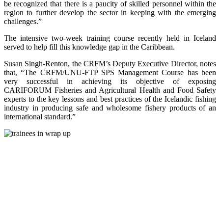
be recognized that there is a paucity of skilled personnel within the
region to further develop the sector in keeping with the emerging
challenges.”
The intensive two-week training course recently held in Iceland
served to help fill this knowledge gap in the Caribbean.
Susan Singh-Renton, the CRFM’s Deputy Executive Director, notes
that, “The CRFM/UNU-FTP SPS Management Course has been
very successful in achieving its objective of exposing
CARIFORUM Fisheries and Agricultural Health and Food Safety
experts to the key lessons and best practices of the Icelandic fishing
industry in producing safe and wholesome fishery products of an
international standard.”