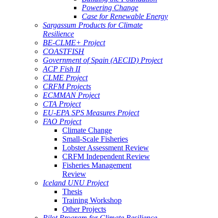
Powering Change
Case for Renewable Energy
Sargassum Products for Climate
Resilience
BE-CLME+ Project
COASTFISH
Government of Spain (AECID) Project
ACP Fish II
CLME Project
CRFM Projects
ECMMAN Project
CTA Project
EU-EPA SPS Measures Project
FAO Project
Climate Change
Small-Scale Fisheries
Lobster Assessment Review
CRFM Independent Review
Fisheries Management
Review
Iceland UNU Project
Thesis
Training Workshop
Other Projects
Pilot Program for Climate Resilience -