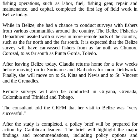
fishing operations, such as labor, fuel, fishing gear, repair and
maintenance, and capital, completed the first leg of field work in
Belize today.
While in Belize, she had a chance to conduct surveys with fishers
from various communities around the country. The Belize Fisheries
Department assited with surveys in more remote parts of the country,
such as the far north and the far south. It is expected that the Belize
survey will have canvassed fishers from as far noth as Chunox,
Corozal, to as far south as Punta Gorda, Toledo.
After leaving Belize today, Claudia returns home for a few weeks
before moving on to Suriname and Barbados for more fieldwork.
Finally, she will move on to St. Kitts and Nevis and to St. Vincent
and the Grenadies.
Remote surveys will also be conducted in Guyana, Grenada,
Colombia and Trinidad and Tobago.
The consultant told the CRFM that her visit to Belize was "very
successful."
After the study is completed, a policy brief will be prepared for
action by Caribbean leaders. The brief will highlight the major
findings and recommendations, including policy options and