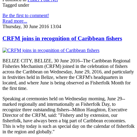
Tagged under
Be the first to comment!
Read more...
Thursday, 30 June 2016 13:04
CRFM joins in recognition of Caribbean fishers
BELIZE CITY, BELIZE, 30 June 2016--The Caribbean Regional
Fisheries Mechanism (CRFM) joined in the celebration of fishers
across the Caribbean on Wednesday, June 29, 2016, and particularly
in festivities held in Belize, where the CRFM's headquarters in
located, and where June is being observed as Fisherfolk Month for
the first time.
Speaking at ceremonies held on Wednesday morning, June 29--
marked regionally and internationally as Fisherfolk Day, to
recognize three outstanding fishers--Milton Haughton, Executive
Director of the CRFM, said: "Fishery and by extension, our
fisherfolk, have always been a big part of Caribbean economies.
This is why today is such as special day on the calendar of fisherfolk
in the region and globally."