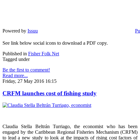
Powered by
Issuu
Pu
See link below social icons to download a PDF copy.
Published in
Fisher Folk Net
Tagged under
Be the first to comment!
Read more...
Friday, 27 May 2016 16:15
CRFM launches cost of fishing study
Claudia Stella Beltrán Turriago, the economist who has been
engaged by the Caribbean Regional Fisheries Mechanism (CRFM)
to lead a new study to look at the impacts of rising cost factors of