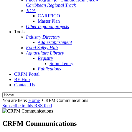
Caribbean Regional Track
JICA
CARIFICO
Master Plan
Other regional projects
Tools
Industry Directory
Add establishment
Food Safety Hub
Aquaculture Library
Registry
Submit entry
Publications
CRFM Portal
BE Hub
Contact Us
You are here:
Home
CRFM Communications
Subscribe to this RSS feed
CRFM Communications