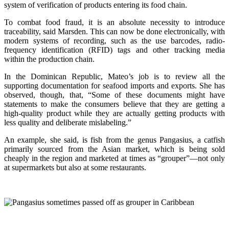
system of verification of products entering its food chain.
To combat food fraud, it is an absolute necessity to introduce
traceability, said Marsden. This can now be done electronically, with
modern systems of recording, such as the use barcodes, radio-
frequency identification (RFID) tags and other tracking media
within the production chain.
In the Dominican Republic, Mateo’s job is to review all the
supporting documentation for seafood imports and exports. She has
observed, though, that, “Some of these documents might have
statements to make the consumers believe that they are getting a
high-quality product while they are actually getting products with
less quality and deliberate mislabeling.”
An example, she said, is fish from the genus Pangasius, a catfish
primarily sourced from the Asian market, which is being sold
cheaply in the region and marketed at times as “grouper”—not only
at supermarkets but also at some restaurants.