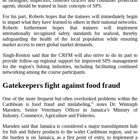
as biologists, inspectors, fisheries officers and consumer protection
agents, should be trained in basic concepts of SPS.
For his part, Roberts hopes that the trainees will immediately begin
to impart what they have learned to others in their national networks.
Roberts furthermore hopes that trainees will implement
internationally recognized safety standards for seafood, thereby
safeguarding the health of the local population while ensuring
market access to meet global market demands.
Singh-Renton said that the CRFM will also strive to do its part to
provide follow-up regional support for improved SPS management
for the region's fishing industries, including facilitating continued
networking among the course participants.
Gatekeepers fight against food fraud
One of the more frequent but often overlooked problems within the
Caribbean is food fraud and mislabeling,” notes Dr. Wintorph
Marsden, Senior Veterinary Officer in Jamaica’s Ministry of
Industry, Commerce, Agriculture and Fisheries.
Marsden said that Jamaica is considered a major transshipment hub
for fish and fishery products to the wider Caribbean region, and so
the burden is on Jamaica, as a first point of entry, to implement a