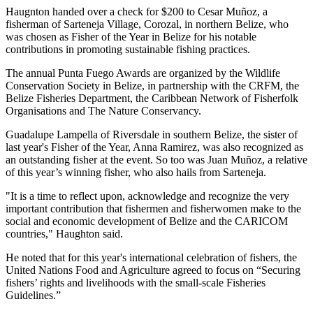
Haugnton handed over a check for $200
to Cesar Muñoz, a
fisherman of Sarteneja Village, Corozal, in northern Belize, who
was chosen as Fisher of the Year in Belize for his notable
contributions in promoting sustainable fishing practices.
The annual Punta Fuego Awards are organized by the Wildlife
Conservation Society in Belize, in partnership with the CRFM, the
Belize Fisheries Department, the Caribbean Network of Fisherfolk
Organisations and The Nature Conservancy.
Guadalupe Lampella of Riversdale in southern Belize, the sister of
last year's Fisher of the Year, Anna Ramirez, was also recognized as
an outstanding fisher at the event. So too was Juan Muñoz, a relative
of this year’s winning fisher, who also hails from Sarteneja.
"It is a time to reflect upon, acknowledge and recognize the very
important contribution that fishermen and fisherwomen make to the
social and economic development of Belize and the CARICOM
countries," Haughton said.
He noted that for this year's international celebration of fishers, the
United Nations Food and Agriculture agreed to focus on “Securing
fishers’ rights and livelihoods with the small-scale Fisheries
Guidelines.”