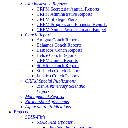
Administrative Reports
CRFM Secretariat Annual Reports
CRFM Administrative Reports
CRFM Strategic Plans
CRFM Progress and Financial Reports
CRFM Annual Work Plan and Budget
Conch Reports
Antigua Conch Reports
Bahamas Conch Reports
Barbados Conch Reports
Belize Conch Reports
CRFM Conch Reports
St. Kitts Conch Reports
St. Lucia Conch Reports
Jamaica Conch Reports
CRFM Special Publications
20th Anniversary Scientific
Papers
Management Reports
Partnership Agreements
Aquaculture Publications
Projects
STAR-Fish
STAR-Fish Updates .
Building the Foundation