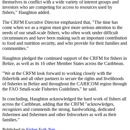
themselves in conflict with a wide variety of interest groups and
investors who are competing for access to resources used by
fishers," Haughton added.
The CRFM Executive Director emphasized that, "The time has
come when we as a region must give more serious attention to the
needs of our small-scale fishers, who often work under difficult
circumstances and have been making such an important contribution
to food and nutrition security, and who provide for their families and
communities."
Haughton pledged the continued support of the CRFM for fishers in
Belize, as well as its 16 other Member States across the Caribbean.
"We at the CRFM look forward to working closely with the
fisherfolk and all other partners to secure the rights and livelihoods
of fisheries in Belize and throughout the CARICOM region through
the FAO Small-scale Fisheries Guidelines," he said.
In concluding, Haughton acknowledged the hard work of fishers all
across the Caribbean, adding that the CRFM "acknowledges,
recognizes and commends the strong, hardworking, dedicated
fishermen and fishermen and other fishworkers as well as their
families."
Published in
Fisher Folk Net