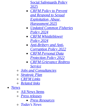
Social Safeguards Policy
2025
CRFM Policy to Prevent
and Respond to Sexual
Exploitation, Abuse,
Harassment 2025
Updated Common Fisheries
Policy 2024
CRFM Whistleblower
Policy 2024
Anti-Bribery and Anti-
Corruption Policy 2022
CRFM Personal Data
Protection Policy 2022
CRFM Grievance Redress
Service
Jobs and Consultancies
Strategic Plan
CRFM Links
Related links
News
All News Items
Press releases
Press Resources
Today's News