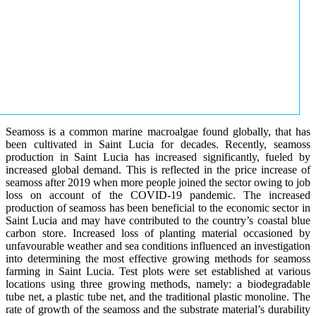
Seamoss is a common marine macroalgae found globally, that has
been cultivated in Saint Lucia for decades. Recently, seamoss
production in Saint Lucia has increased significantly, fueled by
increased global demand. This is reflected in the price increase of
seamoss after 2019 when more people joined the sector owing to job
loss on account of the COVID-19 pandemic. The increased
production of seamoss has been beneficial to the economic sector in
Saint Lucia and may have contributed to the country’s coastal blue
carbon store. Increased loss of planting material occasioned by
unfavourable weather and sea conditions influenced an investigation
into determining the most effective growing methods for seamoss
farming in Saint Lucia. Test plots were set established at various
locations using three growing methods, namely: a biodegradable
tube net, a plastic tube net, and the traditional plastic monoline. The
rate of growth of the seamoss and the substrate material’s durability