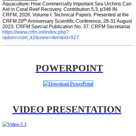
Aquaculture: How Commercially Important Sea Urchins Can 
Aid in Coral Reef Recovery. Contribution 5.3, p346 
IN
CRFM, 2026. Volume I: Technical Papers. Presented at the 
th
CRFM 20
 Anniversary Scientific Conference, 28-31 August 
2023. CRFM Special Publication No. 37, CRFM Secretariat 
https://www.crfm.int/index.php?
option=com_k2&view=item&id=927
POWERPOINT
VIDEO PRESENTATION