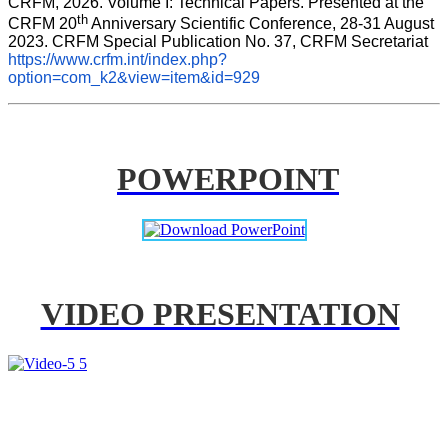
CRFM, 2026. Volume I: Technical Papers. Presented at the 
th
CRFM 20
 Anniversary Scientific Conference, 28-31 August 
2023. CRFM Special Publication No. 37, CRFM Secretariat 
https://www.crfm.int/index.php?
option=com_k2&view=item&id=929
POWERPOINT
VIDEO PRESENTATION