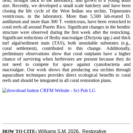
field, brought back to the laboratory, and grown to a young adult
size. Recently, we developed a small scale hatchery and have been
closing the life cycle of the West Indian sea urchin, Tripneustes
ventricosus, in the laboratory. More than 5,500 lab-reared D.
antillarum and more than 300 T. ventricosus, have been restocked to
coral reefs all around Puerto Rico. Significant changes in the benthic
structure were observed during the first week after the restocking.
Significant reductions of fleshy macroalgae (Dictyota spp.) and thick
turf algal/sediment mats (TAS), both unsuitable substrates (e.g.,
coral settlement), contributed to this change. Additionally,
preliminary observations show that coral outplants have a higher
chance of surviving when herbivores are present because they do
not need to compete for space against cyanobacteria and
macroalgae. Our work shows that producing sea urchins through
aquaculture techniques provides direct ecological benefits to coral
reefs and should be integrated in all coral restoration plans.
HOW TO CITE:
Williams S.M, 2026.  Restorative 