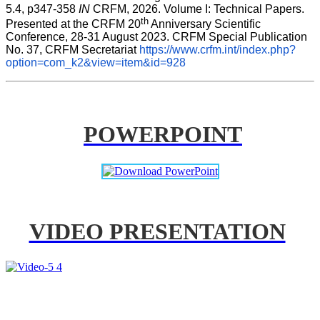
5.4, p347-358 
IN
 CRFM, 2026. Volume I: Technical Papers. 
th
Presented at the CRFM 20
 Anniversary Scientific 
Conference, 28-31 August 2023. CRFM Special Publication 
No. 37, CRFM Secretariat 
https://www.crfm.int/index.php?
option=com_k2&view=item&id=928
POWERPOINT
VIDEO PRESENTATION