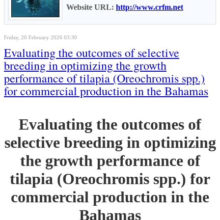
Website URL:
http://www.crfm.net
Friday, 20 February 2026 03:30
Evaluating the outcomes of selective
breeding in optimizing the growth
performance of tilapia (Oreochromis spp.)
for commercial production in the Bahamas
Evaluating the outcomes of
selective breeding in optimizing
the growth performance of
tilapia (Oreochromis spp.) for
commercial production in the
Bahamas