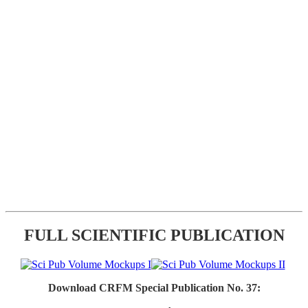
FULL SCIENTIFIC PUBLICATION
Download CRFM Special Publication No. 37: