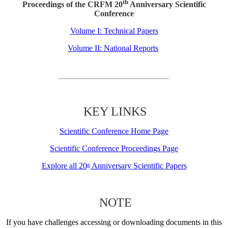
th
Proceedings of the CRFM 20
Anniversary Scientific
Conference
Volume I: Technical Papers
Volume II: National Reports
KEY LINKS
Scientific Conference Home Page
Scientific Conference Proceedings Page
Explore all 20
Anniversary Scientific Papers
th
NOTE
If you have challenges accessing or downloading documents in this