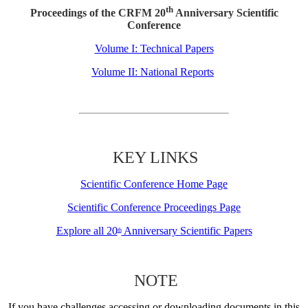
th
Proceedings of the CRFM 20
Anniversary Scientific
Conference
Volume I: Technical Papers
Volume II: National Reports
KEY LINKS
Scientific Conference Home Page
Scientific Conference Proceedings Page
Explore all 20
Anniversary Scientific Papers
th
NOTE
If you have challenges accessing or downloading documents in this