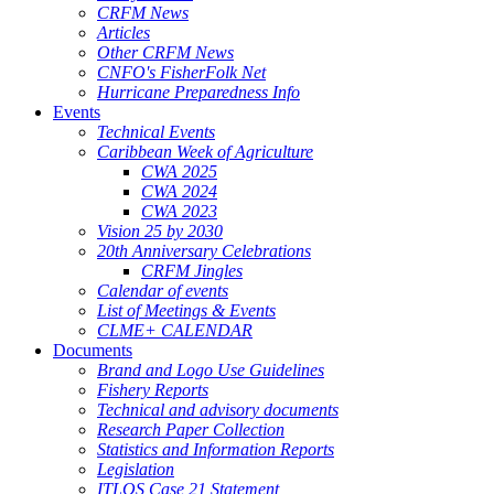
CRFM News
Articles
Other CRFM News
CNFO's FisherFolk Net
Hurricane Preparedness Info
Events
Technical Events
Caribbean Week of Agriculture
CWA 2025
CWA 2024
CWA 2023
Vision 25 by 2030
20th Anniversary Celebrations
CRFM Jingles
Calendar of events
List of Meetings & Events
CLME+ CALENDAR
Documents
Brand and Logo Use Guidelines
Fishery Reports
Technical and advisory documents
Research Paper Collection
Statistics and Information Reports
Legislation
ITLOS Case 21 Statement