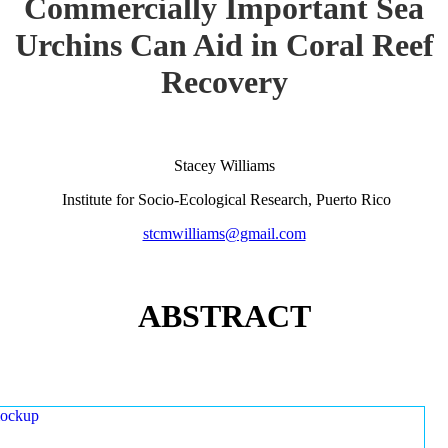
Commercially Important Sea
Urchins Can Aid in Coral Reef
Recovery
Stacey Williams
Institute for Socio-Ecological Research, Puerto Rico
stcmwilliams@gmail.com
ABSTRACT