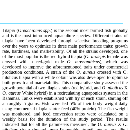
Tilapia (
Oreochromis spp.
) is the second most farmed fish globally
and is the most introduced aquaculture species. Different strains of
tilapia have been developed through selective breeding programs
over the years to optimize its three main performance traits: growth
rate, hardiness, and marketability. Of all the strains developed, one
of the most popular is the red hybrid tilapia (
O. urolepis
female was
crossed with a red-gold male
O. mossambicus
), which was
developed to improve the aforementioned traits under commercial
production conditions. A strain of the
O. aureus
crossed with O.
niloticus tilapia with a white colour was also developed to optimize
both growth and marketability. This comparative study assessed the
growth potential of two tilapia strains (red hybrid, and
O. niloticus
X
O. aureus
White hybrid) in a recirculating aquaponics system in the
Bahamas. Tanks were established with fry of each strain, starting off
at roughly 5 grams. Fish were fed 5% of their body weight daily
using commercial tilapia starter feed (40% protein). The fish weight
was monitored, and feed conversion ratios were calculated on a
weekly basis for the duration of the study period. The results
indicated that for all the parameters measured, the
O. aureus
X
O.
niloticus
strain showed more favourable growth under prevailing