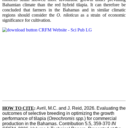
Bahamian climate than the red hybrid tilapia. It can therefore be
concluded that farmers in the Bahamas and in similar climatic
regions should consider the
O. niloticus
as a strain of economic
significance for cultivation.
HOW TO CITE
:
Avril, M.C. and J. Reid, 2026. Evaluating the 
outcomes of selective breeding in optimizing the growth 
performance of tilapia (
Oreochromis spp
.) for commercial 
production in the Bahamas. Contribution 5.5, 359-370 
IN