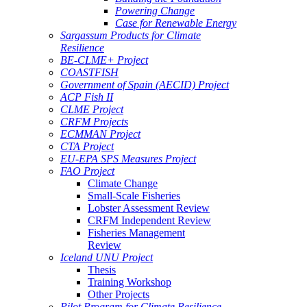
Powering Change
Case for Renewable Energy
Sargassum Products for Climate
Resilience
BE-CLME+ Project
COASTFISH
Government of Spain (AECID) Project
ACP Fish II
CLME Project
CRFM Projects
ECMMAN Project
CTA Project
EU-EPA SPS Measures Project
FAO Project
Climate Change
Small-Scale Fisheries
Lobster Assessment Review
CRFM Independent Review
Fisheries Management
Review
Iceland UNU Project
Thesis
Training Workshop
Other Projects
Pilot Program for Climate Resilience -