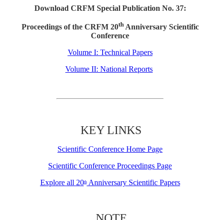
Download CRFM Special Publication No. 37:
th
Proceedings of the CRFM 20
Anniversary Scientific
Conference
Volume I: Technical Papers
Volume II: National Reports
KEY LINKS
Scientific Conference Home Page
Scientific Conference Proceedings Page
Explore all 20
Anniversary Scientific Papers
th
NOTE