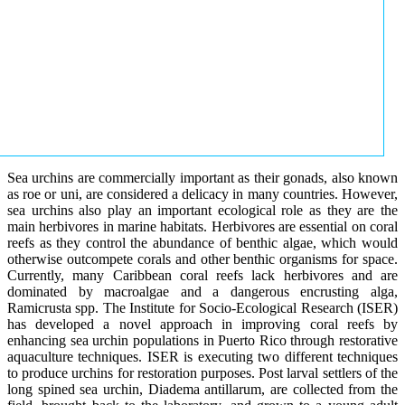
Sea urchins are commercially important as their gonads, also known
as roe or uni, are considered a delicacy in many countries. However,
sea urchins also play an important ecological role as they are the
main herbivores in marine habitats. Herbivores are essential on coral
reefs as they control the abundance of benthic algae, which would
otherwise outcompete corals and other benthic organisms for space.
Currently, many Caribbean coral reefs lack herbivores and are
dominated by macroalgae and a dangerous encrusting alga,
Ramicrusta spp. The Institute for Socio-Ecological Research (ISER)
has developed a novel approach in improving coral reefs by
enhancing sea urchin populations in Puerto Rico through restorative
aquaculture techniques. ISER is executing two different techniques
to produce urchins for restoration purposes. Post larval settlers of the
long spined sea urchin, Diadema antillarum, are collected from the