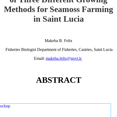
Methods for Seamoss Farming
in Saint Lucia
Makeba B. Felix
Fisheries Biologist Department of Fisheries, Castries, Saint Lucia
Email:
makeba.felix@govt.lc
ABSTRACT