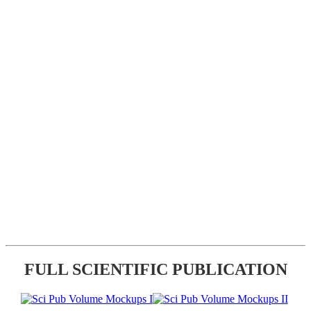
FULL SCIENTIFIC PUBLICATION