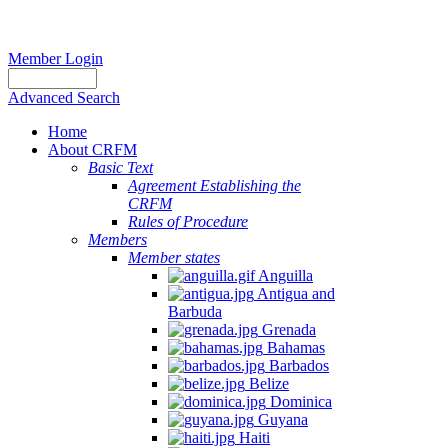
Member Login
Advanced Search
Home
About CRFM
Basic Text
Agreement Establishing the
CRFM
Rules of Procedure
Members
Member states
Anguilla
Antigua and
Barbuda
Grenada
Bahamas
Barbados
Belize
Dominica
Guyana
Haiti