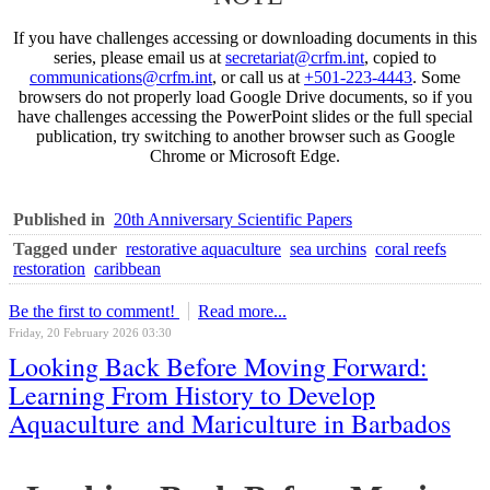
If you have challenges accessing or downloading documents in this
series, please email us at
secretariat@crfm.int
, copied to
communications@crfm.int
, or call us at
+501-223-4443
. Some
browsers do not properly load Google Drive documents, so if you
have challenges accessing the PowerPoint slides or the full special
publication, try switching to another browser such as Google
Chrome or Microsoft Edge.
Published in
20th Anniversary Scientific Papers
Tagged under
restorative aquaculture
sea urchins
coral reefs
restoration
caribbean
Be the first to comment!
Read more...
Friday, 20 February 2026 03:30
Looking Back Before Moving Forward:
Learning From History to Develop
Aquaculture and Mariculture in Barbados