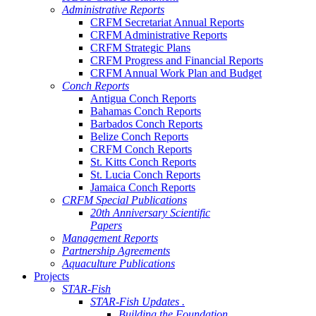
Administrative Reports
CRFM Secretariat Annual Reports
CRFM Administrative Reports
CRFM Strategic Plans
CRFM Progress and Financial Reports
CRFM Annual Work Plan and Budget
Conch Reports
Antigua Conch Reports
Bahamas Conch Reports
Barbados Conch Reports
Belize Conch Reports
CRFM Conch Reports
St. Kitts Conch Reports
St. Lucia Conch Reports
Jamaica Conch Reports
CRFM Special Publications
20th Anniversary Scientific
Papers
Management Reports
Partnership Agreements
Aquaculture Publications
Projects
STAR-Fish
STAR-Fish Updates .
Building the Foundation