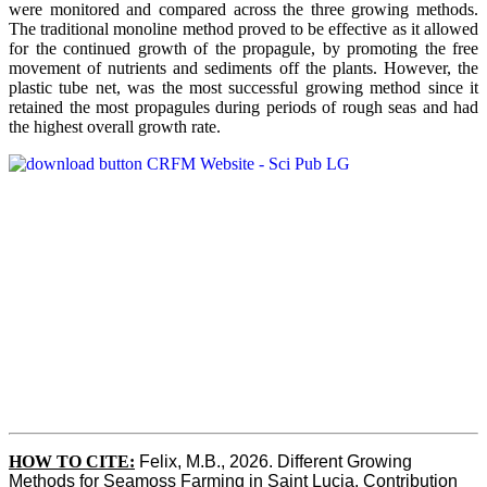
were monitored and compared across the three growing methods.
The traditional monoline method proved to be effective as it allowed
for the continued growth of the propagule, by promoting the free
movement of nutrients and sediments off the plants. However, the
plastic tube net, was the most successful growing method since it
retained the most propagules during periods of rough seas and had
the highest overall growth rate.
HOW TO CITE:
Felix, M.B., 2026. Different Growing 
Methods for Seamoss Farming in Saint Lucia. Contribution 