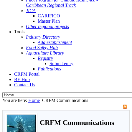
Caribbean Regional Track
JICA
CARIFICO
Master Plan
Other regional projects
Tools
Industry Directory
Add establishment
Food Safety Hub
Aquaculture Library
Registry
Submit entry
Publications
CRFM Portal
BE Hub
Contact Us
You are here:
Home
CRFM Communications
CRFM Communications