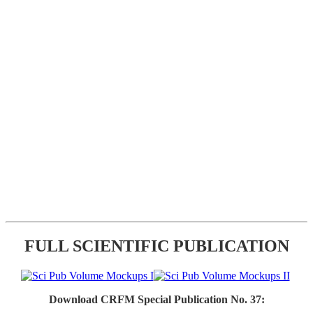
FULL SCIENTIFIC PUBLICATION
Download CRFM Special Publication No. 37: