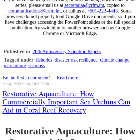
series, please email us at
secretariat@crfm.int
, copied to
communications@crfm.int
, or call us at
+501-223-4443
. Some
browsers do not properly load Google Drive documents, so if you
have challenges accessing the PowerPoint slides or the full special
publication, try switching to another browser such as Google
Chrome or Microsoft Edge.
Published in
20th Anniversary Scientific Papers
Tagged under
fisheries
disaster risk resilience
climate change
mariculture
seamoss
Be the first to comment!
Read more...
Friday, 20 February 2026 03:30
Restorative Aquaculture: How
Commercially Important Sea Urchins Can
Aid in Coral Reef Recovery
Restorative Aquaculture: How