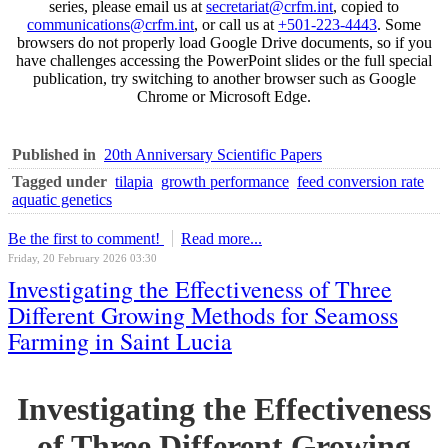
series, please email us at
secretariat@crfm.int
, copied to
communications@crfm.int
, or call us at
+501-223-4443
. Some
browsers do not properly load Google Drive documents, so if you
have challenges accessing the PowerPoint slides or the full special
publication, try switching to another browser such as Google
Chrome or Microsoft Edge.
Published in
20th Anniversary Scientific Papers
Tagged under
tilapia
growth performance
feed conversion rate
aquatic genetics
Be the first to comment!
Read more...
Friday, 20 February 2026 03:30
Investigating the Effectiveness of Three
Different Growing Methods for Seamoss
Farming in Saint Lucia
Investigating the Effectiveness
of Three Different Growing