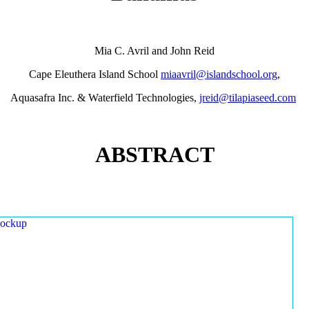
Mia C. Avril and John Reid
Cape Eleuthera Island School
miaavril@islandschool.org
,
Aquasafra Inc. & Waterfield Technologies,
jreid@tilapiaseed.com
ABSTRACT