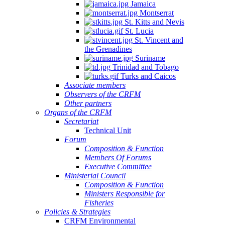
Jamaica
Montserrat
St. Kitts and Nevis
St. Lucia
St. Vincent and
the Grenadines
Suriname
Trinidad and Tobago
Turks and Caicos
Associate members
Observers of the CRFM
Other partners
Organs of the CRFM
Secretariat
Technical Unit
Forum
Composition & Function
Members Of Forums
Executive Committee
Ministerial Council
Composition & Function
Ministers Responsible for
Fisheries
Policies & Strategies
CRFM Environmental