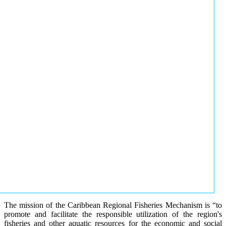
The mission of the Caribbean Regional Fisheries Mechanism is “to
promote and facilitate the responsible utilization of the region's
fisheries and other aquatic resources for the economic and social