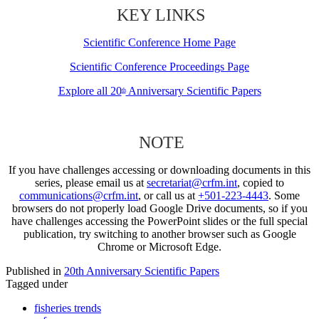
KEY LINKS
Scientific Conference Home Page
Scientific Conference Proceedings Page
Explore all 20
Anniversary Scientific Papers
th
NOTE
If you have challenges accessing or downloading documents in this
series, please email us at
secretariat@crfm.int
, copied to
communications@crfm.int
, or call us at
+501-223-4443
. Some
browsers do not properly load Google Drive documents, so if you
have challenges accessing the PowerPoint slides or the full special
publication, try switching to another browser such as Google
Chrome or Microsoft Edge.
Published in
20th Anniversary Scientific Papers
Tagged under
fisheries trends