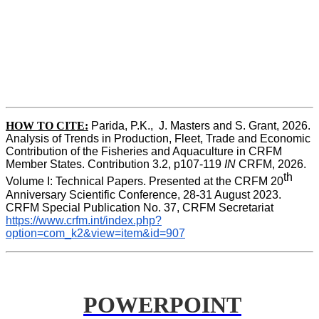
HOW TO CITE:
Parida, P.K.,  J. Masters and S. Grant, 2026. 
Analysis of Trends in Production, Fleet, Trade and Economic 
Contribution of the Fisheries and Aquaculture in CRFM 
Member States. Contribution 3.2, p107-119
 IN
 CRFM, 2026. 
th
Volume I: Technical Papers. Presented at the CRFM 20
Anniversary Scientific Conference, 28-31 August 2023. 
CRFM Special Publication No. 37, CRFM Secretariat 
https://www.crfm.int/index.php?
option=com_k2&view=item&id=907
POWERPOINT