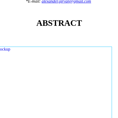
*E-mail:
alexander.girvan@gmail.com
ABSTRACT