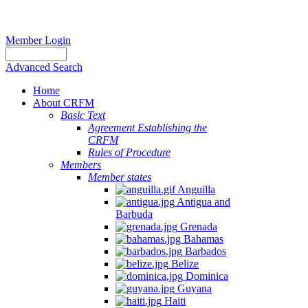
Member Login
Advanced Search
Home
About CRFM
Basic Text
Agreement Establishing the
CRFM
Rules of Procedure
Members
Member states
Anguilla
Antigua and
Barbuda
Grenada
Bahamas
Barbados
Belize
Dominica
Guyana
Haiti