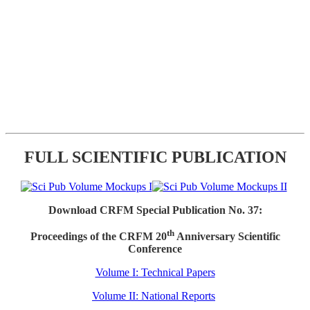
FULL SCIENTIFIC PUBLICATION
Download CRFM Special Publication No. 37:
th
Proceedings of the CRFM 20
Anniversary Scientific
Conference
Volume I: Technical Papers
Volume II: National Reports