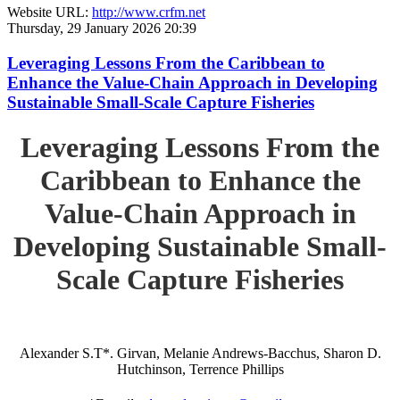
Website URL:
http://www.crfm.net
Thursday, 29 January 2026 20:39
Leveraging Lessons From the Caribbean to
Enhance the Value-Chain Approach in Developing
Sustainable Small-Scale Capture Fisheries
Leveraging Lessons From the
Caribbean to Enhance the
Value-Chain Approach in
Developing Sustainable Small-
Scale Capture Fisheries
Alexander S.T*. Girvan, Melanie Andrews-Bacchus, Sharon D.
Hutchinson, Terrence Phillips