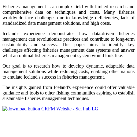
Fisheries management is a complex field with limited research and
comprehensive data on techniques and costs. Many fisheries
worldwide face challenges due to knowledge deficiencies, lack of
standardized data management solutions, and high costs.
Iceland's experience demonstrates how data-driven fisheries
management can revolutionize practices and contribute to long-term
sustainability and success. This paper aims to identify key
challenges affecting fisheries management data systems and answer
what an optimal fisheries management system would look like.
Our goal is to research how to develop dynamic, adaptable data
management solutions while reducing costs, enabling other nations
to emulate Iceland's success in fisheries management.
The insights gained from Iceland's experience could offer valuable
guidance and tools to other fishing communities aspiring to establish
sustainable fisheries management techniques.