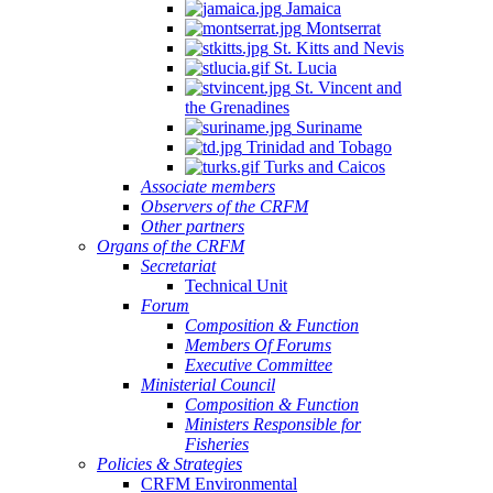
Jamaica
Montserrat
St. Kitts and Nevis
St. Lucia
St. Vincent and
the Grenadines
Suriname
Trinidad and Tobago
Turks and Caicos
Associate members
Observers of the CRFM
Other partners
Organs of the CRFM
Secretariat
Technical Unit
Forum
Composition & Function
Members Of Forums
Executive Committee
Ministerial Council
Composition & Function
Ministers Responsible for
Fisheries
Policies & Strategies
CRFM Environmental