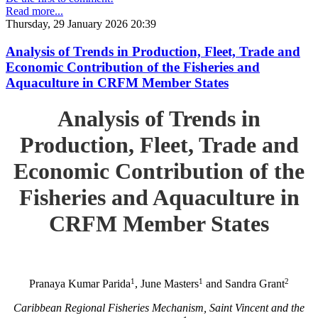
Read more...
Thursday, 29 January 2026 20:39
Analysis of Trends in Production, Fleet, Trade and
Economic Contribution of the Fisheries and
Aquaculture in CRFM Member States
Analysis of Trends in
Production, Fleet, Trade and
Economic Contribution of the
Fisheries and Aquaculture in
CRFM Member States
1
1
2
Pranaya Kumar Parida
, June Masters
and Sandra Grant
Caribbean Regional Fisheries Mechanism, Saint Vincent and the