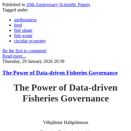
Published in
20th Anniversary Scientific Papers
Tagged under
agribusiness
feed
fish silage
fish waste
circular economy
Be the first to comment!
Read more...
Thursday, 29 January 2026 20:39
The Power of Data-driven Fisheries Governance
The Power of Data-driven
Fisheries Governance
Vilhjálmur Hallgrímsson