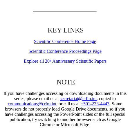
KEY LINKS
Scientific Conference Home Page
Scientific Conference Proceedings Page
Explore all 20
Anniversary Scientific Papers
th
NOTE
If you have challenges accessing or downloading documents in this
series, please email us at
secretariat@crfm.int
, copied to
communications@crfm.int
, or call us at
+501-223-4443
. Some
browsers do not properly load Google Drive documents, so if you
have challenges accessing the PowerPoint slides or the full special
publication, try switching to another browser such as Google
Chrome or Microsoft Edge.