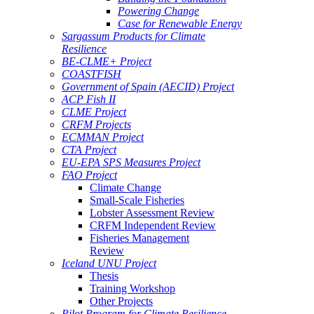
Powering Change
Case for Renewable Energy
Sargassum Products for Climate
Resilience
BE-CLME+ Project
COASTFISH
Government of Spain (AECID) Project
ACP Fish II
CLME Project
CRFM Projects
ECMMAN Project
CTA Project
EU-EPA SPS Measures Project
FAO Project
Climate Change
Small-Scale Fisheries
Lobster Assessment Review
CRFM Independent Review
Fisheries Management
Review
Iceland UNU Project
Thesis
Training Workshop
Other Projects
Pilot Program for Climate Resilience -