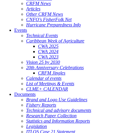
CRFM News
Articles
Other CRFM News
CNFO's FisherFolk Net
Hurricane Preparedness Info
Events
Technical Events
Caribbean Week of Agriculture
CWA 2025
CWA 2024
CWA 2023
Vision 25 by 2030
20th Anniversary Celebrations
CRFM Jingles
Calendar of events
List of Meetings & Events
CLME+ CALENDAR
Documents
Brand and Logo Use Guidelines
Fishery Reports
Technical and advisory documents
Research Paper Collection
Statistics and Information Reports
Legislation
ITLOS Case 21 Statement