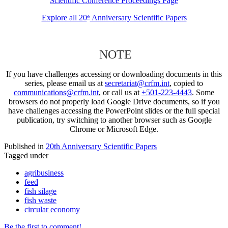
Scientific Conference Proceedings Page
Explore all 20
Anniversary Scientific Papers
th
NOTE
If you have challenges accessing or downloading documents in this
series, please email us at
secretariat@crfm.int
, copied to
communications@crfm.int
, or call us at
+501-223-4443
. Some
browsers do not properly load Google Drive documents, so if you
have challenges accessing the PowerPoint slides or the full special
publication, try switching to another browser such as Google
Chrome or Microsoft Edge.
Published in
20th Anniversary Scientific Papers
Tagged under
agribusiness
feed
fish silage
fish waste
circular economy
Be the first to comment!