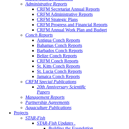
Administrative Reports
CRFM Secretariat Annual Reports
CRFM Administrative Reports
CRFM Strategic Plans
CRFM Progress and Financial Reports
CRFM Annual Work Plan and Budget
Conch Reports
Antigua Conch Reports
Bahamas Conch Reports
Barbados Conch Reports
Belize Conch Reports
CRFM Conch Reports
St. Kitts Conch Reports
St. Lucia Conch Reports
Jamaica Conch Reports
CRFM Special Publications
20th Anniversary Scientific
Papers
Management Reports
Partnership Agreements
Aquaculture Publications
Projects
STAR-Fish
STAR-Fish Updates .
Building the Foundation