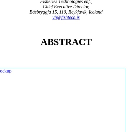
Fisheries Technologies ehf.,
Chief Executive Director,
Básbryggja 15, 110, Reykjavík, Iceland
vh@fishtech.is
ABSTRACT