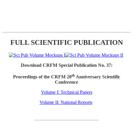
FULL SCIENTIFIC PUBLICATION
Download CRFM Special Publication No. 37:
th
Proceedings of the CRFM 20
Anniversary Scientific
Conference
Volume I: Technical Papers
Volume II: National Reports