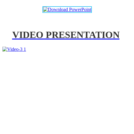
VIDEO PRESENTATION