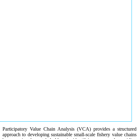
Participatory Value Chain Analysis (VCA) provides a structured
approach to developing sustainable small-scale fishery value chains