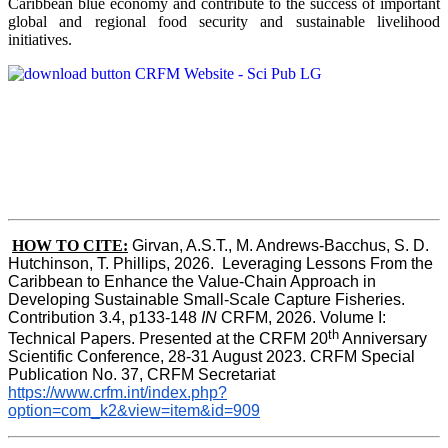
Caribbean blue economy and contribute to the success of important
global and regional food security and sustainable livelihood
initiatives.
HOW TO CITE:
Girvan, A.S.T., M. Andrews-Bacchus, S. D. 
Hutchinson, T. Phillips, 2026.  Leveraging Lessons From the 
Caribbean to Enhance the Value-Chain Approach in  
Developing Sustainable Small-Scale Capture Fisheries.  
Contribution 3.4, p133-148
 IN
 CRFM, 2026. Volume I: 
th
Technical Papers. Presented at the CRFM 20
 Anniversary 
Scientific Conference, 28-31 August 2023. CRFM Special 
Publication No. 37, CRFM Secretariat 
https://www.crfm.int/index.php?
option=com_k2&view=item&id=909