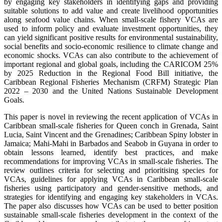
by engaging key stakeholders in identifying gaps and providing
suitable solutions to add value and create livelihood opportunities
along seafood value chains. When small-scale fishery VCAs are
used to inform policy and evaluate investment opportunities, they
can yield significant positive results for environmental sustainability,
social benefits and socio-economic resilience to climate change and
economic shocks. VCAs can also contribute to the achievement of
important regional and global goals, including the CARICOM 25%
by 2025 Reduction in the Regional Food Bill initiative, the
Caribbean Regional Fisheries Mechanism (CRFM) Strategic Plan
2022 – 2030 and the United Nations Sustainable Development
Goals.
This paper is novel in reviewing the recent application of VCAs in
Caribbean small-scale fisheries for Queen conch in Grenada, Saint
Lucia, Saint Vincent and the Grenadines; Caribbean Spiny lobster in
Jamaica; Mahi-Mahi in Barbados and Seabob in Guyana in order to
obtain lessons learned, identify best practices, and make
recommendations for improving VCAs in small-scale fisheries. The
review outlines criteria for selecting and prioritising species for
VCAs, guidelines for applying VCAs in Caribbean small-scale
fisheries using participatory and gender-sensitive methods, and
strategies for identifying and engaging key stakeholders in VCAs.
The paper also discusses how VCAs can be used to better position
sustainable small-scale fisheries development in the context of the