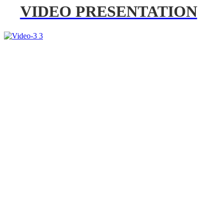
VIDEO PRESENTATION