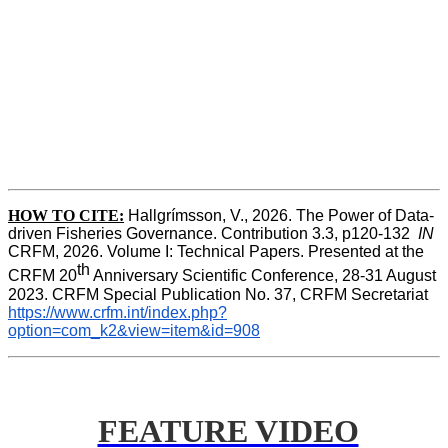
HOW TO CITE:
Hallgrímsson, V., 2026. The Power of Data-
driven Fisheries Governance. Contribution 3.3, p120-132  
IN
CRFM, 2026. Volume I: Technical Papers. Presented at the 
th
CRFM 20
 Anniversary Scientific Conference, 28-31 August 
2023. CRFM Special Publication No. 37, CRFM Secretariat 
https://www.crfm.int/index.php?
option=com_k2&view=item&id=908
FEATURE VIDEO