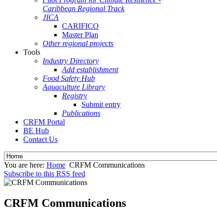
Caribbean Regional Track
JICA
CARIFICO
Master Plan
Other regional projects
Tools
Industry Directory
Add establishment
Food Safety Hub
Aquaculture Library
Registry
Submit entry
Publications
CRFM Portal
BE Hub
Contact Us
You are here:
Home
CRFM Communications
Subscribe to this RSS feed
CRFM Communications