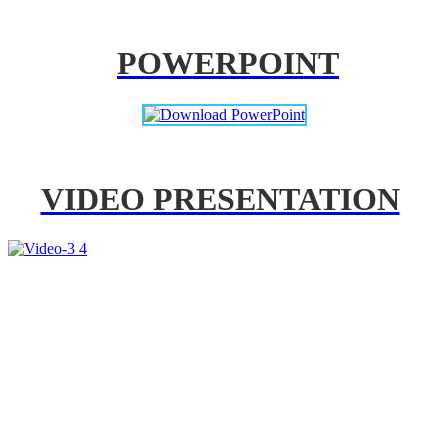
POWERPOINT
VIDEO PRESENTATION