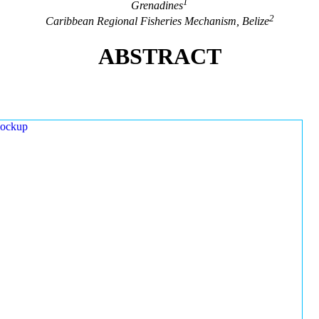
1
Grenadines
2
Caribbean Regional Fisheries Mechanism, Belize
ABSTRACT