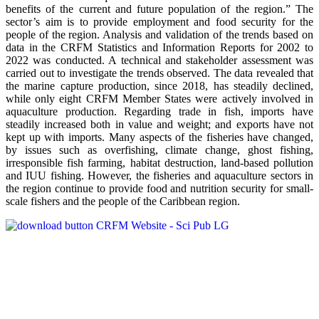
benefits of the current and future population of the region.” The
sector’s aim is to provide employment and food security for the
people of the region. Analysis and validation of the trends based on
data in the CRFM Statistics and Information Reports for 2002 to
2022 was conducted. A technical and stakeholder assessment was
carried out to investigate the trends observed. The data revealed that
the marine capture production, since 2018, has steadily declined,
while only eight CRFM Member States were actively involved in
aquaculture production. Regarding trade in fish, imports have
steadily increased both in value and weight; and exports have not
kept up with imports. Many aspects of the fisheries have changed,
by issues such as overfishing, climate change, ghost fishing,
irresponsible fish farming, habitat destruction, land-based pollution
and IUU fishing. However, the fisheries and aquaculture sectors in
the region continue to provide food and nutrition security for small-
scale fishers and the people of the Caribbean region.