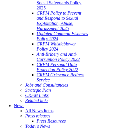
Social Safeguards Policy
2025
CRFM Policy to Prevent
and Respond to Sexual
Exploitation, Abuse,
Harassment 2025
Updated Common Fisheries
Policy 2024
CRFM Whistleblower
Policy 2024
Anti-Bribery and Anti-
Corruption Policy 2022
CRFM Personal Data
Protection Policy 2022
CRFM Grievance Redress
Service
Jobs and Consultancies
Strategic Plan
CRFM Links
Related links
News
All News Items
Press releases
Press Resources
Today's News