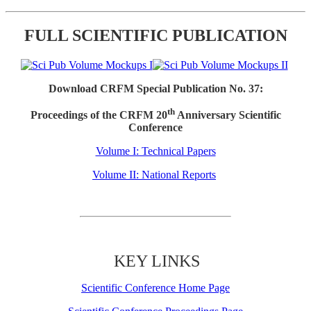
FULL SCIENTIFIC PUBLICATION
Download CRFM Special Publication No. 37:
th
Proceedings of the CRFM 20
Anniversary Scientific
Conference
Volume I: Technical Papers
Volume II: National Reports
KEY LINKS
Scientific Conference Home Page