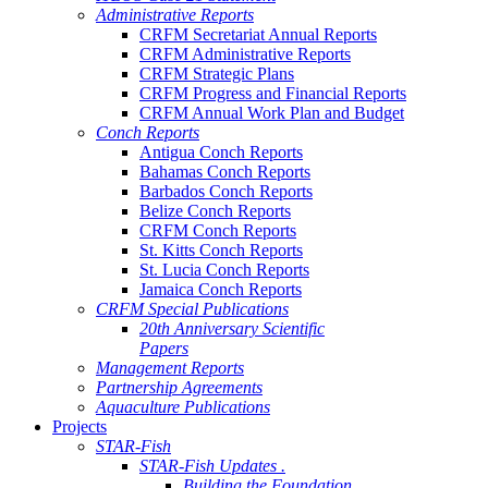
Administrative Reports
CRFM Secretariat Annual Reports
CRFM Administrative Reports
CRFM Strategic Plans
CRFM Progress and Financial Reports
CRFM Annual Work Plan and Budget
Conch Reports
Antigua Conch Reports
Bahamas Conch Reports
Barbados Conch Reports
Belize Conch Reports
CRFM Conch Reports
St. Kitts Conch Reports
St. Lucia Conch Reports
Jamaica Conch Reports
CRFM Special Publications
20th Anniversary Scientific
Papers
Management Reports
Partnership Agreements
Aquaculture Publications
Projects
STAR-Fish
STAR-Fish Updates .
Building the Foundation