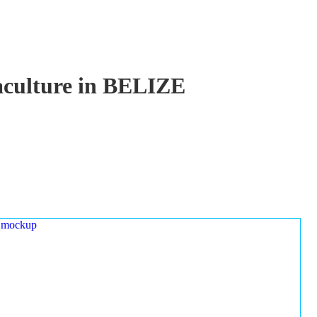
uaculture in BELIZE