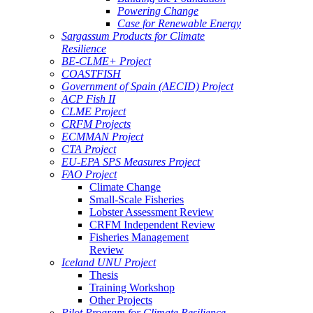
Powering Change
Case for Renewable Energy
Sargassum Products for Climate
Resilience
BE-CLME+ Project
COASTFISH
Government of Spain (AECID) Project
ACP Fish II
CLME Project
CRFM Projects
ECMMAN Project
CTA Project
EU-EPA SPS Measures Project
FAO Project
Climate Change
Small-Scale Fisheries
Lobster Assessment Review
CRFM Independent Review
Fisheries Management
Review
Iceland UNU Project
Thesis
Training Workshop
Other Projects
Pilot Program for Climate Resilience -