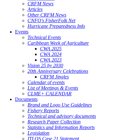
CRFM News
Articles
Other CRFM News
CNFO's FisherFolk Net
Hurricane Preparedness Info
Events
Technical Events
Caribbean Week of Agriculture
CWA 2025
CWA 2024
CWA 2023
Vision 25 by 2030
20th Anniversary Celebrations
CRFM Jingles
Calendar of events
List of Meetings & Events
CLME+ CALENDAR
Documents
Brand and Logo Use Guidelines
Fishery Reports
Technical and advisory documents
Research Paper Collection
Statistics and Information Reports
Legislation
ITLOS Case 21 Statement