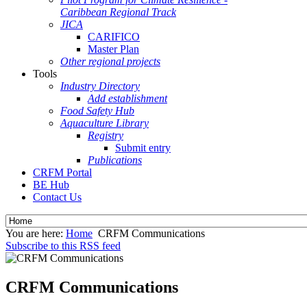
Caribbean Regional Track
JICA
CARIFICO
Master Plan
Other regional projects
Tools
Industry Directory
Add establishment
Food Safety Hub
Aquaculture Library
Registry
Submit entry
Publications
CRFM Portal
BE Hub
Contact Us
You are here:
Home
CRFM Communications
Subscribe to this RSS feed
CRFM Communications