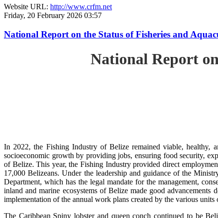
Website URL:
http://www.crfm.net
Friday, 20 February 2026 03:57
National Report on the Status of Fisheries and Aqua
National Report on
In 2022, the Fishing Industry of Belize remained viable, healthy, a
socioeconomic growth by providing jobs, ensuring food security, exp
of Belize. This year, the Fishing Industry provided direct employment
17,000 Belizeans. Under the leadership and guidance of the Ministr
Department, which has the legal mandate for the management, conserv
inland and marine ecosystems of Belize made good advancements despi
implementation of the annual work plans created by the various units
The Caribbean Spiny lobster and queen conch continued to be Beli