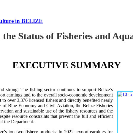
culture in BELIZE
 the Status of Fisheries and Aq
EXECUTIVE SUMMARY
nd strong. The fishing sector continues to support Belize’s
ort earnings and to the overall socio-economic development
 to over 3,376 licensed fishers and directly benefited nearly
y of Blue Economy and Civil Aviation, the Belize Fisheries
ation and sustainable use of the fishery resources and the
te resource constraints that prevent the full and efficient
 of the Department.
ze's top two fishery products.
In 2022, export earnings for