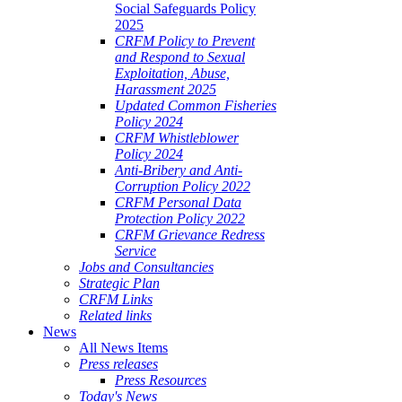
Social Safeguards Policy
2025
CRFM Policy to Prevent
and Respond to Sexual
Exploitation, Abuse,
Harassment 2025
Updated Common Fisheries
Policy 2024
CRFM Whistleblower
Policy 2024
Anti-Bribery and Anti-
Corruption Policy 2022
CRFM Personal Data
Protection Policy 2022
CRFM Grievance Redress
Service
Jobs and Consultancies
Strategic Plan
CRFM Links
Related links
News
All News Items
Press releases
Press Resources
Today's News