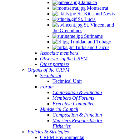
Jamaica
Montserrat
St. Kitts and Nevis
St. Lucia
St. Vincent and
the Grenadines
Suriname
Trinidad and Tobago
Turks and Caicos
Associate members
Observers of the CRFM
Other partners
Organs of the CRFM
Secretariat
Technical Unit
Forum
Composition & Function
Members Of Forums
Executive Committee
Ministerial Council
Composition & Function
Ministers Responsible for
Fisheries
Policies & Strategies
CRFM Environmental