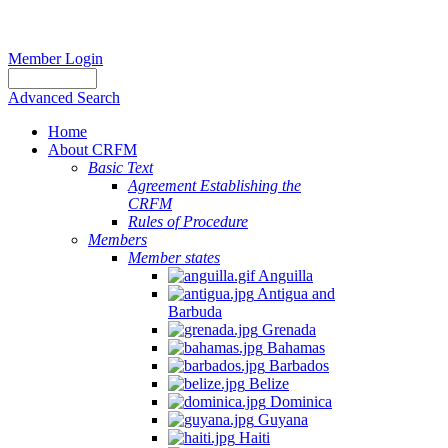
Member Login
Advanced Search
Home
About CRFM
Basic Text
Agreement Establishing the
CRFM
Rules of Procedure
Members
Member states
Anguilla
Antigua and
Barbuda
Grenada
Bahamas
Barbados
Belize
Dominica
Guyana
Haiti