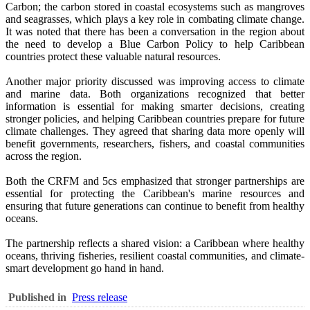
Carbon; the carbon stored in coastal ecosystems such as mangroves
and seagrasses, which plays a key role in combating climate change.
It was noted that there has been a conversation in the region about
the need to develop a Blue Carbon Policy to help Caribbean
countries protect these valuable natural resources.
Another major priority discussed was improving access to climate
and marine data. Both organizations recognized that better
information is essential for making smarter decisions, creating
stronger policies, and helping Caribbean countries prepare for future
climate challenges. They agreed that sharing data more openly will
benefit governments, researchers, fishers, and coastal communities
across the region.
Both the CRFM and 5cs emphasized that stronger partnerships are
essential for protecting the Caribbean's marine resources and
ensuring that future generations can continue to benefit from healthy
oceans.
The partnership reflects a shared vision: a Caribbean where healthy
oceans, thriving fisheries, resilient coastal communities, and climate-
smart development go hand in hand.
Published in
Press release