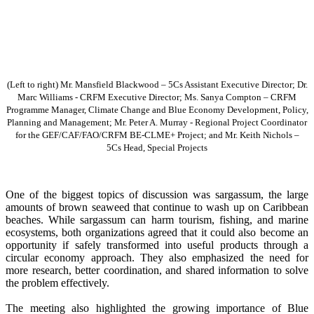
(Left to right) Mr. Mansfield Blackwood – 5Cs Assistant Executive Director; Dr.
Marc Williams - CRFM Executive Director; Ms. Sanya Compton – CRFM
Programme Manager, Climate Change and Blue Economy Development, Policy,
Planning and Management; Mr. Peter A. Murray - Regional Project Coordinator
for the GEF/CAF/FAO/CRFM BE-CLME+ Project; and Mr. Keith Nichols –
5Cs Head, Special Projects
One of the biggest topics of discussion was sargassum, the large
amounts of brown seaweed that continue to wash up on Caribbean
beaches. While sargassum can harm tourism, fishing, and marine
ecosystems, both organizations agreed that it could also become an
opportunity if safely transformed into useful products through a
circular economy approach. They also emphasized the need for
more research, better coordination, and shared information to solve
the problem effectively.
The meeting also highlighted the growing importance of Blue