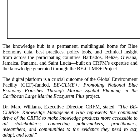
The knowledge hub is a permanent, multilingual home for Blue
Economy data, best practices, policy tools, and technical insight
from across the participating countries–Barbados, Belize, Guyana,
Jamaica, Panama, and Saint Lucia—built on CRFM’s expertise and
the knowledge generated through the BE-CLME+ Project.
The digital platform is a crucial outcome of the Global Environment
Facility (GEF)-funded,
BE-CLME+: Promoting National Blue
Economy Priorities Through Marine Spatial Planning in the
Caribbean Large Marine Ecosystem Plus
project.
Dr. Marc Williams, Executive Director, CRFM, stated, “
The BE-
CLME+ Knowledge Management Hub represents the continued
drive of the CRFM to make knowledge products more accessible to
all stakeholders; connecting policymakers, practitioners,
researchers, and communities to the evidence they need to act,
adapt, and lead
.”