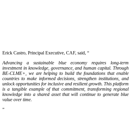
Erick Castro, Principal Executive, CAF, said, “
Advancing a sustainable blue economy requires long-term
investment in knowledge, governance, and human capital. Through
BE-CLME+, we are helping to build the foundations that enable
countries to make informed decisions, strengthen institutions, and
unlock opportunities for inclusive and resilient growth. This platform
is a tangible example of that commitment, transforming regional
knowledge into a shared asset that will continue to generate blue
value over time.
”