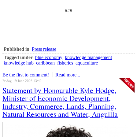
###
Published in
Press release
Tagged under
blue economy
knowledge management
knowledge hub
caribbean
fisheries
aquaculture
Be the first to comment!
Read more...
Friday, 19 June 2026 13:40
Statement by Honourable Kyle Hodge,
Minister of Economic Development,
Industry, Commerce, Lands, Planning,
Natural Resources and Water, Anguilla