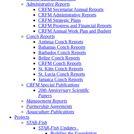
Administrative Reports
CRFM Secretariat Annual Reports
CRFM Administrative Reports
CRFM Strategic Plans
CRFM Progress and Financial Reports
CRFM Annual Work Plan and Budget
Conch Reports
Antigua Conch Reports
Bahamas Conch Reports
Barbados Conch Reports
Belize Conch Reports
CRFM Conch Reports
St. Kitts Conch Reports
St. Lucia Conch Reports
Jamaica Conch Reports
CRFM Special Publications
20th Anniversary Scientific
Papers
Management Reports
Partnership Agreements
Aquaculture Publications
Projects
STAR-Fish
STAR-Fish Updates .
Building the Foundation