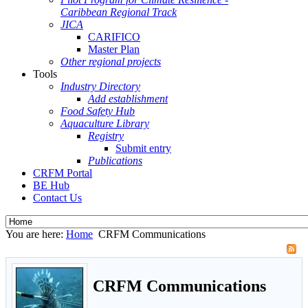
Caribbean Regional Track
JICA
CARIFICO
Master Plan
Other regional projects
Tools
Industry Directory
Add establishment
Food Safety Hub
Aquaculture Library
Registry
Submit entry
Publications
CRFM Portal
BE Hub
Contact Us
You are here:
Home
CRFM Communications
CRFM Communications