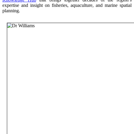
expertise and insight on fisheries, aquaculture, and marine spatial
planning.