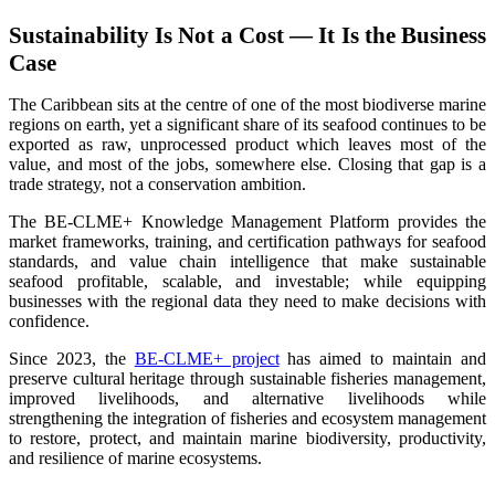
Sustainability Is Not a Cost — It Is the Business
Case
The Caribbean sits at the centre of one of the most biodiverse marine
regions on earth, yet a significant share of its seafood continues to be
exported as raw, unprocessed product which leaves most of the
value, and most of the jobs, somewhere else. Closing that gap is a
trade strategy, not a conservation ambition.
The BE-CLME+ Knowledge Management Platform provides the
market frameworks, training, and certification pathways for seafood
standards, and value chain intelligence that make sustainable
seafood profitable, scalable, and investable; while equipping
businesses with the regional data they need to make decisions with
confidence.
Since 2023, the
BE-CLME+ project
has aimed to maintain and
preserve cultural heritage through sustainable fisheries management,
improved livelihoods, and alternative livelihoods while
strengthening the integration of fisheries and ecosystem management
to restore, protect, and maintain marine biodiversity, productivity,
and resilience of marine ecosystems
.