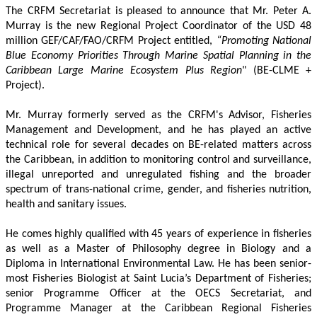
The CRFM Secretariat is pleased to announce that Mr. Peter A. 
Murray is the new Regional Project Coordinator of the USD 48 
million GEF/CAF/FAO/CRFM Project entitled,
 “Promoting National 
Blue Economy Priorities Through Marine Spatial Planning in the 
Caribbean Large Marine Ecosystem Plus Region
" (BE-CLME + 
Project).
Mr. Murray formerly served as the CRFM's Advisor, Fisheries 
Management and Development, and he has played an active 
technical role for several decades on BE-related matters across 
the Caribbean, in addition to monitoring control and surveillance, 
illegal unreported and unregulated fishing and the broader 
spectrum of trans-national crime, gender, and fisheries nutrition, 
health and sanitary issues. 
He comes highly qualified with 45 years of experience in fisheries 
as well as a Master of Philosophy degree in Biology and a 
Diploma in International Environmental Law. He has been senior-
most Fisheries Biologist at Saint Lucia’s Department of Fisheries; 
senior Programme Officer at the OECS Secretariat, and 
Programme Manager at the Caribbean Regional Fisheries 