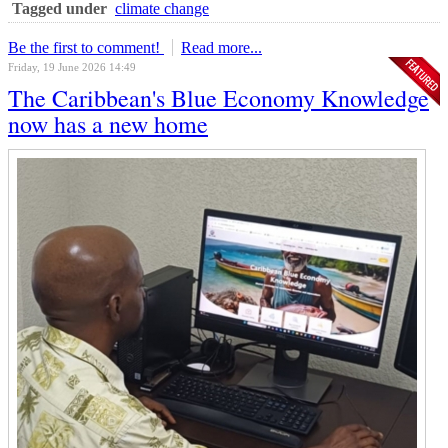
Tagged under
climate change
Be the first to comment!
Read more...
Friday, 19 June 2026 14:49
The Caribbean's Blue Economy Knowledge
now has a new home