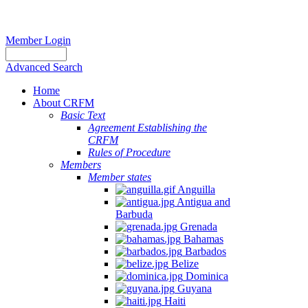
Member Login
Advanced Search
Home
About CRFM
Basic Text
Agreement Establishing the
CRFM
Rules of Procedure
Members
Member states
Anguilla
Antigua and
Barbuda
Grenada
Bahamas
Barbados
Belize
Dominica
Guyana
Haiti