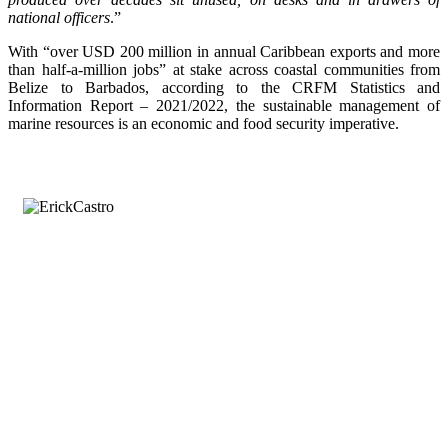
national officers
.”
With “over USD 200 million in annual Caribbean exports and more
than half-a-million jobs” at stake across coastal communities from
Belize to Barbados, according to the CRFM Statistics and
Information Report – 2021/2022, the sustainable management of
marine resources is an economic and food security imperative.