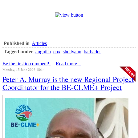
Published in
Articles
Tagged under
anguilla
cox
shellyann
barbados
Be the first to comment!
Read more...
Monday, 15 June 2026 18:14
Peter A. Murray is the new Regional Project
Coordinator for the BE-CLME+ Project