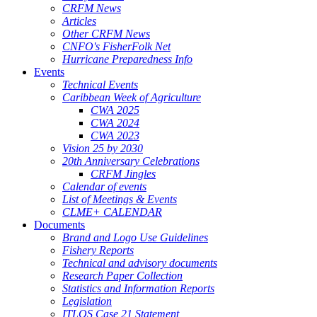
CRFM News
Articles
Other CRFM News
CNFO's FisherFolk Net
Hurricane Preparedness Info
Events
Technical Events
Caribbean Week of Agriculture
CWA 2025
CWA 2024
CWA 2023
Vision 25 by 2030
20th Anniversary Celebrations
CRFM Jingles
Calendar of events
List of Meetings & Events
CLME+ CALENDAR
Documents
Brand and Logo Use Guidelines
Fishery Reports
Technical and advisory documents
Research Paper Collection
Statistics and Information Reports
Legislation
ITLOS Case 21 Statement