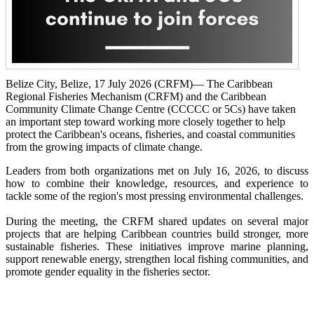
Belize City, Belize, 17 July 2026 (CRFM)— The Caribbean
Regional Fisheries Mechanism (CRFM) and the Caribbean
Community Climate Change Centre (CCCCC or 5Cs) have taken
an important step toward working more closely together to help
protect the Caribbean's oceans, fisheries, and coastal communities
from the growing impacts of climate change.
Leaders from both organizations met on July 16, 2026, to discuss
how to combine their knowledge, resources, and experience to
tackle some of the region's most pressing environmental challenges.
During the meeting, the CRFM shared updates on several major
projects that are helping Caribbean countries build stronger, more
sustainable fisheries. These initiatives improve marine planning,
support renewable energy, strengthen local fishing communities, and
promote gender equality in the fisheries sector.