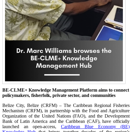
BE-CLME+ Knowledge Management Platform aims to connect
policymakers, fisherfolk, private sector, and communities
Belize City, Belize (CRFM) – The Caribbean Regional Fisheries
Mechanism (CRFM), in partnership with the Food and Agriculture
Organization of the United Nations (FAO), and the Development
Bank of Latin America and the Caribbean (CAF), have officially
launched an open-access,
Caribbean Blue Economy (BE)
Knowledge Hub
that brings together decades of the region’s