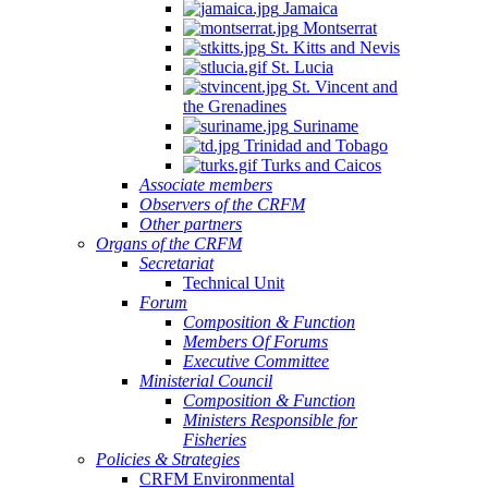
Jamaica
Montserrat
St. Kitts and Nevis
St. Lucia
St. Vincent and
the Grenadines
Suriname
Trinidad and Tobago
Turks and Caicos
Associate members
Observers of the CRFM
Other partners
Organs of the CRFM
Secretariat
Technical Unit
Forum
Composition & Function
Members Of Forums
Executive Committee
Ministerial Council
Composition & Function
Ministers Responsible for
Fisheries
Policies & Strategies
CRFM Environmental