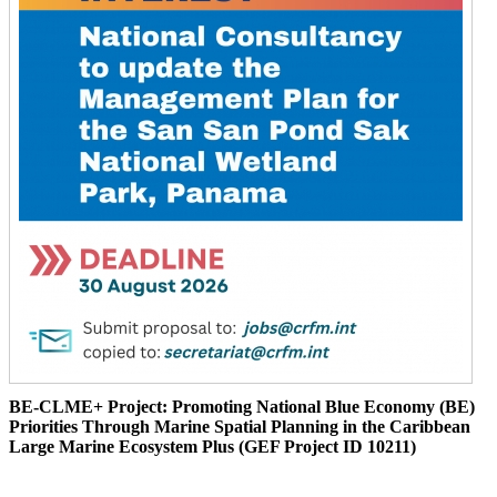
BE-CLME+ Project: Promoting National Blue Economy (BE)
Priorities Through Marine Spatial Planning in the Caribbean
Large Marine Ecosystem Plus (GEF Project ID 10211)