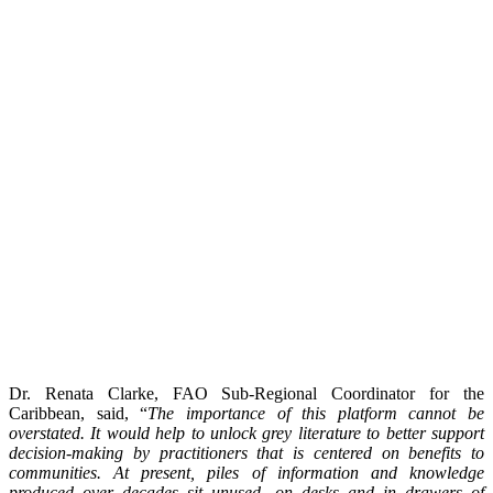
Dr. Renata Clarke, FAO Sub-Regional Coordinator for the
Caribbean, said, “
The importance of this platform cannot be
overstated. It would help to unlock grey literature to better support
decision-making by practitioners that is centered on benefits to
communities. At present, piles of information and knowledge
produced over decades sit unused, on desks and in drawers of