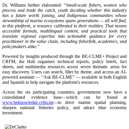
Dr. Williams further elaborated:
“Small-scale fishers, women who
process and trade the catch, youth deciding whether this industry
has a future worth joining, and Indigenous communities whose
stewardship of marine ecosystems spans generations — all will find,
in this platform, a resource calibrated to their realities. That means
accessible formats, multilingual content, and practical tools that
translate regional expertise into actionable guidance for every
practitioner in the value chain, including fisherfolk, academics, and
policymakers alike
.”
Powered by insights produced through the BE-CLME+ Project and
CRFM, the Hub organises technical reports, policy briefs, fact
sheets, and multimedia resources across seven thematic areas for
easy discovery. Users can search, filter by theme, and access an AI-
powered assistant — “Ask BE-CLME” — available in both English
and Spanish to help navigate the platform's resources.
Across the six participating countries, governments now have a
consolidated evidence base—which can be found at
www.beknowledge.crfm.int
—to drive marine spatial planning,
sharpen national fisheries policy, and attract blue economy
investment.