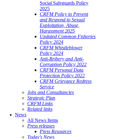
Social Safeguards Policy
2025
CRFM Policy to Prevent
and Respond to Sexual
Exploitation, Abuse,
Harassment 2025
Updated Common Fisheries
Policy 2024
CRFM Whistleblower
Policy 2024
Anti-Bribery and Anti-
Corruption Policy 2022
CRFM Personal Data
Protection Policy 2022
CRFM Grievance Redress
Service
Jobs and Consultancies
Strategic Plan
CRFM Links
Related links
News
All News Items
Press releases
Press Resources
Today's News