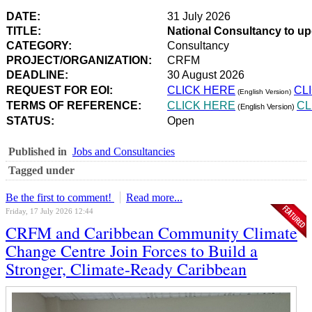
DATE:
31 July 2026
TITLE:
National Consultancy to u
CATEGORY:
Consultancy
PROJECT/ORGANIZATION:
CRFM
DEADLINE:
30 August 2026
REQUEST FOR EOI:
CLICK HERE
CL
(English Version)
TERMS OF REFERENCE:
CLICK HERE
CL
(English Version)
STATUS:
Open
Published in
Jobs and Consultancies
Tagged under
Be the first to comment!
Read more...
Friday, 17 July 2026 12:44
CRFM and Caribbean Community Climate
Change Centre Join Forces to Build a
Stronger, Climate-Ready Caribbean