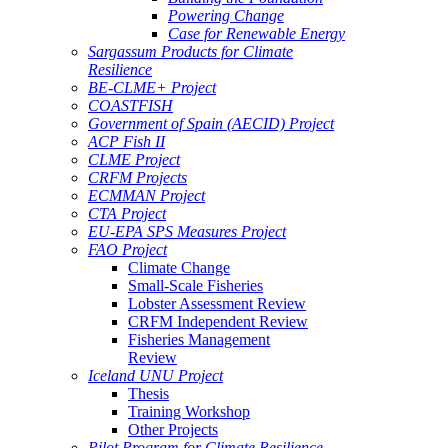
Powering Change
Case for Renewable Energy
Sargassum Products for Climate
Resilience
BE-CLME+ Project
COASTFISH
Government of Spain (AECID) Project
ACP Fish II
CLME Project
CRFM Projects
ECMMAN Project
CTA Project
EU-EPA SPS Measures Project
FAO Project
Climate Change
Small-Scale Fisheries
Lobster Assessment Review
CRFM Independent Review
Fisheries Management
Review
Iceland UNU Project
Thesis
Training Workshop
Other Projects
Pilot Program for Climate Resilience -