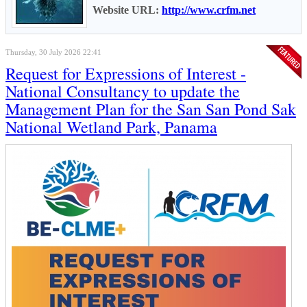
Website URL:
http://www.crfm.net
Thursday, 30 July 2026 22:41
Request for Expressions of Interest -
National Consultancy to update the
Management Plan for the San San Pond Sak
National Wetland Park, Panama