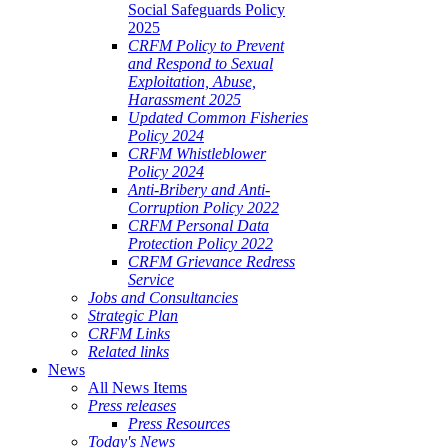
Social Safeguards Policy
2025
CRFM Policy to Prevent
and Respond to Sexual
Exploitation, Abuse,
Harassment 2025
Updated Common Fisheries
Policy 2024
CRFM Whistleblower
Policy 2024
Anti-Bribery and Anti-
Corruption Policy 2022
CRFM Personal Data
Protection Policy 2022
CRFM Grievance Redress
Service
Jobs and Consultancies
Strategic Plan
CRFM Links
Related links
News
All News Items
Press releases
Press Resources
Today's News