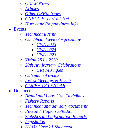
CRFM News
Articles
Other CRFM News
CNFO's FisherFolk Net
Hurricane Preparedness Info
Events
Technical Events
Caribbean Week of Agriculture
CWA 2025
CWA 2024
CWA 2023
Vision 25 by 2030
20th Anniversary Celebrations
CRFM Jingles
Calendar of events
List of Meetings & Events
CLME+ CALENDAR
Documents
Brand and Logo Use Guidelines
Fishery Reports
Technical and advisory documents
Research Paper Collection
Statistics and Information Reports
Legislation
ITLOS Case 21 Statement