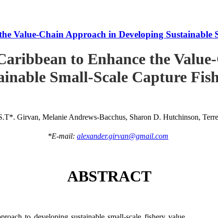
he Value-Chain Approach in Developing Sustainable S
Caribbean to Enhance the Value
ainable Small-Scale Capture Fish
S.T*. Girvan, Melanie Andrews-Bacchus, Sharon D. Hutchinson, Terren
*E-mail:
alexander.girvan@gmail.com
ABSTRACT
roach to developing sustainable small-scale fishery value