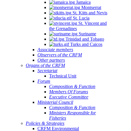
Jamaica
Montserrat
St. Kitts and Nevis
St. Lucia
St. Vincent and
the Grenadines
Suriname
Trinidad and Tobago
Turks and Caicos
Associate members
Observers of the CRFM
Other partners
Organs of the CRFM
Secretariat
Technical Unit
Forum
Composition & Function
Members Of Forums
Executive Committee
Ministerial Council
Composition & Function
Ministers Responsible for
Fisheries
Policies & Strategies
CRFM Environmental