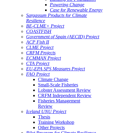
Powering Change
Case for Renewable Energy
Sargassum Products for Climate
Resilience
BE-CLME+ Project
COASTFISH
Government of Spain (AECID) Project
ACP Fish II
CLME Project
CRFM Projects
ECMMAN Project
CTA Project
EU-EPA SPS Measures Project
FAO Project
Climate Change
Small-Scale Fisheries
Lobster Assessment Review
CRFM Independent Review
Fisheries Management
Review
Iceland UNU Project
Thesis
Training Workshop
Other Projects
Pilot Program for Climate Resilience -