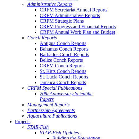
Administrative Reports
CRFM Secretariat Annual Reports
CRFM Administrative Reports
CRFM Strategic Plans
CRFM Progress and Financial Reports
CRFM Annual Work Plan and Budget
Conch Reports
Antigua Conch Reports
Bahamas Conch Reports
Barbados Conch Reports
Belize Conch Reports
CRFM Conch Reports
St. Kitts Conch Reports
St. Lucia Conch Reports
Jamaica Conch Reports
CRFM Special Publications
20th Anniversary Scientific
Papers
Management Reports
Partnership Agreements
Aquaculture Publications
Projects
STAR-Fish
STAR-Fish Updates .
Building the Foundation