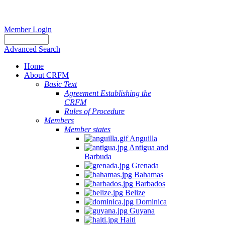
Member Login
Advanced Search
Home
About CRFM
Basic Text
Agreement Establishing the
CRFM
Rules of Procedure
Members
Member states
Anguilla
Antigua and
Barbuda
Grenada
Bahamas
Barbados
Belize
Dominica
Guyana
Haiti