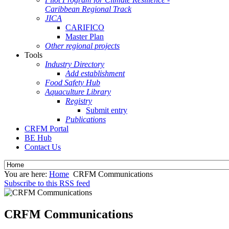
Caribbean Regional Track
JICA
CARIFICO
Master Plan
Other regional projects
Tools
Industry Directory
Add establishment
Food Safety Hub
Aquaculture Library
Registry
Submit entry
Publications
CRFM Portal
BE Hub
Contact Us
You are here:
Home
CRFM Communications
Subscribe to this RSS feed
CRFM Communications