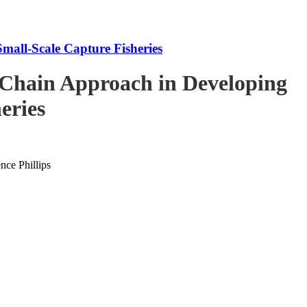
mall-Scale Capture Fisheries
-Chain Approach in Developing
eries
ce Phillips