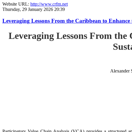
Website URL:
http://www.crfm.net
Thursday, 29 January 2026 20:39
Leveraging Lessons From the Caribbean to Enhance t
Leveraging Lessons From the 
Sust
Alexander 
Participatory Value Chain Analysis (VCA) provides a structured app