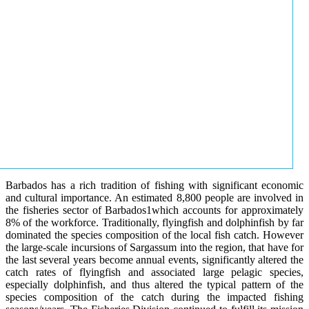
Barbados has a rich tradition of fishing with significant economic
and cultural importance. An estimated 8,800 people are involved in
the fisheries sector of Barbados1which accounts for approximately
8% of the workforce. Traditionally, flyingfish and dolphinfish by far
dominated the species composition of the local fish catch. However
the large-scale incursions of Sargassum into the region, that have for
the last several years become annual events, significantly altered the
catch rates of flyingfish and associated large pelagic species,
especially dolphinfish, and thus altered the typical pattern of the
species composition of the catch during the impacted fishing