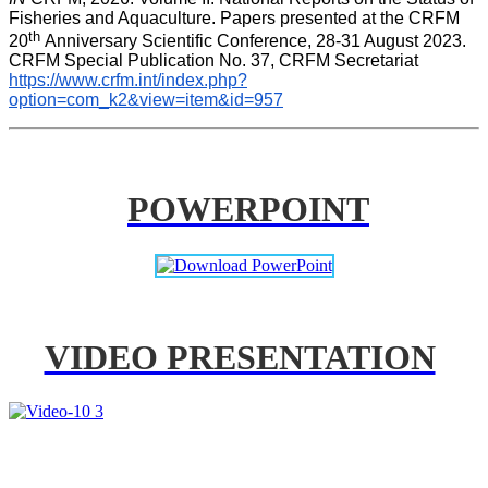
Fisheries and Aquaculture. Papers presented at the CRFM 
th 
20
Anniversary Scientific Conference, 28-31 August 2023. 
CRFM Special Publication No. 37, CRFM Secretariat 
https://www.crfm.int/index.php?
option=com_k2&view=item&id=957
POWERPOINT
VIDEO PRESENTATION