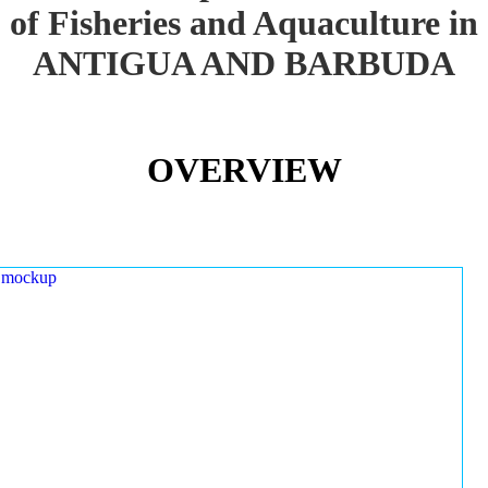
of Fisheries and Aquaculture in
ANTIGUA AND BARBUDA
OVERVIEW