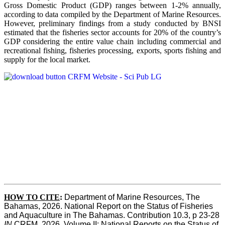
Gross Domestic Product (GDP) ranges between 1-2% annually,
according to data compiled by the Department of Marine Resources.
However, preliminary findings from a study conducted by BNSI
estimated that the fisheries sector accounts for 20% of the country’s
GDP considering the entire value chain including commercial and
recreational fishing, fisheries processing, exports, sports fishing and
supply for the local market.
HOW TO CITE
:
Department of Marine Resources, The 
Bahamas, 2026. National Report on the Status of Fisheries 
and Aquaculture in The Bahamas. Contribution 10.3, p 23-28 
IN
 CRFM, 2026. Volume II: National Reports on the Status of 