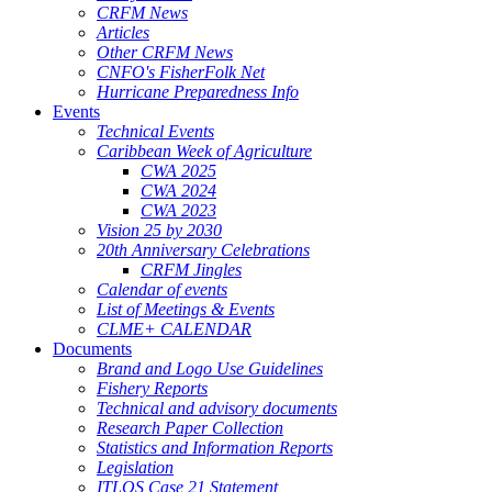
CRFM News
Articles
Other CRFM News
CNFO's FisherFolk Net
Hurricane Preparedness Info
Events
Technical Events
Caribbean Week of Agriculture
CWA 2025
CWA 2024
CWA 2023
Vision 25 by 2030
20th Anniversary Celebrations
CRFM Jingles
Calendar of events
List of Meetings & Events
CLME+ CALENDAR
Documents
Brand and Logo Use Guidelines
Fishery Reports
Technical and advisory documents
Research Paper Collection
Statistics and Information Reports
Legislation
ITLOS Case 21 Statement