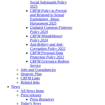
Social Safeguards Policy
2025
CRFM Policy to Prevent
and Respond to Sexual
Exploitation, Abuse,
Harassment 2025
Updated Common Fisheries
Policy 2024
CRFM Whistleblower
Policy 2024
Anti-Bribery and Anti-
Corruption Policy 2022
CRFM Personal Data
Protection Policy 2022
CRFM Grievance Redress
Service
Jobs and Consultancies
Strategic Plan
CRFM Links
Related links
News
All News Items
Press releases
Press Resources
Today's News