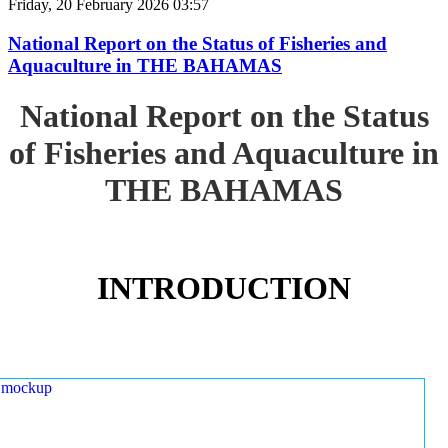
Friday, 20 February 2026 03:57
National Report on the Status of Fisheries and
Aquaculture in THE BAHAMAS
National Report on the Status
of Fisheries and Aquaculture in
THE BAHAMAS
INTRODUCTION