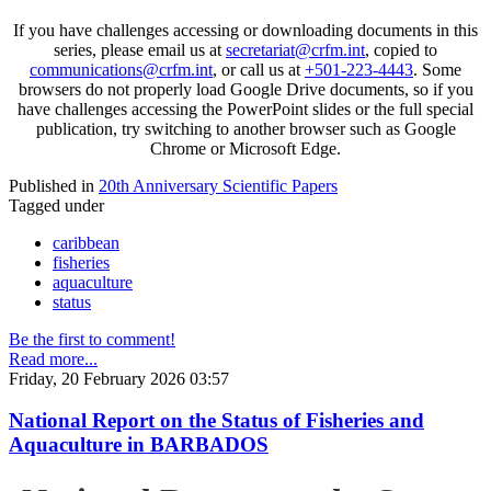
If you have challenges accessing or downloading documents in this
series, please email us at
secretariat@crfm.int
, copied to
communications@crfm.int
, or call us at
+501-223-4443
. Some
browsers do not properly load Google Drive documents, so if you
have challenges accessing the PowerPoint slides or the full special
publication, try switching to another browser such as Google
Chrome or Microsoft Edge.
Published in
20th Anniversary Scientific Papers
Tagged under
caribbean
fisheries
aquaculture
status
Be the first to comment!
Read more...
Friday, 20 February 2026 03:57
National Report on the Status of Fisheries and
Aquaculture in BARBADOS