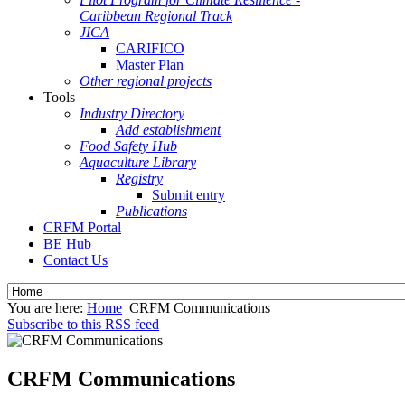
Caribbean Regional Track
JICA
CARIFICO
Master Plan
Other regional projects
Tools
Industry Directory
Add establishment
Food Safety Hub
Aquaculture Library
Registry
Submit entry
Publications
CRFM Portal
BE Hub
Contact Us
You are here:
Home
CRFM Communications
Subscribe to this RSS feed
CRFM Communications