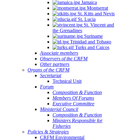
Jamaica
Montserrat
St. Kitts and Nevis
St. Lucia
St. Vincent and
the Grenadines
Suriname
Trinidad and Tobago
Turks and Caicos
Associate members
Observers of the CRFM
Other partners
Organs of the CRFM
Secretariat
Technical Unit
Forum
Composition & Function
Members Of Forums
Executive Committee
Ministerial Council
Composition & Function
Ministers Responsible for
Fisheries
Policies & Strategies
CRFM Environmental