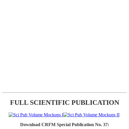
FULL SCIENTIFIC PUBLICATION
Download CRFM Special Publication No. 37: