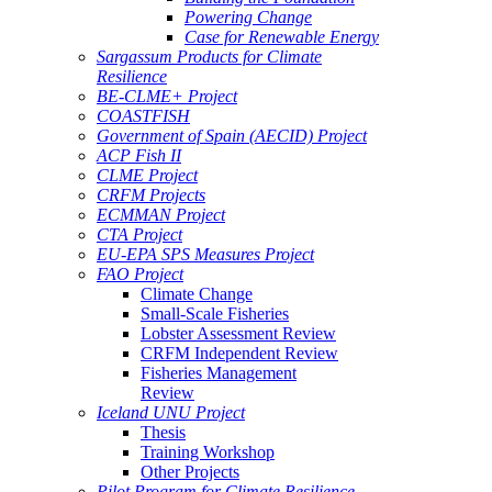
Powering Change
Case for Renewable Energy
Sargassum Products for Climate
Resilience
BE-CLME+ Project
COASTFISH
Government of Spain (AECID) Project
ACP Fish II
CLME Project
CRFM Projects
ECMMAN Project
CTA Project
EU-EPA SPS Measures Project
FAO Project
Climate Change
Small-Scale Fisheries
Lobster Assessment Review
CRFM Independent Review
Fisheries Management
Review
Iceland UNU Project
Thesis
Training Workshop
Other Projects
Pilot Program for Climate Resilience -