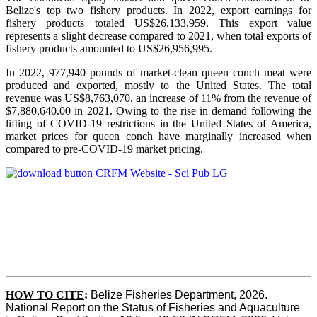
Belize's top two fishery products.
In 2022, export earnings for
fishery products totaled US$26,133,959. This export value
represents a slight decrease compared to 2021, when total exports of
fishery products amounted to US$26,956,995.
In 2022, 977,940 pounds of market-clean queen conch meat were
produced and exported, mostly to the United States. The total
revenue was US$8,763,070, an increase of 11% from the revenue of
$7,880,640.00 in 2021. Owing to the rise in demand following the
lifting of COVID-19 restrictions in the United States of America,
market prices for queen conch have marginally increased when
compared to pre-COVID-19 market pricing.
HOW TO CITE
:
Belize Fisheries Department, 2026. 
National Report on the Status of Fisheries and Aquaculture 