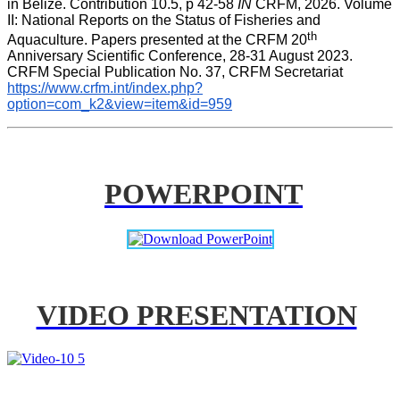
in Belize. Contribution 10.5, p 42-58 
IN
 CRFM, 2026. Volume 
II: National Reports on the Status of Fisheries and 
th
Aquaculture. Papers presented at the CRFM 20
Anniversary Scientific Conference, 28-31 August 2023. 
CRFM Special Publication No. 37, CRFM Secretariat 
https://www.crfm.int/index.php?
option=com_k2&view=item&id=959
POWERPOINT
VIDEO PRESENTATION