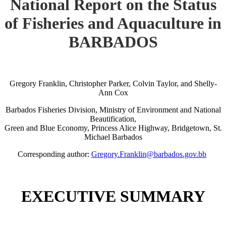
National Report on the Status
of Fisheries and Aquaculture in
BARBADOS
Gregory Franklin, Christopher Parker, Colvin Taylor, and Shelly-
Ann Cox
Barbados Fisheries Division, Ministry of Environment and National
Beautification,
Green and Blue Economy, Princess Alice Highway, Bridgetown, St.
Michael Barbados
Corresponding author:
Gregory.Franklin@barbados.gov.bb
EXECUTIVE SUMMARY