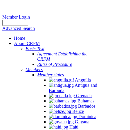
Member Login
Advanced Search
Home
About CRFM
Basic Text
Agreement Establishing the
CRFM
Rules of Procedure
Members
Member states
Anguilla
Antigua and
Barbuda
Grenada
Bahamas
Barbados
Belize
Dominica
Guyana
Haiti