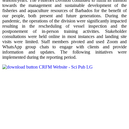
seasons/years. The Fisheries Division continued to fulfill its mission
towards the management and sustainable development of the
fisheries and aquaculture resources of Barbados for the benefit of
our people, both present and future generations. During the
pandemic, the operations of the division were significantly impacted
resulting in the rescheduling of vessel inspection and the
postponement of in-person training activities. Stakeholder
consultations were held online in most instances and landing site
visits were limited. Staff members pivoted and used Zoom and
WhatsApp group chats to engage with clients and provide
information and updates. The following initiatives were
implemented during the reporting period.