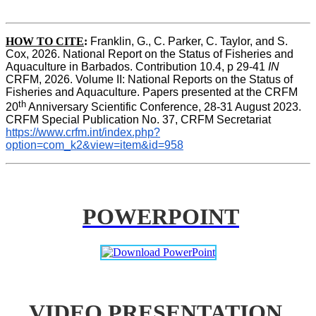
HOW TO CITE
:
Franklin, G., C. Parker, C. Taylor, and S. 
Cox, 2026. National Report on the Status of Fisheries and 
Aquaculture in Barbados. Contribution 10.4, p 29-41 
IN
CRFM, 2026. Volume II: National Reports on the Status of 
Fisheries and Aquaculture. Papers presented at the CRFM 
th
20
 Anniversary Scientific Conference, 28-31 August 2023. 
CRFM Special Publication No. 37, CRFM Secretariat 
https://www.crfm.int/index.php?
option=com_k2&view=item&id=958
POWERPOINT
VIDEO PRESENTATION