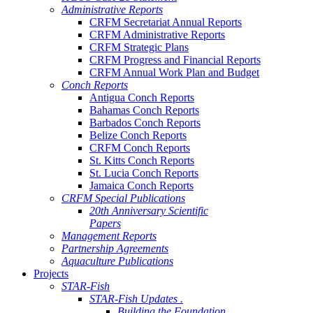
Administrative Reports
CRFM Secretariat Annual Reports
CRFM Administrative Reports
CRFM Strategic Plans
CRFM Progress and Financial Reports
CRFM Annual Work Plan and Budget
Conch Reports
Antigua Conch Reports
Bahamas Conch Reports
Barbados Conch Reports
Belize Conch Reports
CRFM Conch Reports
St. Kitts Conch Reports
St. Lucia Conch Reports
Jamaica Conch Reports
CRFM Special Publications
20th Anniversary Scientific
Papers
Management Reports
Partnership Agreements
Aquaculture Publications
Projects
STAR-Fish
STAR-Fish Updates .
Building the Foundation