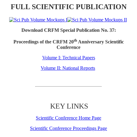
FULL SCIENTIFIC PUBLICATION
Download CRFM Special Publication No. 37:
th
Proceedings of the CRFM 20
Anniversary Scientific
Conference
Volume I: Technical Papers
Volume II: National Reports
KEY LINKS
Scientific Conference Home Page
Scientific Conference Proceedings Page