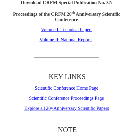
Download CRFM Special Publication No. 37:
th
Proceedings of the CRFM 20
Anniversary Scientific
Conference
Volume I: Technical Papers
Volume II: National Reports
KEY LINKS
Scientific Conference Home Page
Scientific Conference Proceedings Page
Explore all 20
Anniversary Scientific Papers
th
NOTE