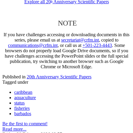
Explore all 20
Anniversary Scientific Papers
th
NOTE
If you have challenges accessing or downloading documents in this
series, please email us at
secretariat@crfm.int
, copied to
communications@crfm.int
, or call us at
+501-223-4443
. Some
browsers do not properly load Google Drive documents, so if you
have challenges accessing the PowerPoint slides or the full special
publication, try switching to another browser such as Google
Chrome or Microsoft Edge.
Published in
20th Anniversary Scientific Papers
Tagged under
caribbean
aquaculture
status
fisheries
barbados
Be the first to comment!
Read more...