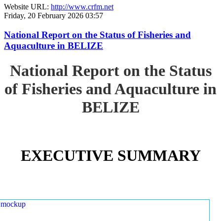
Website URL:
http://www.crfm.net
Friday, 20 February 2026 03:57
National Report on the Status of Fisheries and
Aquaculture in BELIZE
National Report on the Status
of Fisheries and Aquaculture in
BELIZE
EXECUTIVE SUMMARY