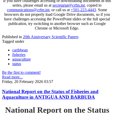
If you have challenges accessing or downloading documents in this
series, please email us at
secretariat@crfm.int
, copied to
communications@crfm.int
, or call us at
+501-223-4443
. Some
browsers do not properly load Google Drive documents, so if you
have challenges accessing the PowerPoint slides or the full special
publication, try switching to another browser such as Google
Chrome or Microsoft Edge.
Published in
20th Anniversary Scientific Papers
Tagged under
caribbean
fisheries
aquaculture
status
Be the first to comment!
Read more...
Friday, 20 February 2026 03:57
National Report on the Status of Fisheries and
Aquaculture in ANTIGUA AND BARBUDA
National Report on the Status