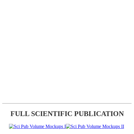
FULL SCIENTIFIC PUBLICATION