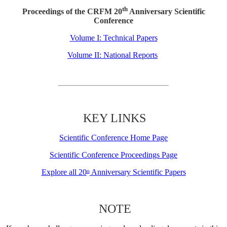
th
Proceedings of the CRFM 20
Anniversary Scientific
Conference
Volume I: Technical Papers
Volume II: National Reports
KEY LINKS
Scientific Conference Home Page
Scientific Conference Proceedings Page
Explore all 20
Anniversary Scientific Papers
th
NOTE