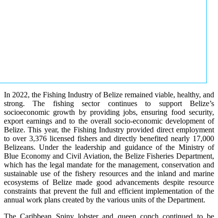
In 2022, the Fishing Industry of Belize remained viable, healthy, and
strong. The fishing sector continues to support Belize’s
socioeconomic growth by providing jobs, ensuring food security,
export earnings and to the overall socio-economic development of
Belize. This year, the Fishing Industry provided direct employment
to over 3,376 licensed fishers and directly benefited nearly 17,000
Belizeans. Under the leadership and guidance of the Ministry of
Blue Economy and Civil Aviation, the Belize Fisheries Department,
which has the legal mandate for the management, conservation and
sustainable use of the fishery resources and the inland and marine
ecosystems of Belize made good advancements despite resource
constraints that prevent the full and efficient implementation of the
annual work plans created by the various units of the Department.
The Caribbean Spiny lobster and queen conch continued to be