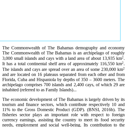
The Commonwealth of The Bahamas demography and economy
The Commonwealth of The Bahamas is an archipelago of roughly
2
3,000 small islands and cays with a land area of about 13,935 km
.
2
It has a total continental shelf area of approximately 116,550 km
.
2
The islands and cays are spread over an area of some 230,000 km
and are located on 16 plateaus separated from each other and from
Florida, Cuba and Hispaniola by depths of 350 – 3600 meters. The
archipelago comprises 700 islands and 2,400 cays, of which 29 are
inhabited (referred to as Family Islands)...
The economic development of The Bahamas is largely driven by its
tourism and finance sectors, which contribute respectively 10 and
11% to the Gross Domestic Product (GDP). (BNSI, 2016b). The
fisheries sector plays an important role with respect to foreign
currency earnings, assisting the country to meet its food security
needs, employment and social well-being. Its contribution to the