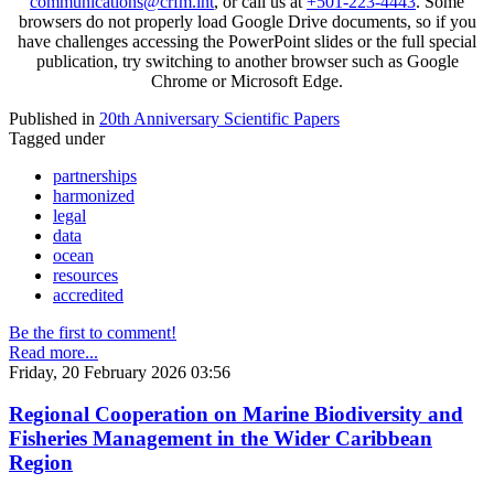
communications@crfm.int
, or call us at
+501-223-4443
. Some
browsers do not properly load Google Drive documents, so if you
have challenges accessing the PowerPoint slides or the full special
publication, try switching to another browser such as Google
Chrome or Microsoft Edge.
Published in
20th Anniversary Scientific Papers
Tagged under
partnerships
harmonized
legal
data
ocean
resources
accredited
Be the first to comment!
Read more...
Friday, 20 February 2026 03:56
Regional Cooperation on Marine Biodiversity and
Fisheries Management in the Wider Caribbean
Region