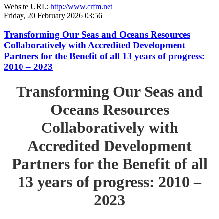
Website URL:
http://www.crfm.net
Friday, 20 February 2026 03:56
Transforming Our Seas and Oceans Resources
Collaboratively with Accredited Development
Partners for the Benefit of all 13 years of progress:
2010 – 2023
Transforming Our Seas and
Oceans Resources
Collaboratively with
Accredited Development
Partners for the Benefit of all
13 years of progress: 2010 –
2023