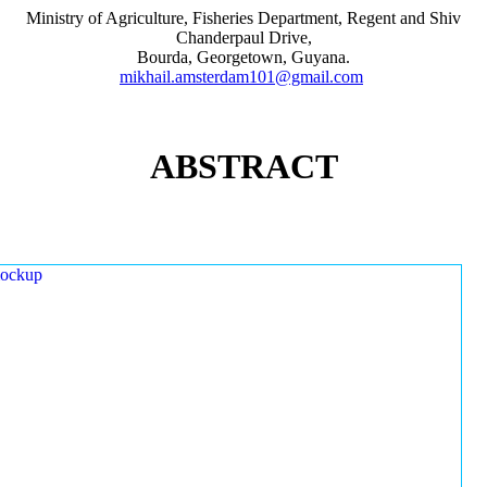
Ministry of Agriculture, Fisheries Department, Regent and Shiv
Chanderpaul Drive,
Bourda, Georgetown, Guyana.
mikhail.amsterdam101@gmail.com
ABSTRACT