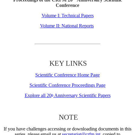
Conference
Volume I: Technical Papers
Volume II: National Reports
KEY LINKS
Scientific Conference Home Page
Scientific Conference Proceedings Page
Explore all 20
Anniversary Scientific Papers
th
NOTE
If you have challenges accessing or downloading documents in this
series, please email us at
secretariat@crfm.int
, copied to