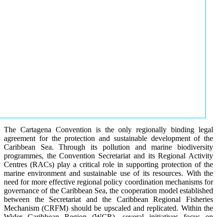
The Cartagena Convention is the only regionally binding legal
agreement for the protection and sustainable development of the
Caribbean Sea. Through its pollution and marine biodiversity
programmes, the Convention Secretariat and its Regional Activity
Centres (RACs) play a critical role in supporting protection of the
marine environment and sustainable use of its resources. With the
need for more effective regional policy coordination mechanisms for
governance of the Caribbean Sea, the cooperation model established
between the Secretariat and the Caribbean Regional Fisheries
Mechanism (CRFM) should be upscaled and replicated. Within the
Wider Caribbean Region (WCR), several initiatives focus on