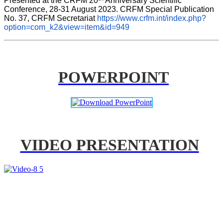
Presented at the CRFM 20
 Anniversary Scientific 
Conference, 28-31 August 2023. CRFM Special Publication 
No. 37, CRFM Secretariat 
https://www.crfm.int/index.php?
option=com_k2&view=item&id=949
POWERPOINT
VIDEO PRESENTATION