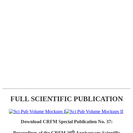
FULL SCIENTIFIC PUBLICATION
Download CRFM Special Publication No. 37:
th
Proceedings of the CRFM 20
Anniversary Scientific