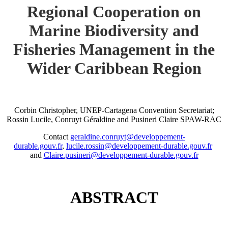
Regional Cooperation on
Marine Biodiversity and
Fisheries Management in the
Wider Caribbean Region
Corbin Christopher, UNEP-Cartagena Convention Secretariat;
Rossin Lucile, Conruyt Géraldine and Pusineri Claire SPAW-RAC
Contact
geraldine.conruyt@developpement-
durable.gouv.fr
,
lucile.rossin@developpement-durable.gouv.fr
and
Claire.pusineri@developpement-durable.gouv.fr
ABSTRACT