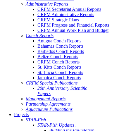
Administrative Reports
CRFM Secretariat Annual Reports
CRFM Administrative Reports
CRFM Strategic Plans
CRFM Progress and Financial Reports
CRFM Annual Work Plan and Budget
Conch Reports
Antigua Conch Reports
Bahamas Conch Reports
Barbados Conch Reports
Belize Conch Reports
CRFM Conch Reports
St. Kitts Conch Reports
St. Lucia Conch Reports
Jamaica Conch Reports
CRFM Special Publications
20th Anniversary Scientific
Papers
Management Reports
Partnership Agreements
Aquaculture Publications
Projects
STAR-Fish
STAR-Fish Updates .
Building the Foundation