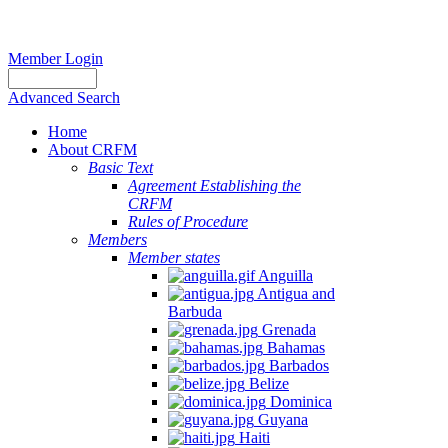
Member Login
Advanced Search
Home
About CRFM
Basic Text
Agreement Establishing the
CRFM
Rules of Procedure
Members
Member states
Anguilla
Antigua and
Barbuda
Grenada
Bahamas
Barbados
Belize
Dominica
Guyana
Haiti