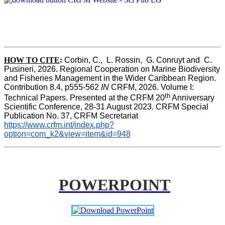
HOW TO CITE
:
Corbin, C.,  L. Rossin,  G. Conruyt and  C. 
Pusineri, 2026. Regional Cooperation on Marine Biodiversity 
and Fisheries Management in the Wider Caribbean Region. 
Contribution 8.4, p555-562 
IN
 CRFM, 2026. Volume I: 
th
Technical Papers. Presented at the CRFM 20
 Anniversary 
Scientific Conference, 28-31 August 2023. CRFM Special 
Publication No. 37, CRFM Secretariat 
https://www.crfm.int/index.php?
option=com_k2&view=item&id=948
POWERPOINT