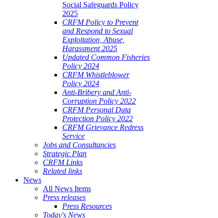
Social Safeguards Policy
2025
CRFM Policy to Prevent
and Respond to Sexual
Exploitation, Abuse,
Harassment 2025
Updated Common Fisheries
Policy 2024
CRFM Whistleblower
Policy 2024
Anti-Bribery and Anti-
Corruption Policy 2022
CRFM Personal Data
Protection Policy 2022
CRFM Grievance Redress
Service
Jobs and Consultancies
Strategic Plan
CRFM Links
Related links
News
All News Items
Press releases
Press Resources
Today's News