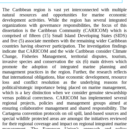
The Caribbean region is vast yet interconnected with multiple
natural resources and opportunities for marine economic
development activities. While the region has several integrated
organizations with governance responsibilities, the focus of this
dissertation is the Caribbean Community (CARICOM) which is
comprised of fifteen (15) Small Island Developing States (SIDS)
and five (5) associate members with the remaining wider Caribbean
countries having observer participation. The investigation findings
indicate that CARICOM and the wide Caribbean consider Climate
Change, Fisheries Management, territorial disputes, tourism,
invasive species and conservation the six (6) main drivers which
promote the adoption of integrated marine planning and
management practices in the region. Further, the research reflects
that international obligations, blue economic development, resource
loss and conflict resolution as the underlying reasons for
political/strategic importance being placed on marine management,
which is a key distinction when we consider genuine stewardship
versus political correctness. CARICOM has implemented several
regional projects, policies and management groups aimed at
ensuring collaborative management and shared responsibility. The
Cartagena convention protocols on oil spill, land-based sources and
special wildlife protected areas are amongst the initiatives reviewed
for their regional coverage and impact on regional integrated marine
management. The European Union’s approach and policy