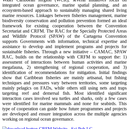
integrated ocean governance, marine spatial planning, and an
ecosystem-based approach to sustainably managing shared living
marine resources. Linkages between fisheries management, marine
biodiversity conservation and pollution prevention formed an ideal
framework for existing cooperation between the Convention
Secretariat and CRFM. The RAC for the Specially Protected Areas
and Wildlife Protocol (SPAW) of the Cartagena Convention
supports Governments with information, technical expertise and
assistance to develop and implement programs and projects for
sustainable fisheries. Through a new initiative – CAMAC, SPAW
RAC, builds on the relationship with CRFM to support the: 1)
assessment of interactions between human activities and marine
megafauna, 2) strengthening of regional cooperation, and 3)
identification of recommendations for mitigation. Initial findings
show that Caribbean fisheries are mainly artisanal, but fishing
techniques and pressures vary between territories, some targeting
mainly pelagics on FADs, while others still using nets and traps
targeting reef and demersal fish. Most identified significant
interaction cases involved sea turtles and sharks, only a few cases
were identified for marine mammals and none for seabirds. This
type of cooperation can guide how future programmes and projects
are developed and ensure integration across the multiple agencies
working on regional ocean governance.