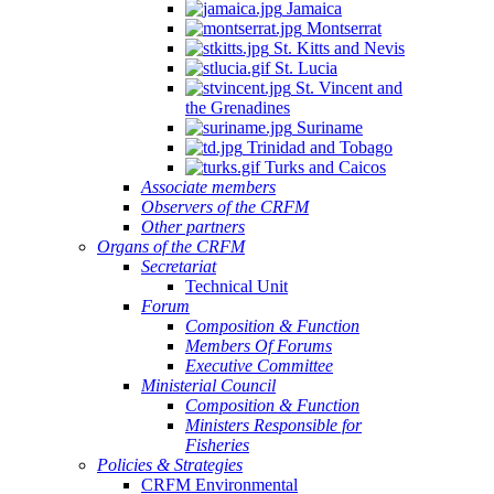
Jamaica
Montserrat
St. Kitts and Nevis
St. Lucia
St. Vincent and
the Grenadines
Suriname
Trinidad and Tobago
Turks and Caicos
Associate members
Observers of the CRFM
Other partners
Organs of the CRFM
Secretariat
Technical Unit
Forum
Composition & Function
Members Of Forums
Executive Committee
Ministerial Council
Composition & Function
Ministers Responsible for
Fisheries
Policies & Strategies
CRFM Environmental