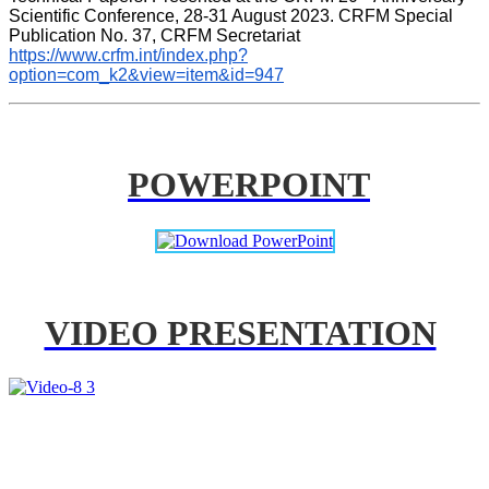
Scientific Conference, 28-31 August 2023. CRFM Special 
Publication No. 37, CRFM Secretariat 
https://www.crfm.int/index.php?
option=com_k2&view=item&id=947
POWERPOINT
VIDEO PRESENTATION