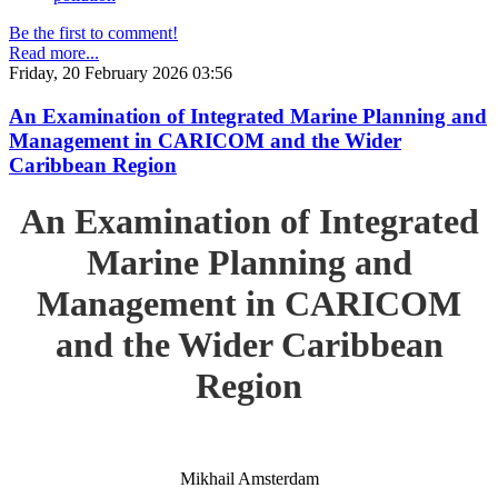
Be the first to comment!
Read more...
Friday, 20 February 2026 03:56
An Examination of Integrated Marine Planning and
Management in CARICOM and the Wider
Caribbean Region
An Examination of Integrated
Marine Planning and
Management in CARICOM
and the Wider Caribbean
Region
Mikhail Amsterdam