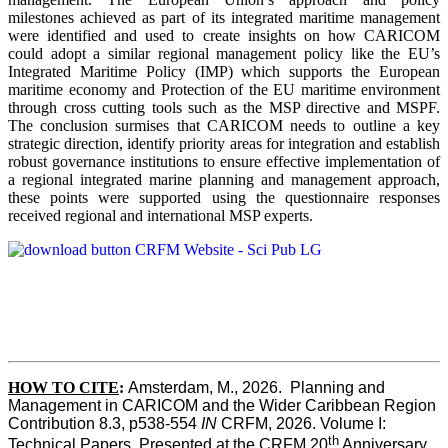
milestones achieved as part of its integrated maritime management
were identified and used to create insights on how CARICOM
could adopt a similar regional management policy like the EU’s
Integrated Maritime Policy (IMP) which supports the European
maritime economy and Protection of the EU maritime environment
through cross cutting tools such as the MSP directive and MSPF.
The conclusion surmises that CARICOM needs to outline a key
strategic direction, identify priority areas for integration and establish
robust governance institutions to ensure effective implementation of
a regional integrated marine planning and management approach,
these points were supported using the questionnaire responses
received regional and international MSP experts.
HOW TO CITE
:
Amsterdam, M., 2026.  Planning and 
Management in CARICOM and the Wider Caribbean Region  
Contribution 8.3, p538-554 
IN
 CRFM, 2026. Volume I: 
th
Technical Papers. Presented at the CRFM 20
 Anniversary 