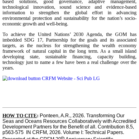
based solutions, good governance, adaptive management,
technological innovation, sound science and evidence-based
information to strengthen the global effort in advancing
environmental protection and sustainability for the nation’s socio-
economic growth and well-being.
To achieve the United Nations’ 2030 Agenda, the GOM has
imbedded SDG 17, Partnership for the goals and its associated
targets, as the nucleus for strengthening the wealth economy
framework of natural capital in the long term. As a small island
developing state, sustainable financing, capacity building,
technology just to name a few have been a real challenge over the
years.
HOW TO CITE
:
Ponteen, A.R., 2026. Transforming Our 
Seas and Oceans Resources Collaboratively with Accredited 
Development Partners for the Benefit of all. Contribution 8.5, 
p563-575  IN CRFM, 2026. Volume I: Technical Papers. 
th