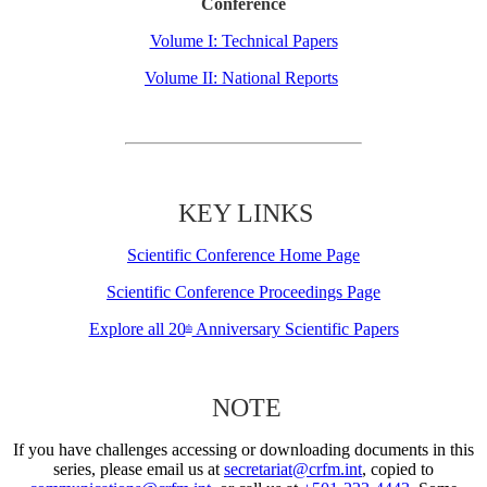
Conference
Volume I: Technical Papers
Volume II: National Reports
KEY LINKS
Scientific Conference Home Page
Scientific Conference Proceedings Page
Explore all 20
Anniversary Scientific Papers
th
NOTE
If you have challenges accessing or downloading documents in this
series, please email us at
secretariat@crfm.int
, copied to