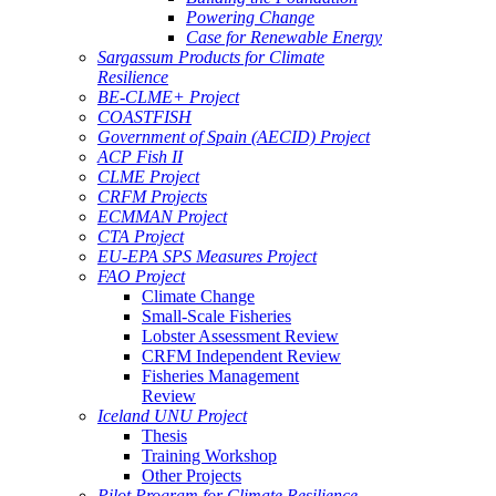
Powering Change
Case for Renewable Energy
Sargassum Products for Climate
Resilience
BE-CLME+ Project
COASTFISH
Government of Spain (AECID) Project
ACP Fish II
CLME Project
CRFM Projects
ECMMAN Project
CTA Project
EU-EPA SPS Measures Project
FAO Project
Climate Change
Small-Scale Fisheries
Lobster Assessment Review
CRFM Independent Review
Fisheries Management
Review
Iceland UNU Project
Thesis
Training Workshop
Other Projects
Pilot Program for Climate Resilience -