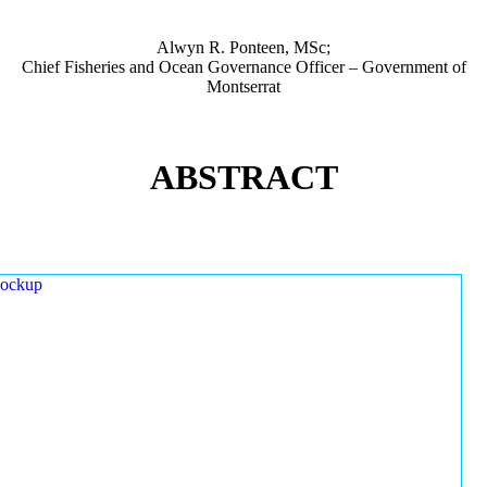
Alwyn R. Ponteen, MSc;
Chief Fisheries and Ocean Governance Officer – Government of
Montserrat
ABSTRACT