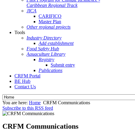
Caribbean Regional Track
JICA
CARIFICO
Master Plan
Other regional projects
Tools
Industry Directory
Add establishment
Food Safety Hub
Aquaculture Library
Registry
Submit entry
Publications
CRFM Portal
BE Hub
Contact Us
You are here:
Home
CRFM Communications
Subscribe to this RSS feed
CRFM Communications