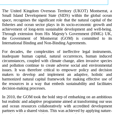
The United Kingdom Overseas Territory (UKOT) Montserrat, a
Small Island Development State (SIDS) within the global ocean
space, recognises the significant role that the natural capital of the
fisheries and ocean sector plays in its socio-economic growth and
achievement of long-term sustainable development and well-being.
Through extension from His Majesty’s Government (HMG) UK,
the Government of Montserrat (GOM) is committed to its
International Binding and Non-Binding Agreements.
For decades, the complexities of ineffective legal instruments,
inadequate human capital, natural occurrences, human induced
circumstances, coupled with climate change, alien invasive species
and pollution continue to create adverse social and environmental
issues. It was therefore critical to empower policy and decision
makers to develop and implement an adaptive, holistic and
harmonized natural capital framework for making effective use of
the resources in a way that embeds sustainability and facilitates
decision-making processes.
In 2010, the GOM took the bold step of embarking on an ambitious
but realistic and adaptive programme aimed at transforming our seas
and ocean resources collaboratively with accredited development
partners with a shared vision. This was achieved by applying nature-