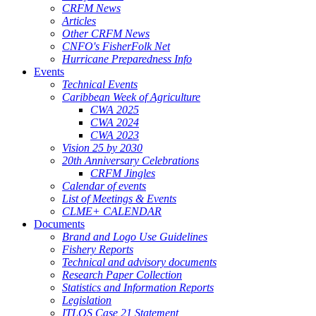
CRFM News
Articles
Other CRFM News
CNFO's FisherFolk Net
Hurricane Preparedness Info
Events
Technical Events
Caribbean Week of Agriculture
CWA 2025
CWA 2024
CWA 2023
Vision 25 by 2030
20th Anniversary Celebrations
CRFM Jingles
Calendar of events
List of Meetings & Events
CLME+ CALENDAR
Documents
Brand and Logo Use Guidelines
Fishery Reports
Technical and advisory documents
Research Paper Collection
Statistics and Information Reports
Legislation
ITLOS Case 21 Statement