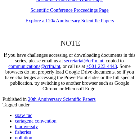
Scientific Conference Proceedings Page
Explore all 20
Anniversary Scientific Papers
th
NOTE
If you have challenges accessing or downloading documents in this
series, please email us at
secretariat@crfm.int
, copied to
communications@crfm.int
, or call us at
+501-223-4443
. Some
browsers do not properly load Google Drive documents, so if you
have challenges accessing the PowerPoint slides or the full special
publication, try switching to another browser such as Google
Chrome or Microsoft Edge.
Published in
20th Anniversary Scientific Papers
Tagged under
spaw rac
cartagena convention
biodiversity
fisheries
pollution