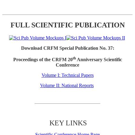
FULL SCIENTIFIC PUBLICATION
Download CRFM Special Publication No. 37:
th
Proceedings of the CRFM 20
Anniversary Scientific
Conference
Volume I: Technical Papers
Volume II: National Reports
KEY LINKS
Scientific Conference Home Page