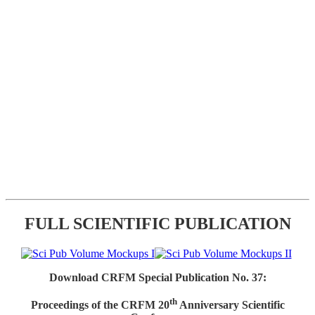
FULL SCIENTIFIC PUBLICATION
Download CRFM Special Publication No. 37:
th
Proceedings of the CRFM 20
Anniversary Scientific