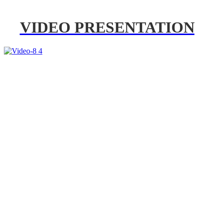
VIDEO PRESENTATION