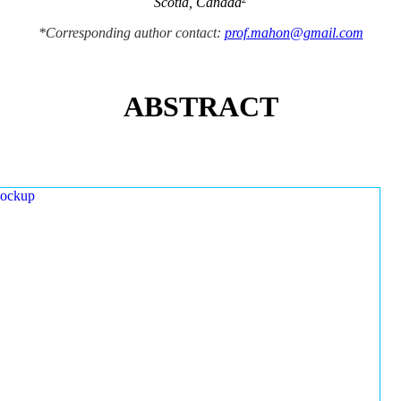
Scotia, Canada
*Corresponding author contact:
prof.mahon@gmail.com
ABSTRACT