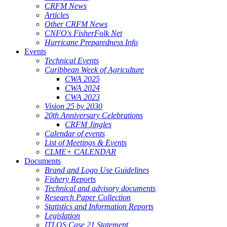
CRFM News
Articles
Other CRFM News
CNFO's FisherFolk Net
Hurricane Preparedness Info
Events
Technical Events
Caribbean Week of Agriculture
CWA 2025
CWA 2024
CWA 2023
Vision 25 by 2030
20th Anniversary Celebrations
CRFM Jingles
Calendar of events
List of Meetings & Events
CLME+ CALENDAR
Documents
Brand and Logo Use Guidelines
Fishery Reports
Technical and advisory documents
Research Paper Collection
Statistics and Information Reports
Legislation
ITLOS Case 21 Statement