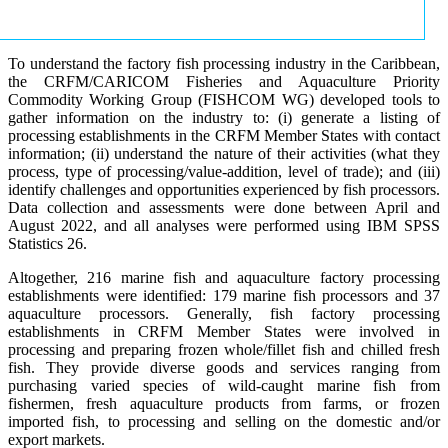
To understand the factory fish processing industry in the Caribbean,
the CRFM/CARICOM Fisheries and Aquaculture Priority
Commodity Working Group (FISHCOM WG) developed tools to
gather information on the industry to: (i) generate a listing of
processing establishments in the CRFM Member States with contact
information; (ii) understand the nature of their activities (what they
process, type of processing/value-addition, level of trade); and (iii)
identify challenges and opportunities experienced by fish processors.
Data collection and assessments were done between April and
August 2022, and all analyses were performed using IBM SPSS
Statistics 26.
Altogether, 216 marine fish and aquaculture factory processing
establishments were identified: 179 marine fish processors and 37
aquaculture processors. Generally, fish factory processing
establishments in CRFM Member States were involved in
processing and preparing frozen whole/fillet fish and chilled fresh
fish. They provide diverse goods and services ranging from
purchasing varied species of wild-caught marine fish from
fishermen, fresh aquaculture products from farms, or frozen
imported fish, to processing and selling on the domestic and/or
export markets.