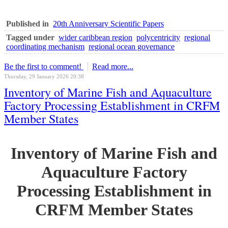
Published in
20th Anniversary Scientific Papers
Tagged under
wider caribbean region
polycentricity
regional
coordinating mechanism
regional ocean governance
Be the first to comment!
Read more...
Thursday, 29 January 2026 20:38
Inventory of Marine Fish and Aquaculture
Factory Processing Establishment in CRFM
Member States
Inventory of Marine Fish and
Aquaculture Factory
Processing Establishment in
CRFM Member States