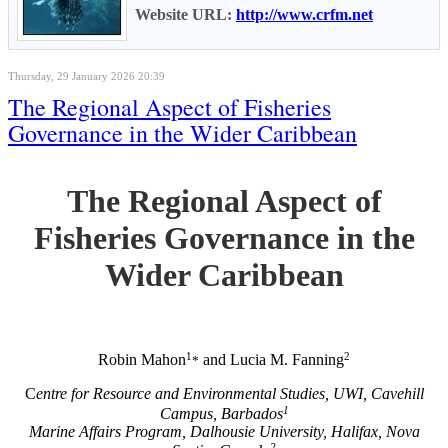
Website URL:
http://www.crfm.net
Thursday, 29 January 2026 20:39
The Regional Aspect of Fisheries
Governance in the Wider Caribbean
The Regional Aspect of
Fisheries Governance in the
Wider Caribbean
1
2
Robin Mahon
and Lucia M. Fanning
*
C
entre for Resource and Environmental Studies, UWI, Cavehill
1
Campus, Barbados
Marine Affairs Program, Dalhousie University, Halifax, Nova
2