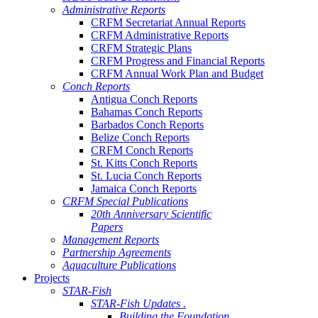
Administrative Reports
CRFM Secretariat Annual Reports
CRFM Administrative Reports
CRFM Strategic Plans
CRFM Progress and Financial Reports
CRFM Annual Work Plan and Budget
Conch Reports
Antigua Conch Reports
Bahamas Conch Reports
Barbados Conch Reports
Belize Conch Reports
CRFM Conch Reports
St. Kitts Conch Reports
St. Lucia Conch Reports
Jamaica Conch Reports
CRFM Special Publications
20th Anniversary Scientific
Papers
Management Reports
Partnership Agreements
Aquaculture Publications
Projects
STAR-Fish
STAR-Fish Updates .
Building the Foundation