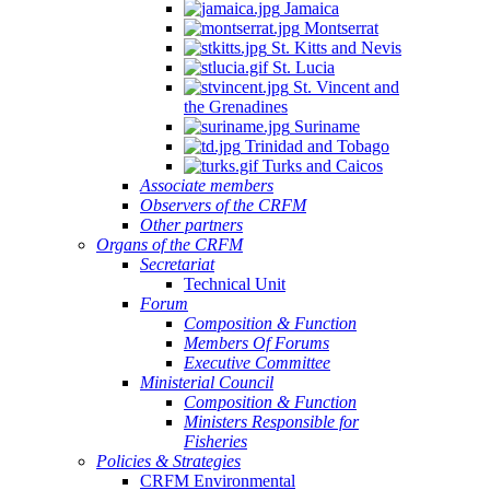
Jamaica
Montserrat
St. Kitts and Nevis
St. Lucia
St. Vincent and
the Grenadines
Suriname
Trinidad and Tobago
Turks and Caicos
Associate members
Observers of the CRFM
Other partners
Organs of the CRFM
Secretariat
Technical Unit
Forum
Composition & Function
Members Of Forums
Executive Committee
Ministerial Council
Composition & Function
Ministers Responsible for
Fisheries
Policies & Strategies
CRFM Environmental