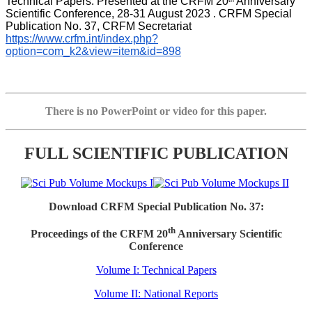
Technical Papers. Presented at the CRFM 20
 Anniversary 
th
Scientific Conference, 28-31 August 2023 . CRFM Special 
Publication No. 37, CRFM Secretariat 
https://www.crfm.int/index.php?
option=com_k2&view=item&id=898
There is no PowerPoint or video for this paper.
FULL SCIENTIFIC PUBLICATION
Download CRFM Special Publication No. 37:
th
Proceedings of the CRFM 20
Anniversary Scientific
Conference
Volume I: Technical Papers
Volume II: National Reports