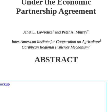
Under the Economic
Partnership Agreement
1
2
Janet L. Lawrence
and Peter A. Murray
1
Inter-American Institute for Cooperation on Agriculture
2
Caribbean Regional Fisheries Mechanism
ABSTRACT