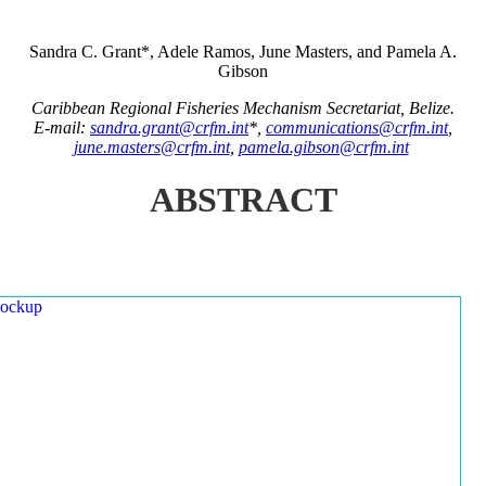
Sandra C. Grant*, Adele Ramos, June Masters, and Pamela A.
Gibson
Caribbean Regional Fisheries Mechanism Secretariat, Belize.
E-mail:
sandra.grant@crfm.int
*,
communications@crfm.int
,
june.masters@crfm.int
,
pamela.gibson@crfm.int
ABSTRACT