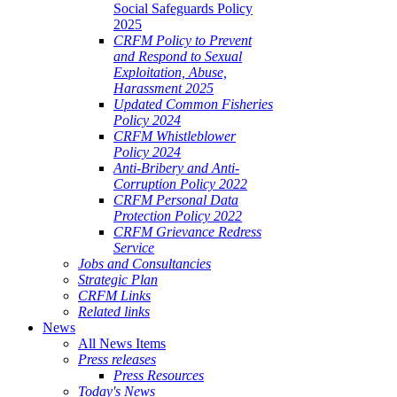
Social Safeguards Policy
2025
CRFM Policy to Prevent
and Respond to Sexual
Exploitation, Abuse,
Harassment 2025
Updated Common Fisheries
Policy 2024
CRFM Whistleblower
Policy 2024
Anti-Bribery and Anti-
Corruption Policy 2022
CRFM Personal Data
Protection Policy 2022
CRFM Grievance Redress
Service
Jobs and Consultancies
Strategic Plan
CRFM Links
Related links
News
All News Items
Press releases
Press Resources
Today's News