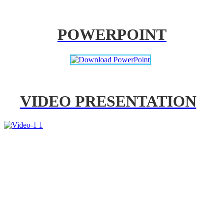
POWERPOINT
VIDEO PRESENTATION