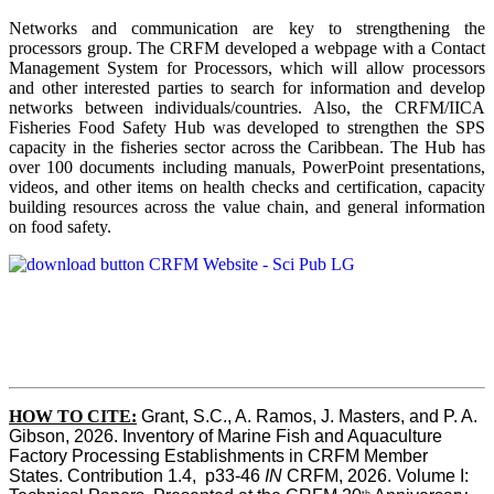
Networks and communication are key to strengthening the
processors group. The CRFM developed a webpage with a Contact
Management System for Processors, which will allow processors
and other interested parties to search for information and develop
networks between individuals/countries. Also, the CRFM/IICA
Fisheries Food Safety Hub was developed to strengthen the SPS
capacity in the fisheries sector across the Caribbean. The Hub has
over 100 documents including manuals, PowerPoint presentations,
videos, and other items on health checks and certification, capacity
building resources across the value chain, and general information
on food safety.
HOW TO CITE:
Grant, S.C., A. Ramos, J. Masters, and P. A. 
Gibson, 2026. Inventory of Marine Fish and Aquaculture 
Factory Processing Establishments in CRFM Member 
States. Contribution 1.4,  p33-46 
IN
 CRFM, 2026. Volume I: 