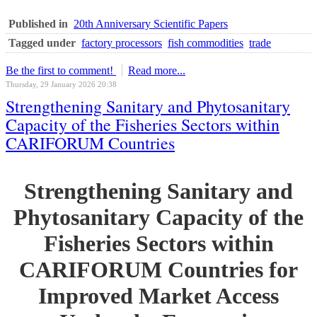
Published in
20th Anniversary Scientific Papers
Tagged under
factory processors
fish commodities
trade
Be the first to comment!
Read more...
Thursday, 29 January 2026 20:38
Strengthening Sanitary and Phytosanitary
Capacity of the Fisheries Sectors within
CARIFORUM Countries
Strengthening Sanitary and
Phytosanitary Capacity of the
Fisheries Sectors within
CARIFORUM Countries for
Improved Market Access