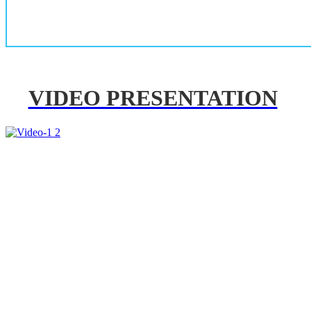
VIDEO PRESENTATION