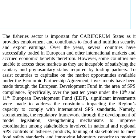
The fisheries sector is important for CARIFORUM States as it
provides employment and contributes to food and nutrition security
and export earnings. Over the years, several countries have
successfully traded in European and other international markets and
accrued economic benefits therefrom. However, some countries are
unable to access these markets as they are incapable of satisfying the
sanitary and phytosanitary status required by trading partners. To
assist countries to capitalise on the market opportunities available
under the Economic Partnership Agreement, investments have been
made through the European Development Fund in the area of SPS
th
compliance. Specifically, over the past ten years under the 10
and
th
11
European Development Fund (EDF), significant investments
were made to address the constraints impacting the Region’s
capacity to comply with international SPS standards. Namely,
strengthening the regulatory framework through the development of
model legislation, strengthening mechanisms to improve
coordination among stakeholders involved in national and regional
SPS controls of fisheries products, training of stakeholders to meet
food safety standards, and improving laboratory capacity to monitor