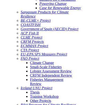
Powering Change
Case for Renewable Energy
Sargassum Products for Climate
Resilience
BE-CLME+ Project
COASTFISH
Government of Spain (AECID) Project
ACP Fish II
CLME Project
CRFM Projects
ECMMAN Project
CTA Project
EU-EPA SPS Measures Project
FAO Project
Climate Change
Small-Scale Fisheries
Lobster Assessment Review
CRFM Independent Review
Fisheries Management
Review
Iceland UNU Project
Thesis
Training Workshop
Other Projects
Pilot Program for Climate Resilience -