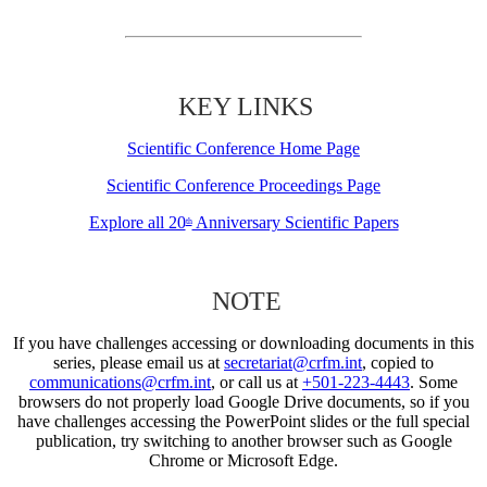
KEY LINKS
Scientific Conference Home Page
Scientific Conference Proceedings Page
Explore all 20
Anniversary Scientific Papers
th
NOTE
If you have challenges accessing or downloading documents in this
series, please email us at
secretariat@crfm.int
, copied to
communications@crfm.int
, or call us at
+501-223-4443
. Some
browsers do not properly load Google Drive documents, so if you
have challenges accessing the PowerPoint slides or the full special
publication, try switching to another browser such as Google
Chrome or Microsoft Edge.