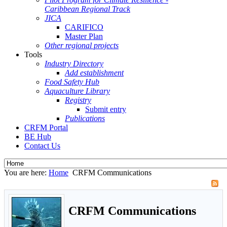
Caribbean Regional Track
JICA
CARIFICO
Master Plan
Other regional projects
Tools
Industry Directory
Add establishment
Food Safety Hub
Aquaculture Library
Registry
Submit entry
Publications
CRFM Portal
BE Hub
Contact Us
You are here:
Home
CRFM Communications
CRFM Communications