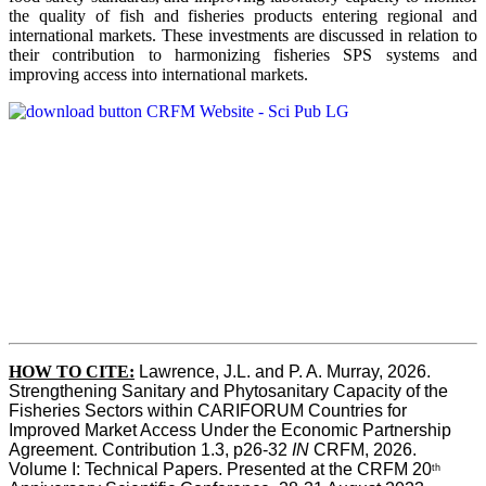
the quality of fish and fisheries products entering regional and
international markets. These investments are discussed in relation to
their contribution to harmonizing fisheries SPS systems and
improving access into international markets.
HOW TO CITE:
Lawrence, J.L. and P. A. Murray, 2026. 
Strengthening Sanitary and Phytosanitary Capacity of the 
Fisheries Sectors within CARIFORUM Countries for 
Improved Market Access Under the Economic Partnership 
Agreement. Contribution 1.3, p26-32
 IN
 CRFM, 2026. 
Volume I: Technical Papers. Presented at the CRFM 20
th