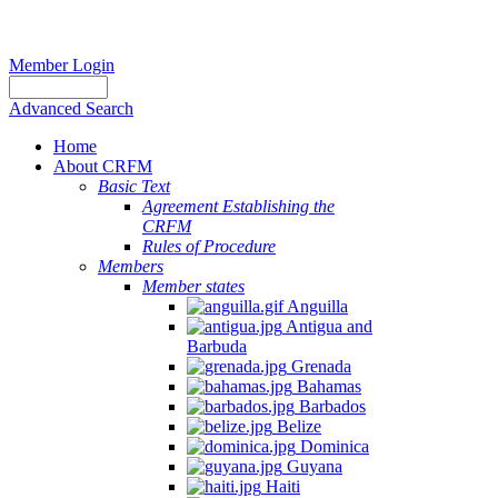
Member Login
Advanced Search
Home
About CRFM
Basic Text
Agreement Establishing the
CRFM
Rules of Procedure
Members
Member states
Anguilla
Antigua and
Barbuda
Grenada
Bahamas
Barbados
Belize
Dominica
Guyana
Haiti