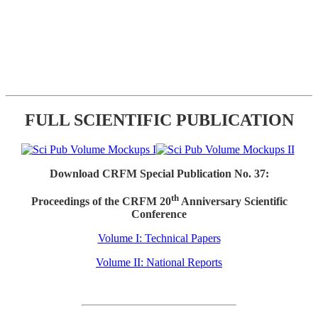
FULL SCIENTIFIC PUBLICATION
Download CRFM Special Publication No. 37:
th
Proceedings of the CRFM 20
Anniversary Scientific
Conference
Volume I: Technical Papers
Volume II: National Reports