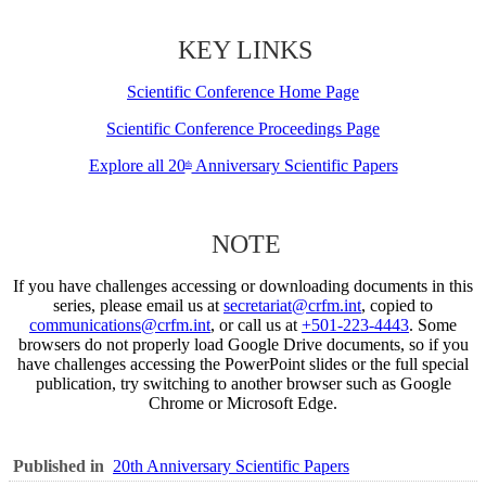
KEY LINKS
Scientific Conference Home Page
Scientific Conference Proceedings Page
Explore all 20
Anniversary Scientific Papers
th
NOTE
If you have challenges accessing or downloading documents in this
series, please email us at
secretariat@crfm.int
, copied to
communications@crfm.int
, or call us at
+501-223-4443
. Some
browsers do not properly load Google Drive documents, so if you
have challenges accessing the PowerPoint slides or the full special
publication, try switching to another browser such as Google
Chrome or Microsoft Edge.
Published in
20th Anniversary Scientific Papers