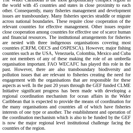
the world with 45 countries and states in close proximity to each
other. Consequently, many fisheries management and development
issues are transboundary. Many fisheries species straddle or migrate
across national boundaries. These require close cooperation of the
relevant countries for effective management. Other issues require
close cooperation among countries for effective use of scarce human
and financial resources. The institutional arrangements for fisheries
are nested with three indigenous organisations covering most
countries (CRFM, OECS and OSPESCA). However, major fishing
countries such as the USA, Venezuela, Colombia, Mexico and Cuba
are not members of any of these making the role of an umbrella
organisation important. FAO WECAFC has played this role in the
past. However, there are also transboundary biodiversity and
pollution issues that are relevant to fisheries creating the need for
engagement with the organisations that are responsible for these
aspects as well. In the past 20 years through the GEF funded CLME
Initiative significant progress has been made with developing a
regional coordination mechanism for ocean affairs in the Wider
Caribbean that is expected to provide the means of coordination for
the many organisations and countries all of which have fisheries
interests of one type or another. The establishment and operation of
the coordination mechanism which is also to be funded by the GEF
is now the major regional level institutional challenge facing the
countries of the region.