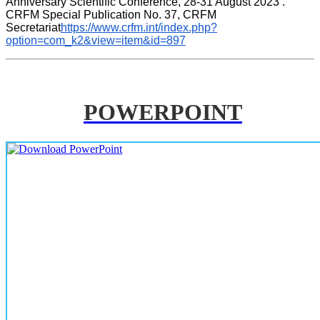
Anniversary Scientific Conference, 28-31 August 2023 . 
CRFM Special Publication No. 37, CRFM 
Secretariat
https://www.crfm.int/index.php?
option=com_k2&view=item&id=897
POWERPOINT