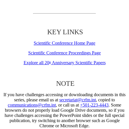
KEY LINKS
Scientific Conference Home Page
Scientific Conference Proceedings Page
Explore all 20
Anniversary Scientific Papers
th
NOTE
If you have challenges accessing or downloading documents in this
series, please email us at
secretariat@crfm.int
, copied to
communications@crfm.int
, or call us at
+501-223-4443
. Some
browsers do not properly load Google Drive documents, so if you
have challenges accessing the PowerPoint slides or the full special
publication, try switching to another browser such as Google
Chrome or Microsoft Edge.