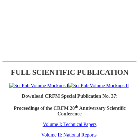
FULL SCIENTIFIC PUBLICATION
Download CRFM Special Publication No. 37:
th
Proceedings of the CRFM 20
Anniversary Scientific
Conference
Volume I: Technical Papers
Volume II: National Reports