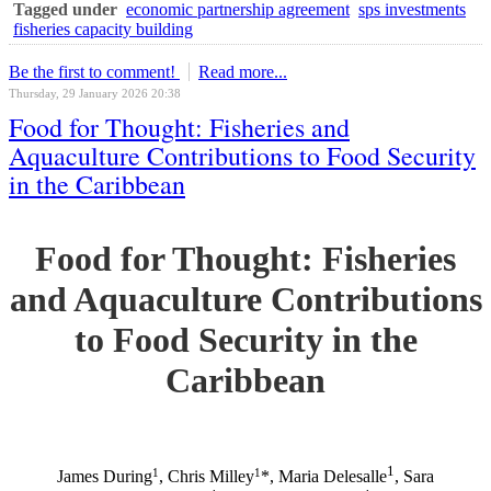
Tagged under
economic partnership agreement
sps investments
fisheries capacity building
Be the first to comment!
Read more...
Thursday, 29 January 2026 20:38
Food for Thought: Fisheries and
Aquaculture Contributions to Food Security
in the Caribbean
Food for Thought: Fisheries
and Aquaculture Contributions
to Food Security in the
Caribbean
1
1
1
James During
, Chris Milley
*, Maria Delesalle
, Sara