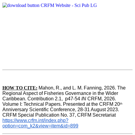
HOW TO CITE:
Mahon, R., and L. M. Fanning, 2026. The 
Regional Aspect of Fisheries Governance in the Wider 
Caribbean. Contribution 2.1,  p47-54 
IN
 CRFM, 2026. 
Volume I: Technical Papers. Presented at the CRFM 20
th
Anniversary Scientific Conference, 28-31 August 2023. 
CRFM Special Publication No. 37, CRFM Secretariat 
https://www.crfm.int/index.php?
option=com_k2&view=item&id=899