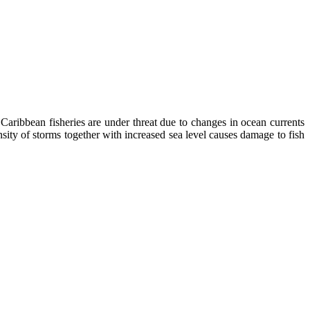
Caribbean fisheries are under threat due to changes in ocean currents
nsity of storms together with increased sea level causes damage to fish