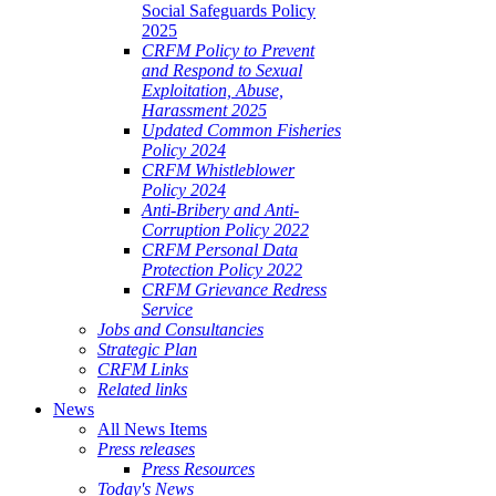
Social Safeguards Policy
2025
CRFM Policy to Prevent
and Respond to Sexual
Exploitation, Abuse,
Harassment 2025
Updated Common Fisheries
Policy 2024
CRFM Whistleblower
Policy 2024
Anti-Bribery and Anti-
Corruption Policy 2022
CRFM Personal Data
Protection Policy 2022
CRFM Grievance Redress
Service
Jobs and Consultancies
Strategic Plan
CRFM Links
Related links
News
All News Items
Press releases
Press Resources
Today's News