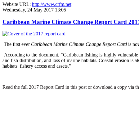
Website URL:
http://www.crfm.net
Wednesday, 24 May 2017 13:05
Caribbean Marine Climate Change Report Card 2017 hi
The first ever
Caribbean Marine Climate Change Report Card
is no
According to the document, "Caribbean fishing is highly vulnerable t
and fish distribution, and loss of marine habitats. Coastal erosion is
habitats, fishery access and assets."
Read the full 2017 Report Card in this post or download a copy via th