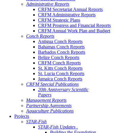
Administrative Reports
CRFM Secretariat Annual Reports
CRFM Administrative Reports
CRFM Strategic Plans
CRFM Progress and Financial Reports
CRFM Annual Work Plan and Budget
Conch Reports
Antigua Conch Reports
Bahamas Conch Reports
Barbados Conch Reports
Belize Conch Reports
CRFM Conch Reports
St. Kitts Conch Reports
St. Lucia Conch Reports
Jamaica Conch Reports
CRFM Special Publications
20th Anniversary Scientific
Papers
Management Reports
Partnership Agreements
Aquaculture Publications
Projects
STAR-Fish
STAR-Fish Updates .
Building the Foundation