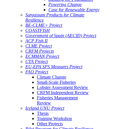
Powering Change
Case for Renewable Energy
Sargassum Products for Climate
Resilience
BE-CLME+ Project
COASTFISH
Government of Spain (AECID) Project
ACP Fish II
CLME Project
CRFM Projects
ECMMAN Project
CTA Project
EU-EPA SPS Measures Project
FAO Project
Climate Change
Small-Scale Fisheries
Lobster Assessment Review
CRFM Independent Review
Fisheries Management
Review
Iceland UNU Project
Thesis
Training Workshop
Other Projects
Pilot Program for Climate Resilience -