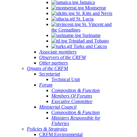
Jamaica
Montserrat
St. Kitts and Nevis
St. Lucia
St. Vincent and
the Grenadines
Suriname
Trinidad and Tobago
Turks and Caicos
Associate members
Observers of the CRFM
Other partners
Organs of the CRFM
Secretariat
Technical Unit
Forum
Composition & Function
Members Of Forums
Executive Committee
Ministerial Council
Composition & Function
Ministers Responsible for
Fisheries
Policies & Strategies
CRFM Environmental