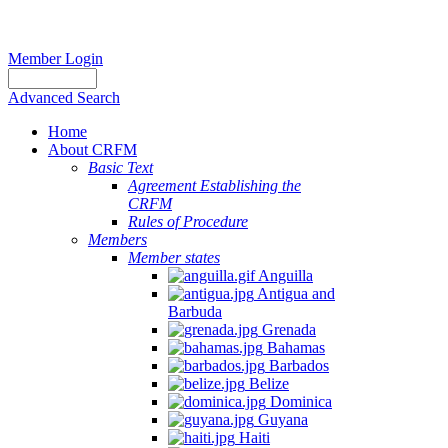
Member Login
Advanced Search
Home
About CRFM
Basic Text
Agreement Establishing the
CRFM
Rules of Procedure
Members
Member states
Anguilla
Antigua and
Barbuda
Grenada
Bahamas
Barbados
Belize
Dominica
Guyana
Haiti