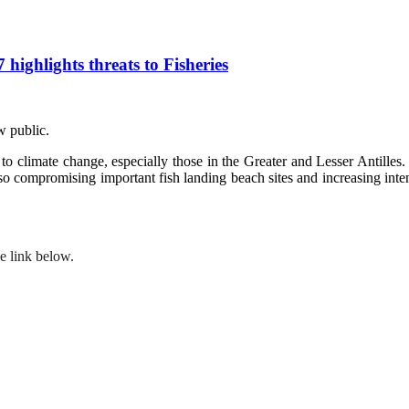
ghlights threats to Fisheries
w public.
o climate change, especially those in the Greater and Lesser Antilles. 
 also compromising important fish landing beach sites and increasing inte
e link below.