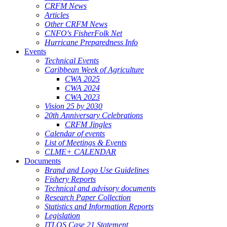
CRFM News
Articles
Other CRFM News
CNFO's FisherFolk Net
Hurricane Preparedness Info
Events
Technical Events
Caribbean Week of Agriculture
CWA 2025
CWA 2024
CWA 2023
Vision 25 by 2030
20th Anniversary Celebrations
CRFM Jingles
Calendar of events
List of Meetings & Events
CLME+ CALENDAR
Documents
Brand and Logo Use Guidelines
Fishery Reports
Technical and advisory documents
Research Paper Collection
Statistics and Information Reports
Legislation
ITLOS Case 21 Statement