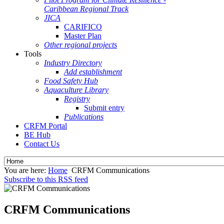
Caribbean Regional Track
JICA
CARIFICO
Master Plan
Other regional projects
Tools
Industry Directory
Add establishment
Food Safety Hub
Aquaculture Library
Registry
Submit entry
Publications
CRFM Portal
BE Hub
Contact Us
You are here:
Home
CRFM Communications
Subscribe to this RSS feed
CRFM Communications