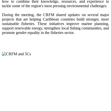
how to combine their knowledge, resources, and experience to
tackle some of the region's most pressing environmental challenges.
During the meeting, the CRFM shared updates on several major
projects that are helping Caribbean countries build stronger, more
sustainable fisheries. These initiatives improve marine planning,
support renewable energy, strengthen local fishing communities, and
promote gender equality in the fisheries sector.