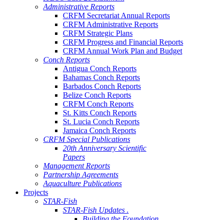
Administrative Reports
CRFM Secretariat Annual Reports
CRFM Administrative Reports
CRFM Strategic Plans
CRFM Progress and Financial Reports
CRFM Annual Work Plan and Budget
Conch Reports
Antigua Conch Reports
Bahamas Conch Reports
Barbados Conch Reports
Belize Conch Reports
CRFM Conch Reports
St. Kitts Conch Reports
St. Lucia Conch Reports
Jamaica Conch Reports
CRFM Special Publications
20th Anniversary Scientific
Papers
Management Reports
Partnership Agreements
Aquaculture Publications
Projects
STAR-Fish
STAR-Fish Updates .
Building the Foundation