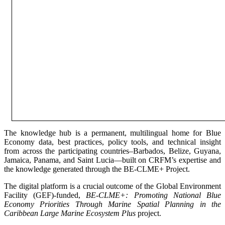
The knowledge hub is a permanent, multilingual home for Blue
Economy data, best practices, policy tools, and technical insight
from across the participating countries–Barbados, Belize, Guyana,
Jamaica, Panama, and Saint Lucia—built on CRFM’s expertise and
the knowledge generated through the BE-CLME+ Project.
The digital platform is a crucial outcome of the Global Environment
Facility (GEF)-funded,
BE-CLME+: Promoting National Blue
Economy Priorities Through Marine Spatial Planning in the
Caribbean Large Marine Ecosystem Plus
project.