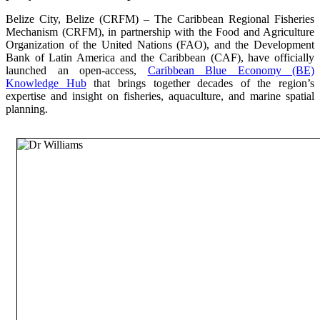
Belize City, Belize (CRFM) – The Caribbean Regional Fisheries
Mechanism (CRFM), in partnership with the Food and Agriculture
Organization of the United Nations (FAO), and the Development
Bank of Latin America and the Caribbean (CAF), have officially
launched an open-access,
Caribbean Blue Economy (BE)
Knowledge Hub
that brings together decades of the region’s
expertise and insight on fisheries, aquaculture, and marine spatial
planning.