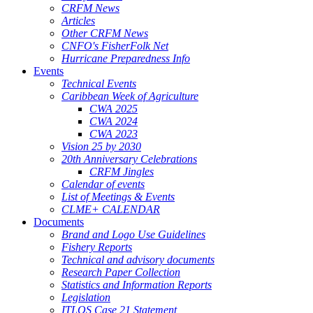
CRFM News
Articles
Other CRFM News
CNFO's FisherFolk Net
Hurricane Preparedness Info
Events
Technical Events
Caribbean Week of Agriculture
CWA 2025
CWA 2024
CWA 2023
Vision 25 by 2030
20th Anniversary Celebrations
CRFM Jingles
Calendar of events
List of Meetings & Events
CLME+ CALENDAR
Documents
Brand and Logo Use Guidelines
Fishery Reports
Technical and advisory documents
Research Paper Collection
Statistics and Information Reports
Legislation
ITLOS Case 21 Statement