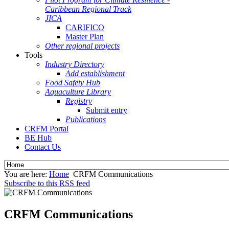
Caribbean Regional Track
JICA
CARIFICO
Master Plan
Other regional projects
Tools
Industry Directory
Add establishment
Food Safety Hub
Aquaculture Library
Registry
Submit entry
Publications
CRFM Portal
BE Hub
Contact Us
You are here:
Home
CRFM Communications
Subscribe to this RSS feed
CRFM Communications