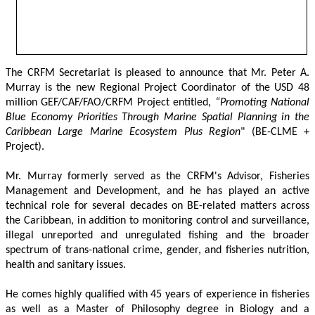
The CRFM Secretariat is pleased to announce that Mr. Peter A. 
Murray is the new Regional Project Coordinator of the USD 48 
million GEF/CAF/FAO/CRFM Project entitled,
 “Promoting National 
Blue Economy Priorities Through Marine Spatial Planning in the 
Caribbean Large Marine Ecosystem Plus Region
" (BE-CLME + 
Project).
Mr. Murray formerly served as the CRFM's Advisor, Fisheries 
Management and Development, and he has played an active 
technical role for several decades on BE-related matters across 
the Caribbean, in addition to monitoring control and surveillance, 
illegal unreported and unregulated fishing and the broader 
spectrum of trans-national crime, gender, and fisheries nutrition, 
health and sanitary issues. 
He comes highly qualified with 45 years of experience in fisheries 
as well as a Master of Philosophy degree in Biology and a 