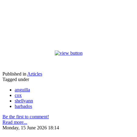
Published in
Articles
Tagged under
anguilla
cox
shellyann
barbados
Be the first to comment!
Read more...
Monday, 15 June 2026 18:14