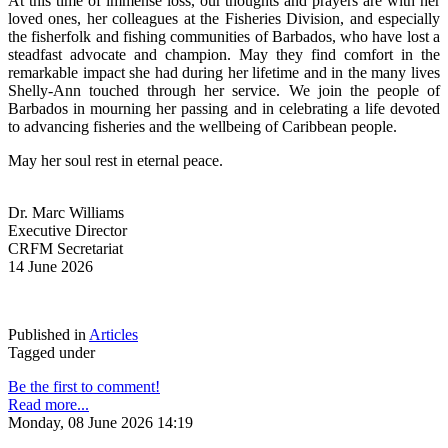
At this time of immense loss, our thoughts and prayers are with her 
loved ones, her colleagues at the Fisheries Division, and especially 
the fisherfolk and fishing communities of Barbados, who have lost a 
steadfast advocate and champion. May they find comfort in the 
remarkable impact she had during her lifetime and in the many lives 
Shelly-Ann touched through her service. We join the people of 
Barbados in mourning her passing and in celebrating a life devoted 
to advancing fisheries and the wellbeing of Caribbean people.
May her soul rest in eternal peace.
Dr. Marc Williams
Executive Director
CRFM Secretariat
14 June 2026
Published in
Articles
Tagged under
Be the first to comment!
Read more...
Monday, 08 June 2026 14:19