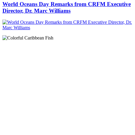
World Oceans Day Remarks from CRFM Executive
Director, Dr. Marc Williams