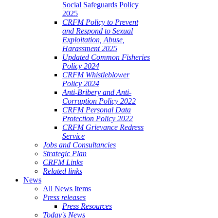
Social Safeguards Policy
2025
CRFM Policy to Prevent
and Respond to Sexual
Exploitation, Abuse,
Harassment 2025
Updated Common Fisheries
Policy 2024
CRFM Whistleblower
Policy 2024
Anti-Bribery and Anti-
Corruption Policy 2022
CRFM Personal Data
Protection Policy 2022
CRFM Grievance Redress
Service
Jobs and Consultancies
Strategic Plan
CRFM Links
Related links
News
All News Items
Press releases
Press Resources
Today's News