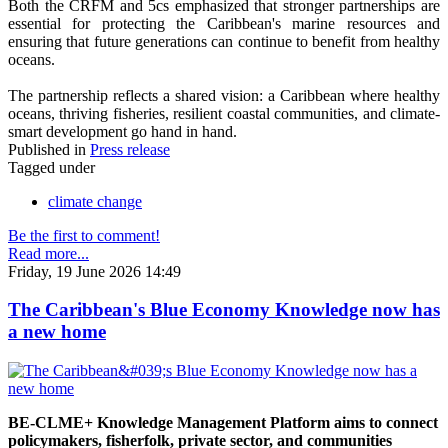
Both the CRFM and 5cs emphasized that stronger partnerships are
essential for protecting the Caribbean's marine resources and
ensuring that future generations can continue to benefit from healthy
oceans.
The partnership reflects a shared vision: a Caribbean where healthy
oceans, thriving fisheries, resilient coastal communities, and climate-
smart development go hand in hand.
Published in
Press release
Tagged under
climate change
Be the first to comment!
Read more...
Friday, 19 June 2026 14:49
The Caribbean's Blue Economy Knowledge now has
a new home
BE-CLME+ Knowledge Management Platform aims to connect
policymakers, fisherfolk, private sector, and communities