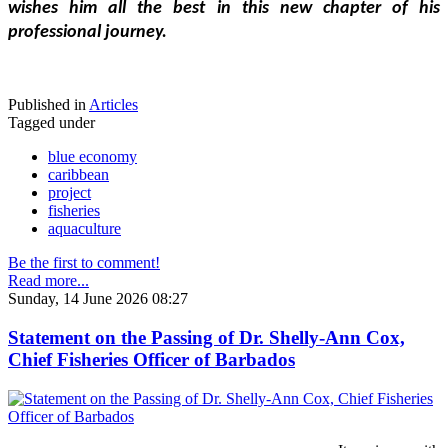
wishes him all the best in this new chapter of his 
professional journey.
Published in
Articles
Tagged under
blue economy
caribbean
project
fisheries
aquaculture
Be the first to comment!
Read more...
Sunday, 14 June 2026 08:27
Statement on the Passing of Dr. Shelly-Ann Cox,
Chief Fisheries Officer of Barbados