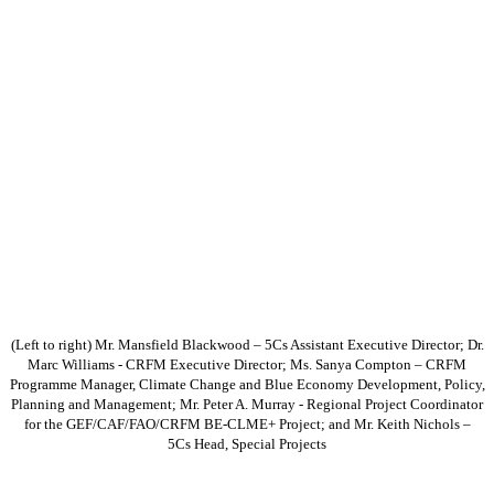
(Left to right) Mr. Mansfield Blackwood – 5Cs Assistant Executive Director; Dr.
Marc Williams - CRFM Executive Director; Ms. Sanya Compton – CRFM
Programme Manager, Climate Change and Blue Economy Development, Policy,
Planning and Management; Mr. Peter A. Murray - Regional Project Coordinator
for the GEF/CAF/FAO/CRFM BE-CLME+ Project; and Mr. Keith Nichols –
5Cs Head, Special Projects