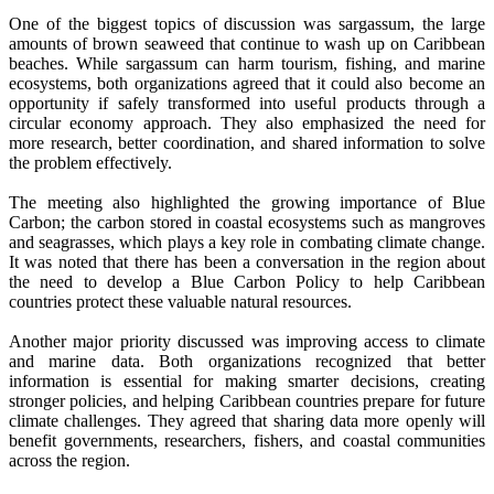
One of the biggest topics of discussion was sargassum, the large
amounts of brown seaweed that continue to wash up on Caribbean
beaches. While sargassum can harm tourism, fishing, and marine
ecosystems, both organizations agreed that it could also become an
opportunity if safely transformed into useful products through a
circular economy approach. They also emphasized the need for
more research, better coordination, and shared information to solve
the problem effectively.
The meeting also highlighted the growing importance of Blue
Carbon; the carbon stored in coastal ecosystems such as mangroves
and seagrasses, which plays a key role in combating climate change.
It was noted that there has been a conversation in the region about
the need to develop a Blue Carbon Policy to help Caribbean
countries protect these valuable natural resources.
Another major priority discussed was improving access to climate
and marine data. Both organizations recognized that better
information is essential for making smarter decisions, creating
stronger policies, and helping Caribbean countries prepare for future
climate challenges. They agreed that sharing data more openly will
benefit governments, researchers, fishers, and coastal communities
across the region.