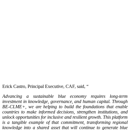
Erick Castro, Principal Executive, CAF, said, “
Advancing a sustainable blue economy requires long-term
investment in knowledge, governance, and human capital. Through
BE-CLME+, we are helping to build the foundations that enable
countries to make informed decisions, strengthen institutions, and
unlock opportunities for inclusive and resilient growth. This platform
is a tangible example of that commitment, transforming regional
knowledge into a shared asset that will continue to generate blue