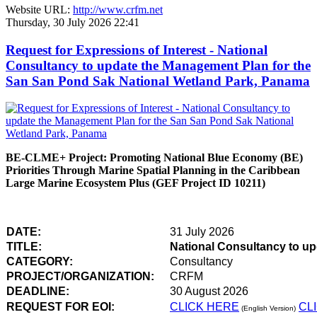
Website URL:
http://www.crfm.net
Thursday, 30 July 2026 22:41
Request for Expressions of Interest - National
Consultancy to update the Management Plan for the
San San Pond Sak National Wetland Park, Panama
BE-CLME+ Project: Promoting National Blue Economy (BE)
Priorities Through Marine Spatial Planning in the Caribbean
Large Marine Ecosystem Plus (GEF Project ID 10211)
DATE:
31 July 2026
TITLE:
National Consultancy to u
CATEGORY:
Consultancy
PROJECT/ORGANIZATION:
CRFM
DEADLINE:
30 August 2026
REQUEST FOR EOI:
CLICK HERE
CL
(English Version)