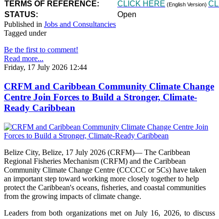
TERMS OF REFERENCE:
CLICK HERE
CL
(English Version)
STATUS:
Open
Published in
Jobs and Consultancies
Tagged under
Be the first to comment!
Read more...
Friday, 17 July 2026 12:44
CRFM and Caribbean Community Climate Change
Centre Join Forces to Build a Stronger, Climate-
Ready Caribbean
Belize City, Belize, 17 July 2026 (CRFM)— The Caribbean
Regional Fisheries Mechanism (CRFM) and the Caribbean
Community Climate Change Centre (CCCCC or 5Cs) have taken
an important step toward working more closely together to help
protect the Caribbean's oceans, fisheries, and coastal communities
from the growing impacts of climate change.
Leaders from both organizations met on July 16, 2026, to discuss