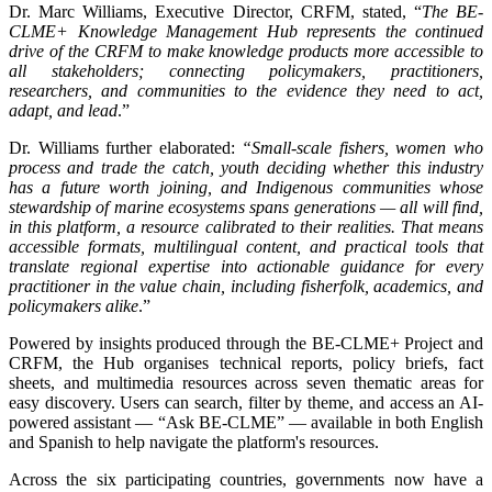
Dr. Marc Williams, Executive Director, CRFM, stated, “
The BE-
CLME+ Knowledge Management Hub represents the continued
drive of the CRFM to make knowledge products more accessible to
all stakeholders; connecting policymakers, practitioners,
researchers, and communities to the evidence they need to act,
adapt, and lead
.”
Dr. Williams further elaborated:
“Small-scale fishers, women who
process and trade the catch, youth deciding whether this industry
has a future worth joining, and Indigenous communities whose
stewardship of marine ecosystems spans generations — all will find,
in this platform, a resource calibrated to their realities. That means
accessible formats, multilingual content, and practical tools that
translate regional expertise into actionable guidance for every
practitioner in the value chain, including fisherfolk, academics, and
policymakers alike
.”
Powered by insights produced through the BE-CLME+ Project and
CRFM, the Hub organises technical reports, policy briefs, fact
sheets, and multimedia resources across seven thematic areas for
easy discovery. Users can search, filter by theme, and access an AI-
powered assistant — “Ask BE-CLME” — available in both English
and Spanish to help navigate the platform's resources.
Across the six participating countries, governments now have a