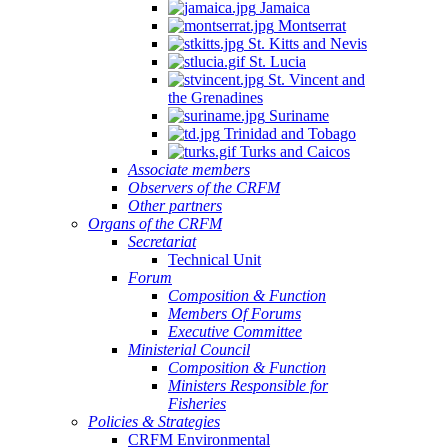
Jamaica
Montserrat
St. Kitts and Nevis
St. Lucia
St. Vincent and
the Grenadines
Suriname
Trinidad and Tobago
Turks and Caicos
Associate members
Observers of the CRFM
Other partners
Organs of the CRFM
Secretariat
Technical Unit
Forum
Composition & Function
Members Of Forums
Executive Committee
Ministerial Council
Composition & Function
Ministers Responsible for
Fisheries
Policies & Strategies
CRFM Environmental