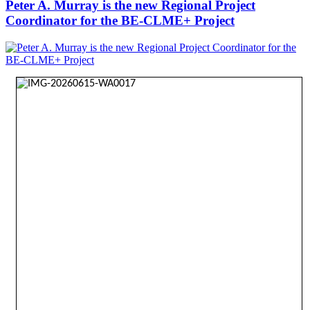
Peter A. Murray is the new Regional Project
Coordinator for the BE-CLME+ Project