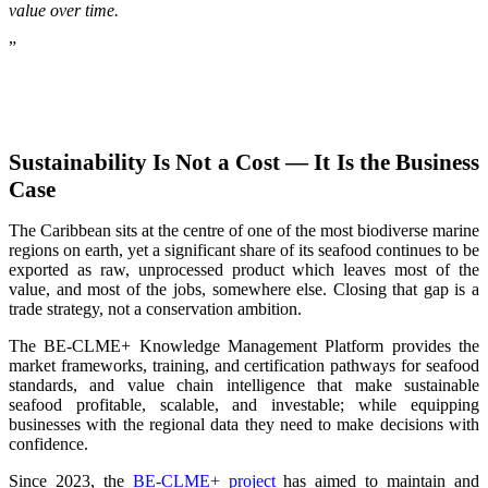
value over time.
”
Sustainability Is Not a Cost — It Is the Business
Case
The Caribbean sits at the centre of one of the most biodiverse marine
regions on earth, yet a significant share of its seafood continues to be
exported as raw, unprocessed product which leaves most of the
value, and most of the jobs, somewhere else. Closing that gap is a
trade strategy, not a conservation ambition.
The BE-CLME+ Knowledge Management Platform provides the
market frameworks, training, and certification pathways for seafood
standards, and value chain intelligence that make sustainable
seafood profitable, scalable, and investable; while equipping
businesses with the regional data they need to make decisions with
confidence.
Since 2023, the
BE-CLME+ project
has aimed to maintain and