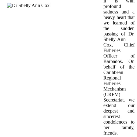
It is with 
profound 
sadness and a 
heavy heart that 
we learned of 
the sudden 
passing of Dr. 
Shelly-Ann 
Cox, Chief 
Fisheries 
Officer of 
Barbados. On 
behalf of the 
Caribbean 
Regional 
Fisheries 
Mechanism 
(CRFM) 
Secretariat, we 
extend our 
deepest and 
sincerest 
condolences to 
her family, 
friends, 