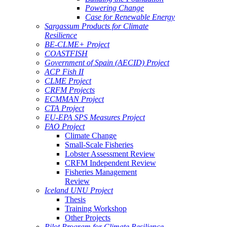
Powering Change
Case for Renewable Energy
Sargassum Products for Climate
Resilience
BE-CLME+ Project
COASTFISH
Government of Spain (AECID) Project
ACP Fish II
CLME Project
CRFM Projects
ECMMAN Project
CTA Project
EU-EPA SPS Measures Project
FAO Project
Climate Change
Small-Scale Fisheries
Lobster Assessment Review
CRFM Independent Review
Fisheries Management
Review
Iceland UNU Project
Thesis
Training Workshop
Other Projects
Pilot Program for Climate Resilience -