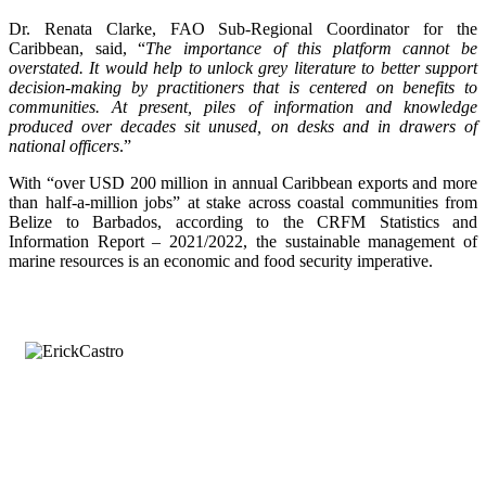
Dr. Renata Clarke, FAO Sub-Regional Coordinator for the
Caribbean, said, “
The importance of this platform cannot be
overstated. It would help to unlock grey literature to better support
decision-making by practitioners that is centered on benefits to
communities. At present, piles of information and knowledge
produced over decades sit unused, on desks and in drawers of
national officers
.”
With “over USD 200 million in annual Caribbean exports and more
than half-a-million jobs” at stake across coastal communities from
Belize to Barbados, according to the CRFM Statistics and
Information Report – 2021/2022, the sustainable management of
marine resources is an economic and food security imperative.