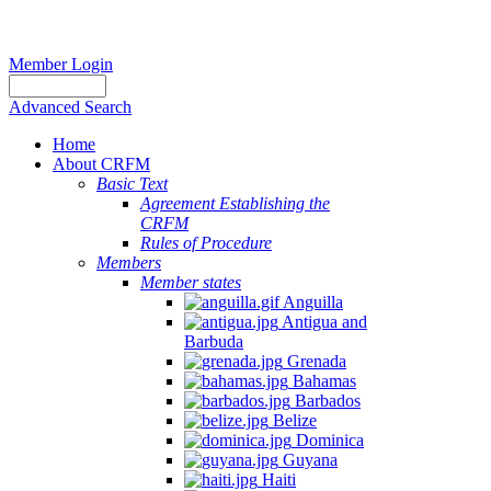
Member Login
Advanced Search
Home
About CRFM
Basic Text
Agreement Establishing the
CRFM
Rules of Procedure
Members
Member states
Anguilla
Antigua and
Barbuda
Grenada
Bahamas
Barbados
Belize
Dominica
Guyana
Haiti