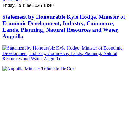
Friday, 19 June 2026 13:40
Statement by Honourable Kyle Hodge, Minister of
Economic Development, Industry, Commerce,
Lands, Planning, Natural Resources and Water,
Anguilla