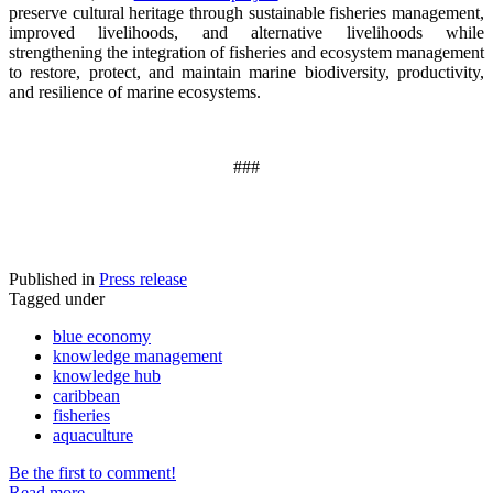
preserve cultural heritage through sustainable fisheries management,
improved livelihoods, and alternative livelihoods while
strengthening the integration of fisheries and ecosystem management
to restore, protect, and maintain marine biodiversity, productivity,
and resilience of marine ecosystems
.
###
Published in
Press release
Tagged under
blue economy
knowledge management
knowledge hub
caribbean
fisheries
aquaculture
Be the first to comment!
Read more...