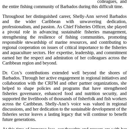
colleagues, and 
the entire fishing community of Barbados during this difficult time.
Throughout her distinguished career, Shelly-Ann served Barbados 
and the wider Caribbean with unwavering dedication, 
professionalism, and passion. As Chief Fisheries Officer, she played 
a pivotal role in advancing sustainable fisheries management, 
strengthening the resilience of fishing communities, promoting 
responsible stewardship of marine resources, and contributing to 
regional cooperation on issues of critical importance to the fisheries 
and aquaculture sectors. Her expertise, leadership, and commitment 
earned her the respect and admiration of her colleagues across the 
Caribbean region and beyond.
Dr. Cox’s contributions extended well beyond the shores of 
Barbados. Through her active engagement in regional initiatives and 
collaboration with the CRFM and other partner organizations, she 
helped to shape policies and programs that have strengthened 
fisheries governance, enhanced food and nutrition security, and 
supported the livelihoods of thousands of fisherfolk and fish workers 
across the Caribbean. Shelly-Ann’s voice was valued in regional 
discussions, and her dedication to the sustainable development of the 
fisheries sector leaves a lasting legacy that will continue to benefit 
future generations.