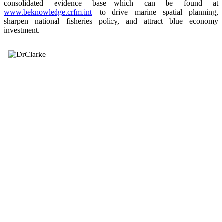
consolidated evidence base—which can be found at
www.beknowledge.crfm.int
—to drive marine spatial planning,
sharpen national fisheries policy, and attract blue economy
investment.