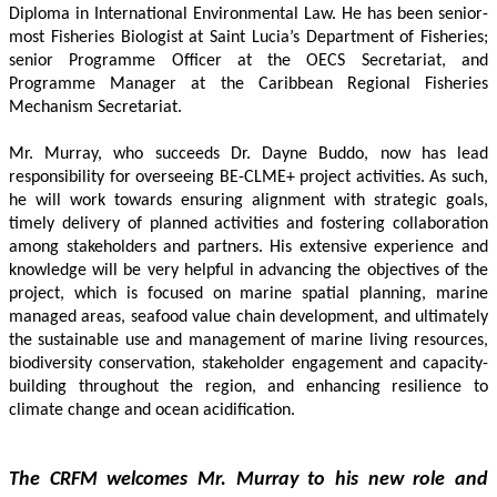
Diploma in International Environmental Law. He has been senior-
most Fisheries Biologist at Saint Lucia’s Department of Fisheries; 
senior Programme Officer at the OECS Secretariat, and 
Programme Manager at the Caribbean Regional Fisheries 
Mechanism Secretariat. 
Mr. Murray, who succeeds Dr. Dayne Buddo, now has lead 
responsibility for overseeing BE-CLME+ project activities. As such, 
he will work towards ensuring alignment with strategic goals, 
timely delivery of planned activities and fostering collaboration 
among stakeholders and partners. His extensive experience and 
knowledge will be very helpful in advancing the objectives of the 
project, which is focused on marine spatial planning, marine 
managed areas, seafood value chain development, and ultimately 
the sustainable use and management of marine living resources, 
biodiversity conservation, stakeholder engagement and capacity-
building throughout the region, and enhancing resilience to 
climate change and ocean acidification.
The CRFM welcomes Mr. Murray to his new role and 