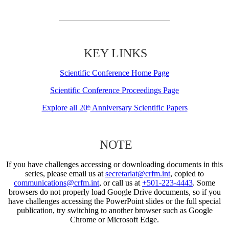
KEY LINKS
Scientific Conference Home Page
Scientific Conference Proceedings Page
Explore all 20
Anniversary Scientific Papers
th
NOTE
If you have challenges accessing or downloading documents in this
series, please email us at
secretariat@crfm.int
, copied to
communications@crfm.int
, or call us at
+501-223-4443
. Some
browsers do not properly load Google Drive documents, so if you
have challenges accessing the PowerPoint slides or the full special
publication, try switching to another browser such as Google
Chrome or Microsoft Edge.