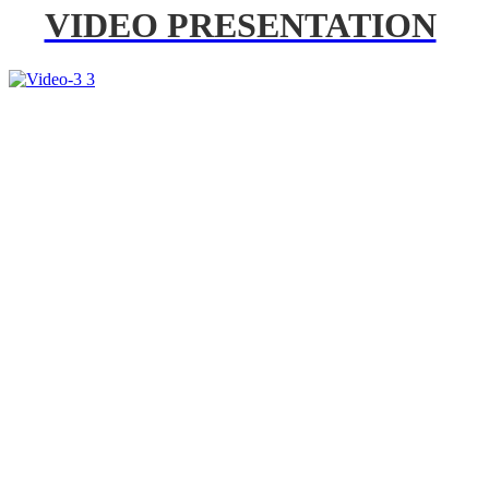
VIDEO PRESENTATION