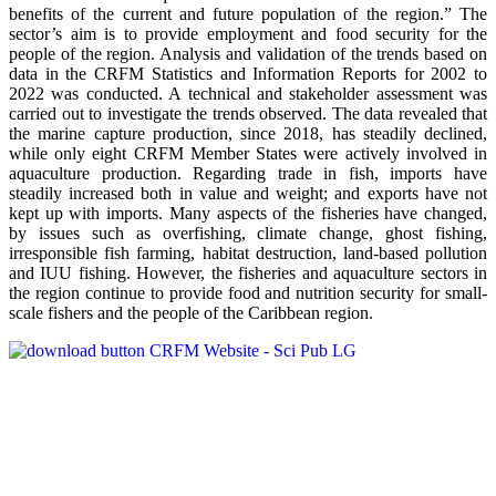
benefits of the current and future population of the region.” The
sector’s aim is to provide employment and food security for the
people of the region. Analysis and validation of the trends based on
data in the CRFM Statistics and Information Reports for 2002 to
2022 was conducted. A technical and stakeholder assessment was
carried out to investigate the trends observed. The data revealed that
the marine capture production, since 2018, has steadily declined,
while only eight CRFM Member States were actively involved in
aquaculture production. Regarding trade in fish, imports have
steadily increased both in value and weight; and exports have not
kept up with imports. Many aspects of the fisheries have changed,
by issues such as overfishing, climate change, ghost fishing,
irresponsible fish farming, habitat destruction, land-based pollution
and IUU fishing. However, the fisheries and aquaculture sectors in
the region continue to provide food and nutrition security for small-
scale fishers and the people of the Caribbean region.