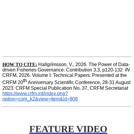
HOW TO CITE:
Hallgrímsson, V., 2026. The Power of Data-
driven Fisheries Governance. Contribution 3.3, p120-132  
IN
CRFM, 2026. Volume I: Technical Papers. Presented at the 
th
CRFM 20
 Anniversary Scientific Conference, 28-31 August 
2023. CRFM Special Publication No. 37, CRFM Secretariat 
https://www.crfm.int/index.php?
option=com_k2&view=item&id=908
FEATURE VIDEO