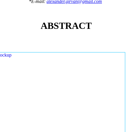
*E-mail:
alexander.girvan@gmail.com
ABSTRACT