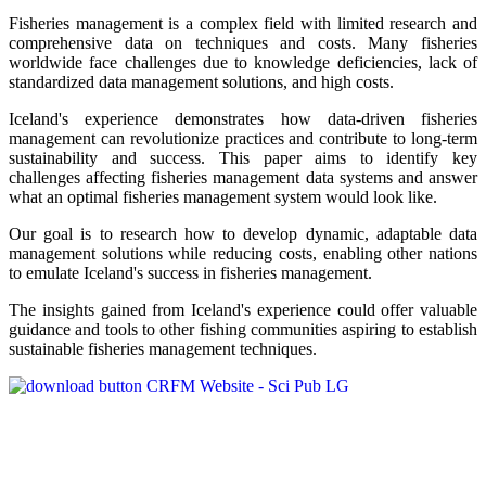
Fisheries management is a complex field with limited research and
comprehensive data on techniques and costs. Many fisheries
worldwide face challenges due to knowledge deficiencies, lack of
standardized data management solutions, and high costs.
Iceland's experience demonstrates how data-driven fisheries
management can revolutionize practices and contribute to long-term
sustainability and success. This paper aims to identify key
challenges affecting fisheries management data systems and answer
what an optimal fisheries management system would look like.
Our goal is to research how to develop dynamic, adaptable data
management solutions while reducing costs, enabling other nations
to emulate Iceland's success in fisheries management.
The insights gained from Iceland's experience could offer valuable
guidance and tools to other fishing communities aspiring to establish
sustainable fisheries management techniques.