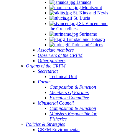
Jamaica
Montserrat
St. Kitts and Nevis
St. Lucia
St. Vincent and
the Grenadines
Suriname
Trinidad and Tobago
Turks and Caicos
Associate members
Observers of the CRFM
Other partners
Organs of the CRFM
Secretariat
Technical Unit
Forum
Composition & Function
Members Of Forums
Executive Committee
Ministerial Council
Composition & Function
Ministers Responsible for
Fisheries
Policies & Strategies
CRFM Environmental