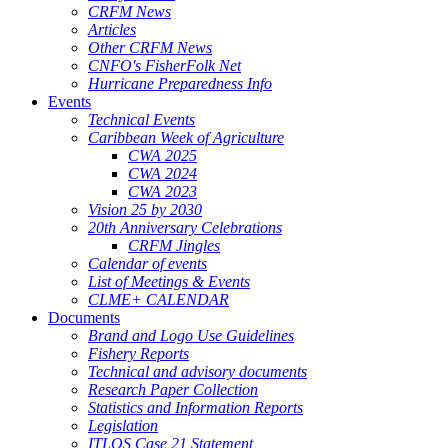
CRFM News
Articles
Other CRFM News
CNFO's FisherFolk Net
Hurricane Preparedness Info
Events
Technical Events
Caribbean Week of Agriculture
CWA 2025
CWA 2024
CWA 2023
Vision 25 by 2030
20th Anniversary Celebrations
CRFM Jingles
Calendar of events
List of Meetings & Events
CLME+ CALENDAR
Documents
Brand and Logo Use Guidelines
Fishery Reports
Technical and advisory documents
Research Paper Collection
Statistics and Information Reports
Legislation
ITLOS Case 21 Statement