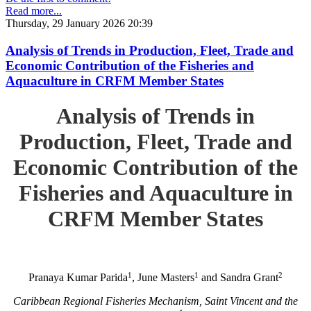
Read more...
Thursday, 29 January 2026 20:39
Analysis of Trends in Production, Fleet, Trade and
Economic Contribution of the Fisheries and
Aquaculture in CRFM Member States
Analysis of Trends in
Production, Fleet, Trade and
Economic Contribution of the
Fisheries and Aquaculture in
CRFM Member States
1
1
2
Pranaya Kumar Parida
, June Masters
and Sandra Grant
Caribbean Regional Fisheries Mechanism, Saint Vincent and the