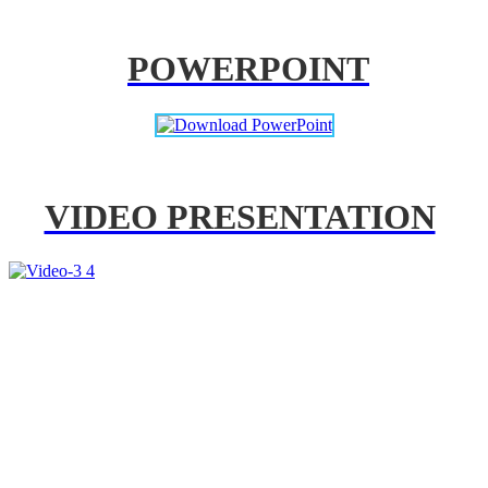
POWERPOINT
VIDEO PRESENTATION