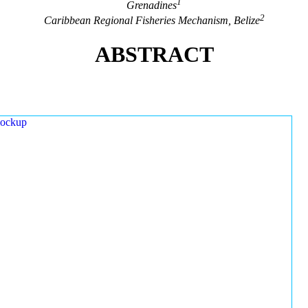
1
Grenadines
2
Caribbean Regional Fisheries Mechanism, Belize
ABSTRACT