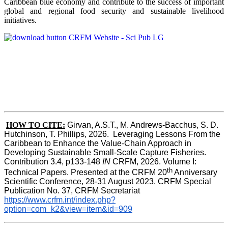
Caribbean blue economy and contribute to the success of important
global and regional food security and sustainable livelihood
initiatives.
HOW TO CITE:
Girvan, A.S.T., M. Andrews-Bacchus, S. D. 
Hutchinson, T. Phillips, 2026.  Leveraging Lessons From the 
Caribbean to Enhance the Value-Chain Approach in  
Developing Sustainable Small-Scale Capture Fisheries.  
Contribution 3.4, p133-148
 IN
 CRFM, 2026. Volume I: 
th
Technical Papers. Presented at the CRFM 20
 Anniversary 
Scientific Conference, 28-31 August 2023. CRFM Special 
Publication No. 37, CRFM Secretariat 
https://www.crfm.int/index.php?
option=com_k2&view=item&id=909