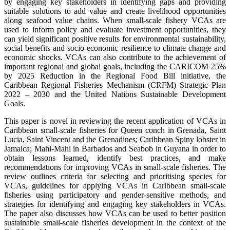
by engaging key stakeholders in identifying gaps and providing
suitable solutions to add value and create livelihood opportunities
along seafood value chains. When small-scale fishery VCAs are
used to inform policy and evaluate investment opportunities, they
can yield significant positive results for environmental sustainability,
social benefits and socio-economic resilience to climate change and
economic shocks. VCAs can also contribute to the achievement of
important regional and global goals, including the CARICOM 25%
by 2025 Reduction in the Regional Food Bill initiative, the
Caribbean Regional Fisheries Mechanism (CRFM) Strategic Plan
2022 – 2030 and the United Nations Sustainable Development
Goals.
This paper is novel in reviewing the recent application of VCAs in
Caribbean small-scale fisheries for Queen conch in Grenada, Saint
Lucia, Saint Vincent and the Grenadines; Caribbean Spiny lobster in
Jamaica; Mahi-Mahi in Barbados and Seabob in Guyana in order to
obtain lessons learned, identify best practices, and make
recommendations for improving VCAs in small-scale fisheries. The
review outlines criteria for selecting and prioritising species for
VCAs, guidelines for applying VCAs in Caribbean small-scale
fisheries using participatory and gender-sensitive methods, and
strategies for identifying and engaging key stakeholders in VCAs.
The paper also discusses how VCAs can be used to better position
sustainable small-scale fisheries development in the context of the