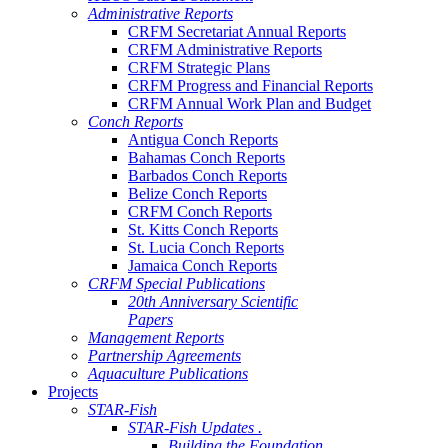
Administrative Reports
CRFM Secretariat Annual Reports
CRFM Administrative Reports
CRFM Strategic Plans
CRFM Progress and Financial Reports
CRFM Annual Work Plan and Budget
Conch Reports
Antigua Conch Reports
Bahamas Conch Reports
Barbados Conch Reports
Belize Conch Reports
CRFM Conch Reports
St. Kitts Conch Reports
St. Lucia Conch Reports
Jamaica Conch Reports
CRFM Special Publications
20th Anniversary Scientific
Papers
Management Reports
Partnership Agreements
Aquaculture Publications
Projects
STAR-Fish
STAR-Fish Updates .
Building the Foundation