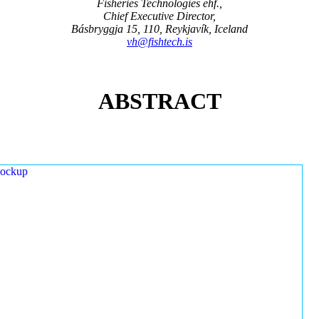
Fisheries Technologies ehf.,
Chief Executive Director,
Básbryggja 15, 110, Reykjavík, Iceland
vh@fishtech.is
ABSTRACT