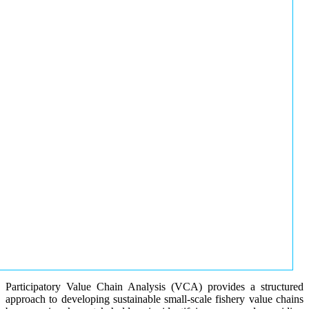
Participatory Value Chain Analysis (VCA) provides a structured
approach to developing sustainable small-scale fishery value chains