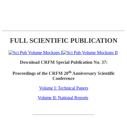
FULL SCIENTIFIC PUBLICATION
Download CRFM Special Publication No. 37:
th
Proceedings of the CRFM 20
Anniversary Scientific
Conference
Volume I: Technical Papers
Volume II: National Reports