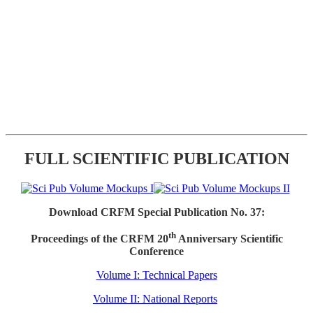
FULL SCIENTIFIC PUBLICATION
Download CRFM Special Publication No. 37:
th
Proceedings of the CRFM 20
Anniversary Scientific
Conference
Volume I: Technical Papers
Volume II: National Reports