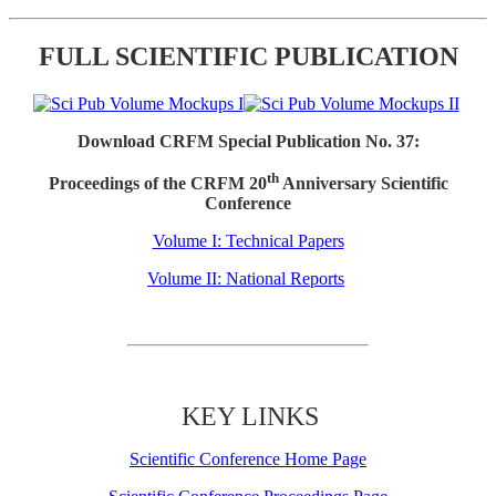
FULL SCIENTIFIC PUBLICATION
Download CRFM Special Publication No. 37:
th
Proceedings of the CRFM 20
Anniversary Scientific
Conference
Volume I: Technical Papers
Volume II: National Reports
KEY LINKS
Scientific Conference Home Page