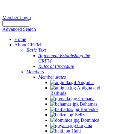
Member Login
Advanced Search
Home
About CRFM
Basic Text
Agreement Establishing the
CRFM
Rules of Procedure
Members
Member states
Anguilla
Antigua and
Barbuda
Grenada
Bahamas
Barbados
Belize
Dominica
Guyana
Haiti