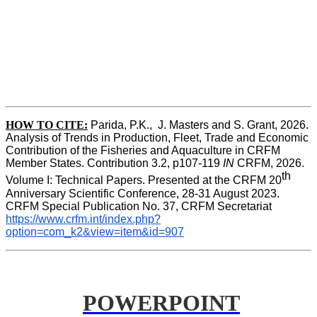
HOW TO CITE:
Parida, P.K.,  J. Masters and S. Grant, 2026. 
Analysis of Trends in Production, Fleet, Trade and Economic 
Contribution of the Fisheries and Aquaculture in CRFM 
Member States. Contribution 3.2, p107-119
 IN
 CRFM, 2026. 
th
Volume I: Technical Papers. Presented at the CRFM 20
Anniversary Scientific Conference, 28-31 August 2023. 
CRFM Special Publication No. 37, CRFM Secretariat 
https://www.crfm.int/index.php?
option=com_k2&view=item&id=907
POWERPOINT