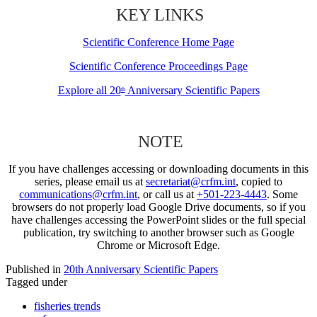
KEY LINKS
Scientific Conference Home Page
Scientific Conference Proceedings Page
Explore all 20
Anniversary Scientific Papers
th
NOTE
If you have challenges accessing or downloading documents in this
series, please email us at
secretariat@crfm.int
, copied to
communications@crfm.int
, or call us at
+501-223-4443
. Some
browsers do not properly load Google Drive documents, so if you
have challenges accessing the PowerPoint slides or the full special
publication, try switching to another browser such as Google
Chrome or Microsoft Edge.
Published in
20th Anniversary Scientific Papers
Tagged under
fisheries trends