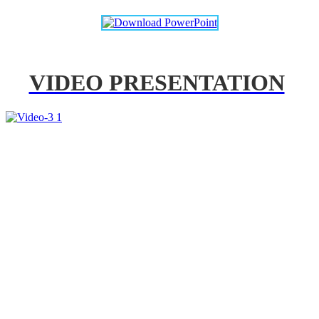
VIDEO PRESENTATION