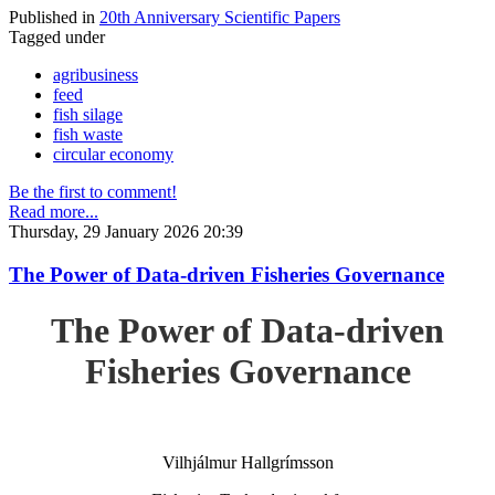
Published in
20th Anniversary Scientific Papers
Tagged under
agribusiness
feed
fish silage
fish waste
circular economy
Be the first to comment!
Read more...
Thursday, 29 January 2026 20:39
The Power of Data-driven Fisheries Governance
The Power of Data-driven
Fisheries Governance
Vilhjálmur Hallgrímsson