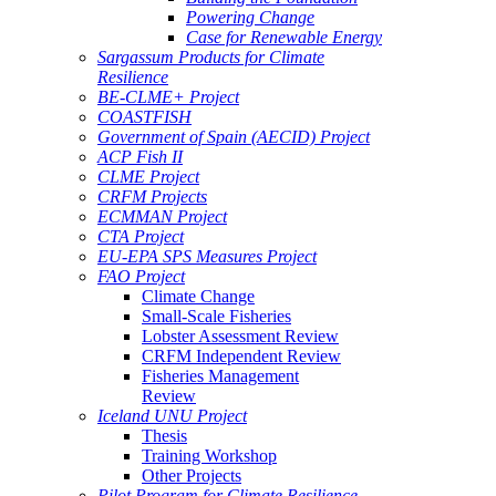
Powering Change
Case for Renewable Energy
Sargassum Products for Climate
Resilience
BE-CLME+ Project
COASTFISH
Government of Spain (AECID) Project
ACP Fish II
CLME Project
CRFM Projects
ECMMAN Project
CTA Project
EU-EPA SPS Measures Project
FAO Project
Climate Change
Small-Scale Fisheries
Lobster Assessment Review
CRFM Independent Review
Fisheries Management
Review
Iceland UNU Project
Thesis
Training Workshop
Other Projects
Pilot Program for Climate Resilience -