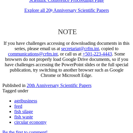
Scientific Conference Proceedings Page
Explore all 20
Anniversary Scientific Papers
th
NOTE
If you have challenges accessing or downloading documents in this
series, please email us at
secretariat@crfm.int
, copied to
communications@crfm.int
, or call us at
+501-223-4443
. Some
browsers do not properly load Google Drive documents, so if you
have challenges accessing the PowerPoint slides or the full special
publication, try switching to another browser such as Google
Chrome or Microsoft Edge.
Published in
20th Anniversary Scientific Papers
Tagged under
agribusiness
feed
fish silage
fish waste
circular economy
Be the first to comment!