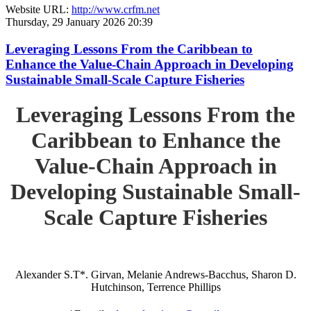
Website URL:
http://www.crfm.net
Thursday, 29 January 2026 20:39
Leveraging Lessons From the Caribbean to
Enhance the Value-Chain Approach in Developing
Sustainable Small-Scale Capture Fisheries
Leveraging Lessons From the
Caribbean to Enhance the
Value-Chain Approach in
Developing Sustainable Small-
Scale Capture Fisheries
Alexander S.T*. Girvan, Melanie Andrews-Bacchus, Sharon D.
Hutchinson, Terrence Phillips