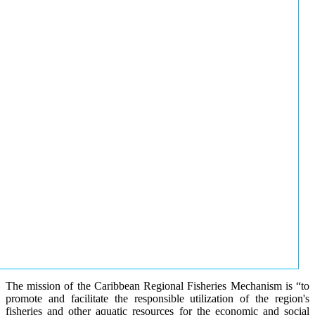
The mission of the Caribbean Regional Fisheries Mechanism is “to
promote and facilitate the responsible utilization of the region's
fisheries and other aquatic resources for the economic and social