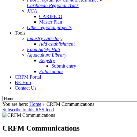
Caribbean Regional Track
JICA
CARIFICO
Master Plan
Other regional projects
Tools
Industry Directory
Add establishment
Food Safety Hub
Aquaculture Library
Registry
Submit entry
Publications
CRFM Portal
BE Hub
Contact Us
You are here:
Home
CRFM Communications
Subscribe to this RSS feed
CRFM Communications