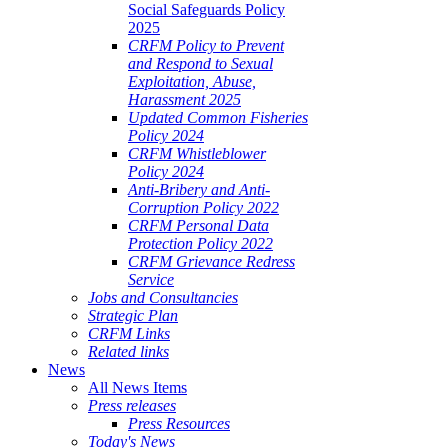
Social Safeguards Policy
2025
CRFM Policy to Prevent
and Respond to Sexual
Exploitation, Abuse,
Harassment 2025
Updated Common Fisheries
Policy 2024
CRFM Whistleblower
Policy 2024
Anti-Bribery and Anti-
Corruption Policy 2022
CRFM Personal Data
Protection Policy 2022
CRFM Grievance Redress
Service
Jobs and Consultancies
Strategic Plan
CRFM Links
Related links
News
All News Items
Press releases
Press Resources
Today's News