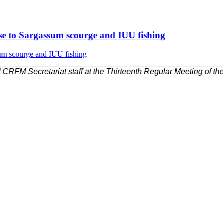
nse to Sargassum scourge and IUU fishing