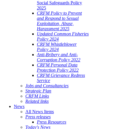
Social Safeguards Policy
2025
CRFM Policy to Prevent
and Respond to Sexual
Exploitation, Abuse,
Harassment 2025
Updated Common Fisheries
Policy 2024
CRFM Whistleblower
Policy 2024
Anti-Bribery and Anti-
Corruption Policy 2022
CRFM Personal Data
Protection Policy 2022
CRFM Grievance Redress
Service
Jobs and Consultancies
Strategic Plan
CRFM Links
Related links
News
All News Items
Press releases
Press Resources
Today's News