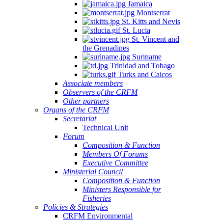
Jamaica
Montserrat
St. Kitts and Nevis
St. Lucia
St. Vincent and
the Grenadines
Suriname
Trinidad and Tobago
Turks and Caicos
Associate members
Observers of the CRFM
Other partners
Organs of the CRFM
Secretariat
Technical Unit
Forum
Composition & Function
Members Of Forums
Executive Committee
Ministerial Council
Composition & Function
Ministers Responsible for
Fisheries
Policies & Strategies
CRFM Environmental