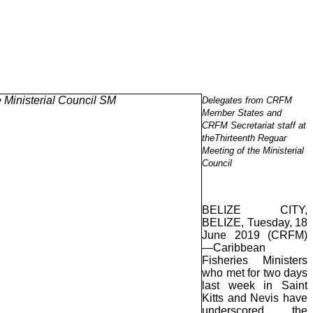
Delegates from CRFM
Member States and
CRFM Secretariat staff at
theThirteenth Reguar
Meeting of the Ministerial
Council
BELIZE CITY,
BELIZE, Tuesday, 18
June 2019 (CRFM)
—Caribbean
Fisheries Ministers
who met for two days
last week in Saint
Kitts and Nevis have
underscored the