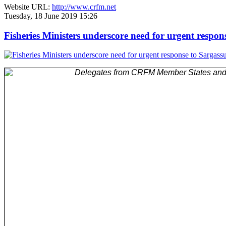
Website URL:
http://www.crfm.net
Tuesday, 18 June 2019 15:26
Fisheries Ministers underscore need for urgent respo