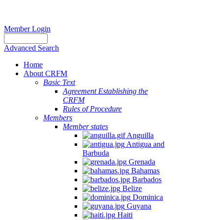
Member Login
Advanced Search
Home
About CRFM
Basic Text
Agreement Establishing the
CRFM
Rules of Procedure
Members
Member states
Anguilla
Antigua and
Barbuda
Grenada
Bahamas
Barbados
Belize
Dominica
Guyana
Haiti