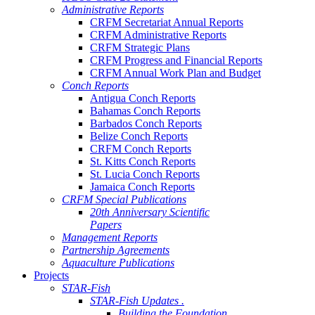
Administrative Reports
CRFM Secretariat Annual Reports
CRFM Administrative Reports
CRFM Strategic Plans
CRFM Progress and Financial Reports
CRFM Annual Work Plan and Budget
Conch Reports
Antigua Conch Reports
Bahamas Conch Reports
Barbados Conch Reports
Belize Conch Reports
CRFM Conch Reports
St. Kitts Conch Reports
St. Lucia Conch Reports
Jamaica Conch Reports
CRFM Special Publications
20th Anniversary Scientific
Papers
Management Reports
Partnership Agreements
Aquaculture Publications
Projects
STAR-Fish
STAR-Fish Updates .
Building the Foundation