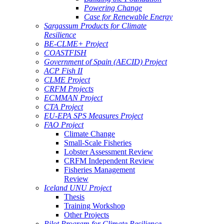
Powering Change
Case for Renewable Energy
Sargassum Products for Climate
Resilience
BE-CLME+ Project
COASTFISH
Government of Spain (AECID) Project
ACP Fish II
CLME Project
CRFM Projects
ECMMAN Project
CTA Project
EU-EPA SPS Measures Project
FAO Project
Climate Change
Small-Scale Fisheries
Lobster Assessment Review
CRFM Independent Review
Fisheries Management
Review
Iceland UNU Project
Thesis
Training Workshop
Other Projects
Pilot Program for Climate Resilience -