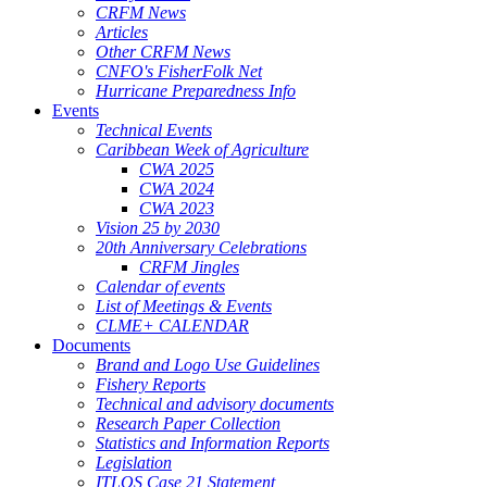
CRFM News
Articles
Other CRFM News
CNFO's FisherFolk Net
Hurricane Preparedness Info
Events
Technical Events
Caribbean Week of Agriculture
CWA 2025
CWA 2024
CWA 2023
Vision 25 by 2030
20th Anniversary Celebrations
CRFM Jingles
Calendar of events
List of Meetings & Events
CLME+ CALENDAR
Documents
Brand and Logo Use Guidelines
Fishery Reports
Technical and advisory documents
Research Paper Collection
Statistics and Information Reports
Legislation
ITLOS Case 21 Statement