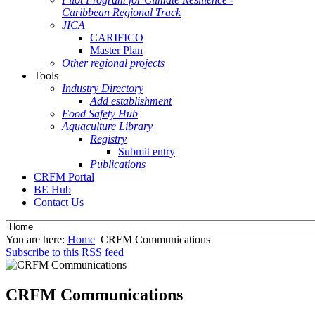
Caribbean Regional Track
JICA
CARIFICO
Master Plan
Other regional projects
Tools
Industry Directory
Add establishment
Food Safety Hub
Aquaculture Library
Registry
Submit entry
Publications
CRFM Portal
BE Hub
Contact Us
You are here:
Home
CRFM Communications
Subscribe to this RSS feed
CRFM Communications