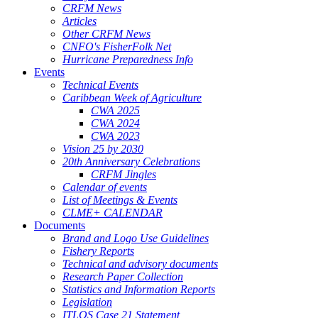
CRFM News
Articles
Other CRFM News
CNFO's FisherFolk Net
Hurricane Preparedness Info
Events
Technical Events
Caribbean Week of Agriculture
CWA 2025
CWA 2024
CWA 2023
Vision 25 by 2030
20th Anniversary Celebrations
CRFM Jingles
Calendar of events
List of Meetings & Events
CLME+ CALENDAR
Documents
Brand and Logo Use Guidelines
Fishery Reports
Technical and advisory documents
Research Paper Collection
Statistics and Information Reports
Legislation
ITLOS Case 21 Statement