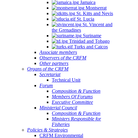
Jamaica
Montserrat
St. Kitts and Nevis
St. Lucia
St. Vincent and
the Grenadines
Suriname
Trinidad and Tobago
Turks and Caicos
Associate members
Observers of the CRFM
Other partners
Organs of the CRFM
Secretariat
Technical Unit
Forum
Composition & Function
Members Of Forums
Executive Committee
Ministerial Council
Composition & Function
Ministers Responsible for
Fisheries
Policies & Strategies
CRFM Environmental