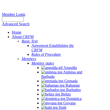
Member Login
Advanced Search
Home
About CRFM
Basic Text
Agreement Establishing the
CRFM
Rules of Procedure
Members
Member states
Anguilla
Antigua and
Barbuda
Grenada
Bahamas
Barbados
Belize
Dominica
Guyana
Haiti