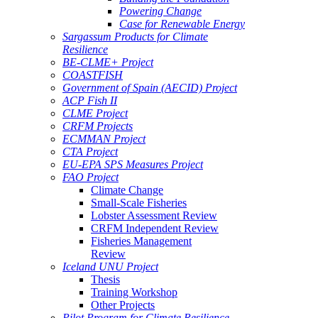
Powering Change
Case for Renewable Energy
Sargassum Products for Climate
Resilience
BE-CLME+ Project
COASTFISH
Government of Spain (AECID) Project
ACP Fish II
CLME Project
CRFM Projects
ECMMAN Project
CTA Project
EU-EPA SPS Measures Project
FAO Project
Climate Change
Small-Scale Fisheries
Lobster Assessment Review
CRFM Independent Review
Fisheries Management
Review
Iceland UNU Project
Thesis
Training Workshop
Other Projects
Pilot Program for Climate Resilience -