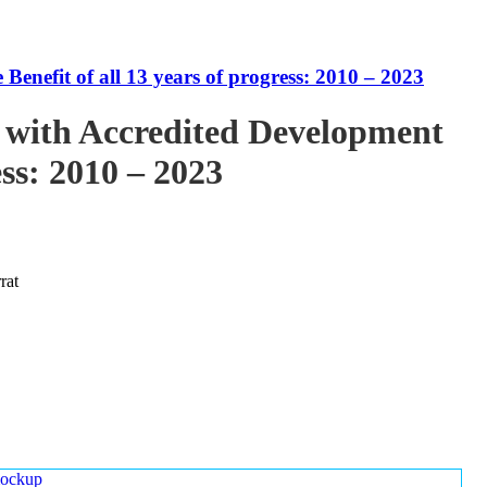
enefit of all 13 years of progress: 2010 – 2023
 with Accredited Development
ess: 2010 – 2023
rat