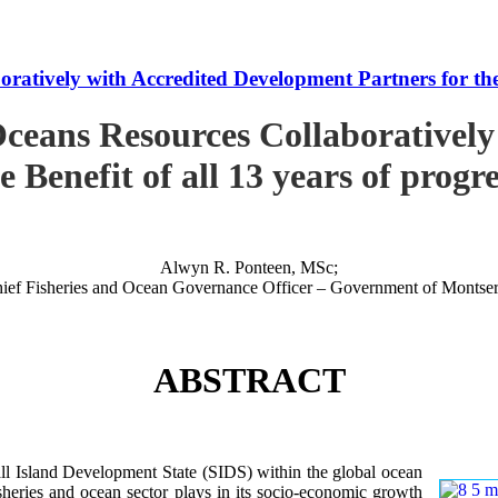
tively with Accredited Development Partners for the B
ceans Resources Collaboratively
e Benefit of all 13 years of progr
Alwyn R. Ponteen, MSc;
ief Fisheries and Ocean Governance Officer – Government of Montser
ABSTRACT
 Island Development State (SIDS) within the global ocean
 fisheries and ocean sector plays in its socio-economic growth