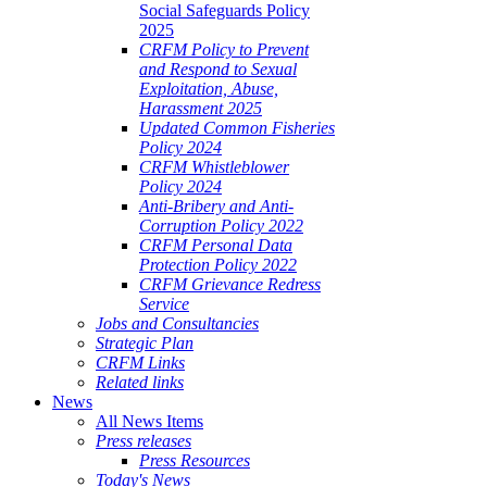
Social Safeguards Policy
2025
CRFM Policy to Prevent
and Respond to Sexual
Exploitation, Abuse,
Harassment 2025
Updated Common Fisheries
Policy 2024
CRFM Whistleblower
Policy 2024
Anti-Bribery and Anti-
Corruption Policy 2022
CRFM Personal Data
Protection Policy 2022
CRFM Grievance Redress
Service
Jobs and Consultancies
Strategic Plan
CRFM Links
Related links
News
All News Items
Press releases
Press Resources
Today's News