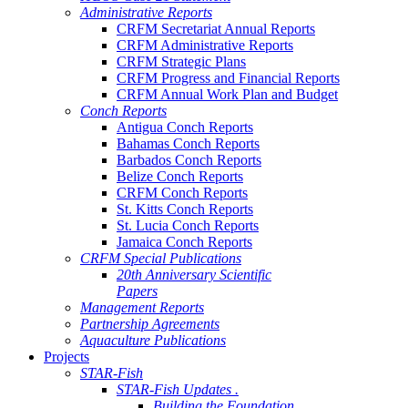
Administrative Reports
CRFM Secretariat Annual Reports
CRFM Administrative Reports
CRFM Strategic Plans
CRFM Progress and Financial Reports
CRFM Annual Work Plan and Budget
Conch Reports
Antigua Conch Reports
Bahamas Conch Reports
Barbados Conch Reports
Belize Conch Reports
CRFM Conch Reports
St. Kitts Conch Reports
St. Lucia Conch Reports
Jamaica Conch Reports
CRFM Special Publications
20th Anniversary Scientific
Papers
Management Reports
Partnership Agreements
Aquaculture Publications
Projects
STAR-Fish
STAR-Fish Updates .
Building the Foundation