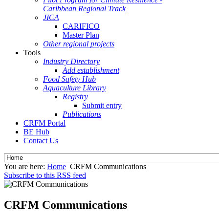
Caribbean Regional Track
JICA
CARIFICO
Master Plan
Other regional projects
Tools
Industry Directory
Add establishment
Food Safety Hub
Aquaculture Library
Registry
Submit entry
Publications
CRFM Portal
BE Hub
Contact Us
You are here:
Home
CRFM Communications
Subscribe to this RSS feed
CRFM Communications