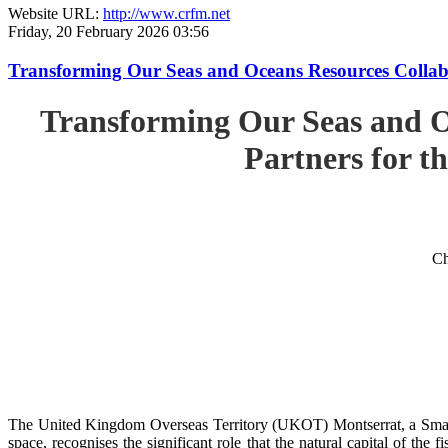
Website URL:
http://www.crfm.net
Friday, 20 February 2026 03:56
Transforming Our Seas and Oceans Resources Collabora
Transforming Our Seas and O
Partners for th
Ch
The United Kingdom Overseas Territory (UKOT) Montserrat, a Small
space, recognises the significant role that the natural capital of the