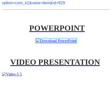
option=com_k2&view=item&id=929
POWERPOINT
VIDEO PRESENTATION