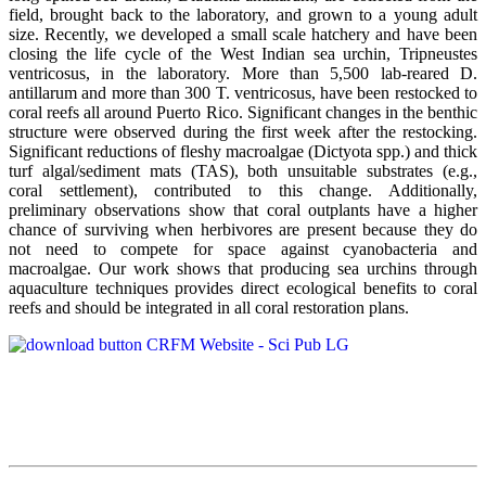
field, brought back to the laboratory, and grown to a young adult
size. Recently, we developed a small scale hatchery and have been
closing the life cycle of the West Indian sea urchin, Tripneustes
ventricosus, in the laboratory. More than 5,500 lab-reared D.
antillarum and more than 300 T. ventricosus, have been restocked to
coral reefs all around Puerto Rico. Significant changes in the benthic
structure were observed during the first week after the restocking.
Significant reductions of fleshy macroalgae (Dictyota spp.) and thick
turf algal/sediment mats (TAS), both unsuitable substrates (e.g.,
coral settlement), contributed to this change. Additionally,
preliminary observations show that coral outplants have a higher
chance of surviving when herbivores are present because they do
not need to compete for space against cyanobacteria and
macroalgae. Our work shows that producing sea urchins through
aquaculture techniques provides direct ecological benefits to coral
reefs and should be integrated in all coral restoration plans.