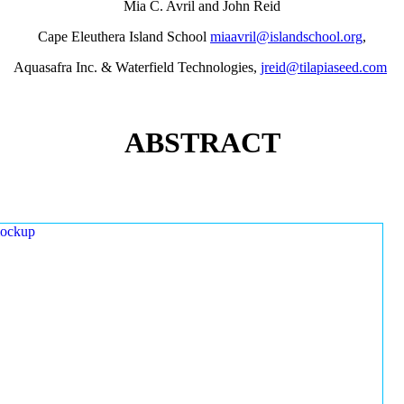
Mia C. Avril and John Reid
Cape Eleuthera Island School
miaavril@islandschool.org
,
Aquasafra Inc. & Waterfield Technologies,
jreid@tilapiaseed.com
ABSTRACT