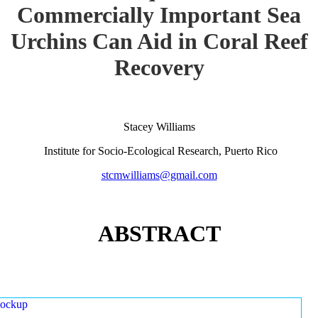
Commercially Important Sea
Urchins Can Aid in Coral Reef
Recovery
Stacey Williams
Institute for Socio-Ecological Research, Puerto Rico
stcmwilliams@gmail.com
ABSTRACT