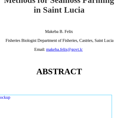
in Saint Lucia
Makeba B. Felix
Fisheries Biologist Department of Fisheries, Castries, Saint Lucia
Email:
makeba.felix@govt.lc
ABSTRACT