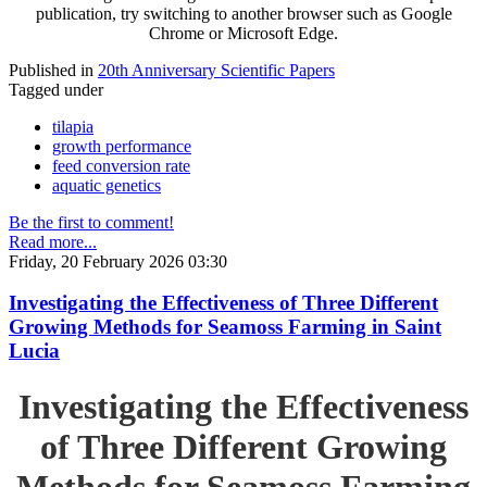
publication, try switching to another browser such as Google
Chrome or Microsoft Edge.
Published in
20th Anniversary Scientific Papers
Tagged under
tilapia
growth performance
feed conversion rate
aquatic genetics
Be the first to comment!
Read more...
Friday, 20 February 2026 03:30
Investigating the Effectiveness of Three Different
Growing Methods for Seamoss Farming in Saint
Lucia
Investigating the Effectiveness
of Three Different Growing
Methods for Seamoss Farming