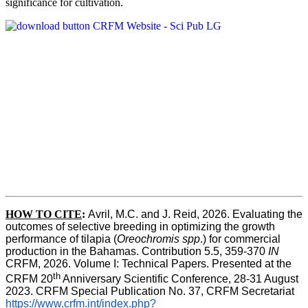
significance for cultivation.
HOW TO CITE
:
Avril, M.C. and J. Reid, 2026. Evaluating the 
outcomes of selective breeding in optimizing the growth 
performance of tilapia (
Oreochromis spp
.) for commercial 
production in the Bahamas. Contribution 5.5, 359-370 
IN
CRFM, 2026. Volume I: Technical Papers. Presented at the 
th
CRFM 20
 Anniversary Scientific Conference, 28-31 August 
2023. CRFM Special Publication No. 37, CRFM Secretariat 
https://www.crfm.int/index.php?