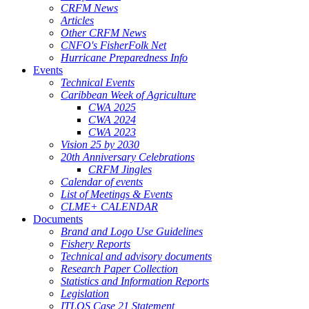
CRFM News
Articles
Other CRFM News
CNFO's FisherFolk Net
Hurricane Preparedness Info
Events
Technical Events
Caribbean Week of Agriculture
CWA 2025
CWA 2024
CWA 2023
Vision 25 by 2030
20th Anniversary Celebrations
CRFM Jingles
Calendar of events
List of Meetings & Events
CLME+ CALENDAR
Documents
Brand and Logo Use Guidelines
Fishery Reports
Technical and advisory documents
Research Paper Collection
Statistics and Information Reports
Legislation
ITLOS Case 21 Statement