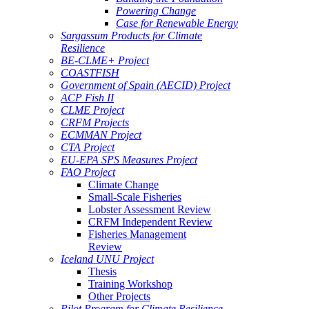
Powering Change
Case for Renewable Energy
Sargassum Products for Climate
Resilience
BE-CLME+ Project
COASTFISH
Government of Spain (AECID) Project
ACP Fish II
CLME Project
CRFM Projects
ECMMAN Project
CTA Project
EU-EPA SPS Measures Project
FAO Project
Climate Change
Small-Scale Fisheries
Lobster Assessment Review
CRFM Independent Review
Fisheries Management
Review
Iceland UNU Project
Thesis
Training Workshop
Other Projects
Pilot Program for Climate Resilience -