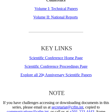
Conference
Volume I: Technical Papers
Volume II: National Reports
KEY LINKS
Scientific Conference Home Page
Scientific Conference Proceedings Page
Explore all 20
Anniversary Scientific Papers
th
NOTE
If you have challenges accessing or downloading documents in this
series, please email us at
secretariat@crfm.int
, copied to
communications@crfm.int
, or call us at
+501-223-4443
. Some