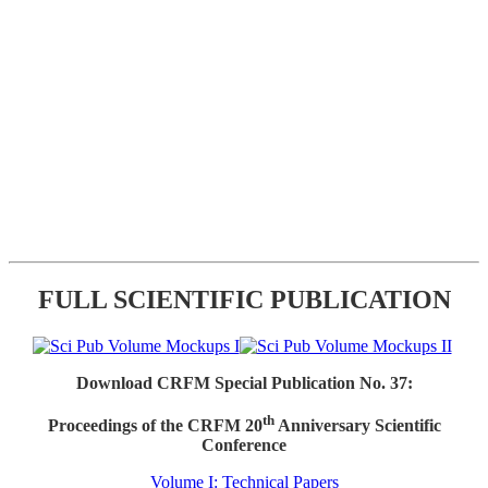
FULL SCIENTIFIC PUBLICATION
Download CRFM Special Publication No. 37:
th
Proceedings of the CRFM 20
Anniversary Scientific
Conference
Volume I: Technical Papers