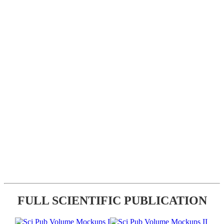
FULL SCIENTIFIC PUBLICATION