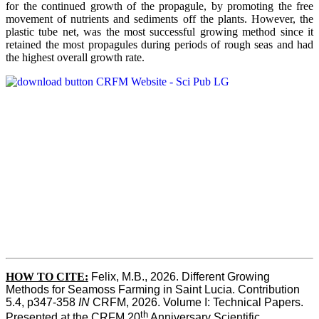
for the continued growth of the propagule, by promoting the free
movement of nutrients and sediments off the plants. However, the
plastic tube net, was the most successful growing method since it
retained the most propagules during periods of rough seas and had
the highest overall growth rate.
HOW TO CITE:
Felix, M.B., 2026. Different Growing 
Methods for Seamoss Farming in Saint Lucia. Contribution 
5.4, p347-358 
IN
 CRFM, 2026. Volume I: Technical Papers. 
th
Presented at the CRFM 20
 Anniversary Scientific 