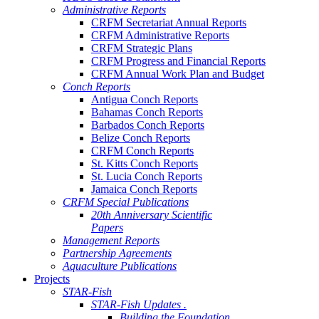
Administrative Reports
CRFM Secretariat Annual Reports
CRFM Administrative Reports
CRFM Strategic Plans
CRFM Progress and Financial Reports
CRFM Annual Work Plan and Budget
Conch Reports
Antigua Conch Reports
Bahamas Conch Reports
Barbados Conch Reports
Belize Conch Reports
CRFM Conch Reports
St. Kitts Conch Reports
St. Lucia Conch Reports
Jamaica Conch Reports
CRFM Special Publications
20th Anniversary Scientific
Papers
Management Reports
Partnership Agreements
Aquaculture Publications
Projects
STAR-Fish
STAR-Fish Updates .
Building the Foundation