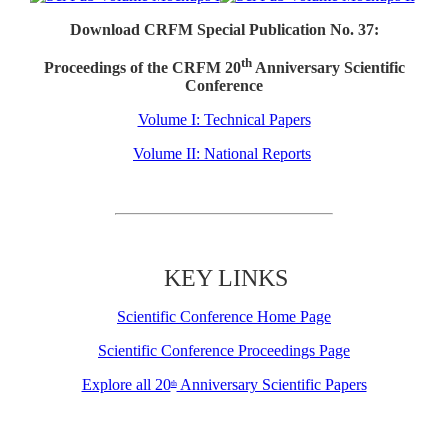
Download CRFM Special Publication No. 37:
th
Proceedings of the CRFM 20
Anniversary Scientific
Conference
Volume I: Technical Papers
Volume II: National Reports
KEY LINKS
Scientific Conference Home Page
Scientific Conference Proceedings Page
Explore all 20
Anniversary Scientific Papers
th