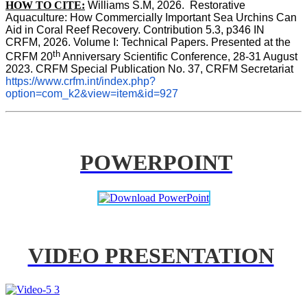
HOW TO CITE:
Williams S.M, 2026.  Restorative 
Aquaculture: How Commercially Important Sea Urchins Can 
Aid in Coral Reef Recovery. Contribution 5.3, p346 
IN
CRFM, 2026. Volume I: Technical Papers. Presented at the 
th
CRFM 20
 Anniversary Scientific Conference, 28-31 August 
2023. CRFM Special Publication No. 37, CRFM Secretariat 
https://www.crfm.int/index.php?
option=com_k2&view=item&id=927
POWERPOINT
VIDEO PRESENTATION