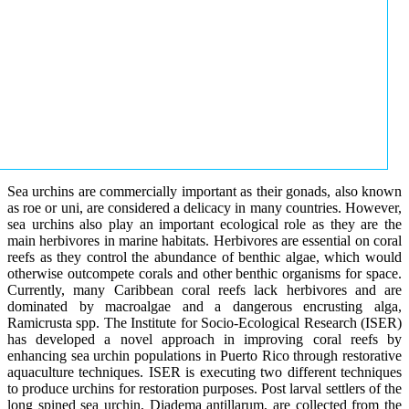
Sea urchins are commercially important as their gonads, also known
as roe or uni, are considered a delicacy in many countries. However,
sea urchins also play an important ecological role as they are the
main herbivores in marine habitats. Herbivores are essential on coral
reefs as they control the abundance of benthic algae, which would
otherwise outcompete corals and other benthic organisms for space.
Currently, many Caribbean coral reefs lack herbivores and are
dominated by macroalgae and a dangerous encrusting alga,
Ramicrusta spp. The Institute for Socio-Ecological Research (ISER)
has developed a novel approach in improving coral reefs by
enhancing sea urchin populations in Puerto Rico through restorative
aquaculture techniques. ISER is executing two different techniques
to produce urchins for restoration purposes. Post larval settlers of the
long spined sea urchin, Diadema antillarum, are collected from the