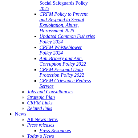
Social Safeguards Policy
2025
CRFM Policy to Prevent
and Respond to Sexual
Exploitation, Abuse,
Harassment 2025
Updated Common Fisheries
Policy 2024
CRFM Whistleblower
Policy 2024
Anti-Bribery and Anti-
Corruption Policy 2022
CRFM Personal Data
Protection Policy 2022
CRFM Grievance Redress
Service
Jobs and Consultancies
Strategic Plan
CRFM Links
Related links
News
All News Items
Press releases
Press Resources
Today's News