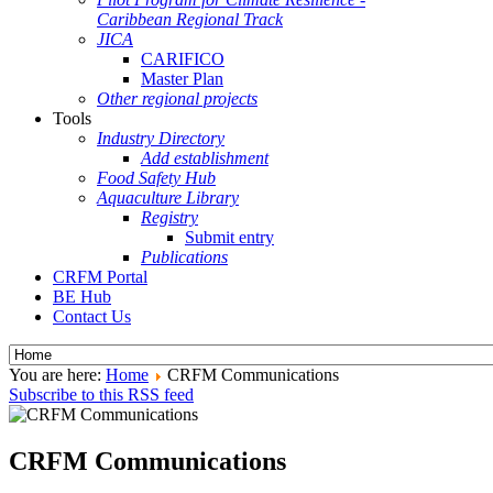
Caribbean Regional Track
JICA
CARIFICO
Master Plan
Other regional projects
Tools
Industry Directory
Add establishment
Food Safety Hub
Aquaculture Library
Registry
Submit entry
Publications
CRFM Portal
BE Hub
Contact Us
You are here:
Home
CRFM Communications
Subscribe to this RSS feed
CRFM Communications