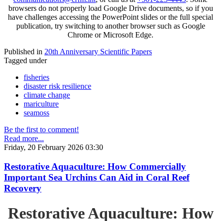
browsers do not properly load Google Drive documents, so if you
have challenges accessing the PowerPoint slides or the full special
publication, try switching to another browser such as Google
Chrome or Microsoft Edge.
Published in
20th Anniversary Scientific Papers
Tagged under
fisheries
disaster risk resilience
climate change
mariculture
seamoss
Be the first to comment!
Read more...
Friday, 20 February 2026 03:30
Restorative Aquaculture: How Commercially
Important Sea Urchins Can Aid in Coral Reef
Recovery
Restorative Aquaculture: How