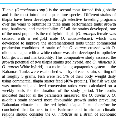
Tilapia (
Oreochromis spp.
) is the second most farmed fish globally
and is the most introduced aquaculture species. Different strains of
tilapia have been developed through selective breeding programs
over the years to optimize its three main performance traits: growth
rate, hardiness, and marketability. Of all the strains developed, one
of the most popular is the red hybrid tilapia (
O. urolepis
female was
crossed with a red-gold male
O. mossambicus
), which was
developed to improve the aforementioned traits under commercial
production conditions. A strain of the
O. aureus
crossed with O.
niloticus tilapia with a white colour was also developed to optimize
both growth and marketability. This comparative study assessed the
growth potential of two tilapia strains (red hybrid, and
O. niloticus
X
O. aureus
White hybrid) in a recirculating aquaponics system in the
Bahamas. Tanks were established with fry of each strain, starting off
at roughly 5 grams. Fish were fed 5% of their body weight daily
using commercial tilapia starter feed (40% protein). The fish weight
was monitored, and feed conversion ratios were calculated on a
weekly basis for the duration of the study period. The results
indicated that for all the parameters measured, the
O. aureus
X
O.
niloticus
strain showed more favourable growth under prevailing
Bahamian climate than the red hybrid tilapia. It can therefore be
concluded that farmers in the Bahamas and in similar climatic
regions should consider the
O. niloticus
as a strain of economic