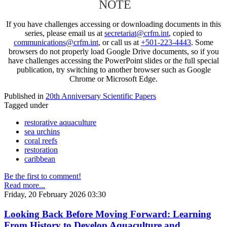
NOTE
If you have challenges accessing or downloading documents in this
series, please email us at
secretariat@crfm.int
, copied to
communications@crfm.int
, or call us at
+501-223-4443
. Some
browsers do not properly load Google Drive documents, so if you
have challenges accessing the PowerPoint slides or the full special
publication, try switching to another browser such as Google
Chrome or Microsoft Edge.
Published in
20th Anniversary Scientific Papers
Tagged under
restorative aquaculture
sea urchins
coral reefs
restoration
caribbean
Be the first to comment!
Read more...
Friday, 20 February 2026 03:30
Looking Back Before Moving Forward: Learning
From History to Develop Aquaculture and