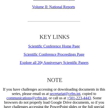
Volume II: National Reports
KEY LINKS
Scientific Conference Home Page
Scientific Conference Proceedings Page
Explore all 20
Anniversary Scientific Papers
th
NOTE
If you have challenges accessing or downloading documents in this
series, please email us at
secretariat@crfm.int
, copied to
communications@crfm.int
, or call us at
+501-223-4443
. Some
browsers do not properly load Google Drive documents, so if you
have challenges accessing the PowerPoint slides or the full special