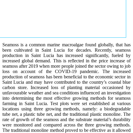
Seamoss is a common marine macroalgae found globally, that has
been cultivated in Saint Lucia for decades. Recently, seamoss
production in Saint Lucia has increased significantly, fueled by
increased global demand. This is reflected in the price increase of
seamoss after 2019 when more people joined the sector owing to job
loss on account of the COVID-19 pandemic. The increased
production of seamoss has been beneficial to the economic sector in
Saint Lucia and may have contributed to the country’s coastal blue
carbon store. Increased loss of planting material occasioned by
unfavourable weather and sea conditions influenced an investigation
into determining the most effective growing methods for seamoss
farming in Saint Lucia. Test plots were set established at various
locations using three growing methods, namely: a biodegradable
tube net, a plastic tube net, and the traditional plastic monoline. The
rate of growth of the seamoss and the substrate material’s durability
were monitored and compared across the three growing methods.
The traditional monoline method proved to be effective as it allowed