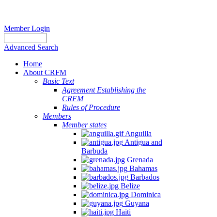
Member Login
Advanced Search
Home
About CRFM
Basic Text
Agreement Establishing the
CRFM
Rules of Procedure
Members
Member states
Anguilla
Antigua and
Barbuda
Grenada
Bahamas
Barbados
Belize
Dominica
Guyana
Haiti