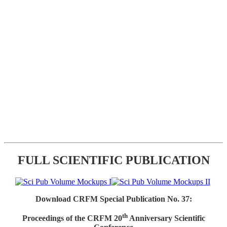
FULL SCIENTIFIC PUBLICATION
Download CRFM Special Publication No. 37:
th
Proceedings of the CRFM 20
Anniversary Scientific