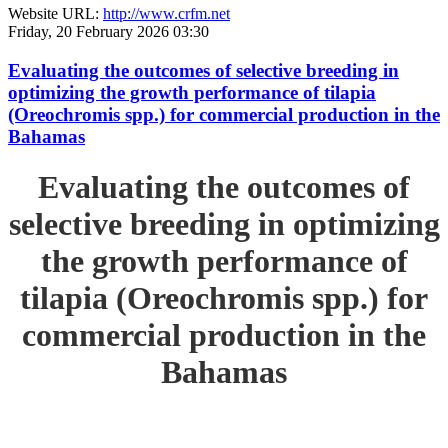
Website URL:
http://www.crfm.net
Friday, 20 February 2026 03:30
Evaluating the outcomes of selective breeding in
optimizing the growth performance of tilapia
(Oreochromis spp.) for commercial production in the
Bahamas
Evaluating the outcomes of
selective breeding in optimizing
the growth performance of
tilapia (Oreochromis spp.) for
commercial production in the
Bahamas