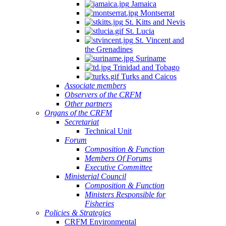
Jamaica
Montserrat
St. Kitts and Nevis
St. Lucia
St. Vincent and
the Grenadines
Suriname
Trinidad and Tobago
Turks and Caicos
Associate members
Observers of the CRFM
Other partners
Organs of the CRFM
Secretariat
Technical Unit
Forum
Composition & Function
Members Of Forums
Executive Committee
Ministerial Council
Composition & Function
Ministers Responsible for
Fisheries
Policies & Strategies
CRFM Environmental