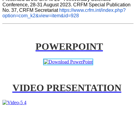
Conference, 28-31 August 2023. CRFM Special Publication 
No. 37, CRFM Secretariat 
https://www.crfm.int/index.php?
option=com_k2&view=item&id=928
POWERPOINT
VIDEO PRESENTATION