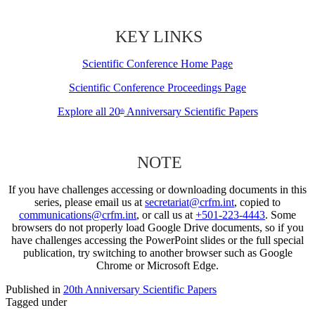
KEY LINKS
Scientific Conference Home Page
Scientific Conference Proceedings Page
Explore all 20
Anniversary Scientific Papers
th
NOTE
If you have challenges accessing or downloading documents in this
series, please email us at
secretariat@crfm.int
, copied to
communications@crfm.int
, or call us at
+501-223-4443
. Some
browsers do not properly load Google Drive documents, so if you
have challenges accessing the PowerPoint slides or the full special
publication, try switching to another browser such as Google
Chrome or Microsoft Edge.
Published in
20th Anniversary Scientific Papers
Tagged under