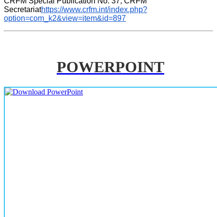
CRFM Special Publication No. 37, CRFM 
Secretariat
https://www.crfm.int/index.php?
option=com_k2&view=item&id=897
POWERPOINT