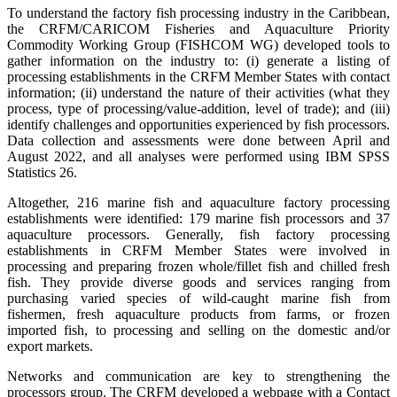
To understand the factory fish processing industry in the Caribbean,
the CRFM/CARICOM Fisheries and Aquaculture Priority
Commodity Working Group (FISHCOM WG) developed tools to
gather information on the industry to: (i) generate a listing of
processing establishments in the CRFM Member States with contact
information; (ii) understand the nature of their activities (what they
process, type of processing/value-addition, level of trade); and (iii)
identify challenges and opportunities experienced by fish processors.
Data collection and assessments were done between April and
August 2022, and all analyses were performed using IBM SPSS
Statistics 26.
Altogether, 216 marine fish and aquaculture factory processing
establishments were identified: 179 marine fish processors and 37
aquaculture processors. Generally, fish factory processing
establishments in CRFM Member States were involved in
processing and preparing frozen whole/fillet fish and chilled fresh
fish. They provide diverse goods and services ranging from
purchasing varied species of wild-caught marine fish from
fishermen, fresh aquaculture products from farms, or frozen
imported fish, to processing and selling on the domestic and/or
export markets.
Networks and communication are key to strengthening the
processors group. The CRFM developed a webpage with a Contact