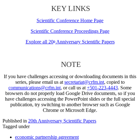
KEY LINKS
Scientific Conference Home Page
Scientific Conference Proceedings Page
Explore all 20
Anniversary Scientific Papers
th
NOTE
If you have challenges accessing or downloading documents in this
series, please email us at
secretariat@crfm.int
, copied to
communications@crfm.int
, or call us at
+501-223-4443
. Some
browsers do not properly load Google Drive documents, so if you
have challenges accessing the PowerPoint slides or the full special
publication, try switching to another browser such as Google
Chrome or Microsoft Edge.
Published in
20th Anniversary Scientific Papers
Tagged under
economic partnership agreement