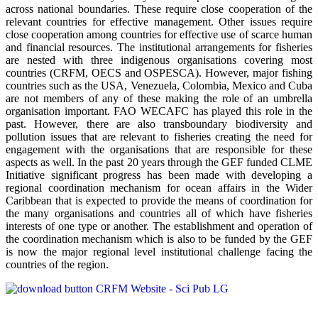
across national boundaries. These require close cooperation of the
relevant countries for effective management. Other issues require
close cooperation among countries for effective use of scarce human
and financial resources. The institutional arrangements for fisheries
are nested with three indigenous organisations covering most
countries (CRFM, OECS and OSPESCA). However, major fishing
countries such as the USA, Venezuela, Colombia, Mexico and Cuba
are not members of any of these making the role of an umbrella
organisation important. FAO WECAFC has played this role in the
past. However, there are also transboundary biodiversity and
pollution issues that are relevant to fisheries creating the need for
engagement with the organisations that are responsible for these
aspects as well. In the past 20 years through the GEF funded CLME
Initiative significant progress has been made with developing a
regional coordination mechanism for ocean affairs in the Wider
Caribbean that is expected to provide the means of coordination for
the many organisations and countries all of which have fisheries
interests of one type or another. The establishment and operation of
the coordination mechanism which is also to be funded by the GEF
is now the major regional level institutional challenge facing the
countries of the region.