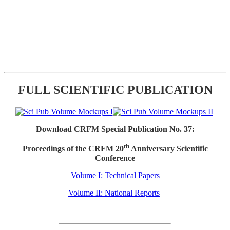
FULL SCIENTIFIC PUBLICATION
Download CRFM Special Publication No. 37:
th
Proceedings of the CRFM 20
Anniversary Scientific
Conference
Volume I: Technical Papers
Volume II: National Reports