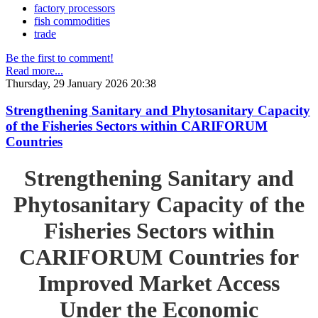
factory processors
fish commodities
trade
Be the first to comment!
Read more...
Thursday, 29 January 2026 20:38
Strengthening Sanitary and Phytosanitary Capacity
of the Fisheries Sectors within CARIFORUM
Countries
Strengthening Sanitary and
Phytosanitary Capacity of the
Fisheries Sectors within
CARIFORUM Countries for
Improved Market Access
Under the Economic