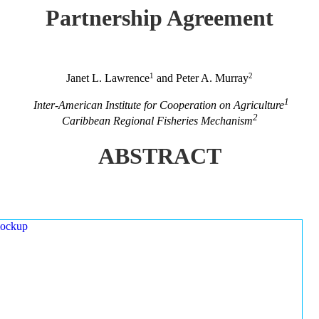
Partnership Agreement
1
2
Janet L. Lawrence
and Peter A. Murray
1
Inter-American Institute for Cooperation on Agriculture
2
Caribbean Regional Fisheries Mechanism
ABSTRACT