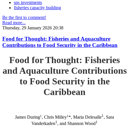
sps investments
fisheries capacity building
Be the first to comment!
Read more...
Thursday, 29 January 2026 20:38
Food for Thought: Fisheries and Aquaculture
Contributions to Food Security in the Caribbean
Food for Thought: Fisheries
and Aquaculture Contributions
to Food Security in the
Caribbean
1
1
1
James During
, Chris Milley
*, Maria Delesalle
, Sara
1
1
Vanderkaden
, and Shannon Wood