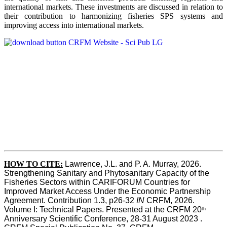
international markets. These investments are discussed in relation to
their contribution to harmonizing fisheries SPS systems and
improving access into international markets.
HOW TO CITE:
Lawrence, J.L. and P. A. Murray, 2026. 
Strengthening Sanitary and Phytosanitary Capacity of the 
Fisheries Sectors within CARIFORUM Countries for 
Improved Market Access Under the Economic Partnership 
Agreement. Contribution 1.3, p26-32
 IN
 CRFM, 2026. 
Volume I: Technical Papers. Presented at the CRFM 20
th
Anniversary Scientific Conference, 28-31 August 2023 . 