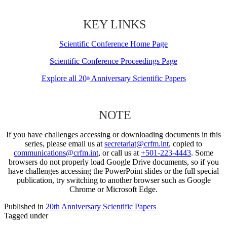
KEY LINKS
Scientific Conference Home Page
Scientific Conference Proceedings Page
Explore all 20
Anniversary Scientific Papers
th
NOTE
If you have challenges accessing or downloading documents in this
series, please email us at
secretariat@crfm.int
, copied to
communications@crfm.int
, or call us at
+501-223-4443
. Some
browsers do not properly load Google Drive documents, so if you
have challenges accessing the PowerPoint slides or the full special
publication, try switching to another browser such as Google
Chrome or Microsoft Edge.
Published in
20th Anniversary Scientific Papers
Tagged under