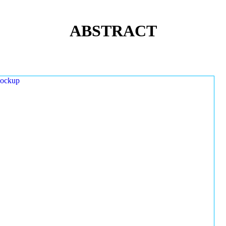
ABSTRACT