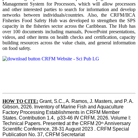
Management System for Processors, which will allow processors
and other interested parties to search for information and develop
networks between individuals/countries. Also, the CRFM/IICA
Fisheries Food Safety Hub was developed to strengthen the SPS
capacity in the fisheries sector across the Caribbean. The Hub has
over 100 documents including manuals, PowerPoint presentations,
videos, and other items on health checks and certification, capacity
building resources across the value chain, and general information
on food safety.
HOW TO CITE:
Grant, S.C., A. Ramos, J. Masters, and P. A. 
Gibson, 2026. Inventory of Marine Fish and Aquaculture 
Factory Processing Establishments in CRFM Member 
States. Contribution 1.4,  p33-46 
IN
 CRFM, 2026. Volume I: 
Technical Papers. Presented at the CRFM 20
 Anniversary 
th
Scientific Conference, 28-31 August 2023 . CRFM Special 
Publication No. 37, CRFM Secretariat 