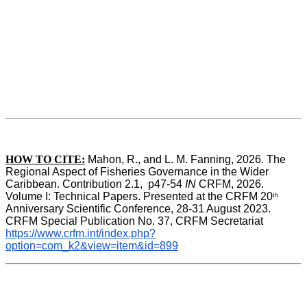
HOW TO CITE:
Mahon, R., and L. M. Fanning, 2026. The 
Regional Aspect of Fisheries Governance in the Wider 
Caribbean. Contribution 2.1,  p47-54 
IN
 CRFM, 2026. 
Volume I: Technical Papers. Presented at the CRFM 20
th
Anniversary Scientific Conference, 28-31 August 2023. 
CRFM Special Publication No. 37, CRFM Secretariat 
https://www.crfm.int/index.php?
option=com_k2&view=item&id=899