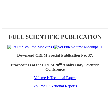
FULL SCIENTIFIC PUBLICATION
Download CRFM Special Publication No. 37:
th
Proceedings of the CRFM 20
Anniversary Scientific
Conference
Volume I: Technical Papers
Volume II: National Reports