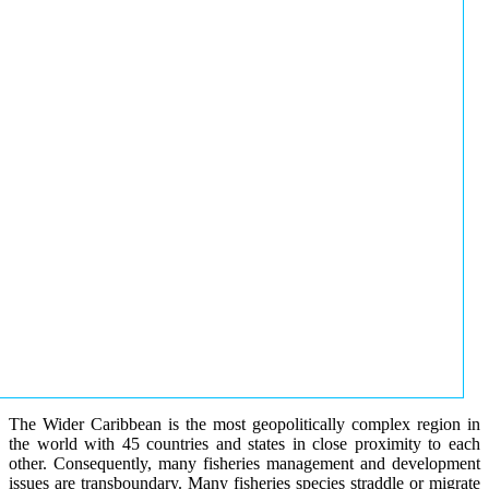
The Wider Caribbean is the most geopolitically complex region in
the world with 45 countries and states in close proximity to each
other. Consequently, many fisheries management and development
issues are transboundary. Many fisheries species straddle or migrate