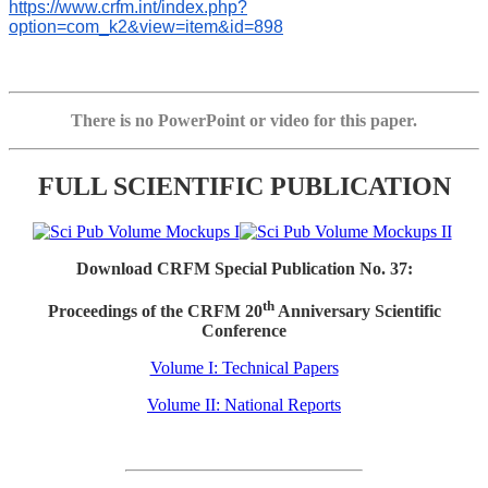
https://www.crfm.int/index.php?
option=com_k2&view=item&id=898
There is no PowerPoint or video for this paper.
FULL SCIENTIFIC PUBLICATION
Download CRFM Special Publication No. 37:
th
Proceedings of the CRFM 20
Anniversary Scientific
Conference
Volume I: Technical Papers
Volume II: National Reports