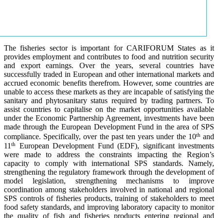
The fisheries sector is important for CARIFORUM States as it
provides employment and contributes to food and nutrition security
and export earnings. Over the years, several countries have
successfully traded in European and other international markets and
accrued economic benefits therefrom. However, some countries are
unable to access these markets as they are incapable of satisfying the
sanitary and phytosanitary status required by trading partners. To
assist countries to capitalise on the market opportunities available
under the Economic Partnership Agreement, investments have been
made through the European Development Fund in the area of SPS
th
compliance. Specifically, over the past ten years under the 10
and
th
11
European Development Fund (EDF), significant investments
were made to address the constraints impacting the Region’s
capacity to comply with international SPS standards. Namely,
strengthening the regulatory framework through the development of
model legislation, strengthening mechanisms to improve
coordination among stakeholders involved in national and regional
SPS controls of fisheries products, training of stakeholders to meet
food safety standards, and improving laboratory capacity to monitor
the quality of fish and fisheries products entering regional and