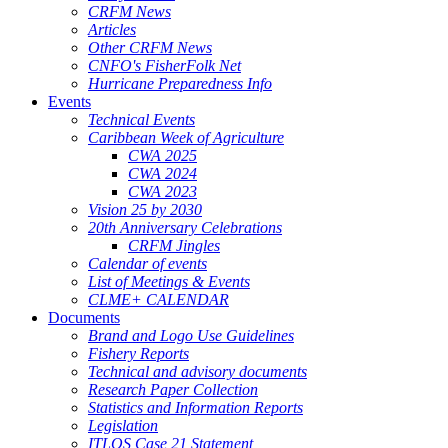
CRFM News
Articles
Other CRFM News
CNFO's FisherFolk Net
Hurricane Preparedness Info
Events
Technical Events
Caribbean Week of Agriculture
CWA 2025
CWA 2024
CWA 2023
Vision 25 by 2030
20th Anniversary Celebrations
CRFM Jingles
Calendar of events
List of Meetings & Events
CLME+ CALENDAR
Documents
Brand and Logo Use Guidelines
Fishery Reports
Technical and advisory documents
Research Paper Collection
Statistics and Information Reports
Legislation
ITLOS Case 21 Statement