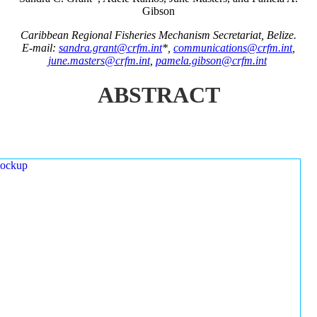
Gibson
Caribbean Regional Fisheries Mechanism Secretariat, Belize.
E-mail:
sandra.grant@crfm.int
*,
communications@crfm.int
,
june.masters@crfm.int
,
pamela.gibson@crfm.int
ABSTRACT