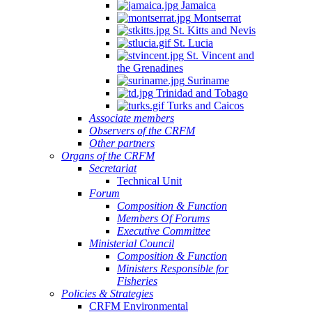
Jamaica
Montserrat
St. Kitts and Nevis
St. Lucia
St. Vincent and
the Grenadines
Suriname
Trinidad and Tobago
Turks and Caicos
Associate members
Observers of the CRFM
Other partners
Organs of the CRFM
Secretariat
Technical Unit
Forum
Composition & Function
Members Of Forums
Executive Committee
Ministerial Council
Composition & Function
Ministers Responsible for
Fisheries
Policies & Strategies
CRFM Environmental