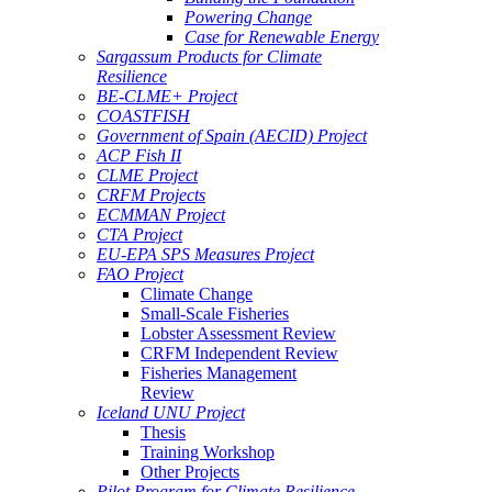
Powering Change
Case for Renewable Energy
Sargassum Products for Climate
Resilience
BE-CLME+ Project
COASTFISH
Government of Spain (AECID) Project
ACP Fish II
CLME Project
CRFM Projects
ECMMAN Project
CTA Project
EU-EPA SPS Measures Project
FAO Project
Climate Change
Small-Scale Fisheries
Lobster Assessment Review
CRFM Independent Review
Fisheries Management
Review
Iceland UNU Project
Thesis
Training Workshop
Other Projects
Pilot Program for Climate Resilience -