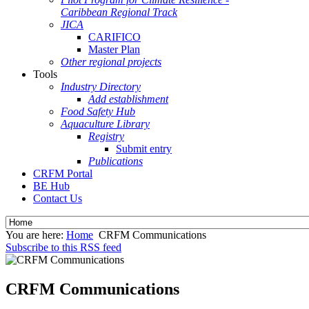
Caribbean Regional Track
JICA
CARIFICO
Master Plan
Other regional projects
Tools
Industry Directory
Add establishment
Food Safety Hub
Aquaculture Library
Registry
Submit entry
Publications
CRFM Portal
BE Hub
Contact Us
You are here:
Home
CRFM Communications
Subscribe to this RSS feed
CRFM Communications