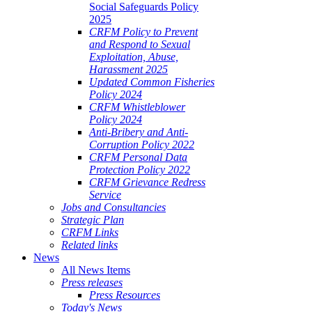
Social Safeguards Policy
2025
CRFM Policy to Prevent
and Respond to Sexual
Exploitation, Abuse,
Harassment 2025
Updated Common Fisheries
Policy 2024
CRFM Whistleblower
Policy 2024
Anti-Bribery and Anti-
Corruption Policy 2022
CRFM Personal Data
Protection Policy 2022
CRFM Grievance Redress
Service
Jobs and Consultancies
Strategic Plan
CRFM Links
Related links
News
All News Items
Press releases
Press Resources
Today's News