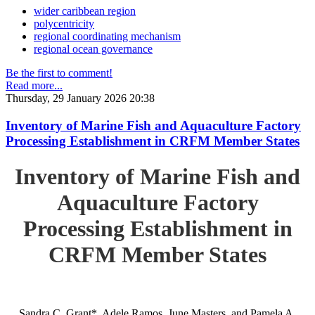
wider caribbean region
polycentricity
regional coordinating mechanism
regional ocean governance
Be the first to comment!
Read more...
Thursday, 29 January 2026 20:38
Inventory of Marine Fish and Aquaculture Factory
Processing Establishment in CRFM Member States
Inventory of Marine Fish and
Aquaculture Factory
Processing Establishment in
CRFM Member States
Sandra C. Grant*, Adele Ramos, June Masters, and Pamela A.