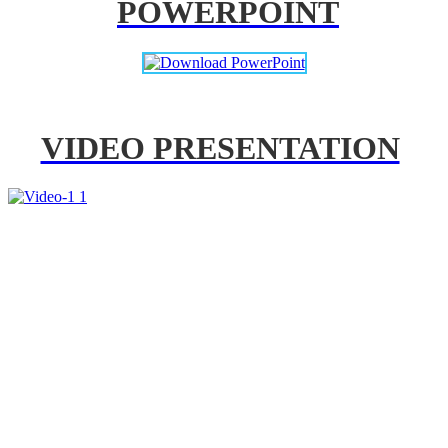
POWERPOINT
VIDEO PRESENTATION