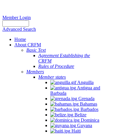
Member Login
Advanced Search
Home
About CRFM
Basic Text
Agreement Establishing the
CRFM
Rules of Procedure
Members
Member states
Anguilla
Antigua and
Barbuda
Grenada
Bahamas
Barbados
Belize
Dominica
Guyana
Haiti