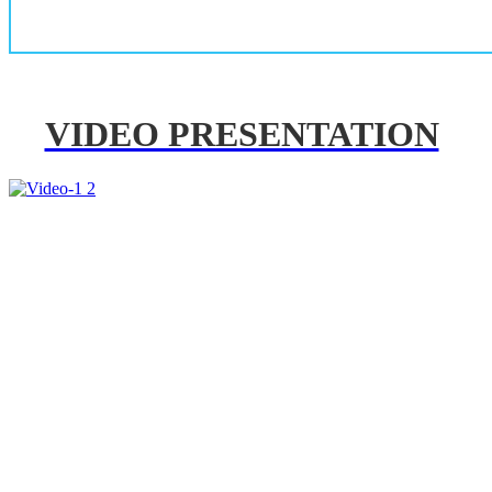
VIDEO PRESENTATION