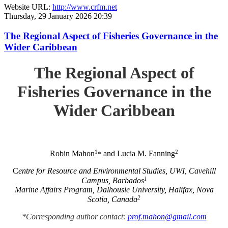
Website URL:
http://www.crfm.net
Thursday, 29 January 2026 20:39
The Regional Aspect of Fisheries Governance in the
Wider Caribbean
The Regional Aspect of
Fisheries Governance in the
Wider Caribbean
1
2
Robin Mahon
and Lucia M. Fanning
*
C
entre for Resource and Environmental Studies, UWI, Cavehill
1
Campus, Barbados
Marine Affairs Program, Dalhousie University, Halifax, Nova
2
Scotia, Canada
*Corresponding author contact:
prof.mahon@gmail.com