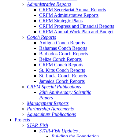
Administrative Reports
CRFM Secretariat Annual Reports
CRFM Administrative Reports
CRFM Strategic Plans
CRFM Progress and Financial Reports
CRFM Annual Work Plan and Budget
Conch Reports
Antigua Conch Reports
Bahamas Conch Reports
Barbados Conch Reports
Belize Conch Reports
CRFM Conch Reports
St. Kitts Conch Reports
St. Lucia Conch Reports
Jamaica Conch Reports
CRFM Special Publications
20th Anniversary Scientific
Papers
Management Reports
Partnership Agreements
Aquaculture Publications
Projects
STAR-Fish
STAR-Fish Updates .
Building the Foundation