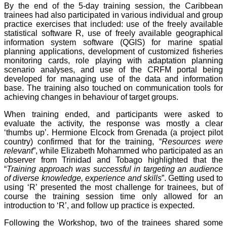
By the end of the 5-day training session, the Caribbean
trainees had also participated in various individual and group
practice exercises that included: use of the freely available
statistical software R, use of freely available geographical
information system software (QGIS) for marine spatial
planning applications, development of customized fisheries
monitoring cards, role playing with adaptation planning
scenario analyses, and use of the CRFM portal being
developed for managing use of the data and information
base. The training also touched on communication tools for
achieving changes in behaviour of target groups.
When training ended, and participants were asked to
evaluate the activity, the response was mostly a clear
‘thumbs up’. Hermione Elcock from Grenada (a project pilot
country) confirmed that for the training, “
Resources were
relevant
”, while Elizabeth Mohammed who participated as an
observer from Trinidad and Tobago highlighted that the
“
Training approach was successful in targeting an audience
of diverse knowledge, experience and skills
”. Getting used to
using ‘R’ presented the most challenge for trainees, but of
course the training session time only allowed for an
introduction to ‘R’, and follow up practice is expected.
Following the Workshop, two of the trainees shared some