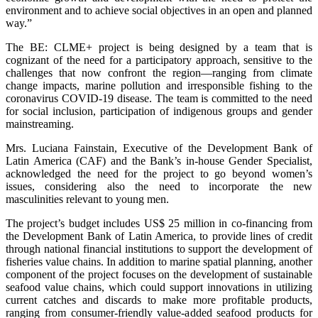
environment and to achieve social objectives in an open and planned
way.”
The BE: CLME+ project is being designed by a team that is
cognizant of the need for a participatory approach, sensitive to the
challenges that now confront the region—ranging from climate
change impacts, marine pollution and irresponsible fishing to the
coronavirus COVID-19 disease. The team is committed to the need
for social inclusion, participation of indigenous groups and gender
mainstreaming.
Mrs. Luciana Fainstain, Executive of the Development Bank of
Latin America (CAF) and the Bank’s in-house Gender Specialist,
acknowledged the need for the project to go beyond women’s
issues, considering also the need to incorporate the new
masculinities relevant to young men.
The project’s budget includes US$ 25 million in co-financing from
the Development Bank of Latin America, to provide lines of credit
through national financial institutions to support the development of
fisheries value chains. In addition to marine spatial planning, another
component of the project focuses on the development of sustainable
seafood value chains, which could support innovations in utilizing
current catches and discards to make more profitable products,
ranging from consumer-friendly value-added seafood products for