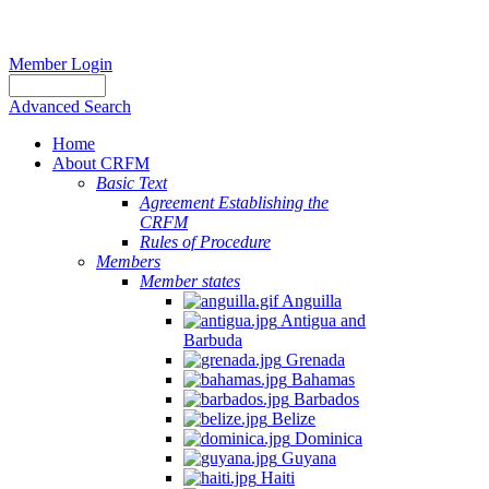
Member Login
Advanced Search
Home
About CRFM
Basic Text
Agreement Establishing the
CRFM
Rules of Procedure
Members
Member states
Anguilla
Antigua and
Barbuda
Grenada
Bahamas
Barbados
Belize
Dominica
Guyana
Haiti