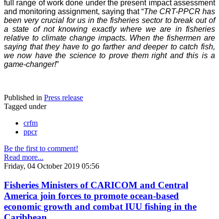
full range of work done under the present impact assessment
and monitoring assignment, saying that “
The CRT-PPCR has
been very crucial for us in the fisheries sector to break out of
a state of not knowing exactly where we are in fisheries
relative to climate change impacts. When the fishermen are
saying that they have to go farther and deeper to catch fish,
we now have the science to prove them right and this is a
game-changer!
”
Published in
Press release
Tagged under
crfm
ppcr
Be the first to comment!
Read more...
Friday, 04 October 2019 05:56
Fisheries Ministers of CARICOM and Central
America join forces to promote ocean-based
economic growth and combat IUU fishing in the
Caribbean