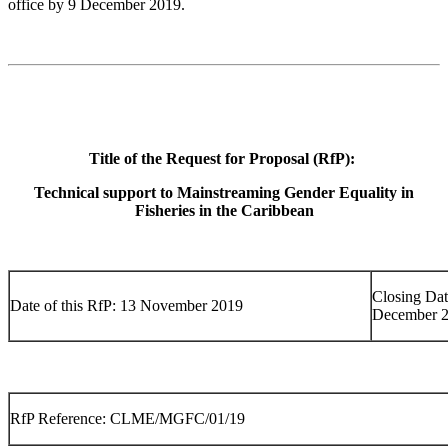
office by 9 December 2019.
Title of the Request for Proposal (RfP):
Technical support to Mainstreaming Gender Equality in
Fisheries in the Caribbean
Closing Dat
Date of this RfP: 13 November 2019
December 
RfP Reference: CLME/MGFC/01/19