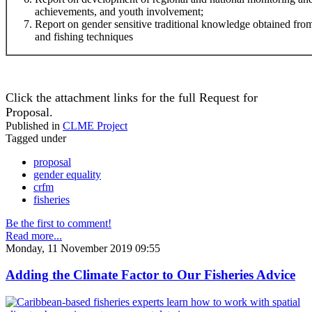
achievements, and youth involvement;
Report on gender sensitive traditional knowledge obtained f
and fishing techniques
Click the attachment links for the full Request for
Proposal.
Published in
CLME Project
Tagged under
proposal
gender equality
crfm
fisheries
Be the first to comment!
Read more...
Monday, 11 November 2019 09:55
Adding the Climate Factor to Our Fisheries Advice