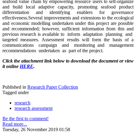
seafood value chain by empowering resource users to self-organize
and build local adaptive capacity, promoting seafood product
differentiation and identifying enablers for governance
effectiveness.Several improvements and extensions to the ecological
and economic modelling undertaken under this project are possible
and recommended; however, sufficient information from this and
previous research is available to inform adaptation planning and
targeted measures. Assessment results will form the basis of a
communications campaign and monitoring and management
recommendations undertaken as part of the project.
Click the attachment link below to download the document or view
it online
HERE
.
Published in
Research Paper Collection
Tagged under
research
research assessment
Be the first to comment!
Read more...
Tuesday, 26 November 2019 01:58