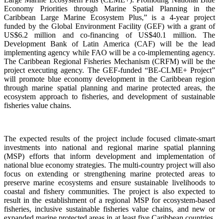
Economy Priorities through Marine Spatial Planning in the
Caribbean Large Marine Ecosystem Plus,” is a 4-year project
funded by the Global Environment Facility (GEF) with a grant of
US$6.2 million and co-financing of US$40.1 million. The
Development Bank of Latin America (CAF) will be the lead
implementing agency while FAO will be a co-implementing agency.
The Caribbean Regional Fisheries Mechanism (CRFM) will be the
project executing agency. The GEF-funded “BE-CLME+ Project”
will promote blue economy development in the Caribbean region
through marine spatial planning and marine protected areas, the
ecosystem approach to fisheries, and development of sustainable
fisheries value chains.
The expected results of the project include focused climate-smart
investments into national and regional marine spatial planning
(MSP) efforts that inform development and implementation of
national blue economy strategies. The multi-country project will also
focus on extending or strengthening marine protected areas to
preserve marine ecosystems and ensure sustainable livelihoods to
coastal and fishery communities. The project is also expected to
result in the establishment of a regional MSP for ecosystem-based
fisheries, inclusive sustainable fisheries value chains, and new or
expanded marine protected areas in at least five Caribbean countries.