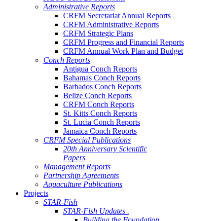
Administrative Reports
CRFM Secretariat Annual Reports
CRFM Administrative Reports
CRFM Strategic Plans
CRFM Progress and Financial Reports
CRFM Annual Work Plan and Budget
Conch Reports
Antigua Conch Reports
Bahamas Conch Reports
Barbados Conch Reports
Belize Conch Reports
CRFM Conch Reports
St. Kitts Conch Reports
St. Lucia Conch Reports
Jamaica Conch Reports
CRFM Special Publications
20th Anniversary Scientific
Papers
Management Reports
Partnership Agreements
Aquaculture Publications
Projects
STAR-Fish
STAR-Fish Updates .
Building the Foundation