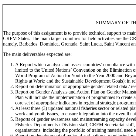
SUMMARY OF TH
The purpose of this assignment is to provide technical support to ma
CRFM States. The main target countries for field activities are the 
namely, Barbados, Dominica, Grenada, Saint Lucia, Saint Vincent an
The main deliverables expected are:
A Report which analyse and assess countries’ compliance with r
limited to the United Nations’ Convention on the Elimination
World Program of Action for Youth to the Year 2000 and Beyo
Rights at Work; and the Sustainable Development Goals); in rela
Report on determination of appropriate gender-related data / res
Report on Gender Analysis and Action Plan on Gender Mainstr
Plan will include the implementation of programmes to create 
core set of appropriate indicators in regional strategic program
At least three (3) updated national fisheries sector or related 
work and youth issues, to ensure integration into the overall na
Reports of gender awareness and mainstreaming capacity devel
Fisheries Departments / Division staff, CRFM Secretariat staff,
organisations, including the portfolio of training material used t
Report on development of regional and national monitoring and