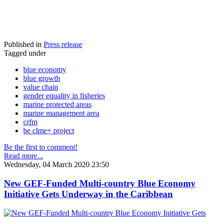
Published in
Press release
Tagged under
blue economy
blue growth
value chain
gender equality in fisheries
marine protected areas
marine management area
crfm
be clme+ project
Be the first to comment!
Read more...
Wednesday, 04 March 2020 23:50
New GEF-Funded Multi-country Blue Economy
Initiative Gets Underway in the Caribbean