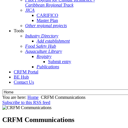
Caribbean Regional Track
JICA
CARIFICO
Master Plan
Other regional projects
Tools
Industry Directory
Add establishment
Food Safety Hub
Aquaculture Library
Registry
Submit entry
Publications
CRFM Portal
BE Hub
Contact Us
You are here:
Home
CRFM Communications
Subscribe to this RSS feed
CRFM Communications