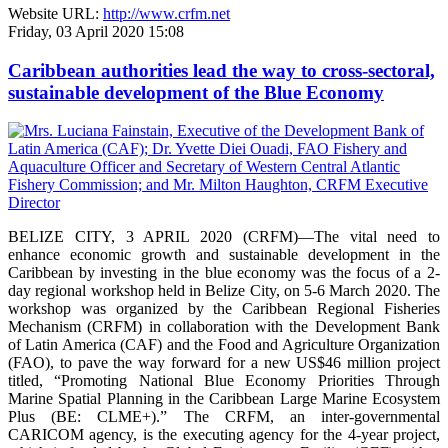
Website URL:
http://www.crfm.net
Friday, 03 April 2020 15:08
Caribbean authorities lead the way to cross-sectoral,
sustainable development of the Blue Economy
BELIZE CITY, 3 APRIL 2020 (CRFM)—The vital need to
enhance economic growth and sustainable development in the
Caribbean by investing in the blue economy was the focus of a 2-
day regional workshop held in Belize City, on 5-6 March 2020. The
workshop was organized by the Caribbean Regional Fisheries
Mechanism (CRFM) in collaboration with the Development Bank
of Latin America (CAF) and the Food and Agriculture Organization
(FAO), to pave the way forward for a new US$46 million project
titled, “Promoting National Blue Economy Priorities Through
Marine Spatial Planning in the Caribbean Large Marine Ecosystem
Plus (BE: CLME+).” The CRFM, an inter-governmental
CARICOM agency, is the executing agency for the 4-year project,