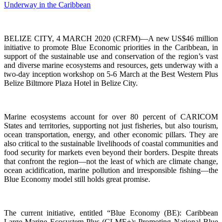
BELIZE CITY, 4 MARCH 2020 (CRFM)—A new US$46 million
initiative to promote Blue Economic priorities in the Caribbean, in
support of the sustainable use and conservation of the region’s vast
and diverse marine ecosystems and resources, gets underway with a
two-day inception workshop on 5-6 March at the Best Western Plus
Belize Biltmore Plaza Hotel in Belize City.
Marine ecosystems account for over 80 percent of CARICOM
States and territories, supporting not just fisheries, but also tourism,
ocean transportation, energy, and other economic pillars. They are
also critical to the sustainable livelihoods of coastal communities and
food security for markets even beyond their borders. Despite threats
that confront the region—not the least of which are climate change,
ocean acidification, marine pollution and irresponsible fishing—the
Blue Economy model still holds great promise.
The current initiative, entitled “Blue Economy (BE): Caribbean
Large Marine Ecosystem Plus (CLME+): Promoting National Blue