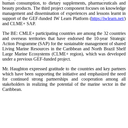
human consumption, to dietary supplements, pharmaceuticals and
beauty products. The third project component focuses on knowledge
management and dissemination of experiences and lessons learnt in
support of the GEF-funded IW Learn Platform (
https://iwlearn.net/
)
and CLME+ SAP.
The BE: CMLE+ participating countries are among the 32 countries
and overseas territories that have endorsed the 10-year Strategic
Action Programme (SAP) for the sustainable management of shared
Living Marine Resources in the Caribbean and North Brazil Shelf
Large Marine Ecosystems (CLME+ region), which was developed
under a previous GEF-funded project.
Mr. Haughton expressed gratitude to the countries and key partners
which have been supporting the initiative and emphasized the need
for continued strong partnerships and cooperation among all
stakeholders in realizing the potential of the marine sector in the
Caribbean.