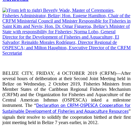
BELIZE CITY, FRIDAY, 4 OCTOBER 2019 (CRFM)—After
several hours of deliberation at their Second Joint Meeting held in
Belize on Wednesday, 2 October 2019, Fisheries Ministers from
Member States of the Caribbean Regional Fisheries Mechanism
(CRFM) and the Organization for Fisheries and Aquaculture of the
Central American Isthmus (OSPESCA) inked a milestone
instrument. The “
Declaration on CRFM-OSPESCA Cooperation for
”
Sustainable Development of Fisheries and Aquaculture Resources
signals their resolve to solidify the cooperation birthed at their first
joint meeting held in Belize 7 years earlier, in 2012.