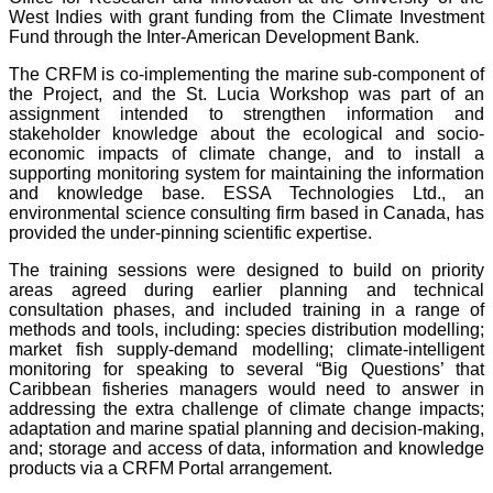
West Indies with grant funding from the Climate Investment
Fund through the Inter-American Development Bank.
The CRFM is co-implementing the marine sub-component of
the Project, and the St. Lucia Workshop was part of an
assignment intended to strengthen information and
stakeholder knowledge about the ecological and socio-
economic impacts of climate change, and to install a
supporting monitoring system for maintaining the information
and knowledge base. ESSA Technologies Ltd., an
environmental science consulting firm based in Canada, has
provided the under-pinning scientific expertise.
The training sessions were designed to build on priority
areas agreed during earlier planning and technical
consultation phases, and included training in a range of
methods and tools, including: species distribution modelling;
market fish supply-demand modelling; climate-intelligent
monitoring for speaking to several “Big Questions’ that
Caribbean fisheries managers would need to answer in
addressing the extra challenge of climate change impacts;
adaptation and marine spatial planning and decision-making,
and; storage and access of data, information and knowledge
products via a CRFM Portal arrangement.