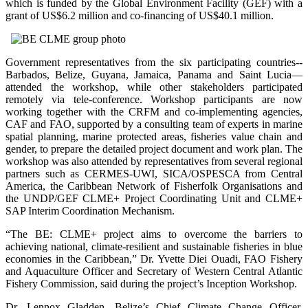
which is funded by the Global Environment Facility (GEF) with a
grant of US$6.2 million and co-financing of US$40.1 million.
Government representatives from the six participating countries--
Barbados, Belize, Guyana, Jamaica, Panama and Saint Lucia—
attended the workshop, while other stakeholders participated
remotely via tele-conference. Workshop participants are now
working together with the CRFM and co-implementing agencies,
CAF and FAO, supported by a consulting team of experts in marine
spatial planning, marine protected areas, fisheries value chain and
gender, to prepare the detailed project document and work plan. The
workshop was also attended by representatives from several regional
partners such as CERMES-UWI, SICA/OSPESCA from Central
America, the Caribbean Network of Fisherfolk Organisations and
the UNDP/GEF CLME+ Project Coordinating Unit and CLME+
SAP Interim Coordination Mechanism.
“The BE: CLME+ project aims to overcome the barriers to
achieving national, climate-resilient and sustainable fisheries in blue
economies in the Caribbean,” Dr. Yvette Diei Ouadi, FAO Fishery
and Aquaculture Officer and Secretary of Western Central Atlantic
Fishery Commission, said during the project’s Inception Workshop.
Dr. Lennox Gladden, Belize’s Chief Climate Change Officer,