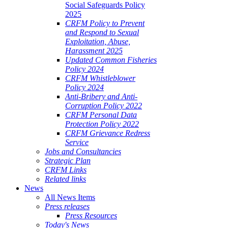
Social Safeguards Policy
2025
CRFM Policy to Prevent
and Respond to Sexual
Exploitation, Abuse,
Harassment 2025
Updated Common Fisheries
Policy 2024
CRFM Whistleblower
Policy 2024
Anti-Bribery and Anti-
Corruption Policy 2022
CRFM Personal Data
Protection Policy 2022
CRFM Grievance Redress
Service
Jobs and Consultancies
Strategic Plan
CRFM Links
Related links
News
All News Items
Press releases
Press Resources
Today's News