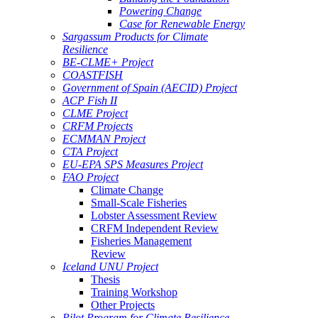
Powering Change
Case for Renewable Energy
Sargassum Products for Climate
Resilience
BE-CLME+ Project
COASTFISH
Government of Spain (AECID) Project
ACP Fish II
CLME Project
CRFM Projects
ECMMAN Project
CTA Project
EU-EPA SPS Measures Project
FAO Project
Climate Change
Small-Scale Fisheries
Lobster Assessment Review
CRFM Independent Review
Fisheries Management
Review
Iceland UNU Project
Thesis
Training Workshop
Other Projects
Pilot Program for Climate Resilience -