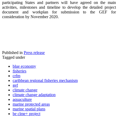
participating States and partners will have agreed on the main
activities, milestones and timeline to develop the detailed project
document and workplan for submission to the GEF for
consideration by November 2020.
Published in
Press release
Tagged under
blue economy
fisheries
crfm
caribbean regional fisheries mechanism
gef
climate change
climate change adaptation
aquaculture
marine protected areas
marine spatial plans
be clme+ project