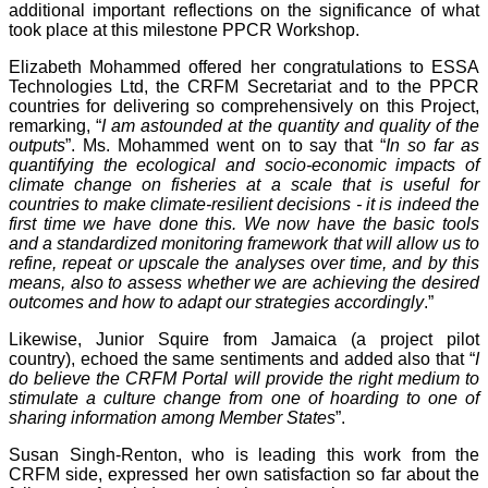
additional important reflections on the significance of what
took place at this milestone PPCR Workshop.
Elizabeth Mohammed offered her congratulations to ESSA
Technologies Ltd, the CRFM Secretariat and to the PPCR
countries for delivering so comprehensively on this Project,
remarking, “
I am astounded at the quantity and quality of the
outputs
”. Ms. Mohammed went on to say that “
In so far as
quantifying the ecological and socio-economic impacts of
climate change on fisheries at a scale that is useful for
countries to make climate-resilient decisions - it is indeed the
first time we have done this. We now have the basic tools
and a standardized monitoring framework that will allow us to
refine, repeat or upscale the analyses over time, and by this
means, also to assess whether we are achieving the desired
outcomes and how to adapt our strategies accordingly
.”
Likewise, Junior Squire from Jamaica (a project pilot
country), echoed the same sentiments and added also that “
I
do believe the CRFM Portal will provide the right medium to
stimulate a culture change from one of hoarding to one of
sharing information among Member States
”.
Susan Singh-Renton, who is leading this work from the
CRFM side, expressed her own satisfaction so far about the