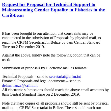
Request for Proposal for Technical Support to
Mainstreaming Gender Equality in Fisheries in the
Caribbean
It has been brought to our attention that constraints may be
encountered in the submission of Proposals by physical mail, to
reach the CRFM Secretariat in Belize by 8am Central Standard
Time on 2 December 2019.
Against the above, kindly note the following option that can be
used:
Submission of proposals by Electronic mail as follows:
Technical Proposals – send to
secretariat@crfm.int
Financial Proposals and legal documents – send to
delmar.lanza@crfm.int
All electronic submissions should reach the above email accounts by
8am Central Standard Time on 2 December 2019.
Note that hard copies of all proposals should still be sent by physical
mail to the CRFM Secretariat in Belize. These should reach our