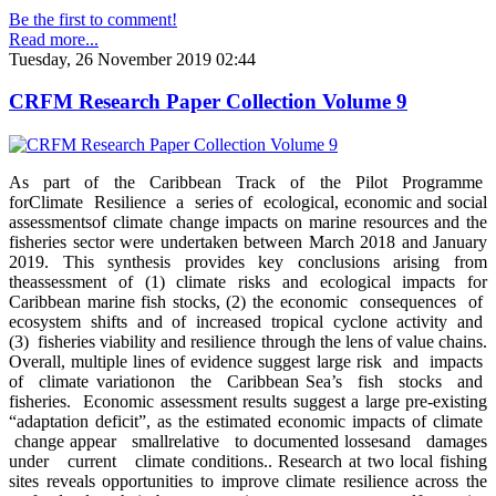
Be the first to comment!
Read more...
Tuesday, 26 November 2019 02:44
CRFM Research Paper Collection Volume 9
As part of the Caribbean Track of the Pilot Programme
forClimate Resilience a series of ecological, economic and social
assessmentsof climate change impacts on marine resources and the
fisheries sector were undertaken between March 2018 and January
2019. This synthesis provides key conclusions arising from
theassessment of (1) climate risks and ecological impacts for
Caribbean marine fish stocks, (2) the economic consequences of
ecosystem shifts and of increased tropical cyclone activity and
(3) fisheries viability and resilience through the lens of value chains.
Overall, multiple lines of evidence suggest large risk and impacts
of climate variationon the Caribbean Sea’s fish stocks and
fisheries. Economic assessment results suggest a large pre-existing
“adaptation deficit”, as the estimated economic impacts of climate
change appear smallrelative to documented lossesand damages
under current climate conditions.. Research at two local fishing
sites reveals opportunities to improve climate resilience across the