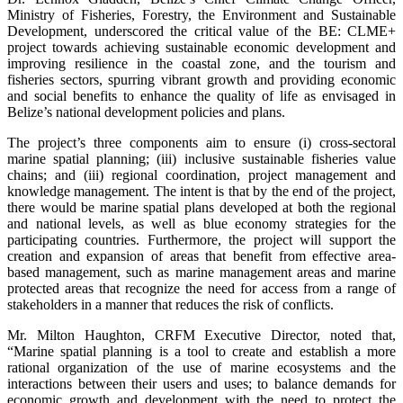
Ministry of Fisheries, Forestry, the Environment and Sustainable
Development, underscored the critical value of the BE: CLME+
project towards achieving sustainable economic development and
improving resilience in the coastal zone, and the tourism and
fisheries sectors, spurring vibrant growth and providing economic
and social benefits to enhance the quality of life as envisaged in
Belize’s national development policies and plans.
The project’s three components aim to ensure (i) cross-sectoral
marine spatial planning; (iii) inclusive sustainable fisheries value
chains; and (iii) regional coordination, project management and
knowledge management. The intent is that by the end of the project,
there would be marine spatial plans developed at both the regional
and national levels, as well as blue economy strategies for the
participating countries. Furthermore, the project will support the
creation and expansion of areas that benefit from effective area-
based management, such as marine management areas and marine
protected areas that recognize the need for access from a range of
stakeholders in a manner that reduces the risk of conflicts.
Mr. Milton Haughton, CRFM Executive Director, noted that,
“Marine spatial planning is a tool to create and establish a more
rational organization of the use of marine ecosystems and the
interactions between their users and uses; to balance demands for
economic growth and development with the need to protect the