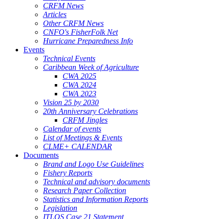
CRFM News
Articles
Other CRFM News
CNFO's FisherFolk Net
Hurricane Preparedness Info
Events
Technical Events
Caribbean Week of Agriculture
CWA 2025
CWA 2024
CWA 2023
Vision 25 by 2030
20th Anniversary Celebrations
CRFM Jingles
Calendar of events
List of Meetings & Events
CLME+ CALENDAR
Documents
Brand and Logo Use Guidelines
Fishery Reports
Technical and advisory documents
Research Paper Collection
Statistics and Information Reports
Legislation
ITLOS Case 21 Statement