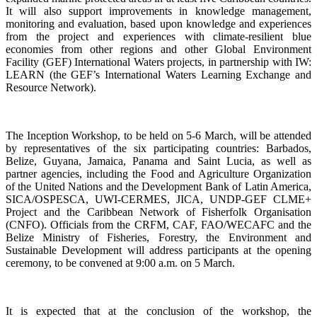
It will also support improvements in knowledge management,
monitoring and evaluation, based upon knowledge and experiences
from the project and experiences with climate-resilient blue
economies from other regions and other Global Environment
Facility (GEF) International Waters projects, in partnership with IW:
LEARN (the GEF’s International Waters Learning Exchange and
Resource Network).
The Inception Workshop, to be held on 5-6 March, will be attended
by representatives of the six participating countries: Barbados,
Belize, Guyana, Jamaica, Panama and Saint Lucia, as well as
partner agencies, including the Food and Agriculture Organization
of the United Nations and the Development Bank of Latin America,
SICA/OSPESCA, UWI-CERMES, JICA, UNDP-GEF CLME+
Project and the Caribbean Network of Fisherfolk Organisation
(CNFO). Officials from the CRFM, CAF, FAO/WECAFC and the
Belize Ministry of Fisheries, Forestry, the Environment and
Sustainable Development will address participants at the opening
ceremony, to be convened at 9:00 a.m. on 5 March.
It is expected that at the conclusion of the workshop, the