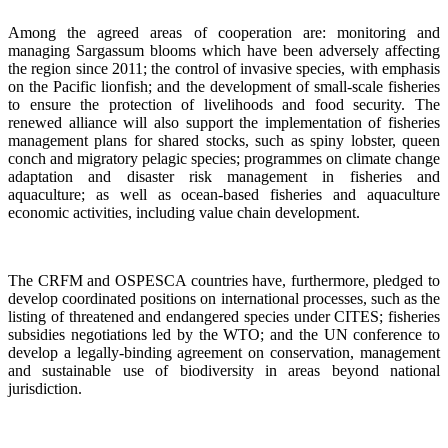
Among the agreed areas of cooperation are: monitoring and
managing Sargassum blooms which have been adversely affecting
the region since 2011; the control of invasive species, with emphasis
on the Pacific lionfish; and the development of small-scale fisheries
to ensure the protection of livelihoods and food security. The
renewed alliance will also support the implementation of fisheries
management plans for shared stocks, such as spiny lobster, queen
conch and migratory pelagic species; programmes on climate change
adaptation and disaster risk management in fisheries and
aquaculture; as well as ocean-based fisheries and aquaculture
economic activities, including value chain development.
The CRFM and OSPESCA countries have, furthermore, pledged to
develop coordinated positions on international processes, such as the
listing of threatened and endangered species under CITES; fisheries
subsidies negotiations led by the WTO; and the UN conference to
develop a legally-binding agreement on conservation, management
and sustainable use of biodiversity in areas beyond national
jurisdiction.