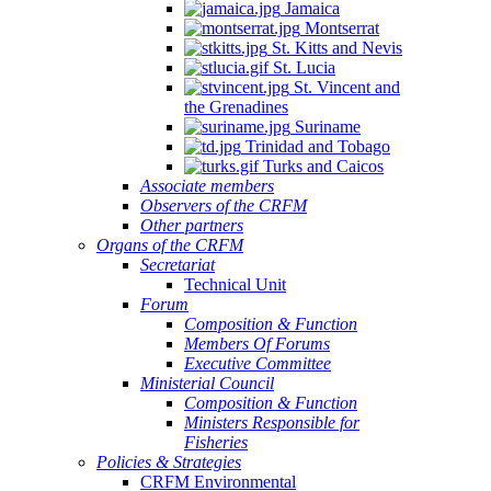
Jamaica
Montserrat
St. Kitts and Nevis
St. Lucia
St. Vincent and
the Grenadines
Suriname
Trinidad and Tobago
Turks and Caicos
Associate members
Observers of the CRFM
Other partners
Organs of the CRFM
Secretariat
Technical Unit
Forum
Composition & Function
Members Of Forums
Executive Committee
Ministerial Council
Composition & Function
Ministers Responsible for
Fisheries
Policies & Strategies
CRFM Environmental