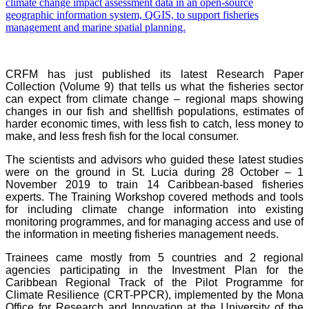
CRFM has just published its latest Research Paper
Collection (Volume 9) that tells us what the fisheries sector
can expect from climate change – regional maps showing
changes in our fish and shellfish populations, estimates of
harder economic times, with less fish to catch, less money to
make, and less fresh fish for the local consumer.
The scientists and advisors who guided these latest studies
were on the ground in St. Lucia during 28 October – 1
November 2019 to train 14 Caribbean-based fisheries
experts. The Training Workshop covered methods and tools
for including climate change information into existing
monitoring programmes, and for managing access and use of
the information in meeting fisheries management needs.
Trainees came mostly from 5 countries and 2 regional
agencies participating in the Investment Plan for the
Caribbean Regional Track of the Pilot Programme for
Climate Resilience (CRT-PPCR), implemented by the Mona
Office for Research and Innovation at the University of the