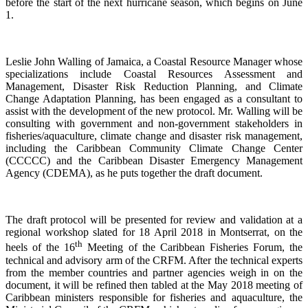
before the start of the next hurricane season, which begins on June
1.
Leslie John Walling of Jamaica, a Coastal Resource Manager whose
specializations include Coastal Resources Assessment and
Management, Disaster Risk Reduction Planning, and Climate
Change Adaptation Planning, has been engaged as a consultant to
assist with the development of the new protocol. Mr. Walling will be
consulting with government and non-government stakeholders in
fisheries/aquaculture, climate change and disaster risk management,
including the Caribbean Community Climate Change Center
(CCCCC) and the Caribbean Disaster Emergency Management
Agency (CDEMA), as he puts together the draft document.
The draft protocol will be presented for review and validation at a
regional workshop slated for 18 April 2018 in Montserrat, on the
th
heels of the 16
Meeting of the Caribbean Fisheries Forum, the
technical and advisory arm of the CRFM. After the technical experts
from the member countries and partner agencies weigh in on the
document, it will be refined then tabled at the May 2018 meeting of
Caribbean ministers responsible for fisheries and aquaculture, the