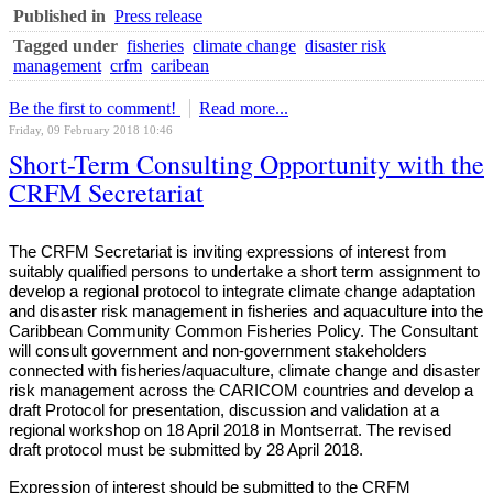
Published in
Press release
Tagged under
fisheries
climate change
disaster risk
management
crfm
caribean
Be the first to comment!
Read more...
Friday, 09 February 2018 10:46
Short-Term Consulting Opportunity with the
CRFM Secretariat
The CRFM Secretariat is inviting expressions of interest from
suitably qualified persons to undertake a short term assignment to
develop a regional protocol to integrate climate change adaptation
and disaster risk management in fisheries and aquaculture into the
Caribbean Community Common Fisheries Policy. The Consultant
will consult government and non-government stakeholders
connected with fisheries/aquaculture, climate change and disaster
risk management across the CARICOM countries and develop a
draft Protocol for presentation, discussion and validation at a
regional workshop on 18 April 2018 in Montserrat. The revised
draft protocol must be submitted by 28 April 2018.
Expression of interest should be submitted to the CRFM