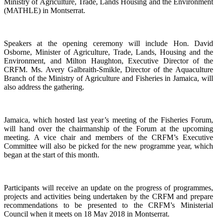
Ministry of Agriculture, Trade, Lands Housing and the Environment
(MATHLE) in Montserrat.
Speakers at the opening ceremony will include Hon. David
Osborne, Minister of Agriculture, Trade, Lands, Housing and the
Environment, and Milton Haughton, Executive Director of the
CRFM. Ms. Avery Galbraith-Smikle, Director of the Aquaculture
Branch of the Ministry of Agriculture and Fisheries in Jamaica, will
also address the gathering.
Jamaica, which hosted last year’s meeting of the Fisheries Forum,
will hand over the chairmanship of the Forum at the upcoming
meeting. A vice chair and members of the CRFM’s Executive
Committee will also be picked for the new programme year, which
began at the start of this month.
Participants will receive an update on the progress of programmes,
projects and activities being undertaken by the CRFM and prepare
recommendations to be presented to the CRFM’s Ministerial
Council when it meets on 18 May 2018 in Montserrat.