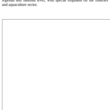
regional and national level, with special emphasis on the fisheries
and aquaculture sector.