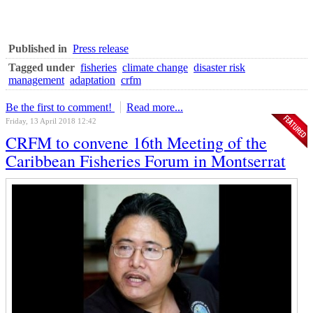
Published in
Press release
Tagged under
fisheries
climate change
disaster risk
management
adaptation
crfm
Be the first to comment!
Read more...
Friday, 13 April 2018 12:42
CRFM to convene 16th Meeting of the
Caribbean Fisheries Forum in Montserrat