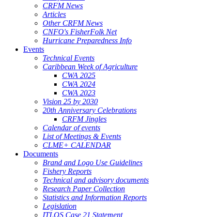
CRFM News
Articles
Other CRFM News
CNFO's FisherFolk Net
Hurricane Preparedness Info
Events
Technical Events
Caribbean Week of Agriculture
CWA 2025
CWA 2024
CWA 2023
Vision 25 by 2030
20th Anniversary Celebrations
CRFM Jingles
Calendar of events
List of Meetings & Events
CLME+ CALENDAR
Documents
Brand and Logo Use Guidelines
Fishery Reports
Technical and advisory documents
Research Paper Collection
Statistics and Information Reports
Legislation
ITLOS Case 21 Statement