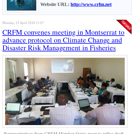
Website URL:
http://www.crfm.net
Monday, 23 April 2018 11:07
CRFM convenes meeting in Montserrat to
advance protocol on Climate Change and
Disaster Risk Management in Fisheries
Representatives from CRFM Member States meet to refine draft