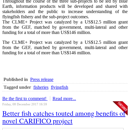
Throughout the course of the three sub-projects to be led by Blue
Earth, information products will be developed and shared with
stakeholders and the public to increase understanding of the
flyingfish fishery and the sub-project outcomes.
The CLME+ Project was catalyzed by a US$12.5 million grant
from the GEF, matched by government, multi-lateral and other
funding for a total of more than US$146 million.
The CLME+ Project was catalyzed by a US$12.5 million grant
from the GEF, matched by government, multi-lateral and other
funding for a total of more than US$146 million.
Published in
Press release
Tagged under
fisheries
flyingfish
Be the first to comment!
Read more...
Friday, 08 December 2017 16:59
Better fish catches touted among benefits of
novel CARIFICO project