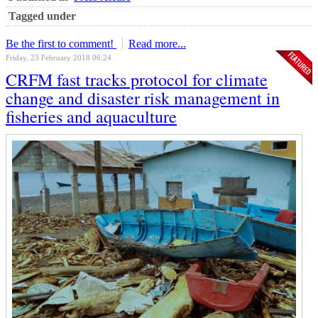
Tagged under
Be the first to comment!
Read more...
Friday, 23 February 2018 06:24
CRFM fast tracks protocol for climate
change and disaster risk management in
fisheries and aquaculture