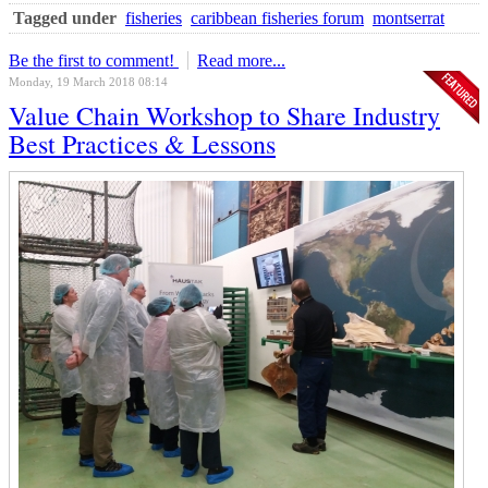
Tagged under
fisheries
caribbean fisheries forum
montserrat
Be the first to comment!
Read more...
Monday, 19 March 2018 08:14
Value Chain Workshop to Share Industry
Best Practices & Lessons