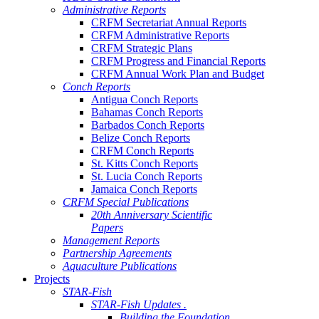
Administrative Reports
CRFM Secretariat Annual Reports
CRFM Administrative Reports
CRFM Strategic Plans
CRFM Progress and Financial Reports
CRFM Annual Work Plan and Budget
Conch Reports
Antigua Conch Reports
Bahamas Conch Reports
Barbados Conch Reports
Belize Conch Reports
CRFM Conch Reports
St. Kitts Conch Reports
St. Lucia Conch Reports
Jamaica Conch Reports
CRFM Special Publications
20th Anniversary Scientific
Papers
Management Reports
Partnership Agreements
Aquaculture Publications
Projects
STAR-Fish
STAR-Fish Updates .
Building the Foundation