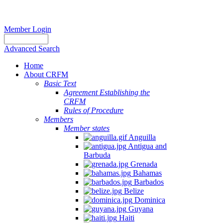
Member Login
Advanced Search
Home
About CRFM
Basic Text
Agreement Establishing the
CRFM
Rules of Procedure
Members
Member states
Anguilla
Antigua and
Barbuda
Grenada
Bahamas
Barbados
Belize
Dominica
Guyana
Haiti