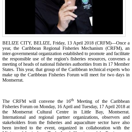
BELIZE CITY, BELIZE, Friday, 13 April 2018 (CRFM)—Once a
year, the Caribbean Regional Fisheries
Mechanism (CRFM),
an
inter-governmental organization established to promote and facilitate
the responsible use of the region's fisheries resources,
convenes a
meeting of h
eads of national fisheries authorities from its 17 Member
States. This year, that group of the Caribbean technical experts who
make up the Caribbean Fisheries Forum will meet for two days in
Montserrat.
th
The CRFM will convene the 16
Meeting of the Caribbean
Fisheries Forum on Monday, 16 April and Tuesday, 17 April 2018 at
the
Montserrat Cultural Centre in Little Bay, Montserrat.
International and regional partner organizations, observers and
stakeholders from the fisheries and aquaculture sector have also
been invited to the event, organized in collaboration with the