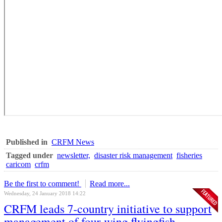
Published in
CRFM News
Tagged under
newsletter,
disaster risk management
fisheries
caricom
crfm
Be the first to comment!
Read more...
Wednesday, 24 January 2018 14:22
CRFM leads 7-country initiative to support
management of four-wing flyingfish