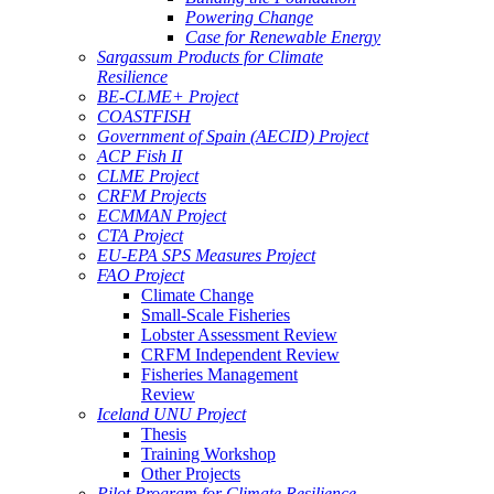
Powering Change
Case for Renewable Energy
Sargassum Products for Climate
Resilience
BE-CLME+ Project
COASTFISH
Government of Spain (AECID) Project
ACP Fish II
CLME Project
CRFM Projects
ECMMAN Project
CTA Project
EU-EPA SPS Measures Project
FAO Project
Climate Change
Small-Scale Fisheries
Lobster Assessment Review
CRFM Independent Review
Fisheries Management
Review
Iceland UNU Project
Thesis
Training Workshop
Other Projects
Pilot Program for Climate Resilience -