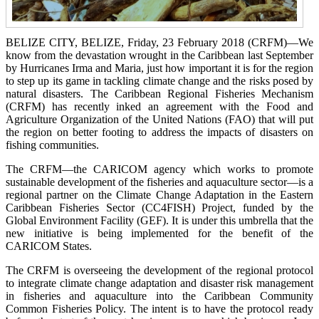
BELIZE CITY, BELIZE, Friday, 23 February 2018 (CRFM)—We
know from the devastation wrought in the Caribbean last September
by Hurricanes Irma and Maria, just how important it is for the region
to step up its game in tackling climate change and the risks posed by
natural disasters. The Caribbean Regional Fisheries Mechanism
(CRFM) has recently inked an agreement with the Food and
Agriculture Organization of the United Nations (FAO) that will put
the region on better footing to address the impacts of disasters on
fishing communities.
The CRFM—the CARICOM agency which works to promote
sustainable development of the fisheries and aquaculture sector—is a
regional partner on the Climate Change Adaptation in the Eastern
Caribbean Fisheries Sector (CC4FISH) Project, funded by the
Global Environment Facility (GEF). It is under this umbrella that the
new initiative is being implemented for the benefit of the
CARICOM States.
The CRFM is overseeing the development of the regional protocol
to integrate climate change adaptation and disaster risk management
in fisheries and aquaculture into the Caribbean Community
Common Fisheries Policy. The intent is to have the protocol ready