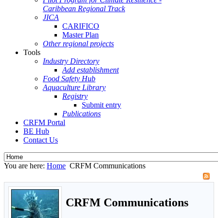
Caribbean Regional Track
JICA
CARIFICO
Master Plan
Other regional projects
Tools
Industry Directory
Add establishment
Food Safety Hub
Aquaculture Library
Registry
Submit entry
Publications
CRFM Portal
BE Hub
Contact Us
You are here:
Home
CRFM Communications
CRFM Communications