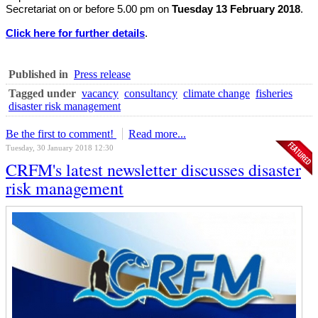
Secretariat on or before 5.00 pm on
Tuesday 13 February 2018
.
Click here for further details
.
Published in
Press release
Tagged under
vacancy
consultancy
climate change
fisheries
disaster risk management
Be the first to comment!
Read more...
Tuesday, 30 January 2018 12:30
CRFM's latest newsletter discusses disaster
risk management