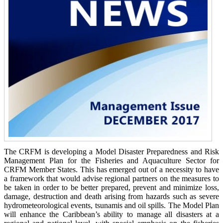
The CRFM is developing a Model Disaster Preparedness and Risk
Management Plan for the Fisheries and Aquaculture Sector for
CRFM Member States. This has emerged out of a necessity to have
a framework that would advise regional partners on the measures to
be taken in order to be better prepared, prevent and minimize loss,
damage, destruction and death arising from hazards such as severe
hydrometeorological events, tsunamis and oil spills. The Model Plan
will enhance the Caribbean’s ability to manage all disasters at a