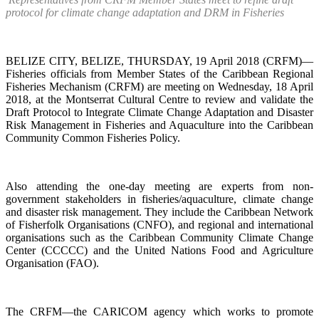
protocol for climate change adaptation and DRM in Fisheries
BELIZE CITY, BELIZE, THURSDAY, 19 April 2018 (CRFM)—
Fisheries officials from Member States of the Caribbean Regional
Fisheries Mechanism (CRFM) are meeting on Wednesday, 18 April
2018, at the Montserrat Cultural Centre to review and validate the
Draft Protocol to Integrate Climate Change Adaptation and Disaster
Risk Management in Fisheries and Aquaculture into the Caribbean
Community Common Fisheries Policy.
Also attending the one-day meeting are experts from non-
government stakeholders in fisheries/aquaculture, climate change
and disaster risk management. They include the Caribbean Network
of Fisherfolk Organisations (CNFO), and regional and international
organisations such as the Caribbean Community Climate Change
Center (CCCCC) and the United Nations Food and Agriculture
Organisation (FAO).
The CRFM—the CARICOM agency which works to promote