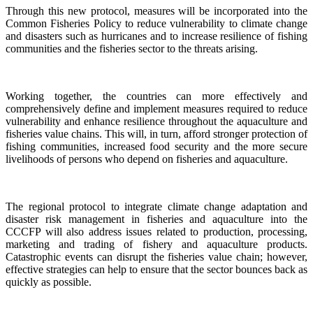
Through this new protocol, measures will be incorporated into the
Common Fisheries Policy to reduce vulnerability to climate change
and disasters such as hurricanes and to increase resilience of fishing
communities and the fisheries sector to the threats arising.
Working together, the countries can more effectively and
comprehensively define and implement measures required to reduce
vulnerability and enhance resilience throughout the aquaculture and
fisheries value chains. This will, in turn, afford stronger protection of
fishing communities, increased food security and the more secure
livelihoods of persons who depend on fisheries and aquaculture.
The regional protocol to integrate climate change adaptation and
disaster risk management in fisheries and aquaculture into the
CCCFP will also address issues related to production, processing,
marketing and trading of fishery and aquaculture products.
Catastrophic events can disrupt the fisheries value chain; however,
effective strategies can help to ensure that the sector bounces back as
quickly as possible.