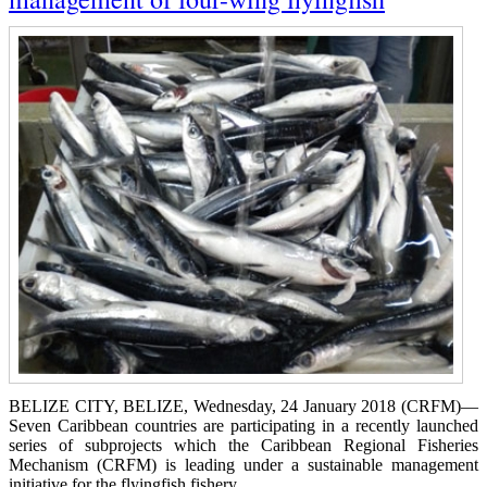
BELIZE CITY, BELIZE, Wednesday, 24 January 2018 (CRFM)—
Seven Caribbean countries are participating in a recently launched
series of subprojects which the Caribbean Regional Fisheries
Mechanism (CRFM) is leading under a sustainable management
initiative for the flyingfish fishery.