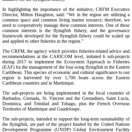
In highlighting the importance of the initiative, CRFM Executive
Director, Milton Haughton, said: “We in the region are utilizing a
common space and common living marine resource; therefore, we
need to cooperatively manage these common interests. One of these
common interests is the flyingfish fishery, and the governance
framework developed for the flyingfish fishery could be scaled up
and applied to other fisheries in the region.”
The CRFM, the agency which provides fisheries-related advice and
recommendations at the CARICOM level, initiated 6 sub-projects
during 2017 to implement the Ecosystem Approach to Fisheries
(EAF) for the management of the four-wing flyingfish in the Eastern
Caribbean. This species of economic and cultural significance to our
region is harvested by over 1,700 boats across the Eastern
Caribbean countries and in Martinique.
The sub-projects are being implemented in the focal countries of
Barbados, Grenada, St. Vincent and the Grenadines, Saint Lucia,
Dominica, and Trinidad and Tobago, plus the French Overseas
Territories of Martinique and Guadeloupe.
The sub-projects, intended to support the long-term sustainability of
the flyingfish, are part of the project funded by the United Nations
Development Programme (UNDP) Global Environment Facility