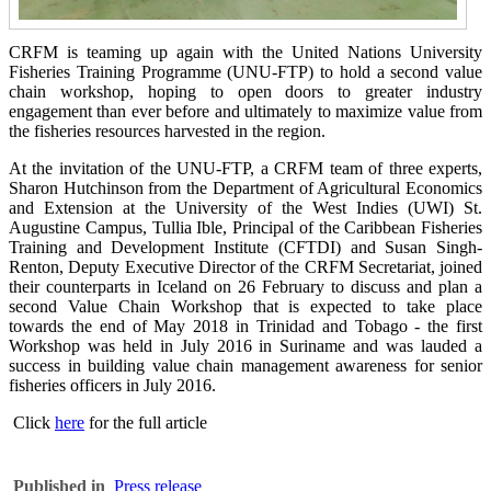
CRFM is teaming up again with the United Nations University
Fisheries Training Programme (UNU-FTP) to hold a second value
chain workshop, hoping to open doors to greater industry
engagement than ever before and ultimately to maximize value from
the fisheries resources harvested in the region.
At the invitation of the UNU-FTP, a CRFM team of three experts,
Sharon Hutchinson from the Department of Agricultural Economics
and Extension at the University of the West Indies (UWI) St.
Augustine Campus, Tullia Ible, Principal of the Caribbean Fisheries
Training and Development Institute (CFTDI) and Susan Singh-
Renton, Deputy Executive Director of the CRFM Secretariat, joined
their counterparts in Iceland on 26 February to discuss and plan a
second Value Chain Workshop that is expected to take place
towards the end of May 2018 in Trinidad and Tobago - the first
Workshop was held in July 2016 in Suriname and was lauded a
success in building value chain management awareness for senior
fisheries officers in July 2016.
Click
here
for the full article
Published in
Press release