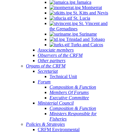
Jamaica
Montserrat
St. Kitts and Nevis
St. Lucia
St. Vincent and
the Grenadines
Suriname
Trinidad and Tobago
Turks and Caicos
Associate members
Observers of the CRFM
Other partners
Organs of the CRFM
Secretariat
Technical Unit
Forum
Composition & Function
Members Of Forums
Executive Committee
Ministerial Council
Composition & Function
Ministers Responsible for
Fisheries
Policies & Strategies
CRFM Environmental