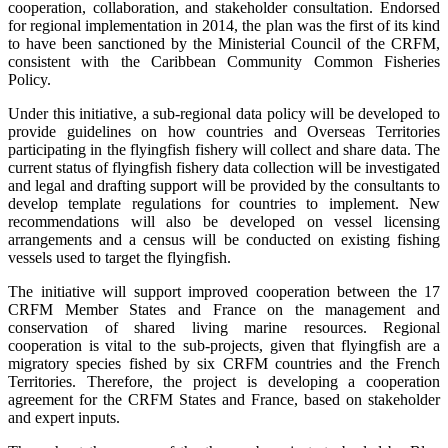
cooperation, collaboration, and stakeholder consultation. Endorsed
for regional implementation in 2014, the plan was the first of its kind
to have been sanctioned by the Ministerial Council of the CRFM,
consistent with the Caribbean Community Common Fisheries
Policy.
Under this initiative, a sub-regional data policy will be developed to
provide guidelines on how countries and Overseas Territories
participating in the flyingfish fishery will collect and share data. The
current status of flyingfish fishery data collection will be investigated
and legal and drafting support will be provided by the consultants to
develop template regulations for countries to implement. New
recommendations will also be developed on vessel licensing
arrangements and a census will be conducted on existing fishing
vessels used to target the flyingfish.
The initiative will support improved cooperation between the 17
CRFM Member States and France on the management and
conservation of shared living marine resources. Regional
cooperation is vital to the sub-projects, given that flyingfish are a
migratory species fished by six CRFM countries and the French
Territories. Therefore, the project is developing a cooperation
agreement for the CRFM States and France, based on stakeholder
and expert inputs.