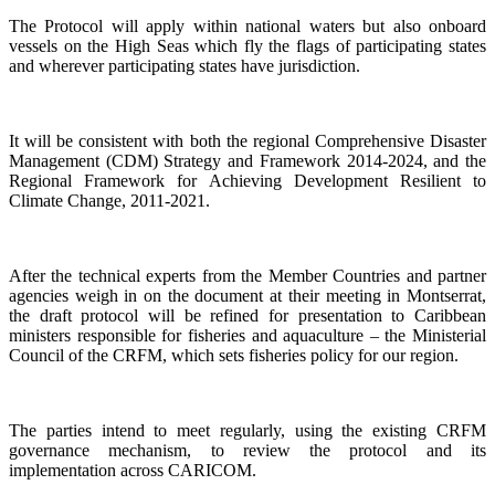
The Protocol will apply within national waters but also onboard
vessels on the High Seas which fly the flags of participating states
and wherever participating states have jurisdiction.
It will be consistent with both the regional Comprehensive Disaster
Management (CDM) Strategy and Framework 2014-2024, and the
Regional Framework for Achieving Development Resilient to
Climate Change, 2011-2021.
After the technical experts from the Member Countries and partner
agencies weigh in on the document at their meeting in Montserrat,
the draft protocol will be refined for presentation to Caribbean
ministers responsible for fisheries and aquaculture – the Ministerial
Council of the CRFM, which sets fisheries policy for our region.
The parties intend to meet regularly, using the existing CRFM
governance mechanism, to review the protocol and its
implementation across CARICOM.