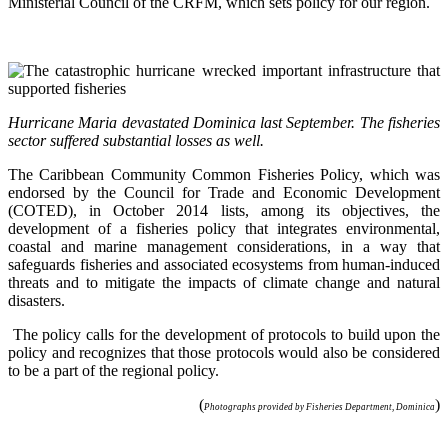
Ministerial Council of the CRFM, which sets policy for our region.
Hurricane Maria devastated Dominica last September. The fisheries
sector suffered substantial losses as well.
The Caribbean Community Common Fisheries Policy, which was
endorsed by the Council for Trade and Economic Development
(COTED), in October 2014 lists, among its objectives, the
development of a fisheries policy that integrates environmental,
coastal and marine management considerations, in a way that
safeguards fisheries and associated ecosystems from human-induced
threats and to mitigate the impacts of climate change and natural
disasters.
The policy calls for the development of protocols to build upon the
policy and recognizes that those protocols would also be considered
to be a part of the regional policy.
(
)
Photographs provided by Fisheries Department, Dominica