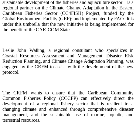
sustainable development of the fisheries and aquaculture sector—is a
regional partner on the Climate Change Adaptation in the Eastern
Caribbean Fisheries Sector (CC4FISH) Project, funded by the
Global Environment Facility (GEF); and implemented by FAO. It is
under this umbrella that the new initiative is being implemented for
the benefit of the CARICOM States.
Leslie John Walling, a regional consultant who specializes in
Coastal Resources Assessment and Management, Disaster Risk
Reduction Planning, and Climate Change Adaptation Planning, was
engaged by the CRFM to assist with the development of the new
protocol.
The CRFM wants to ensure that the Caribbean Community
Common Fisheries Policy (CCCFP) can effectively direct the
development of a regional fishery sector that is resilient to a
changing climate and enhanced through comprehensive disaster
management, and the sustainable use of marine, aquatic, and
terrestrial resources.