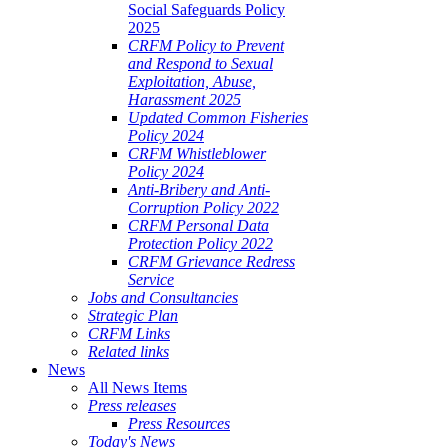
Social Safeguards Policy
2025
CRFM Policy to Prevent
and Respond to Sexual
Exploitation, Abuse,
Harassment 2025
Updated Common Fisheries
Policy 2024
CRFM Whistleblower
Policy 2024
Anti-Bribery and Anti-
Corruption Policy 2022
CRFM Personal Data
Protection Policy 2022
CRFM Grievance Redress
Service
Jobs and Consultancies
Strategic Plan
CRFM Links
Related links
News
All News Items
Press releases
Press Resources
Today's News