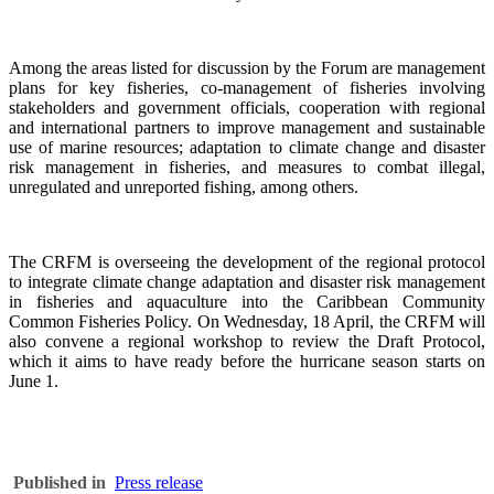
Among the areas listed for discussion by the Forum are management
plans for key fisheries, co-management of fisheries involving
stakeholders and government officials, cooperation with regional
and international partners to improve management and sustainable
use of marine resources; adaptation to climate change and disaster
risk management in fisheries, and measures to combat illegal,
unregulated and unreported fishing, among others.
The CRFM is overseeing the development of the regional protocol
to integrate climate change adaptation and disaster risk management
in fisheries and aquaculture into the Caribbean Community
Common Fisheries Policy. On Wednesday, 18 April, the CRFM will
also convene a regional workshop to review the Draft Protocol,
which it aims to have ready before the hurricane season starts on
June 1.
Published in
Press release