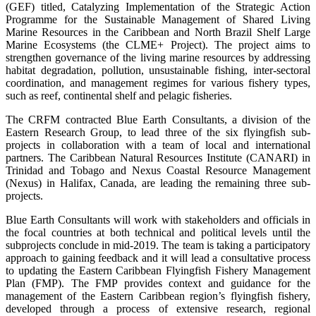
(GEF) titled, Catalyzing Implementation of the Strategic Action
Programme for the Sustainable Management of Shared Living
Marine Resources in the Caribbean and North Brazil Shelf Large
Marine Ecosystems (the CLME+ Project). The project aims to
strengthen governance of the living marine resources by addressing
habitat degradation, pollution, unsustainable fishing, inter-sectoral
coordination, and management regimes for various fishery types,
such as reef, continental shelf and pelagic fisheries.
The CRFM contracted Blue Earth Consultants, a division of the
Eastern Research Group, to lead three of the six flyingfish sub-
projects in collaboration with a team of local and international
partners. The Caribbean Natural Resources Institute (CANARI) in
Trinidad and Tobago and Nexus Coastal Resource Management
(Nexus) in Halifax, Canada, are leading the remaining three sub-
projects.
Blue Earth Consultants will work with stakeholders and officials in
the focal countries at both technical and political levels until the
subprojects conclude in mid-2019. The team is taking a participatory
approach to gaining feedback and it will lead a consultative process
to updating the Eastern Caribbean Flyingfish Fishery Management
Plan (FMP). The FMP provides context and guidance for the
management of the Eastern Caribbean region’s flyingfish fishery,
developed through a process of extensive research, regional