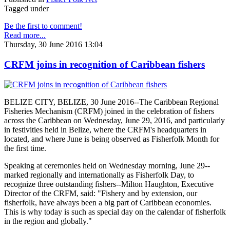
Tagged under
Be the first to comment!
Read more...
Thursday, 30 June 2016 13:04
CRFM joins in recognition of Caribbean fishers
BELIZE CITY, BELIZE, 30 June 2016--The Caribbean Regional
Fisheries Mechanism (CRFM) joined in the celebration of fishers
across the Caribbean on Wednesday, June 29, 2016, and particularly
in festivities held in Belize, where the CRFM's headquarters in
located, and where June is being observed as Fisherfolk Month for
the first time.
Speaking at ceremonies held on Wednesday morning, June 29--
marked regionally and internationally as Fisherfolk Day, to
recognize three outstanding fishers--Milton Haughton, Executive
Director of the CRFM, said: "Fishery and by extension, our
fisherfolk, have always been a big part of Caribbean economies.
This is why today is such as special day on the calendar of fisherfolk
in the region and globally."