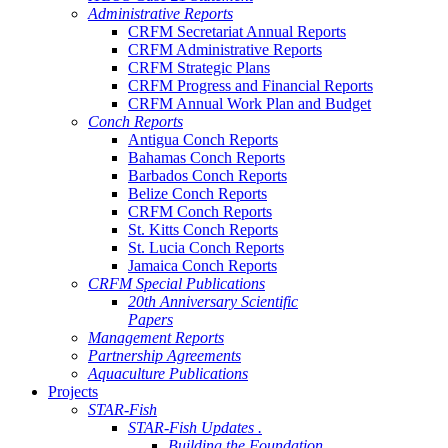
Administrative Reports
CRFM Secretariat Annual Reports
CRFM Administrative Reports
CRFM Strategic Plans
CRFM Progress and Financial Reports
CRFM Annual Work Plan and Budget
Conch Reports
Antigua Conch Reports
Bahamas Conch Reports
Barbados Conch Reports
Belize Conch Reports
CRFM Conch Reports
St. Kitts Conch Reports
St. Lucia Conch Reports
Jamaica Conch Reports
CRFM Special Publications
20th Anniversary Scientific
Papers
Management Reports
Partnership Agreements
Aquaculture Publications
Projects
STAR-Fish
STAR-Fish Updates .
Building the Foundation