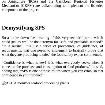
on Agriculture (IICA) and the Caribbean Regional Fisheries
Mechanism (CRFM) are collaborating to implement the fisheries
component of the project.
Demystifying SPS
Sosa broke down the meaning of this very technical term, which
could just as well be the acronym for ‘safe and profitable seafood’:
“In a nutshell, it’s just a series of procedures, of guidelines, of
requirements, that one needs to implement to basically prove that
what they are producing is safe,” the food safety expert commented.
“Confidence is what is key! It is what everybody seeks when it
comes to the purchase and consumption of food products,” he said,
adding that, “SPS is one of those routes where you can establish that
confidence in your product.”