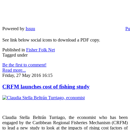
Powered by
Issuu
Pu
See link below social icons to download a PDF copy.
Published in
Fisher Folk Net
Tagged under
Be the first to comment!
Read more...
Friday, 27 May 2016 16:15
CRFM launches cost of fishing study
Claudia Stella Beltrán Turriago, the economist who has been
engaged by the Caribbean Regional Fisheries Mechanism (CRFM)
to lead a new study to look at the impacts of rising cost factors of