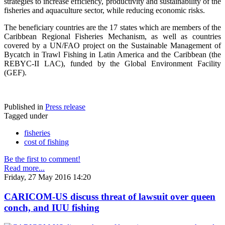
strategies to increase efficiency, productivity and sustainability of the
fisheries and aquaculture sector, while reducing economic risks.
The beneficiary countries are the 17 states which are members of the
Caribbean Regional Fisheries Mechanism, as well as countries
covered by a UN/FAO project on the Sustainable Management of
Bycatch in Trawl Fishing in Latin America and the Caribbean (the
REBYC-II LAC), funded by the Global Environment Facility
(GEF).
Published in
Press release
Tagged under
fisheries
cost of fishing
Be the first to comment!
Read more...
Friday, 27 May 2016 14:20
CARICOM-US discuss threat of lawsuit over queen
conch, and IUU fishing