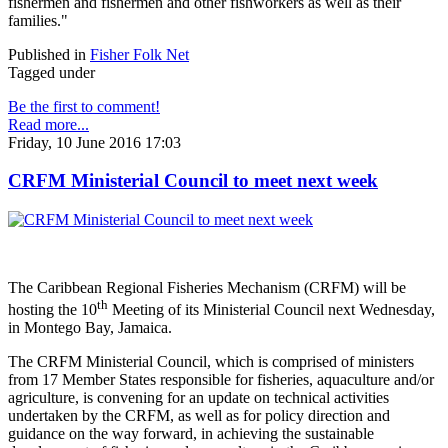
fishermen and fishermen and other fishworkers as well as their
families."
Published in
Fisher Folk Net
Tagged under
Be the first to comment!
Read more...
Friday, 10 June 2016 17:03
CRFM Ministerial Council to meet next week
The Caribbean Regional Fisheries Mechanism (CRFM) will be
th
hosting the 10
Meeting of its Ministerial Council next Wednesday,
in Montego Bay, Jamaica.
The CRFM Ministerial Council, which is comprised of ministers
from 17 Member States responsible for fisheries, aquaculture and/or
agriculture, is convening for an update on technical activities
undertaken by the CRFM, as well as for policy direction and
guidance on the way forward, in achieving the sustainable