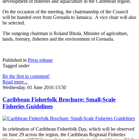
development of fisheries and aquaculture in the Caribbean region.
On the occasion of the meeting, the chairmanship of the Council
will be handed over from Grenada to Jamaica. A vice chair will also
be selected.
The outgoing chairman is Roland Bhola, Minister of agriculture,
lands, forestry, fisheries and the environment of Grenada.
Published in
Press release
Tagged under
Be the first to comment!
Read more...
Wednesday, 01 June 2016 13:50
Caribbean Fisherfolk Brochure: Small-Scale
Fisheries Guidelines
In celebration of Caribbean Fisherfolk Day, which will be observed
on June 29 across the region, the Caribbean Regional Fisheries