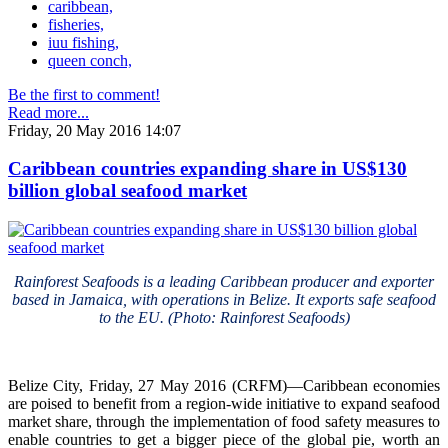
caribbean,
fisheries,
iuu fishing,
queen conch,
Be the first to comment!
Read more...
Friday, 20 May 2016 14:07
Caribbean countries expanding share in US$130
billion global seafood market
Rainforest Seafoods is a leading Caribbean producer and exporter
based in Jamaica, with operations in Belize. It exports safe seafood
to the EU. (Photo: Rainforest Seafoods)
Belize City, Friday, 27 May 2016 (CRFM)—Caribbean economies
are poised to benefit from a region-wide initiative to expand seafood
market share, through the implementation of food safety measures to
enable countries to get a bigger piece of the global pie, worth an