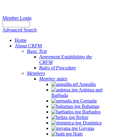
Member Login
Advanced Search
Home
About CRFM
Basic Text
Agreement Establishing the
CRFM
Rules of Procedure
Members
Member states
Anguilla
Antigua and
Barbuda
Grenada
Bahamas
Barbados
Belize
Dominica
Guyana
Haiti