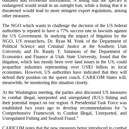
outdated and erroneous information. A listing that the species is
endangered would result in an outright ban, while a listing that it is
threatened would lead to more stringent export regulations, among
other measures.
The NGO which wants to challenge the decision of the US federal
authorities is reputed to have a 77% success rate in lawsuits against
the US Government. In studying the impact of litigation by the
NGO, US researchers, Dr. Ryan M. Yonk of the Department of
Political Science and Criminal Justice at the Southern Utah
University and Dr. Randy T. Simmons of the Department of
Economics and Finance at Utah State University, found that the
litigation, which has mostly been over land issues in the US, could
jeopardize industries representing over US$3 billion in local
economies. However, US authorities have indicated that they will
defend their position on the queen conch. CARICOM States will,
meanwhile, be monitoring this situation closely.
At the Washington meeting, the parties also discussed US measures
to combat illegal, unreported and unregulated (IUU) fishing and
their potential impact on our region. A Presidential Task Force was
established two years ago to develop recommendations for “a
Comprehensive Framework to Combat Illegal, Unreported, and
Unregulated Fishing and Seafood Fraud.”
CARICOM notes that the new measures being introduced to combat