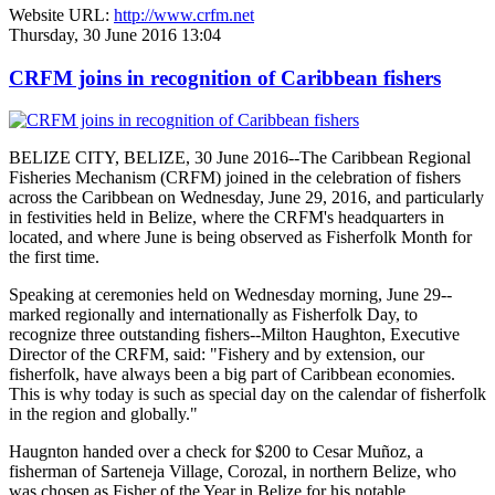
Website URL:
http://www.crfm.net
Thursday, 30 June 2016 13:04
CRFM joins in recognition of Caribbean fishers
BELIZE CITY, BELIZE, 30 June 2016--The Caribbean Regional
Fisheries Mechanism (CRFM) joined in the celebration of fishers
across the Caribbean on Wednesday, June 29, 2016, and particularly
in festivities held in Belize, where the CRFM's headquarters in
located, and where June is being observed as Fisherfolk Month for
the first time.
Speaking at ceremonies held on Wednesday morning, June 29--
marked regionally and internationally as Fisherfolk Day, to
recognize three outstanding fishers--Milton Haughton, Executive
Director of the CRFM, said: "Fishery and by extension, our
fisherfolk, have always been a big part of Caribbean economies.
This is why today is such as special day on the calendar of fisherfolk
in the region and globally."
Haugnton handed over a check for $200
to Cesar Muñoz, a
fisherman of Sarteneja Village, Corozal, in northern Belize, who
was chosen as Fisher of the Year in Belize for his notable