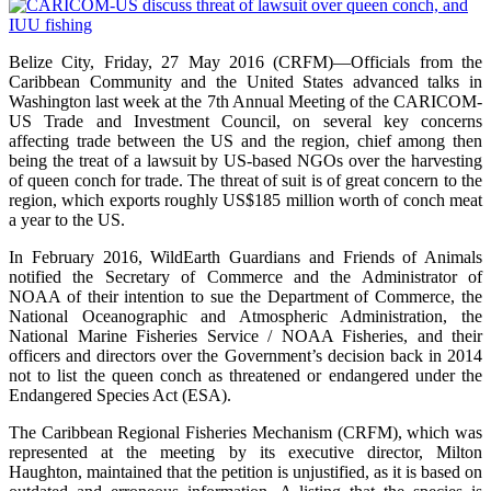
Belize City, Friday, 27 May 2016 (CRFM)—Officials from the
Caribbean Community and the United States advanced talks in
Washington last week at the 7th Annual Meeting of the CARICOM-
US Trade and Investment Council, on several key concerns
affecting trade between the US and the region, chief among then
being the treat of a lawsuit by US-based NGOs over the harvesting
of queen conch for trade. The threat of suit is of great concern to the
region, which exports roughly US$185 million worth of conch meat
a year to the US.
In February 2016, WildEarth Guardians and Friends of Animals
notified the Secretary of Commerce and the Administrator of
NOAA of their intention to sue the Department of Commerce, the
National Oceanographic and Atmospheric Administration, the
National Marine Fisheries Service / NOAA Fisheries, and their
officers and directors over the Government’s decision back in 2014
not to list the queen conch as threatened or endangered under the
Endangered Species Act (ESA).
The Caribbean Regional Fisheries Mechanism (CRFM), which was
represented at the meeting by its executive director, Milton
Haughton, maintained that the petition is unjustified, as it is based on