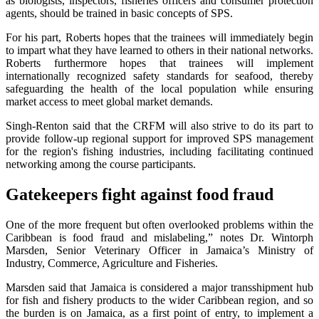
as biologists, inspectors, fisheries officers and consumer protection
agents, should be trained in basic concepts of SPS.
For his part, Roberts hopes that the trainees will immediately begin
to impart what they have learned to others in their national networks.
Roberts furthermore hopes that trainees will implement
internationally recognized safety standards for seafood, thereby
safeguarding the health of the local population while ensuring
market access to meet global market demands.
Singh-Renton said that the CRFM will also strive to do its part to
provide follow-up regional support for improved SPS management
for the region's fishing industries, including facilitating continued
networking among the course participants.
Gatekeepers fight against food fraud
One of the more frequent but often overlooked problems within the
Caribbean is food fraud and mislabeling,” notes Dr. Wintorph
Marsden, Senior Veterinary Officer in Jamaica’s Ministry of
Industry, Commerce, Agriculture and Fisheries.
Marsden said that Jamaica is considered a major transshipment hub
for fish and fishery products to the wider Caribbean region, and so
the burden is on Jamaica, as a first point of entry, to implement a