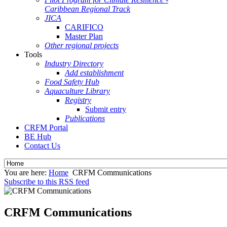
Caribbean Regional Track
JICA
CARIFICO
Master Plan
Other regional projects
Tools
Industry Directory
Add establishment
Food Safety Hub
Aquaculture Library
Registry
Submit entry
Publications
CRFM Portal
BE Hub
Contact Us
You are here:
Home
CRFM Communications
Subscribe to this RSS feed
CRFM Communications