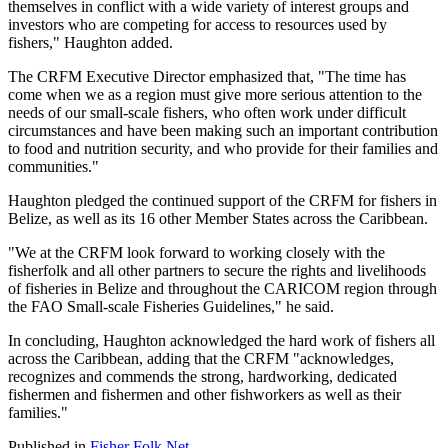
themselves in conflict with a wide variety of interest groups and
investors who are competing for access to resources used by
fishers," Haughton added.
The CRFM Executive Director emphasized that, "The time has
come when we as a region must give more serious attention to the
needs of our small-scale fishers, who often work under difficult
circumstances and have been making such an important contribution
to food and nutrition security, and who provide for their families and
communities."
Haughton pledged the continued support of the CRFM for fishers in
Belize, as well as its 16 other Member States across the Caribbean.
"We at the CRFM look forward to working closely with the
fisherfolk and all other partners to secure the rights and livelihoods
of fisheries in Belize and throughout the CARICOM region through
the FAO Small-scale Fisheries Guidelines," he said.
In concluding, Haughton acknowledged the hard work of fishers all
across the Caribbean, adding that the CRFM "acknowledges,
recognizes and commends the strong, hardworking, dedicated
fishermen and fishermen and other fishworkers as well as their
families."
Published in
Fisher Folk Net