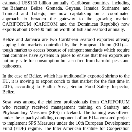
estimated US$130 billion annually. Caribbean countries, including
the Bahamas, Belize, Grenada, Guyana, Jamaica, Suriname, and
Trinidad and Tobago, are now capitalizing on a coordinated
approach to broaden the gateway to the growing market.
CARIFORUM (CARICOM and the Dominican Republic) now
exports about US$400 million worth of fish and seafood annually.
Belize and Jamaica are two Caribbean seafood exporters already
tapping into markets controlled by the European Union (EU)—a
tough market to access because of stringent standards which require
that countries have systems in place to ensure that their exports are
not only safe for consumption but also free from harmful pests and
pathogens.
In the case of Belize, which has traditionally exported shrimp to the
EU, it is moving to export conch to that market for the first time in
2016, according to Endhir Sosa, Senior Food Safety Inspector,
Belize.
Sosa was among the eighteen professionals from CARIFORUM
who recently received management training on Sanitary and
Phytosanitary Measures (SPS) in Iceland. The training was offered
under the capacity-building component of an EU-sponsored project
to implement SPS Measures under the 10th European Development
Fund (EDF) regime. The Inter-American Institute for Cooperation