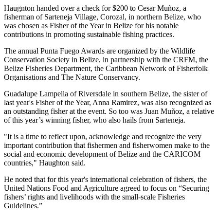
Haugnton handed over a check for $200
to Cesar Muñoz, a
fisherman of Sarteneja Village, Corozal, in northern Belize, who
was chosen as Fisher of the Year in Belize for his notable
contributions in promoting sustainable fishing practices.
The annual Punta Fuego Awards are organized by the Wildlife
Conservation Society in Belize, in partnership with the CRFM, the
Belize Fisheries Department, the Caribbean Network of Fisherfolk
Organisations and The Nature Conservancy.
Guadalupe Lampella of Riversdale in southern Belize, the sister of
last year's Fisher of the Year, Anna Ramirez, was also recognized as
an outstanding fisher at the event. So too was Juan Muñoz, a relative
of this year’s winning fisher, who also hails from Sarteneja.
"It is a time to reflect upon, acknowledge and recognize the very
important contribution that fishermen and fisherwomen make to the
social and economic development of Belize and the CARICOM
countries," Haughton said.
He noted that for this year's international celebration of fishers, the
United Nations Food and Agriculture agreed to focus on “Securing
fishers’ rights and livelihoods with the small-scale Fisheries
Guidelines.”