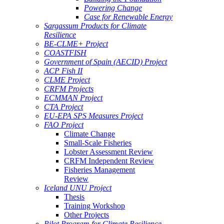
Powering Change
Case for Renewable Energy
Sargassum Products for Climate
Resilience
BE-CLME+ Project
COASTFISH
Government of Spain (AECID) Project
ACP Fish II
CLME Project
CRFM Projects
ECMMAN Project
CTA Project
EU-EPA SPS Measures Project
FAO Project
Climate Change
Small-Scale Fisheries
Lobster Assessment Review
CRFM Independent Review
Fisheries Management
Review
Iceland UNU Project
Thesis
Training Workshop
Other Projects
Pilot Program for Climate Resilience -