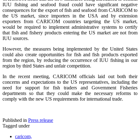
IUU fishing and seafood fraud could have significant negative
consequences for the export of fish and seafood from CARICOM to
the US market, since importers in the USA and by extension
exporters from CARICOM countries targeting the US market,
would be required to implement administrative systems to certify
that fish and fishery products entering the US market are not from
IUU sources.
However, the measures being implemented by the United States
could also create opportunities for fish and fish products exported
from the region, by reducing the occurrence of IUU fishing in our
region by third States and unfair competition.
In the recent meeting, CARICOM officials laid out both their
concerns and expectations to the US representatives, including the
need for support for fish traders and Government Fisheries
departments so that they could make the necessary reforms to
comply with the new US requirements for international trade.
Published in
Press release
Tagged under
caricom,