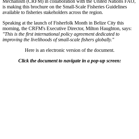
Mechanism (CRFM) in collaboration with the United Nations FAO,
is making this brochure on the Small-Scale Fisheries Guidelines
available to fisheries stakeholders across the region.
Speaking at the launch of Fisherfolk Month in Belize City this
morning, the CRFM's Executive Director, Milton Haughton, says:
"This is the first international policy agreement dedicated to
improving the livelihoods of small-scale fishers globally."
Here is an electronic version of the document.
Click the document to navigate in a pop-up screen: