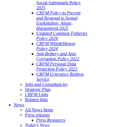
Social Safeguards Policy
2025
CRFM Policy to Prevent
and Respond to Sexual
Exploitation, Abuse,
Harassment 2025
Updated Common Fisheries
Policy 2024
CRFM Whistleblower
Policy 2024
Anti-Bribery and Anti-
Corruption Policy 2022
CRFM Personal Data
Protection Policy 2022
CRFM Grievance Redress
Service
Jobs and Consultancies
Strategic Plan
CRFM Links
Related links
News
All News Items
Press releases
Press Resources
Today's News