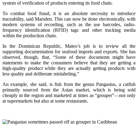
system of verification of products entering its food chain.
To combat food fraud, it is an absolute necessity to introduce
traceability, said Marsden. This can now be done electronically, with
modern systems of recording, such as the use barcodes, radio-
frequency identification (RFID) tags and other tracking media
within the production chain.
In the Dominican Republic, Mateo’s job is to review all the
supporting documentation for seafood imports and exports. She has
observed, though, that, “Some of these documents might have
statements to make the consumers believe that they are getting a
high-quality product while they are actually getting products with
less quality and deliberate mislabeling.”
An example, she said, is fish from the genus Pangasius, a catfish
primarily sourced from the Asian market, which is being sold
cheaply in the region and marketed at times as “grouper”—not only
at supermarkets but also at some restaurants.