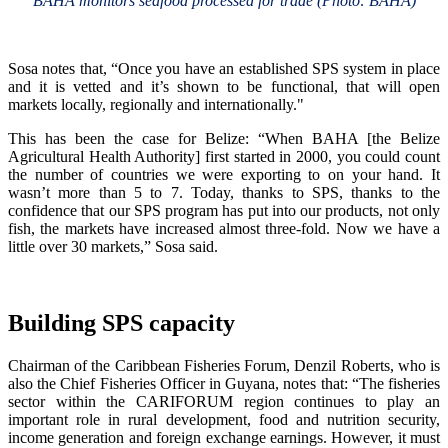
BAHA monitors seafood processed for trade (Photo: BAHA)
Sosa notes that, “Once you have an established SPS system in place
and it is vetted and it’s shown to be functional, that will open
markets locally, regionally and internationally."
This has been the case for Belize: “When BAHA [the Belize
Agricultural Health Authority] first started in 2000, you could count
the number of countries we were exporting to on your hand. It
wasn’t more than 5 to 7. Today, thanks to SPS, thanks to the
confidence that our SPS program has put into our products, not only
fish, the markets have increased almost three-fold. Now we have a
little over 30 markets,” Sosa said.
Building SPS capacity
Chairman of the Caribbean Fisheries Forum, Denzil Roberts, who is
also the Chief Fisheries Officer in Guyana, notes that: “The fisheries
sector within the CARIFORUM region continues to play an
important role in rural development, food and nutrition security,
income generation and foreign exchange earnings. However, it must