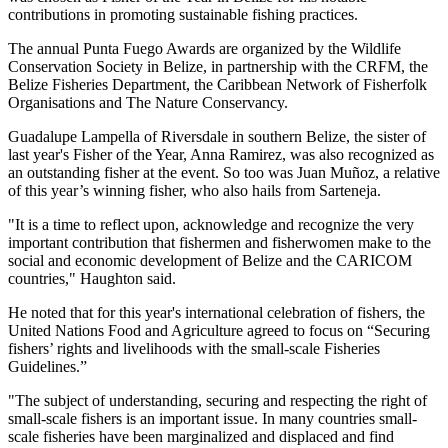
contributions in promoting sustainable fishing practices.
The annual Punta Fuego Awards are organized by the Wildlife
Conservation Society in Belize, in partnership with the CRFM, the
Belize Fisheries Department, the Caribbean Network of Fisherfolk
Organisations and The Nature Conservancy.
Guadalupe Lampella of Riversdale in southern Belize, the sister of
last year's Fisher of the Year, Anna Ramirez, was also recognized as
an outstanding fisher at the event. So too was Juan Muñoz, a relative
of this year’s winning fisher, who also hails from Sarteneja.
"It is a time to reflect upon, acknowledge and recognize the very
important contribution that fishermen and fisherwomen make to the
social and economic development of Belize and the CARICOM
countries," Haughton said.
He noted that for this year's international celebration of fishers, the
United Nations Food and Agriculture agreed to focus on “Securing
fishers’ rights and livelihoods with the small-scale Fisheries
Guidelines.”
"The subject of understanding, securing and respecting the right of
small-scale fishers is an important issue. In many countries small-
scale fisheries have been marginalized and displaced and find