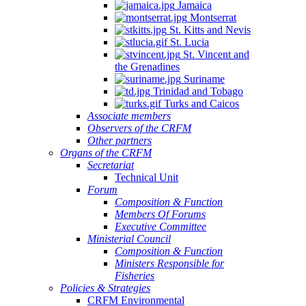
Jamaica
Montserrat
St. Kitts and Nevis
St. Lucia
St. Vincent and
the Grenadines
Suriname
Trinidad and Tobago
Turks and Caicos
Associate members
Observers of the CRFM
Other partners
Organs of the CRFM
Secretariat
Technical Unit
Forum
Composition & Function
Members Of Forums
Executive Committee
Ministerial Council
Composition & Function
Ministers Responsible for
Fisheries
Policies & Strategies
CRFM Environmental