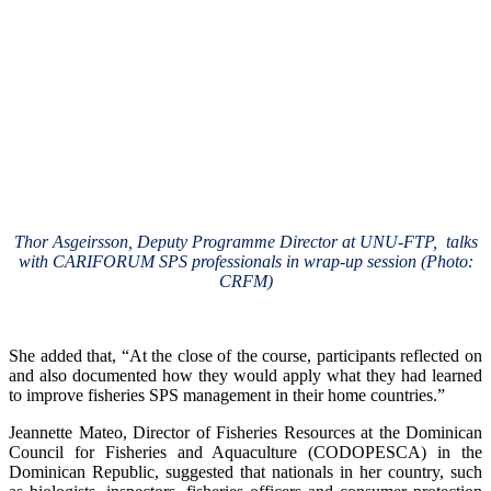
Thor Asgeirsson, Deputy Programme Director at UNU-FTP, talks
with CARIFORUM SPS professionals in wrap-up session (Photo:
CRFM)
She added that, “At the close of the course, participants reflected on
and also documented how they would apply what they had learned
to improve fisheries SPS management in their home countries.”
Jeannette Mateo, Director of Fisheries Resources at the Dominican
Council for Fisheries and Aquaculture (CODOPESCA) in the
Dominican Republic, suggested that nationals in her country, such