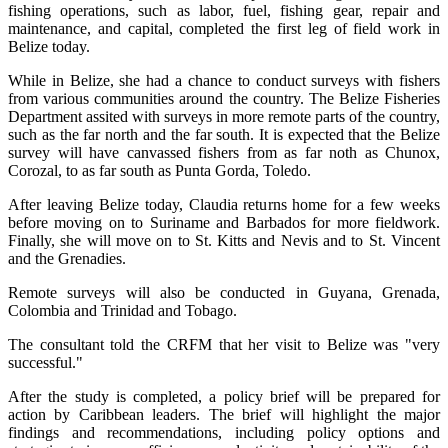
fishing operations, such as labor, fuel, fishing gear, repair and
maintenance, and capital, completed the first leg of field work in
Belize today.
While in Belize, she had a chance to conduct surveys with fishers
from various communities around the country. The Belize Fisheries
Department assited with surveys in more remote parts of the country,
such as the far north and the far south. It is expected that the Belize
survey will have canvassed fishers from as far noth as Chunox,
Corozal, to as far south as Punta Gorda, Toledo.
After leaving Belize today, Claudia returns home for a few weeks
before moving on to Suriname and Barbados for more fieldwork.
Finally, she will move on to St. Kitts and Nevis and to St. Vincent
and the Grenadies.
Remote surveys will also be conducted in Guyana, Grenada,
Colombia and Trinidad and Tobago.
The consultant told the CRFM that her visit to Belize was "very
successful."
After the study is completed, a policy brief will be prepared for
action by Caribbean leaders. The brief will highlight the major
findings and recommendations, including policy options and