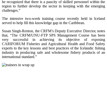
be recognized that there is a paucity of skilled personnel within the
region to further develop the sector in keeping with the emerging
challenges.”
The intensive two-week training course recently held in Iceland
served to help fill this knowledge gap in the Caribbean.
Susan Singh-Renton, the CRFM’s Deputy Executive Director, notes
that, “The CRFM/UNU-FTP SPS Management Course has been
very successful in achieving its objective of exposing
CARIFORUM Fisheries and Agricultural Health and Food Safety
experts to the key lessons and best practices of the Icelandic fishing
industry in producing safe and wholesome fishery products of an
international standard.”