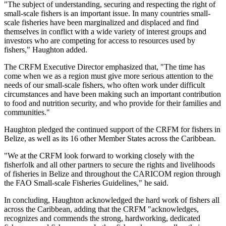
"The subject of understanding, securing and respecting the right of
small-scale fishers is an important issue. In many countries small-
scale fisheries have been marginalized and displaced and find
themselves in conflict with a wide variety of interest groups and
investors who are competing for access to resources used by
fishers," Haughton added.
The CRFM Executive Director emphasized that, "The time has
come when we as a region must give more serious attention to the
needs of our small-scale fishers, who often work under difficult
circumstances and have been making such an important contribution
to food and nutrition security, and who provide for their families and
communities."
Haughton pledged the continued support of the CRFM for fishers in
Belize, as well as its 16 other Member States across the Caribbean.
"We at the CRFM look forward to working closely with the
fisherfolk and all other partners to secure the rights and livelihoods
of fisheries in Belize and throughout the CARICOM region through
the FAO Small-scale Fisheries Guidelines," he said.
In concluding, Haughton acknowledged the hard work of fishers all
across the Caribbean, adding that the CRFM "acknowledges,
recognizes and commends the strong, hardworking, dedicated