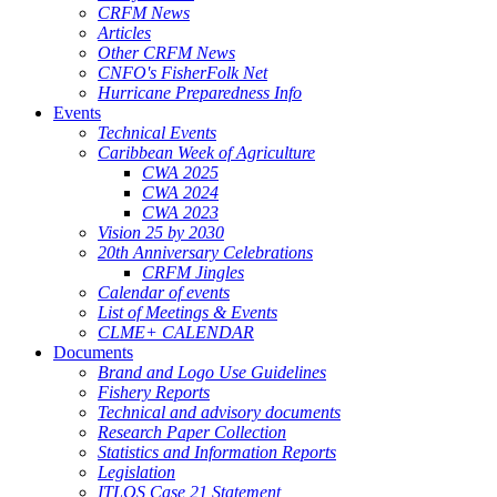
CRFM News
Articles
Other CRFM News
CNFO's FisherFolk Net
Hurricane Preparedness Info
Events
Technical Events
Caribbean Week of Agriculture
CWA 2025
CWA 2024
CWA 2023
Vision 25 by 2030
20th Anniversary Celebrations
CRFM Jingles
Calendar of events
List of Meetings & Events
CLME+ CALENDAR
Documents
Brand and Logo Use Guidelines
Fishery Reports
Technical and advisory documents
Research Paper Collection
Statistics and Information Reports
Legislation
ITLOS Case 21 Statement