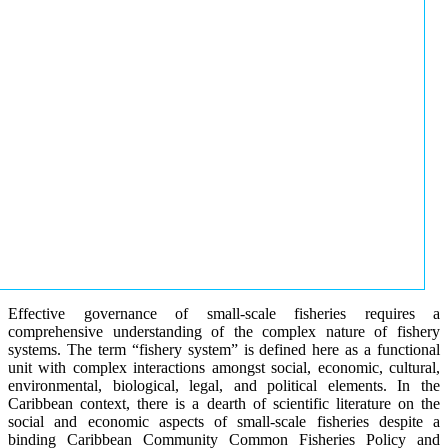
Effective governance of small-scale fisheries requires a
comprehensive understanding of the complex nature of fishery
systems. The term “fishery system” is defined here as a functional
unit with complex interactions amongst social, economic, cultural,
environmental, biological, legal, and political elements. In the
Caribbean context, there is a dearth of scientific literature on the
social and economic aspects of small-scale fisheries despite a
binding Caribbean Community Common Fisheries Policy and