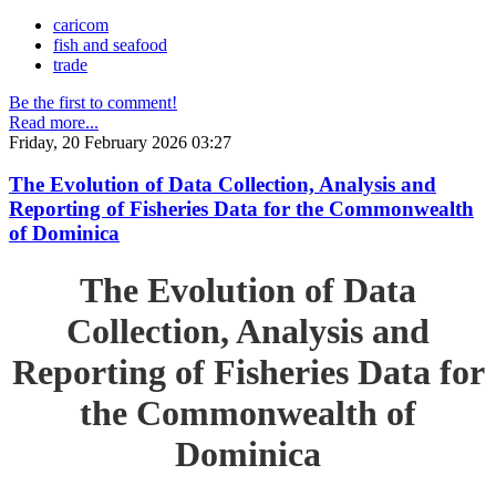
caricom
fish and seafood
trade
Be the first to comment!
Read more...
Friday, 20 February 2026 03:27
The Evolution of Data Collection, Analysis and
Reporting of Fisheries Data for the Commonwealth
of Dominica
The Evolution of Data
Collection, Analysis and
Reporting of Fisheries Data for
the Commonwealth of
Dominica