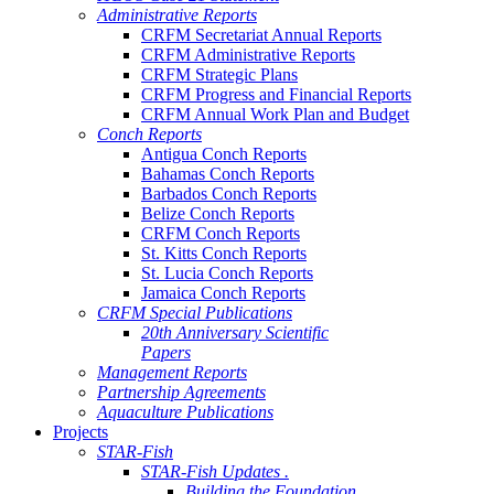
Administrative Reports
CRFM Secretariat Annual Reports
CRFM Administrative Reports
CRFM Strategic Plans
CRFM Progress and Financial Reports
CRFM Annual Work Plan and Budget
Conch Reports
Antigua Conch Reports
Bahamas Conch Reports
Barbados Conch Reports
Belize Conch Reports
CRFM Conch Reports
St. Kitts Conch Reports
St. Lucia Conch Reports
Jamaica Conch Reports
CRFM Special Publications
20th Anniversary Scientific
Papers
Management Reports
Partnership Agreements
Aquaculture Publications
Projects
STAR-Fish
STAR-Fish Updates .
Building the Foundation