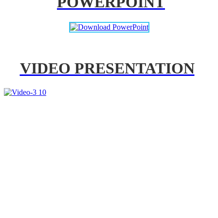
POWERPOINT
VIDEO PRESENTATION