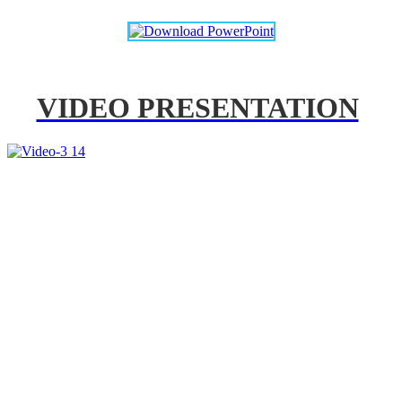
VIDEO PRESENTATION