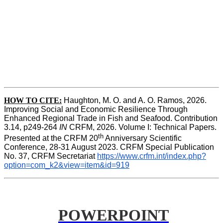
HOW TO CITE:
Haughton, M. O. and A. O. Ramos, 2026. 
Improving Social and Economic Resilience Through 
Enhanced Regional Trade in Fish and Seafood. Contribution 
3.14, p249-264 
IN
 CRFM, 2026. Volume I: Technical Papers. 
th
Presented at the CRFM 20
 Anniversary Scientific 
Conference, 28-31 August 2023. CRFM Special Publication 
No. 37, CRFM Secretariat 
https://www.crfm.int/index.php?
option=com_k2&view=item&id=919
POWERPOINT