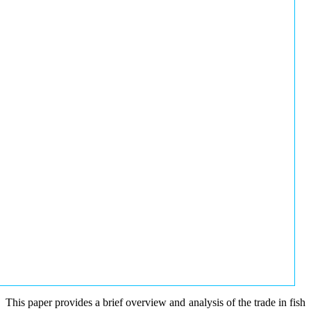
This paper provides a brief overview and analysis of the trade in fish