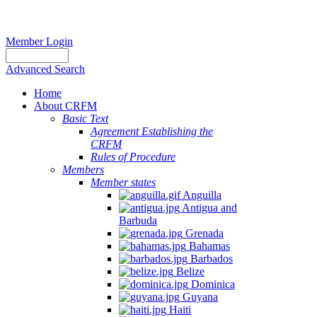
Member Login
Advanced Search
Home
About CRFM
Basic Text
Agreement Establishing the
CRFM
Rules of Procedure
Members
Member states
Anguilla
Antigua and
Barbuda
Grenada
Bahamas
Barbados
Belize
Dominica
Guyana
Haiti