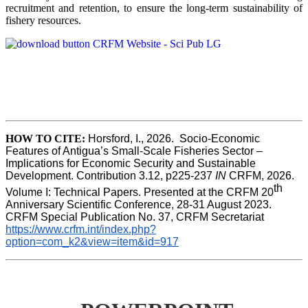
recruitment and retention, to ensure the long-term sustainability of
fishery resources.
HOW TO CITE:
Horsford, I., 2026.  Socio-Economic 
Features of Antigua’s Small-Scale Fisheries Sector – 
Implications for Economic Security and Sustainable 
Development. Contribution 3.12, p225-237 
IN
 CRFM, 2026. 
th
Volume I: Technical Papers. Presented at the CRFM 20
Anniversary Scientific Conference, 28-31 August 2023. 
CRFM Special Publication No. 37, CRFM Secretariat 
https://www.crfm.int/index.php?
option=com_k2&view=item&id=917