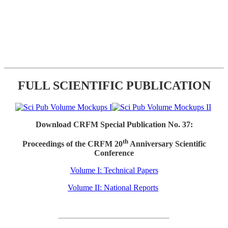
FULL SCIENTIFIC PUBLICATION
Download CRFM Special Publication No. 37:
th
Proceedings of the CRFM 20
Anniversary Scientific
Conference
Volume I: Technical Papers
Volume II: National Reports