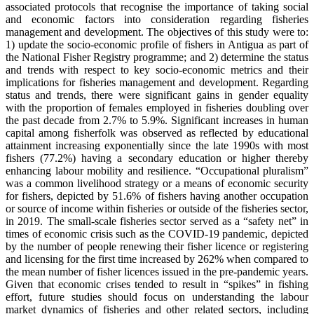
associated protocols that recognise the importance of taking social
and economic factors into consideration regarding fisheries
management and development. The objectives of this study were to:
1) update the socio-economic profile of fishers in Antigua as part of
the National Fisher Registry programme; and 2) determine the status
and trends with respect to key socio-economic metrics and their
implications for fisheries management and development. Regarding
status and trends, there were significant gains in gender equality
with the proportion of females employed in fisheries doubling over
the past decade from 2.7% to 5.9%. Significant increases in human
capital among fisherfolk was observed as reflected by educational
attainment increasing exponentially since the late 1990s with most
fishers (77.2%) having a secondary education or higher thereby
enhancing labour mobility and resilience. “Occupational pluralism”
was a common livelihood strategy or a means of economic security
for fishers, depicted by 51.6% of fishers having another occupation
or source of income within fisheries or outside of the fisheries sector,
in 2019. The small-scale fisheries sector served as a “safety net” in
times of economic crisis such as the COVID-19 pandemic, depicted
by the number of people renewing their fisher licence or registering
and licensing for the first time increased by 262% when compared to
the mean number of fisher licences issued in the pre-pandemic years.
Given that economic crises tended to result in “spikes” in fishing
effort, future studies should focus on understanding the labour
market dynamics of fisheries and other related sectors, including