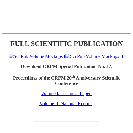
FULL SCIENTIFIC PUBLICATION
Download CRFM Special Publication No. 37:
th
Proceedings of the CRFM 20
Anniversary Scientific
Conference
Volume I: Technical Papers
Volume II: National Reports