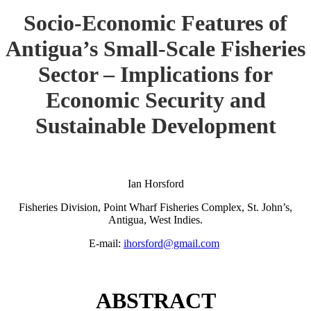
Socio-Economic Features of
Antigua’s Small-Scale Fisheries
Sector – Implications for
Economic Security and
Sustainable Development
Ian Horsford
Fisheries Division, Point Wharf Fisheries Complex, St. John’s,
Antigua, West Indies.
E-mail:
ihorsford@gmail.com
ABSTRACT