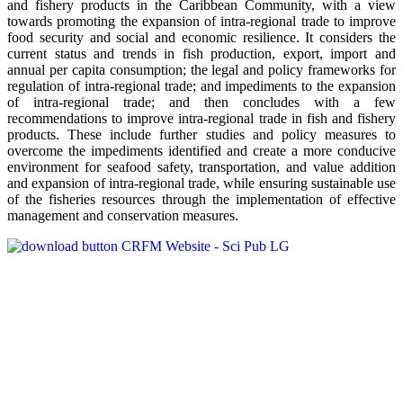
and fishery products in the Caribbean Community, with a view
towards promoting the expansion of intra-regional trade to improve
food security and social and economic resilience. It considers the
current status and trends in fish production, export, import and
annual per capita consumption; the legal and policy frameworks for
regulation of intra-regional trade; and impediments to the expansion
of intra-regional trade; and then concludes with a few
recommendations to improve intra-regional trade in fish and fishery
products. These include further studies and policy measures to
overcome the impediments identified and create a more conducive
environment for seafood safety, transportation, and value addition
and expansion of intra-regional trade, while ensuring sustainable use
of the fisheries resources through the implementation of effective
management and conservation measures.