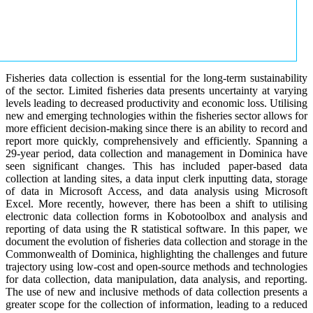
Fisheries data collection is essential for the long-term sustainability
of the sector. Limited fisheries data presents uncertainty at varying
levels leading to decreased productivity and economic loss. Utilising
new and emerging technologies within the fisheries sector allows for
more efficient decision-making since there is an ability to record and
report more quickly, comprehensively and efficiently. Spanning a
29-year period, data collection and management in Dominica have
seen significant changes. This has included paper-based data
collection at landing sites, a data input clerk inputting data, storage
of data in Microsoft Access, and data analysis using Microsoft
Excel. More recently, however, there has been a shift to utilising
electronic data collection forms in Kobotoolbox and analysis and
reporting of data using the R statistical software. In this paper, we
document the evolution of fisheries data collection and storage in the
Commonwealth of Dominica, highlighting the challenges and future
trajectory using low-cost and open-source methods and technologies
for data collection, data manipulation, data analysis, and reporting.
The use of new and inclusive methods of data collection presents a
greater scope for the collection of information, leading to a reduced