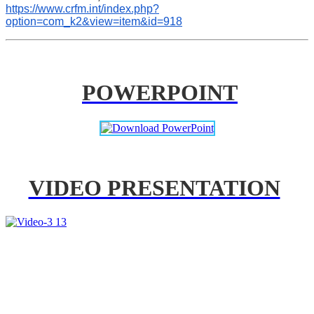
https://www.crfm.int/index.php?
option=com_k2&view=item&id=918
POWERPOINT
VIDEO PRESENTATION