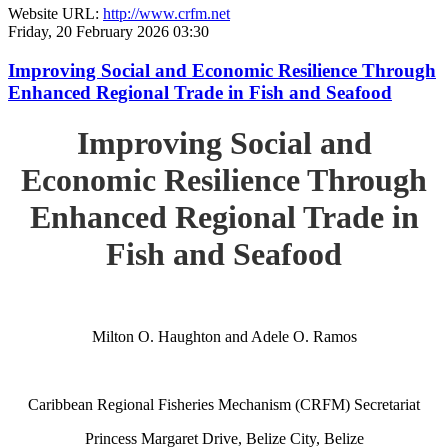
Website URL:
http://www.crfm.net
Friday, 20 February 2026 03:30
Improving Social and Economic Resilience Through
Enhanced Regional Trade in Fish and Seafood
Improving Social and
Economic Resilience Through
Enhanced Regional Trade in
Fish and Seafood
Milton O. Haughton and Adele O. Ramos
Caribbean Regional Fisheries Mechanism (CRFM) Secretariat
Princess Margaret Drive, Belize City, Belize