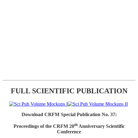
FULL SCIENTIFIC PUBLICATION
Download CRFM Special Publication No. 37:
th
Proceedings of the CRFM 20
Anniversary Scientific
Conference