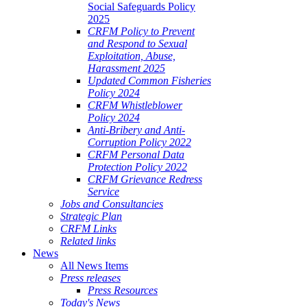
Social Safeguards Policy
2025
CRFM Policy to Prevent
and Respond to Sexual
Exploitation, Abuse,
Harassment 2025
Updated Common Fisheries
Policy 2024
CRFM Whistleblower
Policy 2024
Anti-Bribery and Anti-
Corruption Policy 2022
CRFM Personal Data
Protection Policy 2022
CRFM Grievance Redress
Service
Jobs and Consultancies
Strategic Plan
CRFM Links
Related links
News
All News Items
Press releases
Press Resources
Today's News