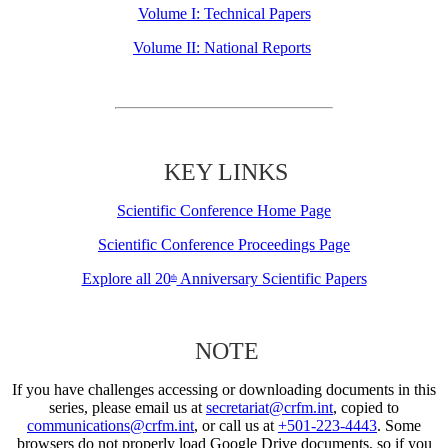
Volume I: Technical Papers
Volume II: National Reports
KEY LINKS
Scientific Conference Home Page
Scientific Conference Proceedings Page
Explore all 20
Anniversary Scientific Papers
th
NOTE
If you have challenges accessing or downloading documents in this
series, please email us at
secretariat@crfm.int
, copied to
communications@crfm.int
, or call us at
+501-223-4443
. Some
browsers do not properly load Google Drive documents, so if you