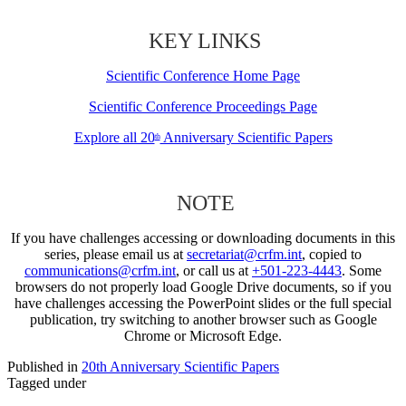
KEY LINKS
Scientific Conference Home Page
Scientific Conference Proceedings Page
Explore all 20
Anniversary Scientific Papers
th
NOTE
If you have challenges accessing or downloading documents in this
series, please email us at
secretariat@crfm.int
, copied to
communications@crfm.int
, or call us at
+501-223-4443
. Some
browsers do not properly load Google Drive documents, so if you
have challenges accessing the PowerPoint slides or the full special
publication, try switching to another browser such as Google
Chrome or Microsoft Edge.
Published in
20th Anniversary Scientific Papers
Tagged under