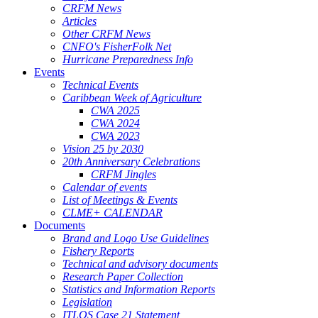
CRFM News
Articles
Other CRFM News
CNFO's FisherFolk Net
Hurricane Preparedness Info
Events
Technical Events
Caribbean Week of Agriculture
CWA 2025
CWA 2024
CWA 2023
Vision 25 by 2030
20th Anniversary Celebrations
CRFM Jingles
Calendar of events
List of Meetings & Events
CLME+ CALENDAR
Documents
Brand and Logo Use Guidelines
Fishery Reports
Technical and advisory documents
Research Paper Collection
Statistics and Information Reports
Legislation
ITLOS Case 21 Statement