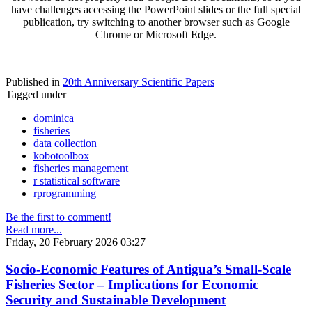
have challenges accessing the PowerPoint slides or the full special
publication, try switching to another browser such as Google
Chrome or Microsoft Edge.
Published in
20th Anniversary Scientific Papers
Tagged under
dominica
fisheries
data collection
kobotoolbox
fisheries management
r statistical software
rprogramming
Be the first to comment!
Read more...
Friday, 20 February 2026 03:27
Socio-Economic Features of Antigua’s Small-Scale
Fisheries Sector – Implications for Economic
Security and Sustainable Development