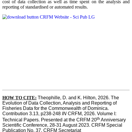
cost of data collection as well as time spent on the analysis and
reporting of standardised or automated results.
HOW TO
CITE:
Theophille, D. and K. Hilton, 2026. The 
Evolution of Data Collection, Analysis and Reporting of 
Fisheries Data for the Commonwealth of Dominica. 
Contribution 3.13, p238-248 
IN
 CRFM, 2026. Volume I: 
th
Technical Papers. Presented at the CRFM 20
 Anniversary 
Scientific Conference, 28-31 August 2023. CRFM Special 
Publication No. 37, CRFM Secretariat 