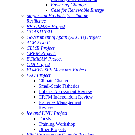
Powering Change
Case for Renewable Energy
Sargassum Products for Climate
Resilience
BE-CLME+ Project
COASTFISH
Government of Spain (AECID) Project
ACP Fish II
CLME Project
CRFM Projects
ECMMAN Project
CTA Project
EU-EPA SPS Measures Project
FAO Project
Climate Change
Small-Scale Fisheries
Lobster Assessment Review
CRFM Independent Review
Fisheries Management
Review
Iceland UNU Project
Thesis
Training Workshop
Other Projects
Pilot Program for Climate Resilience -