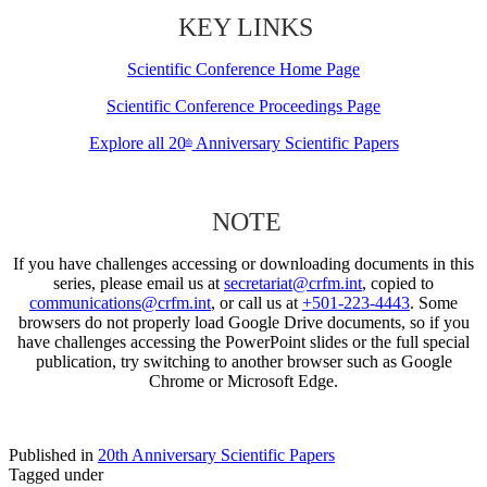
KEY LINKS
Scientific Conference Home Page
Scientific Conference Proceedings Page
Explore all 20
Anniversary Scientific Papers
th
NOTE
If you have challenges accessing or downloading documents in this
series, please email us at
secretariat@crfm.int
, copied to
communications@crfm.int
, or call us at
+501-223-4443
. Some
browsers do not properly load Google Drive documents, so if you
have challenges accessing the PowerPoint slides or the full special
publication, try switching to another browser such as Google
Chrome or Microsoft Edge.
Published in
20th Anniversary Scientific Papers
Tagged under