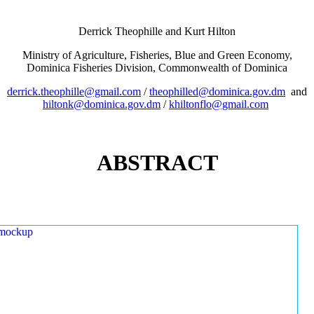
Derrick Theophille and Kurt Hilton
Ministry of Agriculture, Fisheries, Blue and Green Economy,
Dominica Fisheries Division, Commonwealth of Dominica
derrick.theophille@gmail.com
/
theophilled@dominica.gov.dm
and
hiltonk@dominica.gov.dm
/
khiltonflo@gmail.com
ABSTRACT