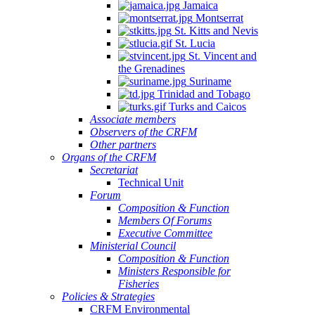
Jamaica
Montserrat
St. Kitts and Nevis
St. Lucia
St. Vincent and
the Grenadines
Suriname
Trinidad and Tobago
Turks and Caicos
Associate members
Observers of the CRFM
Other partners
Organs of the CRFM
Secretariat
Technical Unit
Forum
Composition & Function
Members Of Forums
Executive Committee
Ministerial Council
Composition & Function
Ministers Responsible for
Fisheries
Policies & Strategies
CRFM Environmental