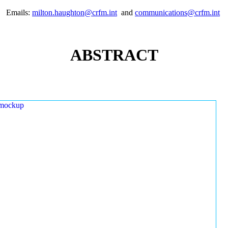
Emails:
milton.haughton@crfm.int
and
communications@crfm.int
ABSTRACT