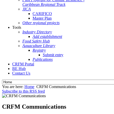
Caribbean Regional Track
JICA
CARIFICO
Master Plan
Other regional projects
Tools
Industry Directory
Add establishment
Food Safety Hub
Aquaculture Library
Registry
Submit entry
Publications
CRFM Portal
BE Hub
Contact Us
You are here:
Home
CRFM Communications
Subscribe to this RSS feed
CRFM Communications