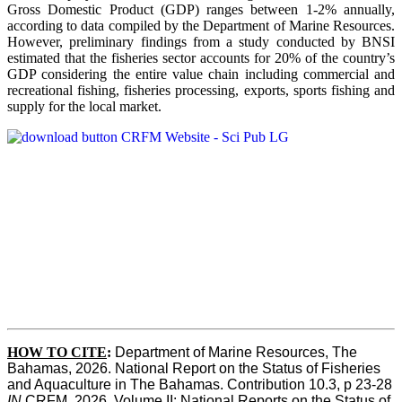
Gross Domestic Product (GDP) ranges between 1-2% annually,
according to data compiled by the Department of Marine Resources.
However, preliminary findings from a study conducted by BNSI
estimated that the fisheries sector accounts for 20% of the country’s
GDP considering the entire value chain including commercial and
recreational fishing, fisheries processing, exports, sports fishing and
supply for the local market.
HOW TO CITE
:
Department of Marine Resources, The 
Bahamas, 2026. National Report on the Status of Fisheries 
and Aquaculture in The Bahamas. Contribution 10.3, p 23-28 
IN
 CRFM, 2026. Volume II: National Reports on the Status of 