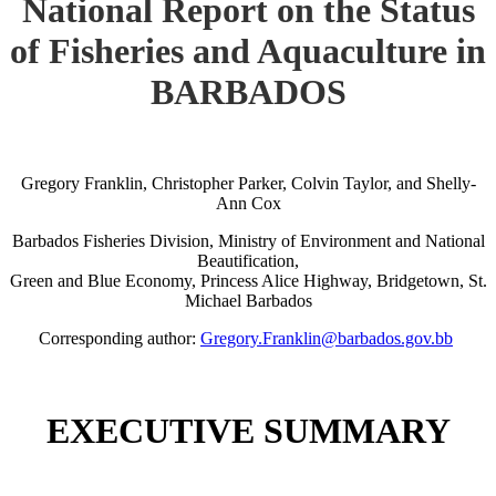
National Report on the Status
of Fisheries and Aquaculture in
BARBADOS
Gregory Franklin, Christopher Parker, Colvin Taylor, and Shelly-
Ann Cox
Barbados Fisheries Division, Ministry of Environment and National
Beautification,
Green and Blue Economy, Princess Alice Highway, Bridgetown, St.
Michael Barbados
Corresponding author:
Gregory.Franklin@barbados.gov.bb
EXECUTIVE SUMMARY