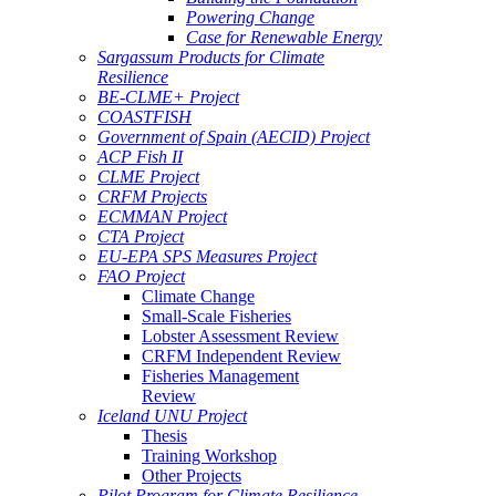
Powering Change
Case for Renewable Energy
Sargassum Products for Climate
Resilience
BE-CLME+ Project
COASTFISH
Government of Spain (AECID) Project
ACP Fish II
CLME Project
CRFM Projects
ECMMAN Project
CTA Project
EU-EPA SPS Measures Project
FAO Project
Climate Change
Small-Scale Fisheries
Lobster Assessment Review
CRFM Independent Review
Fisheries Management
Review
Iceland UNU Project
Thesis
Training Workshop
Other Projects
Pilot Program for Climate Resilience -