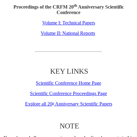
th
Proceedings of the CRFM 20
Anniversary Scientific
Conference
Volume I: Technical Papers
Volume II: National Reports
KEY LINKS
Scientific Conference Home Page
Scientific Conference Proceedings Page
Explore all 20
Anniversary Scientific Papers
th
NOTE