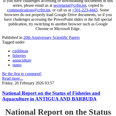
If you have challenges accessing or downloading documents in this
series, please email us at
secretariat@crfm.int
, copied to
communications@crfm.int
, or call us at
+501-223-4443
. Some
browsers do not properly load Google Drive documents, so if you
have challenges accessing the PowerPoint slides or the full special
publication, try switching to another browser such as Google
Chrome or Microsoft Edge.
Published in
20th Anniversary Scientific Papers
Tagged under
caribbean
fisheries
aquaculture
status
Be the first to comment!
Read more...
Friday, 20 February 2026 03:57
National Report on the Status of Fisheries and
Aquaculture in ANTIGUA AND BARBUDA
National Report on the Status