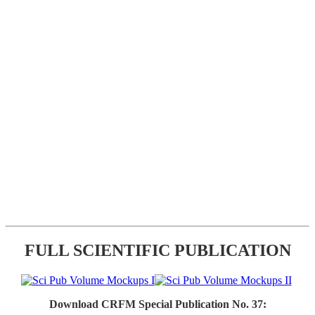
FULL SCIENTIFIC PUBLICATION
Download CRFM Special Publication No. 37: