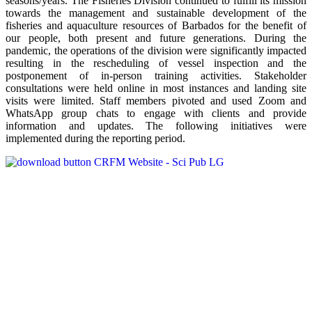
seasons/years. The Fisheries Division continued to fulfill its mission
towards the management and sustainable development of the
fisheries and aquaculture resources of Barbados for the benefit of
our people, both present and future generations. During the
pandemic, the operations of the division were significantly impacted
resulting in the rescheduling of vessel inspection and the
postponement of in-person training activities. Stakeholder
consultations were held online in most instances and landing site
visits were limited. Staff members pivoted and used Zoom and
WhatsApp group chats to engage with clients and provide
information and updates. The following initiatives were
implemented during the reporting period.