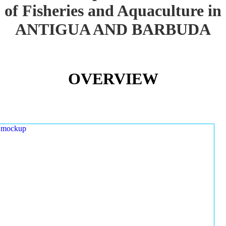
of Fisheries and Aquaculture in
ANTIGUA AND BARBUDA
OVERVIEW