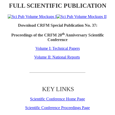
FULL SCIENTIFIC PUBLICATION
Download CRFM Special Publication No. 37:
th
Proceedings of the CRFM 20
Anniversary Scientific
Conference
Volume I: Technical Papers
Volume II: National Reports
KEY LINKS
Scientific Conference Home Page
Scientific Conference Proceedings Page