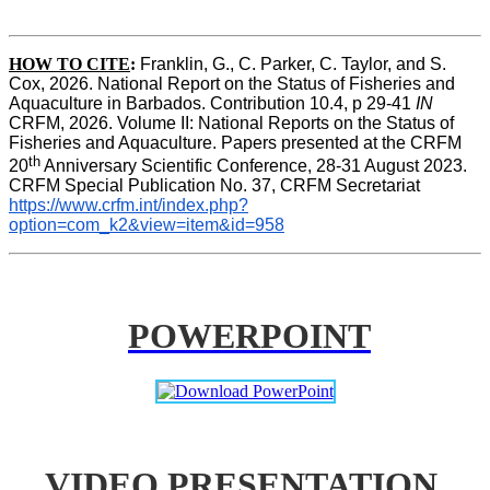
HOW TO CITE
:
Franklin, G., C. Parker, C. Taylor, and S. 
Cox, 2026. National Report on the Status of Fisheries and 
Aquaculture in Barbados. Contribution 10.4, p 29-41 
IN
CRFM, 2026. Volume II: National Reports on the Status of 
Fisheries and Aquaculture. Papers presented at the CRFM 
th
20
 Anniversary Scientific Conference, 28-31 August 2023. 
CRFM Special Publication No. 37, CRFM Secretariat 
https://www.crfm.int/index.php?
option=com_k2&view=item&id=958
POWERPOINT
VIDEO PRESENTATION