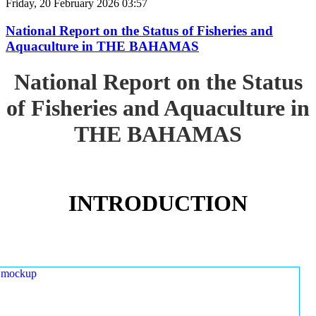
Friday, 20 February 2026 03:57
National Report on the Status of Fisheries and
Aquaculture in THE BAHAMAS
National Report on the Status
of Fisheries and Aquaculture in
THE BAHAMAS
INTRODUCTION