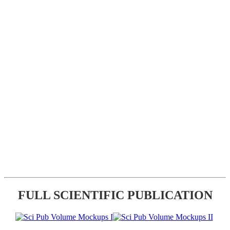
FULL SCIENTIFIC PUBLICATION