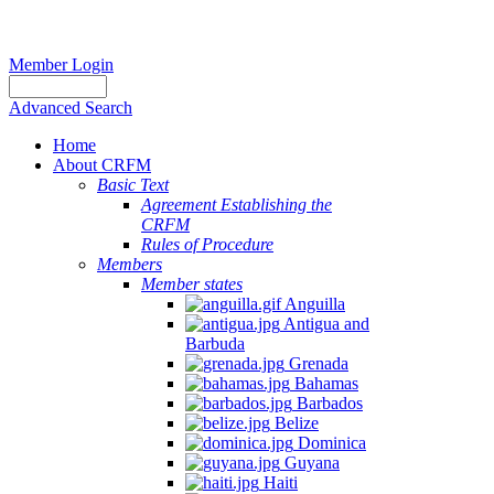
Member Login
Advanced Search
Home
About CRFM
Basic Text
Agreement Establishing the
CRFM
Rules of Procedure
Members
Member states
Anguilla
Antigua and
Barbuda
Grenada
Bahamas
Barbados
Belize
Dominica
Guyana
Haiti