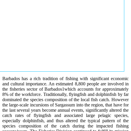
Barbados has a rich tradition of fishing with significant economic
and cultural importance. An estimated 8,800 people are involved in
the fisheries sector of Barbados1which accounts for approximately
8% of the workforce. Traditionally, flyingfish and dolphinfish by far
dominated the species composition of the local fish catch. However
the large-scale incursions of Sargassum into the region, that have for
the last several years become annual events, significantly altered the
catch rates of flyingfish and associated large pelagic species,
especially dolphinfish, and thus altered the typical pattern of the
species composition of the catch during the impacted fishing