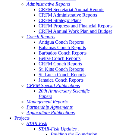
Administrative Reports
CRFM Secretariat Annual Reports
CRFM Administrative Reports
CRFM Strategic Plans
CRFM Progress and Financial Reports
CRFM Annual Work Plan and Budget
Conch Reports
Antigua Conch Reports
Bahamas Conch Reports
Barbados Conch Reports
Belize Conch Reports
CRFM Conch Reports
St. Kitts Conch Reports
St. Lucia Conch Reports
Jamaica Conch Reports
CRFM Special Publications
20th Anniversary Scientific
Papers
Management Reports
Partnership Agreements
Aquaculture Publications
Projects
STAR-Fish
STAR-Fish Updates .
Building the Foundation