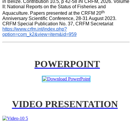
in Belize. Contribution 10.5, p 42-58 
IN
 CRFM, 2026. Volume 
II: National Reports on the Status of Fisheries and 
th
Aquaculture. Papers presented at the CRFM 20
Anniversary Scientific Conference, 28-31 August 2023. 
CRFM Special Publication No. 37, CRFM Secretariat 
https://www.crfm.int/index.php?
option=com_k2&view=item&id=959
POWERPOINT
VIDEO PRESENTATION