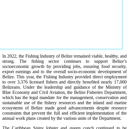
In 2022, the Fishing Industry of Belize remained viable, healthy, and
strong. The fishing sector continues to support Belize’s
socioeconomic growth by providing jobs, ensuring food security,
export earnings and to the overall socio-economic development of
Belize. This year, the Fishing Industry provided direct employment
to over 3,376 licensed fishers and directly benefited nearly 17,000
Belizeans. Under the leadership and guidance of the Ministry of
Blue Economy and Civil Aviation, the Belize Fisheries Department,
which has the legal mandate for the management, conservation and
sustainable use of the fishery resources and the inland and marine
ecosystems of Belize made good advancements despite resource
constraints that prevent the full and efficient implementation of the
annual work plans created by the various units of the Department.
The Caribbean Spiny lobster and queen conch continued to be