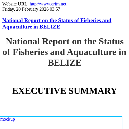
Website URL:
http://www.crfm.net
Friday, 20 February 2026 03:57
National Report on the Status of Fisheries and
Aquaculture in BELIZE
National Report on the Status
of Fisheries and Aquaculture in
BELIZE
EXECUTIVE SUMMARY