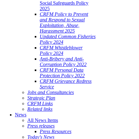
Social Safeguards Policy
2025
CRFM Policy to Prevent
and Respond to Sexual
Exploitation, Abuse,
Harassment 2025
Updated Common Fisheries
Policy 2024
CRFM Whistleblower
Policy 2024
Anti-Bribery and Anti-
Corruption Policy 2022
CRFM Personal Data
Protection Policy 2022
CRFM Grievance Redress
Service
Jobs and Consultancies
Strategic Plan
CRFM Links
Related links
News
All News Items
Press releases
Press Resources
Today's News