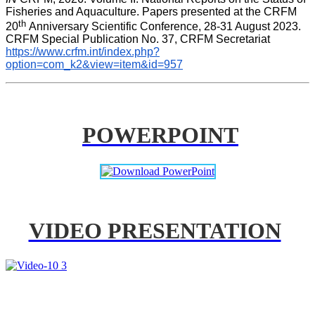
Fisheries and Aquaculture. Papers presented at the CRFM 
th 
20
Anniversary Scientific Conference, 28-31 August 2023. 
CRFM Special Publication No. 37, CRFM Secretariat 
https://www.crfm.int/index.php?
option=com_k2&view=item&id=957
POWERPOINT
VIDEO PRESENTATION