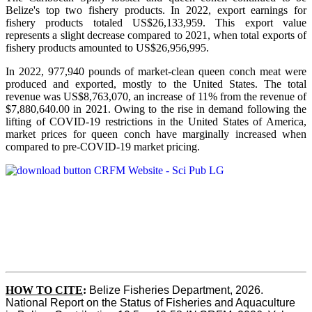
Belize's top two fishery products.
In 2022, export earnings for
fishery products totaled US$26,133,959. This export value
represents a slight decrease compared to 2021, when total exports of
fishery products amounted to US$26,956,995.
In 2022, 977,940 pounds of market-clean queen conch meat were
produced and exported, mostly to the United States. The total
revenue was US$8,763,070, an increase of 11% from the revenue of
$7,880,640.00 in 2021. Owing to the rise in demand following the
lifting of COVID-19 restrictions in the United States of America,
market prices for queen conch have marginally increased when
compared to pre-COVID-19 market pricing.
HOW TO CITE
:
Belize Fisheries Department, 2026. 
National Report on the Status of Fisheries and Aquaculture 