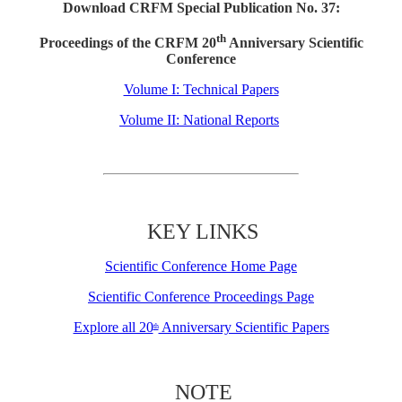
Download CRFM Special Publication No. 37:
th
Proceedings of the CRFM 20
Anniversary Scientific
Conference
Volume I: Technical Papers
Volume II: National Reports
KEY LINKS
Scientific Conference Home Page
Scientific Conference Proceedings Page
Explore all 20
Anniversary Scientific Papers
th
NOTE