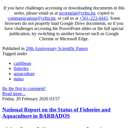
If you have challenges accessing or downloading documents in this
series, please email us at
secretariat@crfm.int
, copied to
communications@crfm.int
, or call us at
+501-223-4443
. Some
browsers do not properly load Google Drive documents, so if you
have challenges accessing the PowerPoint slides or the full special
publication, try switching to another browser such as Google
Chrome or Microsoft Edge.
Published in
20th Anniversary Scientific Papers
Tagged under
caribbean
fisheries
aquaculture
status
Be the first to comment!
Read more...
Friday, 20 February 2026 03:57
National Report on the Status of Fisheries and
Aquaculture in BARBADOS