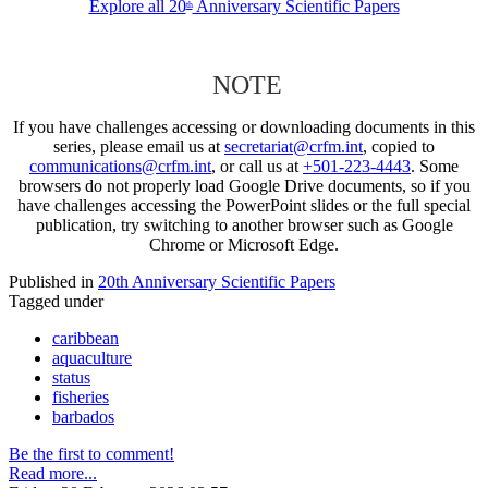
Explore all 20
Anniversary Scientific Papers
th
NOTE
If you have challenges accessing or downloading documents in this
series, please email us at
secretariat@crfm.int
, copied to
communications@crfm.int
, or call us at
+501-223-4443
. Some
browsers do not properly load Google Drive documents, so if you
have challenges accessing the PowerPoint slides or the full special
publication, try switching to another browser such as Google
Chrome or Microsoft Edge.
Published in
20th Anniversary Scientific Papers
Tagged under
caribbean
aquaculture
status
fisheries
barbados
Be the first to comment!
Read more...