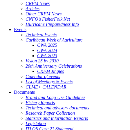
CRFM News
Articles
Other CRFM News
CNFO's FisherFolk Net
Hurricane Preparedness Info
Events
Technical Events
Caribbean Week of Agriculture
CWA 2025
CWA 2024
CWA 2023
Vision 25 by 2030
20th Anniversary Celebrations
CRFM Jingles
Calendar of events
List of Meetings & Events
CLME+ CALENDAR
Documents
Brand and Logo Use Guidelines
Fishery Reports
Technical and advisory documents
Research Paper Collection
Statistics and Information Reports
Legislation
ITLOS Case 21 Statement