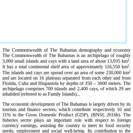
The Commonwealth of The Bahamas demography and economy
The Commonwealth of The Bahamas is an archipelago of roughly
2
3,000 small islands and cays with a land area of about 13,935 km
.
2
It has a total continental shelf area of approximately 116,550 km
.
2
The islands and cays are spread over an area of some 230,000 km
and are located on 16 plateaus separated from each other and from
Florida, Cuba and Hispaniola by depths of 350 – 3600 meters. The
archipelago comprises 700 islands and 2,400 cays, of which 29 are
inhabited (referred to as Family Islands)...
The economic development of The Bahamas is largely driven by its
tourism and finance sectors, which contribute respectively 10 and
11% to the Gross Domestic Product (GDP). (BNSI, 2016b). The
fisheries sector plays an important role with respect to foreign
currency earnings, assisting the country to meet its food security
needs, employment and social well-being. Its contribution to the