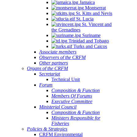
Jamaica
Montserrat
St. Kitts and Nevis
St. Lucia
St. Vincent and
the Grenadines
Suriname
Trinidad and Tobago
Turks and Caicos
Associate members
Observers of the CRFM
Other partners
Organs of the CRFM
Secretariat
Technical Unit
Forum
Composition & Function
Members Of Forums
Executive Committee
Ministerial Council
Composition & Function
Ministers Responsible for
Fisheries
Policies & Strategies
CRFM Environmental