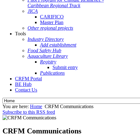
Caribbean Regional Track
JICA
CARIFICO
Master Plan
Other regional projects
Tools
Industry Directory
Add establishment
Food Safety Hub
Aquaculture Library
Registry
Submit entry
Publications
CRFM Portal
BE Hub
Contact Us
You are here:
Home
CRFM Communications
Subscribe to this RSS feed
CRFM Communications