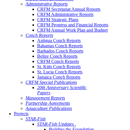
Administrative Reports
CRFM Secretariat Annual Reports
CRFM Administrative Reports
CRFM Strategic Plans
CRFM Progress and Financial Reports
CRFM Annual Work Plan and Budget
Conch Reports
Antigua Conch Reports
Bahamas Conch Reports
Barbados Conch Reports
Belize Conch Reports
CRFM Conch Reports
St. Kitts Conch Reports
St. Lucia Conch Reports
Jamaica Conch Reports
CRFM Special Publications
20th Anniversary Scientific
Papers
Management Reports
Partnership Agreements
Aquaculture Publications
Projects
STAR-Fish
STAR-Fish Updates .
Building the Foundation