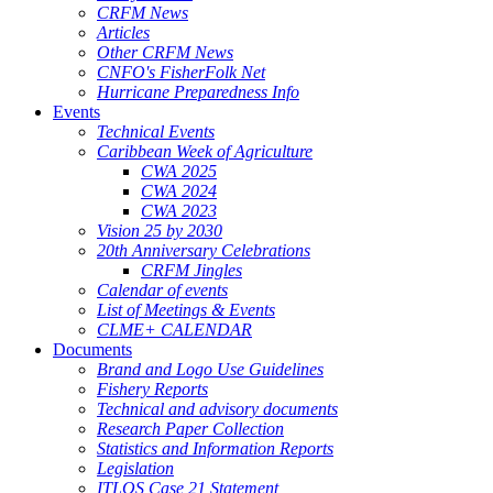
CRFM News
Articles
Other CRFM News
CNFO's FisherFolk Net
Hurricane Preparedness Info
Events
Technical Events
Caribbean Week of Agriculture
CWA 2025
CWA 2024
CWA 2023
Vision 25 by 2030
20th Anniversary Celebrations
CRFM Jingles
Calendar of events
List of Meetings & Events
CLME+ CALENDAR
Documents
Brand and Logo Use Guidelines
Fishery Reports
Technical and advisory documents
Research Paper Collection
Statistics and Information Reports
Legislation
ITLOS Case 21 Statement