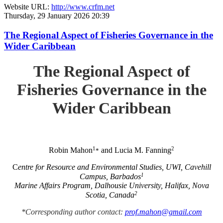
Website URL:
http://www.crfm.net
Thursday, 29 January 2026 20:39
The Regional Aspect of Fisheries Governance in the
Wider Caribbean
The Regional Aspect of
Fisheries Governance in the
Wider Caribbean
1
2
Robin Mahon
and Lucia M. Fanning
*
C
entre for Resource and Environmental Studies, UWI, Cavehill
1
Campus, Barbados
Marine Affairs Program, Dalhousie University, Halifax, Nova
2
Scotia, Canada
*Corresponding author contact:
prof.mahon@gmail.com