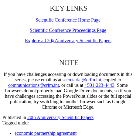
KEY LINKS
Scientific Conference Home Page
Scientific Conference Proceedings Page
Explore all 20
Anniversary Scientific Papers
th
NOTE
If you have challenges accessing or downloading documents in this
series, please email us at
secretariat@crfm.int
, copied to
communications@crfm.int
, or call us at
+501-223-4443
. Some
browsers do not properly load Google Drive documents, so if you
have challenges accessing the PowerPoint slides or the full special
publication, try switching to another browser such as Google
Chrome or Microsoft Edge.
Published in
20th Anniversary Scientific Papers
Tagged under
economic partnership agreement