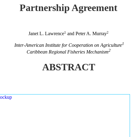
Partnership Agreement
1
2
Janet L. Lawrence
and Peter A. Murray
1
Inter-American Institute for Cooperation on Agriculture
2
Caribbean Regional Fisheries Mechanism
ABSTRACT