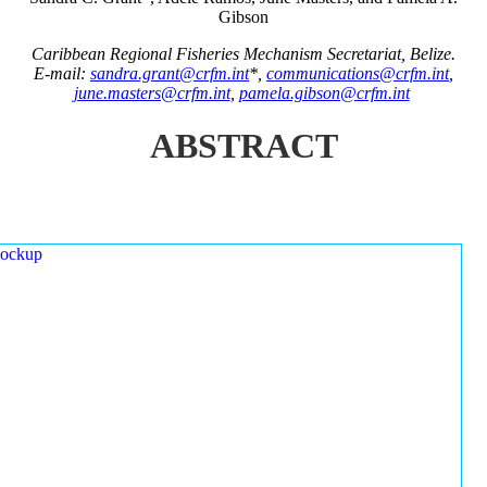
Gibson
Caribbean Regional Fisheries Mechanism Secretariat, Belize.
E-mail:
sandra.grant@crfm.int
*,
communications@crfm.int
,
june.masters@crfm.int
,
pamela.gibson@crfm.int
ABSTRACT