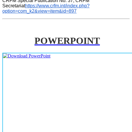
CRFM Special Publication No. 37, CRFM 
Secretariat
https://www.crfm.int/index.php?
option=com_k2&view=item&id=897
POWERPOINT