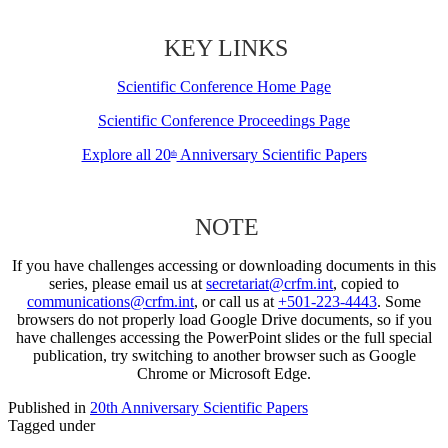
KEY LINKS
Scientific Conference Home Page
Scientific Conference Proceedings Page
Explore all 20
Anniversary Scientific Papers
th
NOTE
If you have challenges accessing or downloading documents in this
series, please email us at
secretariat@crfm.int
, copied to
communications@crfm.int
, or call us at
+501-223-4443
. Some
browsers do not properly load Google Drive documents, so if you
have challenges accessing the PowerPoint slides or the full special
publication, try switching to another browser such as Google
Chrome or Microsoft Edge.
Published in
20th Anniversary Scientific Papers
Tagged under