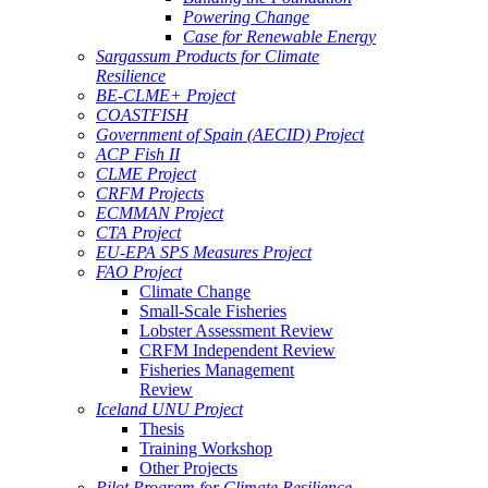
Powering Change
Case for Renewable Energy
Sargassum Products for Climate
Resilience
BE-CLME+ Project
COASTFISH
Government of Spain (AECID) Project
ACP Fish II
CLME Project
CRFM Projects
ECMMAN Project
CTA Project
EU-EPA SPS Measures Project
FAO Project
Climate Change
Small-Scale Fisheries
Lobster Assessment Review
CRFM Independent Review
Fisheries Management
Review
Iceland UNU Project
Thesis
Training Workshop
Other Projects
Pilot Program for Climate Resilience -