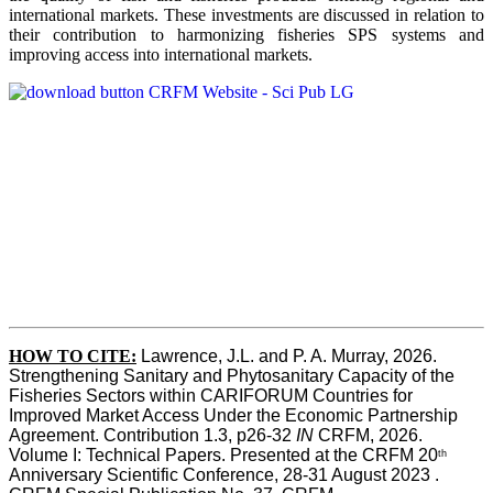
international markets. These investments are discussed in relation to
their contribution to harmonizing fisheries SPS systems and
improving access into international markets.
HOW TO CITE:
Lawrence, J.L. and P. A. Murray, 2026. 
Strengthening Sanitary and Phytosanitary Capacity of the 
Fisheries Sectors within CARIFORUM Countries for 
Improved Market Access Under the Economic Partnership 
Agreement. Contribution 1.3, p26-32
 IN
 CRFM, 2026. 
Volume I: Technical Papers. Presented at the CRFM 20
th
Anniversary Scientific Conference, 28-31 August 2023 . 