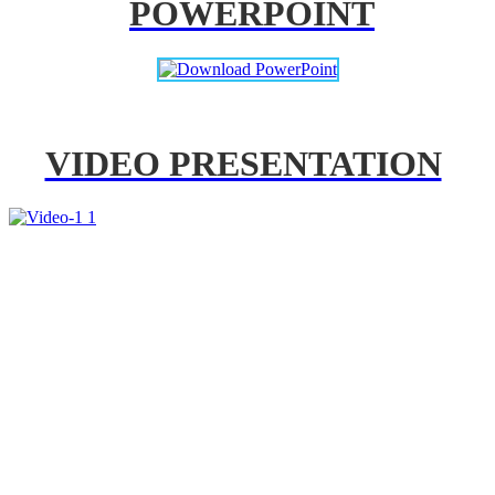
POWERPOINT
VIDEO PRESENTATION