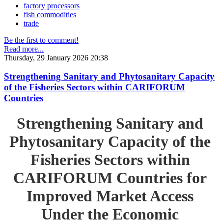
factory processors
fish commodities
trade
Be the first to comment!
Read more...
Thursday, 29 January 2026 20:38
Strengthening Sanitary and Phytosanitary Capacity
of the Fisheries Sectors within CARIFORUM
Countries
Strengthening Sanitary and
Phytosanitary Capacity of the
Fisheries Sectors within
CARIFORUM Countries for
Improved Market Access
Under the Economic