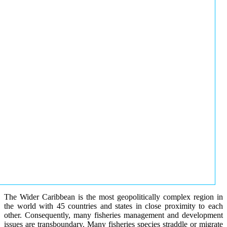
The Wider Caribbean is the most geopolitically complex region in
the world with 45 countries and states in close proximity to each
other. Consequently, many fisheries management and development
issues are transboundary. Many fisheries species straddle or migrate