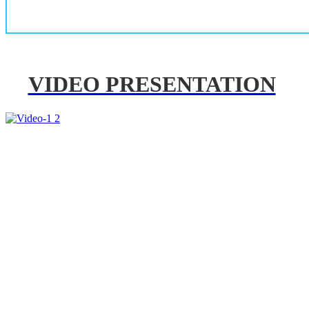
VIDEO PRESENTATION