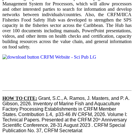
Management System for Processors, which will allow processors
and other interested parties to search for information and develop
networks between individuals/countries. Also, the CRFM/IICA
Fisheries Food Safety Hub was developed to strengthen the SPS
capacity in the fisheries sector across the Caribbean. The Hub has
over 100 documents including manuals, PowerPoint presentations,
videos, and other items on health checks and certification, capacity
building resources across the value chain, and general information
on food safety.
HOW TO CITE:
Grant, S.C., A. Ramos, J. Masters, and P. A. 
Gibson, 2026. Inventory of Marine Fish and Aquaculture 
Factory Processing Establishments in CRFM Member 
States. Contribution 1.4,  p33-46 
IN
 CRFM, 2026. Volume I: 
Technical Papers. Presented at the CRFM 20
 Anniversary 
th
Scientific Conference, 28-31 August 2023 . CRFM Special 
Publication No. 37, CRFM Secretariat 