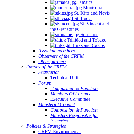
Jamaica
Montserrat
St. Kitts and Nevis
St. Lucia
St. Vincent and
the Grenadines
Suriname
Trinidad and Tobago
Turks and Caicos
Associate members
Observers of the CRFM
Other partners
Organs of the CRFM
Secretariat
Technical Unit
Forum
Composition & Function
Members Of Forums
Executive Committee
Ministerial Council
Composition & Function
Ministers Responsible for
Fisheries
Policies & Strategies
CRFM Environmental