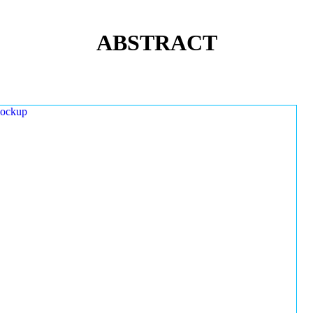
ABSTRACT