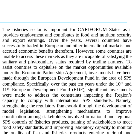
The fisheries sector is important for CARIFORUM States as it
provides employment and contributes to food and nutrition security
and export earnings. Over the years, several countries have
successfully traded in European and other international markets and
accrued economic benefits therefrom. However, some countries are
unable to access these markets as they are incapable of satisfying the
sanitary and phytosanitary status required by trading partners. To
assist countries to capitalise on the market opportunities available
under the Economic Partnership Agreement, investments have been
made through the European Development Fund in the area of SPS
th
compliance. Specifically, over the past ten years under the 10
and
th
11
European Development Fund (EDF), significant investments
were made to address the constraints impacting the Region’s
capacity to comply with international SPS standards. Namely,
strengthening the regulatory framework through the development of
model legislation, strengthening mechanisms to improve
coordination among stakeholders involved in national and regional
SPS controls of fisheries products, training of stakeholders to meet
food safety standards, and improving laboratory capacity to monitor
the quality of fish and fisheries products entering regional and