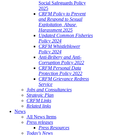
Social Safeguards Policy
2025
CRFM Policy to Prevent
and Respond to Sexual
Exploitation, Abuse,
Harassment 2025
Updated Common Fisheries
Policy 2024
CRFM Whistleblower
Policy 2024
Anti-Bribery and Anti-
Corruption Policy 2022
CRFM Personal Data
Protection Policy 2022
CRFM Grievance Redress
Service
Jobs and Consultancies
Strategic Plan
CRFM Links
Related links
News
All News Items
Press releases
Press Resources
Today's News