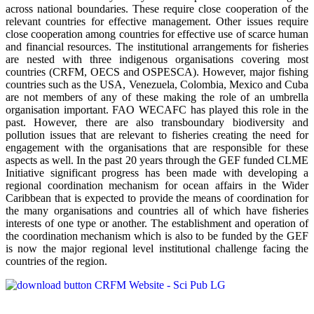
across national boundaries. These require close cooperation of the
relevant countries for effective management. Other issues require
close cooperation among countries for effective use of scarce human
and financial resources. The institutional arrangements for fisheries
are nested with three indigenous organisations covering most
countries (CRFM, OECS and OSPESCA). However, major fishing
countries such as the USA, Venezuela, Colombia, Mexico and Cuba
are not members of any of these making the role of an umbrella
organisation important. FAO WECAFC has played this role in the
past. However, there are also transboundary biodiversity and
pollution issues that are relevant to fisheries creating the need for
engagement with the organisations that are responsible for these
aspects as well. In the past 20 years through the GEF funded CLME
Initiative significant progress has been made with developing a
regional coordination mechanism for ocean affairs in the Wider
Caribbean that is expected to provide the means of coordination for
the many organisations and countries all of which have fisheries
interests of one type or another. The establishment and operation of
the coordination mechanism which is also to be funded by the GEF
is now the major regional level institutional challenge facing the
countries of the region.