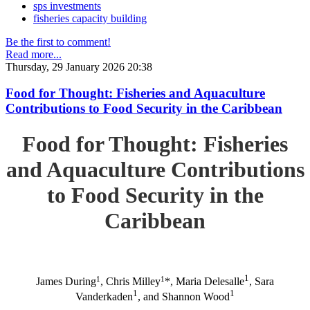
sps investments
fisheries capacity building
Be the first to comment!
Read more...
Thursday, 29 January 2026 20:38
Food for Thought: Fisheries and Aquaculture
Contributions to Food Security in the Caribbean
Food for Thought: Fisheries
and Aquaculture Contributions
to Food Security in the
Caribbean
1
1
1
James During
, Chris Milley
*, Maria Delesalle
, Sara
1
1
Vanderkaden
, and Shannon Wood