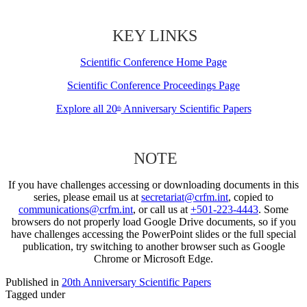
KEY LINKS
Scientific Conference Home Page
Scientific Conference Proceedings Page
Explore all 20
Anniversary Scientific Papers
th
NOTE
If you have challenges accessing or downloading documents in this
series, please email us at
secretariat@crfm.int
, copied to
communications@crfm.int
, or call us at
+501-223-4443
. Some
browsers do not properly load Google Drive documents, so if you
have challenges accessing the PowerPoint slides or the full special
publication, try switching to another browser such as Google
Chrome or Microsoft Edge.
Published in
20th Anniversary Scientific Papers
Tagged under