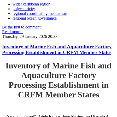
wider caribbean region
polycentricity
regional coordinating mechanism
regional ocean governance
Be the first to comment!
Read more...
Thursday, 29 January 2026 20:38
Inventory of Marine Fish and Aquaculture Factory
Processing Establishment in CRFM Member States
Inventory of Marine Fish and
Aquaculture Factory
Processing Establishment in
CRFM Member States
Sandra C. Grant*, Adele Ramos, June Masters, and Pamela A.