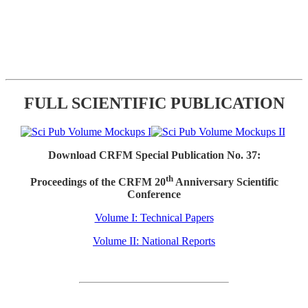
FULL SCIENTIFIC PUBLICATION
Download CRFM Special Publication No. 37:
th
Proceedings of the CRFM 20
Anniversary Scientific
Conference
Volume I: Technical Papers
Volume II: National Reports