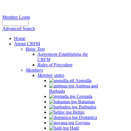
Member Login
Advanced Search
Home
About CRFM
Basic Text
Agreement Establishing the
CRFM
Rules of Procedure
Members
Member states
Anguilla
Antigua and
Barbuda
Grenada
Bahamas
Barbados
Belize
Dominica
Guyana
Haiti