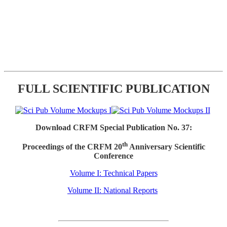
FULL SCIENTIFIC PUBLICATION
Download CRFM Special Publication No. 37:
th
Proceedings of the CRFM 20
Anniversary Scientific
Conference
Volume I: Technical Papers
Volume II: National Reports