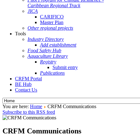
Caribbean Regional Track
JICA
CARIFICO
Master Plan
Other regional projects
Tools
Industry Directory
Add establishment
Food Safety Hub
Aquaculture Library
Registry
Submit entry
Publications
CRFM Portal
BE Hub
Contact Us
You are here:
Home
CRFM Communications
Subscribe to this RSS feed
CRFM Communications