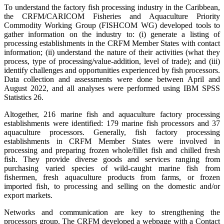
To understand the factory fish processing industry in the Caribbean,
the CRFM/CARICOM Fisheries and Aquaculture Priority
Commodity Working Group (FISHCOM WG) developed tools to
gather information on the industry to: (i) generate a listing of
processing establishments in the CRFM Member States with contact
information; (ii) understand the nature of their activities (what they
process, type of processing/value-addition, level of trade); and (iii)
identify challenges and opportunities experienced by fish processors.
Data collection and assessments were done between April and
August 2022, and all analyses were performed using IBM SPSS
Statistics 26.
Altogether, 216 marine fish and aquaculture factory processing
establishments were identified: 179 marine fish processors and 37
aquaculture processors. Generally, fish factory processing
establishments in CRFM Member States were involved in
processing and preparing frozen whole/fillet fish and chilled fresh
fish. They provide diverse goods and services ranging from
purchasing varied species of wild-caught marine fish from
fishermen, fresh aquaculture products from farms, or frozen
imported fish, to processing and selling on the domestic and/or
export markets.
Networks and communication are key to strengthening the
processors group. The CRFM developed a webpage with a Contact