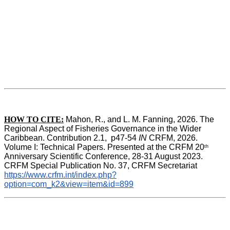
HOW TO CITE:
Mahon, R., and L. M. Fanning, 2026. The 
Regional Aspect of Fisheries Governance in the Wider 
Caribbean. Contribution 2.1,  p47-54 
IN
 CRFM, 2026. 
Volume I: Technical Papers. Presented at the CRFM 20
th
Anniversary Scientific Conference, 28-31 August 2023. 
CRFM Special Publication No. 37, CRFM Secretariat 
https://www.crfm.int/index.php?
option=com_k2&view=item&id=899