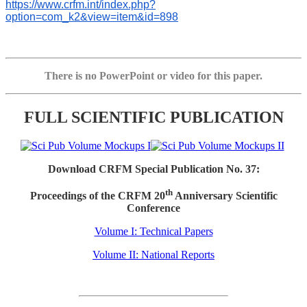
https://www.crfm.int/index.php?
option=com_k2&view=item&id=898
There is no PowerPoint or video for this paper.
FULL SCIENTIFIC PUBLICATION
Download CRFM Special Publication No. 37:
th
Proceedings of the CRFM 20
Anniversary Scientific
Conference
Volume I: Technical Papers
Volume II: National Reports