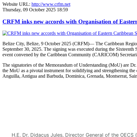
Website URL:
http://www.crfm.net
Thursday, 09 October 2025 18:59
CRFM inks new accords with Organisation of Eastern 
Belize City, Belize, 9 October 2025 (CRFM)— The Caribbean Regional
September 30, 2025. The signing was executed during the Sixteenth 
event convened by the Caribbean Community (CARICOM) Secretaria
The signatories of the Memorandum of Understanding (MoU) are Dr. M
the MoU as a pivotal instrument for solidifying and strengthening
Anguilla, Antigua and Barbuda, Dominica, Grenada, Montserrat, Saint
H.E. Dr. Didacus Jules, Director General of the OECS 