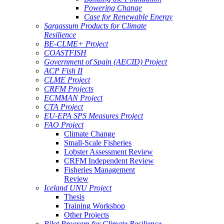
Powering Change
Case for Renewable Energy
Sargassum Products for Climate
Resilience
BE-CLME+ Project
COASTFISH
Government of Spain (AECID) Project
ACP Fish II
CLME Project
CRFM Projects
ECMMAN Project
CTA Project
EU-EPA SPS Measures Project
FAO Project
Climate Change
Small-Scale Fisheries
Lobster Assessment Review
CRFM Independent Review
Fisheries Management
Review
Iceland UNU Project
Thesis
Training Workshop
Other Projects
Pilot Program for Climate Resilience -