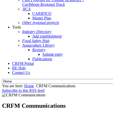
Caribbean Regional Track
JICA
CARIFICO
Master Plan
Other regional projects
Tools
Industry Directory
Add establishment
Food Safety Hub
Aquaculture Library
Registry
Submit entry
Publications
CRFM Portal
BE Hub
Contact Us
You are here:
Home
CRFM Communications
Subscribe to this RSS feed
CRFM Communications