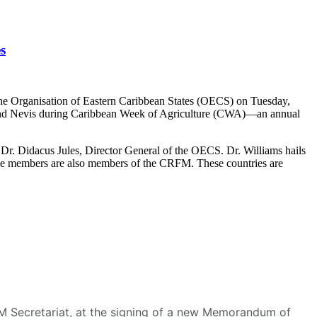
s
he Organisation of Eastern Caribbean States (OECS) on Tuesday,
s and Nevis during Caribbean Week of Agriculture (CWA)—an annual
r. Didacus Jules, Director General of the OECS. Dr. Williams hails
se members are also members of the CRFM. These countries are
RFM Secretariat, at the signing of a new Memorandum of