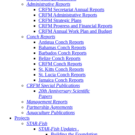
Administrative Reports
CRFM Secretariat Annual Reports
CRFM Administrative Reports
CRFM Strategic Plans
CRFM Progress and Financial Reports
CRFM Annual Work Plan and Budget
Conch Reports
Antigua Conch Reports
Bahamas Conch Reports
Barbados Conch Reports
Belize Conch Reports
CRFM Conch Reports
St. Kitts Conch Reports
St. Lucia Conch Reports
Jamaica Conch Reports
CRFM Special Publications
20th Anniversary Scientific
Papers
Management Reports
Partnership Agreements
Aquaculture Publications
Projects
STAR-Fish
STAR-Fish Updates .
Building the Foundation