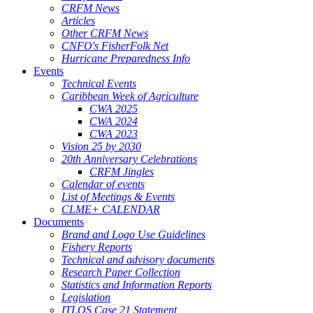
CRFM News
Articles
Other CRFM News
CNFO's FisherFolk Net
Hurricane Preparedness Info
Events
Technical Events
Caribbean Week of Agriculture
CWA 2025
CWA 2024
CWA 2023
Vision 25 by 2030
20th Anniversary Celebrations
CRFM Jingles
Calendar of events
List of Meetings & Events
CLME+ CALENDAR
Documents
Brand and Logo Use Guidelines
Fishery Reports
Technical and advisory documents
Research Paper Collection
Statistics and Information Reports
Legislation
ITLOS Case 21 Statement