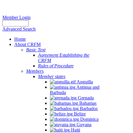
Member Login
Advanced Search
Home
About CRFM
Basic Text
Agreement Establishing the
CRFM
Rules of Procedure
Members
Member states
Anguilla
Antigua and
Barbuda
Grenada
Bahamas
Barbados
Belize
Dominica
Guyana
Haiti