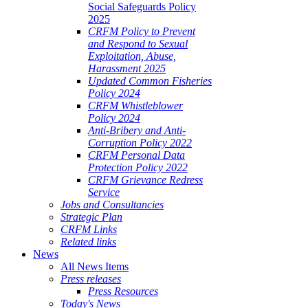
Social Safeguards Policy
2025
CRFM Policy to Prevent
and Respond to Sexual
Exploitation, Abuse,
Harassment 2025
Updated Common Fisheries
Policy 2024
CRFM Whistleblower
Policy 2024
Anti-Bribery and Anti-
Corruption Policy 2022
CRFM Personal Data
Protection Policy 2022
CRFM Grievance Redress
Service
Jobs and Consultancies
Strategic Plan
CRFM Links
Related links
News
All News Items
Press releases
Press Resources
Today's News