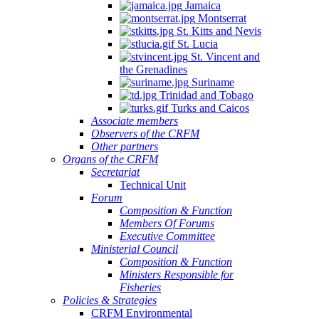
Jamaica
Montserrat
St. Kitts and Nevis
St. Lucia
St. Vincent and
the Grenadines
Suriname
Trinidad and Tobago
Turks and Caicos
Associate members
Observers of the CRFM
Other partners
Organs of the CRFM
Secretariat
Technical Unit
Forum
Composition & Function
Members Of Forums
Executive Committee
Ministerial Council
Composition & Function
Ministers Responsible for
Fisheries
Policies & Strategies
CRFM Environmental