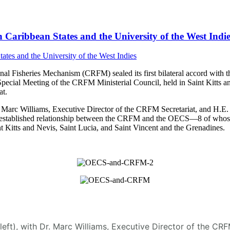
Caribbean States and the University of the West Indie
 Fisheries Mechanism (CRFM) sealed its first bilateral accord with t
Special Meeting of the CRFM Ministerial Council, held in Saint Kitt
t.
arc Williams, Executive Director of the CRFM Secretariat, and H.E. D
 the established relationship between the CRFM and the OECS—8 of who
 Kitts and Nevis, Saint Lucia, and Saint Vincent and the Grenadines.
(left), with Dr. Marc Williams, Executive Director of the C