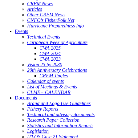
CRFM News
Articles
Other CRFM News
CNFO's FisherFolk Net
Hurricane Preparedness Info
Events
Technical Events
Caribbean Week of Agriculture
CWA 2025
CWA 2024
CWA 2023
Vision 25 by 2030
20th Anniversary Celebrations
CRFM Jingles
Calendar of events
List of Meetings & Events
CLME+ CALENDAR
Documents
Brand and Logo Use Guidelines
Fishery Reports
Technical and advisory documents
Research Paper Collection
Statistics and Information Reports
Legislation
ITLOS Case 21 Statement