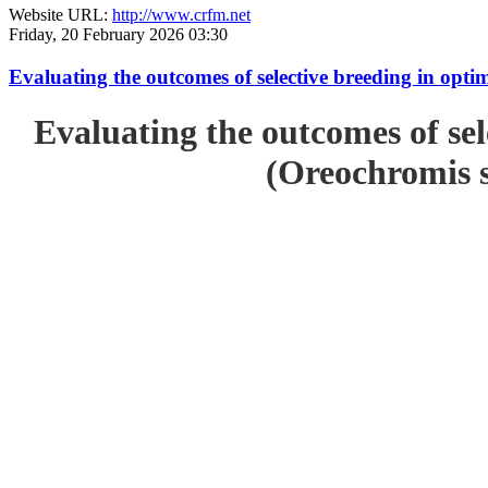
Website URL:
http://www.crfm.net
Friday, 20 February 2026 03:30
Evaluating the outcomes of selective breeding in opt
Evaluating the outcomes of sel
(Oreochromis s