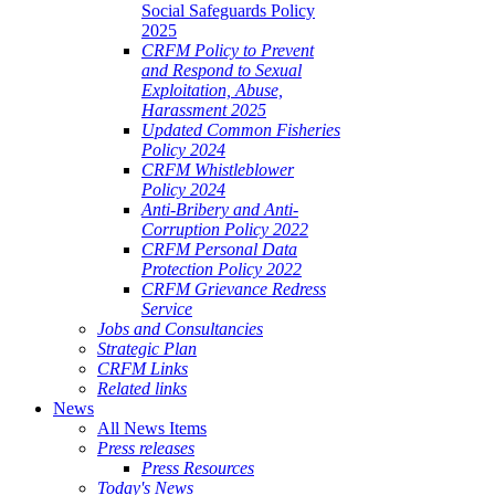
Social Safeguards Policy
2025
CRFM Policy to Prevent
and Respond to Sexual
Exploitation, Abuse,
Harassment 2025
Updated Common Fisheries
Policy 2024
CRFM Whistleblower
Policy 2024
Anti-Bribery and Anti-
Corruption Policy 2022
CRFM Personal Data
Protection Policy 2022
CRFM Grievance Redress
Service
Jobs and Consultancies
Strategic Plan
CRFM Links
Related links
News
All News Items
Press releases
Press Resources
Today's News