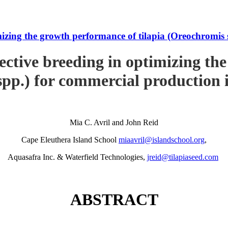
imizing the growth performance of tilapia (Oreochromi
ective breeding in optimizing th
pp.) for commercial production
Mia C. Avril and John Reid
Cape Eleuthera Island School
miaavril@islandschool.org
,
Aquasafra Inc. & Waterfield Technologies,
jreid@tilapiaseed.com
ABSTRACT