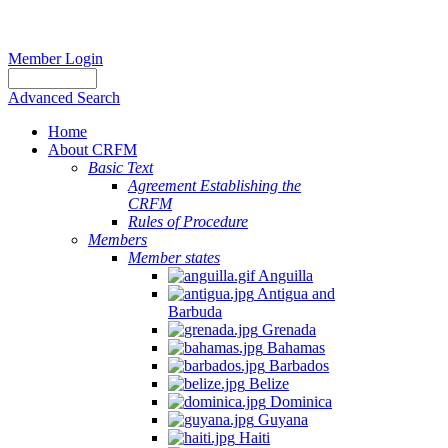
Member Login
Advanced Search
Home
About CRFM
Basic Text
Agreement Establishing the
CRFM
Rules of Procedure
Members
Member states
Anguilla
Antigua and
Barbuda
Grenada
Bahamas
Barbados
Belize
Dominica
Guyana
Haiti