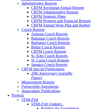
Administrative Reports
CRFM Secretariat Annual Reports
CRFM Administrative Reports
CRFM Strategic Plans
CRFM Progress and Financial Reports
CRFM Annual Work Plan and Budget
Conch Reports
Antigua Conch Reports
Bahamas Conch Reports
Barbados Conch Reports
Belize Conch Reports
CRFM Conch Reports
St. Kitts Conch Reports
St. Lucia Conch Reports
Jamaica Conch Reports
CRFM Special Publications
20th Anniversary Scientific
Papers
Management Reports
Partnership Agreements
Aquaculture Publications
Projects
STAR-Fish
STAR-Fish Updates .
Building the Foundation