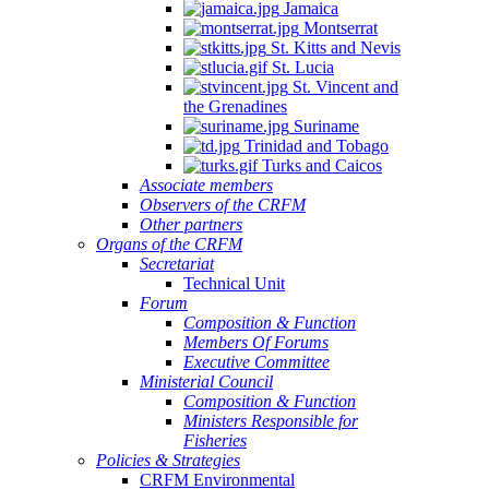
Jamaica
Montserrat
St. Kitts and Nevis
St. Lucia
St. Vincent and
the Grenadines
Suriname
Trinidad and Tobago
Turks and Caicos
Associate members
Observers of the CRFM
Other partners
Organs of the CRFM
Secretariat
Technical Unit
Forum
Composition & Function
Members Of Forums
Executive Committee
Ministerial Council
Composition & Function
Ministers Responsible for
Fisheries
Policies & Strategies
CRFM Environmental