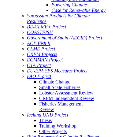
Powering Change
Case for Renewable Energy
Sargassum Products for Climate
Resilience
BE-CLME+ Project
COASTFISH
Government of Spain (AECID) Project
ACP Fish II
CLME Project
CRFM Projects
ECMMAN Project
CTA Project
EU-EPA SPS Measures Project
FAO Project
Climate Change
Small-Scale Fisheries
Lobster Assessment Review
CRFM Independent Review
Fisheries Management
Review
Iceland UNU Project
Thesis
Training Workshop
Other Projects
Pilot Program for Climate Resilience -