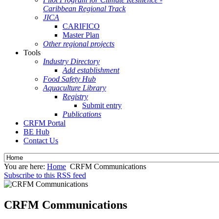
Caribbean Regional Track
JICA
CARIFICO
Master Plan
Other regional projects
Tools
Industry Directory
Add establishment
Food Safety Hub
Aquaculture Library
Registry
Submit entry
Publications
CRFM Portal
BE Hub
Contact Us
You are here:
Home
CRFM Communications
Subscribe to this RSS feed
CRFM Communications