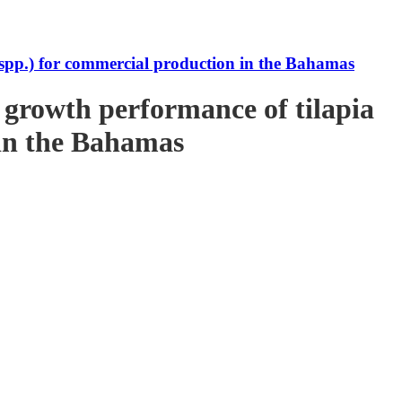
s spp.) for commercial production in the Bahamas
e growth performance of tilapia
 in the Bahamas