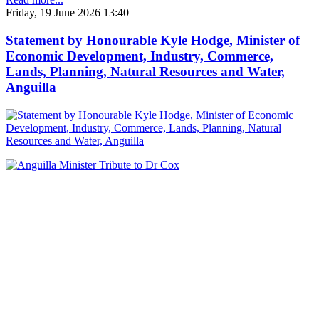
Friday, 19 June 2026 13:40
Statement by Honourable Kyle Hodge, Minister of
Economic Development, Industry, Commerce,
Lands, Planning, Natural Resources and Water,
Anguilla