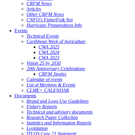
CRFM News
Articles
Other CRFM News
CNFO's FisherFolk Net
Hurricane Preparedness Info
Events
Technical Events
Caribbean Week of Agriculture
CWA 2025
CWA 2024
CWA 2023
Vision 25 by 2030
20th Anniversary Celebrations
CRFM Jingles
Calendar of events
List of Meetings & Events
CLME+ CALENDAR
Documents
Brand and Logo Use Guidelines
Fishery Reports
Technical and advisory documents
Research Paper Collection
Statistics and Information Reports
Legislation
ITLOS Case 21 Statement