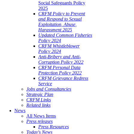
Social Safeguards Policy
2025
CRFM Policy to Prevent
and Respond to Sexual
Exploitation, Abuse,
Harassment 2025
Updated Common Fisheries
Policy 2024
CRFM Whistleblower
Policy 2024
Anti-Bribery and Anti-
Corruption Policy 2022
CRFM Personal Data
Protection Policy 2022
CRFM Grievance Redress
Service
Jobs and Consultancies
Strategic Plan
CRFM Links
Related links
News
All News Items
Press releases
Press Resources
Today's News