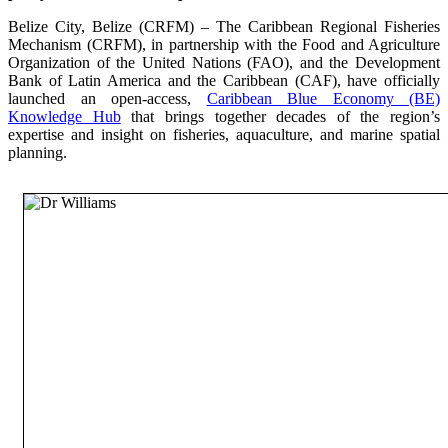
Belize City, Belize (CRFM) – The Caribbean Regional Fisheries
Mechanism (CRFM), in partnership with the Food and Agriculture
Organization of the United Nations (FAO), and the Development
Bank of Latin America and the Caribbean (CAF), have officially
launched an open-access,
Caribbean Blue Economy (BE)
Knowledge Hub
that brings together decades of the region’s
expertise and insight on fisheries, aquaculture, and marine spatial
planning.