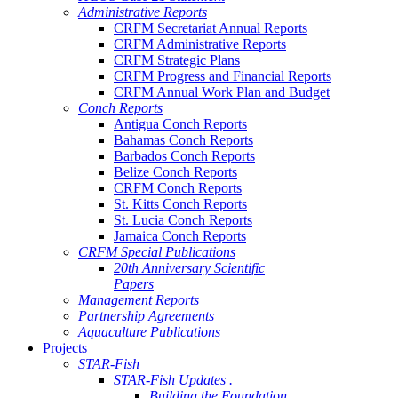
Administrative Reports
CRFM Secretariat Annual Reports
CRFM Administrative Reports
CRFM Strategic Plans
CRFM Progress and Financial Reports
CRFM Annual Work Plan and Budget
Conch Reports
Antigua Conch Reports
Bahamas Conch Reports
Barbados Conch Reports
Belize Conch Reports
CRFM Conch Reports
St. Kitts Conch Reports
St. Lucia Conch Reports
Jamaica Conch Reports
CRFM Special Publications
20th Anniversary Scientific
Papers
Management Reports
Partnership Agreements
Aquaculture Publications
Projects
STAR-Fish
STAR-Fish Updates .
Building the Foundation