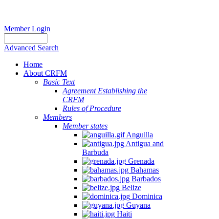
Member Login
Advanced Search
Home
About CRFM
Basic Text
Agreement Establishing the
CRFM
Rules of Procedure
Members
Member states
Anguilla
Antigua and
Barbuda
Grenada
Bahamas
Barbados
Belize
Dominica
Guyana
Haiti