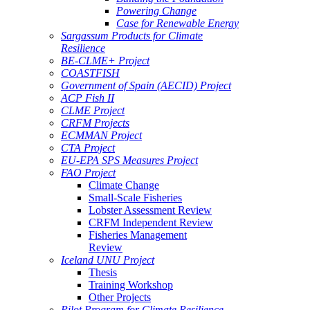
Powering Change
Case for Renewable Energy
Sargassum Products for Climate
Resilience
BE-CLME+ Project
COASTFISH
Government of Spain (AECID) Project
ACP Fish II
CLME Project
CRFM Projects
ECMMAN Project
CTA Project
EU-EPA SPS Measures Project
FAO Project
Climate Change
Small-Scale Fisheries
Lobster Assessment Review
CRFM Independent Review
Fisheries Management
Review
Iceland UNU Project
Thesis
Training Workshop
Other Projects
Pilot Program for Climate Resilience -