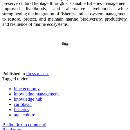
preserve cultural heritage through sustainable fisheries management,
improved livelihoods, and alternative livelihoods while
strengthening the integration of fisheries and ecosystem management
to restore, protect, and maintain marine biodiversity, productivity,
and resilience of marine ecosystems
.
###
Published in
Press release
Tagged under
blue economy
knowledge management
knowledge hub
caribbean
fisheries
aquaculture
Be the first to comment!
Read more...