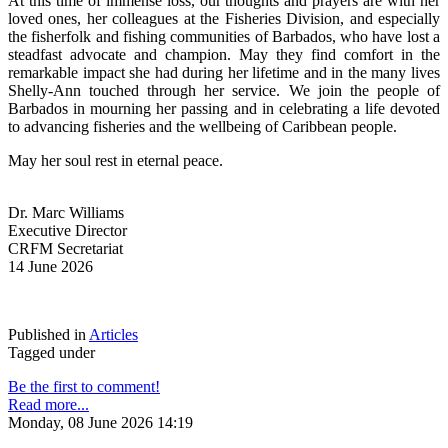
At this time of immense loss, our thoughts and prayers are with her 
loved ones, her colleagues at the Fisheries Division, and especially 
the fisherfolk and fishing communities of Barbados, who have lost a 
steadfast advocate and champion. May they find comfort in the 
remarkable impact she had during her lifetime and in the many lives 
Shelly-Ann touched through her service. We join the people of 
Barbados in mourning her passing and in celebrating a life devoted 
to advancing fisheries and the wellbeing of Caribbean people.
May her soul rest in eternal peace.
Dr. Marc Williams
Executive Director
CRFM Secretariat
14 June 2026
Published in
Articles
Tagged under
Be the first to comment!
Read more...
Monday, 08 June 2026 14:19