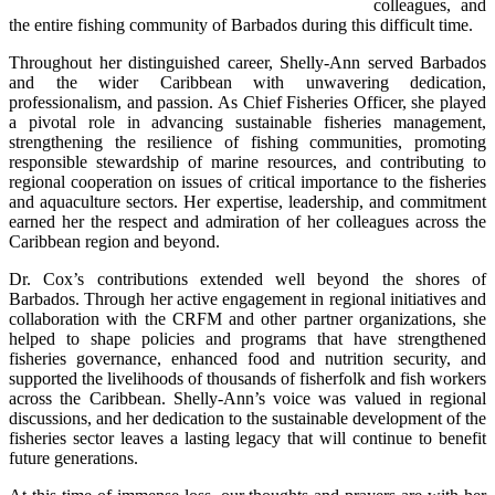
colleagues, and 
the entire fishing community of Barbados during this difficult time.
Throughout her distinguished career, Shelly-Ann served Barbados 
and the wider Caribbean with unwavering dedication, 
professionalism, and passion. As Chief Fisheries Officer, she played 
a pivotal role in advancing sustainable fisheries management, 
strengthening the resilience of fishing communities, promoting 
responsible stewardship of marine resources, and contributing to 
regional cooperation on issues of critical importance to the fisheries 
and aquaculture sectors. Her expertise, leadership, and commitment 
earned her the respect and admiration of her colleagues across the 
Caribbean region and beyond.
Dr. Cox’s contributions extended well beyond the shores of 
Barbados. Through her active engagement in regional initiatives and 
collaboration with the CRFM and other partner organizations, she 
helped to shape policies and programs that have strengthened 
fisheries governance, enhanced food and nutrition security, and 
supported the livelihoods of thousands of fisherfolk and fish workers 
across the Caribbean. Shelly-Ann’s voice was valued in regional 
discussions, and her dedication to the sustainable development of the 
fisheries sector leaves a lasting legacy that will continue to benefit 
future generations.