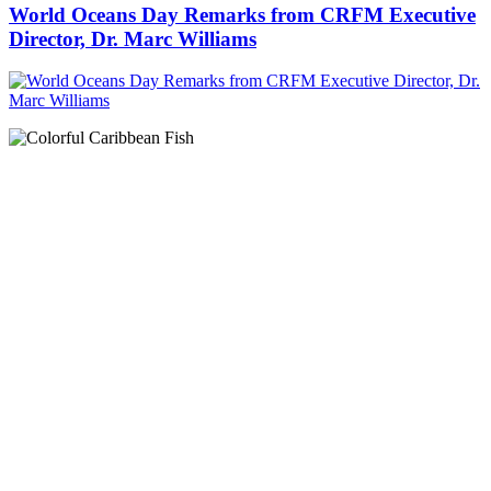
World Oceans Day Remarks from CRFM Executive
Director, Dr. Marc Williams