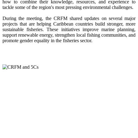
how to combine their knowledge, resources, and experience to
tackle some of the region's most pressing environmental challenges.
During the meeting, the CRFM shared updates on several major
projects that are helping Caribbean countries build stronger, more
sustainable fisheries. These initiatives improve marine planning,
support renewable energy, strengthen local fishing communities, and
promote gender equality in the fisheries sector.