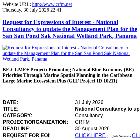
Website URL:
http://www.crfm.net
Thursday, 30 July 2026 22:41
Request for Expressions of Interest - National
Consultancy to update the Management Plan for the
San San Pond Sak National Wetland Park, Panama
BE-CLME+ Project: Promoting National Blue Economy (BE)
Priorities Through Marine Spatial Planning in the Caribbean
Large Marine Ecosystem Plus (GEF Project ID 10211)
DATE:
31 July 2026
TITLE:
National Consultancy to u
CATEGORY:
Consultancy
PROJECT/ORGANIZATION:
CRFM
DEADLINE:
30 August 2026
REQUEST FOR EOI:
CLICK HERE
CL
(English Version)