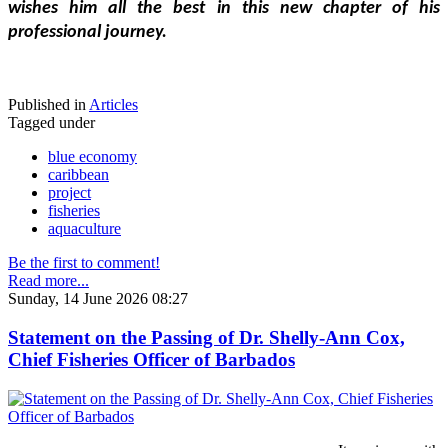
wishes him all the best in this new chapter of his 
professional journey.
Published in
Articles
Tagged under
blue economy
caribbean
project
fisheries
aquaculture
Be the first to comment!
Read more...
Sunday, 14 June 2026 08:27
Statement on the Passing of Dr. Shelly-Ann Cox,
Chief Fisheries Officer of Barbados