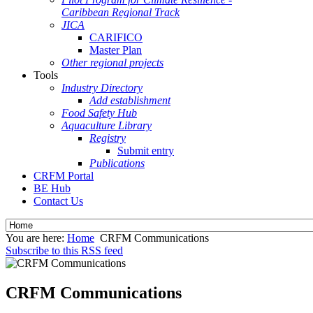
Caribbean Regional Track
JICA
CARIFICO
Master Plan
Other regional projects
Tools
Industry Directory
Add establishment
Food Safety Hub
Aquaculture Library
Registry
Submit entry
Publications
CRFM Portal
BE Hub
Contact Us
You are here:
Home
CRFM Communications
Subscribe to this RSS feed
CRFM Communications