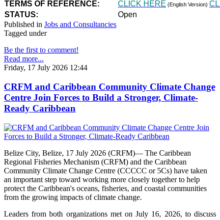
TERMS OF REFERENCE:
CLICK HERE
CL
(English Version)
STATUS:
Open
Published in
Jobs and Consultancies
Tagged under
Be the first to comment!
Read more...
Friday, 17 July 2026 12:44
CRFM and Caribbean Community Climate Change
Centre Join Forces to Build a Stronger, Climate-
Ready Caribbean
Belize City, Belize, 17 July 2026 (CRFM)— The Caribbean
Regional Fisheries Mechanism (CRFM) and the Caribbean
Community Climate Change Centre (CCCCC or 5Cs) have taken
an important step toward working more closely together to help
protect the Caribbean's oceans, fisheries, and coastal communities
from the growing impacts of climate change.
Leaders from both organizations met on July 16, 2026, to discuss