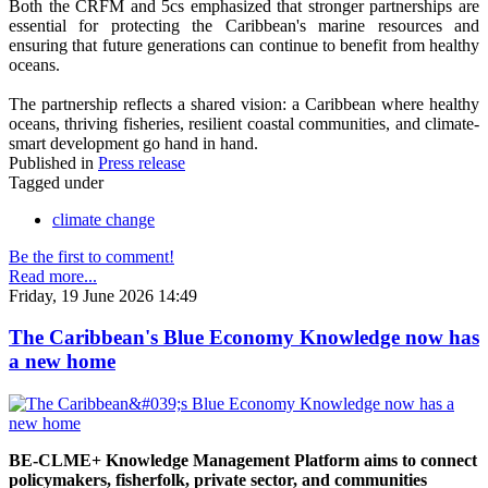
Both the CRFM and 5cs emphasized that stronger partnerships are
essential for protecting the Caribbean's marine resources and
ensuring that future generations can continue to benefit from healthy
oceans.
The partnership reflects a shared vision: a Caribbean where healthy
oceans, thriving fisheries, resilient coastal communities, and climate-
smart development go hand in hand.
Published in
Press release
Tagged under
climate change
Be the first to comment!
Read more...
Friday, 19 June 2026 14:49
The Caribbean's Blue Economy Knowledge now has
a new home
BE-CLME+ Knowledge Management Platform aims to connect
policymakers, fisherfolk, private sector, and communities