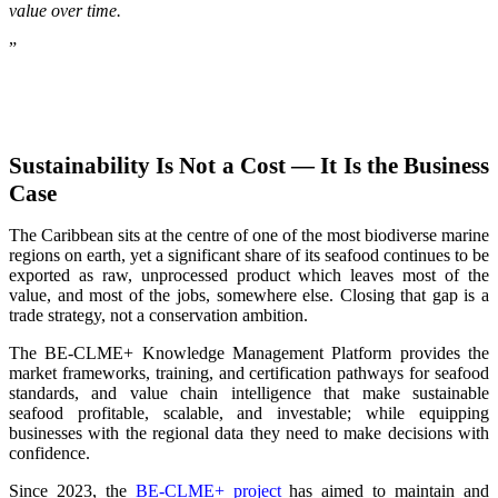
value over time.
”
Sustainability Is Not a Cost — It Is the Business
Case
The Caribbean sits at the centre of one of the most biodiverse marine
regions on earth, yet a significant share of its seafood continues to be
exported as raw, unprocessed product which leaves most of the
value, and most of the jobs, somewhere else. Closing that gap is a
trade strategy, not a conservation ambition.
The BE-CLME+ Knowledge Management Platform provides the
market frameworks, training, and certification pathways for seafood
standards, and value chain intelligence that make sustainable
seafood profitable, scalable, and investable; while equipping
businesses with the regional data they need to make decisions with
confidence.
Since 2023, the
BE-CLME+ project
has aimed to maintain and