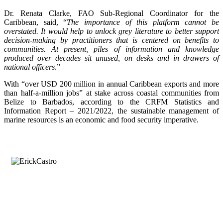
Dr. Renata Clarke, FAO Sub-Regional Coordinator for the
Caribbean, said, “
The importance of this platform cannot be
overstated. It would help to unlock grey literature to better support
decision-making by practitioners that is centered on benefits to
communities. At present, piles of information and knowledge
produced over decades sit unused, on desks and in drawers of
national officers
.”
With “over USD 200 million in annual Caribbean exports and more
than half-a-million jobs” at stake across coastal communities from
Belize to Barbados, according to the CRFM Statistics and
Information Report – 2021/2022, the sustainable management of
marine resources is an economic and food security imperative.