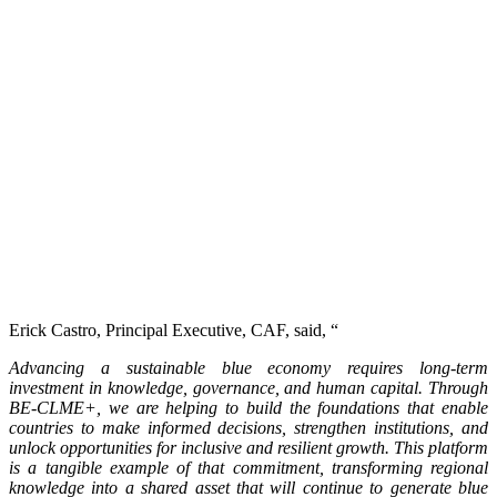
Erick Castro, Principal Executive, CAF, said, “
Advancing a sustainable blue economy requires long-term
investment in knowledge, governance, and human capital. Through
BE-CLME+, we are helping to build the foundations that enable
countries to make informed decisions, strengthen institutions, and
unlock opportunities for inclusive and resilient growth. This platform
is a tangible example of that commitment, transforming regional
knowledge into a shared asset that will continue to generate blue