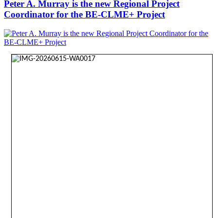
Peter A. Murray is the new Regional Project
Coordinator for the BE-CLME+ Project