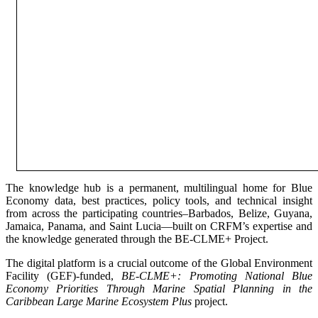
The knowledge hub is a permanent, multilingual home for Blue
Economy data, best practices, policy tools, and technical insight
from across the participating countries–Barbados, Belize, Guyana,
Jamaica, Panama, and Saint Lucia—built on CRFM’s expertise and
the knowledge generated through the BE-CLME+ Project.
The digital platform is a crucial outcome of the Global Environment
Facility (GEF)-funded,
BE-CLME+: Promoting National Blue
Economy Priorities Through Marine Spatial Planning in the
Caribbean Large Marine Ecosystem Plus
project.