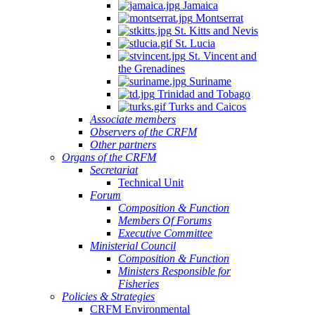
Jamaica
Montserrat
St. Kitts and Nevis
St. Lucia
St. Vincent and
the Grenadines
Suriname
Trinidad and Tobago
Turks and Caicos
Associate members
Observers of the CRFM
Other partners
Organs of the CRFM
Secretariat
Technical Unit
Forum
Composition & Function
Members Of Forums
Executive Committee
Ministerial Council
Composition & Function
Ministers Responsible for
Fisheries
Policies & Strategies
CRFM Environmental