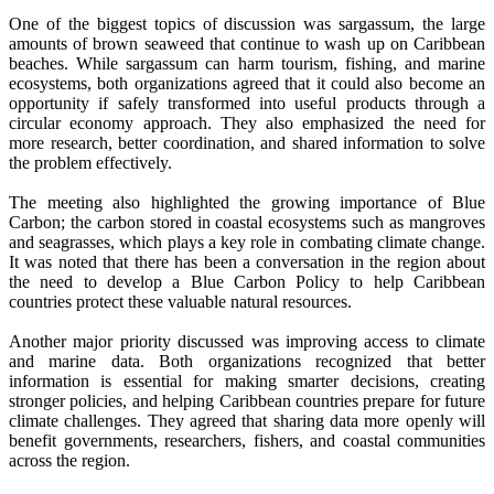
One of the biggest topics of discussion was sargassum, the large
amounts of brown seaweed that continue to wash up on Caribbean
beaches. While sargassum can harm tourism, fishing, and marine
ecosystems, both organizations agreed that it could also become an
opportunity if safely transformed into useful products through a
circular economy approach. They also emphasized the need for
more research, better coordination, and shared information to solve
the problem effectively.
The meeting also highlighted the growing importance of Blue
Carbon; the carbon stored in coastal ecosystems such as mangroves
and seagrasses, which plays a key role in combating climate change.
It was noted that there has been a conversation in the region about
the need to develop a Blue Carbon Policy to help Caribbean
countries protect these valuable natural resources.
Another major priority discussed was improving access to climate
and marine data. Both organizations recognized that better
information is essential for making smarter decisions, creating
stronger policies, and helping Caribbean countries prepare for future
climate challenges. They agreed that sharing data more openly will
benefit governments, researchers, fishers, and coastal communities
across the region.