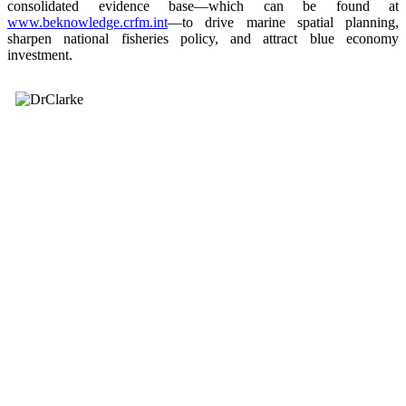
consolidated evidence base—which can be found at
www.beknowledge.crfm.int
—to drive marine spatial planning,
sharpen national fisheries policy, and attract blue economy
investment.