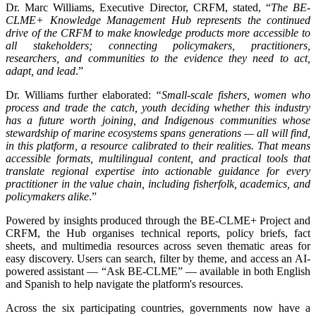
Dr. Marc Williams, Executive Director, CRFM, stated, “
The BE-
CLME+ Knowledge Management Hub represents the continued
drive of the CRFM to make knowledge products more accessible to
all stakeholders; connecting policymakers, practitioners,
researchers, and communities to the evidence they need to act,
adapt, and lead
.”
Dr. Williams further elaborated:
“Small-scale fishers, women who
process and trade the catch, youth deciding whether this industry
has a future worth joining, and Indigenous communities whose
stewardship of marine ecosystems spans generations — all will find,
in this platform, a resource calibrated to their realities. That means
accessible formats, multilingual content, and practical tools that
translate regional expertise into actionable guidance for every
practitioner in the value chain, including fisherfolk, academics, and
policymakers alike
.”
Powered by insights produced through the BE-CLME+ Project and
CRFM, the Hub organises technical reports, policy briefs, fact
sheets, and multimedia resources across seven thematic areas for
easy discovery. Users can search, filter by theme, and access an AI-
powered assistant — “Ask BE-CLME” — available in both English
and Spanish to help navigate the platform's resources.
Across the six participating countries, governments now have a