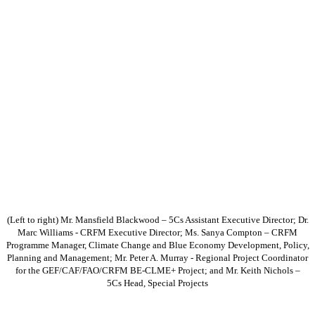
(Left to right) Mr. Mansfield Blackwood – 5Cs Assistant Executive Director; Dr.
Marc Williams - CRFM Executive Director; Ms. Sanya Compton – CRFM
Programme Manager, Climate Change and Blue Economy Development, Policy,
Planning and Management; Mr. Peter A. Murray - Regional Project Coordinator
for the GEF/CAF/FAO/CRFM BE-CLME+ Project; and Mr. Keith Nichols –
5Cs Head, Special Projects