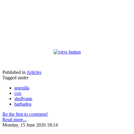
Published in
Articles
Tagged under
anguilla
cox
shellyann
barbados
Be the first to comment!
Read more...
Monday, 15 June 2026 18:14