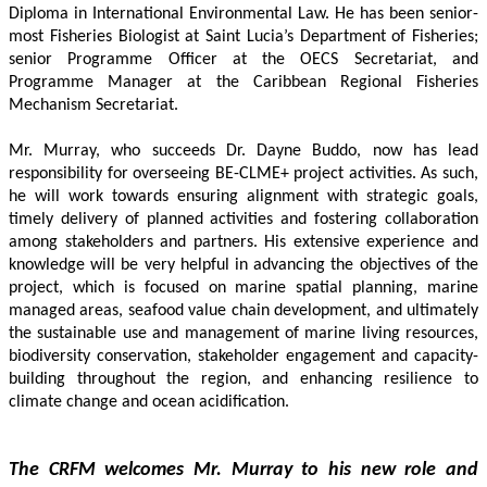
Diploma in International Environmental Law. He has been senior-
most Fisheries Biologist at Saint Lucia’s Department of Fisheries; 
senior Programme Officer at the OECS Secretariat, and 
Programme Manager at the Caribbean Regional Fisheries 
Mechanism Secretariat. 
Mr. Murray, who succeeds Dr. Dayne Buddo, now has lead 
responsibility for overseeing BE-CLME+ project activities. As such, 
he will work towards ensuring alignment with strategic goals, 
timely delivery of planned activities and fostering collaboration 
among stakeholders and partners. His extensive experience and 
knowledge will be very helpful in advancing the objectives of the 
project, which is focused on marine spatial planning, marine 
managed areas, seafood value chain development, and ultimately 
the sustainable use and management of marine living resources, 
biodiversity conservation, stakeholder engagement and capacity-
building throughout the region, and enhancing resilience to 
climate change and ocean acidification.
The CRFM welcomes Mr. Murray to his new role and 