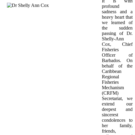
It is with 
profound 
sadness and a 
heavy heart that 
we learned of 
the sudden 
passing of Dr. 
Shelly-Ann 
Cox, Chief 
Fisheries 
Officer of 
Barbados. On 
behalf of the 
Caribbean 
Regional 
Fisheries 
Mechanism 
(CRFM) 
Secretariat, we 
extend our 
deepest and 
sincerest 
condolences to 
her family, 
friends, 