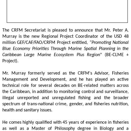
The CRFM Secretariat is pleased to announce that Mr. Peter A. 
Murray is the new Regional Project Coordinator of the USD 48 
million GEF/CAF/FAO/CRFM Project entitled,
 “Promoting National 
Blue Economy Priorities Through Marine Spatial Planning in the 
Caribbean Large Marine Ecosystem Plus Region
" (BE-CLME + 
Project).
Mr. Murray formerly served as the CRFM's Advisor, Fisheries 
Management and Development, and he has played an active 
technical role for several decades on BE-related matters across 
the Caribbean, in addition to monitoring control and surveillance, 
illegal unreported and unregulated fishing and the broader 
spectrum of trans-national crime, gender, and fisheries nutrition, 
health and sanitary issues. 
He comes highly qualified with 45 years of experience in fisheries 
as well as a Master of Philosophy degree in Biology and a 