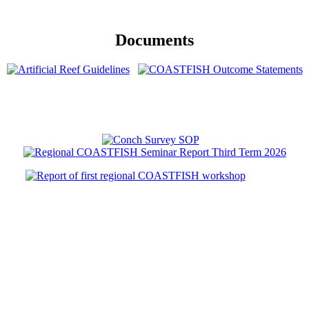
Documents