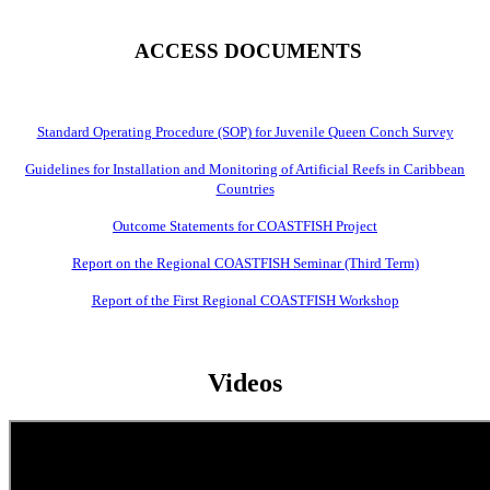
ACCESS DOCUMENTS
Standard Operating Procedure (SOP) for Juvenile Queen Conch Survey
Guidelines for Installation and Monitoring of Artificial Reefs in Caribbean
Countries
Outcome Statements for COASTFISH Project
Report on the Regional COASTFISH Seminar (Third Term)
Report of the First Regional COASTFISH Workshop
Videos