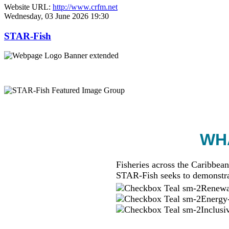
Website URL:
http://www.crfm.net
Wednesday, 03 June 2026 19:30
STAR-Fish
WHA
Fisheries across the Caribbean
STAR-Fish seeks to demonstra
Renewab
Energy-
Inclusi