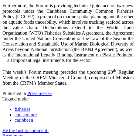
Furthermore, the Forum is providing technical guidance on two new
protocols under the Caribbean Community Common Fisheries
Policy (CCCFP): a protocol on marine spatial planning and the other
on aquatic foods traceability, which involves tracking seafood across
the value chain. Deliberations extend to the World Trade
Organization (WTO) Fisheries Subsidies Agreement, the Agreement
under the United Nations Convention on the Law of the Sea on the
Conservation and Sustainable Use of Marine Biological Diversity of
Areas beyond National Jurisdiction (the BBNJ Agreement), as well
as the International Legally Binding Instrument on Plastic Pollution
—all important legal instruments for the sector.
th
This week’s Forum meeting precedes the upcoming 20
Regular
Meeting of the CRFM Ministerial Council, comprised of Ministers
from the CRFM’s Member States.
Published in
Press release
Tagged under
fisheries
aquaculture
caribbean
Be the first to comment!
Read more...