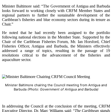
Minister Baltimore said: “The Government of Antigua and Barbuda
looks forward to working closely with CRFM Member States and
regional partners to further the sustainable development of the
Caribbean’s fisheries and blue economy sectors during its tenure as
Chair.”
He noted that he had recently been assigned to the portfolio
following national elections in the Member State. Supported by the
Chair of the Caribbean Fisheries Forum, Mr. Ian Horsford, Chief
Fisheries Officer, Antigua and Barbuda, the Ministers effectively
addressed a range of topics, resulting in the passage of 19
resolutions critical to the advancement of the fisheries and
aquaculture sector.
Minister Baltimore chairing the Council meeting from Antigua and
Barbuda
(Photo: Government of Antigua and Barbuda)
In addressing the Council at the conclusion of the meeting, CRFM
Executive Director, Dr. Marc Williams said: “
The Caribbean stands