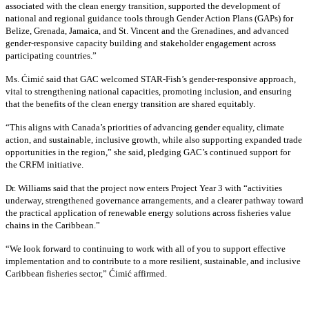
associated with the clean energy transition, supported the development of
national and regional guidance tools through Gender Action Plans (GAPs) for
Belize, Grenada, Jamaica, and St. Vincent and the Grenadines, and advanced
gender-responsive capacity building and stakeholder engagement across
participating countries
.”
Ms. Ćimić said that GAC welcomed STAR-Fish’s gender-responsive approach,
vital to strengthening national capacities, promoting inclusion, and ensuring
that the benefits of the clean energy transition are shared equitably.
“This aligns with Canada’s priorities of advancing gender equality, climate
action, and sustainable, inclusive growth, while also supporting expanded trade
opportunities in the region,” she said, pledging GAC’s continued support for
the CRFM initiative.
Dr. Williams said that the project now enters Project Year 3 with “activities
underway, strengthened governance arrangements, and a clearer pathway toward
the practical application of renewable energy solutions across fisheries value
chains in the Caribbean.”
“We look forward to continuing to work with all of you to support effective
implementation and to contribute to a more resilient, sustainable, and inclusive
Caribbean fisheries sector,” Ćimić affirmed.