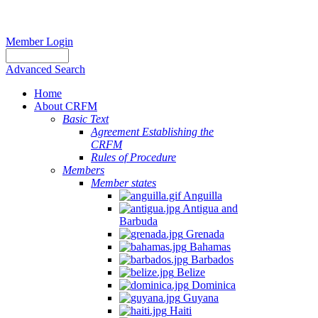
Member Login
Advanced Search
Home
About CRFM
Basic Text
Agreement Establishing the
CRFM
Rules of Procedure
Members
Member states
Anguilla
Antigua and
Barbuda
Grenada
Bahamas
Barbados
Belize
Dominica
Guyana
Haiti