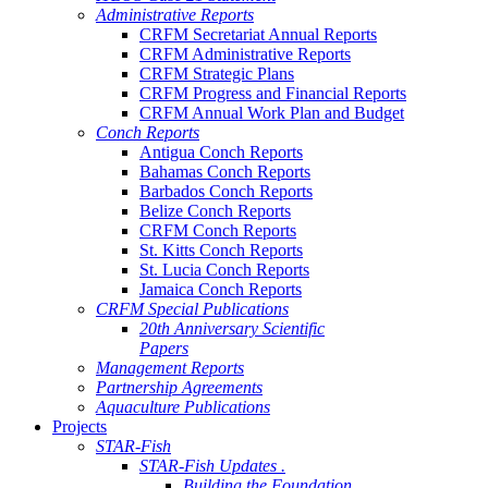
Administrative Reports
CRFM Secretariat Annual Reports
CRFM Administrative Reports
CRFM Strategic Plans
CRFM Progress and Financial Reports
CRFM Annual Work Plan and Budget
Conch Reports
Antigua Conch Reports
Bahamas Conch Reports
Barbados Conch Reports
Belize Conch Reports
CRFM Conch Reports
St. Kitts Conch Reports
St. Lucia Conch Reports
Jamaica Conch Reports
CRFM Special Publications
20th Anniversary Scientific
Papers
Management Reports
Partnership Agreements
Aquaculture Publications
Projects
STAR-Fish
STAR-Fish Updates .
Building the Foundation