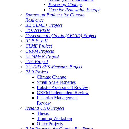
Powering Change
Case for Renewable Energy
Sargassum Products for Climate
Resilience
BE-CLME+ Project
COASTFISH
Government of Spain (AECID) Project
ACP Fish II
CLME Project
CRFM Projects
ECMMAN Project
CTA Project
EU-EPA SPS Measures Project
FAO Project
Climate Change
Small-Scale Fisheries
Lobster Assessment Review
CRFM Independent Review
Fisheries Management
Review
Iceland UNU Project
Thesis
Training Workshop
Other Projects
Pilot Program for Climate Resilience -