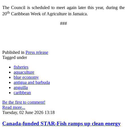
The Council is scheduled to meet again later this year, during the
th
20
Caribbean Week of Agriculture in Jamaica.
###
Published in
Press release
Tagged under
fisheries
aquaculture
blue economy
antigua and barbuda
anguilla
caribbean
Be the first to comment!
Read more...
Tuesday, 02 June 2026 13:18
Canada-funded STAR-Fish ramps up clean energy