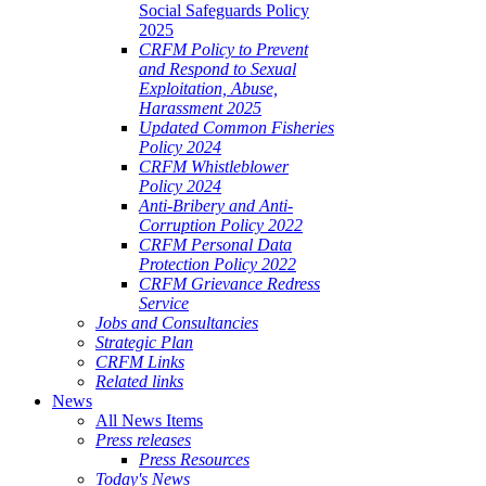
Social Safeguards Policy
2025
CRFM Policy to Prevent
and Respond to Sexual
Exploitation, Abuse,
Harassment 2025
Updated Common Fisheries
Policy 2024
CRFM Whistleblower
Policy 2024
Anti-Bribery and Anti-
Corruption Policy 2022
CRFM Personal Data
Protection Policy 2022
CRFM Grievance Redress
Service
Jobs and Consultancies
Strategic Plan
CRFM Links
Related links
News
All News Items
Press releases
Press Resources
Today's News