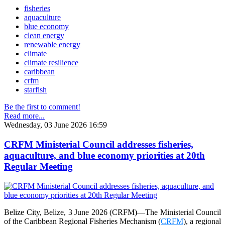
fisheries
aquaculture
blue economy
clean energy
renewable energy
climate
climate resilience
caribbean
crfm
starfish
Be the first to comment!
Read more...
Wednesday, 03 June 2026 16:59
CRFM Ministerial Council addresses fisheries,
aquaculture, and blue economy priorities at 20th
Regular Meeting
Belize City, Belize, 3 June 2026 (CRFM)—The Ministerial Council
of the Caribbean Regional Fisheries Mechanism (
CRFM
), a regional