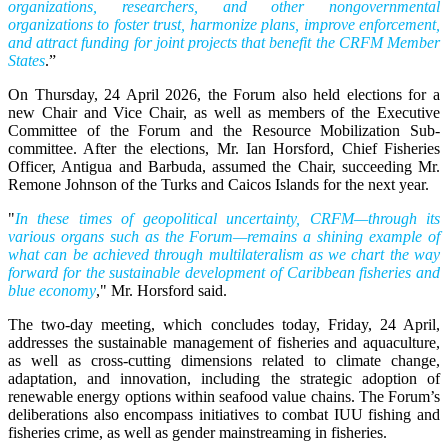
organizations, researchers, and other nongovernmental
organizations to foster trust, harmonize plans, improve enforcement,
and attract funding for joint projects that benefit the CRFM Member
States
.”
On Thursday, 24 April 2026, the Forum also held elections for a
new Chair and Vice Chair, as well as members of the Executive
Committee of the Forum and the Resource Mobilization Sub-
committee. After the elections, Mr. Ian Horsford, Chief Fisheries
Officer, Antigua and Barbuda, assumed the Chair, succeeding Mr.
Remone Johnson of the Turks and Caicos Islands for the next year.
"
In these times of geopolitical uncertainty, CRFM—through its
various organs such as the Forum—remains a shining example of
what can be achieved through multilateralism as we chart the way
forward for the sustainable development of Caribbean fisheries and
blue economy
," Mr. Horsford said.
The two-day meeting, which concludes today, Friday, 24 April,
addresses the sustainable management of fisheries and aquaculture,
as well as cross-cutting dimensions related to climate change,
adaptation, and innovation, including the strategic adoption of
renewable energy options within seafood value chains. The Forum’s
deliberations also encompass initiatives to combat IUU fishing and
fisheries crime, as well as gender mainstreaming in fisheries.