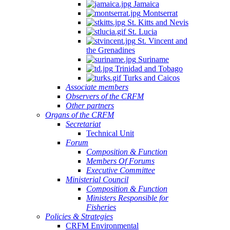
Jamaica
Montserrat
St. Kitts and Nevis
St. Lucia
St. Vincent and
the Grenadines
Suriname
Trinidad and Tobago
Turks and Caicos
Associate members
Observers of the CRFM
Other partners
Organs of the CRFM
Secretariat
Technical Unit
Forum
Composition & Function
Members Of Forums
Executive Committee
Ministerial Council
Composition & Function
Ministers Responsible for
Fisheries
Policies & Strategies
CRFM Environmental