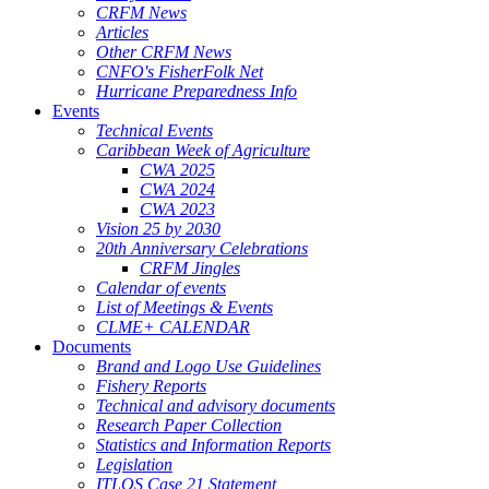
CRFM News
Articles
Other CRFM News
CNFO's FisherFolk Net
Hurricane Preparedness Info
Events
Technical Events
Caribbean Week of Agriculture
CWA 2025
CWA 2024
CWA 2023
Vision 25 by 2030
20th Anniversary Celebrations
CRFM Jingles
Calendar of events
List of Meetings & Events
CLME+ CALENDAR
Documents
Brand and Logo Use Guidelines
Fishery Reports
Technical and advisory documents
Research Paper Collection
Statistics and Information Reports
Legislation
ITLOS Case 21 Statement