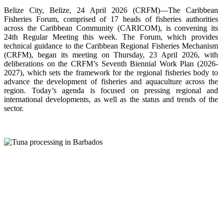
Belize City, Belize, 24 April 2026 (CRFM)—The Caribbean
Fisheries Forum, comprised of 17 heads of fisheries authorities
across the Caribbean Community (CARICOM), is convening its
24th Regular Meeting this week. The Forum, which provides
technical guidance to the Caribbean Regional Fisheries Mechanism
(CRFM), began its meeting on Thursday, 23 April 2026, with
deliberations on the CRFM’s Seventh Biennial Work Plan (2026-
2027), which sets the framework for the regional fisheries body to
advance the development of fisheries and aquaculture across the
region. Today’s agenda is focused on pressing regional and
international developments, as well as the status and trends of the
sector.