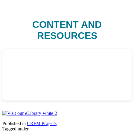
CONTENT AND
RESOURCES
Published in
CRFM Projects
Tagged under