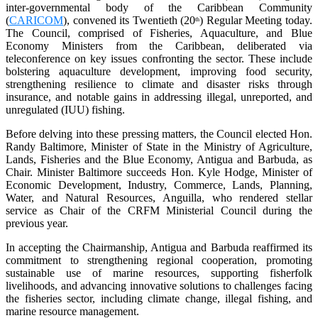
inter-governmental body of the Caribbean Community
(
CARICOM
), convened its Twentieth (20
) Regular Meeting today.
th
The Council, comprised of Fisheries, Aquaculture, and Blue
Economy Ministers from the Caribbean, deliberated via
teleconference on key issues confronting the sector. These include
bolstering aquaculture development, improving food security,
strengthening resilience to climate and disaster risks through
insurance, and notable gains in addressing illegal, unreported, and
unregulated (IUU) fishing.
Before delving into these pressing matters, the Council elected Hon.
Randy Baltimore, Minister of State in the Ministry of Agriculture,
Lands, Fisheries and the Blue Economy, Antigua and Barbuda, as
Chair. Minister Baltimore succeeds Hon. Kyle Hodge, Minister of
Economic Development, Industry, Commerce, Lands, Planning,
Water, and Natural Resources, Anguilla, who rendered stellar
service as Chair of the CRFM Ministerial Council during the
previous year.
In accepting the Chairmanship, Antigua and Barbuda reaffirmed its
commitment to strengthening regional cooperation, promoting
sustainable use of marine resources, supporting fisherfolk
livelihoods, and advancing innovative solutions to challenges facing
the fisheries sector, including climate change, illegal fishing, and
marine resource management.