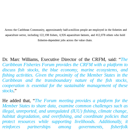
Across the Caribbean Community, approximately half-a-million people are employed in the fisheries and
aquaculture sector, including 122,198 fishers, 4,926 aquaculture farmers, and 412,078 others who hold
fisheries-dependent jobs across the value chain.
Dr. Marc Williams, Executive Director of the CRFM, said: “
The
Caribbean Fisheries Forum provides the CRFM with a platform to
discuss fish stocks, the blue economy, marine ecosystems, and
fishing activities. Given the proximity of the Member States in the
Caribbean and the transboundary nature of the fish stocks,
cooperation is essential for the sustainable management of these
stocks
.”
He added that, “
The Forum meeting provides a platform for the
Member States to share data, examine common challenges such as
illegal, unreported, and unregulated (IUU) fishing, climate change,
habitat degradation, and overfishing, and coordinate policies that
protect resources while supporting livelihoods. Additionally, it
reinforces partnerships among governments, fisherfolk