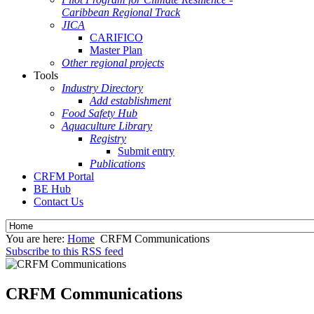
Caribbean Regional Track
JICA
CARIFICO
Master Plan
Other regional projects
Tools
Industry Directory
Add establishment
Food Safety Hub
Aquaculture Library
Registry
Submit entry
Publications
CRFM Portal
BE Hub
Contact Us
You are here:
Home
CRFM Communications
Subscribe to this RSS feed
CRFM Communications