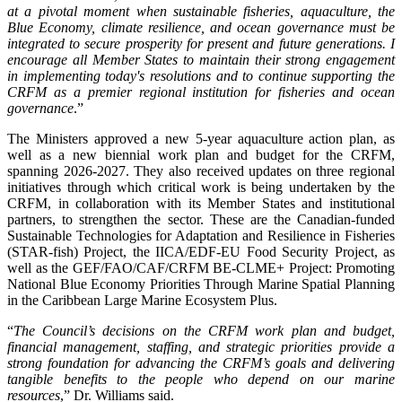
at a pivotal moment when sustainable fisheries, aquaculture, the
Blue Economy, climate resilience, and ocean governance must be
integrated to secure prosperity for present and future generations. I
encourage all Member States to maintain their strong engagement
in implementing today's resolutions and to continue supporting the
CRFM as a premier regional institution for fisheries and ocean
governance
.”
The Ministers approved a new 5-year aquaculture action plan, as
well as a new biennial work plan and budget for the CRFM,
spanning 2026-2027. They also received updates on three regional
initiatives through which critical work is being undertaken by the
CRFM, in collaboration with its Member States and institutional
partners, to strengthen the sector. These are the Canadian-funded
Sustainable Technologies for Adaptation and Resilience in Fisheries
(STAR-fish) Project, the IICA/EDF-EU Food Security Project, as
well as the GEF/FAO/CAF/CRFM BE-CLME+ Project: Promoting
National Blue Economy Priorities Through Marine Spatial Planning
in the Caribbean Large Marine Ecosystem Plus.
“
The Council’s decisions on the CRFM work plan and budget,
financial management, staffing, and strategic priorities provide a
strong foundation for advancing the CRFM’s goals and delivering
tangible benefits to the people who depend on our marine
resources
,” Dr. Williams said.