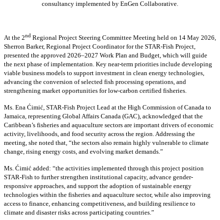
consultancy implemented by EnGen Collaborative.
nd
At the 2
Regional Project Steering Committee Meeting held on 14 May 2026,
Sherron Barker, Regional Project Coordinator for the STAR-Fish Project,
presented the approved 2026–2027 Work Plan and Budget, which will guide
the next phase of implementation. Key near-term priorities include developing
viable business models to support investment in clean energy technologies,
advancing the conversion of selected fish processing operations, and
strengthening market opportunities for low-carbon certified fisheries.
Ms. Ena Ćimić, STAR-Fish Project Lead at the High Commission of Canada to
Jamaica, representing Global Affairs Canada (GAC), acknowledged that the
Caribbean’s fisheries and aquaculture sectors are important drivers of economic
activity, livelihoods, and food security across the region. Addressing the
meeting, she noted that, “the sectors also remain highly vulnerable to climate
change, rising energy costs, and evolving market demands.”
Ms. Ćimić added: “the activities implemented through this project position
STAR-Fish to further strengthen institutional capacity, advance gender-
responsive approaches, and support the adoption of sustainable energy
technologies within the fisheries and aquaculture sector, while also improving
access to finance, enhancing competitiveness, and building resilience to
climate and disaster risks across participating countries.”