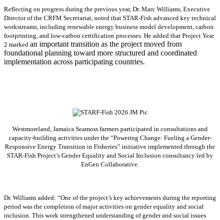
Reflecting on progress during the previous year, Dr. Marc Williams, Executive
Director of the CRFM Secretariat, noted that STAR-Fish advanced key technical
workstreams, including renewable energy business model development, carbon
footprinting, and low-carbon certification processes. He added that Project Year
an important transition as the project moved from
2 marked
foundational planning toward more structured and coordinated
implementation across participating countries.
Westmoreland, Jamaica Seamoss farmers participated in consultations and
capacity-building activities under the “Powering Change: Fueling a Gender-
Responsive Energy Transition in Fisheries” initiative implemented through the
STAR-Fish Project’s Gender Equality and Social Inclusion consultancy led by
EnGen Collaborative.
Dr. Williams added:
“
One of the project’s key achievements during the reporting
period was the completion of major activities on gender equality and social
inclusion. This work strengthened understanding of gender and social issues