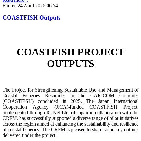
Friday, 24 April 2026 06:54
COASTFISH Outputs
COASTFISH PROJECT
OUTPUTS
The Project for Strengthening Sustainable Use and Management of
Coastal Fisheries Resources in the CARICOM Countries
(COASTFISH) concluded in 2025. The Japan International
Cooperation Agency (JICA)-funded COASTFISH Project,
implemented through IC Net Ltd. of Japan in collaboration with the
CRFM, has successfully supported a diverse range of pilot initiatives
across the region aimed at enhancing the sustainability and resilience
of coastal fisheries.
The CRFM is pleased to share some key outputs
delivered under the project.