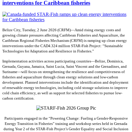
interventions for Caribbean fisheries
Belize City, Tuesday, 2 June 2026 (CRFM)—Amid rising energy costs and
growing climate pressures affecting Caribbean Fisheries and Aquaculture, the
Caribbean Regional Fisheries Mechanism (CRFM) is ramping up clean energy
interventions under the CAD4.324 million STAR-Fish Project: “Sustainable
Technologies for Adaptation and Resilience in Fisheries.”
Implementation activities across participating countries—Belize, Dominica,
Grenada, Guyana, Jamaica, Saint Lucia, Saint Vincent and the Grenadines, and
Suriname—will focus on strengthening the resilience and competitiveness of
fisheries and aquaculture through clean energy solutions and low-carbon
development. Planned interventions include the identification and deployment
of renewable energy technologies, including cold storage solutions to improve
cold chain efficiency, as well as support for selected fisheries to pursue low-
carbon certification.
Participants engaged in the “Powering Change: Fueling a Gender-Responsive
Energy Transition in Fisheries” training and workshop series held in Grenada
during Year 2 of the STAR-Fish Project’s Gender Equality and Social Inclusion