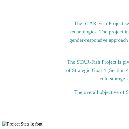
The STAR-Fish Project see
technologies. The project in
gender-responsive approach to
The STAR-Fish Project is pi
of Strategic Goal 4 (Section 
cold storage s
The overall objective of 