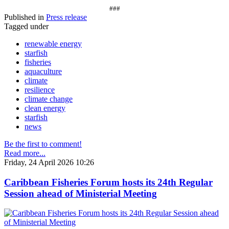
###
Published in
Press release
Tagged under
renewable energy
starfish
fisheries
aquaculture
climate
resilience
climate change
clean energy
starfish
news
Be the first to comment!
Read more...
Friday, 24 April 2026 10:26
Caribbean Fisheries Forum hosts its 24th Regular
Session ahead of Ministerial Meeting