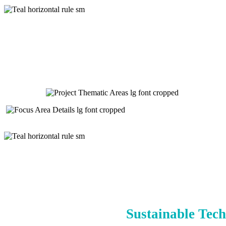
Sustainable Tech