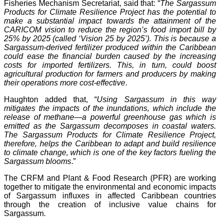
Fisheries Mechanism Secretariat, said that: “
The Sargassum
Products for Climate Resilience Project has the potential to
make a substantial impact towards the attainment of the
CARICOM vision to reduce the region’s food import bill by
25% by 2025 (called ‘Vision 25 by 2025’). This is because a
Sargassum-derived fertilizer produced within the Caribbean
could ease the financial burden caused by the increasing
costs for imported fertilizers. This, in turn, could boost
agricultural production for farmers and producers by making
their operations more cost-effective
.
Haughton added that, “
Using Sargassum in this way
mitigates the impacts of the inundations, which include the
release of methane—a powerful greenhouse gas which is
emitted as the Sargassum decomposes in coastal waters.
The Sargassum Products for Climate Resilience Project,
therefore, helps the Caribbean to adapt and build resilience
to climate change, which is one of the key factors fueling the
Sargassum blooms
.”
The CRFM and Plant & Food Research (PFR) are working
together to mitigate the environmental and economic impacts
of Sargassum influxes in affected Caribbean countries
through the creation of inclusive value chains for
Sargassum.