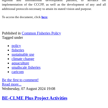
regional and international development partners, to advance the
implementation of the CCCFP, as well as the development of any and all
additional protocols necessary to attain its stated vision and purpose.
To access the document, click
here
.
Published in
Common Fisheries Policy
Tagged under
policy
fisheries
sustainable use
climate change
aquaculture
smallscale fisheries
caricom
Be the first to comment!
Read more...
Wednesday, 07 August 2024 19:08
BE-CLME Plus Project Activities