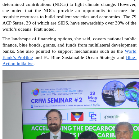
determined contributions (NDCs) to fight climate change. However,
she noted that the NDCs provide an opportunity to secure the
requisite resources to build resilient societies and economies.
The 79
ACP States, 39 of which are SIDS, have stewardship over 30% of the
world’s oceans, Pratt noted.
The landscape of financing options, she said, covers national public
finance, blue bonds, grants, and funds from multilateral development
banks. She also pointed to support mechanisms such as the
World
Bank’s ProBlue
and EU Blue Sustainable Ocean Strategy and
Blue-
Action initiative
.