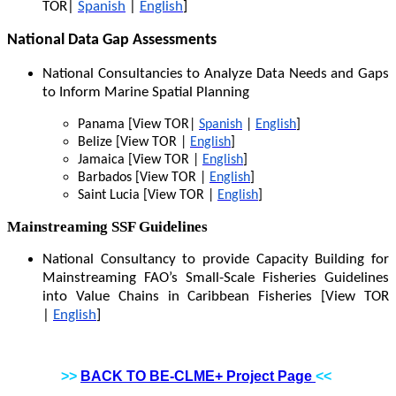
TOR|
Spanish
|
English
]
National Data Gap Assessments
National Consultancies to Analyze Data Needs and Gaps
to Inform Marine Spatial Planning
Panama [View TOR|
Spanish
|
English
]
Belize [View TOR |
English
]
Jamaica [View TOR |
English
]
Barbados [View TOR |
English
]
Saint Lucia [View TOR |
English
]
Mainstreaming SSF Guidelines
National Consultancy to provide Capacity Building for
Mainstreaming FAO’s Small-Scale Fisheries Guidelines
into Value Chains in Caribbean Fisheries [View TOR
|
English
]
>>
BACK TO BE-CLME+ Project Page
<<