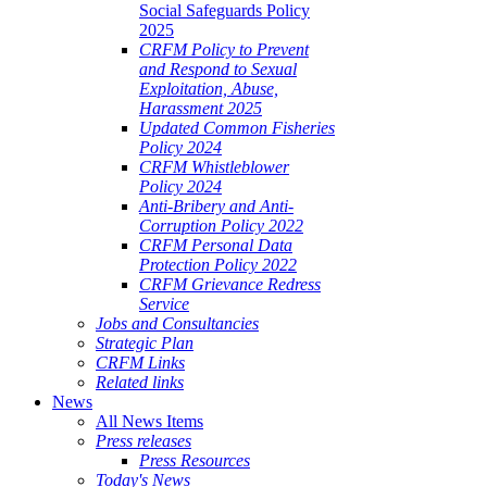
Social Safeguards Policy
2025
CRFM Policy to Prevent
and Respond to Sexual
Exploitation, Abuse,
Harassment 2025
Updated Common Fisheries
Policy 2024
CRFM Whistleblower
Policy 2024
Anti-Bribery and Anti-
Corruption Policy 2022
CRFM Personal Data
Protection Policy 2022
CRFM Grievance Redress
Service
Jobs and Consultancies
Strategic Plan
CRFM Links
Related links
News
All News Items
Press releases
Press Resources
Today's News