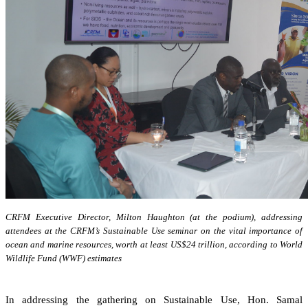
CRFM Executive Director, Milton Haughton (at the podium), addressing
attendees at the CRFM’s Sustainable Use seminar on the vital importance of
ocean and marine resources, worth at least US$24 trillion, according to World
Wildlife Fund (WWF) estimates
In addressing the gathering on Sustainable Use, Hon. Samal