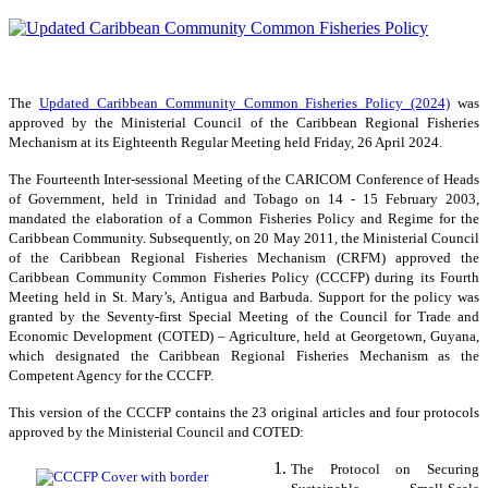
The
Updated Caribbean Community Common Fisheries Policy (2024)
was
approved by the Ministerial Council of the Caribbean Regional Fisheries
Mechanism at its Eighteenth Regular Meeting held Friday, 26 April 2024.
The Fourteenth Inter-sessional Meeting of the CARICOM Conference of Heads
of Government, held in Trinidad and Tobago on 14 - 15 February 2003,
mandated the elaboration of a Common Fisheries Policy and Regime for the
Caribbean Community. Subsequently, on 20 May 2011, the Ministerial Council
of the Caribbean Regional Fisheries Mechanism (CRFM) approved the
Caribbean Community Common Fisheries Policy (CCCFP) during its Fourth
Meeting held in St. Mary’s, Antigua and Barbuda. Support for the policy was
granted by the Seventy-first Special Meeting of the Council for Trade and
Economic Development (COTED) – Agriculture, held at Georgetown, Guyana,
which designated the Caribbean Regional Fisheries Mechanism as the
Competent Agency for the CCCFP.
This version of the CCCFP contains the 23 original articles and four protocols
approved by the Ministerial Council and COTED:
The Protocol on Securing