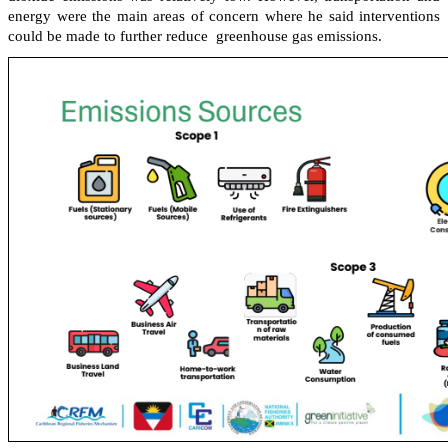
energy were the main areas of concern where he said interventions
could be made to further reduce greenhouse gas emissions.