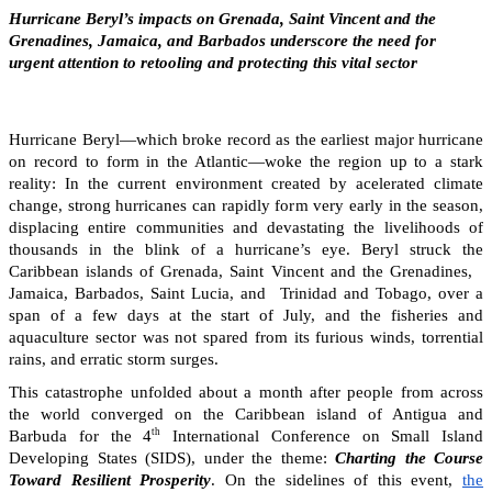
Hurricane Beryl’s impacts on Grenada, Saint Vincent and the
Grenadines, Jamaica, and Barbados underscore the need for
urgent attention to retooling and protecting this vital sector
Hurricane Beryl—which broke record as the earliest major hurricane
on record to form in the Atlantic—woke the region up to a stark
reality: In the current environment created by acelerated climate
change, strong hurricanes can rapidly form very early in the season,
displacing entire communities and devastating the livelihoods of
thousands in the blink of a hurricane’s eye. Beryl struck the
Caribbean islands of Grenada, Saint Vincent and the Grenadines,
Jamaica, Barbados, Saint Lucia, and Trinidad and Tobago, over a
span of a few days at the start of July, and the fisheries and
aquaculture sector was not spared from its furious winds, torrential
rains, and erratic storm surges.
This catastrophe unfolded about a month after people from across
the world converged on the Caribbean island of Antigua and
th
Barbuda for the 4
International Conference on Small Island
Developing States (SIDS), under the theme:
Charting the Course
Toward Resilient Prosperity
. On the sidelines of this event,
the