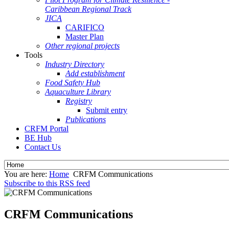
Caribbean Regional Track
JICA
CARIFICO
Master Plan
Other regional projects
Tools
Industry Directory
Add establishment
Food Safety Hub
Aquaculture Library
Registry
Submit entry
Publications
CRFM Portal
BE Hub
Contact Us
You are here:
Home
CRFM Communications
Subscribe to this RSS feed
CRFM Communications