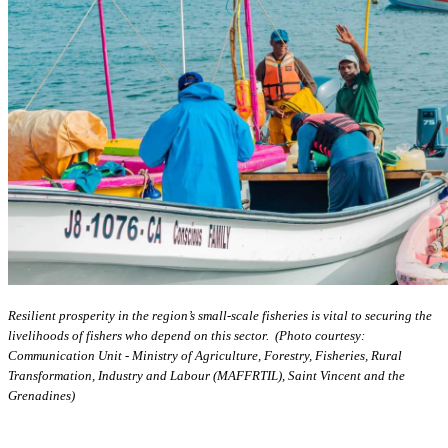
Resilient prosperity in the region’s small-scale fisheries is vital to securing the
livelihoods of fishers who depend on this sector. (Photo courtesy:
Communication Unit - Ministry of Agriculture, Forestry, Fisheries, Rural
Transformation, Industry and Labour (MAFFRTIL), Saint Vincent and the
Grenadines)