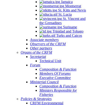
Jamaica
Montserrat
St. Kitts and Nevis
St. Lucia
St. Vincent and
the Grenadines
Suriname
Trinidad and Tobago
Turks and Caicos
Associate members
Observers of the CRFM
Other partners
Organs of the CRFM
Secretariat
Technical Unit
Forum
Composition & Function
Members Of Forums
Executive Committee
Ministerial Council
Composition & Function
Ministers Responsible for
Fisheries
Policies & Strategies
CRFM Environmental