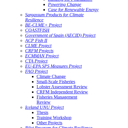
Powering Change
Case for Renewable Energy
Sargassum Products for Climate
Resilience
BE-CLME+ Project
COASTFISH
Government of Spain (AECID) Project
ACP Fish II
CLME Project
CRFM Projects
ECMMAN Project
CTA Project
EU-EPA SPS Measures Project
FAO Project
Climate Change
Small-Scale Fisheries
Lobster Assessment Review
CRFM Independent Review
Fisheries Management
Review
Iceland UNU Project
Thesis
Training Workshop
Other Projects
Pilot Program for Climate Resilience -