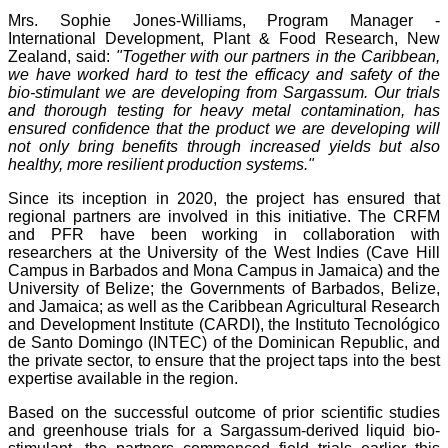
Mrs. Sophie Jones-Williams, Program Manager -
International Development, Plant & Food Research, New
Zealand, said:
"Together with our partners in the Caribbean,
we have worked hard to test the efficacy and safety of the
bio-stimulant we are developing from Sargassum. Our trials
and thorough testing for heavy metal contamination, has
ensured confidence that the product we are developing will
not only bring benefits through increased yields but also
healthy, more resilient production systems."
Since its inception in 2020, the project has ensured that
regional partners are involved in this initiative. The CRFM
and PFR have been working in collaboration with
researchers at the University of the West Indies (Cave Hill
Campus in Barbados and Mona Campus in Jamaica) and the
University of Belize; the Governments of Barbados, Belize,
and Jamaica; as well as the Caribbean Agricultural Research
and Development Institute (CARDI), the Instituto Tecnológico
de Santo Domingo (INTEC) of the Dominican Republic, and
the private sector, to ensure that the project taps into the best
expertise available in the region.
Based on the successful outcome of prior scientific studies
and greenhouse trials for a Sargassum-derived liquid bio-