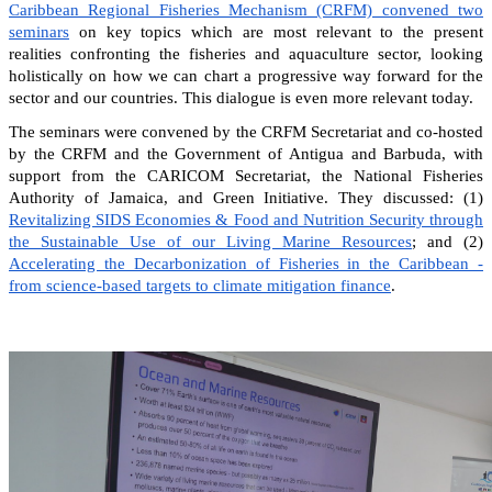
Caribbean Regional Fisheries Mechanism (CRFM) convened two
seminars
on key topics which are most relevant to the present
realities confronting the fisheries and aquaculture sector, looking
holistically on how we can chart a progressive way forward for the
sector and our countries. This dialogue is even more relevant today.
The seminars were convened by the CRFM Secretariat and co-hosted
by the CRFM and the Government of Antigua and Barbuda, with
support from the CARICOM Secretariat, the National Fisheries
Authority of Jamaica, and Green Initiative. They discussed: (1)
Revitalizing SIDS Economies & Food and Nutrition Security through
the Sustainable Use of our Living Marine Resources
; and (2)
Accelerating the Decarbonization of Fisheries in the Caribbean -
from science-based targets to climate mitigation finance
.