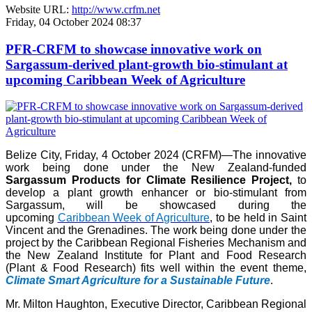
Website URL:
http://www.crfm.net
Friday, 04 October 2024 08:37
PFR-CRFM to showcase innovative work on
Sargassum-derived plant-growth bio-stimulant at
upcoming Caribbean Week of Agriculture
Belize City, Friday, 4 October 2024 (CRFM)—The innovative
work being done under the New Zealand-funded
Sargassum Products for Climate Resilience Project,
to
develop a plant growth enhancer or bio-stimulant from
Sargassum, will be showcased during the
upcoming
Caribbean Week of Agriculture
, to be held in Saint
Vincent and the Grenadines. The work being done under the
project by the Caribbean Regional Fisheries Mechanism and
the New Zealand Institute for Plant and Food Research
(Plant & Food Research) fits well within the event theme,
Climate Smart Agriculture for a Sustainable Future
.
Mr. Milton Haughton, Executive Director, Caribbean Regional