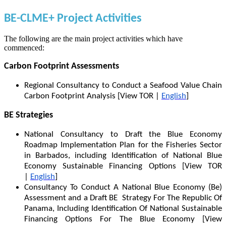
BE-CLME+ Project Activities
The following are the main project activities which have
commenced:
Carbon Footprint Assessments
Regional Consultancy to Conduct a Seafood Value Chain
Carbon Footprint Analysis [View TOR |
English
]
BE Strategies
National Consultancy to Draft the Blue Economy
Roadmap Implementation Plan for the Fisheries Sector
in Barbados, including Identification of National Blue
Economy Sustainable Financing Options [View TOR
|
English
]
Consultancy To Conduct A National Blue Economy (Be)
Assessment and a Draft BE Strategy For The Republic Of
Panama, Including Identification Of National Sustainable
Financing Options For The Blue Economy [View