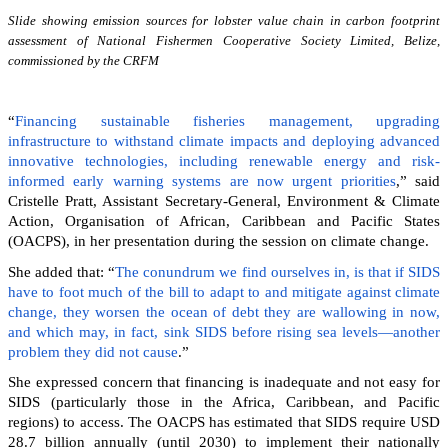
Slide showing emission sources for lobster value chain in carbon footprint
assessment of National Fishermen Cooperative Society Limited, Belize,
commissioned by the CRFM
“
Financing sustainable fisheries management, upgrading
infrastructure to withstand climate impacts and deploying advanced
innovative technologies, including renewable energy and risk-
informed early warning systems are now urgent priorities
,” said
Cristelle Pratt, Assistant Secretary-General, Environment & Climate
Action, Organisation of African, Caribbean and Pacific States
(OACPS), in her presentation during the session on climate change.
She added that: “
The conundrum we find ourselves in, is that if SIDS
have to foot much of the bill to adapt to and mitigate against climate
change, they worsen the ocean of debt they are wallowing in now,
and which may, in fact, sink SIDS before rising sea levels—another
problem they did not cause
.”
She expressed concern that financing is inadequate and not easy for
SIDS (particularly those in the Africa, Caribbean, and Pacific
regions) to access. The OACPS has estimated that SIDS require USD
28.7 billion annually (until 2030) to implement their nationally