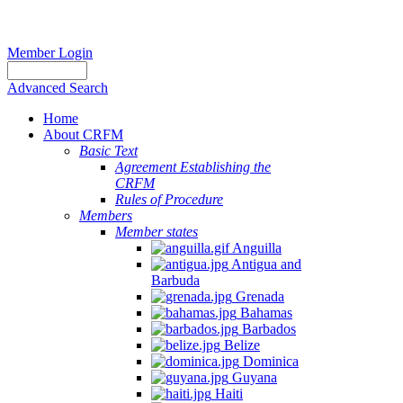
Member Login
Advanced Search
Home
About CRFM
Basic Text
Agreement Establishing the
CRFM
Rules of Procedure
Members
Member states
Anguilla
Antigua and
Barbuda
Grenada
Bahamas
Barbados
Belize
Dominica
Guyana
Haiti