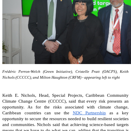
Frédéric Perron-Welch (Green Initiative), Cristelle Pratt (OACPS), Keith
Nichols (CCCCC), and Milton Haughton (CRFM) - appearing left to right
Keith E. Nichols, Head, Special Projects, Caribbean Community
Climate Change Centre (CCCCC), said that every risk presents an
opportunity. As for the risks associated with climate change,
Caribbean countries can
use the
NDC Partnership
as a key
opportunity to secure the resources needed to build resilient societies
and communities.
Nichols said that achieving science-based targets
means that we have to do what we can, adding that the transition is