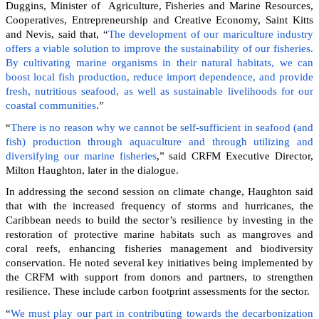
Duggins, Minister of Agriculture, Fisheries and Marine Resources,
Cooperatives, Entrepreneurship and Creative Economy, Saint Kitts
and Nevis, said that, “
The development of our mariculture industry
offers a viable solution to improve the sustainability of our fisheries.
By cultivating marine organisms in their natural habitats, we can
boost local fish production, reduce import dependence, and provide
fresh, nutritious seafood, as well as sustainable livelihoods for our
coastal communities
.”
“
There is no reason why we cannot be self-sufficient in seafood (and
fish) production through aquaculture and through utilizing and
diversifying our marine fisheries
,” said CRFM Executive Director,
Milton Haughton, later in the dialogue.
In addressing the second session on climate change, Haughton said
that with the increased frequency of storms and hurricanes, the
Caribbean needs to build the sector’s resilience by investing in the
restoration of protective marine habitats such as mangroves and
coral reefs, enhancing fisheries management and biodiversity
conservation. He noted several key initiatives being implemented by
the CRFM with support from donors and partners, to strengthen
resilience. These include carbon footprint assessments for the sector.
“
We must play our part in contributing towards the decarbonization