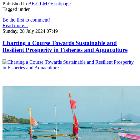
Published in
BE-CLME+ subpage
Tagged under
Be the first to comment!
Read more...
Sunday, 28 July 2024 07:49
Charting a Course Towards Sustainable and
Resilient Prosperity in Fisheries and Aquaculture