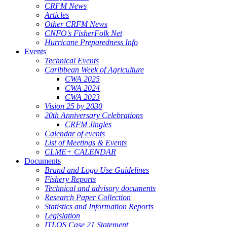
CRFM News
Articles
Other CRFM News
CNFO's FisherFolk Net
Hurricane Preparedness Info
Events
Technical Events
Caribbean Week of Agriculture
CWA 2025
CWA 2024
CWA 2023
Vision 25 by 2030
20th Anniversary Celebrations
CRFM Jingles
Calendar of events
List of Meetings & Events
CLME+ CALENDAR
Documents
Brand and Logo Use Guidelines
Fishery Reports
Technical and advisory documents
Research Paper Collection
Statistics and Information Reports
Legislation
ITLOS Case 21 Statement