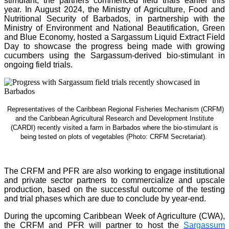
stimulant, the partners commenced field trials earlier this
year. In August 2024, the Ministry of Agriculture, Food and
Nutritional Security of Barbados, in partnership with the
Ministry of Environment and National Beautification, Green
and Blue Economy, hosted a Sargassum Liquid Extract Field
Day to showcase the progress being made with growing
cucumbers using the Sargassum-derived bio-stimulant in
ongoing field trials.
Representatives of the Caribbean Regional Fisheries Mechanism (CRFM)
and the Caribbean Agricultural Research and Development Institute
(CARDI) recently visited a farm in Barbados where the bio-stimulant is
being tested on plots of vegetables (Photo: CRFM Secretariat)
.
The CRFM and PFR are also working to engage institutional
and private sector partners to commercialize and upscale
production, based on the successful outcome of the testing
and trial phases which are due to conclude by year-end.
During the upcoming Caribbean Week of Agriculture (CWA),
the CRFM and PFR will partner to host the
Sargassum