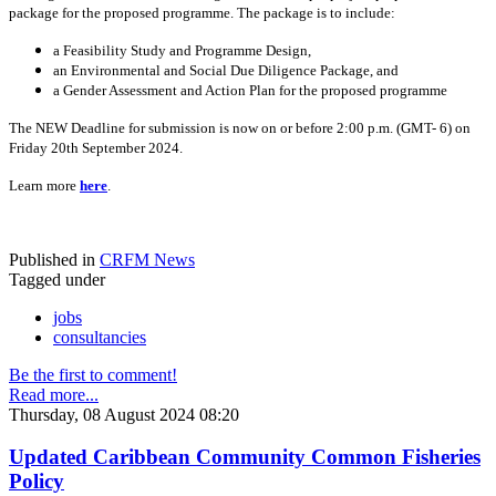
package for the proposed programme. The package is to include:
a Feasibility Study and Programme Design,
an Environmental and Social Due Diligence Package, and
a Gender Assessment and Action Plan for the proposed programme
The NEW Deadline for submission is now on or before 2:00 p.m. (GMT- 6) on
Friday 20th September 2024.
Learn more
here
.
Published in
CRFM News
Tagged under
jobs
consultancies
Be the first to comment!
Read more...
Thursday, 08 August 2024 08:20
Updated Caribbean Community Common Fisheries
Policy