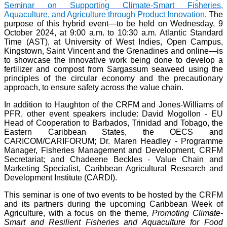
Seminar on Supporting Climate-Smart Fisheries,
Aquaculture, and Agriculture through Product Innovation
. The
purpose of this hybrid event—to be held on Wednesday, 9
October 2024, at 9:00 a.m. to 10:30 a.m. Atlantic Standard
Time (AST), at University of West Indies, Open Campus,
Kingstown, Saint Vincent and the Grenadines and online—is
to showcase the innovative work being done to develop a
fertilizer and compost from Sargassum seaweed using the
principles of the circular economy and the precautionary
approach, to ensure safety across the value chain.
In addition to Haughton of the CRFM and Jones-Williams of
PFR, other event speakers include: David Mogollon - EU
Head of Cooperation to Barbados, Trinidad and Tobago, the
Eastern Caribbean States, the OECS and
CARICOM/CARIFORUM; Dr. Maren Headley - Programme
Manager, Fisheries Management and Development, CRFM
Secretariat; and Chadeene Beckles - Value Chain and
Marketing Specialist, Caribbean Agricultural Research and
Development Institute (CARDI).
This seminar is one of two events to be hosted by the CRFM
and its partners during the upcoming Caribbean Week of
Agriculture, with a focus on the theme
, Promoting Climate-
Smart and Resilient Fisheries and Aquaculture for Food