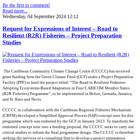
Be the first to comment!
Read more...
Wednesday, 04 September 2024 12:12
Request for Expressions of Interest – Road to
Resilient (R2R) Fisheries – Project Preparation
Studies
The Caribbean Community Climate Change Centre (CCCCC) has received
grant funding from the Green Climate Fund (GCF) under a Project Preparation
Facility (PPF) to fund the project titled: “The Road to Resilient Fisheries-
Adopting Ecosystems-Based Adaptation in Four CARICOM Member States
(R2R Fisheries) Programme”, to be implemented in Belize, Grenada, Jamaica,
and St. Kitts and Nevis.
CCCCC in collaboration with the Caribbean Regional Fisheries Mechanism
(CRFM) developed a Simplified Approval Process (SAP) concept note for this
programme which was endorsed by the GCF in January 2023. To transform the
endorsed concept note into a funding proposal, the CCCCC seeks to carry out
critical studies to inform the final programme design. The CCCCC is therefore
seeking the services of a consulting firm to develop a project preparation