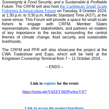
Sovereignty & Food Security, and a Sustainable & Profitable
Future
. The CRFM will also host
the Caribbean Small Scale
Fisheries & Aquaculture Forum
on Tuesday, 8 October 2024,
at 1:30 p.m. to 5:30 p.m. Atlantic Standard Time (AST), at the
same venue. This Forum will provide a space for small-scale
fishers to engage with CRFM, Member States
representatives, other stakeholders, and partners on matters
of key importance to the sector, surrounding the central
themes of climate change, food security, and sustainable
livelihoods.
The CRFM and PFR will also showcase the project at the
CWA Tradeshow and Expo, which will be held at the
Kingstown Cruiseship Terminal from 7 – 11 October 2024.
.
– ENDS –
Link to
register
for the event:
https://forms.gle/VAEEYJ6DPw6rwVjF7
Link to access the project brochure: