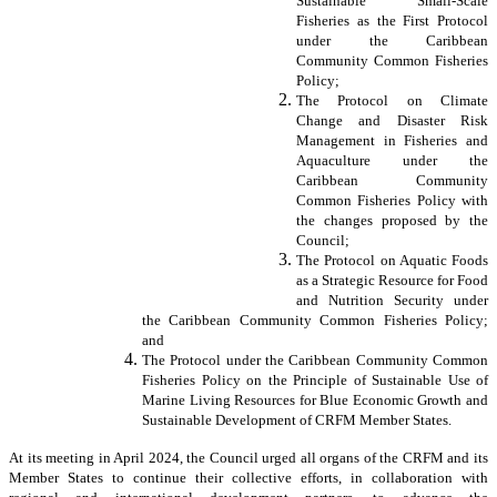
Sustainable Small-Scale
Fisheries as the First Protocol
under the Caribbean
Community Common Fisheries
Policy;
The Protocol on Climate
Change and Disaster Risk
Management in Fisheries and
Aquaculture under the
Caribbean Community
Common Fisheries Policy with
the changes proposed by the
Council;
The Protocol on Aquatic Foods
as a Strategic Resource for Food
and Nutrition Security under
the Caribbean Community Common Fisheries Policy;
and
The Protocol under the Caribbean Community Common
Fisheries Policy on the Principle of Sustainable Use of
Marine Living Resources for Blue Economic Growth and
Sustainable Development of CRFM Member States.
At its meeting in April 2024, the Council urged all organs of the CRFM and its
Member States to continue their collective efforts, in collaboration with