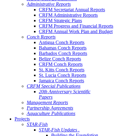
Administrative Reports
CRFM Secretariat Annual Reports
CRFM Administrative Reports
CRFM Strategic Plans
CRFM Progress and Financial Reports
CRFM Annual Work Plan and Budget
Conch Reports
Antigua Conch Reports
Bahamas Conch Reports
Barbados Conch Reports
Belize Conch Reports
CRFM Conch Reports
St. Kitts Conch Reports
St. Lucia Conch Reports
Jamaica Conch Reports
CRFM Special Publications
20th Anniversary Scientific
Papers
Management Reports
Partnership Agreements
Aquaculture Publications
Projects
STAR-Fish
STAR-Fish Updates .
Building the Foundation