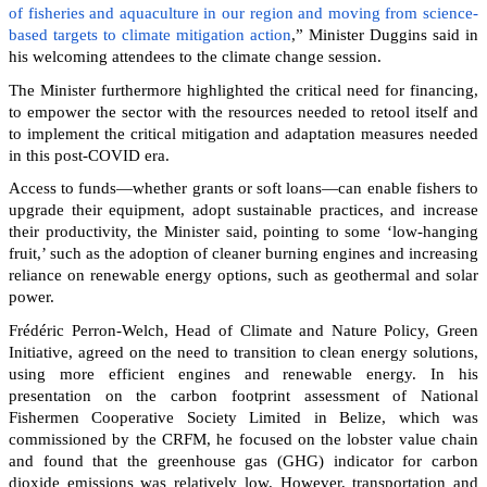
of fisheries and aquaculture in our region and moving from science-
based targets to climate mitigation action
,” Minister Duggins said in
his welcoming attendees to the climate change session.
The Minister furthermore highlighted the critical need for financing,
to empower the sector with the resources needed to retool itself and
to implement the critical mitigation and adaptation measures needed
in this post-COVID era.
Access to funds—whether grants or soft loans—can enable fishers to
upgrade their equipment, adopt sustainable practices, and increase
their productivity, the Minister said, pointing to some ‘low-hanging
fruit,’ such as the adoption of cleaner burning engines and increasing
reliance on renewable energy options, such as geothermal and solar
power.
Frédéric Perron-Welch, Head of Climate and Nature Policy, Green
Initiative, agreed on the need to transition to clean energy solutions,
using more efficient engines and renewable energy. In his
presentation on the carbon footprint assessment of National
Fishermen Cooperative Society Limited in Belize, which was
commissioned by the CRFM, he focused on the lobster value chain
and found that the greenhouse gas (GHG) indicator for carbon
dioxide emissions was relatively low. However, transportation and