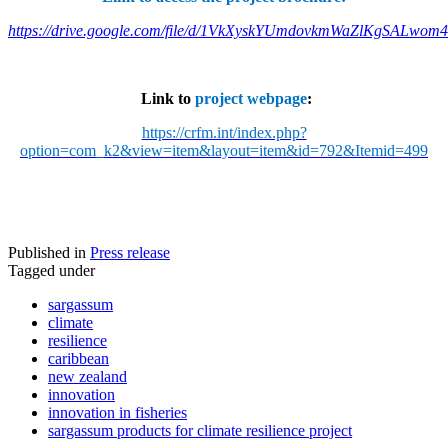
https://drive.google.com/file/d/1VkXyskYUmdovkmWaZlKgSALwom
Link to
project webpage
:
https://crfm.int/index.php?
option=com_k2&view=item&layout=item&id=792&Itemid=499
Published in
Press release
Tagged under
sargassum
climate
resilience
caribbean
new zealand
innovation
innovation in fisheries
sargassum products for climate resilience project